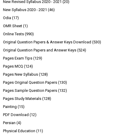
New Revised Syllabus 2020 - 2021
(20)
New Syllabus 2020 - 2021
(46)
Odia
(17)
OMR Sheet
(1)
Online Tests
(990)
Original Question Papers & Answer Keys Download
(530)
Original Question Papers and Answer Keys
(524)
Pages Exam Tips
(129)
Pages MCQ
(124)
Pages New Syllabus
(128)
Pages Original Question Papers
(130)
Pages Sample Question Papers
(132)
Pages Study Materials
(128)
Painting
(15)
PDF Download
(12)
Persian
(4)
Physical Education
(11)