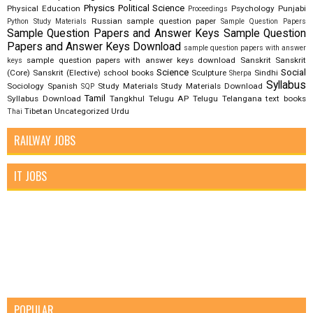
Physics
Political Science
Physical Education
Psychology
Punjabi
Proceedings
Russian
sample question paper
Python Study Materials
Sample Question Papers
Sample Question Papers and Answer Keys
Sample Question
Papers and Answer Keys Download
sample question papers with answer
sample question papers with answer keys download
Sanskrit
Sanskrit
keys
Science
Social
(Core)
Sanskrit (Elective)
school books
Sculpture
Sindhi
Sherpa
Syllabus
Sociology
Spanish
Study Materials
Study Materials Download
SQP
Tamil
Syllabus Download
Tangkhul
Telugu AP
Telugu Telangana
text books
Tibetan
Uncategorized
Urdu
Thai
RAILWAY JOBS
IT JOBS
POPULAR