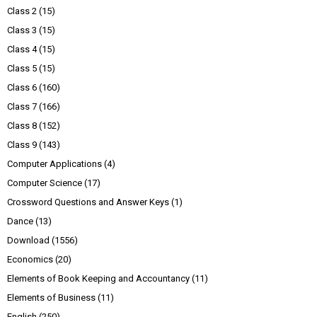
Class 2
(15)
Class 3
(15)
Class 4
(15)
Class 5
(15)
Class 6
(160)
Class 7
(166)
Class 8
(152)
Class 9
(143)
Computer Applications
(4)
Computer Science
(17)
Crossword Questions and Answer Keys
(1)
Dance
(13)
Download
(1556)
Economics
(20)
Elements of Book Keeping and Accountancy
(11)
Elements of Business
(11)
English
(250)