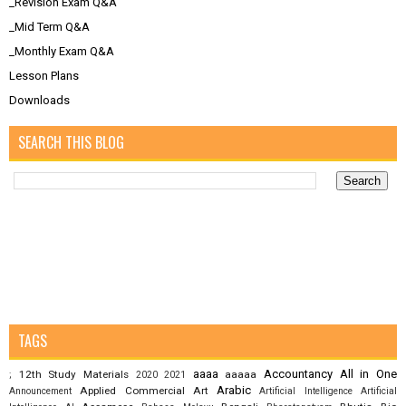
_Revision Exam Q&A
_Mid Term Q&A
_Monthly Exam Q&A
Lesson Plans
Downloads
SEARCH THIS BLOG
TAGS
aaaa
Accountancy
All in One
12th Study Materials
aaaaa
;
2020
2021
Arabic
Applied Commercial Art
Announcement
Artificial Intelligence
Artificial