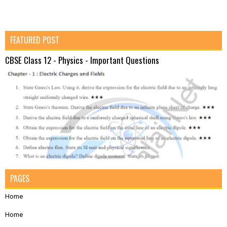
FEATURED POST
CBSE Class 12 - Physics - Important Questions
PAGES
Home
Home