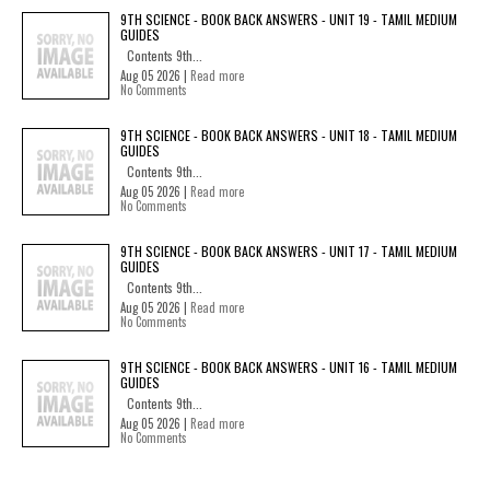
9TH SCIENCE - BOOK BACK ANSWERS - UNIT 19 - TAMIL MEDIUM
GUIDES
Contents 9th...
Aug 05 2026 |
Read more
No Comments
9TH SCIENCE - BOOK BACK ANSWERS - UNIT 18 - TAMIL MEDIUM
GUIDES
Contents 9th...
Aug 05 2026 |
Read more
No Comments
9TH SCIENCE - BOOK BACK ANSWERS - UNIT 17 - TAMIL MEDIUM
GUIDES
Contents 9th...
Aug 05 2026 |
Read more
No Comments
9TH SCIENCE - BOOK BACK ANSWERS - UNIT 16 - TAMIL MEDIUM
GUIDES
Contents 9th...
Aug 05 2026 |
Read more
No Comments