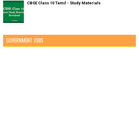
CBSE Class 10 Tamil - Study Materials
GOVERNMENT JOBS