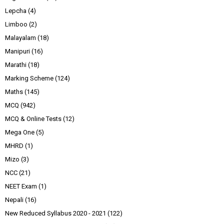
Lepcha
(4)
Limboo
(2)
Malayalam
(18)
Manipuri
(16)
Marathi
(18)
Marking Scheme
(124)
Maths
(145)
MCQ
(942)
MCQ & Online Tests
(12)
Mega One
(5)
MHRD
(1)
Mizo
(3)
NCC
(21)
NEET Exam
(1)
Nepali
(16)
New Reduced Syllabus 2020 - 2021
(122)