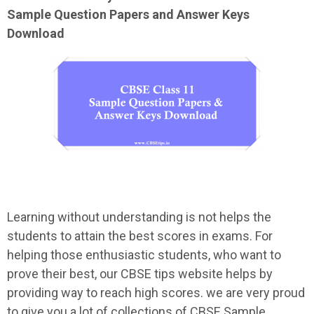
Sample
Question Papers and Answer Keys
Download
Learning without understanding is not helps the
students to attain the best scores in exams. For
helping those enthusiastic students, who want to
prove their best, our CBSE tips website helps by
providing way to reach high scores. we are very proud
to give you a lot of collections of CBSE Sample