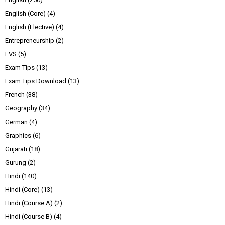
English (Core)
(4)
English (Elective)
(4)
Entrepreneurship
(2)
EVS
(5)
Exam Tips
(13)
Exam Tips Download
(13)
French
(38)
Geography
(34)
German
(4)
Graphics
(6)
Gujarati
(18)
Gurung
(2)
Hindi
(140)
Hindi (Core)
(13)
Hindi (Course A)
(2)
Hindi (Course B)
(4)