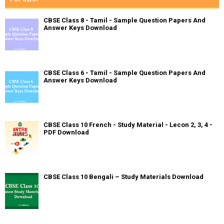
CBSE Class 8 - Tamil - Sample Question Papers And
Answer Keys Download
CBSE Class 6 - Tamil - Sample Question Papers And
Answer Keys Download
CBSE Class 10 French - Study Material - Lecon 2, 3, 4 -
PDF Download
CBSE Class 10 Bengali – Study Materials Download