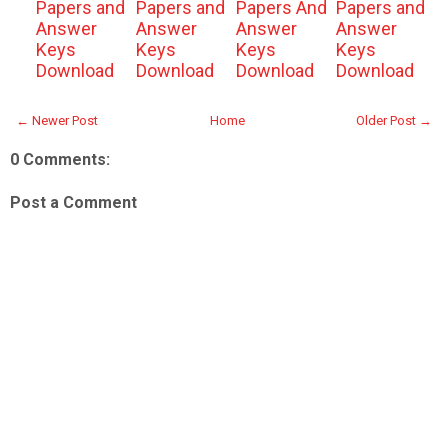
Papers and
Papers and
Papers And
Papers and
Answer
Answer
Answer
Answer
Keys
Keys
Keys
Keys
Download
Download
Download
Download
← Newer Post
Home
Older Post →
0 Comments:
Post a Comment