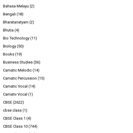
Bahasa Melayu
(2)
Bengali
(18)
Bharatanatyam
(2)
Bhutia
(4)
Bio Technology
(11)
Biology
(50)
Books
(19)
Business Studies
(36)
Carnatic Melodic
(14)
Carnatic Percussion
(15)
Carnatic Vocal
(14)
Carnativ Vocal
(1)
CBSE
(2622)
cbse class
(1)
CBSE Class 1
(4)
CBSE Class 10
(744)