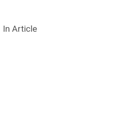
In Article