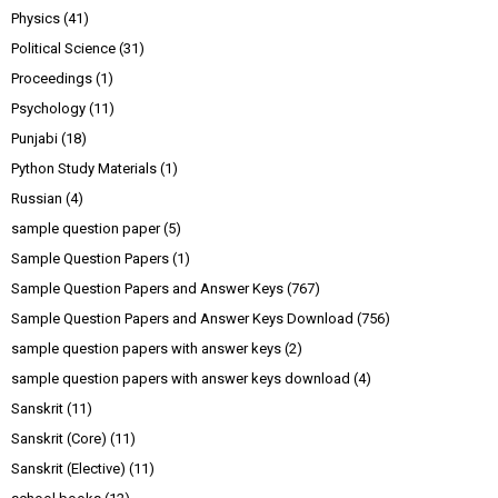
Physics
(41)
Political Science
(31)
Proceedings
(1)
Psychology
(11)
Punjabi
(18)
Python Study Materials
(1)
Russian
(4)
sample question paper
(5)
Sample Question Papers
(1)
Sample Question Papers and Answer Keys
(767)
Sample Question Papers and Answer Keys Download
(756)
sample question papers with answer keys
(2)
sample question papers with answer keys download
(4)
Sanskrit
(11)
Sanskrit (Core)
(11)
Sanskrit (Elective)
(11)