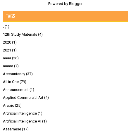
Powered by
Blogger
.
TAGS
;
(1)
12th Study Materials
(4)
2020
(1)
2021
(1)
aaaa
(26)
aaaaa
(7)
Accountancy
(37)
All in One
(79)
Announcement
(1)
Applied Commercial Art
(4)
Arabic
(25)
Artificial Intelligence
(1)
Artificial Intelligence AI
(1)
Assamese
(17)