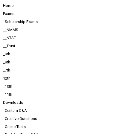
Home
Exams
_Scholarship Exams
__NMMS
__NTSE
__Trust
_9th
_8th
_7th
12th
_10th
_11th
Downloads
_Centum Q&A
_Creative Questions
_Online Tests