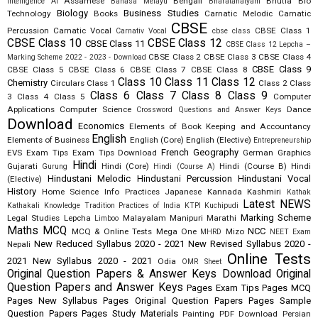
Assamese
Bengali
Bhutia
Bio
Intelligence AI
Bahasa Melayu
Bharatanatyam
Biology
Business Studies
Technology
Books
Carnatic Melodic
Carnatic
CBSE
Percussion
Carnatic Vocal
CBSE Class 1
Carnativ Vocal
cbse class
CBSE Class 10
CBSE Class 12
CBSE Class 11
CBSE Class 12 Lepcha –
CBSE Class 2
CBSE Class 3
CBSE Class 4
Marking Scheme 2022 - 2023 - Download
CBSE Class 9
CBSE Class 5
CBSE Class 6
CBSE Class 7
CBSE Class 8
Class 10
Class 11
Class 12
Chemistry
Circulars
Class 1
Class 2
Class
Class 6
Class 7
Class 8
Class 9
3
Class 4
Class 5
Computer
Applications
Computer Science
Dance
Crossword Questions and Answer Keys
Download
Economics
Elements of Book Keeping and Accountancy
English
Elements of Business
English (Core)
English (Elective)
Entrepreneurship
French
Geography
EVS
Exam Tips
Exam Tips Download
German
Graphics
Hindi
Gujarati
Hindi (Core)
Hindi (Course B)
Hindi
Gurung
Hindi (Course A)
Hindustani Melodic
Hindustani Percussion
Hindustani Vocal
(Elective)
History
Home Science
Info Practices
Japanese
Kannada
Kashmiri
Kathak
Latest NEWS
Kathakali
Knowledge Tradition Practices of India
KTPI
Kuchipudi
Marking Scheme
Legal Studies
Lepcha
Malayalam
Manipuri
Marathi
Limboo
Maths
MCQ
NCC
MCQ & Online Tests
Mega One
Mizo
MHRD
NEET Exam
New Reduced Syllabus 2020 - 2021
New Revised Syllabus 2020 -
Nepali
Online Tests
2021
New Syllabus 2020 - 2021
Odia
OMR Sheet
Original Question Papers & Answer Keys Download
Original
Question Papers and Answer Keys
Pages Exam Tips
Pages MCQ
Pages New Syllabus
Pages Original Question Papers
Pages Sample
Question Papers
Pages Study Materials
Painting
PDF Download
Persian