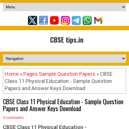
CBSE tips.in
Home
»
Pages Sample Question Papers
» CBSE
Class 11 Physical Education - Sample Question
Papers and Answer Keys Download
CBSE Class 11 Physical Education - Sample Question
Papers and Answer Keys Download
0 comments
CBSE Class 11 Physical Education -