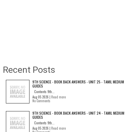
Recent Posts
9TH SCIENCE - BOOK BACK ANSWERS - UNIT 25 - TAMIL MEDIUM
GUIDES
Contents 9th...
Aug 05 2026 |
Read more
No Comments
9TH SCIENCE - BOOK BACK ANSWERS - UNIT 24 - TAMIL MEDIUM
GUIDES
Contents 9th...
Aug 05 2026 |
Read more