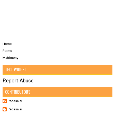
Home
Forms
Matrimony
TEXT WIDGET
Report Abuse
CONTRIBUTORS
Padasalai
Padasalai