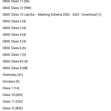
CBSE Class 11
(36)
CBSE Class 12
(956)
CBSE Class 12 Lepcha – Marking Scheme 2022 - 2023 - Download
(1)
CBSE Class 2
(4)
CBSE Class 3
(4)
CBSE Class 4
(4)
CBSE Class 5
(4)
CBSE Class 6
(6)
CBSE Class 7
(5)
CBSE Class 8
(10)
CBSE Class 9
(38)
Chemistry
(41)
Circulars
(3)
Class 1
(14)
Class 10
(633)
Class 11
(232)
Class 12
(852)