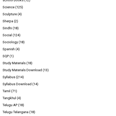
school books
(12)
Science
(125)
Sculpture
(4)
Sherpa
(2)
Sindhi
(18)
Social
(124)
Sociology
(18)
Spanish
(4)
SQP
(1)
Study Materials
(18)
Study Materials Download
(13)
Syllabus
(214)
Syllabus Download
(14)
Tamil
(71)
Tangkhul
(4)
Telugu AP
(18)
Telugu Telangana
(18)