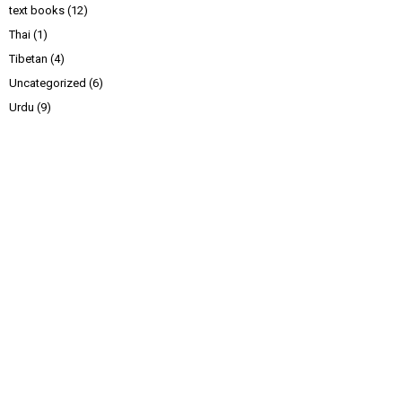
text books
(12)
Thai
(1)
Tibetan
(4)
Uncategorized
(6)
Urdu
(9)