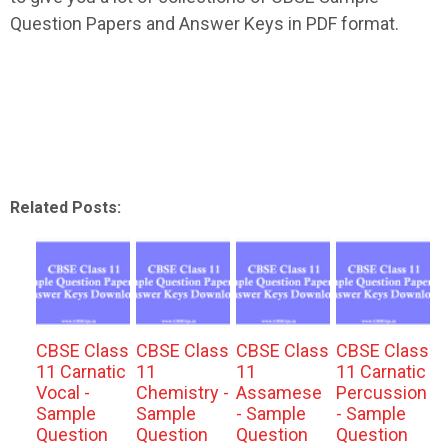
Question Papers and Answer Keys in PDF format.
Related Posts:
CBSE Class
CBSE Class
CBSE Class
CBSE Class
11 Carnatic
11
11
11 Carnatic
Vocal -
Chemistry -
Assamese
Percussion
Sample
Sample
- Sample
- Sample
Question
Question
Question
Question