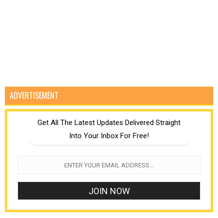
ADVERTISEMENT
Get All The Latest Updates Delivered Straight
Into Your Inbox For Free!