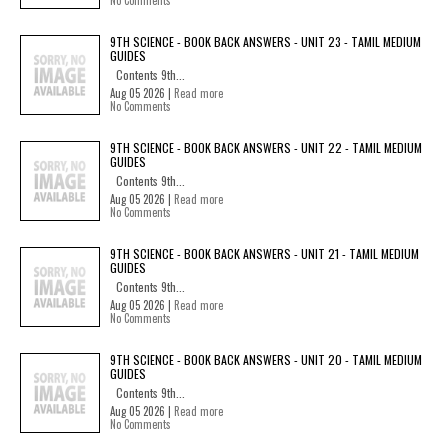
No Comments
9TH SCIENCE - BOOK BACK ANSWERS - UNIT 23 - TAMIL MEDIUM
GUIDES
Contents 9th...
Aug 05 2026 |
Read more
No Comments
9TH SCIENCE - BOOK BACK ANSWERS - UNIT 22 - TAMIL MEDIUM
GUIDES
Contents 9th...
Aug 05 2026 |
Read more
No Comments
9TH SCIENCE - BOOK BACK ANSWERS - UNIT 21 - TAMIL MEDIUM
GUIDES
Contents 9th...
Aug 05 2026 |
Read more
No Comments
9TH SCIENCE - BOOK BACK ANSWERS - UNIT 20 - TAMIL MEDIUM
GUIDES
Contents 9th...
Aug 05 2026 |
Read more
No Comments