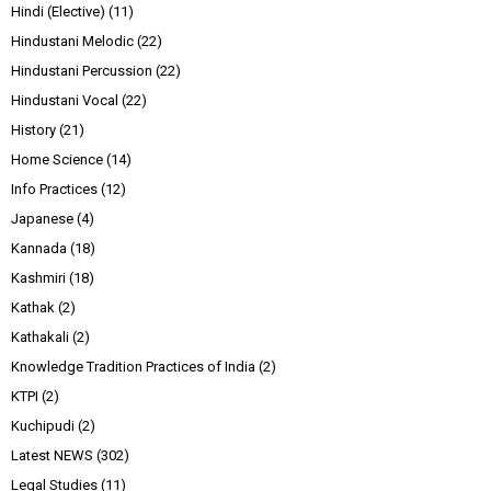
Hindi (Elective)
(11)
Hindustani Melodic
(22)
Hindustani Percussion
(22)
Hindustani Vocal
(22)
History
(21)
Home Science
(14)
Info Practices
(12)
Japanese
(4)
Kannada
(18)
Kashmiri
(18)
Kathak
(2)
Kathakali
(2)
Knowledge Tradition Practices of India
(2)
KTPI
(2)
Kuchipudi
(2)
Latest NEWS
(302)
Legal Studies
(11)