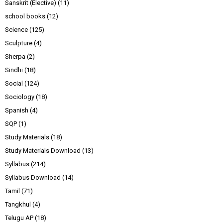
Sanskrit (Elective)
(11)
school books
(12)
Science
(125)
Sculpture
(4)
Sherpa
(2)
Sindhi
(18)
Social
(124)
Sociology
(18)
Spanish
(4)
SQP
(1)
Study Materials
(18)
Study Materials Download
(13)
Syllabus
(214)
Syllabus Download
(14)
Tamil
(71)
Tangkhul
(4)
Telugu AP
(18)