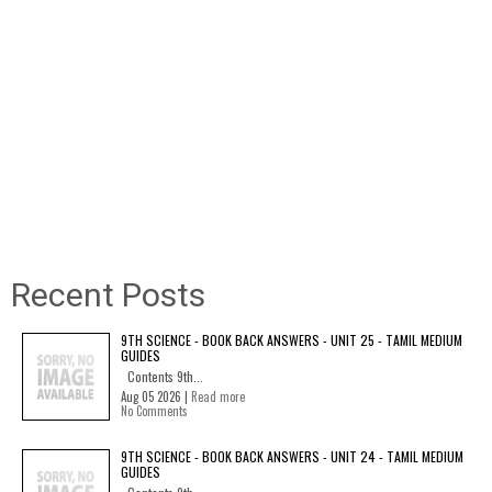
Recent Posts
9TH SCIENCE - BOOK BACK ANSWERS - UNIT 25 - TAMIL MEDIUM
GUIDES
Contents 9th...
Aug 05 2026 |
Read more
No Comments
9TH SCIENCE - BOOK BACK ANSWERS - UNIT 24 - TAMIL MEDIUM
GUIDES