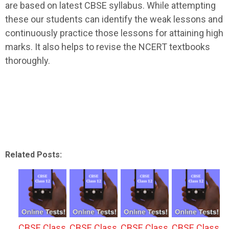
are based on latest CBSE syllabus. While attempting
these our students can identify the weak lessons and
continuously practice those lessons for attaining high
marks. It also helps to revise the NCERT textbooks
thoroughly.
Related Posts:
CBSE Class
CBSE Class
CBSE Class
CBSE Class