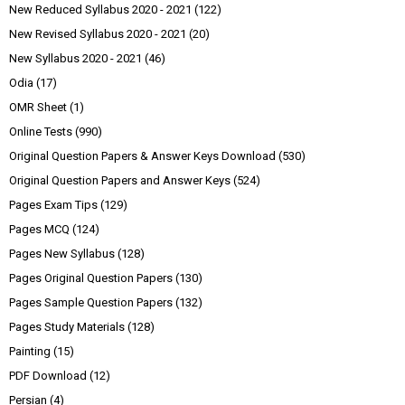
New Reduced Syllabus 2020 - 2021
(122)
New Revised Syllabus 2020 - 2021
(20)
New Syllabus 2020 - 2021
(46)
Odia
(17)
OMR Sheet
(1)
Online Tests
(990)
Original Question Papers & Answer Keys Download
(530)
Original Question Papers and Answer Keys
(524)
Pages Exam Tips
(129)
Pages MCQ
(124)
Pages New Syllabus
(128)
Pages Original Question Papers
(130)
Pages Sample Question Papers
(132)
Pages Study Materials
(128)
Painting
(15)
PDF Download
(12)
Persian
(4)