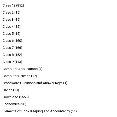
Class 12
(852)
Class 2
(15)
Class 3
(15)
Class 4
(15)
Class 5
(15)
Class 6
(160)
Class 7
(166)
Class 8
(152)
Class 9
(143)
Computer Applications
(4)
Computer Science
(17)
Crossword Questions and Answer Keys
(1)
Dance
(13)
Download
(1556)
Economics
(20)
Elements of Book Keeping and Accountancy
(11)