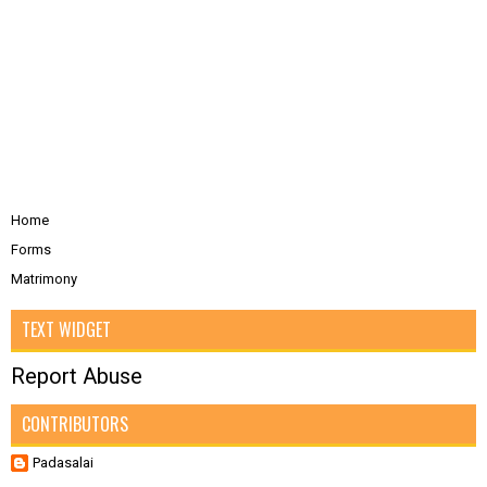
Home
Forms
Matrimony
TEXT WIDGET
Report Abuse
CONTRIBUTORS
Padasalai