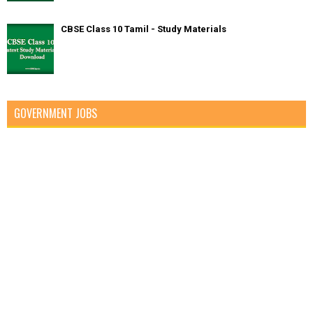
CBSE Class 10 Tamil - Study Materials
GOVERNMENT JOBS