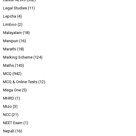
Legal Studies
(11)
Lepcha
(4)
Limboo
(2)
Malayalam
(18)
Manipuri
(16)
Marathi
(18)
Marking Scheme
(124)
Maths
(145)
MCQ
(942)
MCQ & Online Tests
(12)
Mega One
(5)
MHRD
(1)
Mizo
(3)
NCC
(21)
NEET Exam
(1)
Nepali
(16)