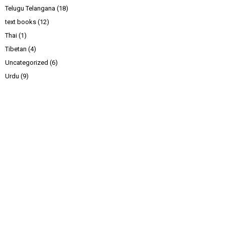
Telugu Telangana
(18)
text books
(12)
Thai
(1)
Tibetan
(4)
Uncategorized
(6)
Urdu
(9)