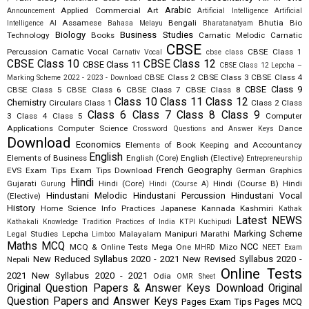
Arabic
Applied Commercial Art
Announcement
Artificial Intelligence
Artificial
Assamese
Bengali
Bhutia
Bio
Intelligence AI
Bahasa Melayu
Bharatanatyam
Biology
Business Studies
Technology
Books
Carnatic Melodic
Carnatic
CBSE
Percussion
Carnatic Vocal
CBSE Class 1
Carnativ Vocal
cbse class
CBSE Class 10
CBSE Class 12
CBSE Class 11
CBSE Class 12 Lepcha –
CBSE Class 2
CBSE Class 3
CBSE Class 4
Marking Scheme 2022 - 2023 - Download
CBSE Class 9
CBSE Class 5
CBSE Class 6
CBSE Class 7
CBSE Class 8
Class 10
Class 11
Class 12
Chemistry
Circulars
Class 1
Class 2
Class
Class 6
Class 7
Class 8
Class 9
3
Class 4
Class 5
Computer
Applications
Computer Science
Dance
Crossword Questions and Answer Keys
Download
Economics
Elements of Book Keeping and Accountancy
English
Elements of Business
English (Core)
English (Elective)
Entrepreneurship
French
Geography
EVS
Exam Tips
Exam Tips Download
German
Graphics
Hindi
Gujarati
Hindi (Core)
Hindi (Course B)
Hindi
Gurung
Hindi (Course A)
Hindustani Melodic
Hindustani Percussion
Hindustani Vocal
(Elective)
History
Home Science
Info Practices
Japanese
Kannada
Kashmiri
Kathak
Latest NEWS
Kathakali
Knowledge Tradition Practices of India
KTPI
Kuchipudi
Marking Scheme
Legal Studies
Lepcha
Malayalam
Manipuri
Marathi
Limboo
Maths
MCQ
NCC
MCQ & Online Tests
Mega One
Mizo
MHRD
NEET Exam
New Reduced Syllabus 2020 - 2021
New Revised Syllabus 2020 -
Nepali
Online Tests
2021
New Syllabus 2020 - 2021
Odia
OMR Sheet
Original Question Papers & Answer Keys Download
Original
Question Papers and Answer Keys
Pages Exam Tips
Pages MCQ