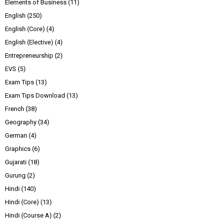
Elements of Business
(11)
English
(250)
English (Core)
(4)
English (Elective)
(4)
Entrepreneurship
(2)
EVS
(5)
Exam Tips
(13)
Exam Tips Download
(13)
French
(38)
Geography
(34)
German
(4)
Graphics
(6)
Gujarati
(18)
Gurung
(2)
Hindi
(140)
Hindi (Core)
(13)
Hindi (Course A)
(2)