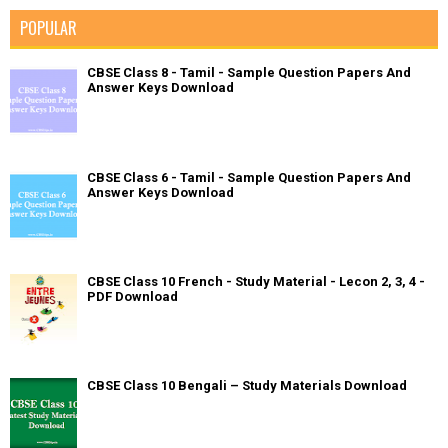
POPULAR
CBSE Class 8 - Tamil - Sample Question Papers And
Answer Keys Download
CBSE Class 6 - Tamil - Sample Question Papers And
Answer Keys Download
CBSE Class 10 French - Study Material - Lecon 2, 3, 4 -
PDF Download
CBSE Class 10 Bengali – Study Materials Download