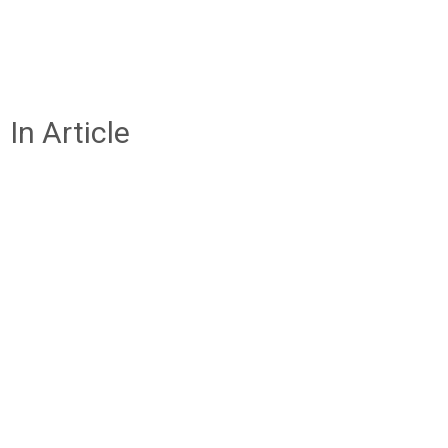
In Article