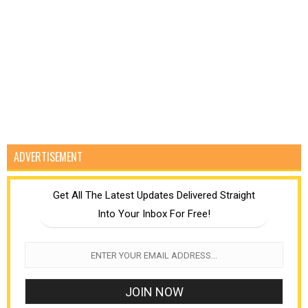
ADVERTISEMENT
Get All The Latest Updates Delivered Straight
Into Your Inbox For Free!