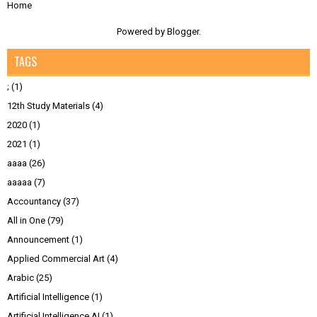
Home
Powered by
Blogger
.
TAGS
;
(1)
12th Study Materials
(4)
2020
(1)
2021
(1)
aaaa
(26)
aaaaa
(7)
Accountancy
(37)
All in One
(79)
Announcement
(1)
Applied Commercial Art
(4)
Arabic
(25)
Artificial Intelligence
(1)
Artificial Intelligence AI
(1)