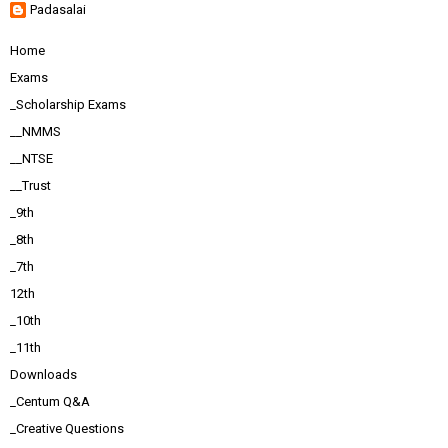
Padasalai
Home
Exams
_Scholarship Exams
__NMMS
__NTSE
__Trust
_9th
_8th
_7th
12th
_10th
_11th
Downloads
_Centum Q&A
_Creative Questions