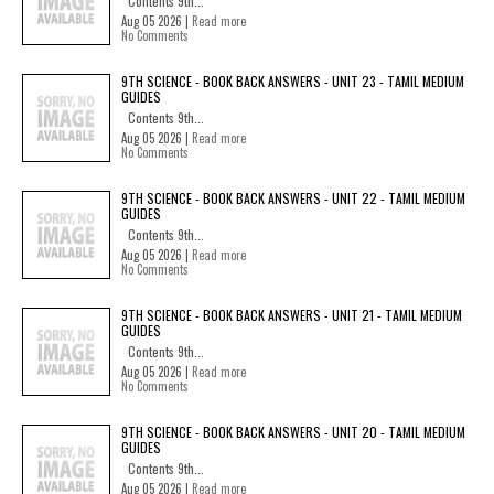
Contents 9th...
Aug 05 2026 |
Read more
No Comments
9TH SCIENCE - BOOK BACK ANSWERS - UNIT 23 - TAMIL MEDIUM
GUIDES
Contents 9th...
Aug 05 2026 |
Read more
No Comments
9TH SCIENCE - BOOK BACK ANSWERS - UNIT 22 - TAMIL MEDIUM
GUIDES
Contents 9th...
Aug 05 2026 |
Read more
No Comments
9TH SCIENCE - BOOK BACK ANSWERS - UNIT 21 - TAMIL MEDIUM
GUIDES
Contents 9th...
Aug 05 2026 |
Read more
No Comments
9TH SCIENCE - BOOK BACK ANSWERS - UNIT 20 - TAMIL MEDIUM
GUIDES
Contents 9th...
Aug 05 2026 |
Read more