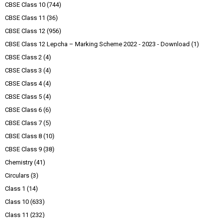
CBSE Class 10
(744)
CBSE Class 11
(36)
CBSE Class 12
(956)
CBSE Class 12 Lepcha – Marking Scheme 2022 - 2023 - Download
(1)
CBSE Class 2
(4)
CBSE Class 3
(4)
CBSE Class 4
(4)
CBSE Class 5
(4)
CBSE Class 6
(6)
CBSE Class 7
(5)
CBSE Class 8
(10)
CBSE Class 9
(38)
Chemistry
(41)
Circulars
(3)
Class 1
(14)
Class 10
(633)
Class 11
(232)