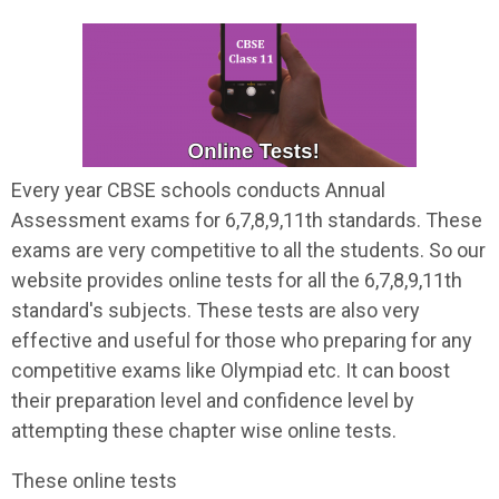
Every year CBSE schools conducts Annual
Assessment exams for 6,7,8,9,11th standards. These
exams are very competitive to all the students. So our
website provides online tests for all the 6,7,8,9,11th
standard's subjects. These tests are also very
effective and useful for those who preparing for any
competitive exams like Olympiad etc. It can boost
their preparation level and confidence level by
attempting these chapter wise online tests.
These online tests