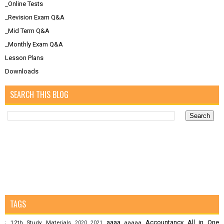
_Online Tests
_Revision Exam Q&A
_Mid Term Q&A
_Monthly Exam Q&A
Lesson Plans
Downloads
SEARCH THIS BLOG
TAGS
aaaa
Accountancy
All in One
12th Study Materials
aaaaa
;
2020
2021