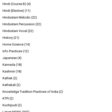
Hindi (Course B)
(4)
Hindi (Elective)
(11)
Hindustani Melodic
(22)
Hindustani Percussion
(22)
Hindustani Vocal
(22)
History
(21)
Home Science
(14)
Info Practices
(12)
Japanese
(4)
Kannada
(18)
Kashmiri
(18)
Kathak
(2)
Kathakali
(2)
Knowledge Tradition Practices of India
(2)
KTPI
(2)
Kuchipudi
(2)
Latest NEWS
(302)