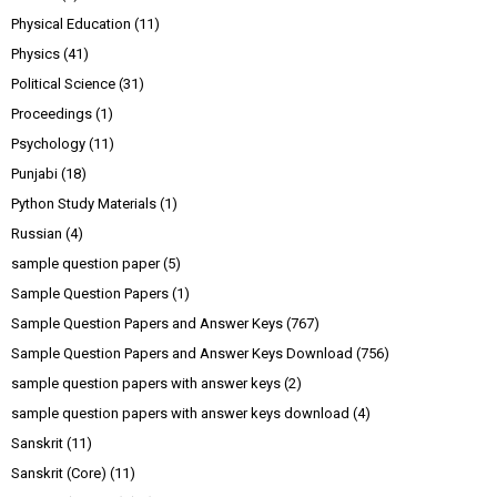
Physical Education
(11)
Physics
(41)
Political Science
(31)
Proceedings
(1)
Psychology
(11)
Punjabi
(18)
Python Study Materials
(1)
Russian
(4)
sample question paper
(5)
Sample Question Papers
(1)
Sample Question Papers and Answer Keys
(767)
Sample Question Papers and Answer Keys Download
(756)
sample question papers with answer keys
(2)
sample question papers with answer keys download
(4)
Sanskrit
(11)
Sanskrit (Core)
(11)