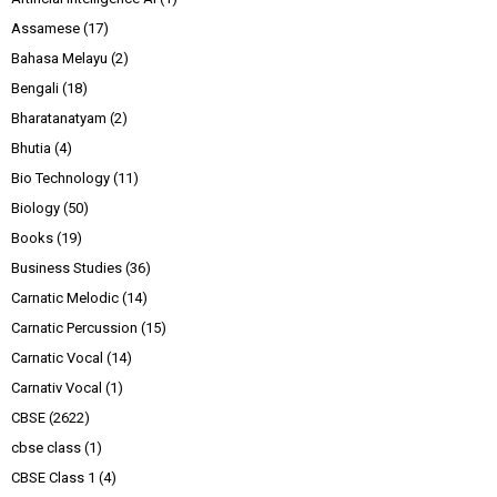
Assamese
(17)
Bahasa Melayu
(2)
Bengali
(18)
Bharatanatyam
(2)
Bhutia
(4)
Bio Technology
(11)
Biology
(50)
Books
(19)
Business Studies
(36)
Carnatic Melodic
(14)
Carnatic Percussion
(15)
Carnatic Vocal
(14)
Carnativ Vocal
(1)
CBSE
(2622)
cbse class
(1)
CBSE Class 1
(4)