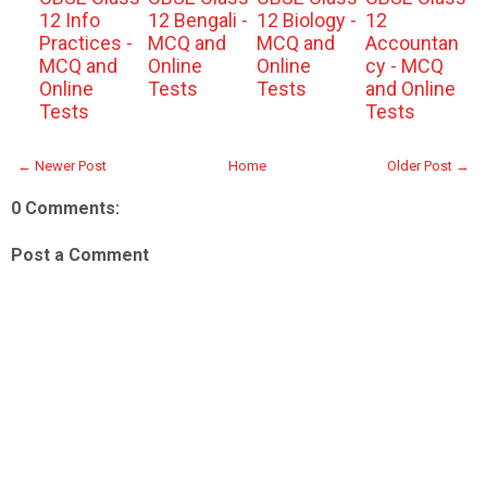
12 Info
12 Bengali -
12 Biology -
12
Practices -
MCQ and
MCQ and
Accountan
MCQ and
Online
Online
cy - MCQ
Online
Tests
Tests
and Online
Tests
Tests
← Newer Post
Home
Older Post →
0 Comments:
Post a Comment