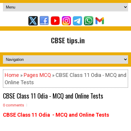
CBSE tips.in
Home
»
Pages MCQ
» CBSE Class 11 Odia - MCQ and
Online Tests
CBSE Class 11 Odia - MCQ and Online Tests
0 comments
CBSE Class 11 Odia - MCQ and Online Tests