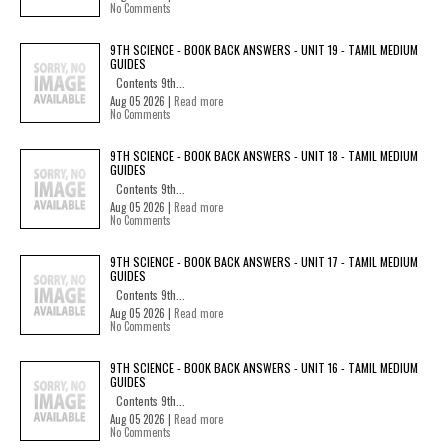
No Comments
9TH SCIENCE - BOOK BACK ANSWERS - UNIT 19 - TAMIL MEDIUM
GUIDES
Contents 9th...
Aug 05 2026 |
Read more
No Comments
9TH SCIENCE - BOOK BACK ANSWERS - UNIT 18 - TAMIL MEDIUM
GUIDES
Contents 9th...
Aug 05 2026 |
Read more
No Comments
9TH SCIENCE - BOOK BACK ANSWERS - UNIT 17 - TAMIL MEDIUM
GUIDES
Contents 9th...
Aug 05 2026 |
Read more
No Comments
9TH SCIENCE - BOOK BACK ANSWERS - UNIT 16 - TAMIL MEDIUM
GUIDES
Contents 9th...
Aug 05 2026 |
Read more
No Comments