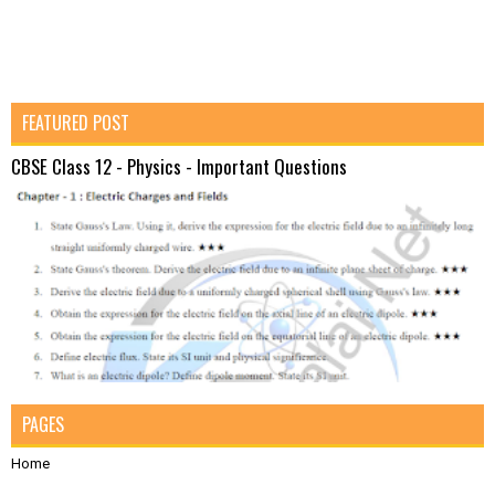
FEATURED POST
CBSE Class 12 - Physics - Important Questions
PAGES
Home