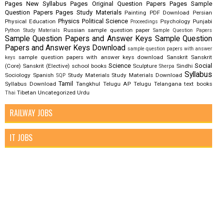
Pages New Syllabus
Pages Original Question Papers
Pages Sample
Question Papers
Pages Study Materials
Painting
PDF Download
Persian
Physics
Political Science
Physical Education
Psychology
Punjabi
Proceedings
Russian
sample question paper
Python Study Materials
Sample Question Papers
Sample Question Papers and Answer Keys
Sample Question
Papers and Answer Keys Download
sample question papers with answer
sample question papers with answer keys download
Sanskrit
Sanskrit
keys
Science
Social
(Core)
Sanskrit (Elective)
school books
Sculpture
Sindhi
Sherpa
Syllabus
Sociology
Spanish
Study Materials
Study Materials Download
SQP
Tamil
Syllabus Download
Tangkhul
Telugu AP
Telugu Telangana
text books
Tibetan
Uncategorized
Urdu
Thai
RAILWAY JOBS
IT JOBS