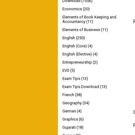
Download
(1556)
Economics
(20)
Elements of Book Keeping and
Accountancy
(11)
Elements of Business
(11)
English
(250)
English (Core)
(4)
English (Elective)
(4)
Entrepreneurship
(2)
EVS
(5)
Exam Tips
(13)
Exam Tips Download
(13)
French
(38)
Geography
(34)
German
(4)
Graphics
(6)
Gujarati
(18)