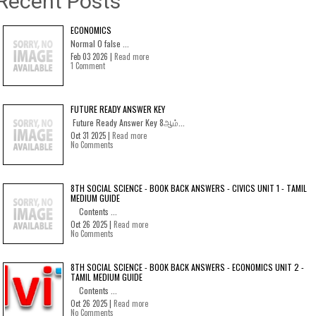
Recent Posts
ECONOMICS
Normal 0 false ...
Feb 03 2026 |
Read more
1 Comment
FUTURE READY ANSWER KEY
Future Ready Answer Key 8ஆம்...
Oct 31 2025 |
Read more
No Comments
8TH SOCIAL SCIENCE - BOOK BACK ANSWERS - CIVICS UNIT 1 - TAMIL
MEDIUM GUIDE
Contents ...
Oct 26 2025 |
Read more
No Comments
8TH SOCIAL SCIENCE - BOOK BACK ANSWERS - ECONOMICS UNIT 2 -
TAMIL MEDIUM GUIDE
Contents ...
Oct 26 2025 |
Read more
No Comments