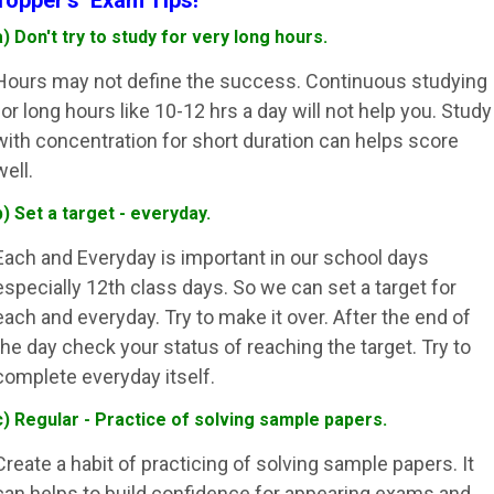
Topper's Exam Tips!
a) Don't try to study for very long hours.
Hours may not define the success. Continuous studying
for long hours like 10-12 hrs a day will not help you. Study
with concentration for short duration can helps score
well.
b) Set a target - everyday.
Each and Everyday is important in our school days
especially 12th class days. So we can set a target for
each and everyday. Try to make it over. After the end of
the day check your status of reaching the target. Try to
complete everyday itself.
c) Regular - Practice of solving sample papers.
Create a habit of practicing of solving sample papers. It
can helps to build confidence for appearing exams and