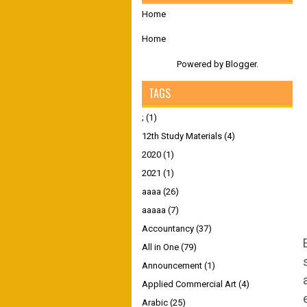
Home
Home
Powered by
Blogger
.
TAGS
;
(1)
12th Study Materials
(4)
2020
(1)
2021
(1)
aaaa
(26)
aaaaa
(7)
Accountancy
(37)
All in One
(79)
Announcement
(1)
Applied Commercial Art
(4)
Arabic
(25)