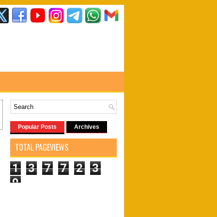
Popular Posts
Archives
TOTAL PAGEVIEWS
1
3
7
7
2
3
9