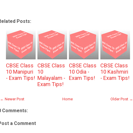
Related Posts:
CBSE Class
CBSE Class
CBSE Class
CBSE Class
10 Manipuri
10
10 Odia -
10 Kashmiri
- Exam Tips!
Malayalam -
Exam Tips!
- Exam Tips!
Exam Tips!
← Newer Post
Home
Older Post →
0 Comments:
Post a Comment