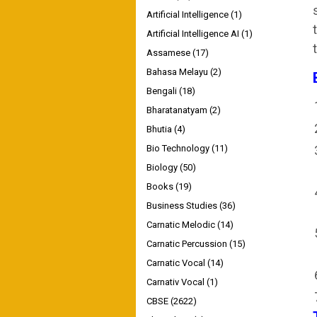
Artificial Intelligence
(1)
Artificial Intelligence AI
(1)
Assamese
(17)
Bahasa Melayu
(2)
Bengali
(18)
Bharatanatyam
(2)
Bhutia
(4)
Bio Technology
(11)
Biology
(50)
Books
(19)
Business Studies
(36)
Carnatic Melodic
(14)
Carnatic Percussion
(15)
Carnatic Vocal
(14)
Carnativ Vocal
(1)
CBSE
(2622)