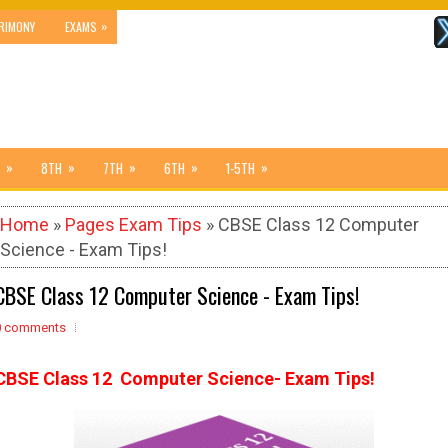
»
RIMONY
EXAMS
»
»
»
»
»
8TH
7TH
6TH
1-5TH
Home
»
Pages Exam Tips
» CBSE Class 12 Computer
Science - Exam Tips!
CBSE Class 12 Computer Science - Exam Tips!
0 comments
CBSE Class 12 Computer Science- Exam Tips!