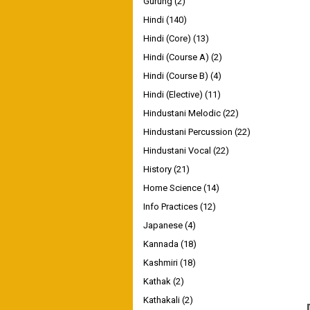
Gurung
(2)
Hindi
(140)
Hindi (Core)
(13)
Hindi (Course A)
(2)
Hindi (Course B)
(4)
Hindi (Elective)
(11)
Hindustani Melodic
(22)
Hindustani Percussion
(22)
Hindustani Vocal
(22)
History
(21)
Home Science
(14)
Info Practices
(12)
Japanese
(4)
Kannada
(18)
Kashmiri
(18)
Kathak
(2)
Kathakali
(2)