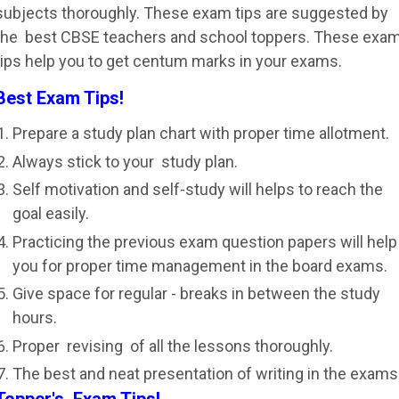
subjects thoroughly. These exam tips are suggested by
the best CBSE teachers and school toppers. These exa
tips help you to get centum marks in your exams.
Best Exam Tips!
Prepare a study plan chart with proper time allotment.
Always stick to your study plan.
Self motivation and self-study will helps to reach the
goal easily.
Practicing the previous exam question papers will help
you for proper time management in the board exams.
Give space for regular - breaks in between the study
hours.
Proper revising of all the lessons thoroughly.
The best and neat presentation of writing in the exams