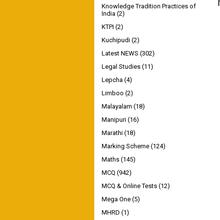
Knowledge Tradition Practices of
India
(2)
KTPI
(2)
Kuchipudi
(2)
Latest NEWS
(302)
Legal Studies
(11)
Lepcha
(4)
Limboo
(2)
Malayalam
(18)
Manipuri
(16)
Marathi
(18)
Marking Scheme
(124)
Maths
(145)
MCQ
(942)
MCQ & Online Tests
(12)
Mega One
(5)
MHRD
(1)