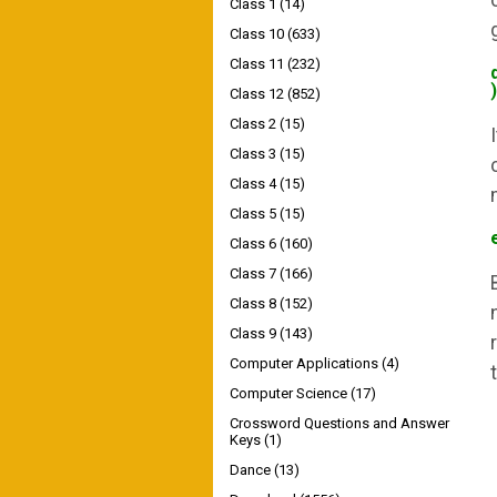
Class 1
(14)
Class 10
(633)
Class 11
(232)
)
Class 12
(852)
Class 2
(15)
Class 3
(15)
Class 4
(15)
Class 5
(15)
Class 6
(160)
Class 7
(166)
Class 8
(152)
Class 9
(143)
Computer Applications
(4)
Computer Science
(17)
Crossword Questions and Answer
Keys
(1)
Dance
(13)