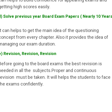
getting high scores easily.
d) Solve previous year Board Exam Papers ( Nearly 10 Year
It can helps to get the main idea of the questioning
concept from every chapter. Also it provides the idea of
managing our exam duration.
e) Revision, Revision, Revision
Before going to the board exams the best revision is
needed in all the subjects.Proper and continuous
revision must be taken. It will helps the students to face
the exams confidently.