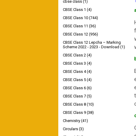
cbse class
(1)
CBSE Class 1
(4)
CBSE Class 10
(744)
CBSE Class 11
(36)
CBSE Class 12
(956)
CBSE Class 12 Lepcha – Marking
Scheme 2022 - 2023 - Download
(1)
CBSE Class 2
(4)
CBSE Class 3
(4)
CBSE Class 4
(4)
CBSE Class 5
(4)
CBSE Class 6
(6)
CBSE Class 7
(5)
CBSE Class 8
(10)
CBSE Class 9
(38)
Chemistry
(41)
Circulars
(3)