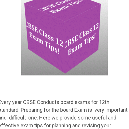
Every year CBSE Conducts board exams for 12th
standard. Preparing for the board Exam is very important
and difficult one. Here we provide some useful and
effective exam tips for planning and revising your