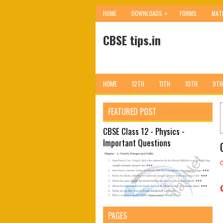
»
HOME
DOWNLOADS
FORMS
MAT
CBSE tips.in
HOME
12TH
11TH
10TH
9TH
FEATURED POST
CBSE Class 12 - Physics -
Important Questions
PAGES