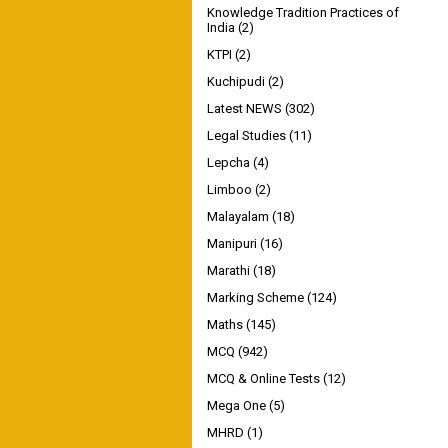
Knowledge Tradition Practices of
India
(2)
KTPI
(2)
Kuchipudi
(2)
Latest NEWS
(302)
Legal Studies
(11)
Lepcha
(4)
Limboo
(2)
Malayalam
(18)
Manipuri
(16)
Marathi
(18)
Marking Scheme
(124)
Maths
(145)
MCQ
(942)
MCQ & Online Tests
(12)
Mega One
(5)
MHRD
(1)