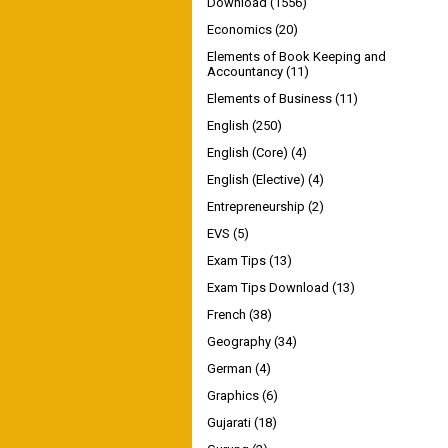
Download
(1556)
Economics
(20)
Elements of Book Keeping and
Accountancy
(11)
Elements of Business
(11)
English
(250)
English (Core)
(4)
English (Elective)
(4)
Entrepreneurship
(2)
EVS
(5)
Exam Tips
(13)
Exam Tips Download
(13)
French
(38)
Geography
(34)
German
(4)
Graphics
(6)
Gujarati
(18)