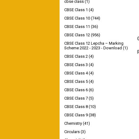
cbse class
(1)
CBSE Class 1
(4)
CBSE Class 10
(744)
CBSE Class 11
(36)
CBSE Class 12
(956)
CBSE Class 12 Lepcha – Marking
Scheme 2022 - 2023 - Download
(1)
CBSE Class 2
(4)
CBSE Class 3
(4)
CBSE Class 4
(4)
CBSE Class 5
(4)
CBSE Class 6
(6)
CBSE Class 7
(5)
CBSE Class 8
(10)
CBSE Class 9
(38)
Chemistry
(41)
Circulars
(3)