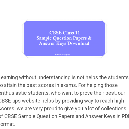
Learning without understanding is not helps the students
to attain the best scores in exams. For helping those
enthusiastic students, who want to prove their best, our
CBSE tips website helps by providing way to reach high
scores. we are very proud to give you a lot of collections
of CBSE Sample Question Papers and Answer Keys in PD
format.