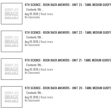
9TH SCIENCE - BOOK BACK ANSWERS - UNIT 23 - TAMIL MEDIUM GUIDE
Contents 9th...
Aug 05 2026 |
Read more
No Comments
9TH SCIENCE - BOOK BACK ANSWERS - UNIT 22 - TAMIL MEDIUM GUIDE
Contents 9th...
Aug 05 2026 |
Read more
No Comments
9TH SCIENCE - BOOK BACK ANSWERS - UNIT 21 - TAMIL MEDIUM GUIDES
Contents 9th...
Aug 05 2026 |
Read more
No Comments
9TH SCIENCE - BOOK BACK ANSWERS - UNIT 20 - TAMIL MEDIUM GUIDE
Contents 9th...
Aug 05 2026 |
Read more
No Comments