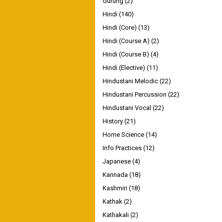
Gurung
(2)
Hindi
(140)
Hindi (Core)
(13)
Hindi (Course A)
(2)
Hindi (Course B)
(4)
Hindi (Elective)
(11)
Hindustani Melodic
(22)
Hindustani Percussion
(22)
Hindustani Vocal
(22)
History
(21)
Home Science
(14)
Info Practices
(12)
Japanese
(4)
Kannada
(18)
Kashmiri
(18)
Kathak
(2)
Kathakali
(2)