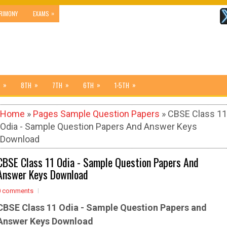
»
RIMONY
EXAMS
»
»
»
»
»
8TH
7TH
6TH
1-5TH
Home
»
Pages Sample Question Papers
» CBSE Class 11
Odia - Sample Question Papers And Answer Keys
Download
CBSE Class 11 Odia - Sample Question Papers And
Answer Keys Download
0 comments
CBSE Class 11 Odia - Sample
Question Papers and
Answer Keys Download