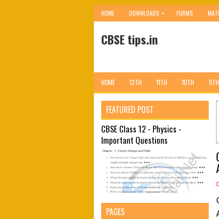
»
HOME
DOWNLOADS
FORMS
MAT
CBSE tips.in
HOME
12TH
11TH
10TH
9TH
FEATURED POST
CBSE Class 12 - Physics -
Important Questions
PAGES