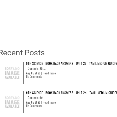
Recent Posts
9TH SCIENCE - BOOK BACK ANSWERS - UNIT 25 - TAMIL MEDIUM GUIDE
Contents 9th...
Aug 05 2026 |
Read more
No Comments
9TH SCIENCE - BOOK BACK ANSWERS - UNIT 24 - TAMIL MEDIUM GUIDE
Contents 9th...
Aug 05 2026 |
Read more
No Comments