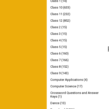
Class 1
(14)
Class 10
(633)
Class 11
(232)
Class 12
(852)
Class 2
(15)
Class 3
(15)
Class 4
(15)
Class 5
(15)
Class 6
(160)
Class 7
(166)
Class 8
(152)
Class 9
(143)
Computer Applications
(4)
Computer Science
(17)
Crossword Questions and Answer
Keys
(1)
Dance
(13)