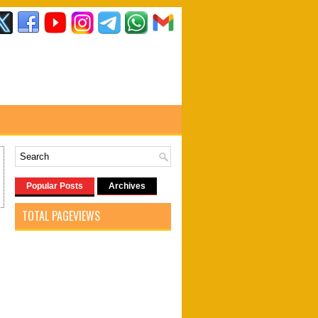
Popular Posts
Archives
TOTAL PAGEVIEWS