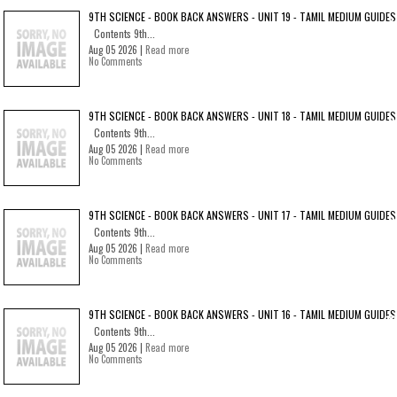
9TH SCIENCE - BOOK BACK ANSWERS - UNIT 19 - TAMIL MEDIUM GUIDES
Contents 9th...
Aug 05 2026 |
Read more
No Comments
9TH SCIENCE - BOOK BACK ANSWERS - UNIT 18 - TAMIL MEDIUM GUIDES
Contents 9th...
Aug 05 2026 |
Read more
No Comments
9TH SCIENCE - BOOK BACK ANSWERS - UNIT 17 - TAMIL MEDIUM GUIDES
Contents 9th...
Aug 05 2026 |
Read more
No Comments
9TH SCIENCE - BOOK BACK ANSWERS - UNIT 16 - TAMIL MEDIUM GUIDES
Contents 9th...
Aug 05 2026 |
Read more
No Comments