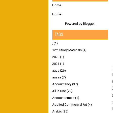
Home
Home
Powered by
Blogger
.
TAGS
;
(1)
12th Study Materials
(4)
2020
(1)
2021
(1)
aaaa
(26)
aaaaa
(7)
Accountancy
(37)
All in One
(79)
Announcement
(1)
Applied Commercial Art
(4)
Arabic
(25)