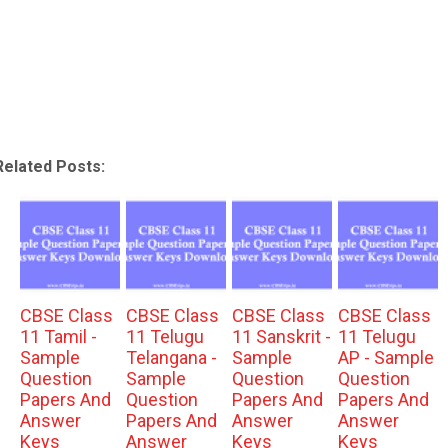
Related Posts:
CBSE Class
CBSE Class
CBSE Class
CBSE Class
11 Tamil -
11 Telugu
11 Sanskrit -
11 Telugu
Sample
Telangana -
Sample
AP - Sample
Question
Sample
Question
Question
Papers And
Question
Papers And
Papers And
Answer
Papers And
Answer
Answer
Keys
Answer
Keys
Keys