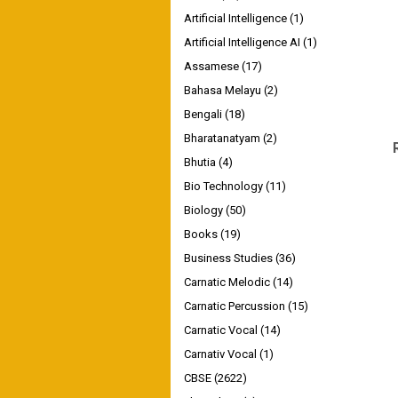
Artificial Intelligence
(1)
Artificial Intelligence AI
(1)
Assamese
(17)
Bahasa Melayu
(2)
Bengali
(18)
Bharatanatyam
(2)
Bhutia
(4)
Bio Technology
(11)
Biology
(50)
Books
(19)
Business Studies
(36)
Carnatic Melodic
(14)
Carnatic Percussion
(15)
Carnatic Vocal
(14)
Carnativ Vocal
(1)
CBSE
(2622)