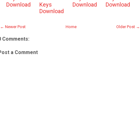
Download
Keys
Download
Download
Download
← Newer Post
Home
Older Post →
0 Comments:
Post a Comment