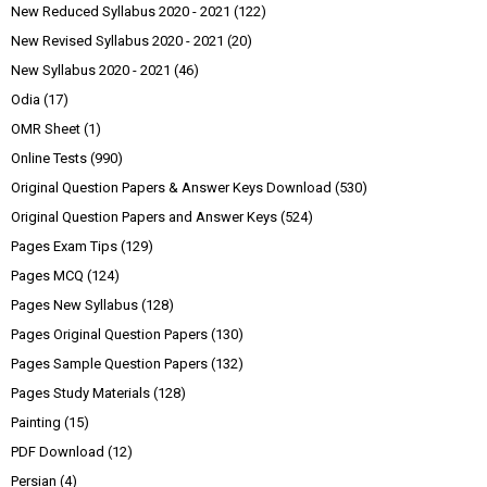
New Reduced Syllabus 2020 - 2021
(122)
New Revised Syllabus 2020 - 2021
(20)
New Syllabus 2020 - 2021
(46)
Odia
(17)
OMR Sheet
(1)
Online Tests
(990)
Original Question Papers & Answer Keys Download
(530)
Original Question Papers and Answer Keys
(524)
Pages Exam Tips
(129)
Pages MCQ
(124)
Pages New Syllabus
(128)
Pages Original Question Papers
(130)
Pages Sample Question Papers
(132)
Pages Study Materials
(128)
Painting
(15)
PDF Download
(12)
Persian
(4)