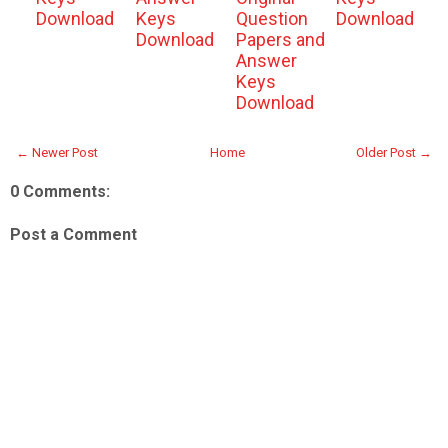
Download
Keys
Question
Download
Download
Papers and
Answer
Keys
Download
← Newer Post
Home
Older Post →
0 Comments:
Post a Comment