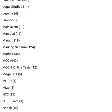
Legal Studies
(11)
Lepcha
(4)
Limboo
(2)
Malayalam
(18)
Manipuri
(16)
Marathi
(18)
Marking Scheme
(124)
Maths
(145)
MCQ
(942)
MCQ & Online Tests
(12)
Mega One
(5)
MHRD
(1)
Mizo
(3)
NCC
(21)
NEET Exam
(1)
Nepali
(16)