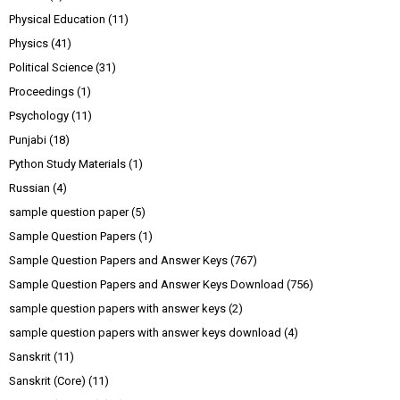
Physical Education
(11)
Physics
(41)
Political Science
(31)
Proceedings
(1)
Psychology
(11)
Punjabi
(18)
Python Study Materials
(1)
Russian
(4)
sample question paper
(5)
Sample Question Papers
(1)
Sample Question Papers and Answer Keys
(767)
Sample Question Papers and Answer Keys Download
(756)
sample question papers with answer keys
(2)
sample question papers with answer keys download
(4)
Sanskrit
(11)
Sanskrit (Core)
(11)