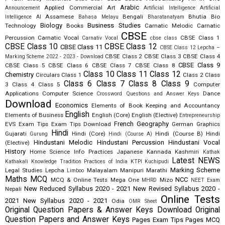
Arabic
Applied Commercial Art
Announcement
Artificial Intelligence
Artificial
Assamese
Bengali
Bhutia
Bio
Intelligence AI
Bahasa Melayu
Bharatanatyam
Biology
Business Studies
Technology
Books
Carnatic Melodic
Carnatic
CBSE
Percussion
Carnatic Vocal
CBSE Class 1
Carnativ Vocal
cbse class
CBSE Class 10
CBSE Class 12
CBSE Class 11
CBSE Class 12 Lepcha –
CBSE Class 2
CBSE Class 3
CBSE Class 4
Marking Scheme 2022 - 2023 - Download
CBSE Class 9
CBSE Class 5
CBSE Class 6
CBSE Class 7
CBSE Class 8
Class 10
Class 11
Class 12
Chemistry
Circulars
Class 1
Class 2
Class
Class 6
Class 7
Class 8
Class 9
3
Class 4
Class 5
Computer
Applications
Computer Science
Dance
Crossword Questions and Answer Keys
Download
Economics
Elements of Book Keeping and Accountancy
English
Elements of Business
English (Core)
English (Elective)
Entrepreneurship
French
Geography
EVS
Exam Tips
Exam Tips Download
German
Graphics
Hindi
Gujarati
Hindi (Core)
Hindi (Course B)
Hindi
Gurung
Hindi (Course A)
Hindustani Melodic
Hindustani Percussion
Hindustani Vocal
(Elective)
History
Home Science
Info Practices
Japanese
Kannada
Kashmiri
Kathak
Latest NEWS
Kathakali
Knowledge Tradition Practices of India
KTPI
Kuchipudi
Marking Scheme
Legal Studies
Lepcha
Malayalam
Manipuri
Marathi
Limboo
Maths
MCQ
NCC
MCQ & Online Tests
Mega One
Mizo
MHRD
NEET Exam
New Reduced Syllabus 2020 - 2021
New Revised Syllabus 2020 -
Nepali
Online Tests
2021
New Syllabus 2020 - 2021
Odia
OMR Sheet
Original Question Papers & Answer Keys Download
Original
Question Papers and Answer Keys
Pages Exam Tips
Pages MCQ