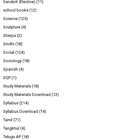
Sanskrit (Elective)
(11)
school books
(12)
Science
(125)
Sculpture
(4)
Sherpa
(2)
Sindhi
(18)
Social
(124)
Sociology
(18)
Spanish
(4)
SQP
(1)
Study Materials
(18)
Study Materials Download
(13)
Syllabus
(214)
Syllabus Download
(14)
Tamil
(71)
Tangkhul
(4)
Telugu AP
(18)