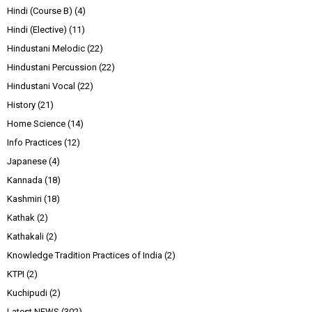
Hindi (Course B)
(4)
Hindi (Elective)
(11)
Hindustani Melodic
(22)
Hindustani Percussion
(22)
Hindustani Vocal
(22)
History
(21)
Home Science
(14)
Info Practices
(12)
Japanese
(4)
Kannada
(18)
Kashmiri
(18)
Kathak
(2)
Kathakali
(2)
Knowledge Tradition Practices of India
(2)
KTPI
(2)
Kuchipudi
(2)
Latest NEWS
(302)