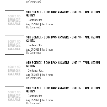
No Comments
9TH SCIENCE - BOOK BACK ANSWERS - UNIT 19 - TAMIL MEDIUM
GUIDES
Contents 9th...
Aug 05 2026 |
Read more
No Comments
9TH SCIENCE - BOOK BACK ANSWERS - UNIT 18 - TAMIL MEDIUM
GUIDES
Contents 9th...
Aug 05 2026 |
Read more
No Comments
9TH SCIENCE - BOOK BACK ANSWERS - UNIT 17 - TAMIL MEDIUM
GUIDES
Contents 9th...
Aug 05 2026 |
Read more
No Comments
9TH SCIENCE - BOOK BACK ANSWERS - UNIT 16 - TAMIL MEDIUM
GUIDES
Contents 9th...
Aug 05 2026 |
Read more
No Comments