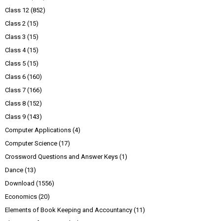
Class 12
(852)
Class 2
(15)
Class 3
(15)
Class 4
(15)
Class 5
(15)
Class 6
(160)
Class 7
(166)
Class 8
(152)
Class 9
(143)
Computer Applications
(4)
Computer Science
(17)
Crossword Questions and Answer Keys
(1)
Dance
(13)
Download
(1556)
Economics
(20)
Elements of Book Keeping and Accountancy
(11)