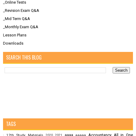
_Online Tests
_Revision Exam Q&A
_Mid Term Q&A
_Monthly Exam Q&A
Lesson Plans
Downloads
SEARCH THIS BLOG
TAGS
aaaa
Accountancy
All in One
12th Study Materials
aaaaa
;
2020
2021