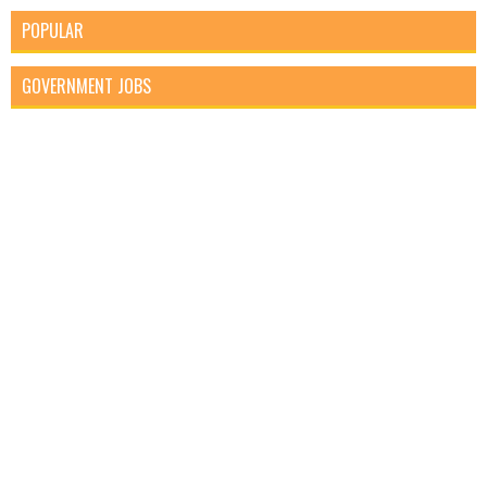
POPULAR
GOVERNMENT JOBS