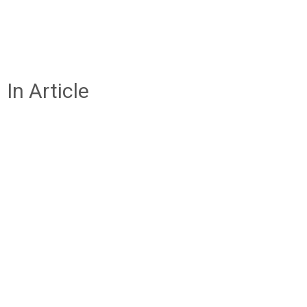
In Article