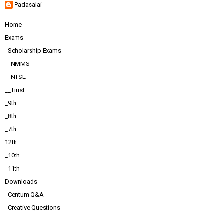
Padasalai
Home
Exams
_Scholarship Exams
__NMMS
__NTSE
__Trust
_9th
_8th
_7th
12th
_10th
_11th
Downloads
_Centum Q&A
_Creative Questions