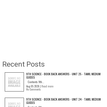
Recent Posts
9TH SCIENCE - BOOK BACK ANSWERS - UNIT 25 - TAMIL MEDIUM
GUIDES
Contents 9th...
Aug 05 2026 |
Read more
No Comments
9TH SCIENCE - BOOK BACK ANSWERS - UNIT 24 - TAMIL MEDIUM
GUIDES