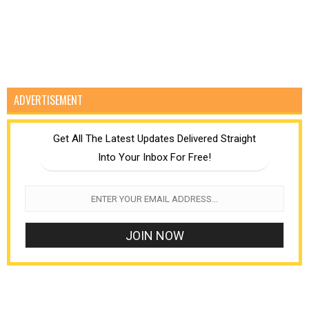
ADVERTISEMENT
Get All The Latest Updates Delivered Straight
Into Your Inbox For Free!