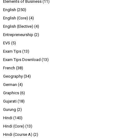
Elements of Business
(11)
English
(250)
English (Core)
(4)
English (Elective)
(4)
Entrepreneurship
(2)
EVS
(5)
Exam Tips
(13)
Exam Tips Download
(13)
French
(38)
Geography
(34)
German
(4)
Graphics
(6)
Gujarati
(18)
Gurung
(2)
Hindi
(140)
Hindi (Core)
(13)
Hindi (Course A)
(2)