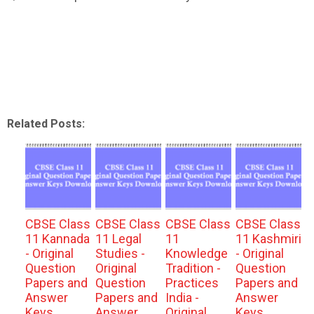
Related Posts:
CBSE Class
CBSE Class
CBSE Class
CBSE Class
11 Kannada
11 Legal
11
11 Kashmiri
- Original
Studies -
Knowledge
- Original
Question
Original
Tradition -
Question
Papers and
Question
Practices
Papers and
Answer
Papers and
India -
Answer
Keys
Answer
Original
Keys