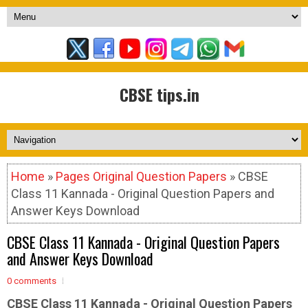
CBSE tips.in
Home
»
Pages Original Question Papers
» CBSE
Class 11 Kannada - Original Question Papers and
Answer Keys Download
CBSE Class 11 Kannada - Original Question Papers
and Answer Keys Download
0 comments
CBSE Class 11 Kannada -
Original Question Papers