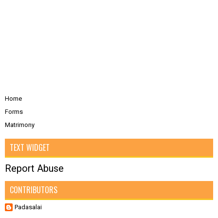
Home
Forms
Matrimony
TEXT WIDGET
Report Abuse
CONTRIBUTORS
Padasalai