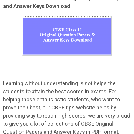
and Answer Keys Download
Learning without understanding is not helps the
students to attain the best scores in exams. For
helping those enthusiastic students, who want to
prove their best, our CBSE tips website helps by
providing way to reach high scores. we are very proud
to give you a lot of collections of CBSE Original
Question Papers and Answer Keys in PDF format.