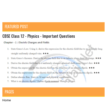
FEATURED POST
CBSE Class 12 - Physics - Important Questions
PAGES
Home