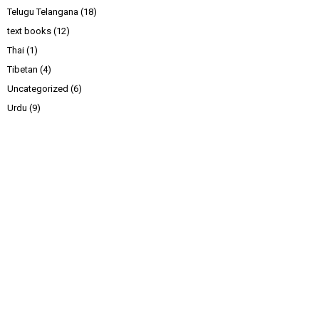
Telugu Telangana
(18)
text books
(12)
Thai
(1)
Tibetan
(4)
Uncategorized
(6)
Urdu
(9)