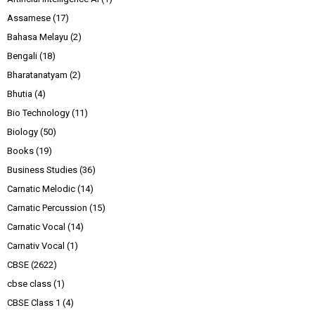
Assamese
(17)
Bahasa Melayu
(2)
Bengali
(18)
Bharatanatyam
(2)
Bhutia
(4)
Bio Technology
(11)
Biology
(50)
Books
(19)
Business Studies
(36)
Carnatic Melodic
(14)
Carnatic Percussion
(15)
Carnatic Vocal
(14)
Carnativ Vocal
(1)
CBSE
(2622)
cbse class
(1)
CBSE Class 1
(4)