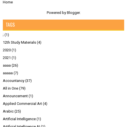
Home
Powered by
Blogger
.
TAGS
;
(1)
12th Study Materials
(4)
2020
(1)
2021
(1)
aaaa
(26)
aaaaa
(7)
Accountancy
(37)
All in One
(79)
Announcement
(1)
Applied Commercial Art
(4)
Arabic
(25)
Artificial Intelligence
(1)
Artificial Intelligence AI
(1)