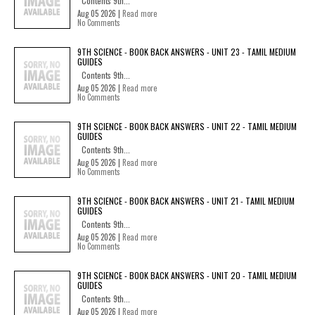
Contents 9th...
Aug 05 2026 |
Read more
No Comments
9TH SCIENCE - BOOK BACK ANSWERS - UNIT 23 - TAMIL MEDIUM
GUIDES
Contents 9th...
Aug 05 2026 |
Read more
No Comments
9TH SCIENCE - BOOK BACK ANSWERS - UNIT 22 - TAMIL MEDIUM
GUIDES
Contents 9th...
Aug 05 2026 |
Read more
No Comments
9TH SCIENCE - BOOK BACK ANSWERS - UNIT 21 - TAMIL MEDIUM
GUIDES
Contents 9th...
Aug 05 2026 |
Read more
No Comments
9TH SCIENCE - BOOK BACK ANSWERS - UNIT 20 - TAMIL MEDIUM
GUIDES
Contents 9th...
Aug 05 2026 |
Read more