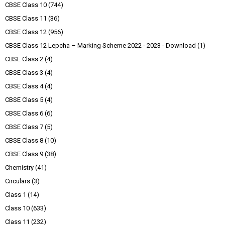
CBSE Class 10
(744)
CBSE Class 11
(36)
CBSE Class 12
(956)
CBSE Class 12 Lepcha – Marking Scheme 2022 - 2023 - Download
(1)
CBSE Class 2
(4)
CBSE Class 3
(4)
CBSE Class 4
(4)
CBSE Class 5
(4)
CBSE Class 6
(6)
CBSE Class 7
(5)
CBSE Class 8
(10)
CBSE Class 9
(38)
Chemistry
(41)
Circulars
(3)
Class 1
(14)
Class 10
(633)
Class 11
(232)