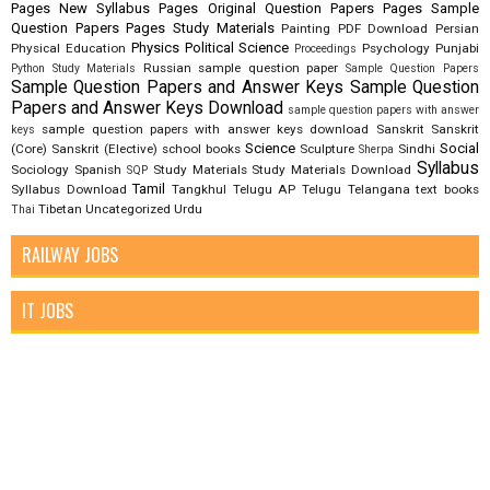
Pages New Syllabus
Pages Original Question Papers
Pages Sample
Question Papers
Pages Study Materials
Painting
PDF Download
Persian
Physics
Political Science
Physical Education
Psychology
Punjabi
Proceedings
Russian
sample question paper
Python Study Materials
Sample Question Papers
Sample Question Papers and Answer Keys
Sample Question
Papers and Answer Keys Download
sample question papers with answer
sample question papers with answer keys download
Sanskrit
Sanskrit
keys
Science
Social
(Core)
Sanskrit (Elective)
school books
Sculpture
Sindhi
Sherpa
Syllabus
Sociology
Spanish
Study Materials
Study Materials Download
SQP
Tamil
Syllabus Download
Tangkhul
Telugu AP
Telugu Telangana
text books
Tibetan
Uncategorized
Urdu
Thai
RAILWAY JOBS
IT JOBS