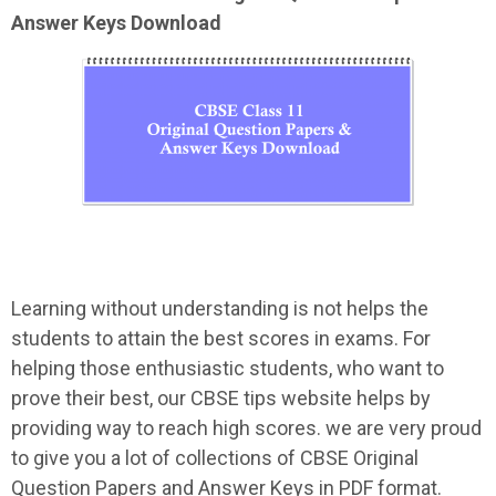
Answer Keys Download
Learning without understanding is not helps the
students to attain the best scores in exams. For
helping those enthusiastic students, who want to
prove their best, our CBSE tips website helps by
providing way to reach high scores. we are very proud
to give you a lot of collections of CBSE Original
Question Papers and Answer Keys in PDF format.