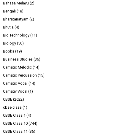
Bahasa Melayu
(2)
Bengali
(18)
Bharatanatyam
(2)
Bhutia
(4)
Bio Technology
(11)
Biology
(50)
Books
(19)
Business Studies
(36)
Carnatic Melodic
(14)
Carnatic Percussion
(15)
Carnatic Vocal
(14)
Carnativ Vocal
(1)
CBSE
(2622)
cbse class
(1)
CBSE Class 1
(4)
CBSE Class 10
(744)
CBSE Class 11
(36)