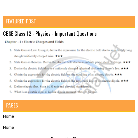
FEATURED POST
CBSE Class 12 - Physics - Important Questions
PAGES
Home
Home