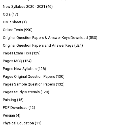
New Syllabus 2020 - 2021
(46)
Odia
(17)
OMR Sheet
(1)
Online Tests
(990)
Original Question Papers & Answer Keys Download
(530)
Original Question Papers and Answer Keys
(524)
Pages Exam Tips
(129)
Pages MCQ
(124)
Pages New Syllabus
(128)
Pages Original Question Papers
(130)
Pages Sample Question Papers
(132)
Pages Study Materials
(128)
Painting
(15)
PDF Download
(12)
Persian
(4)
Physical Education
(11)