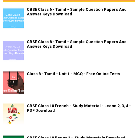
CBSE Class 6 - Tamil - Sample Question Papers And
Answer Keys Download
CBSE Class 8 - Tamil - Sample Question Papers And
Answer Keys Download
Class 8 - Tamil - Unit 1 - MCQ - Free Online Tests
CBSE Class 10 French - Study Material - Lecon 2, 3, 4 -
PDF Download
CBSE Class 10 Bengali – Study Materials Download