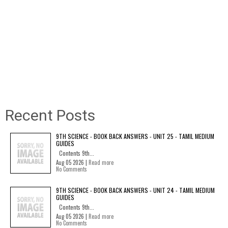
Recent Posts
9TH SCIENCE - BOOK BACK ANSWERS - UNIT 25 - TAMIL MEDIUM
GUIDES
Contents 9th...
Aug 05 2026 |
Read more
No Comments
9TH SCIENCE - BOOK BACK ANSWERS - UNIT 24 - TAMIL MEDIUM
GUIDES
Contents 9th...
Aug 05 2026 |
Read more
No Comments