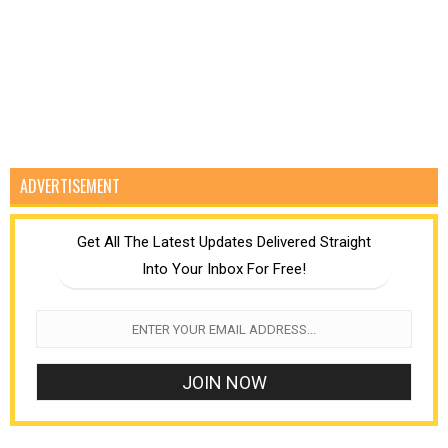
ADVERTISEMENT
Get All The Latest Updates Delivered Straight
Into Your Inbox For Free!