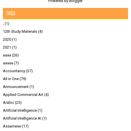
Powered by
Blogger
.
TAGS
;
(1)
12th Study Materials
(4)
2020
(1)
2021
(1)
aaaa
(26)
aaaaa
(7)
Accountancy
(37)
All in One
(79)
Announcement
(1)
Applied Commercial Art
(4)
Arabic
(25)
Artificial Intelligence
(1)
Artificial Intelligence AI
(1)
Assamese
(17)