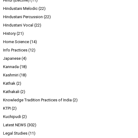
Hindi (Elective)
(11)
Hindustani Melodic
(22)
Hindustani Percussion
(22)
Hindustani Vocal
(22)
History
(21)
Home Science
(14)
Info Practices
(12)
Japanese
(4)
Kannada
(18)
Kashmiri
(18)
Kathak
(2)
Kathakali
(2)
Knowledge Tradition Practices of India
(2)
KTPI
(2)
Kuchipudi
(2)
Latest NEWS
(302)
Legal Studies
(11)