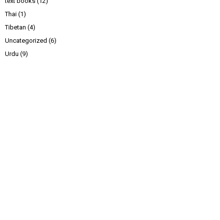
text books
(12)
Thai
(1)
Tibetan
(4)
Uncategorized
(6)
Urdu
(9)