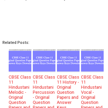
Related Posts:
CBSE Class
CBSE Class
CBSE Class
CBSE Class
11
11
11 History -
11
Hindustani
Hindustani
Original
Hindustani
Melodic -
Percussion
Question
Vocal -
Original
- Original
Papers and
Original
Question
Question
Answer
Question
Papers and
Papers and
Keys
Papers and