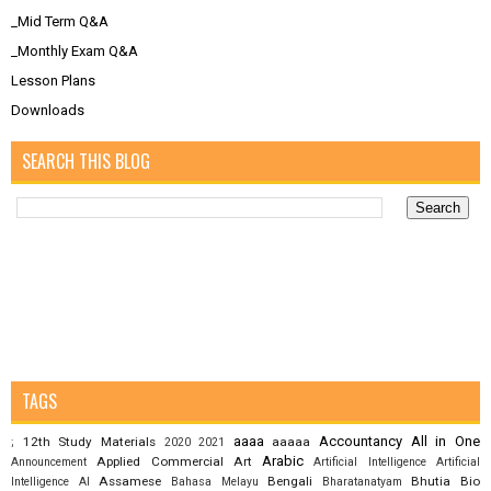
_Mid Term Q&A
_Monthly Exam Q&A
Lesson Plans
Downloads
SEARCH THIS BLOG
TAGS
aaaa
Accountancy
All in One
12th Study Materials
aaaaa
;
2020
2021
Arabic
Applied Commercial Art
Announcement
Artificial Intelligence
Artificial
Assamese
Bengali
Bhutia
Bio
Intelligence AI
Bahasa Melayu
Bharatanatyam