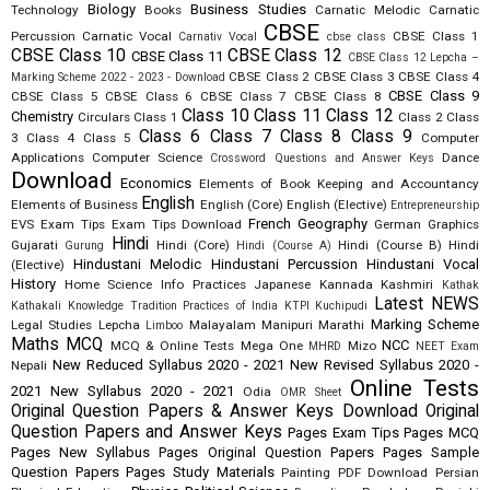
Biology
Business Studies
Technology
Books
Carnatic Melodic
Carnatic
CBSE
Percussion
Carnatic Vocal
CBSE Class 1
Carnativ Vocal
cbse class
CBSE Class 10
CBSE Class 12
CBSE Class 11
CBSE Class 12 Lepcha –
CBSE Class 2
CBSE Class 3
CBSE Class 4
Marking Scheme 2022 - 2023 - Download
CBSE Class 9
CBSE Class 5
CBSE Class 6
CBSE Class 7
CBSE Class 8
Class 10
Class 11
Class 12
Chemistry
Circulars
Class 1
Class 2
Class
Class 6
Class 7
Class 8
Class 9
3
Class 4
Class 5
Computer
Applications
Computer Science
Dance
Crossword Questions and Answer Keys
Download
Economics
Elements of Book Keeping and Accountancy
English
Elements of Business
English (Core)
English (Elective)
Entrepreneurship
French
Geography
EVS
Exam Tips
Exam Tips Download
German
Graphics
Hindi
Gujarati
Hindi (Core)
Hindi (Course B)
Hindi
Gurung
Hindi (Course A)
Hindustani Melodic
Hindustani Percussion
Hindustani Vocal
(Elective)
History
Home Science
Info Practices
Japanese
Kannada
Kashmiri
Kathak
Latest NEWS
Kathakali
Knowledge Tradition Practices of India
KTPI
Kuchipudi
Marking Scheme
Legal Studies
Lepcha
Malayalam
Manipuri
Marathi
Limboo
Maths
MCQ
NCC
MCQ & Online Tests
Mega One
Mizo
MHRD
NEET Exam
New Reduced Syllabus 2020 - 2021
New Revised Syllabus 2020 -
Nepali
Online Tests
2021
New Syllabus 2020 - 2021
Odia
OMR Sheet
Original Question Papers & Answer Keys Download
Original
Question Papers and Answer Keys
Pages Exam Tips
Pages MCQ
Pages New Syllabus
Pages Original Question Papers
Pages Sample
Question Papers
Pages Study Materials
Painting
PDF Download
Persian