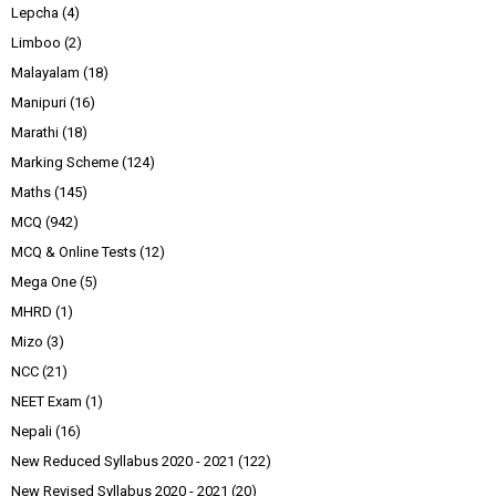
Lepcha
(4)
Limboo
(2)
Malayalam
(18)
Manipuri
(16)
Marathi
(18)
Marking Scheme
(124)
Maths
(145)
MCQ
(942)
MCQ & Online Tests
(12)
Mega One
(5)
MHRD
(1)
Mizo
(3)
NCC
(21)
NEET Exam
(1)
Nepali
(16)
New Reduced Syllabus 2020 - 2021
(122)
New Revised Syllabus 2020 - 2021
(20)