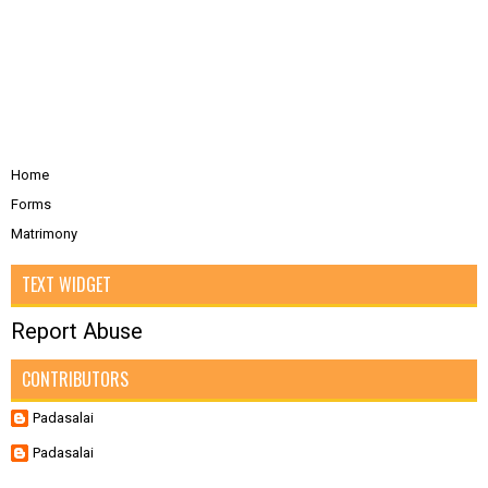
Home
Forms
Matrimony
TEXT WIDGET
Report Abuse
CONTRIBUTORS
Padasalai
Padasalai