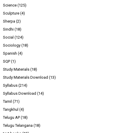
Science
(125)
Sculpture
(4)
Sherpa
(2)
Sindhi
(18)
Social
(124)
Sociology
(18)
Spanish
(4)
SQP
(1)
Study Materials
(18)
Study Materials Download
(13)
Syllabus
(214)
Syllabus Download
(14)
Tamil
(71)
Tangkhul
(4)
Telugu AP
(18)
Telugu Telangana
(18)