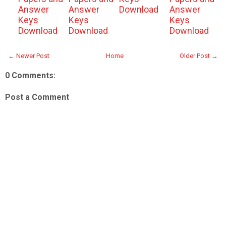
Answer
Answer
Download
Answer
Keys
Keys
Keys
Download
Download
Download
← Newer Post
Home
Older Post →
0 Comments:
Post a Comment