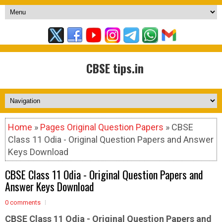
CBSE tips.in
Home
»
Pages Original Question Papers
» CBSE
Class 11 Odia - Original Question Papers and Answer
Keys Download
CBSE Class 11 Odia - Original Question Papers and
Answer Keys Download
0 comments
CBSE Class 11 Odia -
Original Question Papers and