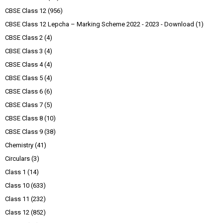
CBSE Class 12
(956)
CBSE Class 12 Lepcha – Marking Scheme 2022 - 2023 - Download
(1)
CBSE Class 2
(4)
CBSE Class 3
(4)
CBSE Class 4
(4)
CBSE Class 5
(4)
CBSE Class 6
(6)
CBSE Class 7
(5)
CBSE Class 8
(10)
CBSE Class 9
(38)
Chemistry
(41)
Circulars
(3)
Class 1
(14)
Class 10
(633)
Class 11
(232)
Class 12
(852)