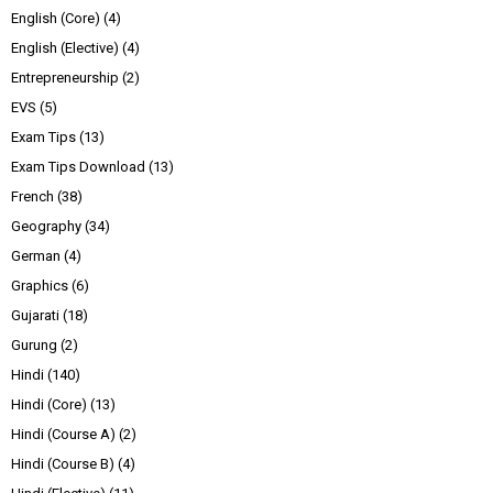
English (Core)
(4)
English (Elective)
(4)
Entrepreneurship
(2)
EVS
(5)
Exam Tips
(13)
Exam Tips Download
(13)
French
(38)
Geography
(34)
German
(4)
Graphics
(6)
Gujarati
(18)
Gurung
(2)
Hindi
(140)
Hindi (Core)
(13)
Hindi (Course A)
(2)
Hindi (Course B)
(4)