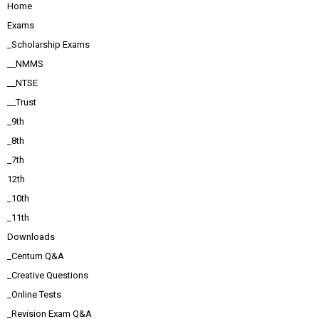
Home
Exams
_Scholarship Exams
__NMMS
__NTSE
__Trust
_9th
_8th
_7th
12th
_10th
_11th
Downloads
_Centum Q&A
_Creative Questions
_Online Tests
_Revision Exam Q&A