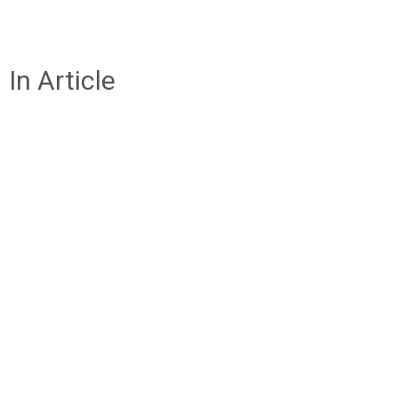
In Article