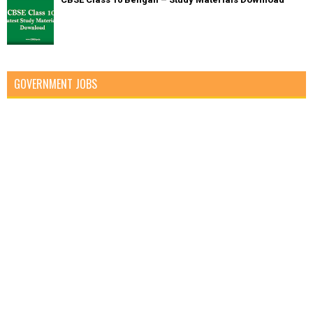
GOVERNMENT JOBS