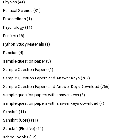
Physics
(41)
Political Science
(31)
Proceedings
(1)
Psychology
(11)
Punjabi
(18)
Python Study Materials
(1)
Russian
(4)
sample question paper
(5)
Sample Question Papers
(1)
Sample Question Papers and Answer Keys
(767)
Sample Question Papers and Answer Keys Download
(756)
sample question papers with answer keys
(2)
sample question papers with answer keys download
(4)
Sanskrit
(11)
Sanskrit (Core)
(11)
Sanskrit (Elective)
(11)
school books
(12)