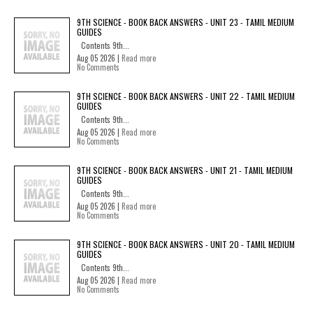
9TH SCIENCE - BOOK BACK ANSWERS - UNIT 23 - TAMIL MEDIUM
GUIDES
Contents 9th...
Aug 05 2026 |
Read more
No Comments
9TH SCIENCE - BOOK BACK ANSWERS - UNIT 22 - TAMIL MEDIUM
GUIDES
Contents 9th...
Aug 05 2026 |
Read more
No Comments
9TH SCIENCE - BOOK BACK ANSWERS - UNIT 21 - TAMIL MEDIUM
GUIDES
Contents 9th...
Aug 05 2026 |
Read more
No Comments
9TH SCIENCE - BOOK BACK ANSWERS - UNIT 20 - TAMIL MEDIUM
GUIDES
Contents 9th...
Aug 05 2026 |
Read more
No Comments