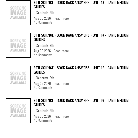
9TH SCIENCE - BOOK BACK ANSWERS - UNIT 19 - TAMIL MEDIUM
GUIDES
Contents 9th...
Aug 05 2026 |
Read more
No Comments
9TH SCIENCE - BOOK BACK ANSWERS - UNIT 18 - TAMIL MEDIUM
GUIDES
Contents 9th...
Aug 05 2026 |
Read more
No Comments
9TH SCIENCE - BOOK BACK ANSWERS - UNIT 17 - TAMIL MEDIUM
GUIDES
Contents 9th...
Aug 05 2026 |
Read more
No Comments
9TH SCIENCE - BOOK BACK ANSWERS - UNIT 16 - TAMIL MEDIUM
GUIDES
Contents 9th...
Aug 05 2026 |
Read more
No Comments