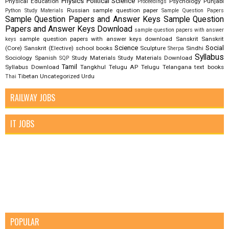
Physics
Political Science
Physical Education
Psychology
Punjabi
Proceedings
Russian
sample question paper
Python Study Materials
Sample Question Papers
Sample Question Papers and Answer Keys
Sample Question
Papers and Answer Keys Download
sample question papers with answer
sample question papers with answer keys download
Sanskrit
Sanskrit
keys
Science
Social
(Core)
Sanskrit (Elective)
school books
Sculpture
Sindhi
Sherpa
Syllabus
Sociology
Spanish
Study Materials
Study Materials Download
SQP
Tamil
Syllabus Download
Tangkhul
Telugu AP
Telugu Telangana
text books
Tibetan
Uncategorized
Urdu
Thai
RAILWAY JOBS
IT JOBS
POPULAR