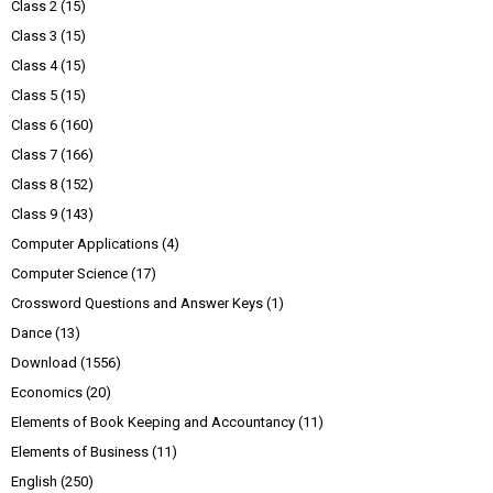
Class 2
(15)
Class 3
(15)
Class 4
(15)
Class 5
(15)
Class 6
(160)
Class 7
(166)
Class 8
(152)
Class 9
(143)
Computer Applications
(4)
Computer Science
(17)
Crossword Questions and Answer Keys
(1)
Dance
(13)
Download
(1556)
Economics
(20)
Elements of Book Keeping and Accountancy
(11)
Elements of Business
(11)
English
(250)