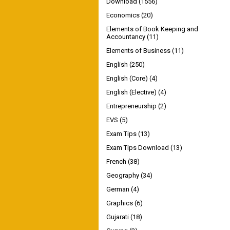
Download
(1556)
Economics
(20)
Elements of Book Keeping and
Accountancy
(11)
Elements of Business
(11)
English
(250)
English (Core)
(4)
English (Elective)
(4)
Entrepreneurship
(2)
EVS
(5)
Exam Tips
(13)
Exam Tips Download
(13)
French
(38)
Geography
(34)
German
(4)
Graphics
(6)
Gujarati
(18)