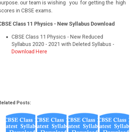
purpose. our team is wishing you for getting the high
scores in
CBSE
exams.
CBSE Class 11 Physics - New Syllabus Download
CBSE Class 11 Physics - New Reduced
Syllabus 2020 - 2021 with Deleted Syllabus -
Download Here
Related Posts: