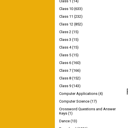
Class 1
(14)
Class 10
(633)
Class 11
(232)
Class 12
(852)
Class 2
(15)
Class 3
(15)
Class 4
(15)
Class 5
(15)
Class 6
(160)
Class 7
(166)
Class 8
(152)
Class 9
(143)
Computer Applications
(4)
Computer Science
(17)
Crossword Questions and Answer
Keys
(1)
Dance
(13)