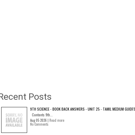
Recent Posts
9TH SCIENCE - BOOK BACK ANSWERS - UNIT 25 - TAMIL MEDIUM GUIDE
Contents 9th...
Aug 05 2026 |
Read more
No Comments