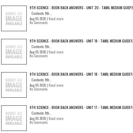
9TH SCIENCE - BOOK BACK ANSWERS - UNIT 20 - TAMIL MEDIUM GUIDE
Contents 9th...
Aug 05 2026 |
Read more
No Comments
9TH SCIENCE - BOOK BACK ANSWERS - UNIT 19 - TAMIL MEDIUM GUIDES
Contents 9th...
Aug 05 2026 |
Read more
No Comments
9TH SCIENCE - BOOK BACK ANSWERS - UNIT 18 - TAMIL MEDIUM GUIDES
Contents 9th...
Aug 05 2026 |
Read more
No Comments
9TH SCIENCE - BOOK BACK ANSWERS - UNIT 17 - TAMIL MEDIUM GUIDES
Contents 9th...
Aug 05 2026 |
Read more
No Comments