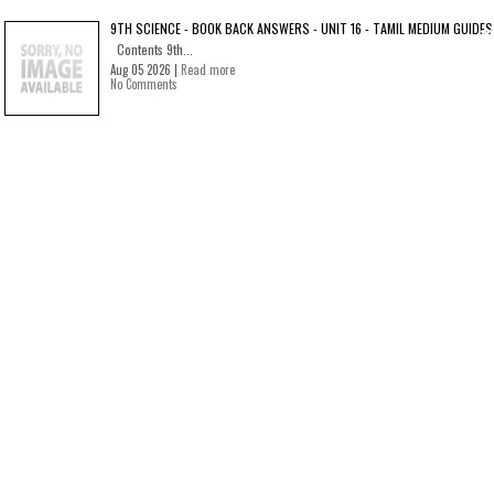
9TH SCIENCE - BOOK BACK ANSWERS - UNIT 16 - TAMIL MEDIUM GUIDES
Contents 9th...
Aug 05 2026 |
Read more
No Comments