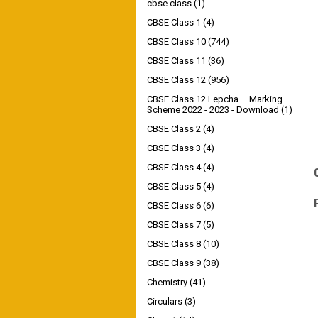
cbse class
(1)
CBSE Class 1
(4)
CBSE Class 10
(744)
CBSE Class 11
(36)
CBSE Class 12
(956)
CBSE Class 12 Lepcha – Marking
Scheme 2022 - 2023 - Download
(1)
CBSE Class 2
(4)
CBSE Class 3
(4)
CBSE Class 4
(4)
CBSE Class 5
(4)
CBSE Class 6
(6)
CBSE Class 7
(5)
CBSE Class 8
(10)
CBSE Class 9
(38)
Chemistry
(41)
Circulars
(3)