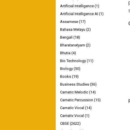
Artificial Intelligence
(1)
Artificial Intelligence AI
(1)
Assamese
(17)
Bahasa Melayu
(2)
Bengali
(18)
Bharatanatyam
(2)
Bhutia
(4)
Bio Technology
(11)
Biology
(50)
Books
(19)
Business Studies
(36)
Carnatic Melodic
(14)
Carnatic Percussion
(15)
Carnatic Vocal
(14)
Carnativ Vocal
(1)
CBSE
(2622)