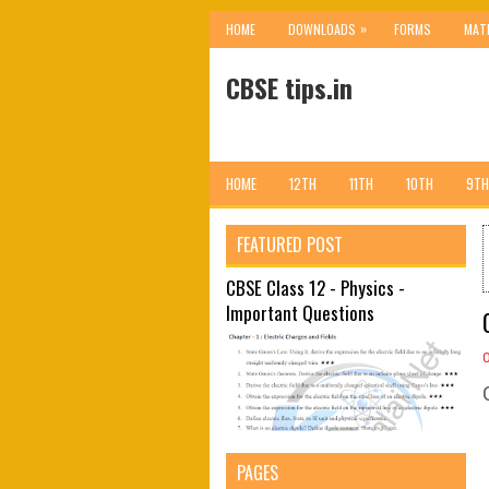
»
HOME
DOWNLOADS
FORMS
MAT
CBSE tips.in
HOME
12TH
11TH
10TH
9TH
FEATURED POST
CBSE Class 12 - Physics -
Important Questions
PAGES