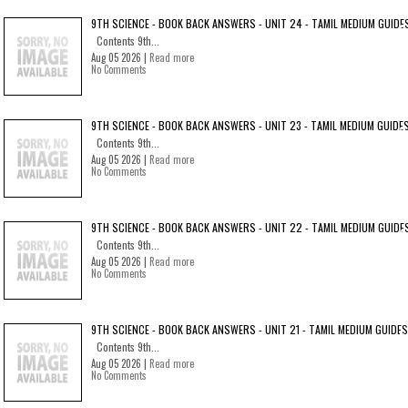
9TH SCIENCE - BOOK BACK ANSWERS - UNIT 24 - TAMIL MEDIUM GUIDE
Contents 9th...
Aug 05 2026 |
Read more
No Comments
9TH SCIENCE - BOOK BACK ANSWERS - UNIT 23 - TAMIL MEDIUM GUIDE
Contents 9th...
Aug 05 2026 |
Read more
No Comments
9TH SCIENCE - BOOK BACK ANSWERS - UNIT 22 - TAMIL MEDIUM GUIDE
Contents 9th...
Aug 05 2026 |
Read more
No Comments
9TH SCIENCE - BOOK BACK ANSWERS - UNIT 21 - TAMIL MEDIUM GUIDES
Contents 9th...
Aug 05 2026 |
Read more
No Comments