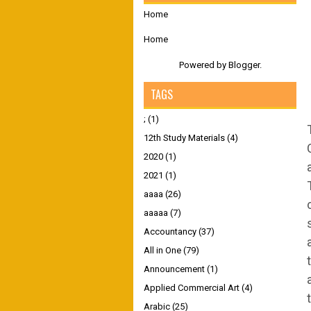
Home
Home
Powered by
Blogger
.
TAGS
;
(1)
12th Study Materials
(4)
2020
(1)
2021
(1)
aaaa
(26)
aaaaa
(7)
Accountancy
(37)
All in One
(79)
Announcement
(1)
Applied Commercial Art
(4)
Arabic
(25)