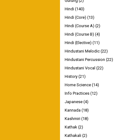
Gurung
(2)
Hindi
(140)
Hindi (Core)
(13)
Hindi (Course A)
(2)
Hindi (Course B)
(4)
Hindi (Elective)
(11)
Hindustani Melodic
(22)
Hindustani Percussion
(22)
Hindustani Vocal
(22)
History
(21)
Home Science
(14)
Info Practices
(12)
Japanese
(4)
Kannada
(18)
Kashmiri
(18)
Kathak
(2)
Kathakali
(2)