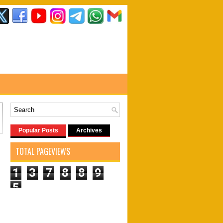
Popular Posts
Archives
TOTAL PAGEVIEWS
1
3
7
8
8
9
5