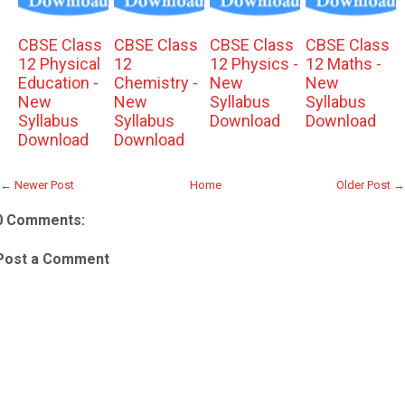
CBSE Class
CBSE Class
CBSE Class
CBSE Class
12 Physical
12
12 Physics -
12 Maths -
Education -
Chemistry -
New
New
New
New
Syllabus
Syllabus
Syllabus
Syllabus
Download
Download
Download
Download
← Newer Post
Home
Older Post →
0 Comments:
Post a Comment