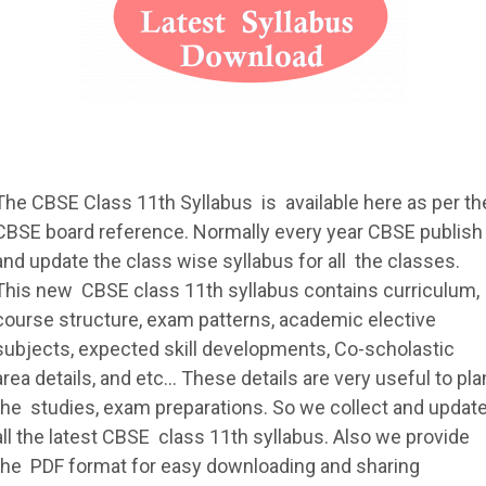
The
CBSE
Class 11th
Syllabus
is available here as per th
CBSE
board reference. Normally every year
CBSE
publish
and update the class wise
syllabus
for all the classes.
This new
CBSE
class 11th
syllabus
contains curriculum,
course structure, exam patterns, academic elective
subjects, expected skill developments, Co-scholastic
area details, and etc... These details are very useful to pla
the studies, exam preparations. So we collect and updat
all the latest
CBSE
class 11th
syllabus
. Also we provide
the PDF format for easy downloading and sharing