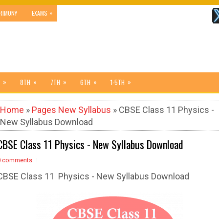
»
RIMONY
EXAMS
»
»
»
»
»
8TH
7TH
6TH
1-5TH
Home
»
Pages New Syllabus
» CBSE Class 11 Physics -
New Syllabus Download
CBSE Class 11 Physics - New Syllabus Download
0 comments
CBSE Class 11 Physics - New Syllabus Download