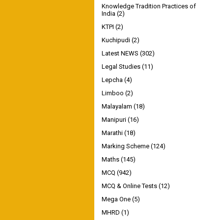
Knowledge Tradition Practices of
India
(2)
KTPI
(2)
Kuchipudi
(2)
Latest NEWS
(302)
Legal Studies
(11)
Lepcha
(4)
Limboo
(2)
Malayalam
(18)
Manipuri
(16)
Marathi
(18)
Marking Scheme
(124)
Maths
(145)
MCQ
(942)
MCQ & Online Tests
(12)
Mega One
(5)
MHRD
(1)