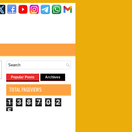
Popular Posts
Archives
TOTAL PAGEVIEWS
1
3
8
7
0
2
5