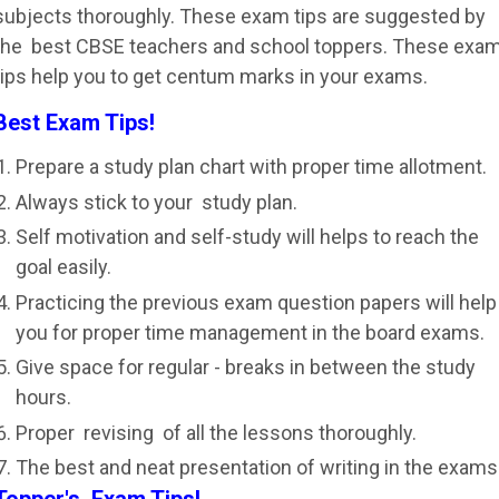
subjects thoroughly. These exam tips are suggested by
the best CBSE teachers and school toppers. These exa
tips help you to get centum marks in your exams.
Best Exam Tips!
Prepare a study plan chart with proper time allotment.
Always stick to your study plan.
Self motivation and self-study will helps to reach the
goal easily.
Practicing the previous exam question papers will help
you for proper time management in the board exams.
Give space for regular - breaks in between the study
hours.
Proper revising of all the lessons thoroughly.
The best and neat presentation of writing in the exams