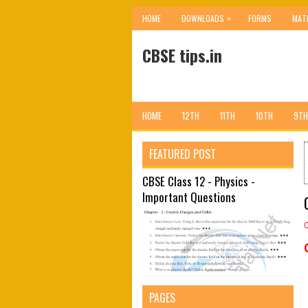
»
HOME
DOWNLOADS
FORMS
MAT
CBSE tips.in
HOME
12TH
11TH
10TH
9TH
FEATURED POST
CBSE Class 12 - Physics -
Important Questions
PAGES