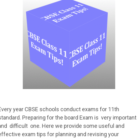
Every year CBSE schools conduct exams for 11th
standard. Preparing for the board Exam is very important
and difficult one. Here we provide some useful and
effective exam tips for planning and revising your