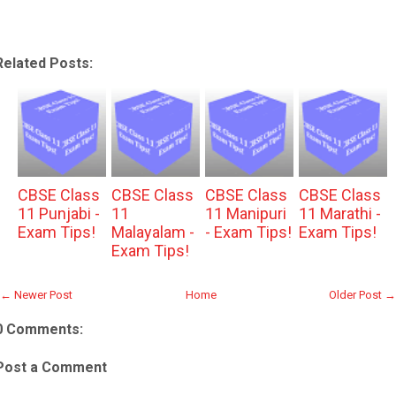
Related Posts:
CBSE Class
CBSE Class
CBSE Class
CBSE Class
11 Punjabi -
11
11 Manipuri
11 Marathi -
Exam Tips!
Malayalam -
- Exam Tips!
Exam Tips!
Exam Tips!
← Newer Post
Home
Older Post →
0 Comments:
Post a Comment