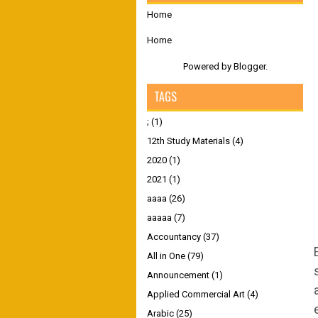
Home
Home
Powered by
Blogger
.
TAGS
;
(1)
12th Study Materials
(4)
2020
(1)
2021
(1)
aaaa
(26)
aaaaa
(7)
Accountancy
(37)
All in One
(79)
Announcement
(1)
Applied Commercial Art
(4)
Arabic
(25)