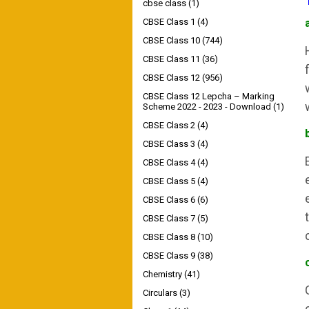
cbse class
(1)
CBSE Class 1
(4)
CBSE Class 10
(744)
CBSE Class 11
(36)
CBSE Class 12
(956)
CBSE Class 12 Lepcha – Marking
Scheme 2022 - 2023 - Download
(1)
CBSE Class 2
(4)
CBSE Class 3
(4)
CBSE Class 4
(4)
CBSE Class 5
(4)
CBSE Class 6
(6)
CBSE Class 7
(5)
CBSE Class 8
(10)
CBSE Class 9
(38)
Chemistry
(41)
Circulars
(3)