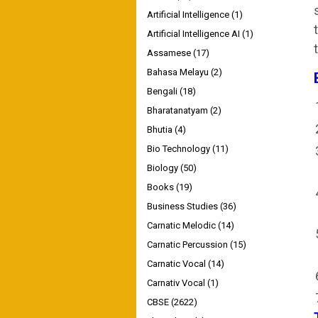
Artificial Intelligence
(1)
Artificial Intelligence AI
(1)
Assamese
(17)
Bahasa Melayu
(2)
Bengali
(18)
Bharatanatyam
(2)
Bhutia
(4)
Bio Technology
(11)
Biology
(50)
Books
(19)
Business Studies
(36)
Carnatic Melodic
(14)
Carnatic Percussion
(15)
Carnatic Vocal
(14)
Carnativ Vocal
(1)
CBSE
(2622)