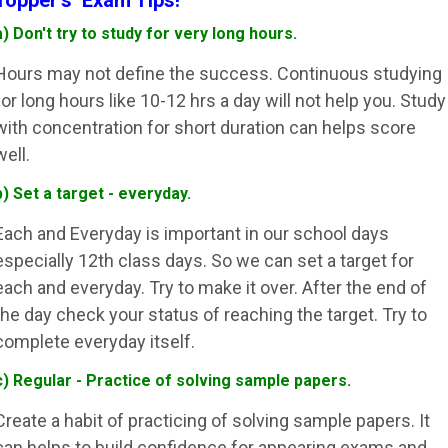
Topper's Exam Tips!
a) Don't try to study for very long hours.
Hours may not define the success. Continuous studying
for long hours like 10-12 hrs a day will not help you. Study
with concentration for short duration can helps score
well.
b) Set a target - everyday.
Each and Everyday is important in our school days
especially 12th class days. So we can set a target for
each and everyday. Try to make it over. After the end of
the day check your status of reaching the target. Try to
complete everyday itself.
c) Regular - Practice of solving sample papers.
Create a habit of practicing of solving sample papers. It
can helps to build confidence for appearing exams and