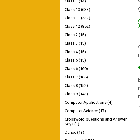
Class 1
(14)
Class 10
(633)
Class 11
(232)
)
Class 12
(852)
Class 2
(15)
Class 3
(15)
Class 4
(15)
Class 5
(15)
Class 6
(160)
Class 7
(166)
Class 8
(152)
Class 9
(143)
Computer Applications
(4)
Computer Science
(17)
Crossword Questions and Answer
Keys
(1)
Dance
(13)