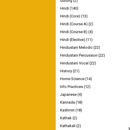
Gurung
(2)
Hindi
(140)
Hindi (Core)
(13)
Hindi (Course A)
(2)
Hindi (Course B)
(4)
Hindi (Elective)
(11)
Hindustani Melodic
(22)
Hindustani Percussion
(22)
Hindustani Vocal
(22)
History
(21)
Home Science
(14)
Info Practices
(12)
Japanese
(4)
Kannada
(18)
Kashmiri
(18)
Kathak
(2)
Kathakali
(2)