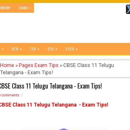
»
RIMONY
EXAMS
»
»
»
»
»
8TH
7TH
6TH
1-5TH
Home
»
Pages Exam Tips
» CBSE Class 11 Telugu
Telangana - Exam Tips!
CBSE Class 11 Telugu Telangana - Exam Tips!
0 comments
CBSE Class 11 Telugu Telangana - Exam Tips!