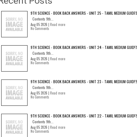
Recent Posts
9TH SCIENCE - BOOK BACK ANSWERS - UNIT 25 - TAMIL MEDIUM GUIDE
Contents 9th...
Aug 05 2026 |
Read more
No Comments
9TH SCIENCE - BOOK BACK ANSWERS - UNIT 24 - TAMIL MEDIUM GUIDE
Contents 9th...
Aug 05 2026 |
Read more
No Comments
9TH SCIENCE - BOOK BACK ANSWERS - UNIT 23 - TAMIL MEDIUM GUIDE
Contents 9th...
Aug 05 2026 |
Read more
No Comments
9TH SCIENCE - BOOK BACK ANSWERS - UNIT 22 - TAMIL MEDIUM GUIDE
Contents 9th...
Aug 05 2026 |
Read more
No Comments