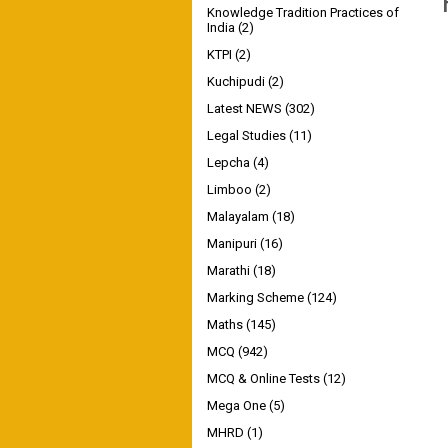
Knowledge Tradition Practices of
India
(2)
KTPI
(2)
Kuchipudi
(2)
Latest NEWS
(302)
Legal Studies
(11)
Lepcha
(4)
Limboo
(2)
Malayalam
(18)
Manipuri
(16)
Marathi
(18)
Marking Scheme
(124)
Maths
(145)
MCQ
(942)
MCQ & Online Tests
(12)
Mega One
(5)
MHRD
(1)