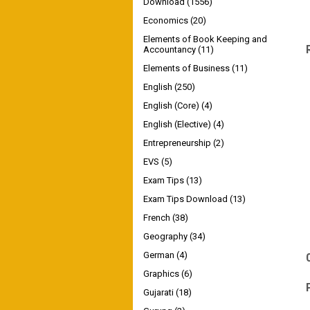
Download
(1556)
Economics
(20)
Elements of Book Keeping and
Accountancy
(11)
Elements of Business
(11)
English
(250)
English (Core)
(4)
English (Elective)
(4)
Entrepreneurship
(2)
EVS
(5)
Exam Tips
(13)
Exam Tips Download
(13)
French
(38)
Geography
(34)
German
(4)
Graphics
(6)
Gujarati
(18)