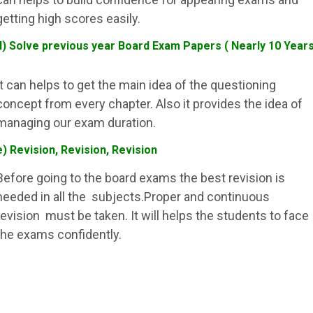
getting high scores easily.
d) Solve previous year Board Exam Papers ( Nearly 10 Year
It can helps to get the main idea of the questioning
concept from every chapter. Also it provides the idea of
managing our exam duration.
e) Revision, Revision, Revision
Before going to the board exams the best revision is
needed in all the subjects.Proper and continuous
revision must be taken. It will helps the students to face
the exams confidently.