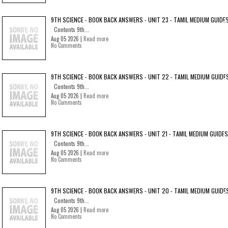
9TH SCIENCE - BOOK BACK ANSWERS - UNIT 23 - TAMIL MEDIUM GUIDE
Contents 9th...
Aug 05 2026 |
Read more
No Comments
9TH SCIENCE - BOOK BACK ANSWERS - UNIT 22 - TAMIL MEDIUM GUIDE
Contents 9th...
Aug 05 2026 |
Read more
No Comments
9TH SCIENCE - BOOK BACK ANSWERS - UNIT 21 - TAMIL MEDIUM GUIDES
Contents 9th...
Aug 05 2026 |
Read more
No Comments
9TH SCIENCE - BOOK BACK ANSWERS - UNIT 20 - TAMIL MEDIUM GUIDE
Contents 9th...
Aug 05 2026 |
Read more
No Comments