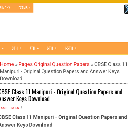
»
RIMONY
EXAMS
»
»
»
»
»
8TH
7TH
6TH
1-5TH
Home
»
Pages Original Question Papers
» CBSE Class 11
Manipuri - Original Question Papers and Answer Keys
Download
CBSE Class 11 Manipuri - Original Question Papers and
Answer Keys Download
0 comments
CBSE Class 11 Manipuri -
Original Question Papers and
Answer Keys Download