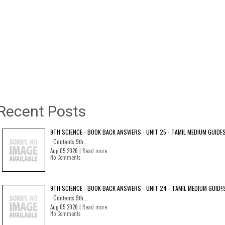
Recent Posts
9TH SCIENCE - BOOK BACK ANSWERS - UNIT 25 - TAMIL MEDIUM GUIDE
Contents 9th...
Aug 05 2026 |
Read more
No Comments
9TH SCIENCE - BOOK BACK ANSWERS - UNIT 24 - TAMIL MEDIUM GUIDE
Contents 9th...
Aug 05 2026 |
Read more
No Comments