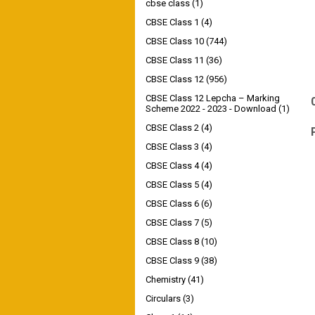
cbse class
(1)
CBSE Class 1
(4)
CBSE Class 10
(744)
CBSE Class 11
(36)
CBSE Class 12
(956)
CBSE Class 12 Lepcha – Marking
Scheme 2022 - 2023 - Download
(1)
CBSE Class 2
(4)
CBSE Class 3
(4)
CBSE Class 4
(4)
CBSE Class 5
(4)
CBSE Class 6
(6)
CBSE Class 7
(5)
CBSE Class 8
(10)
CBSE Class 9
(38)
Chemistry
(41)
Circulars
(3)