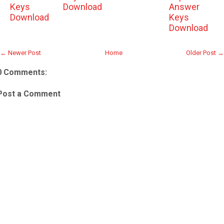
Keys
Download
Answer
Download
Keys
Download
← Newer Post
Home
Older Post →
0 Comments:
Post a Comment