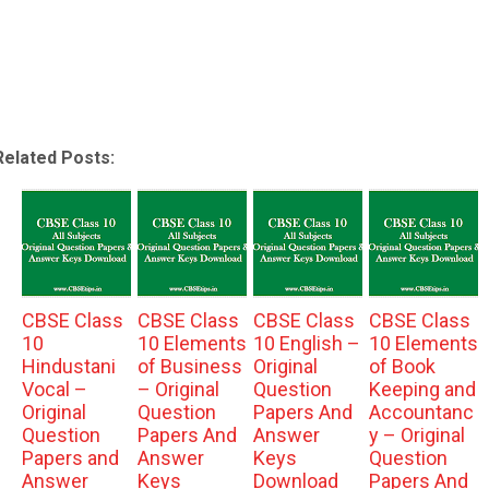
Related Posts:
CBSE Class
CBSE Class
CBSE Class
CBSE Class
10
10 Elements
10 English –
10 Elements
Hindustani
of Business
Original
of Book
Vocal –
– Original
Question
Keeping and
Original
Question
Papers And
Accountanc
Question
Papers And
Answer
y – Original
Papers and
Answer
Keys
Question
Answer
Keys
Download
Papers And