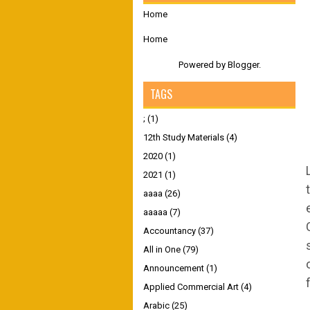
Home
Home
Powered by
Blogger
.
TAGS
;
(1)
12th Study Materials
(4)
2020
(1)
2021
(1)
aaaa
(26)
aaaaa
(7)
Accountancy
(37)
All in One
(79)
Announcement
(1)
Applied Commercial Art
(4)
Arabic
(25)