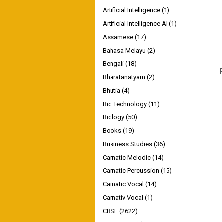
Artificial Intelligence
(1)
Artificial Intelligence AI
(1)
Assamese
(17)
Bahasa Melayu
(2)
Bengali
(18)
Bharatanatyam
(2)
Bhutia
(4)
Bio Technology
(11)
Biology
(50)
Books
(19)
Business Studies
(36)
Carnatic Melodic
(14)
Carnatic Percussion
(15)
Carnatic Vocal
(14)
Carnativ Vocal
(1)
CBSE
(2622)