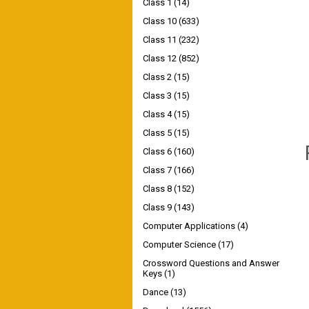
Class 1
(14)
Class 10
(633)
Class 11
(232)
Class 12
(852)
Class 2
(15)
Class 3
(15)
Class 4
(15)
Class 5
(15)
Class 6
(160)
Class 7
(166)
Class 8
(152)
Class 9
(143)
Computer Applications
(4)
Computer Science
(17)
Crossword Questions and Answer
Keys
(1)
Dance
(13)