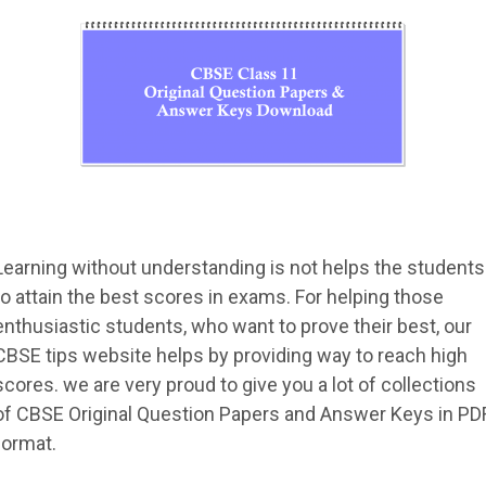
Learning without understanding is not helps the students
to attain the best scores in exams. For helping those
enthusiastic students, who want to prove their best, our
CBSE tips website helps by providing way to reach high
scores. we are very proud to give you a lot of collections
of CBSE Original Question Papers and Answer Keys in PD
format.