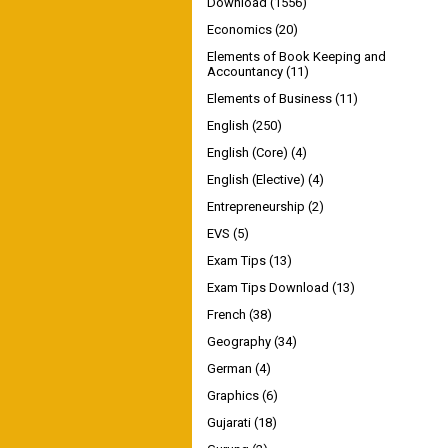
Download
(1556)
Economics
(20)
Elements of Book Keeping and
Accountancy
(11)
Elements of Business
(11)
English
(250)
English (Core)
(4)
English (Elective)
(4)
Entrepreneurship
(2)
EVS
(5)
Exam Tips
(13)
Exam Tips Download
(13)
French
(38)
Geography
(34)
German
(4)
Graphics
(6)
Gujarati
(18)