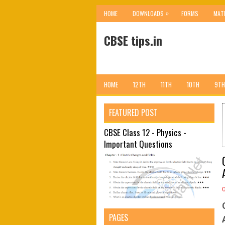
»
HOME
DOWNLOADS
FORMS
MAT
CBSE tips.in
HOME
12TH
11TH
10TH
9TH
FEATURED POST
CBSE Class 12 - Physics -
Important Questions
PAGES