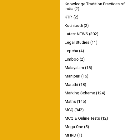
Knowledge Tradition Practices of
India
(2)
KTPI
(2)
Kuchipudi
(2)
Latest NEWS
(302)
Legal Studies
(11)
Lepcha
(4)
Limboo
(2)
Malayalam
(18)
Manipuri
(16)
Marathi
(18)
Marking Scheme
(124)
Maths
(145)
MCQ
(942)
MCQ & Online Tests
(12)
Mega One
(5)
MHRD
(1)