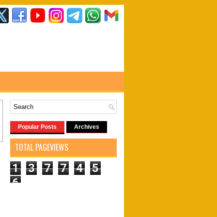
Popular Posts
Archives
TOTAL PAGEVIEWS
1
3
7
7
4
5
6