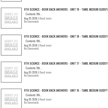
9TH SCIENCE - BOOK BACK ANSWERS - UNIT 19 - TAMIL MEDIUM GUIDES
Contents 9th...
Aug 05 2026 |
Read more
No Comments
9TH SCIENCE - BOOK BACK ANSWERS - UNIT 18 - TAMIL MEDIUM GUIDES
Contents 9th...
Aug 05 2026 |
Read more
No Comments
9TH SCIENCE - BOOK BACK ANSWERS - UNIT 17 - TAMIL MEDIUM GUIDES
Contents 9th...
Aug 05 2026 |
Read more
No Comments
9TH SCIENCE - BOOK BACK ANSWERS - UNIT 16 - TAMIL MEDIUM GUIDES
Contents 9th...
Aug 05 2026 |
Read more
No Comments