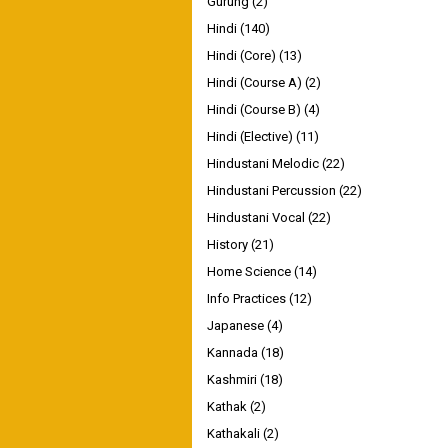
Gurung
(2)
Hindi
(140)
Hindi (Core)
(13)
Hindi (Course A)
(2)
Hindi (Course B)
(4)
Hindi (Elective)
(11)
Hindustani Melodic
(22)
Hindustani Percussion
(22)
Hindustani Vocal
(22)
History
(21)
Home Science
(14)
Info Practices
(12)
Japanese
(4)
Kannada
(18)
Kashmiri
(18)
Kathak
(2)
Kathakali
(2)