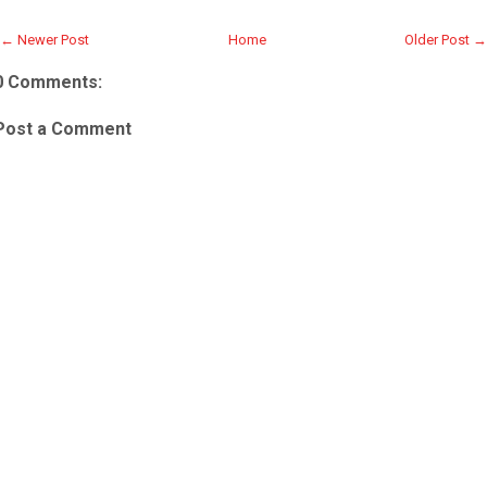
← Newer Post
Home
Older Post →
0 Comments:
Post a Comment