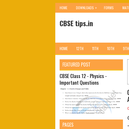
»
HOME
DOWNLOADS
FORMS
MAT
CBSE tips.in
HOME
12TH
11TH
10TH
9TH
FEATURED POST
CBSE Class 12 - Physics -
Important Questions
PAGES