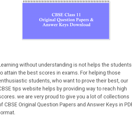
Learning without understanding is not helps the students
to attain the best scores in exams. For helping those
enthusiastic students, who want to prove their best, our
CBSE tips website helps by providing way to reach high
scores. we are very proud to give you a lot of collections
of CBSE Original Question Papers and Answer Keys in PD
format.