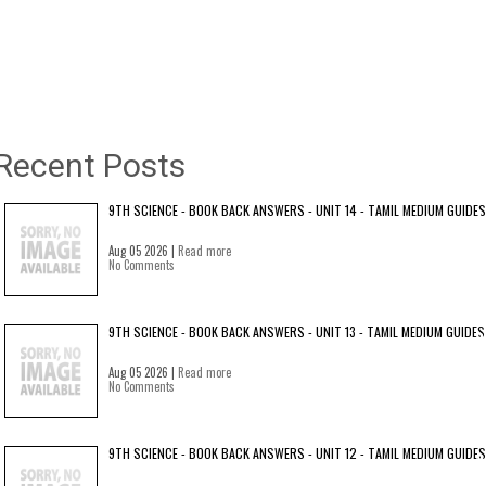
Recent Posts
9TH SCIENCE - BOOK BACK ANSWERS - UNIT 14 - TAMIL MEDIUM GUIDES
Aug 05 2026 |
Read more
No Comments
9TH SCIENCE - BOOK BACK ANSWERS - UNIT 13 - TAMIL MEDIUM GUIDES
Aug 05 2026 |
Read more
No Comments
9TH SCIENCE - BOOK BACK ANSWERS - UNIT 12 - TAMIL MEDIUM GUIDES