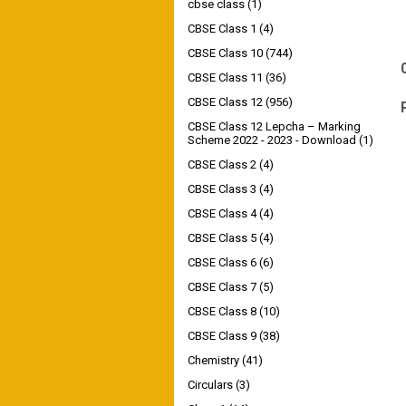
cbse class
(1)
CBSE Class 1
(4)
CBSE Class 10
(744)
CBSE Class 11
(36)
CBSE Class 12
(956)
CBSE Class 12 Lepcha – Marking
Scheme 2022 - 2023 - Download
(1)
CBSE Class 2
(4)
CBSE Class 3
(4)
CBSE Class 4
(4)
CBSE Class 5
(4)
CBSE Class 6
(6)
CBSE Class 7
(5)
CBSE Class 8
(10)
CBSE Class 9
(38)
Chemistry
(41)
Circulars
(3)