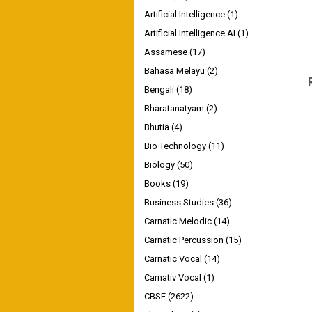
Artificial Intelligence
(1)
Artificial Intelligence AI
(1)
Assamese
(17)
Bahasa Melayu
(2)
Bengali
(18)
Bharatanatyam
(2)
Bhutia
(4)
Bio Technology
(11)
Biology
(50)
Books
(19)
Business Studies
(36)
Carnatic Melodic
(14)
Carnatic Percussion
(15)
Carnatic Vocal
(14)
Carnativ Vocal
(1)
CBSE
(2622)