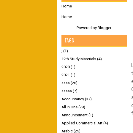
Home
Home
Powered by
Blogger
.
TAGS
;
(1)
12th Study Materials
(4)
2020
(1)
2021
(1)
aaaa
(26)
aaaaa
(7)
Accountancy
(37)
All in One
(79)
Announcement
(1)
Applied Commercial Art
(4)
Arabic
(25)