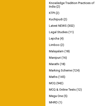
Knowledge Tradition Practices of
India
(2)
KTPI
(2)
Kuchipudi
(2)
Latest NEWS
(302)
Legal Studies
(11)
Lepcha
(4)
Limboo
(2)
Malayalam
(18)
Manipuri
(16)
Marathi
(18)
Marking Scheme
(124)
Maths
(145)
MCQ
(942)
MCQ & Online Tests
(12)
Mega One
(5)
MHRD
(1)