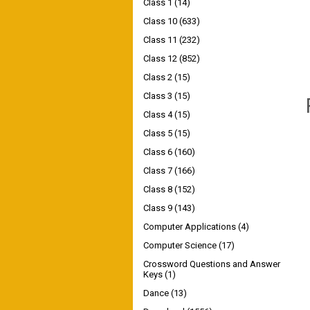
Class 1
(14)
Class 10
(633)
Class 11
(232)
Class 12
(852)
Class 2
(15)
Class 3
(15)
Class 4
(15)
Class 5
(15)
Class 6
(160)
Class 7
(166)
Class 8
(152)
Class 9
(143)
Computer Applications
(4)
Computer Science
(17)
Crossword Questions and Answer
Keys
(1)
Dance
(13)