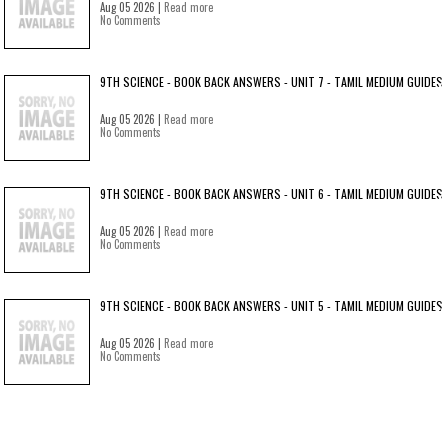
Aug 05 2026 |
Read more
No Comments
9TH SCIENCE - BOOK BACK ANSWERS - UNIT 7 - TAMIL MEDIUM GUIDES
Aug 05 2026 |
Read more
No Comments
9TH SCIENCE - BOOK BACK ANSWERS - UNIT 6 - TAMIL MEDIUM GUIDES
Aug 05 2026 |
Read more
No Comments
9TH SCIENCE - BOOK BACK ANSWERS - UNIT 5 - TAMIL MEDIUM GUIDES
Aug 05 2026 |
Read more
No Comments