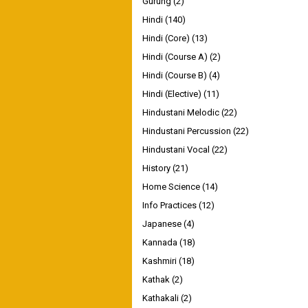
Gurung
(2)
Hindi
(140)
Hindi (Core)
(13)
Hindi (Course A)
(2)
Hindi (Course B)
(4)
Hindi (Elective)
(11)
Hindustani Melodic
(22)
Hindustani Percussion
(22)
Hindustani Vocal
(22)
History
(21)
Home Science
(14)
Info Practices
(12)
Japanese
(4)
Kannada
(18)
Kashmiri
(18)
Kathak
(2)
Kathakali
(2)