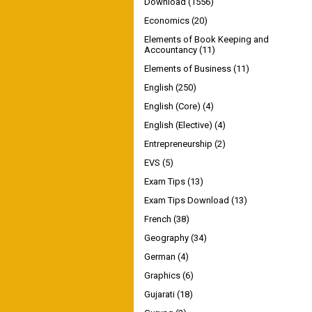
Download
(1556)
Economics
(20)
Elements of Book Keeping and
Accountancy
(11)
Elements of Business
(11)
English
(250)
English (Core)
(4)
English (Elective)
(4)
Entrepreneurship
(2)
EVS
(5)
Exam Tips
(13)
Exam Tips Download
(13)
French
(38)
Geography
(34)
German
(4)
Graphics
(6)
Gujarati
(18)