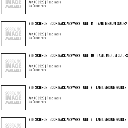
Aug 05 2026 |
Read more
No Comments
9TH SCIENCE - BOOK BACK ANSWERS - UNIT 11 - TAMIL MEDIUM GUIDES
Aug 05 2026 |
Read more
No Comments
9TH SCIENCE - BOOK BACK ANSWERS - UNIT 10 - TAMIL MEDIUM GUIDES
Aug 05 2026 |
Read more
No Comments
9TH SCIENCE - BOOK BACK ANSWERS - UNIT 9 - TAMIL MEDIUM GUIDES
Aug 05 2026 |
Read more
No Comments
9TH SCIENCE - BOOK BACK ANSWERS - UNIT 8 - TAMIL MEDIUM GUIDES