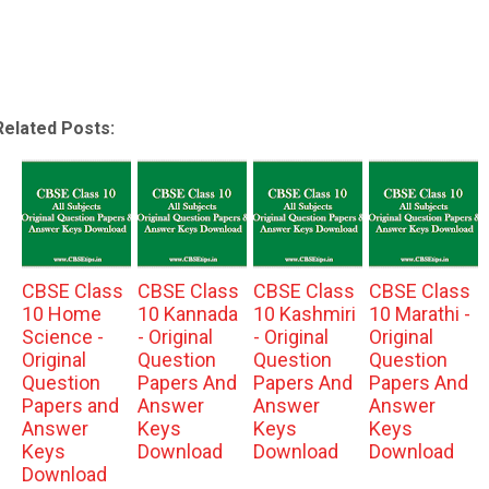
Related Posts:
CBSE Class
CBSE Class
CBSE Class
CBSE Class
10 Home
10 Kannada
10 Kashmiri
10 Marathi -
Science -
- Original
- Original
Original
Original
Question
Question
Question
Question
Papers And
Papers And
Papers And
Papers and
Answer
Answer
Answer
Answer
Keys
Keys
Keys
Keys
Download
Download
Download
Download