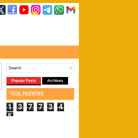
Popular Posts
Archives
TOTAL PAGEVIEWS
1
3
7
7
3
4
5