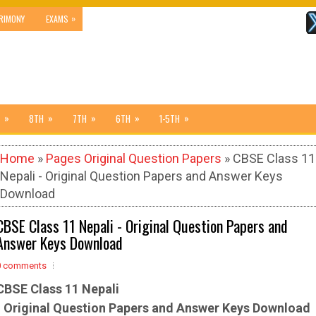
»
RIMONY
EXAMS
»
»
»
»
»
8TH
7TH
6TH
1-5TH
Home
»
Pages Original Question Papers
» CBSE Class 11
Nepali - Original Question Papers and Answer Keys
Download
CBSE Class 11 Nepali - Original Question Papers and
Answer Keys Download
0 comments
CBSE Class 11 Nepali
-
Original Question Papers and Answer Keys Download