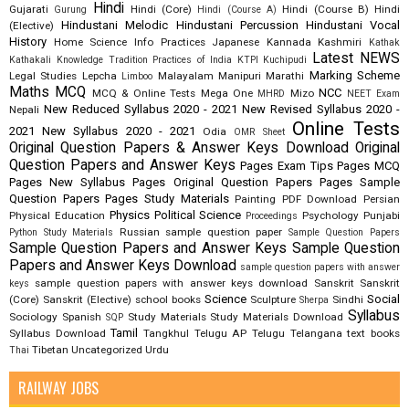
Hindi
Gujarati
Hindi (Core)
Hindi (Course B)
Hindi
Gurung
Hindi (Course A)
Hindustani Melodic
Hindustani Percussion
Hindustani Vocal
(Elective)
History
Home Science
Info Practices
Japanese
Kannada
Kashmiri
Kathak
Latest NEWS
Kathakali
Knowledge Tradition Practices of India
KTPI
Kuchipudi
Marking Scheme
Legal Studies
Lepcha
Malayalam
Manipuri
Marathi
Limboo
Maths
MCQ
NCC
MCQ & Online Tests
Mega One
Mizo
MHRD
NEET Exam
New Reduced Syllabus 2020 - 2021
New Revised Syllabus 2020 -
Nepali
Online Tests
2021
New Syllabus 2020 - 2021
Odia
OMR Sheet
Original Question Papers & Answer Keys Download
Original
Question Papers and Answer Keys
Pages Exam Tips
Pages MCQ
Pages New Syllabus
Pages Original Question Papers
Pages Sample
Question Papers
Pages Study Materials
Painting
PDF Download
Persian
Physics
Political Science
Physical Education
Psychology
Punjabi
Proceedings
Russian
sample question paper
Python Study Materials
Sample Question Papers
Sample Question Papers and Answer Keys
Sample Question
Papers and Answer Keys Download
sample question papers with answer
sample question papers with answer keys download
Sanskrit
Sanskrit
keys
Science
Social
(Core)
Sanskrit (Elective)
school books
Sculpture
Sindhi
Sherpa
Syllabus
Sociology
Spanish
Study Materials
Study Materials Download
SQP
Tamil
Syllabus Download
Tangkhul
Telugu AP
Telugu Telangana
text books
Tibetan
Uncategorized
Urdu
Thai
RAILWAY JOBS