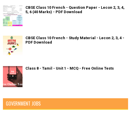
CBSE Class 10 French - Question Paper - Lecon 2, 3, 4,
5, 6 (40 Marks) - PDF Download
CBSE Class 10 French - Study Material - Lecon 2, 3, 4 -
PDF Download
Class 8 - Tamil - Unit 1 - MCQ - Free Online Tests
GOVERNMENT JOBS