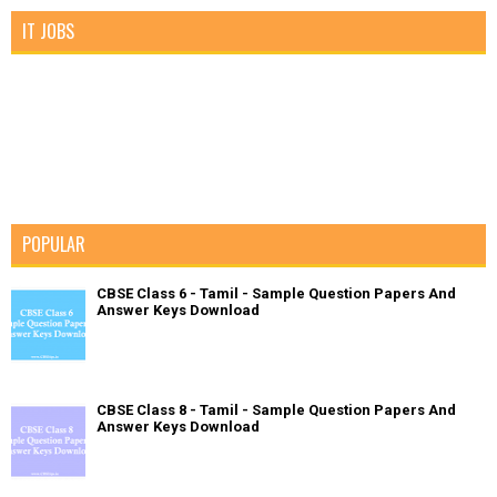
IT JOBS
POPULAR
CBSE Class 6 - Tamil - Sample Question Papers And
Answer Keys Download
CBSE Class 8 - Tamil - Sample Question Papers And
Answer Keys Download