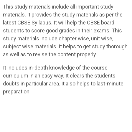
This study materials include all important study
materials. It provides the study materials as per the
latest CBSE Syllabus. It will help the CBSE board
students to score good grades in their exams. This
study materials include chapter wise, unit wise,
subject wise materials. It helps to get study thorough
as well as to revise the content properly.
It includes in-depth knowledge of the course
curriculum in an easy way. It clears the students
doubts in particular area. It also helps to last-minute
preparation.