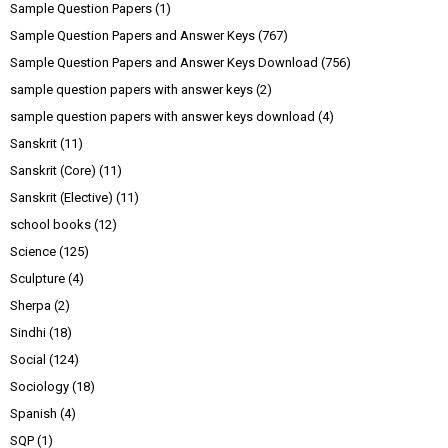
Sample Question Papers
(1)
Sample Question Papers and Answer Keys
(767)
Sample Question Papers and Answer Keys Download
(756)
sample question papers with answer keys
(2)
sample question papers with answer keys download
(4)
Sanskrit
(11)
Sanskrit (Core)
(11)
Sanskrit (Elective)
(11)
school books
(12)
Science
(125)
Sculpture
(4)
Sherpa
(2)
Sindhi
(18)
Social
(124)
Sociology
(18)
Spanish
(4)
SQP
(1)