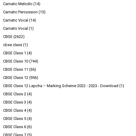
Carnatic Melodic
(14)
Carnatic Percussion
(15)
Carnatic Vocal
(14)
Carnativ Vocal
(1)
CBSE
(2622)
cbse class
(1)
CBSE Class 1
(4)
CBSE Class 10
(744)
CBSE Class 11
(36)
CBSE Class 12
(956)
CBSE Class 12 Lepcha – Marking Scheme 2022 - 2023 - Download
(1)
CBSE Class 2
(4)
CBSE Class 3
(4)
CBSE Class 4
(4)
CBSE Class 5
(4)
CBSE Class 6
(6)
CBSE Class 7
(5)