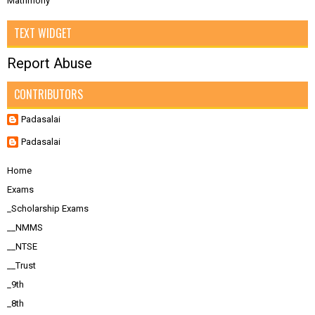
Matrimony
TEXT WIDGET
Report Abuse
CONTRIBUTORS
Padasalai
Padasalai
Home
Exams
_Scholarship Exams
__NMMS
__NTSE
__Trust
_9th
_8th