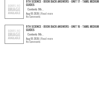
9TH SCIENCE - BOOK BACK ANSWERS - UNIT 17 - TAMIL MEDIUM
GUIDES
Contents 9th...
Aug 05 2026 |
Read more
No Comments
9TH SCIENCE - BOOK BACK ANSWERS - UNIT 16 - TAMIL MEDIUM
GUIDES
Contents 9th...
Aug 05 2026 |
Read more
No Comments