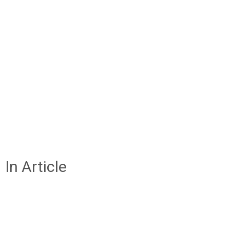
In Article