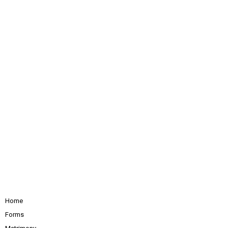
Home
Forms