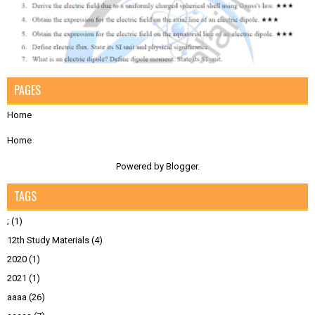
PAGES
Home
Home
Powered by
Blogger
.
TAGS
;
(1)
12th Study Materials
(4)
2020
(1)
2021
(1)
aaaa
(26)