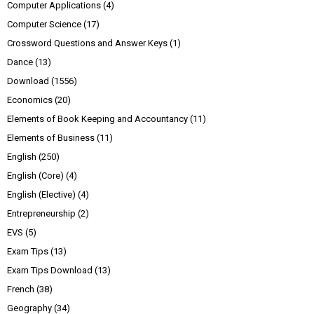
Computer Applications
(4)
Computer Science
(17)
Crossword Questions and Answer Keys
(1)
Dance
(13)
Download
(1556)
Economics
(20)
Elements of Book Keeping and Accountancy
(11)
Elements of Business
(11)
English
(250)
English (Core)
(4)
English (Elective)
(4)
Entrepreneurship
(2)
EVS
(5)
Exam Tips
(13)
Exam Tips Download
(13)
French
(38)
Geography
(34)