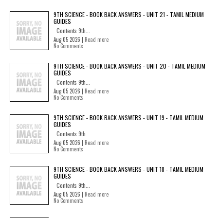
9TH SCIENCE - BOOK BACK ANSWERS - UNIT 21 - TAMIL MEDIUM
GUIDES
Contents 9th...
Aug 05 2026 |
Read more
No Comments
9TH SCIENCE - BOOK BACK ANSWERS - UNIT 20 - TAMIL MEDIUM
GUIDES
Contents 9th...
Aug 05 2026 |
Read more
No Comments
9TH SCIENCE - BOOK BACK ANSWERS - UNIT 19 - TAMIL MEDIUM
GUIDES
Contents 9th...
Aug 05 2026 |
Read more
No Comments
9TH SCIENCE - BOOK BACK ANSWERS - UNIT 18 - TAMIL MEDIUM
GUIDES
Contents 9th...
Aug 05 2026 |
Read more
No Comments