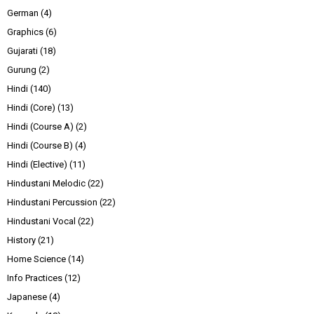
German
(4)
Graphics
(6)
Gujarati
(18)
Gurung
(2)
Hindi
(140)
Hindi (Core)
(13)
Hindi (Course A)
(2)
Hindi (Course B)
(4)
Hindi (Elective)
(11)
Hindustani Melodic
(22)
Hindustani Percussion
(22)
Hindustani Vocal
(22)
History
(21)
Home Science
(14)
Info Practices
(12)
Japanese
(4)