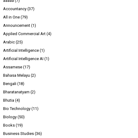
aaaaa
(7)
Accountancy
(37)
All in One
(79)
Announcement
(1)
Applied Commercial Art
(4)
Arabic
(25)
Artificial Intelligence
(1)
Artificial Intelligence AI
(1)
Assamese
(17)
Bahasa Melayu
(2)
Bengali
(18)
Bharatanatyam
(2)
Bhutia
(4)
Bio Technology
(11)
Biology
(50)
Books
(19)
Business Studies
(36)