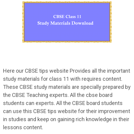
Here our CBSE tips website Provides all the important
study materials for class 11 with requires content.
These CBSE study materials are specially prepared by
the CBSE Teaching experts. All the cbse board
students can experts. All the CBSE board students
can use this CBSE tips website for their improvement
in studies and keep on gaining rich knowledge in their
lessons content.