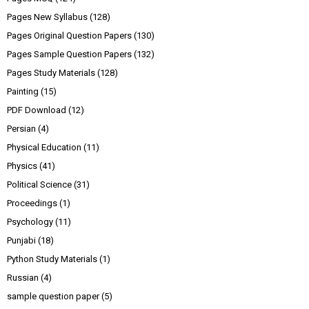
Pages New Syllabus
(128)
Pages Original Question Papers
(130)
Pages Sample Question Papers
(132)
Pages Study Materials
(128)
Painting
(15)
PDF Download
(12)
Persian
(4)
Physical Education
(11)
Physics
(41)
Political Science
(31)
Proceedings
(1)
Psychology
(11)
Punjabi
(18)
Python Study Materials
(1)
Russian
(4)
sample question paper
(5)