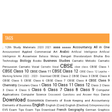
TAGS
aaaa
Accountancy
All in One
12th Study Materials
aaaaa
;
2020
2021
Arabic
Applied Commercial Art
Announcement
Artificial Intelligence
Artificial
Assamese
Bengali
Bhutia
Bio
Intelligence AI
Bahasa Melayu
Bharatanatyam
Biology
Business Studies
Technology
Books
Carnatic Melodic
Carnatic
CBSE
Percussion
Carnatic Vocal
CBSE Class 1
Carnativ Vocal
cbse class
CBSE Class 10
CBSE Class 12
CBSE Class 11
CBSE Class 12 Lepcha –
CBSE Class 2
CBSE Class 3
CBSE Class 4
Marking Scheme 2022 - 2023 - Download
CBSE Class 9
CBSE Class 5
CBSE Class 6
CBSE Class 7
CBSE Class 8
Class 10
Class 11
Class 12
Chemistry
Circulars
Class 1
Class 2
Class
Class 6
Class 7
Class 8
Class 9
3
Class 4
Class 5
Computer
Applications
Computer Science
Dance
Crossword Questions and Answer Keys
Download
Economics
Elements of Book Keeping and Accountancy
English
Elements of Business
English (Core)
English (Elective)
Entrepreneurship
French
Geography
EVS
Exam Tips
Exam Tips Download
German
Graphics