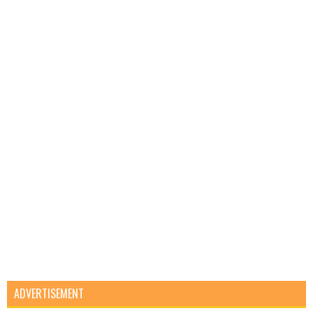
ADVERTISEMENT