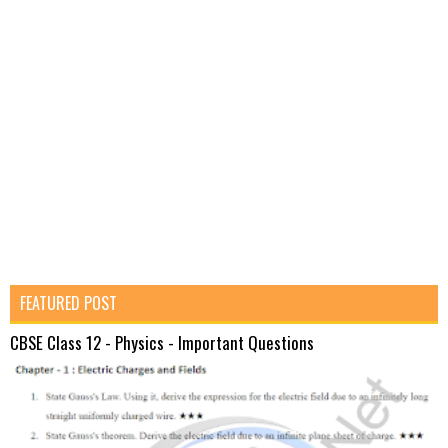
FEATURED POST
CBSE Class 12 - Physics - Important Questions