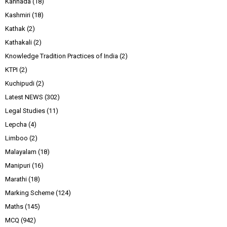
Kannada
(18)
Kashmiri
(18)
Kathak
(2)
Kathakali
(2)
Knowledge Tradition Practices of India
(2)
KTPI
(2)
Kuchipudi
(2)
Latest NEWS
(302)
Legal Studies
(11)
Lepcha
(4)
Limboo
(2)
Malayalam
(18)
Manipuri
(16)
Marathi
(18)
Marking Scheme
(124)
Maths
(145)
MCQ
(942)