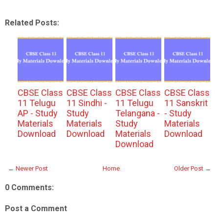
Related Posts:
CBSE Class
CBSE Class
CBSE Class
CBSE Class
11 Telugu
11 Sindhi -
11 Telugu
11 Sanskrit
AP - Study
Study
Telangana -
- Study
Materials
Materials
Study
Materials
Download
Download
Materials
Download
Download
← Newer Post
Home
Older Post →
0 Comments:
Post a Comment