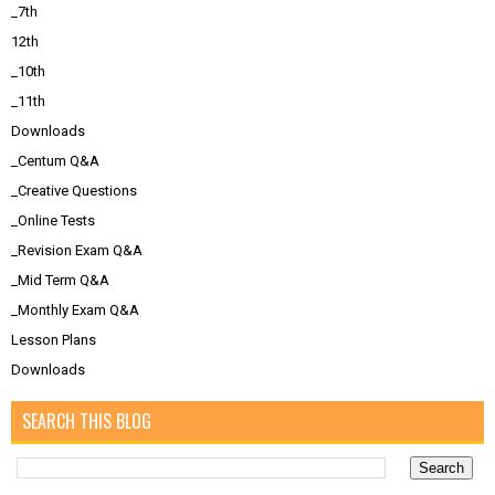
_7th
12th
_10th
_11th
Downloads
_Centum Q&A
_Creative Questions
_Online Tests
_Revision Exam Q&A
_Mid Term Q&A
_Monthly Exam Q&A
Lesson Plans
Downloads
SEARCH THIS BLOG