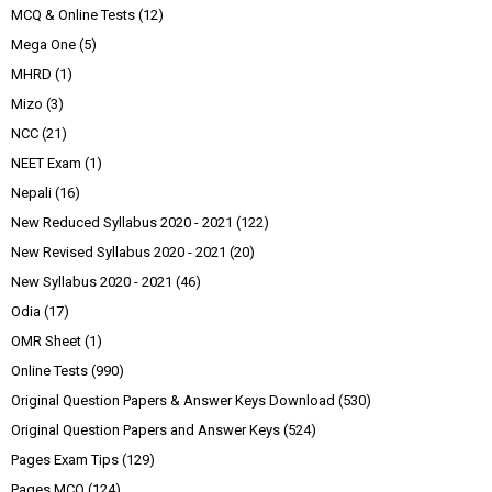
MCQ & Online Tests
(12)
Mega One
(5)
MHRD
(1)
Mizo
(3)
NCC
(21)
NEET Exam
(1)
Nepali
(16)
New Reduced Syllabus 2020 - 2021
(122)
New Revised Syllabus 2020 - 2021
(20)
New Syllabus 2020 - 2021
(46)
Odia
(17)
OMR Sheet
(1)
Online Tests
(990)
Original Question Papers & Answer Keys Download
(530)
Original Question Papers and Answer Keys
(524)
Pages Exam Tips
(129)
Pages MCQ
(124)