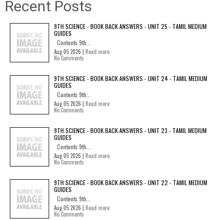
Recent Posts
9TH SCIENCE - BOOK BACK ANSWERS - UNIT 25 - TAMIL MEDIUM
GUIDES
Contents 9th...
Aug 05 2026 |
Read more
No Comments
9TH SCIENCE - BOOK BACK ANSWERS - UNIT 24 - TAMIL MEDIUM
GUIDES
Contents 9th...
Aug 05 2026 |
Read more
No Comments
9TH SCIENCE - BOOK BACK ANSWERS - UNIT 23 - TAMIL MEDIUM
GUIDES
Contents 9th...
Aug 05 2026 |
Read more
No Comments
9TH SCIENCE - BOOK BACK ANSWERS - UNIT 22 - TAMIL MEDIUM
GUIDES
Contents 9th...
Aug 05 2026 |
Read more
No Comments