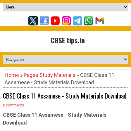
CBSE tips.in
Home
»
Pages Study Materials
» CBSE Class 11
Assamese - Study Materials Download
CBSE Class 11 Assamese - Study Materials Download
0 comments
CBSE Class 11 Assamese - Study Materials
Download