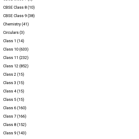
CBSE Class 8
(10)
CBSE Class 9
(38)
Chemistry
(41)
Circulars
(3)
Class 1
(14)
Class 10
(633)
Class 11
(232)
Class 12
(852)
Class 2
(15)
Class 3
(15)
Class 4
(15)
Class 5
(15)
Class 6
(160)
Class 7
(166)
Class 8
(152)
Class 9
(143)