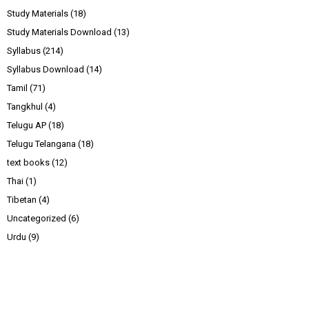
Study Materials
(18)
Study Materials Download
(13)
Syllabus
(214)
Syllabus Download
(14)
Tamil
(71)
Tangkhul
(4)
Telugu AP
(18)
Telugu Telangana
(18)
text books
(12)
Thai
(1)
Tibetan
(4)
Uncategorized
(6)
Urdu
(9)