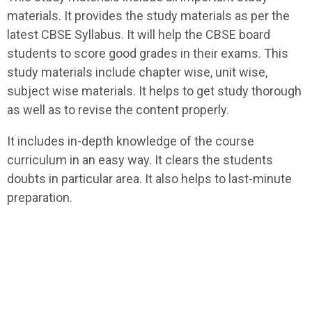
materials. It provides the study materials as per the
latest CBSE Syllabus. It will help the CBSE board
students to score good grades in their exams. This
study materials include chapter wise, unit wise,
subject wise materials. It helps to get study thorough
as well as to revise the content properly.
It includes in-depth knowledge of the course
curriculum in an easy way. It clears the students
doubts in particular area. It also helps to last-minute
preparation.