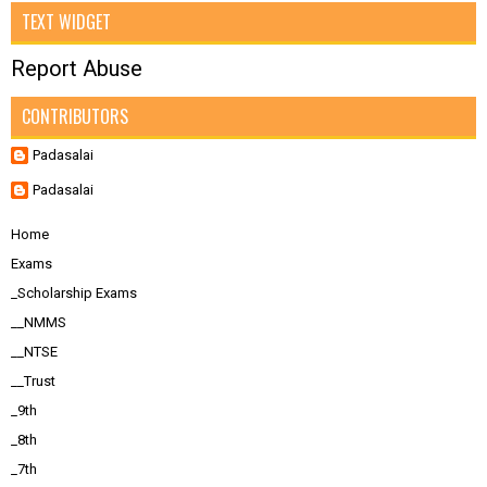
TEXT WIDGET
Report Abuse
CONTRIBUTORS
Padasalai
Padasalai
Home
Exams
_Scholarship Exams
__NMMS
__NTSE
__Trust
_9th
_8th
_7th