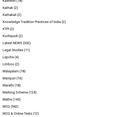
Kashmiri
(18)
Kathak
(2)
Kathakali
(2)
Knowledge Tradition Practices of India
(2)
KTPI
(2)
Kuchipudi
(2)
Latest NEWS
(302)
Legal Studies
(11)
Lepcha
(4)
Limboo
(2)
Malayalam
(18)
Manipuri
(16)
Marathi
(18)
Marking Scheme
(124)
Maths
(145)
MCQ
(942)
MCQ & Online Tests
(12)