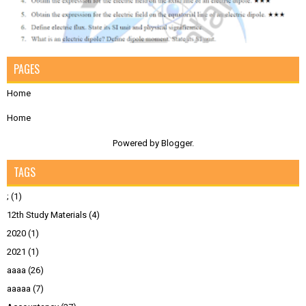
PAGES
Home
Home
Powered by
Blogger
.
TAGS
;
(1)
12th Study Materials
(4)
2020
(1)
2021
(1)
aaaa
(26)
aaaaa
(7)