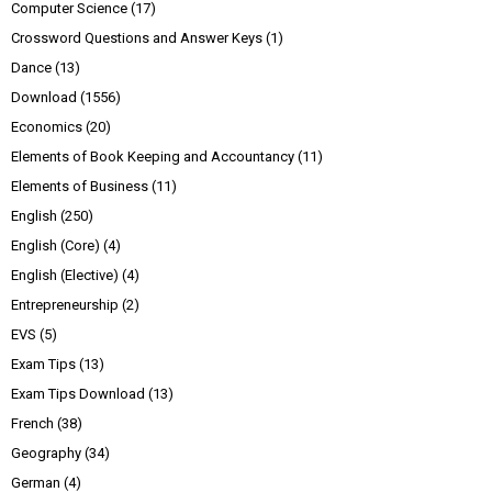
Computer Science
(17)
Crossword Questions and Answer Keys
(1)
Dance
(13)
Download
(1556)
Economics
(20)
Elements of Book Keeping and Accountancy
(11)
Elements of Business
(11)
English
(250)
English (Core)
(4)
English (Elective)
(4)
Entrepreneurship
(2)
EVS
(5)
Exam Tips
(13)
Exam Tips Download
(13)
French
(38)
Geography
(34)
German
(4)