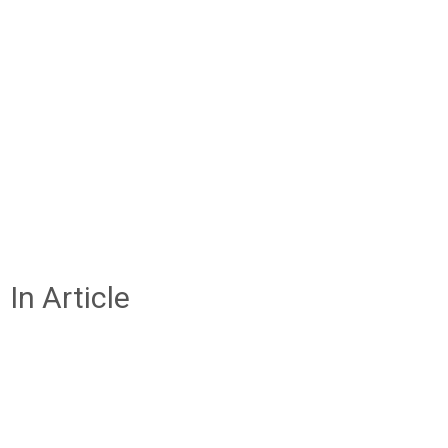
In Article