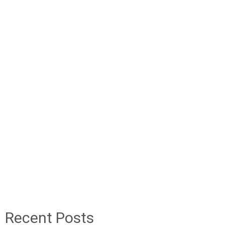
Recent Posts