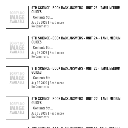
9TH SCIENCE - BOOK BACK ANSWERS - UNIT 25 - TAMIL MEDIUM
GUIDES
Contents 9th...
Aug 05 2026 |
Read more
No Comments
9TH SCIENCE - BOOK BACK ANSWERS - UNIT 24 - TAMIL MEDIUM
GUIDES
Contents 9th...
Aug 05 2026 |
Read more
No Comments
9TH SCIENCE - BOOK BACK ANSWERS - UNIT 23 - TAMIL MEDIUM
GUIDES
Contents 9th...
Aug 05 2026 |
Read more
No Comments
9TH SCIENCE - BOOK BACK ANSWERS - UNIT 22 - TAMIL MEDIUM
GUIDES
Contents 9th...
Aug 05 2026 |
Read more
No Comments