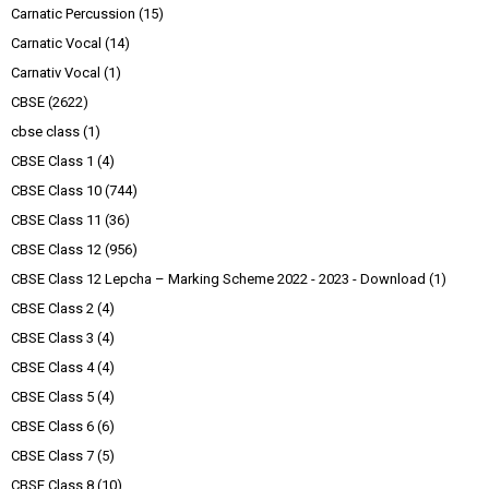
Carnatic Percussion
(15)
Carnatic Vocal
(14)
Carnativ Vocal
(1)
CBSE
(2622)
cbse class
(1)
CBSE Class 1
(4)
CBSE Class 10
(744)
CBSE Class 11
(36)
CBSE Class 12
(956)
CBSE Class 12 Lepcha – Marking Scheme 2022 - 2023 - Download
(1)
CBSE Class 2
(4)
CBSE Class 3
(4)
CBSE Class 4
(4)
CBSE Class 5
(4)
CBSE Class 6
(6)
CBSE Class 7
(5)
CBSE Class 8
(10)