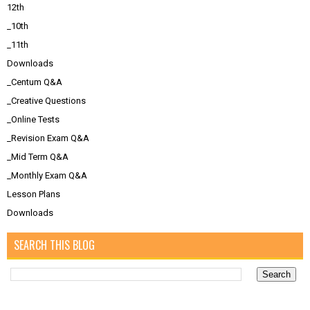
12th
_10th
_11th
Downloads
_Centum Q&A
_Creative Questions
_Online Tests
_Revision Exam Q&A
_Mid Term Q&A
_Monthly Exam Q&A
Lesson Plans
Downloads
SEARCH THIS BLOG