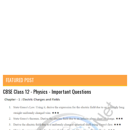
FEATURED POST
CBSE Class 12 - Physics - Important Questions