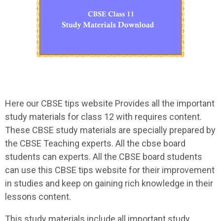
Here our CBSE tips website Provides all the important
study materials for class 12 with requires content.
These CBSE study materials are specially prepared by
the CBSE Teaching experts. All the cbse board
students can experts. All the CBSE board students
can use this CBSE tips website for their improvement
in studies and keep on gaining rich knowledge in their
lessons content.
This study materials include all important study