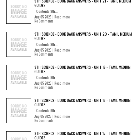
9TH SCIENCE - BOOK BACK ANSWERS - UNIT 21 - TAMIL MEDIUM
GUIDES
Contents 9th...
Aug 05 2026 |
Read more
No Comments
9TH SCIENCE - BOOK BACK ANSWERS - UNIT 20 - TAMIL MEDIUM
GUIDES
Contents 9th...
Aug 05 2026 |
Read more
No Comments
9TH SCIENCE - BOOK BACK ANSWERS - UNIT 19 - TAMIL MEDIUM
GUIDES
Contents 9th...
Aug 05 2026 |
Read more
No Comments
9TH SCIENCE - BOOK BACK ANSWERS - UNIT 18 - TAMIL MEDIUM
GUIDES
Contents 9th...
Aug 05 2026 |
Read more
No Comments
9TH SCIENCE - BOOK BACK ANSWERS - UNIT 17 - TAMIL MEDIUM
GUIDES