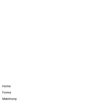
Home
Forms
Matrimony