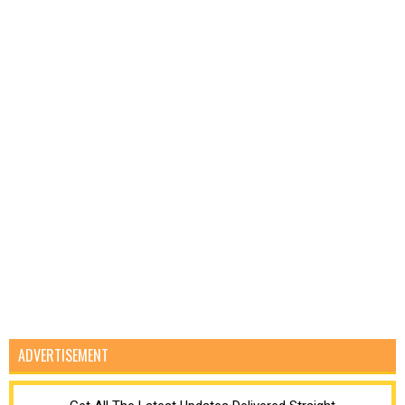
ADVERTISEMENT