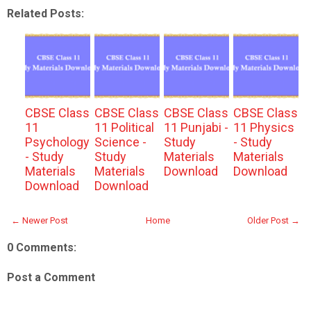
Related Posts:
CBSE Class
CBSE Class
CBSE Class
CBSE Class
11
11 Political
11 Punjabi -
11 Physics
Psychology
Science -
Study
- Study
- Study
Study
Materials
Materials
Materials
Materials
Download
Download
Download
Download
← Newer Post
Home
Older Post →
0 Comments:
Post a Comment