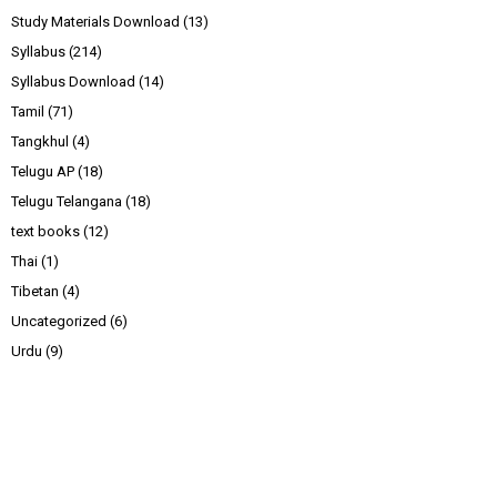
Study Materials Download
(13)
Syllabus
(214)
Syllabus Download
(14)
Tamil
(71)
Tangkhul
(4)
Telugu AP
(18)
Telugu Telangana
(18)
text books
(12)
Thai
(1)
Tibetan
(4)
Uncategorized
(6)
Urdu
(9)