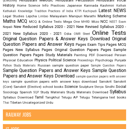
Hindustani Melodic
Hindustani Percussion
Hindustani Vocal
(Elective)
History
Home Science
Info Practices
Japanese
Kannada
Kashmiri
Kathak
Latest NEWS
Kathakali
Knowledge Tradition Practices of India
KTPI
Kuchipudi
Marking Scheme
Legal Studies
Lepcha
Malayalam
Manipuri
Marathi
Limboo
Maths
MCQ
NCC
MCQ & Online Tests
Mega One
Mizo
MHRD
NEET Exam
New Reduced Syllabus 2020 - 2021
New Revised Syllabus 2020 -
Nepali
Online Tests
2021
New Syllabus 2020 - 2021
Odia
OMR Sheet
Original Question Papers & Answer Keys Download
Original
Question Papers and Answer Keys
Pages Exam Tips
Pages MCQ
Pages New Syllabus
Pages Original Question Papers
Pages Sample
Question Papers
Pages Study Materials
Painting
PDF Download
Persian
Physics
Political Science
Physical Education
Psychology
Punjabi
Proceedings
Russian
sample question paper
Python Study Materials
Sample Question Papers
Sample Question Papers and Answer Keys
Sample Question
Papers and Answer Keys Download
sample question papers with answer
sample question papers with answer keys download
Sanskrit
Sanskrit
keys
Science
Social
(Core)
Sanskrit (Elective)
school books
Sculpture
Sindhi
Sherpa
Syllabus
Sociology
Spanish
Study Materials
Study Materials Download
SQP
Tamil
Syllabus Download
Tangkhul
Telugu AP
Telugu Telangana
text books
Tibetan
Uncategorized
Urdu
Thai
RAILWAY JOBS