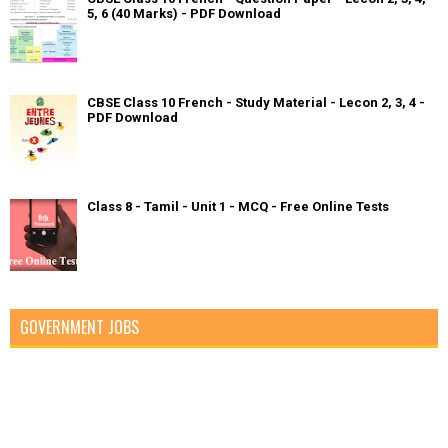
5, 6 (40 Marks) - PDF Download
CBSE Class 10 French - Study Material - Lecon 2, 3, 4 -
PDF Download
Class 8 - Tamil - Unit 1 - MCQ - Free Online Tests
GOVERNMENT JOBS