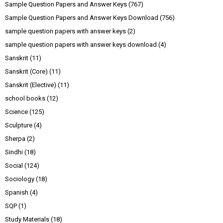
Sample Question Papers and Answer Keys
(767)
Sample Question Papers and Answer Keys Download
(756)
sample question papers with answer keys
(2)
sample question papers with answer keys download
(4)
Sanskrit
(11)
Sanskrit (Core)
(11)
Sanskrit (Elective)
(11)
school books
(12)
Science
(125)
Sculpture
(4)
Sherpa
(2)
Sindhi
(18)
Social
(124)
Sociology
(18)
Spanish
(4)
SQP
(1)
Study Materials
(18)