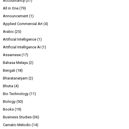
Accountancy
(37)
All in One
(79)
Announcement
(1)
Applied Commercial Art
(4)
Arabic
(25)
Artificial Intelligence
(1)
Artificial Intelligence AI
(1)
Assamese
(17)
Bahasa Melayu
(2)
Bengali
(18)
Bharatanatyam
(2)
Bhutia
(4)
Bio Technology
(11)
Biology
(50)
Books
(19)
Business Studies
(36)
Carnatic Melodic
(14)