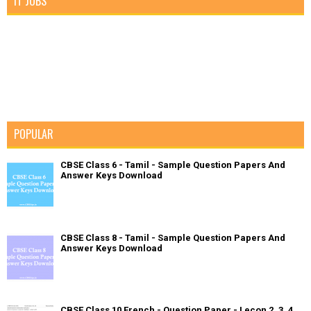
IT JOBS
POPULAR
CBSE Class 6 - Tamil - Sample Question Papers And
Answer Keys Download
CBSE Class 8 - Tamil - Sample Question Papers And
Answer Keys Download
CBSE Class 10 French - Question Paper - Lecon 2, 3, 4,