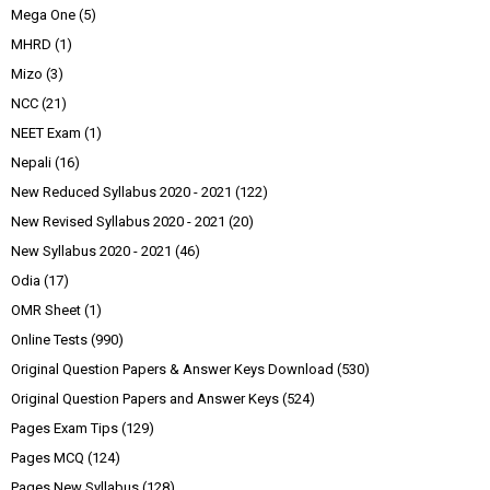
Mega One
(5)
MHRD
(1)
Mizo
(3)
NCC
(21)
NEET Exam
(1)
Nepali
(16)
New Reduced Syllabus 2020 - 2021
(122)
New Revised Syllabus 2020 - 2021
(20)
New Syllabus 2020 - 2021
(46)
Odia
(17)
OMR Sheet
(1)
Online Tests
(990)
Original Question Papers & Answer Keys Download
(530)
Original Question Papers and Answer Keys
(524)
Pages Exam Tips
(129)
Pages MCQ
(124)
Pages New Syllabus
(128)