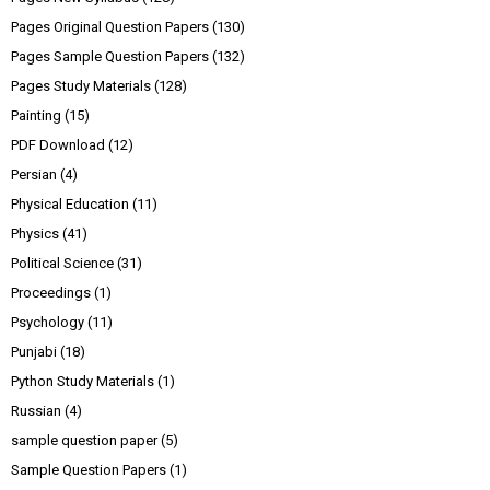
Pages Original Question Papers
(130)
Pages Sample Question Papers
(132)
Pages Study Materials
(128)
Painting
(15)
PDF Download
(12)
Persian
(4)
Physical Education
(11)
Physics
(41)
Political Science
(31)
Proceedings
(1)
Psychology
(11)
Punjabi
(18)
Python Study Materials
(1)
Russian
(4)
sample question paper
(5)
Sample Question Papers
(1)