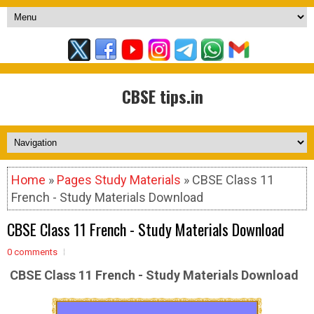
CBSE tips.in
Home
»
Pages Study Materials
» CBSE Class 11
French - Study Materials Download
CBSE Class 11 French - Study Materials Download
0 comments
CBSE Class 11 French - Study Materials Download