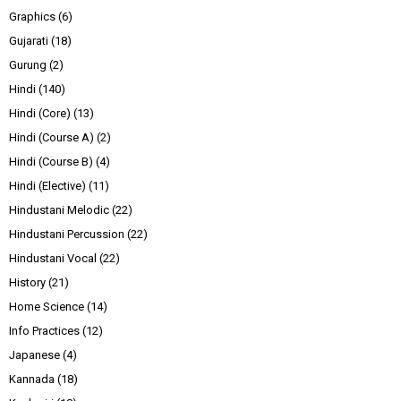
Graphics
(6)
Gujarati
(18)
Gurung
(2)
Hindi
(140)
Hindi (Core)
(13)
Hindi (Course A)
(2)
Hindi (Course B)
(4)
Hindi (Elective)
(11)
Hindustani Melodic
(22)
Hindustani Percussion
(22)
Hindustani Vocal
(22)
History
(21)
Home Science
(14)
Info Practices
(12)
Japanese
(4)
Kannada
(18)