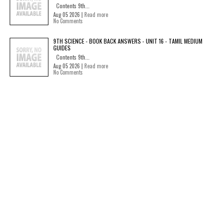
Contents 9th...
Aug 05 2026 |
Read more
No Comments
9TH SCIENCE - BOOK BACK ANSWERS - UNIT 16 - TAMIL MEDIUM
GUIDES
Contents 9th...
Aug 05 2026 |
Read more
No Comments