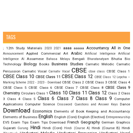
TAGS
aaaa
Accountancy
All in One
12th Study Materials
aaaaa
;
2020
2021
Arabic
Applied Commercial Art
Announcement
Artificial Intelligence
Artificial
Assamese
Bengali
Bhutia
Bio
Intelligence AI
Bahasa Melayu
Bharatanatyam
Biology
Business Studies
Technology
Books
Carnatic Melodic
Carnatic
CBSE
Percussion
Carnatic Vocal
CBSE Class 1
Carnativ Vocal
cbse class
CBSE Class 10
CBSE Class 12
CBSE Class 11
CBSE Class 12 Lepcha –
CBSE Class 2
CBSE Class 3
CBSE Class 4
Marking Scheme 2022 - 2023 - Download
CBSE Class 9
CBSE Class 5
CBSE Class 6
CBSE Class 7
CBSE Class 8
Class 10
Class 11
Class 12
Chemistry
Circulars
Class 1
Class 2
Class
Class 6
Class 7
Class 8
Class 9
3
Class 4
Class 5
Computer
Applications
Computer Science
Dance
Crossword Questions and Answer Keys
Download
Economics
Elements of Book Keeping and Accountancy
English
Elements of Business
English (Core)
English (Elective)
Entrepreneurship
French
Geography
EVS
Exam Tips
Exam Tips Download
German
Graphics
Hindi
Gujarati
Hindi (Core)
Hindi (Course B)
Hindi
Gurung
Hindi (Course A)