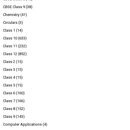
CBSE Class 9
(38)
Chemistry
(41)
Circulars
(3)
Class 1
(14)
Class 10
(633)
Class 11
(232)
Class 12
(852)
Class 2
(15)
Class 3
(15)
Class 4
(15)
Class 5
(15)
Class 6
(160)
Class 7
(166)
Class 8
(152)
Class 9
(143)
Computer Applications
(4)