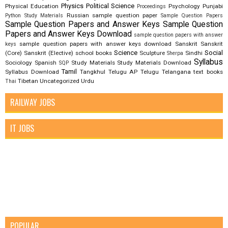
Physics
Political Science
Physical Education
Psychology
Punjabi
Proceedings
Russian
sample question paper
Python Study Materials
Sample Question Papers
Sample Question Papers and Answer Keys
Sample Question
Papers and Answer Keys Download
sample question papers with answer
sample question papers with answer keys download
Sanskrit
Sanskrit
keys
Science
Social
(Core)
Sanskrit (Elective)
school books
Sculpture
Sindhi
Sherpa
Syllabus
Sociology
Spanish
Study Materials
Study Materials Download
SQP
Tamil
Syllabus Download
Tangkhul
Telugu AP
Telugu Telangana
text books
Tibetan
Uncategorized
Urdu
Thai
RAILWAY JOBS
IT JOBS
POPULAR