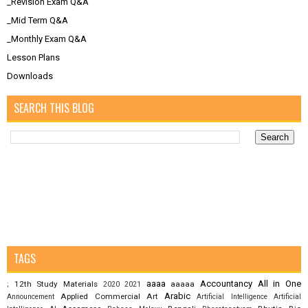
_Revision Exam Q&A
_Mid Term Q&A
_Monthly Exam Q&A
Lesson Plans
Downloads
SEARCH THIS BLOG
TAGS
aaaa
Accountancy
All in One
12th Study Materials
aaaaa
;
2020
2021
Arabic
Applied Commercial Art
Announcement
Artificial Intelligence
Artificial