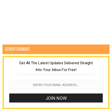
ADVERTISEMENT
Get All The Latest Updates Delivered Straight
Into Your Inbox For Free!