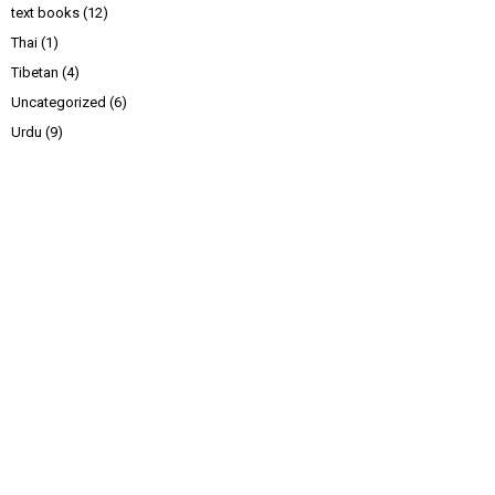
text books
(12)
Thai
(1)
Tibetan
(4)
Uncategorized
(6)
Urdu
(9)