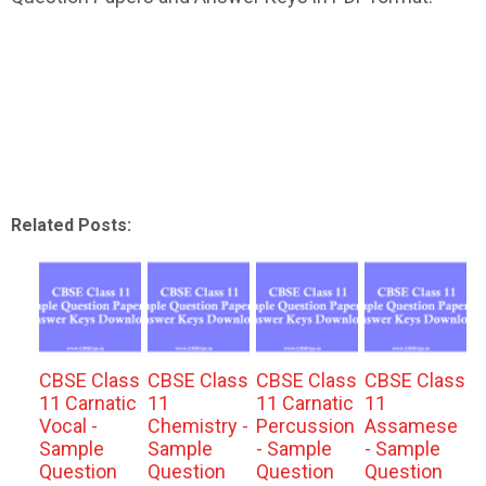
Related Posts:
CBSE Class
CBSE Class
CBSE Class
CBSE Class
11 Carnatic
11
11 Carnatic
11
Vocal -
Chemistry -
Percussion
Assamese
Sample
Sample
- Sample
- Sample
Question
Question
Question
Question