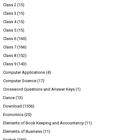
Class 2
(15)
Class 3
(15)
Class 4
(15)
Class 5
(15)
Class 6
(160)
Class 7
(166)
Class 8
(152)
Class 9
(143)
Computer Applications
(4)
Computer Science
(17)
Crossword Questions and Answer Keys
(1)
Dance
(13)
Download
(1556)
Economics
(20)
Elements of Book Keeping and Accountancy
(11)
Elements of Business
(11)
English
(250)