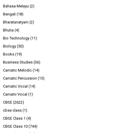
Bahasa Melayu
(2)
Bengali
(18)
Bharatanatyam
(2)
Bhutia
(4)
Bio Technology
(11)
Biology
(50)
Books
(19)
Business Studies
(36)
Carnatic Melodic
(14)
Carnatic Percussion
(15)
Carnatic Vocal
(14)
Carnativ Vocal
(1)
CBSE
(2622)
cbse class
(1)
CBSE Class 1
(4)
CBSE Class 10
(744)