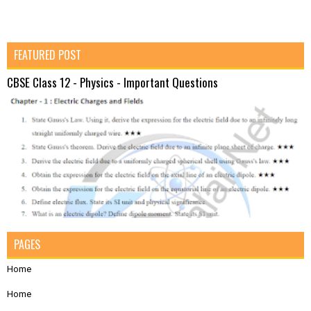
FEATURED POST
CBSE Class 12 - Physics - Important Questions
PAGES
Home
Home