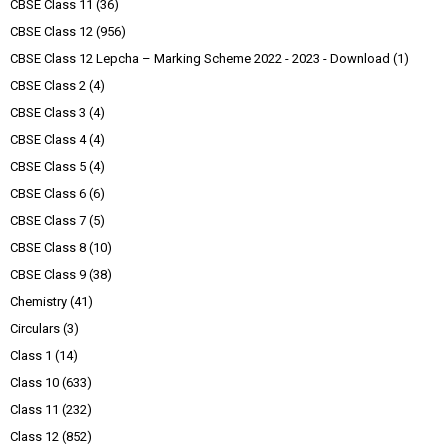
CBSE Class 11
(36)
CBSE Class 12
(956)
CBSE Class 12 Lepcha – Marking Scheme 2022 - 2023 - Download
(1)
CBSE Class 2
(4)
CBSE Class 3
(4)
CBSE Class 4
(4)
CBSE Class 5
(4)
CBSE Class 6
(6)
CBSE Class 7
(5)
CBSE Class 8
(10)
CBSE Class 9
(38)
Chemistry
(41)
Circulars
(3)
Class 1
(14)
Class 10
(633)
Class 11
(232)
Class 12
(852)