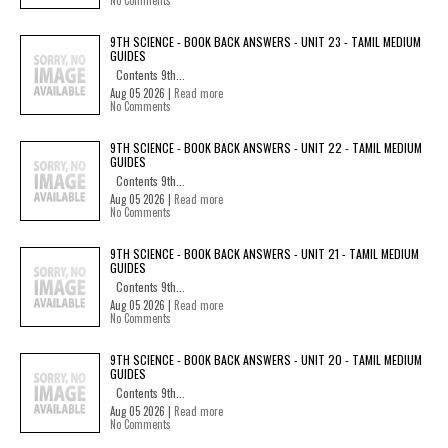
No Comments
9TH SCIENCE - BOOK BACK ANSWERS - UNIT 23 - TAMIL MEDIUM
GUIDES
Contents 9th...
Aug 05 2026 |
Read more
No Comments
9TH SCIENCE - BOOK BACK ANSWERS - UNIT 22 - TAMIL MEDIUM
GUIDES
Contents 9th...
Aug 05 2026 |
Read more
No Comments
9TH SCIENCE - BOOK BACK ANSWERS - UNIT 21 - TAMIL MEDIUM
GUIDES
Contents 9th...
Aug 05 2026 |
Read more
No Comments
9TH SCIENCE - BOOK BACK ANSWERS - UNIT 20 - TAMIL MEDIUM
GUIDES
Contents 9th...
Aug 05 2026 |
Read more
No Comments