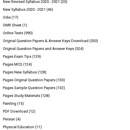
New Revised Syllabus 2020 - 2021
(20)
New Syllabus 2020 - 2021
(46)
Odia
(17)
OMR Sheet
(1)
Online Tests
(990)
Original Question Papers & Answer Keys Download
(530)
Original Question Papers and Answer Keys
(524)
Pages Exam Tips
(129)
Pages MCQ
(124)
Pages New Syllabus
(128)
Pages Original Question Papers
(130)
Pages Sample Question Papers
(132)
Pages Study Materials
(128)
Painting
(15)
PDF Download
(12)
Persian
(4)
Physical Education
(11)