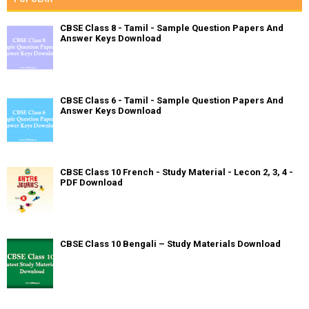
CBSE Class 8 - Tamil - Sample Question Papers And
Answer Keys Download
CBSE Class 6 - Tamil - Sample Question Papers And
Answer Keys Download
CBSE Class 10 French - Study Material - Lecon 2, 3, 4 -
PDF Download
CBSE Class 10 Bengali – Study Materials Download