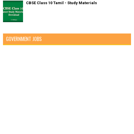
CBSE Class 10 Tamil - Study Materials
GOVERNMENT JOBS