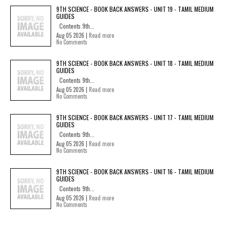
9TH SCIENCE - BOOK BACK ANSWERS - UNIT 19 - TAMIL MEDIUM
GUIDES
Contents 9th...
Aug 05 2026 |
Read more
No Comments
9TH SCIENCE - BOOK BACK ANSWERS - UNIT 18 - TAMIL MEDIUM
GUIDES
Contents 9th...
Aug 05 2026 |
Read more
No Comments
9TH SCIENCE - BOOK BACK ANSWERS - UNIT 17 - TAMIL MEDIUM
GUIDES
Contents 9th...
Aug 05 2026 |
Read more
No Comments
9TH SCIENCE - BOOK BACK ANSWERS - UNIT 16 - TAMIL MEDIUM
GUIDES
Contents 9th...
Aug 05 2026 |
Read more
No Comments