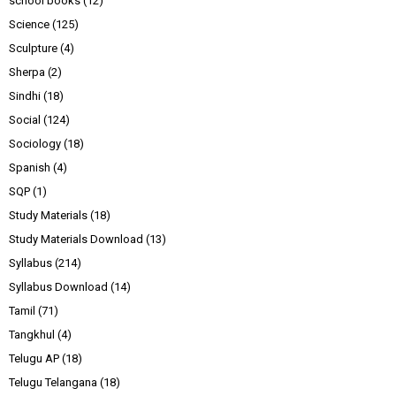
school books
(12)
Science
(125)
Sculpture
(4)
Sherpa
(2)
Sindhi
(18)
Social
(124)
Sociology
(18)
Spanish
(4)
SQP
(1)
Study Materials
(18)
Study Materials Download
(13)
Syllabus
(214)
Syllabus Download
(14)
Tamil
(71)
Tangkhul
(4)
Telugu AP
(18)
Telugu Telangana
(18)