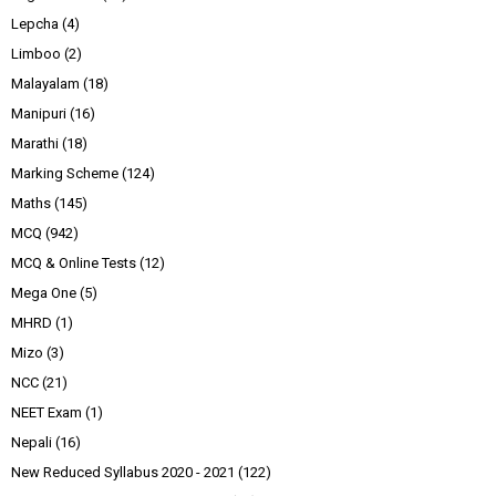
Lepcha
(4)
Limboo
(2)
Malayalam
(18)
Manipuri
(16)
Marathi
(18)
Marking Scheme
(124)
Maths
(145)
MCQ
(942)
MCQ & Online Tests
(12)
Mega One
(5)
MHRD
(1)
Mizo
(3)
NCC
(21)
NEET Exam
(1)
Nepali
(16)
New Reduced Syllabus 2020 - 2021
(122)