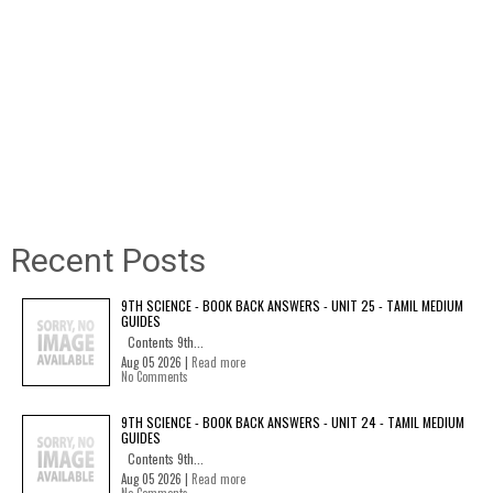
Recent Posts
9TH SCIENCE - BOOK BACK ANSWERS - UNIT 25 - TAMIL MEDIUM
GUIDES
Contents 9th...
Aug 05 2026 |
Read more
No Comments
9TH SCIENCE - BOOK BACK ANSWERS - UNIT 24 - TAMIL MEDIUM
GUIDES
Contents 9th...
Aug 05 2026 |
Read more