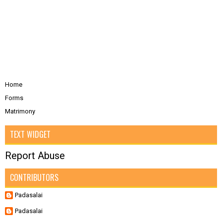
Home
Forms
Matrimony
TEXT WIDGET
Report Abuse
CONTRIBUTORS
Padasalai
Padasalai