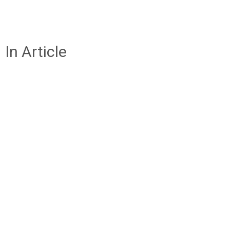
In Article