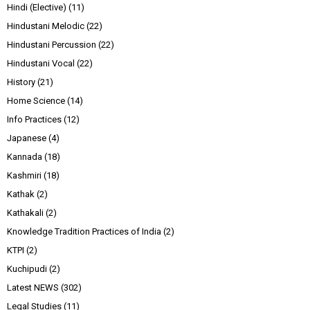
Hindi (Elective)
(11)
Hindustani Melodic
(22)
Hindustani Percussion
(22)
Hindustani Vocal
(22)
History
(21)
Home Science
(14)
Info Practices
(12)
Japanese
(4)
Kannada
(18)
Kashmiri
(18)
Kathak
(2)
Kathakali
(2)
Knowledge Tradition Practices of India
(2)
KTPI
(2)
Kuchipudi
(2)
Latest NEWS
(302)
Legal Studies
(11)