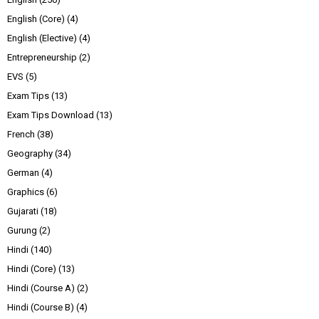
English (Core)
(4)
English (Elective)
(4)
Entrepreneurship
(2)
EVS
(5)
Exam Tips
(13)
Exam Tips Download
(13)
French
(38)
Geography
(34)
German
(4)
Graphics
(6)
Gujarati
(18)
Gurung
(2)
Hindi
(140)
Hindi (Core)
(13)
Hindi (Course A)
(2)
Hindi (Course B)
(4)