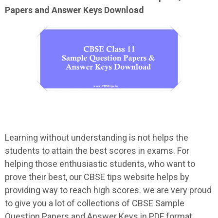
Papers and Answer Keys Download
Learning without understanding is not helps the
students to attain the best scores in exams. For
helping those enthusiastic students, who want to
prove their best, our CBSE tips website helps by
providing way to reach high scores. we are very proud
to give you a lot of collections of CBSE Sample
Question Papers and Answer Keys in PDF format.