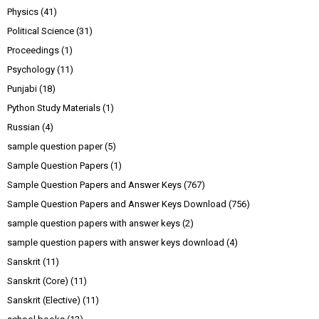
Physics
(41)
Political Science
(31)
Proceedings
(1)
Psychology
(11)
Punjabi
(18)
Python Study Materials
(1)
Russian
(4)
sample question paper
(5)
Sample Question Papers
(1)
Sample Question Papers and Answer Keys
(767)
Sample Question Papers and Answer Keys Download
(756)
sample question papers with answer keys
(2)
sample question papers with answer keys download
(4)
Sanskrit
(11)
Sanskrit (Core)
(11)
Sanskrit (Elective)
(11)