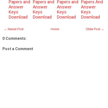
Papers and
Papers and
Papers and
Papers And
Answer
Answer
Answer
Answer
Keys
Keys
Keys
Keys
Download
Download
Download
Download
← Newer Post
Home
Older Post →
0 Comments:
Post a Comment