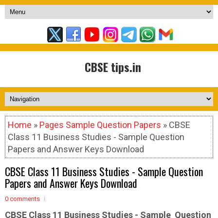
CBSE tips.in
Home
»
Pages Sample Question Papers
» CBSE
Class 11 Business Studies - Sample Question
Papers and Answer Keys Download
CBSE Class 11 Business Studies - Sample Question
Papers and Answer Keys Download
0 comments
CBSE Class 11 Business Studies - Sample
Question