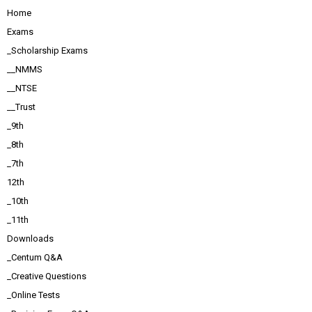
Home
Exams
_Scholarship Exams
__NMMS
__NTSE
__Trust
_9th
_8th
_7th
12th
_10th
_11th
Downloads
_Centum Q&A
_Creative Questions
_Online Tests