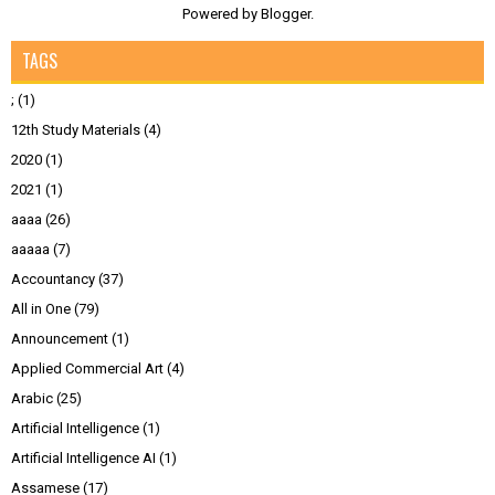
Powered by
Blogger
.
TAGS
;
(1)
12th Study Materials
(4)
2020
(1)
2021
(1)
aaaa
(26)
aaaaa
(7)
Accountancy
(37)
All in One
(79)
Announcement
(1)
Applied Commercial Art
(4)
Arabic
(25)
Artificial Intelligence
(1)
Artificial Intelligence AI
(1)
Assamese
(17)