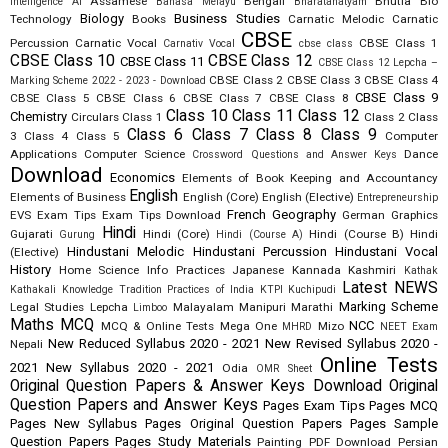
Assamese
Bengali
Bhutia
Bio
Intelligence AI
Bahasa Melayu
Bharatanatyam
Biology
Business Studies
Technology
Books
Carnatic Melodic
Carnatic
CBSE
Percussion
Carnatic Vocal
CBSE Class 1
Carnativ Vocal
cbse class
CBSE Class 10
CBSE Class 12
CBSE Class 11
CBSE Class 12 Lepcha –
CBSE Class 2
CBSE Class 3
CBSE Class 4
Marking Scheme 2022 - 2023 - Download
CBSE Class 9
CBSE Class 5
CBSE Class 6
CBSE Class 7
CBSE Class 8
Class 10
Class 11
Class 12
Chemistry
Circulars
Class 1
Class 2
Class
Class 6
Class 7
Class 8
Class 9
3
Class 4
Class 5
Computer
Applications
Computer Science
Dance
Crossword Questions and Answer Keys
Download
Economics
Elements of Book Keeping and Accountancy
English
Elements of Business
English (Core)
English (Elective)
Entrepreneurship
French
Geography
EVS
Exam Tips
Exam Tips Download
German
Graphics
Hindi
Gujarati
Hindi (Core)
Hindi (Course B)
Hindi
Gurung
Hindi (Course A)
Hindustani Melodic
Hindustani Percussion
Hindustani Vocal
(Elective)
History
Home Science
Info Practices
Japanese
Kannada
Kashmiri
Kathak
Latest NEWS
Kathakali
Knowledge Tradition Practices of India
KTPI
Kuchipudi
Marking Scheme
Legal Studies
Lepcha
Malayalam
Manipuri
Marathi
Limboo
Maths
MCQ
NCC
MCQ & Online Tests
Mega One
Mizo
MHRD
NEET Exam
New Reduced Syllabus 2020 - 2021
New Revised Syllabus 2020 -
Nepali
Online Tests
2021
New Syllabus 2020 - 2021
Odia
OMR Sheet
Original Question Papers & Answer Keys Download
Original
Question Papers and Answer Keys
Pages Exam Tips
Pages MCQ
Pages New Syllabus
Pages Original Question Papers
Pages Sample
Question Papers
Pages Study Materials
Painting
PDF Download
Persian