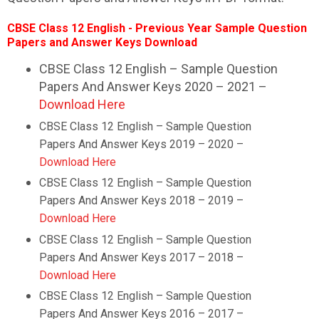
CBSE Class 12
English
- Previous Year Sample Question
Papers and Answer Keys Download
CBSE Class 12 English – Sample Question
Papers And Answer Keys 2020 – 2021 –
Download Here
CBSE Class 12
English
– Sample Question
Papers And Answer Keys 2019 – 2020 –
Download Here
CBSE Class 12
English
– Sample Question
Papers And Answer Keys 2018 – 2019 –
Download Here
CBSE Class 12
English
– Sample Question
Papers And Answer Keys 2017 – 2018 –
Download Here
CBSE Class 12
English
– Sample Question
Papers And Answer Keys 2016 – 2017 –