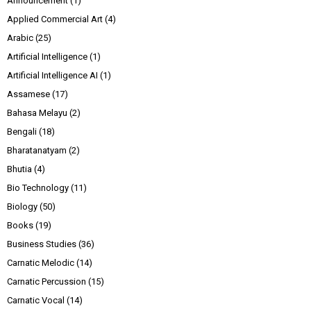
Announcement
(1)
Applied Commercial Art
(4)
Arabic
(25)
Artificial Intelligence
(1)
Artificial Intelligence AI
(1)
Assamese
(17)
Bahasa Melayu
(2)
Bengali
(18)
Bharatanatyam
(2)
Bhutia
(4)
Bio Technology
(11)
Biology
(50)
Books
(19)
Business Studies
(36)
Carnatic Melodic
(14)
Carnatic Percussion
(15)
Carnatic Vocal
(14)