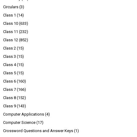
Circulars
(3)
Class 1
(14)
Class 10
(633)
Class 11
(232)
Class 12
(852)
Class 2
(15)
Class 3
(15)
Class 4
(15)
Class 5
(15)
Class 6
(160)
Class 7
(166)
Class 8
(152)
Class 9
(143)
Computer Applications
(4)
Computer Science
(17)
Crossword Questions and Answer Keys
(1)