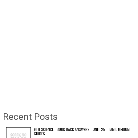
Recent Posts
9TH SCIENCE - BOOK BACK ANSWERS - UNIT 25 - TAMIL MEDIUM
GUIDES