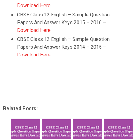
Download Here
CBSE Class 12
English
– Sample Question
Papers And Answer Keys 2015 – 2016 –
Download Here
CBSE Class 12
English
– Sample Question
Papers And Answer Keys 2014 – 2015 –
Download Here
Related Posts: