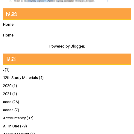
PAGES
Home
Home
Powered by
Blogger
.
TAGS
;
(1)
12th Study Materials
(4)
2020
(1)
2021
(1)
aaaa
(26)
aaaaa
(7)
Accountancy
(37)
All in One
(79)