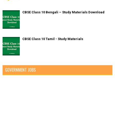
CBSE Class 10 Bengali – Study Materials Download
CBSE Class 10 Tamil - Study Materials
GOVERNMENT JOBS