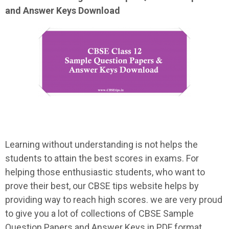
and Answer Keys Download
Learning without understanding is not helps the
students to attain the best scores in exams. For
helping those enthusiastic students, who want to
prove their best, our CBSE tips website helps by
providing way to reach high scores. we are very proud
to give you a lot of collections of CBSE Sample
Question Papers and Answer Keys in PDF format.