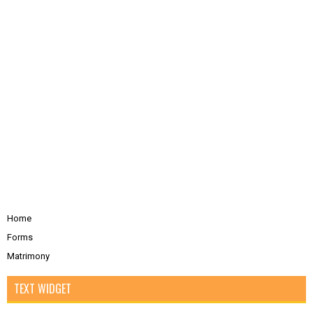
Home
Forms
Matrimony
TEXT WIDGET