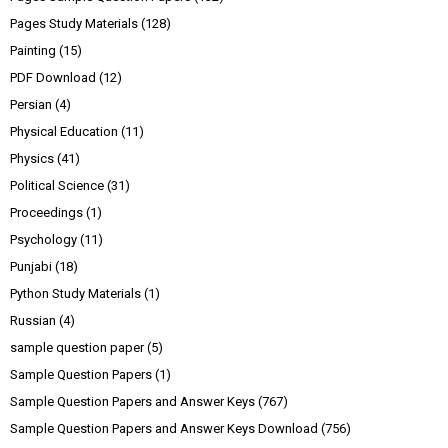
Pages Study Materials
(128)
Painting
(15)
PDF Download
(12)
Persian
(4)
Physical Education
(11)
Physics
(41)
Political Science
(31)
Proceedings
(1)
Psychology
(11)
Punjabi
(18)
Python Study Materials
(1)
Russian
(4)
sample question paper
(5)
Sample Question Papers
(1)
Sample Question Papers and Answer Keys
(767)
Sample Question Papers and Answer Keys Download
(756)