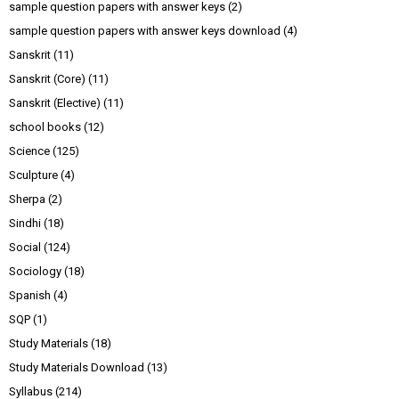
sample question papers with answer keys
(2)
sample question papers with answer keys download
(4)
Sanskrit
(11)
Sanskrit (Core)
(11)
Sanskrit (Elective)
(11)
school books
(12)
Science
(125)
Sculpture
(4)
Sherpa
(2)
Sindhi
(18)
Social
(124)
Sociology
(18)
Spanish
(4)
SQP
(1)
Study Materials
(18)
Study Materials Download
(13)
Syllabus
(214)