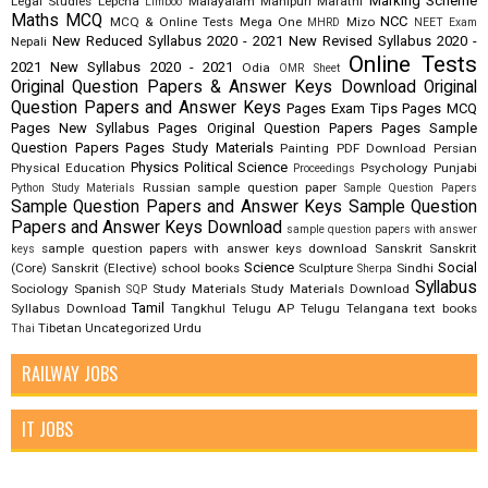
Marking Scheme
Legal Studies
Lepcha
Malayalam
Manipuri
Marathi
Limboo
Maths
MCQ
NCC
MCQ & Online Tests
Mega One
Mizo
MHRD
NEET Exam
New Reduced Syllabus 2020 - 2021
New Revised Syllabus 2020 -
Nepali
Online Tests
2021
New Syllabus 2020 - 2021
Odia
OMR Sheet
Original Question Papers & Answer Keys Download
Original
Question Papers and Answer Keys
Pages Exam Tips
Pages MCQ
Pages New Syllabus
Pages Original Question Papers
Pages Sample
Question Papers
Pages Study Materials
Painting
PDF Download
Persian
Physics
Political Science
Physical Education
Psychology
Punjabi
Proceedings
Russian
sample question paper
Python Study Materials
Sample Question Papers
Sample Question Papers and Answer Keys
Sample Question
Papers and Answer Keys Download
sample question papers with answer
sample question papers with answer keys download
Sanskrit
Sanskrit
keys
Science
Social
(Core)
Sanskrit (Elective)
school books
Sculpture
Sindhi
Sherpa
Syllabus
Sociology
Spanish
Study Materials
Study Materials Download
SQP
Tamil
Syllabus Download
Tangkhul
Telugu AP
Telugu Telangana
text books
Tibetan
Uncategorized
Urdu
Thai
RAILWAY JOBS
IT JOBS