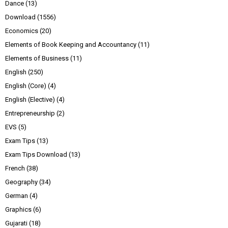
Dance
(13)
Download
(1556)
Economics
(20)
Elements of Book Keeping and Accountancy
(11)
Elements of Business
(11)
English
(250)
English (Core)
(4)
English (Elective)
(4)
Entrepreneurship
(2)
EVS
(5)
Exam Tips
(13)
Exam Tips Download
(13)
French
(38)
Geography
(34)
German
(4)
Graphics
(6)
Gujarati
(18)