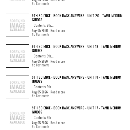
No Comments
9TH SCIENCE - BOOK BACK ANSWERS - UNIT 20 - TAMIL MEDIUM
GUIDES
Contents 9th...
Aug 05 2026 |
Read more
No Comments
9TH SCIENCE - BOOK BACK ANSWERS - UNIT 19 - TAMIL MEDIUM
GUIDES
Contents 9th...
Aug 05 2026 |
Read more
No Comments
9TH SCIENCE - BOOK BACK ANSWERS - UNIT 18 - TAMIL MEDIUM
GUIDES
Contents 9th...
Aug 05 2026 |
Read more
No Comments
9TH SCIENCE - BOOK BACK ANSWERS - UNIT 17 - TAMIL MEDIUM
GUIDES
Contents 9th...
Aug 05 2026 |
Read more
No Comments