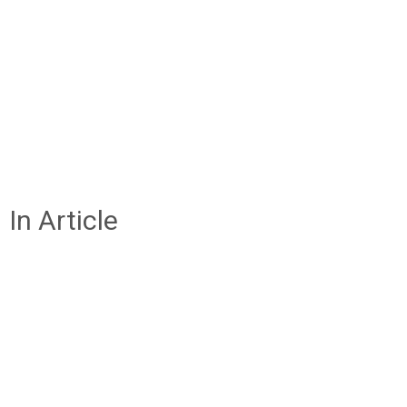
In Article