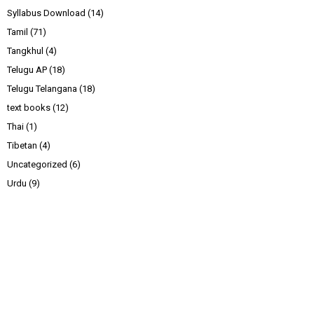
Syllabus Download
(14)
Tamil
(71)
Tangkhul
(4)
Telugu AP
(18)
Telugu Telangana
(18)
text books
(12)
Thai
(1)
Tibetan
(4)
Uncategorized
(6)
Urdu
(9)