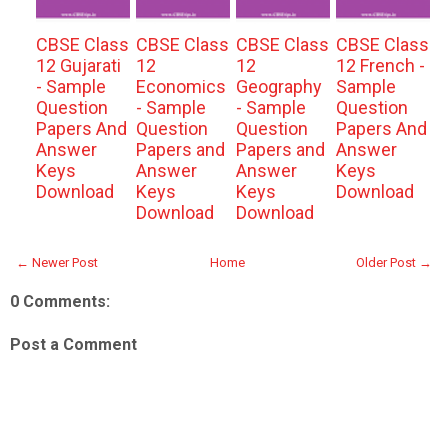
CBSE Class
CBSE Class
CBSE Class
CBSE Class
12 Gujarati
12
12
12 French -
- Sample
Economics
Geography
Sample
Question
- Sample
- Sample
Question
Papers And
Question
Question
Papers And
Answer
Papers and
Papers and
Answer
Keys
Answer
Answer
Keys
Download
Keys
Keys
Download
Download
Download
← Newer Post
Home
Older Post →
0 Comments:
Post a Comment