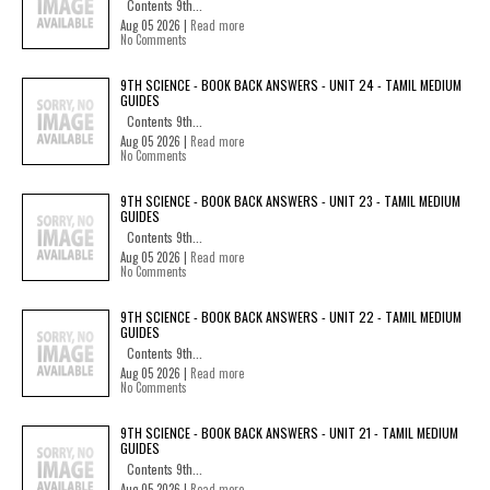
Contents 9th...
Aug 05 2026 |
Read more
No Comments
9TH SCIENCE - BOOK BACK ANSWERS - UNIT 24 - TAMIL MEDIUM
GUIDES
Contents 9th...
Aug 05 2026 |
Read more
No Comments
9TH SCIENCE - BOOK BACK ANSWERS - UNIT 23 - TAMIL MEDIUM
GUIDES
Contents 9th...
Aug 05 2026 |
Read more
No Comments
9TH SCIENCE - BOOK BACK ANSWERS - UNIT 22 - TAMIL MEDIUM
GUIDES
Contents 9th...
Aug 05 2026 |
Read more
No Comments
9TH SCIENCE - BOOK BACK ANSWERS - UNIT 21 - TAMIL MEDIUM
GUIDES
Contents 9th...
Aug 05 2026 |
Read more