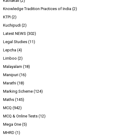
Kathakali
(2)
Knowledge Tradition Practices of India
(2)
KTPI
(2)
Kuchipudi
(2)
Latest NEWS
(302)
Legal Studies
(11)
Lepcha
(4)
Limboo
(2)
Malayalam
(18)
Manipuri
(16)
Marathi
(18)
Marking Scheme
(124)
Maths
(145)
MCQ
(942)
MCQ & Online Tests
(12)
Mega One
(5)
MHRD
(1)