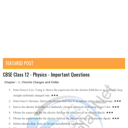
FEATURED POST
CBSE Class 12 - Physics - Important Questions