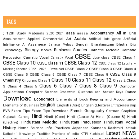
TAGS
aaaa
Accountancy
All in One
12th Study Materials
aaaaa
;
2020
2021
Arabic
Applied Commercial Art
Announcement
Artificial Intelligence
Artificial
Assamese
Bengali
Bhutia
Bio
Intelligence AI
Bahasa Melayu
Bharatanatyam
Biology
Business Studies
Technology
Books
Carnatic Melodic
Carnatic
CBSE
Percussion
Carnatic Vocal
CBSE Class 1
Carnativ Vocal
cbse class
CBSE Class 10
CBSE Class 12
CBSE Class 11
CBSE Class 12 Lepcha –
CBSE Class 2
CBSE Class 3
CBSE Class 4
Marking Scheme 2022 - 2023 - Download
CBSE Class 9
CBSE Class 5
CBSE Class 6
CBSE Class 7
CBSE Class 8
Class 10
Class 11
Class 12
Chemistry
Circulars
Class 1
Class 2
Class
Class 6
Class 7
Class 8
Class 9
3
Class 4
Class 5
Computer
Applications
Computer Science
Dance
Crossword Questions and Answer Keys
Download
Economics
Elements of Book Keeping and Accountancy
English
Elements of Business
English (Core)
English (Elective)
Entrepreneurship
French
Geography
EVS
Exam Tips
Exam Tips Download
German
Graphics
Hindi
Gujarati
Hindi (Core)
Hindi (Course B)
Hindi
Gurung
Hindi (Course A)
Hindustani Melodic
Hindustani Percussion
Hindustani Vocal
(Elective)
History
Home Science
Info Practices
Japanese
Kannada
Kashmiri
Kathak
Latest NEWS
Kathakali
Knowledge Tradition Practices of India
KTPI
Kuchipudi