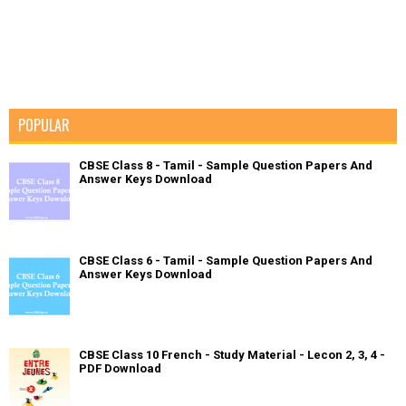
POPULAR
CBSE Class 8 - Tamil - Sample Question Papers And
Answer Keys Download
CBSE Class 6 - Tamil - Sample Question Papers And
Answer Keys Download
CBSE Class 10 French - Study Material - Lecon 2, 3, 4 -
PDF Download