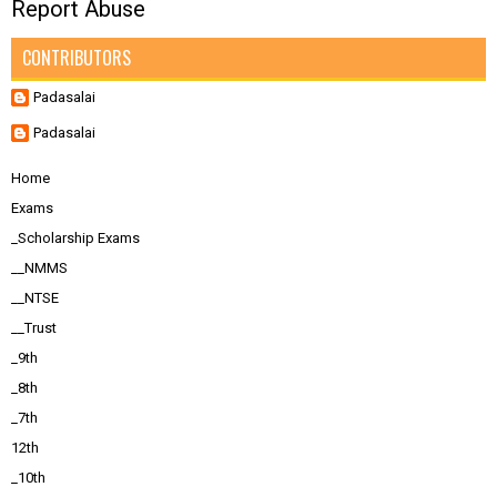
Report Abuse
CONTRIBUTORS
Padasalai
Padasalai
Home
Exams
_Scholarship Exams
__NMMS
__NTSE
__Trust
_9th
_8th
_7th
12th
_10th