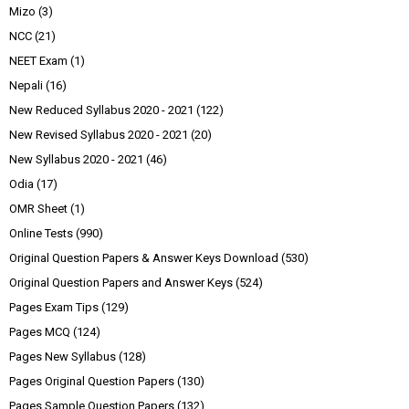
Mizo
(3)
NCC
(21)
NEET Exam
(1)
Nepali
(16)
New Reduced Syllabus 2020 - 2021
(122)
New Revised Syllabus 2020 - 2021
(20)
New Syllabus 2020 - 2021
(46)
Odia
(17)
OMR Sheet
(1)
Online Tests
(990)
Original Question Papers & Answer Keys Download
(530)
Original Question Papers and Answer Keys
(524)
Pages Exam Tips
(129)
Pages MCQ
(124)
Pages New Syllabus
(128)
Pages Original Question Papers
(130)
Pages Sample Question Papers
(132)