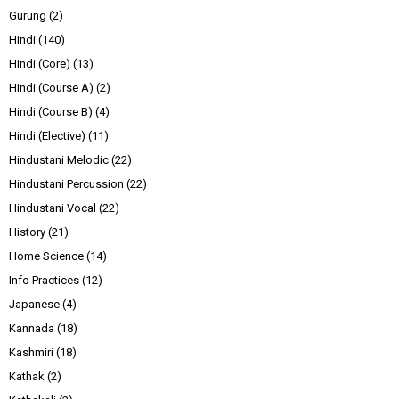
Gurung
(2)
Hindi
(140)
Hindi (Core)
(13)
Hindi (Course A)
(2)
Hindi (Course B)
(4)
Hindi (Elective)
(11)
Hindustani Melodic
(22)
Hindustani Percussion
(22)
Hindustani Vocal
(22)
History
(21)
Home Science
(14)
Info Practices
(12)
Japanese
(4)
Kannada
(18)
Kashmiri
(18)
Kathak
(2)