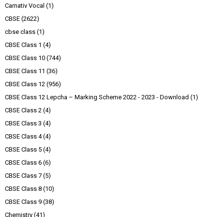
Carnativ Vocal
(1)
CBSE
(2622)
cbse class
(1)
CBSE Class 1
(4)
CBSE Class 10
(744)
CBSE Class 11
(36)
CBSE Class 12
(956)
CBSE Class 12 Lepcha – Marking Scheme 2022 - 2023 - Download
(1)
CBSE Class 2
(4)
CBSE Class 3
(4)
CBSE Class 4
(4)
CBSE Class 5
(4)
CBSE Class 6
(6)
CBSE Class 7
(5)
CBSE Class 8
(10)
CBSE Class 9
(38)
Chemistry
(41)