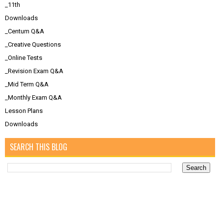
_11th
Downloads
_Centum Q&A
_Creative Questions
_Online Tests
_Revision Exam Q&A
_Mid Term Q&A
_Monthly Exam Q&A
Lesson Plans
Downloads
SEARCH THIS BLOG