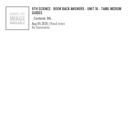
9TH SCIENCE - BOOK BACK ANSWERS - UNIT 16 - TAMIL MEDIUM
GUIDES
Contents 9th...
Aug 05 2026 |
Read more
No Comments