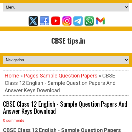
CBSE tips.in
Home
»
Pages Sample Question Papers
» CBSE
Class 12 English - Sample Question Papers And
Answer Keys Download
CBSE Class 12 English - Sample Question Papers And
Answer Keys Download
0 comments
CBSE Class 12 English - Sample
Question Papers