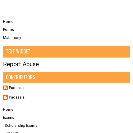
Home
Forms
Matrimony
TEXT WIDGET
Report Abuse
CONTRIBUTORS
Padasalai
Padasalai
Home
Exams
_Scholarship Exams