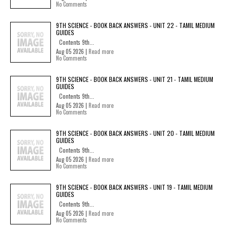
No Comments
9TH SCIENCE - BOOK BACK ANSWERS - UNIT 22 - TAMIL MEDIUM
GUIDES
Contents 9th...
Aug 05 2026 |
Read more
No Comments
9TH SCIENCE - BOOK BACK ANSWERS - UNIT 21 - TAMIL MEDIUM
GUIDES
Contents 9th...
Aug 05 2026 |
Read more
No Comments
9TH SCIENCE - BOOK BACK ANSWERS - UNIT 20 - TAMIL MEDIUM
GUIDES
Contents 9th...
Aug 05 2026 |
Read more
No Comments
9TH SCIENCE - BOOK BACK ANSWERS - UNIT 19 - TAMIL MEDIUM
GUIDES
Contents 9th...
Aug 05 2026 |
Read more
No Comments