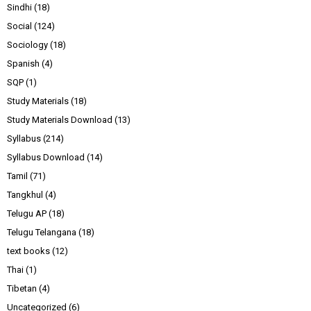
Sindhi
(18)
Social
(124)
Sociology
(18)
Spanish
(4)
SQP
(1)
Study Materials
(18)
Study Materials Download
(13)
Syllabus
(214)
Syllabus Download
(14)
Tamil
(71)
Tangkhul
(4)
Telugu AP
(18)
Telugu Telangana
(18)
text books
(12)
Thai
(1)
Tibetan
(4)
Uncategorized
(6)