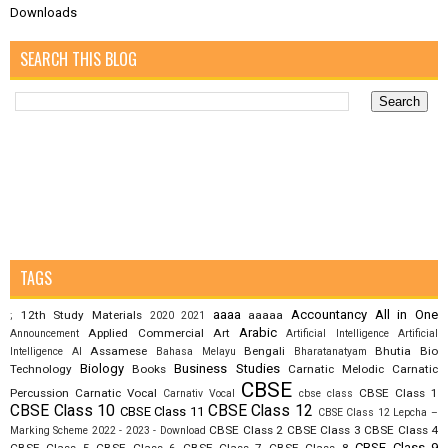
Downloads
SEARCH THIS BLOG
TAGS
aaaa
Accountancy
All in One
12th Study Materials
aaaaa
;
2020
2021
Arabic
Applied Commercial Art
Announcement
Artificial Intelligence
Artificial
Assamese
Bengali
Bhutia
Bio
Intelligence AI
Bahasa Melayu
Bharatanatyam
Biology
Business Studies
Technology
Books
Carnatic Melodic
Carnatic
CBSE
Percussion
Carnatic Vocal
CBSE Class 1
Carnativ Vocal
cbse class
CBSE Class 10
CBSE Class 12
CBSE Class 11
CBSE Class 12 Lepcha –
CBSE Class 2
CBSE Class 3
CBSE Class 4
Marking Scheme 2022 - 2023 - Download
CBSE Class 9