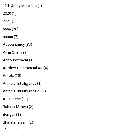
12th Study Materials
(4)
2020
(1)
2021
(1)
aaaa
(26)
aaaaa
(7)
Accountancy
(37)
All in One
(79)
Announcement
(1)
Applied Commercial Art
(4)
Arabic
(25)
Artificial Intelligence
(1)
Artificial Intelligence AI
(1)
Assamese
(17)
Bahasa Melayu
(2)
Bengali
(18)
Bharatanatyam
(2)