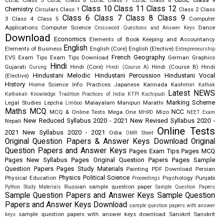
CBSE Class 5
CBSE Class 6
CBSE Class 7
CBSE Class 8
Class 10
Class 11
Class 12
Chemistry
Circulars
Class 1
Class 2
Class
Class 6
Class 7
Class 8
Class 9
3
Class 4
Class 5
Computer
Applications
Computer Science
Dance
Crossword Questions and Answer Keys
Download
Economics
Elements of Book Keeping and Accountancy
English
Elements of Business
English (Core)
English (Elective)
Entrepreneurship
French
Geography
EVS
Exam Tips
Exam Tips Download
German
Graphics
Hindi
Gujarati
Hindi (Core)
Hindi (Course B)
Hindi
Gurung
Hindi (Course A)
Hindustani Melodic
Hindustani Percussion
Hindustani Vocal
(Elective)
History
Home Science
Info Practices
Japanese
Kannada
Kashmiri
Kathak
Latest NEWS
Kathakali
Knowledge Tradition Practices of India
KTPI
Kuchipudi
Marking Scheme
Legal Studies
Lepcha
Malayalam
Manipuri
Marathi
Limboo
Maths
MCQ
NCC
MCQ & Online Tests
Mega One
Mizo
MHRD
NEET Exam
New Reduced Syllabus 2020 - 2021
New Revised Syllabus 2020 -
Nepali
Online Tests
2021
New Syllabus 2020 - 2021
Odia
OMR Sheet
Original Question Papers & Answer Keys Download
Original
Question Papers and Answer Keys
Pages Exam Tips
Pages MCQ
Pages New Syllabus
Pages Original Question Papers
Pages Sample
Question Papers
Pages Study Materials
Painting
PDF Download
Persian
Physics
Political Science
Physical Education
Psychology
Punjabi
Proceedings
Russian
sample question paper
Python Study Materials
Sample Question Papers
Sample Question Papers and Answer Keys
Sample Question
Papers and Answer Keys Download
sample question papers with answer
sample question papers with answer keys download
Sanskrit
Sanskrit
keys