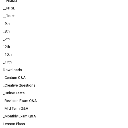
__NMMS
__NTSE
__Trust
_9th
_8th
_7th
12th
_10th
_11th
Downloads
_Centum Q&A
_Creative Questions
_Online Tests
_Revision Exam Q&A
_Mid Term Q&A
_Monthly Exam Q&A
Lesson Plans