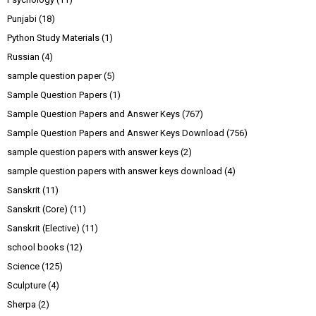
Punjabi
(18)
Python Study Materials
(1)
Russian
(4)
sample question paper
(5)
Sample Question Papers
(1)
Sample Question Papers and Answer Keys
(767)
Sample Question Papers and Answer Keys Download
(756)
sample question papers with answer keys
(2)
sample question papers with answer keys download
(4)
Sanskrit
(11)
Sanskrit (Core)
(11)
Sanskrit (Elective)
(11)
school books
(12)
Science
(125)
Sculpture
(4)
Sherpa
(2)