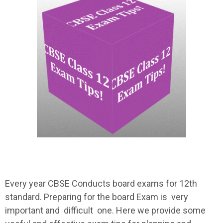
Every year CBSE Conducts board exams for 12th
standard. Preparing for the board Exam is very
important and difficult one. Here we provide some