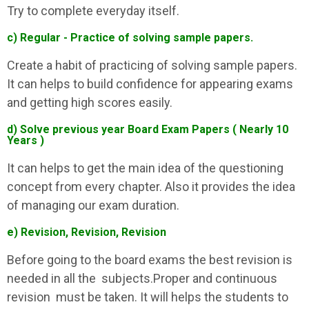
Try to complete everyday itself.
c) Regular - Practice of solving sample papers.
Create a habit of practicing of solving sample papers.
It can helps to build confidence for appearing exams
and getting high scores easily.
d) Solve previous year Board Exam Papers ( Nearly 10
Years )
It can helps to get the main idea of the questioning
concept from every chapter. Also it provides the idea
of managing our exam duration.
e) Revision, Revision, Revision
Before going to the board exams the best revision is
needed in all the subjects.Proper and continuous
revision must be taken. It will helps the students to