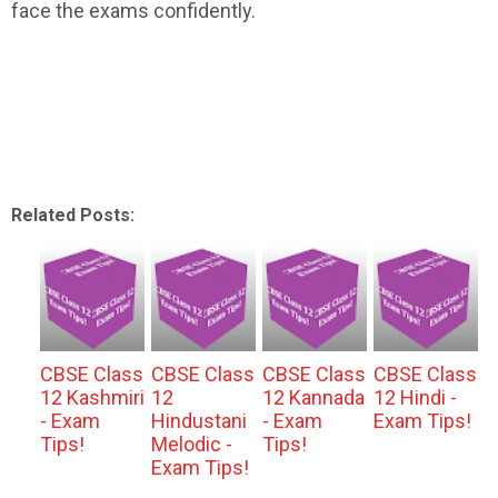
face the exams confidently.
Related Posts:
CBSE Class
CBSE Class
CBSE Class
CBSE Class
12 Kashmiri
12
12 Kannada
12 Hindi -
- Exam
Hindustani
- Exam
Exam Tips!
Tips!
Melodic -
Tips!
Exam Tips!