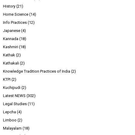
History
(21)
Home Science
(14)
Info Practices
(12)
Japanese
(4)
Kannada
(18)
Kashmiri
(18)
Kathak
(2)
Kathakali
(2)
Knowledge Tradition Practices of India
(2)
KTPI
(2)
Kuchipudi
(2)
Latest NEWS
(302)
Legal Studies
(11)
Lepcha
(4)
Limboo
(2)
Malayalam
(18)