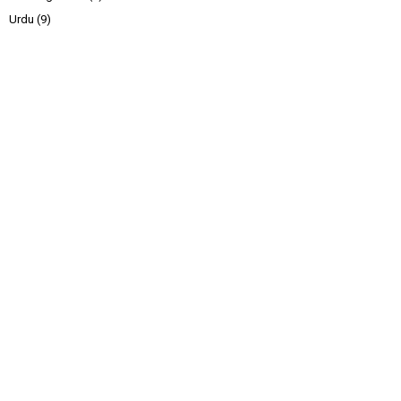
Urdu
(9)