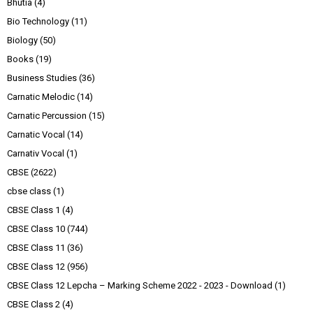
Bhutia
(4)
Bio Technology
(11)
Biology
(50)
Books
(19)
Business Studies
(36)
Carnatic Melodic
(14)
Carnatic Percussion
(15)
Carnatic Vocal
(14)
Carnativ Vocal
(1)
CBSE
(2622)
cbse class
(1)
CBSE Class 1
(4)
CBSE Class 10
(744)
CBSE Class 11
(36)
CBSE Class 12
(956)
CBSE Class 12 Lepcha – Marking Scheme 2022 - 2023 - Download
(1)
CBSE Class 2
(4)