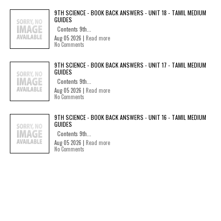
9TH SCIENCE - BOOK BACK ANSWERS - UNIT 18 - TAMIL MEDIUM
GUIDES
Contents 9th...
Aug 05 2026 |
Read more
No Comments
9TH SCIENCE - BOOK BACK ANSWERS - UNIT 17 - TAMIL MEDIUM
GUIDES
Contents 9th...
Aug 05 2026 |
Read more
No Comments
9TH SCIENCE - BOOK BACK ANSWERS - UNIT 16 - TAMIL MEDIUM
GUIDES
Contents 9th...
Aug 05 2026 |
Read more
No Comments