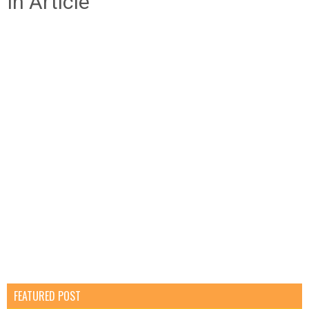
In Article
FEATURED POST