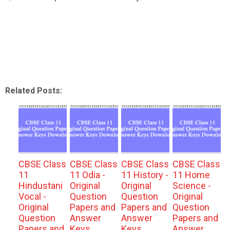
Related Posts:
CBSE Class
CBSE Class
CBSE Class
CBSE Class
11
11 Odia -
11 History -
11 Home
Hindustani
Original
Original
Science -
Vocal -
Question
Question
Original
Original
Papers and
Papers and
Question
Question
Answer
Answer
Papers and
Papers and
Keys
Keys
Answer