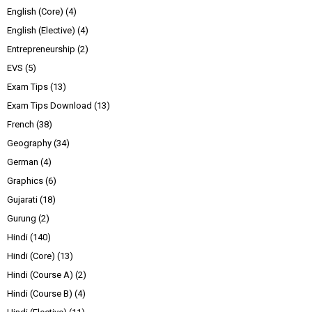
English (Core)
(4)
English (Elective)
(4)
Entrepreneurship
(2)
EVS
(5)
Exam Tips
(13)
Exam Tips Download
(13)
French
(38)
Geography
(34)
German
(4)
Graphics
(6)
Gujarati
(18)
Gurung
(2)
Hindi
(140)
Hindi (Core)
(13)
Hindi (Course A)
(2)
Hindi (Course B)
(4)