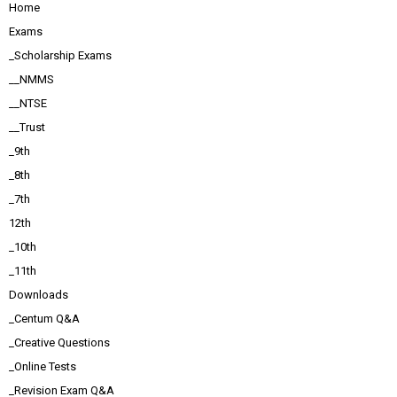
Home
Exams
_Scholarship Exams
__NMMS
__NTSE
__Trust
_9th
_8th
_7th
12th
_10th
_11th
Downloads
_Centum Q&A
_Creative Questions
_Online Tests
_Revision Exam Q&A