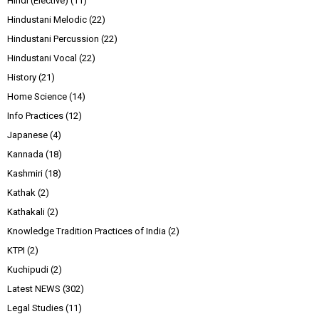
Hindi (Elective)
(11)
Hindustani Melodic
(22)
Hindustani Percussion
(22)
Hindustani Vocal
(22)
History
(21)
Home Science
(14)
Info Practices
(12)
Japanese
(4)
Kannada
(18)
Kashmiri
(18)
Kathak
(2)
Kathakali
(2)
Knowledge Tradition Practices of India
(2)
KTPI
(2)
Kuchipudi
(2)
Latest NEWS
(302)
Legal Studies
(11)