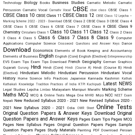
Biology
Business Studies
Technology
Books
Carnatic Melodic
Carnatic
CBSE
Percussion
Carnatic Vocal
CBSE Class 1
Carnativ Vocal
cbse class
CBSE Class 10
CBSE Class 12
CBSE Class 11
CBSE Class 12 Lepcha –
CBSE Class 2
CBSE Class 3
CBSE Class 4
Marking Scheme 2022 - 2023 - Download
CBSE Class 9
CBSE Class 5
CBSE Class 6
CBSE Class 7
CBSE Class 8
Class 10
Class 11
Class 12
Chemistry
Circulars
Class 1
Class 2
Class
Class 6
Class 7
Class 8
Class 9
3
Class 4
Class 5
Computer
Applications
Computer Science
Dance
Crossword Questions and Answer Keys
Download
Economics
Elements of Book Keeping and Accountancy
English
Elements of Business
English (Core)
English (Elective)
Entrepreneurship
French
Geography
EVS
Exam Tips
Exam Tips Download
German
Graphics
Hindi
Gujarati
Hindi (Core)
Hindi (Course B)
Hindi
Gurung
Hindi (Course A)
Hindustani Melodic
Hindustani Percussion
Hindustani Vocal
(Elective)
History
Home Science
Info Practices
Japanese
Kannada
Kashmiri
Kathak
Latest NEWS
Kathakali
Knowledge Tradition Practices of India
KTPI
Kuchipudi
Marking Scheme
Legal Studies
Lepcha
Malayalam
Manipuri
Marathi
Limboo
Maths
MCQ
NCC
MCQ & Online Tests
Mega One
Mizo
MHRD
NEET Exam
New Reduced Syllabus 2020 - 2021
New Revised Syllabus 2020 -
Nepali
Online Tests
2021
New Syllabus 2020 - 2021
Odia
OMR Sheet
Original Question Papers & Answer Keys Download
Original
Question Papers and Answer Keys
Pages Exam Tips
Pages MCQ
Pages New Syllabus
Pages Original Question Papers
Pages Sample
Question Papers
Pages Study Materials
Painting
PDF Download
Persian