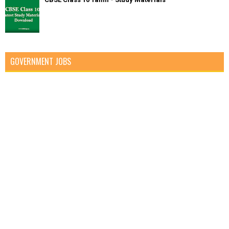
GOVERNMENT JOBS