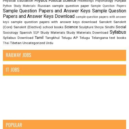
Physics
Political Science
Physical Education
Psychology
Punjabi
Proceedings
Russian
sample question paper
Python Study Materials
Sample Question Papers
Sample Question Papers and Answer Keys
Sample Question
Papers and Answer Keys Download
sample question papers with answer
sample question papers with answer keys download
Sanskrit
Sanskrit
keys
Science
Social
(Core)
Sanskrit (Elective)
school books
Sculpture
Sindhi
Sherpa
Syllabus
Sociology
Spanish
Study Materials
Study Materials Download
SQP
Tamil
Syllabus Download
Tangkhul
Telugu AP
Telugu Telangana
text books
Tibetan
Uncategorized
Urdu
Thai
RAILWAY JOBS
IT JOBS
POPULAR