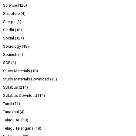
Science
(125)
Sculpture
(4)
Sherpa
(2)
Sindhi
(18)
Social
(124)
Sociology
(18)
Spanish
(4)
SQP
(1)
Study Materials
(18)
Study Materials Download
(13)
Syllabus
(214)
Syllabus Download
(14)
Tamil
(71)
Tangkhul
(4)
Telugu AP
(18)
Telugu Telangana
(18)