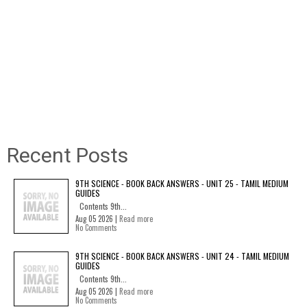
Recent Posts
9TH SCIENCE - BOOK BACK ANSWERS - UNIT 25 - TAMIL MEDIUM
GUIDES
Contents 9th...
Aug 05 2026 |
Read more
No Comments
9TH SCIENCE - BOOK BACK ANSWERS - UNIT 24 - TAMIL MEDIUM
GUIDES
Contents 9th...
Aug 05 2026 |
Read more
No Comments