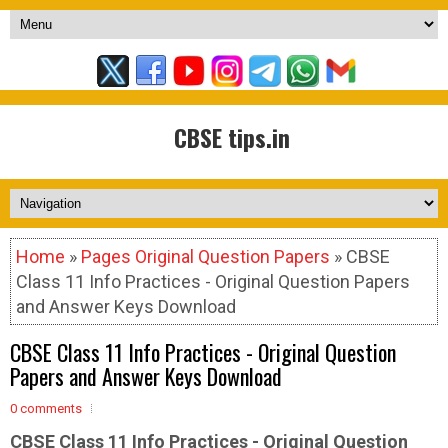
CBSE tips.in
Home
»
Pages Original Question Papers
» CBSE
Class 11 Info Practices - Original Question Papers
and Answer Keys Download
CBSE Class 11 Info Practices - Original Question
Papers and Answer Keys Download
0 comments
CBSE Class 11 Info Practices - Original
Question