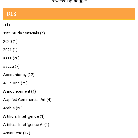
Powered by
Blogger
.
TAGS
;
(1)
12th Study Materials
(4)
2020
(1)
2021
(1)
aaaa
(26)
aaaaa
(7)
Accountancy
(37)
All in One
(79)
Announcement
(1)
Applied Commercial Art
(4)
Arabic
(25)
Artificial Intelligence
(1)
Artificial Intelligence AI
(1)
Assamese
(17)