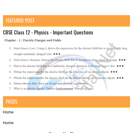
FEATURED POST
CBSE Class 12 - Physics - Important Questions
PAGES
Home
Home