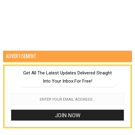
ADVERTISEMENT
Get All The Latest Updates Delivered Straight
Into Your Inbox For Free!