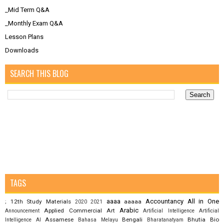
_Mid Term Q&A
_Monthly Exam Q&A
Lesson Plans
Downloads
SEARCH THIS BLOG
TAGS
aaaa
Accountancy
All in One
12th Study Materials
aaaaa
;
2020
2021
Arabic
Applied Commercial Art
Announcement
Artificial Intelligence
Artificial
Assamese
Bengali
Bhutia
Bio
Intelligence AI
Bahasa Melayu
Bharatanatyam