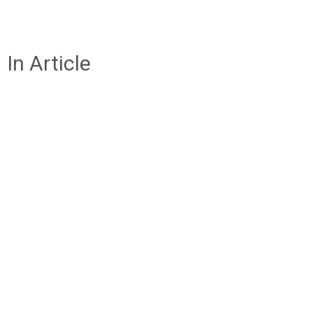
In Article