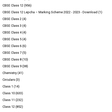
CBSE Class 12
(956)
CBSE Class 12 Lepcha – Marking Scheme 2022 - 2023 - Download
(1)
CBSE Class 2
(4)
CBSE Class 3
(4)
CBSE Class 4
(4)
CBSE Class 5
(4)
CBSE Class 6
(6)
CBSE Class 7
(5)
CBSE Class 8
(10)
CBSE Class 9
(38)
Chemistry
(41)
Circulars
(3)
Class 1
(14)
Class 10
(633)
Class 11
(232)
Class 12
(852)