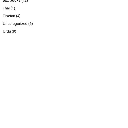
text books
(12)
Thai
(1)
Tibetan
(4)
Uncategorized
(6)
Urdu
(9)