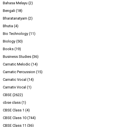
Bahasa Melayu
(2)
Bengali
(18)
Bharatanatyam
(2)
Bhutia
(4)
Bio Technology
(11)
Biology
(50)
Books
(19)
Business Studies
(36)
Carnatic Melodic
(14)
Carnatic Percussion
(15)
Carnatic Vocal
(14)
Carnativ Vocal
(1)
CBSE
(2622)
cbse class
(1)
CBSE Class 1
(4)
CBSE Class 10
(744)
CBSE Class 11
(36)