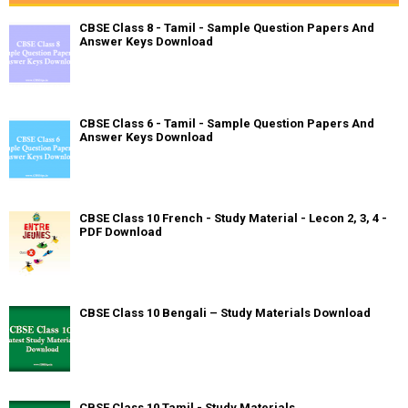
CBSE Class 8 - Tamil - Sample Question Papers And
Answer Keys Download
CBSE Class 6 - Tamil - Sample Question Papers And
Answer Keys Download
CBSE Class 10 French - Study Material - Lecon 2, 3, 4 -
PDF Download
CBSE Class 10 Bengali – Study Materials Download
CBSE Class 10 Tamil - Study Materials