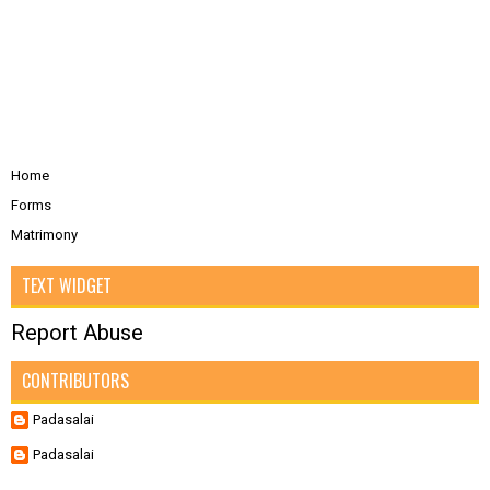
Home
Forms
Matrimony
TEXT WIDGET
Report Abuse
CONTRIBUTORS
Padasalai
Padasalai