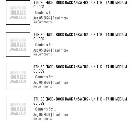
9TH SCIENCE - BOOK BACK ANSWERS - UNIT 19 - TAMIL MEDIUM
GUIDES
Contents 9th...
Aug 05 2026 |
Read more
No Comments
9TH SCIENCE - BOOK BACK ANSWERS - UNIT 18 - TAMIL MEDIUM
GUIDES
Contents 9th...
Aug 05 2026 |
Read more
No Comments
9TH SCIENCE - BOOK BACK ANSWERS - UNIT 17 - TAMIL MEDIUM
GUIDES
Contents 9th...
Aug 05 2026 |
Read more
No Comments
9TH SCIENCE - BOOK BACK ANSWERS - UNIT 16 - TAMIL MEDIUM
GUIDES
Contents 9th...
Aug 05 2026 |
Read more
No Comments