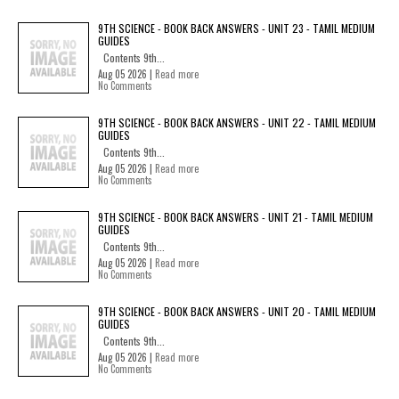
9TH SCIENCE - BOOK BACK ANSWERS - UNIT 23 - TAMIL MEDIUM
GUIDES
Contents 9th...
Aug 05 2026 |
Read more
No Comments
9TH SCIENCE - BOOK BACK ANSWERS - UNIT 22 - TAMIL MEDIUM
GUIDES
Contents 9th...
Aug 05 2026 |
Read more
No Comments
9TH SCIENCE - BOOK BACK ANSWERS - UNIT 21 - TAMIL MEDIUM
GUIDES
Contents 9th...
Aug 05 2026 |
Read more
No Comments
9TH SCIENCE - BOOK BACK ANSWERS - UNIT 20 - TAMIL MEDIUM
GUIDES
Contents 9th...
Aug 05 2026 |
Read more
No Comments