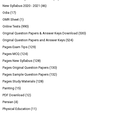
New Syllabus 2020 - 2021
(46)
Odia
(17)
OMR Sheet
(1)
Online Tests
(990)
Original Question Papers & Answer Keys Download
(530)
Original Question Papers and Answer Keys
(524)
Pages Exam Tips
(129)
Pages MCQ
(124)
Pages New Syllabus
(128)
Pages Original Question Papers
(130)
Pages Sample Question Papers
(132)
Pages Study Materials
(128)
Painting
(15)
PDF Download
(12)
Persian
(4)
Physical Education
(11)