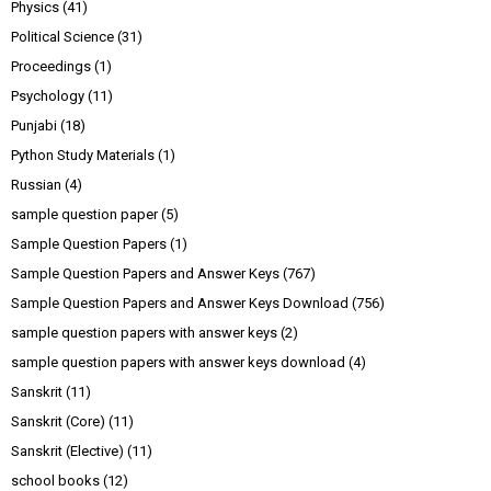
Physics
(41)
Political Science
(31)
Proceedings
(1)
Psychology
(11)
Punjabi
(18)
Python Study Materials
(1)
Russian
(4)
sample question paper
(5)
Sample Question Papers
(1)
Sample Question Papers and Answer Keys
(767)
Sample Question Papers and Answer Keys Download
(756)
sample question papers with answer keys
(2)
sample question papers with answer keys download
(4)
Sanskrit
(11)
Sanskrit (Core)
(11)
Sanskrit (Elective)
(11)
school books
(12)