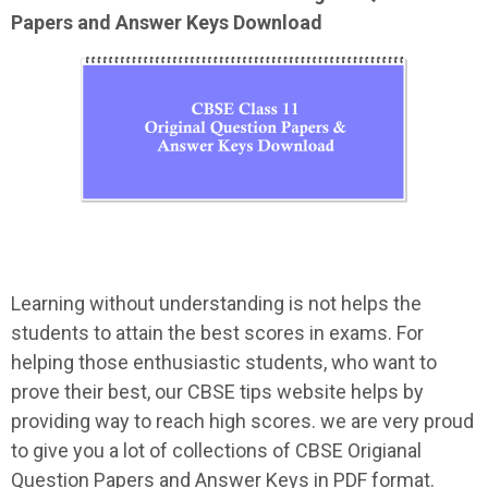
Papers and Answer Keys Download
Learning without understanding is not helps the
students to attain the best scores in exams. For
helping those enthusiastic students, who want to
prove their best, our CBSE tips website helps by
providing way to reach high scores. we are very proud
to give you a lot of collections of CBSE Origianal
Question Papers and Answer Keys in PDF format.