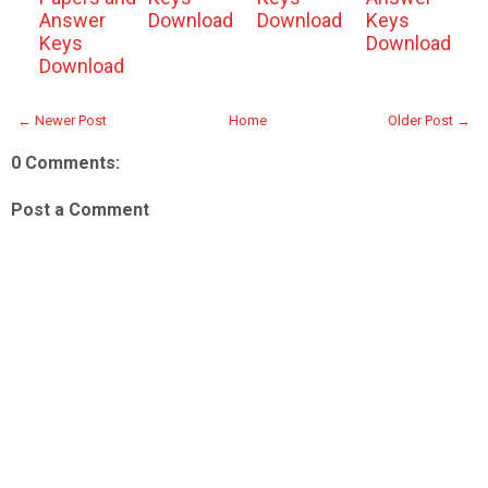
Answer
Download
Download
Keys
Keys
Download
Download
← Newer Post
Home
Older Post →
0 Comments:
Post a Comment