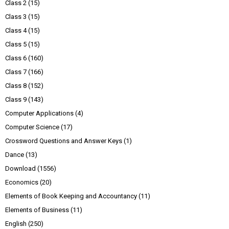
Class 2
(15)
Class 3
(15)
Class 4
(15)
Class 5
(15)
Class 6
(160)
Class 7
(166)
Class 8
(152)
Class 9
(143)
Computer Applications
(4)
Computer Science
(17)
Crossword Questions and Answer Keys
(1)
Dance
(13)
Download
(1556)
Economics
(20)
Elements of Book Keeping and Accountancy
(11)
Elements of Business
(11)
English
(250)