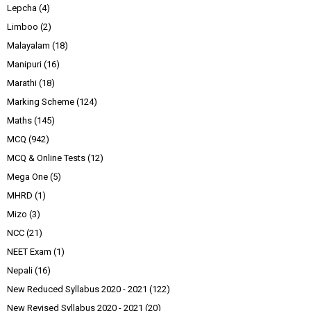
Lepcha
(4)
Limboo
(2)
Malayalam
(18)
Manipuri
(16)
Marathi
(18)
Marking Scheme
(124)
Maths
(145)
MCQ
(942)
MCQ & Online Tests
(12)
Mega One
(5)
MHRD
(1)
Mizo
(3)
NCC
(21)
NEET Exam
(1)
Nepali
(16)
New Reduced Syllabus 2020 - 2021
(122)
New Revised Syllabus 2020 - 2021
(20)