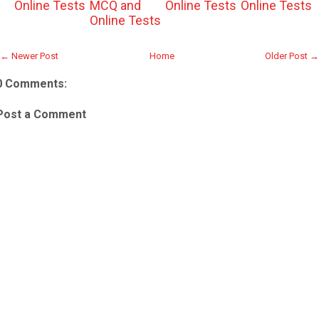
Online Tests
MCQ and
Online Tests
Online Tests
Online Tests
← Newer Post
Home
Older Post →
0 Comments:
Post a Comment