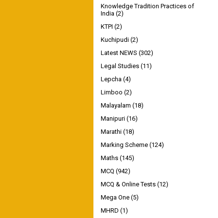
Knowledge Tradition Practices of
India
(2)
KTPI
(2)
Kuchipudi
(2)
Latest NEWS
(302)
Legal Studies
(11)
Lepcha
(4)
Limboo
(2)
Malayalam
(18)
Manipuri
(16)
Marathi
(18)
Marking Scheme
(124)
Maths
(145)
MCQ
(942)
MCQ & Online Tests
(12)
Mega One
(5)
MHRD
(1)