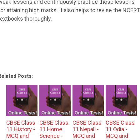
weak lessons and continuously practice those lessons
for attaining high marks. It also helps to revise the NCERT
textbooks thoroughly.
Related Posts:
CBSE Class
CBSE Class
CBSE Class
CBSE Class
11 History -
11 Home
11 Nepali -
11 Odia -
MCQ and
Science -
MCQ and
MCQ and