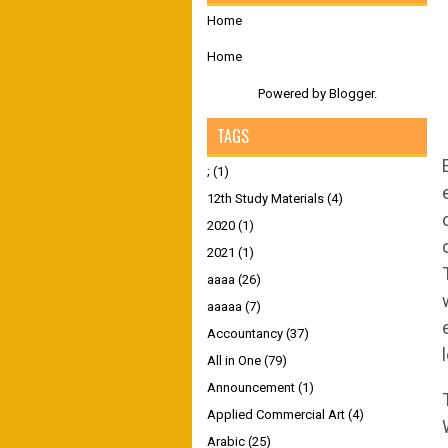
Home
Home
Powered by
Blogger
.
TAGS
;
(1)
12th Study Materials
(4)
2020
(1)
2021
(1)
aaaa
(26)
aaaaa
(7)
Accountancy
(37)
All in One
(79)
Announcement
(1)
Applied Commercial Art
(4)
Arabic
(25)