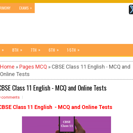
»
RIMONY
EXAMS
»
»
»
»
»
8TH
7TH
6TH
1-5TH
Home
»
Pages MCQ
» CBSE Class 11 English - MCQ and
Online Tests
CBSE Class 11 English - MCQ and Online Tests
0 comments
CBSE Class 11 English - MCQ and Online Tests