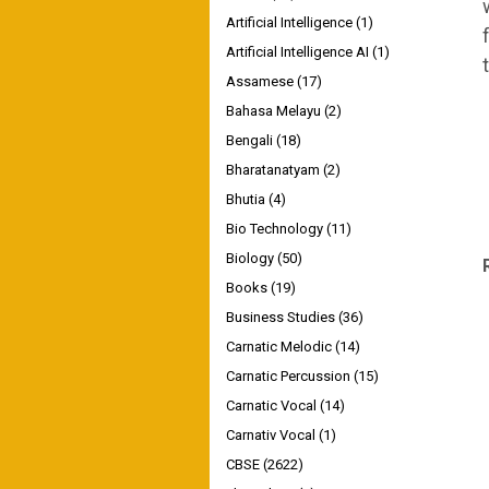
Artificial Intelligence
(1)
Artificial Intelligence AI
(1)
Assamese
(17)
Bahasa Melayu
(2)
Bengali
(18)
Bharatanatyam
(2)
Bhutia
(4)
Bio Technology
(11)
Biology
(50)
Books
(19)
Business Studies
(36)
Carnatic Melodic
(14)
Carnatic Percussion
(15)
Carnatic Vocal
(14)
Carnativ Vocal
(1)
CBSE
(2622)