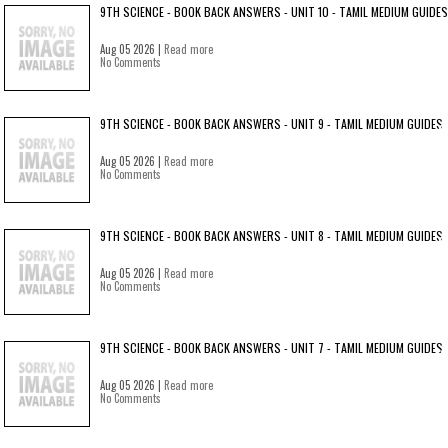
9TH SCIENCE - BOOK BACK ANSWERS - UNIT 10 - TAMIL MEDIUM GUIDES
Aug 05 2026 |
Read more
No Comments
9TH SCIENCE - BOOK BACK ANSWERS - UNIT 9 - TAMIL MEDIUM GUIDES
Aug 05 2026 |
Read more
No Comments
9TH SCIENCE - BOOK BACK ANSWERS - UNIT 8 - TAMIL MEDIUM GUIDES
Aug 05 2026 |
Read more
No Comments
9TH SCIENCE - BOOK BACK ANSWERS - UNIT 7 - TAMIL MEDIUM GUIDES
Aug 05 2026 |
Read more
No Comments