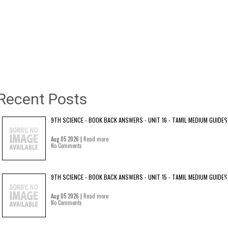
Recent Posts
9TH SCIENCE - BOOK BACK ANSWERS - UNIT 16 - TAMIL MEDIUM GUIDES
Aug 05 2026 |
Read more
No Comments
9TH SCIENCE - BOOK BACK ANSWERS - UNIT 15 - TAMIL MEDIUM GUIDES
Aug 05 2026 |
Read more
No Comments