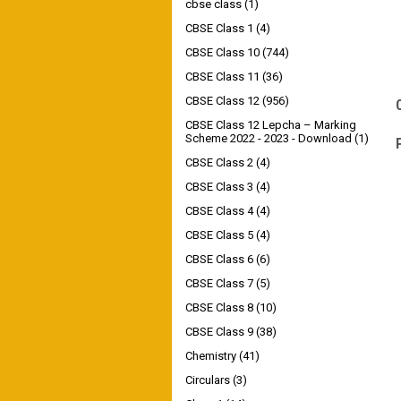
cbse class
(1)
CBSE Class 1
(4)
CBSE Class 10
(744)
CBSE Class 11
(36)
CBSE Class 12
(956)
CBSE Class 12 Lepcha – Marking
Scheme 2022 - 2023 - Download
(1)
CBSE Class 2
(4)
CBSE Class 3
(4)
CBSE Class 4
(4)
CBSE Class 5
(4)
CBSE Class 6
(6)
CBSE Class 7
(5)
CBSE Class 8
(10)
CBSE Class 9
(38)
Chemistry
(41)
Circulars
(3)