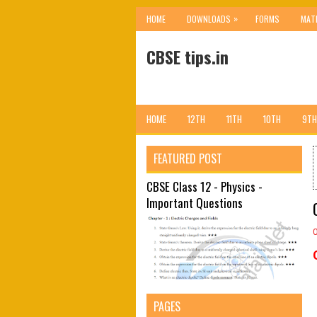
»
HOME
DOWNLOADS
FORMS
MAT
CBSE tips.in
HOME
12TH
11TH
10TH
9TH
FEATURED POST
CBSE Class 12 - Physics -
Important Questions
PAGES