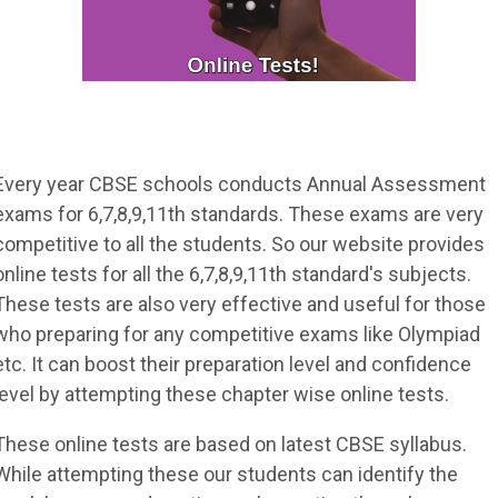
Every year CBSE schools conducts Annual Assessment
exams for 6,7,8,9,11th standards. These exams are very
competitive to all the students. So our website provides
online tests for all the 6,7,8,9,11th standard's subjects.
These tests are also very effective and useful for those
who preparing for any competitive exams like Olympiad
etc. It can boost their preparation level and confidence
level by attempting these chapter wise online tests.
These online tests are based on latest CBSE syllabus.
While attempting these our students can identify the