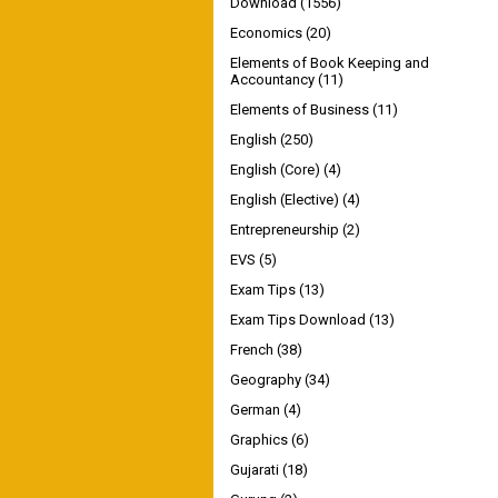
Download
(1556)
Economics
(20)
Elements of Book Keeping and
Accountancy
(11)
Elements of Business
(11)
English
(250)
English (Core)
(4)
English (Elective)
(4)
Entrepreneurship
(2)
EVS
(5)
Exam Tips
(13)
Exam Tips Download
(13)
French
(38)
Geography
(34)
German
(4)
Graphics
(6)
Gujarati
(18)