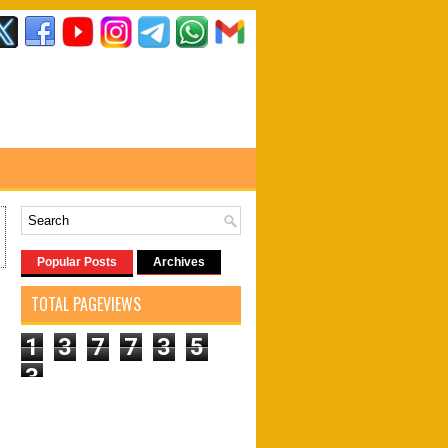
Popular Posts
Archives
TOTAL PAGEVIEWS
1
3
7
7
3
5
3