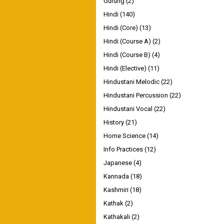
Gurung
(2)
Hindi
(140)
Hindi (Core)
(13)
Hindi (Course A)
(2)
Hindi (Course B)
(4)
Hindi (Elective)
(11)
Hindustani Melodic
(22)
Hindustani Percussion
(22)
Hindustani Vocal
(22)
History
(21)
Home Science
(14)
Info Practices
(12)
Japanese
(4)
Kannada
(18)
Kashmiri
(18)
Kathak
(2)
Kathakali
(2)