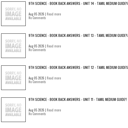
9TH SCIENCE - BOOK BACK ANSWERS - UNIT 14 - TAMIL MEDIUM GUIDES
Aug 05 2026 |
Read more
No Comments
9TH SCIENCE - BOOK BACK ANSWERS - UNIT 13 - TAMIL MEDIUM GUIDES
Aug 05 2026 |
Read more
No Comments
9TH SCIENCE - BOOK BACK ANSWERS - UNIT 12 - TAMIL MEDIUM GUIDES
Aug 05 2026 |
Read more
No Comments
9TH SCIENCE - BOOK BACK ANSWERS - UNIT 11 - TAMIL MEDIUM GUIDES
Aug 05 2026 |
Read more
No Comments