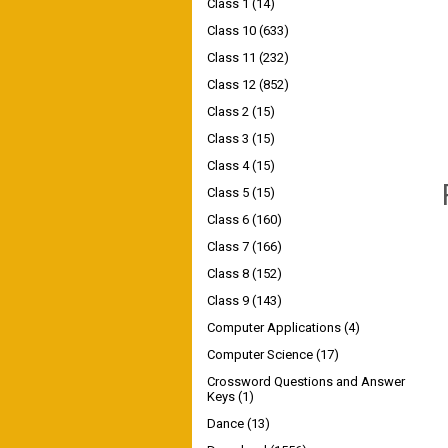
Class 1
(14)
Class 10
(633)
Class 11
(232)
Class 12
(852)
Class 2
(15)
Class 3
(15)
Class 4
(15)
Class 5
(15)
Class 6
(160)
Class 7
(166)
Class 8
(152)
Class 9
(143)
Computer Applications
(4)
Computer Science
(17)
Crossword Questions and Answer
Keys
(1)
Dance
(13)