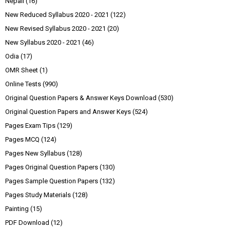
Nepali
(16)
New Reduced Syllabus 2020 - 2021
(122)
New Revised Syllabus 2020 - 2021
(20)
New Syllabus 2020 - 2021
(46)
Odia
(17)
OMR Sheet
(1)
Online Tests
(990)
Original Question Papers & Answer Keys Download
(530)
Original Question Papers and Answer Keys
(524)
Pages Exam Tips
(129)
Pages MCQ
(124)
Pages New Syllabus
(128)
Pages Original Question Papers
(130)
Pages Sample Question Papers
(132)
Pages Study Materials
(128)
Painting
(15)
PDF Download
(12)