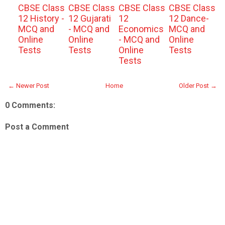
CBSE Class
CBSE Class
CBSE Class
CBSE Class
12 History -
12 Gujarati
12
12 Dance-
MCQ and
- MCQ and
Economics
MCQ and
Online
Online
- MCQ and
Online
Tests
Tests
Online
Tests
Tests
← Newer Post
Home
Older Post →
0 Comments:
Post a Comment