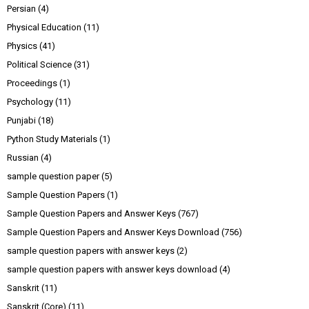
Persian
(4)
Physical Education
(11)
Physics
(41)
Political Science
(31)
Proceedings
(1)
Psychology
(11)
Punjabi
(18)
Python Study Materials
(1)
Russian
(4)
sample question paper
(5)
Sample Question Papers
(1)
Sample Question Papers and Answer Keys
(767)
Sample Question Papers and Answer Keys Download
(756)
sample question papers with answer keys
(2)
sample question papers with answer keys download
(4)
Sanskrit
(11)
Sanskrit (Core)
(11)