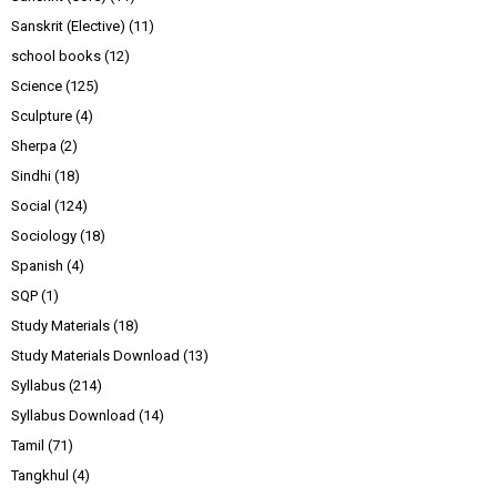
Sanskrit (Elective)
(11)
school books
(12)
Science
(125)
Sculpture
(4)
Sherpa
(2)
Sindhi
(18)
Social
(124)
Sociology
(18)
Spanish
(4)
SQP
(1)
Study Materials
(18)
Study Materials Download
(13)
Syllabus
(214)
Syllabus Download
(14)
Tamil
(71)
Tangkhul
(4)