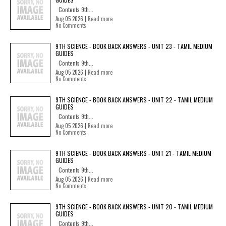
Contents 9th...
Aug 05 2026 |
Read more
No Comments
9TH SCIENCE - BOOK BACK ANSWERS - UNIT 23 - TAMIL MEDIUM
GUIDES
Contents 9th...
Aug 05 2026 |
Read more
No Comments
9TH SCIENCE - BOOK BACK ANSWERS - UNIT 22 - TAMIL MEDIUM
GUIDES
Contents 9th...
Aug 05 2026 |
Read more
No Comments
9TH SCIENCE - BOOK BACK ANSWERS - UNIT 21 - TAMIL MEDIUM
GUIDES
Contents 9th...
Aug 05 2026 |
Read more
No Comments
9TH SCIENCE - BOOK BACK ANSWERS - UNIT 20 - TAMIL MEDIUM
GUIDES
Contents 9th...