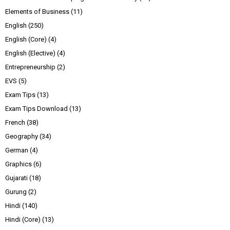
Elements of Business
(11)
English
(250)
English (Core)
(4)
English (Elective)
(4)
Entrepreneurship
(2)
EVS
(5)
Exam Tips
(13)
Exam Tips Download
(13)
French
(38)
Geography
(34)
German
(4)
Graphics
(6)
Gujarati
(18)
Gurung
(2)
Hindi
(140)
Hindi (Core)
(13)