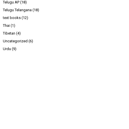
Telugu AP
(18)
Telugu Telangana
(18)
text books
(12)
Thai
(1)
Tibetan
(4)
Uncategorized
(6)
Urdu
(9)