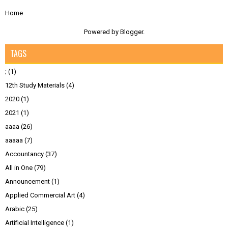
Home
Powered by
Blogger
.
TAGS
;
(1)
12th Study Materials
(4)
2020
(1)
2021
(1)
aaaa
(26)
aaaaa
(7)
Accountancy
(37)
All in One
(79)
Announcement
(1)
Applied Commercial Art
(4)
Arabic
(25)
Artificial Intelligence
(1)