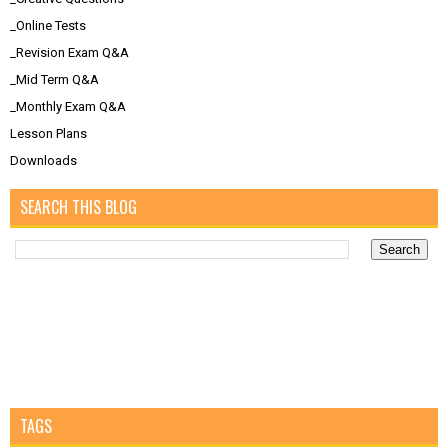
_Online Tests
_Revision Exam Q&A
_Mid Term Q&A
_Monthly Exam Q&A
Lesson Plans
Downloads
SEARCH THIS BLOG
TAGS