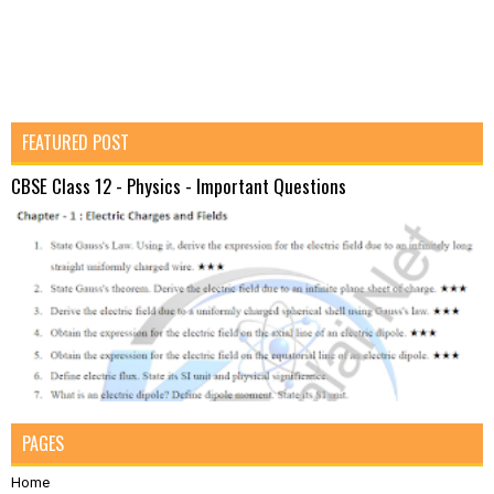
FEATURED POST
CBSE Class 12 - Physics - Important Questions
PAGES
Home