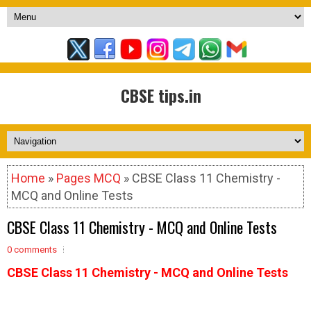
CBSE tips.in
Home
»
Pages MCQ
» CBSE Class 11 Chemistry -
MCQ and Online Tests
CBSE Class 11 Chemistry - MCQ and Online Tests
0 comments
CBSE Class 11 Chemistry - MCQ and Online Tests