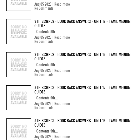
Aug 05 2026 |
Read more
No Comments
9TH SCIENCE - BOOK BACK ANSWERS - UNIT 19 - TAMIL MEDIUM
GUIDES
Contents 9th...
Aug 05 2026 |
Read more
No Comments
9TH SCIENCE - BOOK BACK ANSWERS - UNIT 18 - TAMIL MEDIUM
GUIDES
Contents 9th...
Aug 05 2026 |
Read more
No Comments
9TH SCIENCE - BOOK BACK ANSWERS - UNIT 17 - TAMIL MEDIUM
GUIDES
Contents 9th...
Aug 05 2026 |
Read more
No Comments
9TH SCIENCE - BOOK BACK ANSWERS - UNIT 16 - TAMIL MEDIUM
GUIDES
Contents 9th...
Aug 05 2026 |
Read more