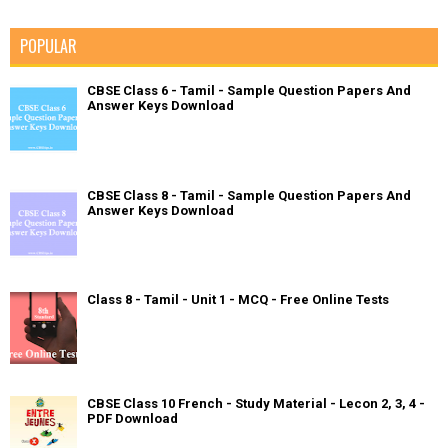
POPULAR
CBSE Class 6 - Tamil - Sample Question Papers And
Answer Keys Download
CBSE Class 8 - Tamil - Sample Question Papers And
Answer Keys Download
Class 8 - Tamil - Unit 1 - MCQ - Free Online Tests
CBSE Class 10 French - Study Material - Lecon 2, 3, 4 -
PDF Download