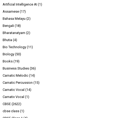
Artificial Intelligence AI
(1)
Assamese
(17)
Bahasa Melayu
(2)
Bengali
(18)
Bharatanatyam
(2)
Bhutia
(4)
Bio Technology
(11)
Biology
(50)
Books
(19)
Business Studies
(36)
Carnatic Melodic
(14)
Carnatic Percussion
(15)
Carnatic Vocal
(14)
Carnativ Vocal
(1)
CBSE
(2622)
cbse class
(1)