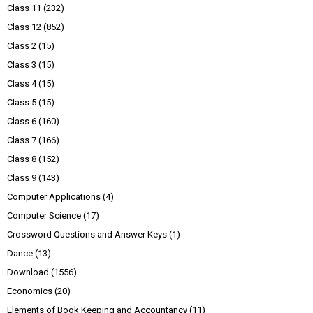
Class 11
(232)
Class 12
(852)
Class 2
(15)
Class 3
(15)
Class 4
(15)
Class 5
(15)
Class 6
(160)
Class 7
(166)
Class 8
(152)
Class 9
(143)
Computer Applications
(4)
Computer Science
(17)
Crossword Questions and Answer Keys
(1)
Dance
(13)
Download
(1556)
Economics
(20)
Elements of Book Keeping and Accountancy
(11)