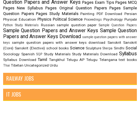
Question Papers and Answer Keys
Pages Exam Tips
Pages MCQ
Pages New Syllabus
Pages Original Question Papers
Pages Sample
Question Papers
Pages Study Materials
Painting
PDF Download
Persian
Physics
Political Science
Physical Education
Psychology
Punjabi
Proceedings
Russian
sample question paper
Python Study Materials
Sample Question Papers
Sample Question Papers and Answer Keys
Sample Question
Papers and Answer Keys Download
sample question papers with answer
sample question papers with answer keys download
Sanskrit
Sanskrit
keys
Science
Social
(Core)
Sanskrit (Elective)
school books
Sculpture
Sindhi
Sherpa
Syllabus
Sociology
Spanish
Study Materials
Study Materials Download
SQP
Tamil
Syllabus Download
Tangkhul
Telugu AP
Telugu Telangana
text books
Tibetan
Uncategorized
Urdu
Thai
RAILWAY JOBS
IT JOBS