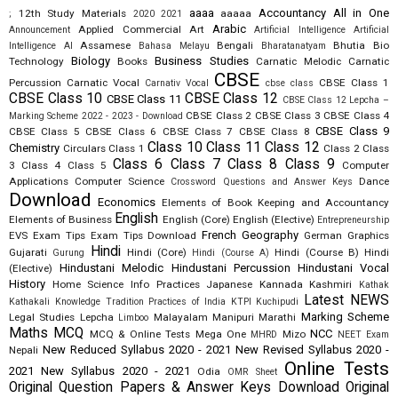
aaaa
Accountancy
All in One
12th Study Materials
aaaaa
;
2020
2021
Arabic
Applied Commercial Art
Announcement
Artificial Intelligence
Artificial
Assamese
Bengali
Bhutia
Bio
Intelligence AI
Bahasa Melayu
Bharatanatyam
Biology
Business Studies
Technology
Books
Carnatic Melodic
Carnatic
CBSE
Percussion
Carnatic Vocal
CBSE Class 1
Carnativ Vocal
cbse class
CBSE Class 10
CBSE Class 12
CBSE Class 11
CBSE Class 12 Lepcha –
CBSE Class 2
CBSE Class 3
CBSE Class 4
Marking Scheme 2022 - 2023 - Download
CBSE Class 9
CBSE Class 5
CBSE Class 6
CBSE Class 7
CBSE Class 8
Class 10
Class 11
Class 12
Chemistry
Circulars
Class 1
Class 2
Class
Class 6
Class 7
Class 8
Class 9
3
Class 4
Class 5
Computer
Applications
Computer Science
Dance
Crossword Questions and Answer Keys
Download
Economics
Elements of Book Keeping and Accountancy
English
Elements of Business
English (Core)
English (Elective)
Entrepreneurship
French
Geography
EVS
Exam Tips
Exam Tips Download
German
Graphics
Hindi
Gujarati
Hindi (Core)
Hindi (Course B)
Hindi
Gurung
Hindi (Course A)
Hindustani Melodic
Hindustani Percussion
Hindustani Vocal
(Elective)
History
Home Science
Info Practices
Japanese
Kannada
Kashmiri
Kathak
Latest NEWS
Kathakali
Knowledge Tradition Practices of India
KTPI
Kuchipudi
Marking Scheme
Legal Studies
Lepcha
Malayalam
Manipuri
Marathi
Limboo
Maths
MCQ
NCC
MCQ & Online Tests
Mega One
Mizo
MHRD
NEET Exam
New Reduced Syllabus 2020 - 2021
New Revised Syllabus 2020 -
Nepali
Online Tests
2021
New Syllabus 2020 - 2021
Odia
OMR Sheet
Original Question Papers & Answer Keys Download
Original