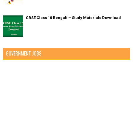
CBSE Class 10 Bengali – Study Materials Download
GOVERNMENT JOBS