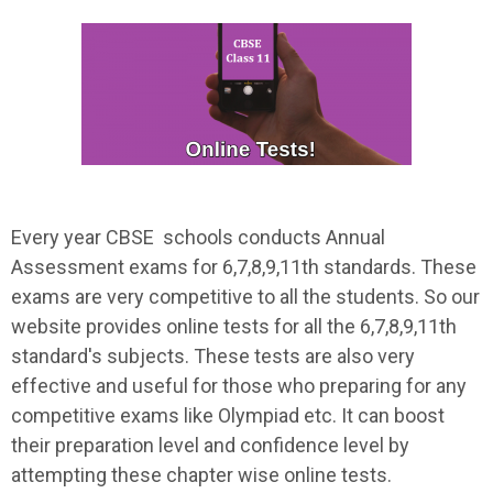
Every year CBSE schools conducts Annual
Assessment exams for 6,7,8,9,11th standards. These
exams are very competitive to all the students. So our
website provides online tests for all the 6,7,8,9,11th
standard's subjects. These tests are also very
effective and useful for those who preparing for any
competitive exams like Olympiad etc. It can boost
their preparation level and confidence level by
attempting these chapter wise online tests.