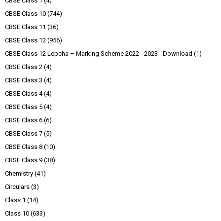
CBSE Class 1
(4)
CBSE Class 10
(744)
CBSE Class 11
(36)
CBSE Class 12
(956)
CBSE Class 12 Lepcha – Marking Scheme 2022 - 2023 - Download
(1)
CBSE Class 2
(4)
CBSE Class 3
(4)
CBSE Class 4
(4)
CBSE Class 5
(4)
CBSE Class 6
(6)
CBSE Class 7
(5)
CBSE Class 8
(10)
CBSE Class 9
(38)
Chemistry
(41)
Circulars
(3)
Class 1
(14)
Class 10
(633)