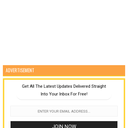
ADVERTISEMENT
Get All The Latest Updates Delivered Straight
Into Your Inbox For Free!