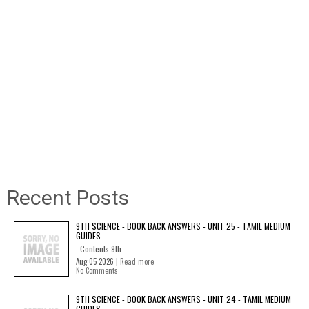
Recent Posts
9TH SCIENCE - BOOK BACK ANSWERS - UNIT 25 - TAMIL MEDIUM
GUIDES
Contents 9th...
Aug 05 2026 |
Read more
No Comments
9TH SCIENCE - BOOK BACK ANSWERS - UNIT 24 - TAMIL MEDIUM
GUIDES