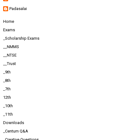
Padasalai
Home
Exams
_Scholarship Exams
__NMMS
__NTSE
__Trust
_9th
_8th
_7th
12th
_10th
_11th
Downloads
_Centum Q&A
_Creative Questions