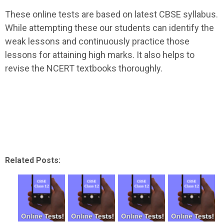
These online tests are based on latest CBSE syllabus.
While attempting these our students can identify the
weak lessons and continuously practice those
lessons for attaining high marks. It also helps to
revise the NCERT textbooks thoroughly.
Related Posts: