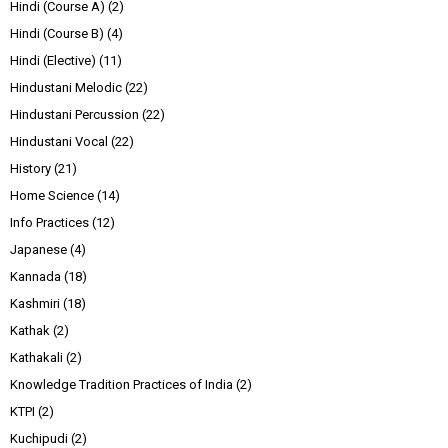
Hindi (Course A)
(2)
Hindi (Course B)
(4)
Hindi (Elective)
(11)
Hindustani Melodic
(22)
Hindustani Percussion
(22)
Hindustani Vocal
(22)
History
(21)
Home Science
(14)
Info Practices
(12)
Japanese
(4)
Kannada
(18)
Kashmiri
(18)
Kathak
(2)
Kathakali
(2)
Knowledge Tradition Practices of India
(2)
KTPI
(2)
Kuchipudi
(2)