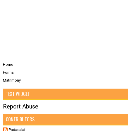
Home
Forms
Matrimony
TEXT WIDGET
Report Abuse
CONTRIBUTORS
Padasalai