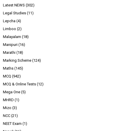
Latest NEWS
(302)
Legal Studies
(11)
Lepcha
(4)
Limboo
(2)
Malayalam
(18)
Manipuri
(16)
Marathi
(18)
Marking Scheme
(124)
Maths
(145)
MCQ
(942)
MCQ & Online Tests
(12)
Mega One
(5)
MHRD
(1)
Mizo
(3)
NCC
(21)
NEET Exam
(1)