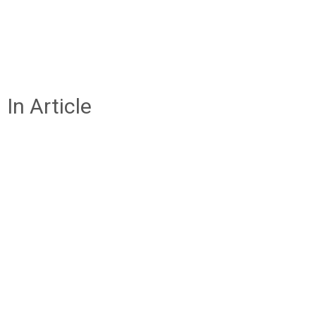
In Article