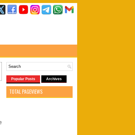
Popular Posts
Archives
TOTAL PAGEVIEWS
e