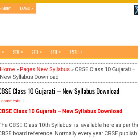
»
RIMONY
EXAMS
»
»
»
»
»
8TH
7TH
6TH
1-5TH
Home
»
Pages New Syllabus
» CBSE Class 10 Gujarati –
New Syllabus Download
CBSE Class 10 Gujarati – New Syllabus Download
0 comments
CBSE Class 10 Gujarati – New Syllabus Download
The
CBSE
Class 10th
Syllabus
is available here as per th
CBSE
board reference. Normally every year
CBSE
publish