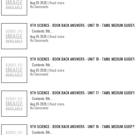
Aug 05 2026 |
Read more
No Comments
9TH SCIENCE - BOOK BACK ANSWERS - UNIT 19 - TAMIL MEDIUM GUIDES
Contents 9th...
Aug 05 2026 |
Read more
No Comments
9TH SCIENCE - BOOK BACK ANSWERS - UNIT 18 - TAMIL MEDIUM GUIDES
Contents 9th...
Aug 05 2026 |
Read more
No Comments
9TH SCIENCE - BOOK BACK ANSWERS - UNIT 17 - TAMIL MEDIUM GUIDES
Contents 9th...
Aug 05 2026 |
Read more
No Comments
9TH SCIENCE - BOOK BACK ANSWERS - UNIT 16 - TAMIL MEDIUM GUIDES
Contents 9th...