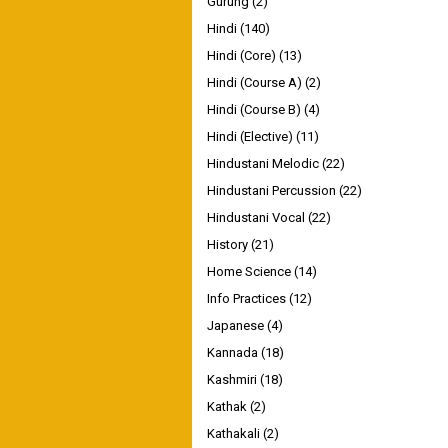
Gurung
(2)
Hindi
(140)
Hindi (Core)
(13)
Hindi (Course A)
(2)
Hindi (Course B)
(4)
Hindi (Elective)
(11)
Hindustani Melodic
(22)
Hindustani Percussion
(22)
Hindustani Vocal
(22)
History
(21)
Home Science
(14)
Info Practices
(12)
Japanese
(4)
Kannada
(18)
Kashmiri
(18)
Kathak
(2)
Kathakali
(2)