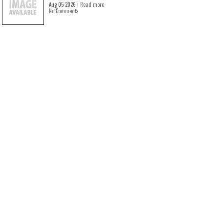
Aug 05 2026 |
Read more
No Comments