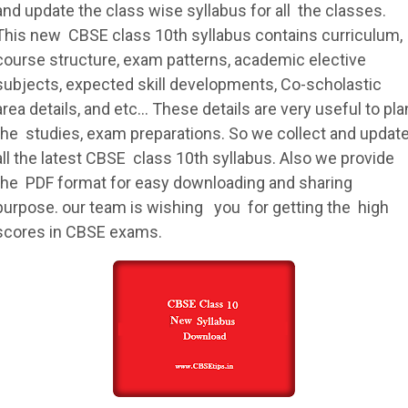
and update the class wise
syllabus
for all the classes.
This new
CBSE
class 10th
syllabus
contains curriculum,
course structure, exam patterns, academic elective
subjects, expected skill developments, Co-scholastic
area details, and etc… These details are very useful to pla
the studies, exam preparations. So we collect and updat
all the latest
CBSE
class 10th
syllabus
. Also we provide
the PDF format for easy downloading and sharing
purpose. our team is wishing you for getting the high
scores in
CBSE
exams.