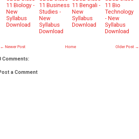
11 Biology -
11 Business
11 Bengali -
11 Bio
New
Studies -
New
Technology
Syllabus
New
Syllabus
- New
Download
Syllabus
Download
Syllabus
Download
Download
← Newer Post
Home
Older Post →
0 Comments:
Post a Comment