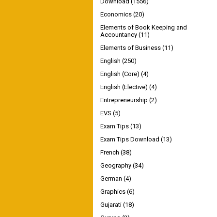
Download
(1556)
Economics
(20)
Elements of Book Keeping and
Accountancy
(11)
Elements of Business
(11)
English
(250)
English (Core)
(4)
English (Elective)
(4)
Entrepreneurship
(2)
EVS
(5)
Exam Tips
(13)
Exam Tips Download
(13)
French
(38)
Geography
(34)
German
(4)
Graphics
(6)
Gujarati
(18)