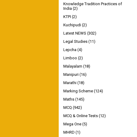
Knowledge Tradition Practices of
India
(2)
KTPI
(2)
Kuchipudi
(2)
Latest NEWS
(302)
Legal Studies
(11)
Lepcha
(4)
Limboo
(2)
Malayalam
(18)
Manipuri
(16)
Marathi
(18)
Marking Scheme
(124)
Maths
(145)
MCQ
(942)
MCQ & Online Tests
(12)
Mega One
(5)
MHRD
(1)