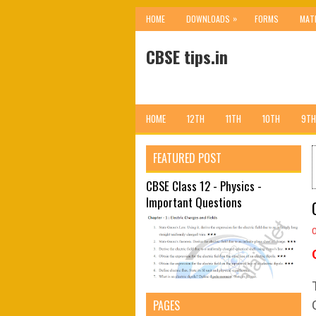
»
HOME
DOWNLOADS
FORMS
MAT
CBSE tips.in
HOME
12TH
11TH
10TH
9TH
FEATURED POST
CBSE Class 12 - Physics -
Important Questions
PAGES