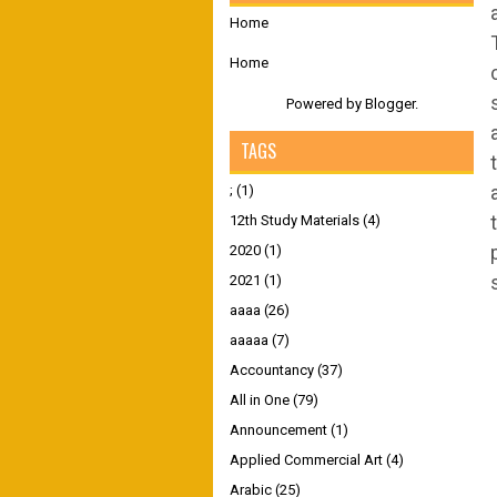
Home
Home
Powered by
Blogger
.
TAGS
;
(1)
12th Study Materials
(4)
2020
(1)
2021
(1)
aaaa
(26)
aaaaa
(7)
Accountancy
(37)
All in One
(79)
Announcement
(1)
Applied Commercial Art
(4)
Arabic
(25)