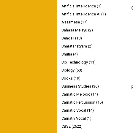
Artificial Intelligence
(1)
Artificial Intelligence AI
(1)
Assamese
(17)
Bahasa Melayu
(2)
Bengali
(18)
Bharatanatyam
(2)
Bhutia
(4)
Bio Technology
(11)
Biology
(50)
Books
(19)
Business Studies
(36)
Carnatic Melodic
(14)
Carnatic Percussion
(15)
Carnatic Vocal
(14)
Carnativ Vocal
(1)
CBSE
(2622)