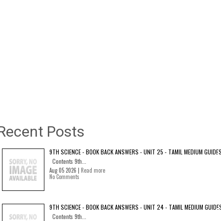
Recent Posts
9TH SCIENCE - BOOK BACK ANSWERS - UNIT 25 - TAMIL MEDIUM GUIDE
Contents 9th...
Aug 05 2026 |
Read more
No Comments
9TH SCIENCE - BOOK BACK ANSWERS - UNIT 24 - TAMIL MEDIUM GUIDE
Contents 9th...