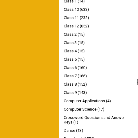
Class 1
(14)
Class 10
(633)
Class 11
(232)
Class 12
(852)
Class 2
(15)
Class 3
(15)
Class 4
(15)
Class 5
(15)
Class 6
(160)
Class 7
(166)
Class 8
(152)
Class 9
(143)
Computer Applications
(4)
Computer Science
(17)
Crossword Questions and Answer
Keys
(1)
Dance
(13)