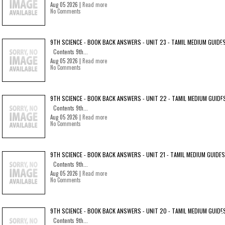
Aug 05 2026 |
Read more
No Comments
9TH SCIENCE - BOOK BACK ANSWERS - UNIT 23 - TAMIL MEDIUM GUIDE
Contents 9th...
Aug 05 2026 |
Read more
No Comments
9TH SCIENCE - BOOK BACK ANSWERS - UNIT 22 - TAMIL MEDIUM GUIDE
Contents 9th...
Aug 05 2026 |
Read more
No Comments
9TH SCIENCE - BOOK BACK ANSWERS - UNIT 21 - TAMIL MEDIUM GUIDES
Contents 9th...
Aug 05 2026 |
Read more
No Comments
9TH SCIENCE - BOOK BACK ANSWERS - UNIT 20 - TAMIL MEDIUM GUIDE
Contents 9th...