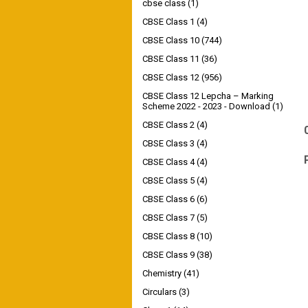
cbse class
(1)
CBSE Class 1
(4)
CBSE Class 10
(744)
CBSE Class 11
(36)
CBSE Class 12
(956)
CBSE Class 12 Lepcha – Marking
Scheme 2022 - 2023 - Download
(1)
CBSE Class 2
(4)
CBSE Class 3
(4)
CBSE Class 4
(4)
CBSE Class 5
(4)
CBSE Class 6
(6)
CBSE Class 7
(5)
CBSE Class 8
(10)
CBSE Class 9
(38)
Chemistry
(41)
Circulars
(3)