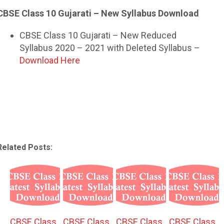
CBSE Class 10 Gujarati – New Syllabus Download
CBSE Class 10 Gujarati – New Reduced
Syllabus 2020 – 2021 with Deleted Syllabus –
Download Here
Related Posts:
CBSE Class
CBSE Class
CBSE Class
CBSE Class