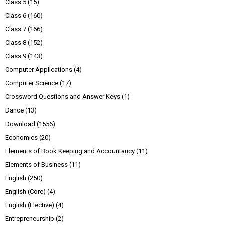
Class 5
(15)
Class 6
(160)
Class 7
(166)
Class 8
(152)
Class 9
(143)
Computer Applications
(4)
Computer Science
(17)
Crossword Questions and Answer Keys
(1)
Dance
(13)
Download
(1556)
Economics
(20)
Elements of Book Keeping and Accountancy
(11)
Elements of Business
(11)
English
(250)
English (Core)
(4)
English (Elective)
(4)
Entrepreneurship
(2)