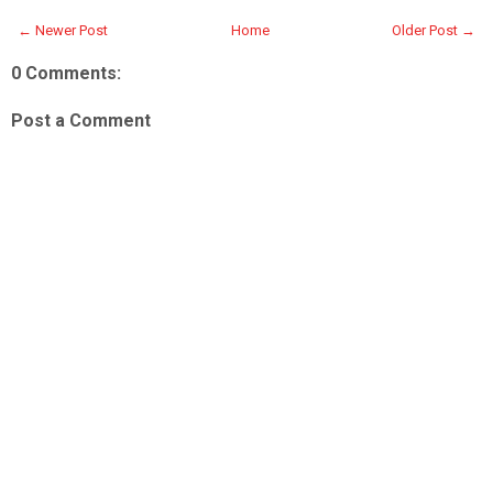
← Newer Post
Home
Older Post →
0 Comments:
Post a Comment