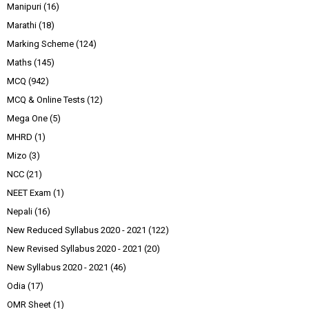
Manipuri
(16)
Marathi
(18)
Marking Scheme
(124)
Maths
(145)
MCQ
(942)
MCQ & Online Tests
(12)
Mega One
(5)
MHRD
(1)
Mizo
(3)
NCC
(21)
NEET Exam
(1)
Nepali
(16)
New Reduced Syllabus 2020 - 2021
(122)
New Revised Syllabus 2020 - 2021
(20)
New Syllabus 2020 - 2021
(46)
Odia
(17)
OMR Sheet
(1)