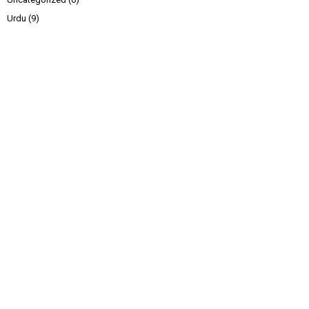
Urdu
(9)