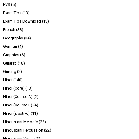
EVS
(5)
Exam Tips
(13)
Exam Tips Download
(13)
French
(38)
Geography
(34)
German
(4)
Graphics
(6)
Gujarati
(18)
Gurung
(2)
Hindi
(140)
Hindi (Core)
(13)
Hindi (Course A)
(2)
Hindi (Course B)
(4)
Hindi (Elective)
(11)
Hindustani Melodic
(22)
Hindustani Percussion
(22)
Hindustani Vocal
(22)