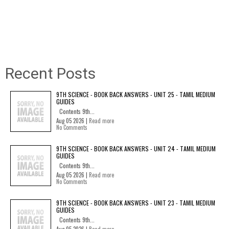
Recent Posts
9TH SCIENCE - BOOK BACK ANSWERS - UNIT 25 - TAMIL MEDIUM
GUIDES
Contents 9th...
Aug 05 2026 |
Read more
No Comments
9TH SCIENCE - BOOK BACK ANSWERS - UNIT 24 - TAMIL MEDIUM
GUIDES
Contents 9th...
Aug 05 2026 |
Read more
No Comments
9TH SCIENCE - BOOK BACK ANSWERS - UNIT 23 - TAMIL MEDIUM
GUIDES
Contents 9th...