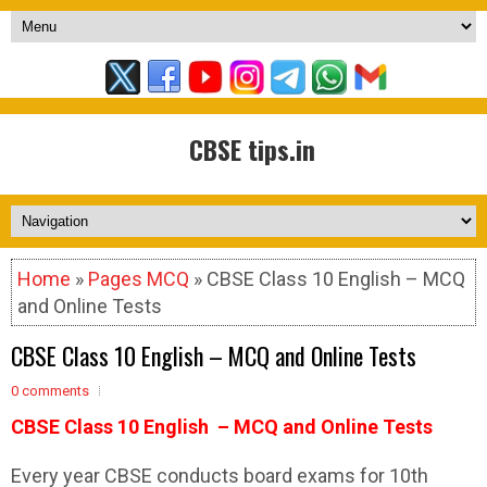
CBSE tips.in
Home
»
Pages MCQ
» CBSE Class 10 English – MCQ
and Online Tests
CBSE Class 10 English – MCQ and Online Tests
0 comments
CBSE Class 10 English – MCQ and Online Tests
Every year CBSE conducts board exams for 10th