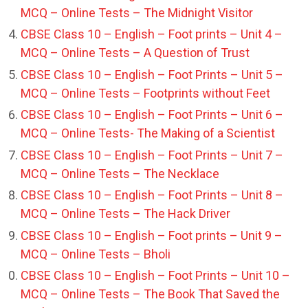
MCQ – Online Tests – The Midnight Visitor
CBSE Class 10 – English – Foot prints – Unit 4 –
MCQ – Online Tests – A Question of Trust
CBSE Class 10 – English – Foot Prints – Unit 5 –
MCQ – Online Tests – Footprints without Feet
CBSE Class 10 – English – Foot Prints – Unit 6 –
MCQ – Online Tests- The Making of a Scientist
CBSE Class 10 – English – Foot Prints – Unit 7 –
MCQ – Online Tests – The Necklace
CBSE Class 10 – English – Foot Prints – Unit 8 –
MCQ – Online Tests – The Hack Driver
CBSE Class 10 – English – Foot prints – Unit 9 –
MCQ – Online Tests – Bholi
CBSE Class 10 – English – Foot Prints – Unit 10 –
MCQ – Online Tests – The Book That Saved the