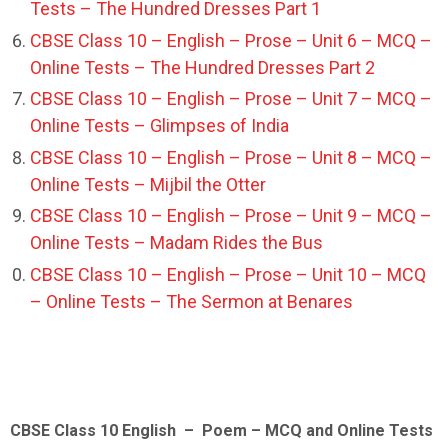
Tests – The Hundred Dresses Part 1
CBSE Class 10 – English – Prose – Unit 6 – MCQ –
Online Tests – The Hundred Dresses Part 2
CBSE Class 10 – English – Prose – Unit 7 – MCQ –
Online Tests – Glimpses of India
CBSE Class 10 – English – Prose – Unit 8 – MCQ –
Online Tests – Mijbil the Otter
CBSE Class 10 – English – Prose – Unit 9 – MCQ –
Online Tests – Madam Rides the Bus
CBSE Class 10 – English – Prose – Unit 10 – MCQ
– Online Tests – The Sermon at Benares
CBSE Class 10 English – Poem – MCQ and Online Tests