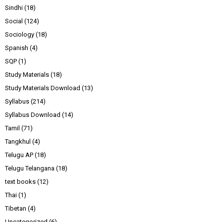
Sindhi
(18)
Social
(124)
Sociology
(18)
Spanish
(4)
SQP
(1)
Study Materials
(18)
Study Materials Download
(13)
Syllabus
(214)
Syllabus Download
(14)
Tamil
(71)
Tangkhul
(4)
Telugu AP
(18)
Telugu Telangana
(18)
text books
(12)
Thai
(1)
Tibetan
(4)
Uncategorized
(6)