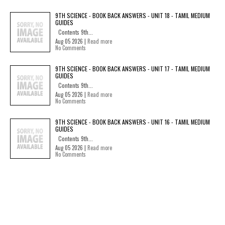
9TH SCIENCE - BOOK BACK ANSWERS - UNIT 18 - TAMIL MEDIUM
GUIDES
Contents 9th...
Aug 05 2026 |
Read more
No Comments
9TH SCIENCE - BOOK BACK ANSWERS - UNIT 17 - TAMIL MEDIUM
GUIDES
Contents 9th...
Aug 05 2026 |
Read more
No Comments
9TH SCIENCE - BOOK BACK ANSWERS - UNIT 16 - TAMIL MEDIUM
GUIDES
Contents 9th...
Aug 05 2026 |
Read more
No Comments