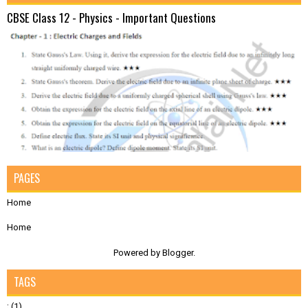
CBSE Class 12 - Physics - Important Questions
PAGES
Home
Home
Powered by
Blogger
.
TAGS
;
(1)