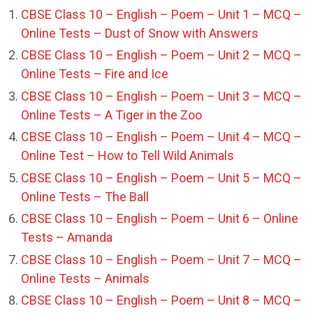
CBSE Class 10 – English – Poem – Unit 1 – MCQ –
Online Tests – Dust of Snow with Answers
CBSE Class 10 – English – Poem – Unit 2 – MCQ –
Online Tests – Fire and Ice
CBSE Class 10 – English – Poem – Unit 3 – MCQ –
Online Tests – A Tiger in the Zoo
CBSE Class 10 – English – Poem – Unit 4 – MCQ –
Online Test – How to Tell Wild Animals
CBSE Class 10 – English – Poem – Unit 5 – MCQ –
Online Tests – The Ball
CBSE Class 10 – English – Poem – Unit 6 – Online
Tests – Amanda
CBSE Class 10 – English – Poem – Unit 7 – MCQ –
Online Tests – Animals
CBSE Class 10 – English – Poem – Unit 8 – MCQ –