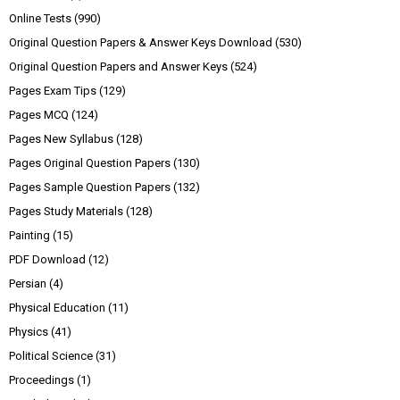
Online Tests
(990)
Original Question Papers & Answer Keys Download
(530)
Original Question Papers and Answer Keys
(524)
Pages Exam Tips
(129)
Pages MCQ
(124)
Pages New Syllabus
(128)
Pages Original Question Papers
(130)
Pages Sample Question Papers
(132)
Pages Study Materials
(128)
Painting
(15)
PDF Download
(12)
Persian
(4)
Physical Education
(11)
Physics
(41)
Political Science
(31)
Proceedings
(1)