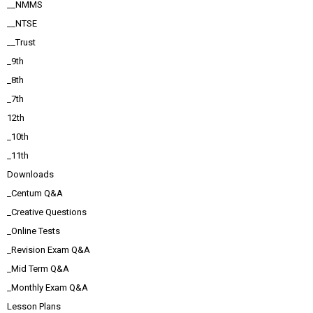
__NMMS
__NTSE
__Trust
_9th
_8th
_7th
12th
_10th
_11th
Downloads
_Centum Q&A
_Creative Questions
_Online Tests
_Revision Exam Q&A
_Mid Term Q&A
_Monthly Exam Q&A
Lesson Plans