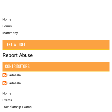
Home
Forms
Matrimony
TEXT WIDGET
Report Abuse
CONTRIBUTORS
Padasalai
Padasalai
Home
Exams
_Scholarship Exams