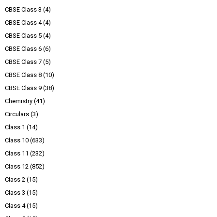
CBSE Class 3
(4)
CBSE Class 4
(4)
CBSE Class 5
(4)
CBSE Class 6
(6)
CBSE Class 7
(5)
CBSE Class 8
(10)
CBSE Class 9
(38)
Chemistry
(41)
Circulars
(3)
Class 1
(14)
Class 10
(633)
Class 11
(232)
Class 12
(852)
Class 2
(15)
Class 3
(15)
Class 4
(15)