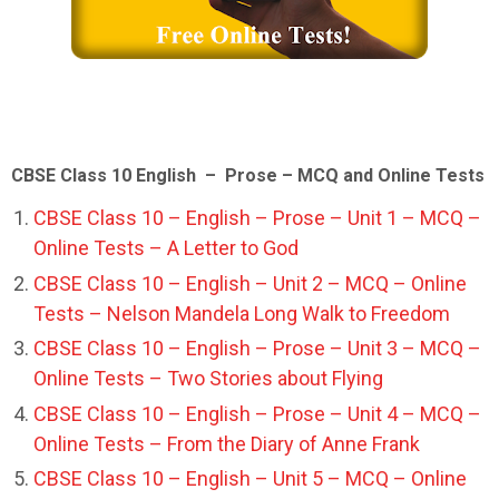
CBSE Class 10 English – Prose – MCQ and Online Tests
CBSE Class 10 – English – Prose – Unit 1 – MCQ –
Online Tests – A Letter to God
CBSE Class 10 – English – Unit 2 – MCQ – Online
Tests – Nelson Mandela Long Walk to Freedom
CBSE Class 10 – English – Prose – Unit 3 – MCQ –
Online Tests – Two Stories about Flying
CBSE Class 10 – English – Prose – Unit 4 – MCQ –
Online Tests – From the Diary of Anne Frank
CBSE Class 10 – English – Unit 5 – MCQ – Online