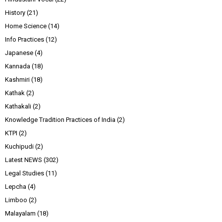
History
(21)
Home Science
(14)
Info Practices
(12)
Japanese
(4)
Kannada
(18)
Kashmiri
(18)
Kathak
(2)
Kathakali
(2)
Knowledge Tradition Practices of India
(2)
KTPI
(2)
Kuchipudi
(2)
Latest NEWS
(302)
Legal Studies
(11)
Lepcha
(4)
Limboo
(2)
Malayalam
(18)