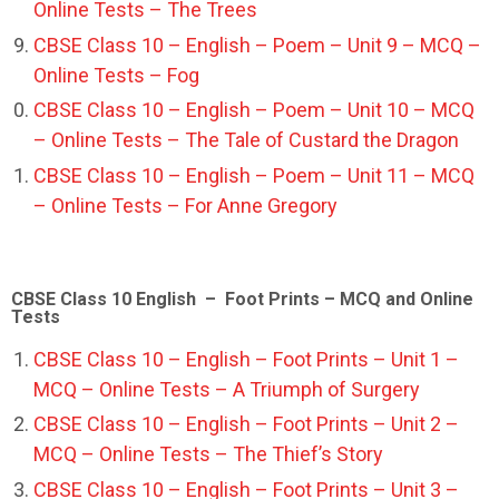
Online Tests – The Trees
CBSE Class 10 – English – Poem – Unit 9 – MCQ –
Online Tests – Fog
CBSE Class 10 – English – Poem – Unit 10 – MCQ
– Online Tests – The Tale of Custard the Dragon
CBSE Class 10 – English – Poem – Unit 11 – MCQ
– Online Tests – For Anne Gregory
CBSE Class 10 English – Foot Prints – MCQ and Online
Tests
CBSE Class 10 – English – Foot Prints – Unit 1 –
MCQ – Online Tests – A Triumph of Surgery
CBSE Class 10 – English – Foot Prints – Unit 2 –
MCQ – Online Tests – The Thief’s Story
CBSE Class 10 – English – Foot Prints – Unit 3 –