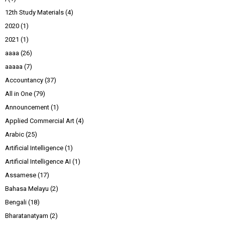
12th Study Materials
(4)
2020
(1)
2021
(1)
aaaa
(26)
aaaaa
(7)
Accountancy
(37)
All in One
(79)
Announcement
(1)
Applied Commercial Art
(4)
Arabic
(25)
Artificial Intelligence
(1)
Artificial Intelligence AI
(1)
Assamese
(17)
Bahasa Melayu
(2)
Bengali
(18)
Bharatanatyam
(2)