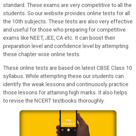
standard. These exams are very competitive to all the
students. So our website provides online tests for all
the 10th subjects. These tests are also very effective
and useful for those who preparing for competitive
exams like NEET, JEE, CA etc. It can boost their
preparation level and confidence level by attempting
these chapter wise online tests.
These online tests are based on latest CBSE Class 10
syllabus. While attempting these our students can
identify the weak lessons and continuously practice
those lessons for attaining high marks. It also helps
to revise the NCERT textbooks thoroughly.