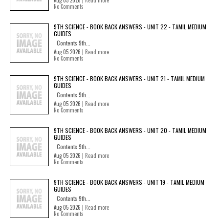
Aug 05 2026 |
Read more
No Comments
9TH SCIENCE - BOOK BACK ANSWERS - UNIT 22 - TAMIL MEDIUM
GUIDES
Contents 9th...
Aug 05 2026 |
Read more
No Comments
9TH SCIENCE - BOOK BACK ANSWERS - UNIT 21 - TAMIL MEDIUM
GUIDES
Contents 9th...
Aug 05 2026 |
Read more
No Comments
9TH SCIENCE - BOOK BACK ANSWERS - UNIT 20 - TAMIL MEDIUM
GUIDES
Contents 9th...
Aug 05 2026 |
Read more
No Comments
9TH SCIENCE - BOOK BACK ANSWERS - UNIT 19 - TAMIL MEDIUM
GUIDES
Contents 9th...
Aug 05 2026 |
Read more
No Comments