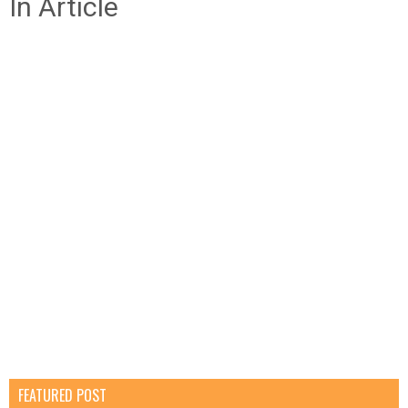
In Article
FEATURED POST