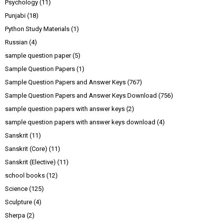
Psychology
(11)
Punjabi
(18)
Python Study Materials
(1)
Russian
(4)
sample question paper
(5)
Sample Question Papers
(1)
Sample Question Papers and Answer Keys
(767)
Sample Question Papers and Answer Keys Download
(756)
sample question papers with answer keys
(2)
sample question papers with answer keys download
(4)
Sanskrit
(11)
Sanskrit (Core)
(11)
Sanskrit (Elective)
(11)
school books
(12)
Science
(125)
Sculpture
(4)
Sherpa
(2)