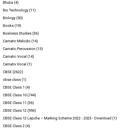
Bhutia
(4)
Bio Technology
(11)
Biology
(50)
Books
(19)
Business Studies
(36)
Carnatic Melodic
(14)
Carnatic Percussion
(15)
Carnatic Vocal
(14)
Carnativ Vocal
(1)
CBSE
(2622)
cbse class
(1)
CBSE Class 1
(4)
CBSE Class 10
(744)
CBSE Class 11
(36)
CBSE Class 12
(956)
CBSE Class 12 Lepcha – Marking Scheme 2022 - 2023 - Download
(1)
CBSE Class 2
(4)