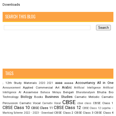
Downloads
SEARCH THIS BLOG
TAGS
aaaa
Accountancy
All in One
12th Study Materials
aaaaa
;
2020
2021
Arabic
Applied Commercial Art
Announcement
Artificial Intelligence
Artificial
Assamese
Bengali
Bhutia
Bio
Intelligence AI
Bahasa Melayu
Bharatanatyam
Biology
Business Studies
Technology
Books
Carnatic Melodic
Carnatic
CBSE
Percussion
Carnatic Vocal
CBSE Class 1
Carnativ Vocal
cbse class
CBSE Class 10
CBSE Class 12
CBSE Class 11
CBSE Class 12 Lepcha –
CBSE Class 2
CBSE Class 3
CBSE Class 4
Marking Scheme 2022 - 2023 - Download