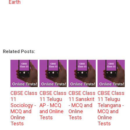
Earth
Related Posts:
CBSE Class
CBSE Class
CBSE Class
CBSE Class
11
11 Telugu
11 Sanskrit
11 Telugu
Sociology -
AP - MCQ
- MCQ and
Telangana -
MCQ and
and Online
Online
MCQ and
Online
Tests
Tests
Online
Tests
Tests