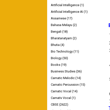
Artificial Intelligence
(1)
Artificial Intelligence AI
(1)
Assamese
(17)
Bahasa Melayu
(2)
Bengali
(18)
Bharatanatyam
(2)
Bhutia
(4)
Bio Technology
(11)
Biology
(50)
Books
(19)
Business Studies
(36)
Carnatic Melodic
(14)
Carnatic Percussion
(15)
Carnatic Vocal
(14)
Carnativ Vocal
(1)
CBSE
(2622)