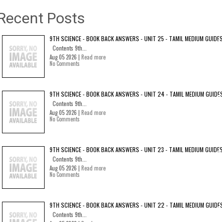
Recent Posts
9TH SCIENCE - BOOK BACK ANSWERS - UNIT 25 - TAMIL MEDIUM GUIDE
Contents 9th...
Aug 05 2026 |
Read more
No Comments
9TH SCIENCE - BOOK BACK ANSWERS - UNIT 24 - TAMIL MEDIUM GUIDE
Contents 9th...
Aug 05 2026 |
Read more
No Comments
9TH SCIENCE - BOOK BACK ANSWERS - UNIT 23 - TAMIL MEDIUM GUIDE
Contents 9th...
Aug 05 2026 |
Read more
No Comments
9TH SCIENCE - BOOK BACK ANSWERS - UNIT 22 - TAMIL MEDIUM GUIDE
Contents 9th...