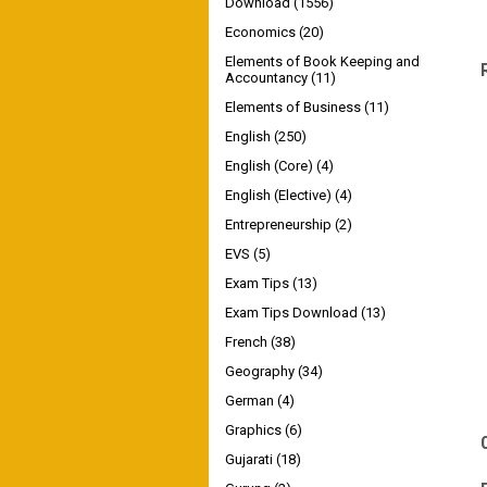
Download
(1556)
Economics
(20)
Elements of Book Keeping and
Accountancy
(11)
Elements of Business
(11)
English
(250)
English (Core)
(4)
English (Elective)
(4)
Entrepreneurship
(2)
EVS
(5)
Exam Tips
(13)
Exam Tips Download
(13)
French
(38)
Geography
(34)
German
(4)
Graphics
(6)
Gujarati
(18)