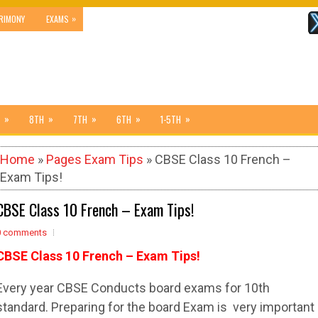
»
RIMONY
EXAMS
»
»
»
»
»
8TH
7TH
6TH
1-5TH
Home
»
Pages Exam Tips
» CBSE Class 10 French –
Exam Tips!
CBSE Class 10 French – Exam Tips!
0 comments
CBSE Class 10 French – Exam Tips!
Every year CBSE Conducts board exams for 10th
standard. Preparing for the board Exam is very important