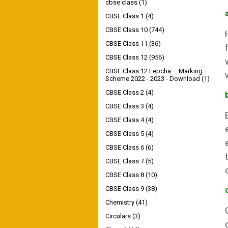
cbse class
(1)
CBSE Class 1
(4)
CBSE Class 10
(744)
CBSE Class 11
(36)
CBSE Class 12
(956)
CBSE Class 12 Lepcha – Marking
Scheme 2022 - 2023 - Download
(1)
CBSE Class 2
(4)
CBSE Class 3
(4)
CBSE Class 4
(4)
CBSE Class 5
(4)
CBSE Class 6
(6)
CBSE Class 7
(5)
CBSE Class 8
(10)
CBSE Class 9
(38)
Chemistry
(41)
Circulars
(3)