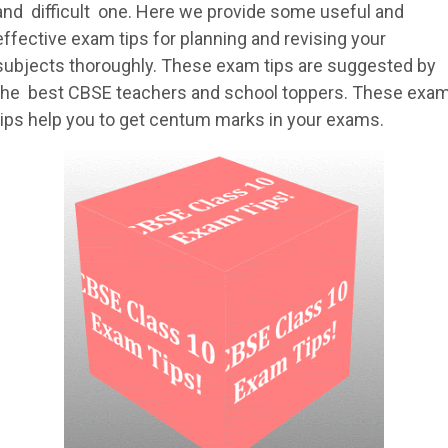
and difficult one. Here we provide some useful and
effective exam tips for planning and revising your
subjects thoroughly. These exam tips are suggested by
the best CBSE teachers and school toppers. These exa
tips help you to get centum marks in your exams.