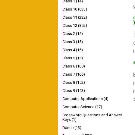
Class 1
(14)
Class 10
(633)
Class 11
(232)
)
Class 12
(852)
Class 2
(15)
Class 3
(15)
Class 4
(15)
Class 5
(15)
Class 6
(160)
Class 7
(166)
Class 8
(152)
Class 9
(143)
Computer Applications
(4)
Computer Science
(17)
Crossword Questions and Answer
Keys
(1)
Dance
(13)