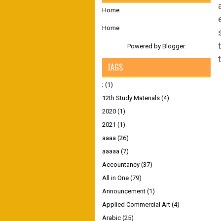
Home
Home
Powered by
Blogger
.
TAGS
;
(1)
12th Study Materials
(4)
2020
(1)
2021
(1)
aaaa
(26)
aaaaa
(7)
Accountancy
(37)
All in One
(79)
Announcement
(1)
Applied Commercial Art
(4)
Arabic
(25)