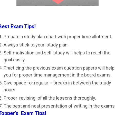
Best Exam Tips!
Prepare a study plan chart with proper time allotment.
Always stick to your study plan.
Self motivation and self-study will helps to reach the
goal easily.
Practicing the previous exam question papers will help
you for proper time management in the board exams.
Give space for regular – breaks in between the study
hours.
Proper revising of all the lessons thoroughly.
The best and neat presentation of writing in the exams
Topper’s Exam Tips!