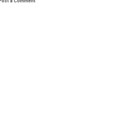
Post a Comment