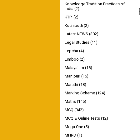
Knowledge Tradition Practices of
India
(2)
KTPI
(2)
Kuchipudi
(2)
Latest NEWS
(302)
Legal Studies
(11)
Lepcha
(4)
Limboo
(2)
Malayalam
(18)
Manipuri
(16)
Marathi
(18)
Marking Scheme
(124)
Maths
(145)
MCQ
(942)
MCQ & Online Tests
(12)
Mega One
(5)
MHRD
(1)