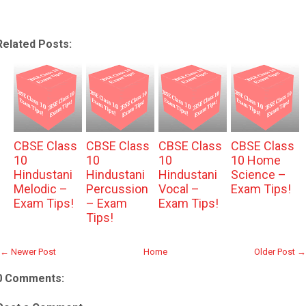
Related Posts:
CBSE Class
CBSE Class
CBSE Class
CBSE Class
10
10
10
10 Home
Hindustani
Hindustani
Hindustani
Science –
Melodic –
Percussion
Vocal –
Exam Tips!
Exam Tips!
– Exam
Exam Tips!
Tips!
← Newer Post
Home
Older Post →
0 Comments: