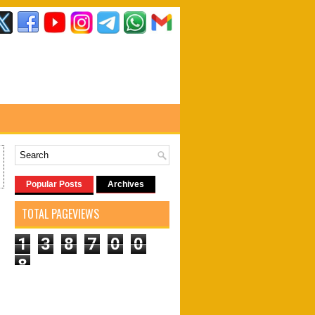
Popular Posts
Archives
TOTAL PAGEVIEWS
1
3
8
7
0
0
8