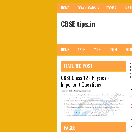
»
HOME
DOWNLOADS
FORMS
MAT
CBSE tips.in
HOME
12TH
11TH
10TH
9TH
FEATURED POST
CBSE Class 12 - Physics -
Important Questions
PAGES