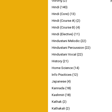
Gurung
(2)
Hindi
(140)
Hindi (Core)
(13)
Hindi (Course A)
(2)
Hindi (Course B)
(4)
Hindi (Elective)
(11)
Hindustani Melodic
(22)
Hindustani Percussion
(22)
Hindustani Vocal
(22)
History
(21)
Home Science
(14)
Info Practices
(12)
Japanese
(4)
Kannada
(18)
Kashmiri
(18)
Kathak
(2)
Kathakali
(2)