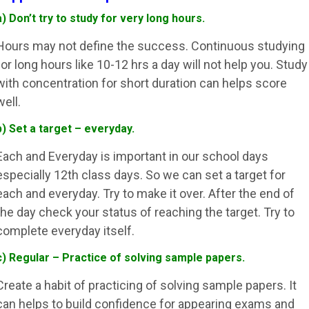
a) Don’t try to study for very long hours.
Hours may not define the success. Continuous studying
for long hours like 10-12 hrs a day will not help you. Study
with concentration for short duration can helps score
well.
b) Set a target – everyday.
Each and Everyday is important in our school days
especially 12th class days. So we can set a target for
each and everyday. Try to make it over. After the end of
the day check your status of reaching the target. Try to
complete everyday itself.
c) Regular – Practice of solving sample papers.
Create a habit of practicing of solving sample papers. It
can helps to build confidence for appearing exams and