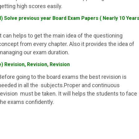
getting high scores easily.
d) Solve previous year Board Exam Papers ( Nearly 10 Year
It can helps to get the main idea of the questioning
concept from every chapter. Also it provides the idea of
managing our exam duration.
e) Revision, Revision, Revision
Before going to the board exams the best revision is
needed in all the subjects.Proper and continuous
revision must be taken. It will helps the students to face
the exams confidently.