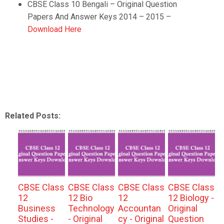
CBSE Class 10
Bengali
–
Original Question
Papers And Answer Keys 2014 – 2015 –
Download Here
Related Posts:
CBSE Class
CBSE Class
CBSE Class
CBSE Class
12
12 Bio
12
12 Biology -
Business
Technology
Accountan
Original
Studies -
- Original
cy - Original
Question