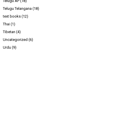
Telugu AP
(18)
Telugu Telangana
(18)
text books
(12)
Thai
(1)
Tibetan
(4)
Uncategorized
(6)
Urdu
(9)