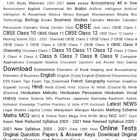
aaaa
Accountancy
All in One
12th Study Materials
aaaaa
;
2020
2021
Arabic
Applied Commercial Art
Announcement
Artificial Intelligence
Artificial
Assamese
Bengali
Bhutia
Bio
Intelligence AI
Bahasa Melayu
Bharatanatyam
Biology
Business Studies
Technology
Books
Carnatic Melodic
Carnatic
CBSE
Percussion
Carnatic Vocal
CBSE Class 1
Carnativ Vocal
cbse class
CBSE Class 10
CBSE Class 12
CBSE Class 11
CBSE Class 12 Lepcha –
CBSE Class 2
CBSE Class 3
CBSE Class 4
Marking Scheme 2022 - 2023 - Download
CBSE Class 9
CBSE Class 5
CBSE Class 6
CBSE Class 7
CBSE Class 8
Class 10
Class 11
Class 12
Chemistry
Circulars
Class 1
Class 2
Class
Class 6
Class 7
Class 8
Class 9
3
Class 4
Class 5
Computer
Applications
Computer Science
Dance
Crossword Questions and Answer Keys
Download
Economics
Elements of Book Keeping and Accountancy
English
Elements of Business
English (Core)
English (Elective)
Entrepreneurship
French
Geography
EVS
Exam Tips
Exam Tips Download
German
Graphics
Hindi
Gujarati
Hindi (Core)
Hindi (Course B)
Hindi
Gurung
Hindi (Course A)
Hindustani Melodic
Hindustani Percussion
Hindustani Vocal
(Elective)
History
Home Science
Info Practices
Japanese
Kannada
Kashmiri
Kathak
Latest NEWS
Kathakali
Knowledge Tradition Practices of India
KTPI
Kuchipudi
Marking Scheme
Legal Studies
Lepcha
Malayalam
Manipuri
Marathi
Limboo
Maths
MCQ
NCC
MCQ & Online Tests
Mega One
Mizo
MHRD
NEET Exam
New Reduced Syllabus 2020 - 2021
New Revised Syllabus 2020 -
Nepali
Online Tests
2021
New Syllabus 2020 - 2021
Odia
OMR Sheet
Original Question Papers & Answer Keys Download
Original