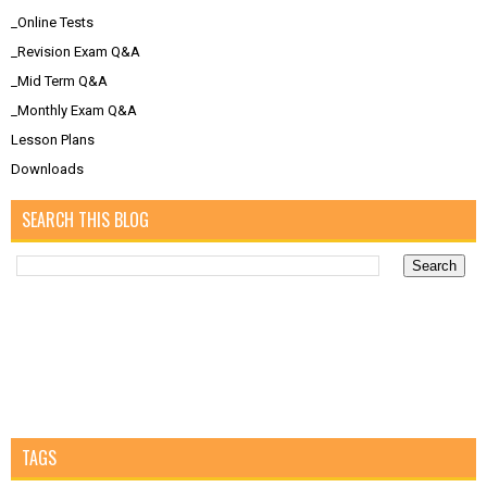
_Online Tests
_Revision Exam Q&A
_Mid Term Q&A
_Monthly Exam Q&A
Lesson Plans
Downloads
SEARCH THIS BLOG
TAGS