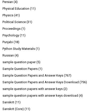
Persian
(4)
Physical Education
(11)
Physics
(41)
Political Science
(31)
Proceedings
(1)
Psychology
(11)
Punjabi
(18)
Python Study Materials
(1)
Russian
(4)
sample question paper
(5)
Sample Question Papers
(1)
Sample Question Papers and Answer Keys
(767)
Sample Question Papers and Answer Keys Download
(756)
sample question papers with answer keys
(2)
sample question papers with answer keys download
(4)
Sanskrit
(11)
Sanskrit (Core)
(11)