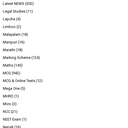
Latest NEWS
(302)
Legal Studies
(11)
Lepcha
(4)
Limboo
(2)
Malayalam
(18)
Manipuri
(16)
Marathi
(18)
Marking Scheme
(124)
Maths
(145)
MCQ
(942)
MCQ & Online Tests
(12)
Mega One
(5)
MHRD
(1)
Mizo
(3)
NCC
(21)
NEET Exam
(1)
Nepali
(16)