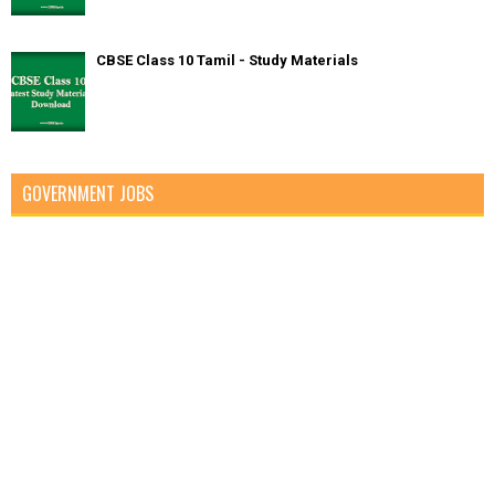
CBSE Class 10 Tamil - Study Materials
GOVERNMENT JOBS