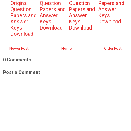
Original
Question
Question
Papers and
Question
Papers and
Papers and
Answer
Papers and
Answer
Answer
Keys
Answer
Keys
Keys
Download
Keys
Download
Download
Download
← Newer Post
Home
Older Post →
0 Comments:
Post a Comment