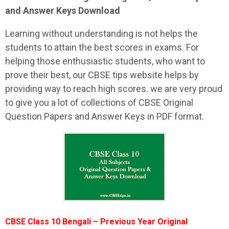
and Answer Keys Download
Learning without understanding is not helps the
students to attain the best scores in exams. For
helping those enthusiastic students, who want to
prove their best, our CBSE tips website helps by
providing way to reach high scores. we are very proud
to give you a lot of collections of CBSE Original
Question Papers and Answer Keys in PDF format.
CBSE Class 10 Bengali – Previous Year Original