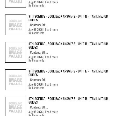
Aug 05 2026 |
Read more
No Comments
9TH SCIENCE - BOOK BACK ANSWERS - UNIT 19 - TAMIL MEDIUM
GUIDES
Contents 9th...
Aug 05 2026 |
Read more
No Comments
9TH SCIENCE - BOOK BACK ANSWERS - UNIT 18 - TAMIL MEDIUM
GUIDES
Contents 9th...
Aug 05 2026 |
Read more
No Comments
9TH SCIENCE - BOOK BACK ANSWERS - UNIT 17 - TAMIL MEDIUM
GUIDES
Contents 9th...
Aug 05 2026 |
Read more
No Comments
9TH SCIENCE - BOOK BACK ANSWERS - UNIT 16 - TAMIL MEDIUM
GUIDES
Contents 9th...
Aug 05 2026 |
Read more
No Comments