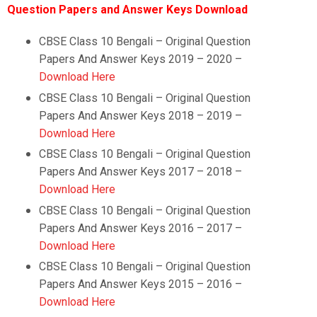
Question Papers and Answer Keys Download
CBSE Class 10 Bengali – Original Question
Papers And Answer Keys 2019 – 2020 –
Download Here
CBSE Class 10
Bengali
–
Original Question
Papers And Answer Keys 2018 – 2019 –
Download Here
CBSE Class 10
Bengali
–
Original Question
Papers And Answer Keys 2017 – 2018 –
Download Here
CBSE Class 10
Bengali
–
Original Question
Papers And Answer Keys 2016 – 2017 –
Download Here
CBSE Class 10
Bengali
–
Original Question
Papers And Answer Keys 2015 – 2016 –
Download Here