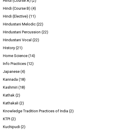
Hindi (Course A)
(2)
Hindi (Course B)
(4)
Hindi (Elective)
(11)
Hindustani Melodic
(22)
Hindustani Percussion
(22)
Hindustani Vocal
(22)
History
(21)
Home Science
(14)
Info Practices
(12)
Japanese
(4)
Kannada
(18)
Kashmiri
(18)
Kathak
(2)
Kathakali
(2)
Knowledge Tradition Practices of India
(2)
KTPI
(2)
Kuchipudi
(2)