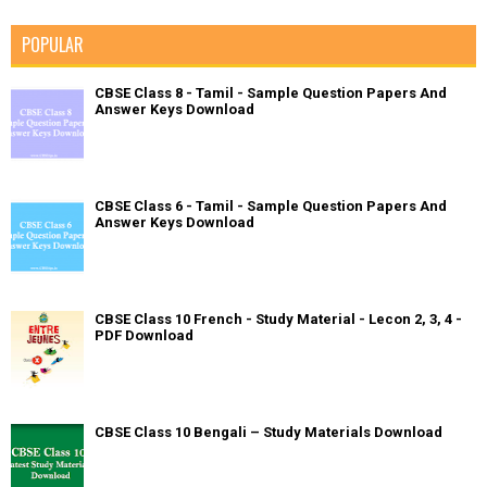
POPULAR
CBSE Class 8 - Tamil - Sample Question Papers And
Answer Keys Download
CBSE Class 6 - Tamil - Sample Question Papers And
Answer Keys Download
CBSE Class 10 French - Study Material - Lecon 2, 3, 4 -
PDF Download
CBSE Class 10 Bengali – Study Materials Download