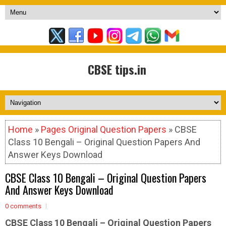
CBSE tips.in
Home
»
Pages Original Question Papers
» CBSE
Class 10 Bengali – Original Question Papers And
Answer Keys Download
CBSE Class 10 Bengali – Original Question Papers
And Answer Keys Download
0 comments
CBSE Class 10 Bengali –
Original Question Papers