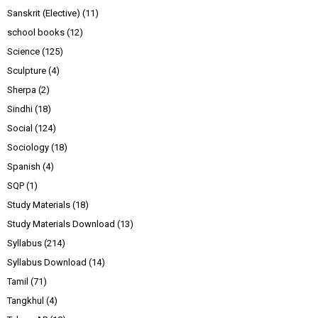
Sanskrit (Elective)
(11)
school books
(12)
Science
(125)
Sculpture
(4)
Sherpa
(2)
Sindhi
(18)
Social
(124)
Sociology
(18)
Spanish
(4)
SQP
(1)
Study Materials
(18)
Study Materials Download
(13)
Syllabus
(214)
Syllabus Download
(14)
Tamil
(71)
Tangkhul
(4)