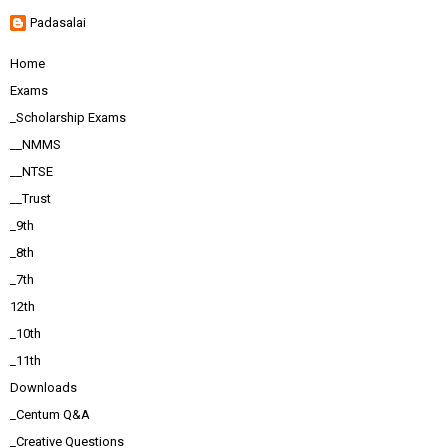
Padasalai
Home
Exams
_Scholarship Exams
__NMMS
__NTSE
__Trust
_9th
_8th
_7th
12th
_10th
_11th
Downloads
_Centum Q&A
_Creative Questions