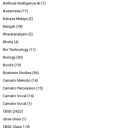
Artificial Intelligence AI
(1)
Assamese
(17)
Bahasa Melayu
(2)
Bengali
(18)
Bharatanatyam
(2)
Bhutia
(4)
Bio Technology
(11)
Biology
(50)
Books
(19)
Business Studies
(36)
Carnatic Melodic
(14)
Carnatic Percussion
(15)
Carnatic Vocal
(14)
Carnativ Vocal
(1)
CBSE
(2622)
cbse class
(1)
CBSE Class 1
(4)