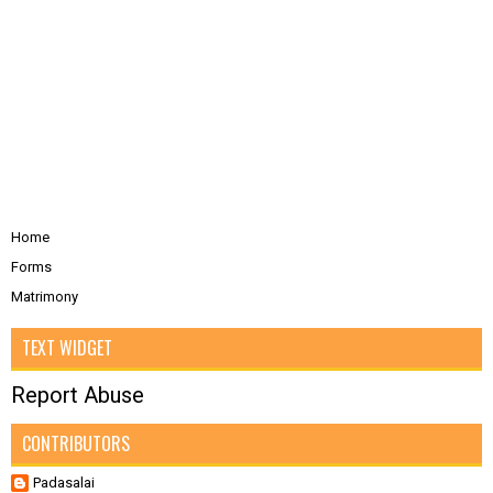
Home
Forms
Matrimony
TEXT WIDGET
Report Abuse
CONTRIBUTORS
Padasalai