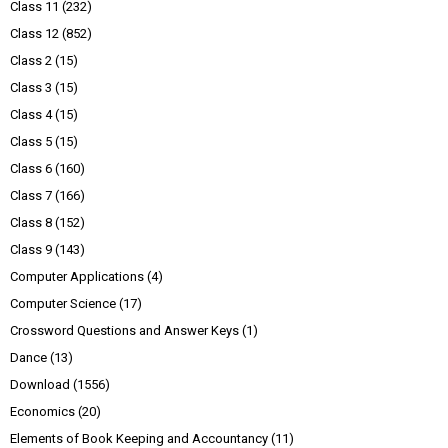
Class 11
(232)
Class 12
(852)
Class 2
(15)
Class 3
(15)
Class 4
(15)
Class 5
(15)
Class 6
(160)
Class 7
(166)
Class 8
(152)
Class 9
(143)
Computer Applications
(4)
Computer Science
(17)
Crossword Questions and Answer Keys
(1)
Dance
(13)
Download
(1556)
Economics
(20)
Elements of Book Keeping and Accountancy
(11)