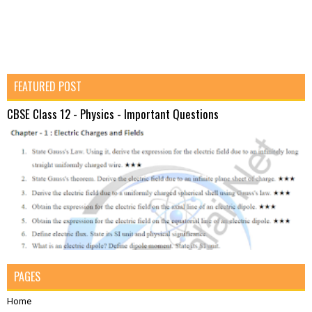
FEATURED POST
CBSE Class 12 - Physics - Important Questions
PAGES
Home