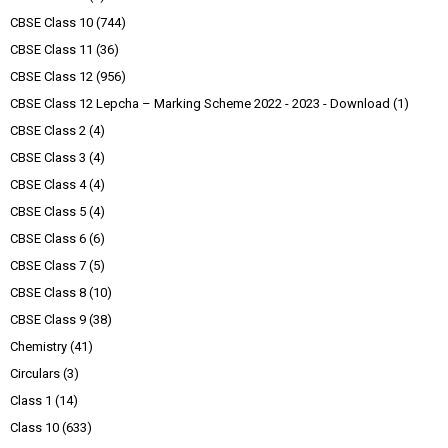
CBSE Class 10
(744)
CBSE Class 11
(36)
CBSE Class 12
(956)
CBSE Class 12 Lepcha – Marking Scheme 2022 - 2023 - Download
(1)
CBSE Class 2
(4)
CBSE Class 3
(4)
CBSE Class 4
(4)
CBSE Class 5
(4)
CBSE Class 6
(6)
CBSE Class 7
(5)
CBSE Class 8
(10)
CBSE Class 9
(38)
Chemistry
(41)
Circulars
(3)
Class 1
(14)
Class 10
(633)