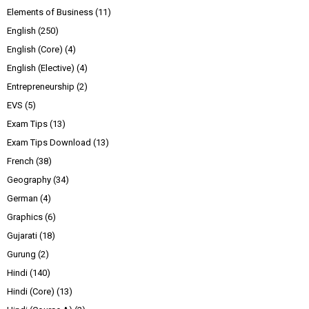
Elements of Business
(11)
English
(250)
English (Core)
(4)
English (Elective)
(4)
Entrepreneurship
(2)
EVS
(5)
Exam Tips
(13)
Exam Tips Download
(13)
French
(38)
Geography
(34)
German
(4)
Graphics
(6)
Gujarati
(18)
Gurung
(2)
Hindi
(140)
Hindi (Core)
(13)