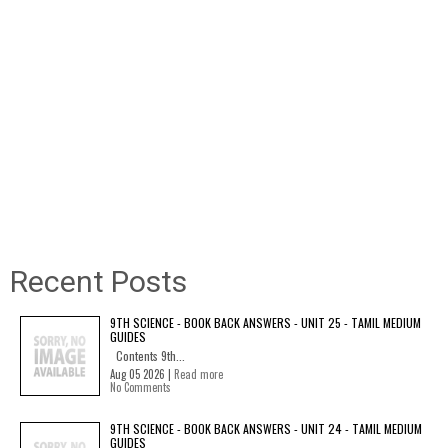
Recent Posts
9TH SCIENCE - BOOK BACK ANSWERS - UNIT 25 - TAMIL MEDIUM
GUIDES
Contents 9th...
Aug 05 2026 |
Read more
No Comments
9TH SCIENCE - BOOK BACK ANSWERS - UNIT 24 - TAMIL MEDIUM
GUIDES