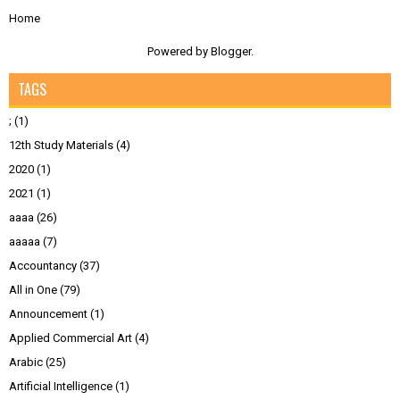
Home
Powered by
Blogger
.
TAGS
;
(1)
12th Study Materials
(4)
2020
(1)
2021
(1)
aaaa
(26)
aaaaa
(7)
Accountancy
(37)
All in One
(79)
Announcement
(1)
Applied Commercial Art
(4)
Arabic
(25)
Artificial Intelligence
(1)