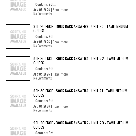
Contents 9th...
Aug 05 2026 |
Read more
No Comments
9TH SCIENCE - BOOK BACK ANSWERS - UNIT 23 - TAMIL MEDIUM
GUIDES
Contents 9th...
Aug 05 2026 |
Read more
No Comments
9TH SCIENCE - BOOK BACK ANSWERS - UNIT 22 - TAMIL MEDIUM
GUIDES
Contents 9th...
Aug 05 2026 |
Read more
No Comments
9TH SCIENCE - BOOK BACK ANSWERS - UNIT 21 - TAMIL MEDIUM
GUIDES
Contents 9th...
Aug 05 2026 |
Read more
No Comments
9TH SCIENCE - BOOK BACK ANSWERS - UNIT 20 - TAMIL MEDIUM
GUIDES
Contents 9th...