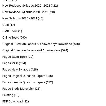
New Reduced Syllabus 2020 - 2021
(122)
New Revised Syllabus 2020 - 2021
(20)
New Syllabus 2020 - 2021
(46)
Odia
(17)
OMR Sheet
(1)
Online Tests
(990)
Original Question Papers & Answer Keys Download
(530)
Original Question Papers and Answer Keys
(524)
Pages Exam Tips
(129)
Pages MCQ
(124)
Pages New Syllabus
(128)
Pages Original Question Papers
(130)
Pages Sample Question Papers
(132)
Pages Study Materials
(128)
Painting
(15)
PDF Download
(12)