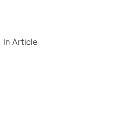
In Article