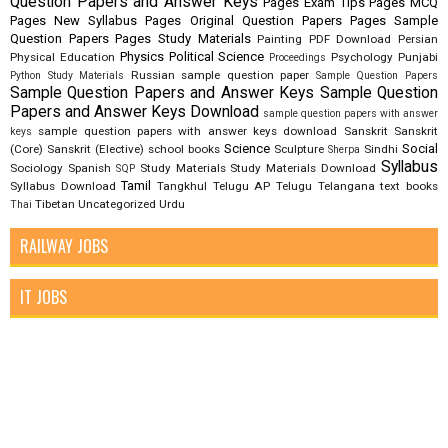
Question Papers and Answer Keys
Pages Exam Tips
Pages MCQ
Pages New Syllabus
Pages Original Question Papers
Pages Sample
Question Papers
Pages Study Materials
Painting
PDF Download
Persian
Physics
Political Science
Physical Education
Psychology
Punjabi
Proceedings
Russian
sample question paper
Python Study Materials
Sample Question Papers
Sample Question Papers and Answer Keys
Sample Question
Papers and Answer Keys Download
sample question papers with answer
sample question papers with answer keys download
Sanskrit
Sanskrit
keys
Science
Social
(Core)
Sanskrit (Elective)
school books
Sculpture
Sindhi
Sherpa
Syllabus
Sociology
Spanish
Study Materials
Study Materials Download
SQP
Tamil
Syllabus Download
Tangkhul
Telugu AP
Telugu Telangana
text books
Tibetan
Uncategorized
Urdu
Thai
RAILWAY JOBS
IT JOBS