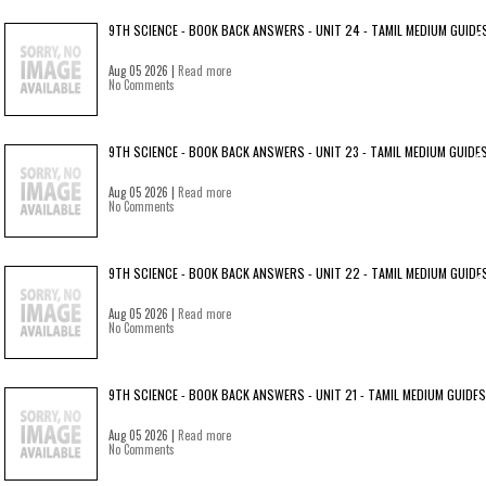
9TH SCIENCE - BOOK BACK ANSWERS - UNIT 24 - TAMIL MEDIUM GUIDE
Aug 05 2026 |
Read more
No Comments
9TH SCIENCE - BOOK BACK ANSWERS - UNIT 23 - TAMIL MEDIUM GUIDE
Aug 05 2026 |
Read more
No Comments
9TH SCIENCE - BOOK BACK ANSWERS - UNIT 22 - TAMIL MEDIUM GUIDE
Aug 05 2026 |
Read more
No Comments
9TH SCIENCE - BOOK BACK ANSWERS - UNIT 21 - TAMIL MEDIUM GUIDES
Aug 05 2026 |
Read more
No Comments