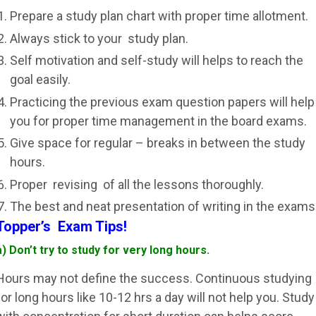
Prepare a study plan chart with proper time allotment.
Always stick to your study plan.
Self motivation and self-study will helps to reach the
goal easily.
Practicing the previous exam question papers will help
you for proper time management in the board exams.
Give space for regular – breaks in between the study
hours.
Proper revising of all the lessons thoroughly.
The best and neat presentation of writing in the exams
Topper’s Exam Tips!
a) Don’t try to study for very long hours.
Hours may not define the success. Continuous studying
for long hours like 10-12 hrs a day will not help you. Study