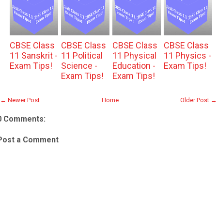
CBSE Class
CBSE Class
CBSE Class
CBSE Class
11 Sanskrit -
11 Political
11 Physical
11 Physics -
Exam Tips!
Science -
Education -
Exam Tips!
Exam Tips!
Exam Tips!
← Newer Post
Home
Older Post →
0 Comments:
Post a Comment