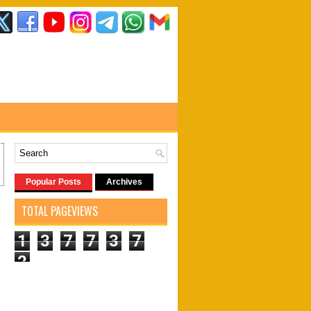
Popular Posts
Archives
TOTAL PAGEVIEWS
1
3
7
7
3
7
2