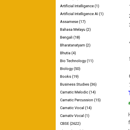
Artificial Intelligence
(1)
Artificial Intelligence AI
(1)
Assamese
(17)
Bahasa Melayu
(2)
Bengali
(18)
Bharatanatyam
(2)
Bhutia
(4)
Bio Technology
(11)
Biology
(50)
Books
(19)
Business Studies
(36)
Carnatic Melodic
(14)
Carnatic Percussion
(15)
Carnatic Vocal
(14)
Carnativ Vocal
(1)
CBSE
(2622)