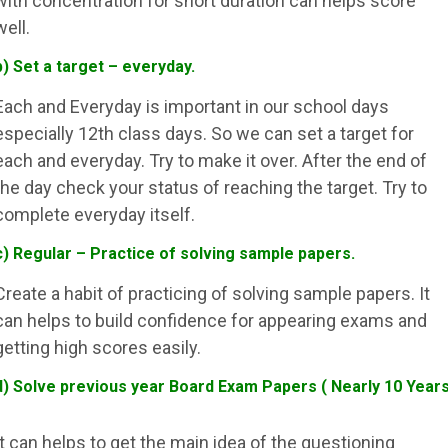
with concentration for short duration can helps score
well.
b) Set a target – everyday.
Each and Everyday is important in our school days
especially 12th class days. So we can set a target for
each and everyday. Try to make it over. After the end of
the day check your status of reaching the target. Try to
complete everyday itself.
c) Regular – Practice of solving sample papers.
Create a habit of practicing of solving sample papers. It
can helps to build confidence for appearing exams and
getting high scores easily.
d) Solve previous year Board Exam Papers ( Nearly 10 Year
It can helps to get the main idea of the questioning