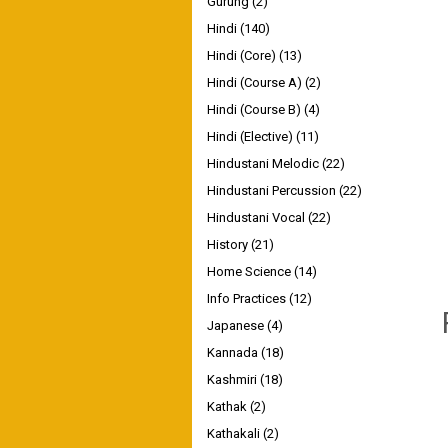
Gurung
(2)
Hindi
(140)
Hindi (Core)
(13)
Hindi (Course A)
(2)
Hindi (Course B)
(4)
Hindi (Elective)
(11)
Hindustani Melodic
(22)
Hindustani Percussion
(22)
Hindustani Vocal
(22)
History
(21)
Home Science
(14)
Info Practices
(12)
Japanese
(4)
Kannada
(18)
Kashmiri
(18)
Kathak
(2)
Kathakali
(2)