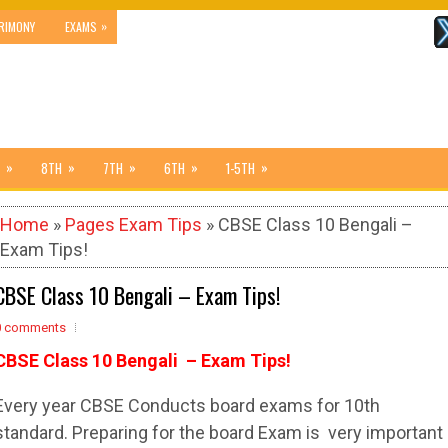
»
RIMONY
EXAMS
»
»
»
»
»
8TH
7TH
6TH
1-5TH
Home
»
Pages Exam Tips
» CBSE Class 10 Bengali –
Exam Tips!
CBSE Class 10 Bengali – Exam Tips!
0 comments
CBSE Class 10 Bengali – Exam Tips!
Every year CBSE Conducts board exams for 10th
standard. Preparing for the board Exam is very important