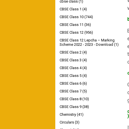
cbse class
(1)
CBSE Class 1
(4)
CBSE Class 10
(744)
CBSE Class 11
(36)
CBSE Class 12
(956)
CBSE Class 12 Lepcha – Marking
Scheme 2022 - 2023 - Download
(1)
CBSE Class 2
(4)
CBSE Class 3
(4)
CBSE Class 4
(4)
CBSE Class 5
(4)
CBSE Class 6
(6)
CBSE Class 7
(5)
CBSE Class 8
(10)
CBSE Class 9
(38)
Chemistry
(41)
)
Circulars
(3)