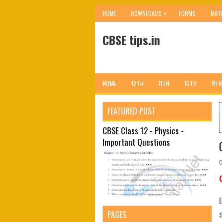
»
HOME
DOWNLOADS
FORMS
MAT
CBSE tips.in
HOME
12TH
11TH
10TH
9TH
FEATURED POST
CBSE Class 12 - Physics -
Important Questions
PAGES