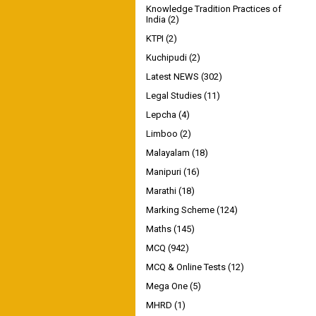
Knowledge Tradition Practices of
India
(2)
KTPI
(2)
Kuchipudi
(2)
Latest NEWS
(302)
Legal Studies
(11)
Lepcha
(4)
Limboo
(2)
Malayalam
(18)
Manipuri
(16)
Marathi
(18)
Marking Scheme
(124)
Maths
(145)
MCQ
(942)
MCQ & Online Tests
(12)
Mega One
(5)
MHRD
(1)