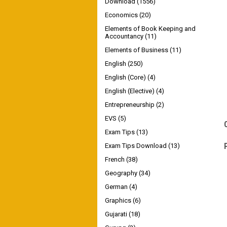
Download
(1556)
Economics
(20)
Elements of Book Keeping and
Accountancy
(11)
Elements of Business
(11)
English
(250)
English (Core)
(4)
English (Elective)
(4)
Entrepreneurship
(2)
EVS
(5)
Exam Tips
(13)
Exam Tips Download
(13)
French
(38)
Geography
(34)
German
(4)
Graphics
(6)
Gujarati
(18)