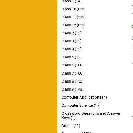
Class 1
(14)
Class 10
(633)
Class 11
(232)
Class 12
(852)
Class 2
(15)
Class 3
(15)
Class 4
(15)
Class 5
(15)
Class 6
(160)
Class 7
(166)
Class 8
(152)
Class 9
(143)
Computer Applications
(4)
Computer Science
(17)
Crossword Questions and Answer
Keys
(1)
Dance
(13)