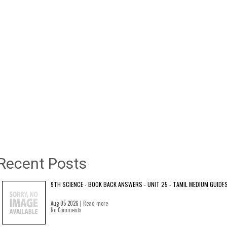
Recent Posts
9TH SCIENCE - BOOK BACK ANSWERS - UNIT 25 - TAMIL MEDIUM GUIDE
Aug 05 2026 |
Read more
No Comments