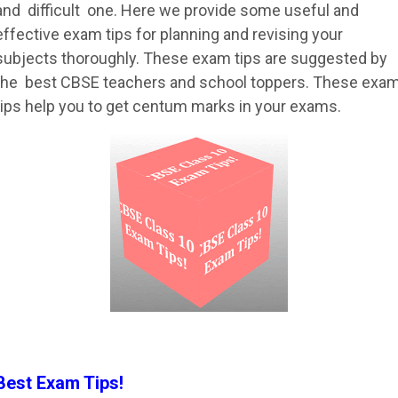
and difficult one. Here we provide some useful and
effective exam tips for planning and revising your
subjects thoroughly. These exam tips are suggested by
the best CBSE teachers and school toppers. These exa
tips help you to get centum marks in your exams.
Best Exam Tips!