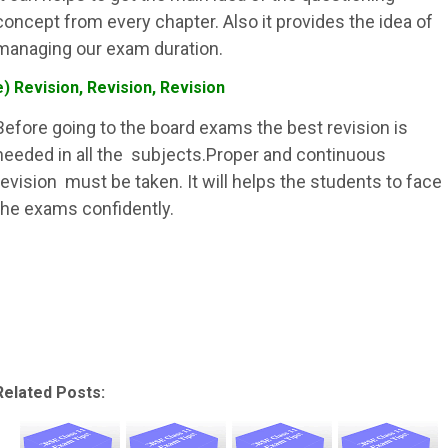
concept from every chapter. Also it provides the idea of
managing our exam duration.
e) Revision, Revision, Revision
Before going to the board exams the best revision is
needed in all the subjects.Proper and continuous
revision must be taken. It will helps the students to face
the exams confidently.
Related Posts: