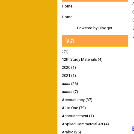
Home
Home
Powered by
Blogger
.
TAGS
;
(1)
12th Study Materials
(4)
2020
(1)
2021
(1)
aaaa
(26)
aaaaa
(7)
Accountancy
(37)
All in One
(79)
Announcement
(1)
Applied Commercial Art
(4)
Arabic
(25)