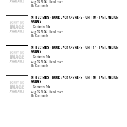
Aug 05 2026 |
Read more
No Comments
9TH SCIENCE - BOOK BACK ANSWERS - UNIT 18 - TAMIL MEDIUM
GUIDES
Contents 9th...
Aug 05 2026 |
Read more
No Comments
9TH SCIENCE - BOOK BACK ANSWERS - UNIT 17 - TAMIL MEDIUM
GUIDES
Contents 9th...
Aug 05 2026 |
Read more
No Comments
9TH SCIENCE - BOOK BACK ANSWERS - UNIT 16 - TAMIL MEDIUM
GUIDES
Contents 9th...
Aug 05 2026 |
Read more
No Comments