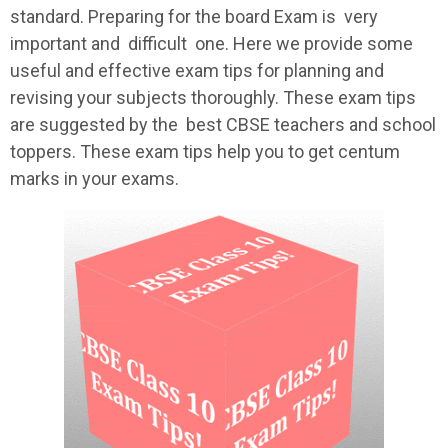
standard. Preparing for the board Exam is very
important and difficult one. Here we provide some
useful and effective exam tips for planning and
revising your subjects thoroughly. These exam tips
are suggested by the best CBSE teachers and school
toppers. These exam tips help you to get centum
marks in your exams.