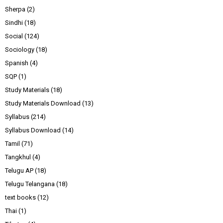
Sherpa
(2)
Sindhi
(18)
Social
(124)
Sociology
(18)
Spanish
(4)
SQP
(1)
Study Materials
(18)
Study Materials Download
(13)
Syllabus
(214)
Syllabus Download
(14)
Tamil
(71)
Tangkhul
(4)
Telugu AP
(18)
Telugu Telangana
(18)
text books
(12)
Thai
(1)