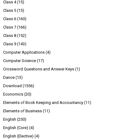
Class 4
(15)
Class 5
(15)
Class 6
(160)
Class 7
(166)
Class 8
(152)
Class 9
(143)
Computer Applications
(4)
Computer Science
(17)
Crossword Questions and Answer Keys
(1)
Dance
(13)
Download
(1556)
Economics
(20)
Elements of Book Keeping and Accountancy
(11)
Elements of Business
(11)
English
(250)
English (Core)
(4)
English (Elective)
(4)