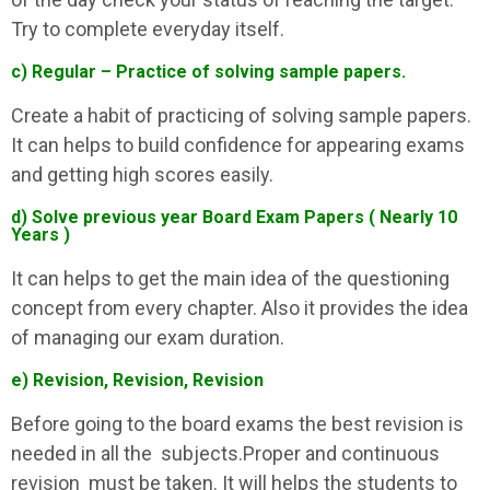
Try to complete everyday itself.
c) Regular – Practice of solving sample papers.
Create a habit of practicing of solving sample papers.
It can helps to build confidence for appearing exams
and getting high scores easily.
d) Solve previous year Board Exam Papers ( Nearly 10
Years )
It can helps to get the main idea of the questioning
concept from every chapter. Also it provides the idea
of managing our exam duration.
e) Revision, Revision, Revision
Before going to the board exams the best revision is
needed in all the subjects.Proper and continuous
revision must be taken. It will helps the students to