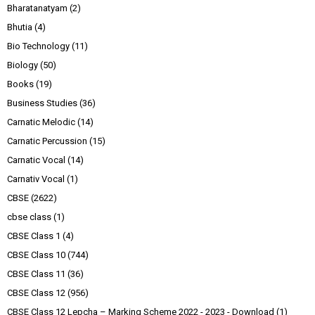
Bharatanatyam
(2)
Bhutia
(4)
Bio Technology
(11)
Biology
(50)
Books
(19)
Business Studies
(36)
Carnatic Melodic
(14)
Carnatic Percussion
(15)
Carnatic Vocal
(14)
Carnativ Vocal
(1)
CBSE
(2622)
cbse class
(1)
CBSE Class 1
(4)
CBSE Class 10
(744)
CBSE Class 11
(36)
CBSE Class 12
(956)
CBSE Class 12 Lepcha – Marking Scheme 2022 - 2023 - Download
(1)