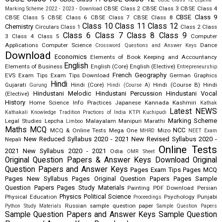
CBSE Class 2
CBSE Class 3
CBSE Class 4
Marking Scheme 2022 - 2023 - Download
CBSE Class 9
CBSE Class 5
CBSE Class 6
CBSE Class 7
CBSE Class 8
Class 10
Class 11
Class 12
Chemistry
Circulars
Class 1
Class 2
Class
Class 6
Class 7
Class 8
Class 9
3
Class 4
Class 5
Computer
Applications
Computer Science
Dance
Crossword Questions and Answer Keys
Download
Economics
Elements of Book Keeping and Accountancy
English
Elements of Business
English (Core)
English (Elective)
Entrepreneurship
French
Geography
EVS
Exam Tips
Exam Tips Download
German
Graphics
Hindi
Gujarati
Hindi (Core)
Hindi (Course B)
Hindi
Gurung
Hindi (Course A)
Hindustani Melodic
Hindustani Percussion
Hindustani Vocal
(Elective)
History
Home Science
Info Practices
Japanese
Kannada
Kashmiri
Kathak
Latest NEWS
Kathakali
Knowledge Tradition Practices of India
KTPI
Kuchipudi
Marking Scheme
Legal Studies
Lepcha
Malayalam
Manipuri
Marathi
Limboo
Maths
MCQ
NCC
MCQ & Online Tests
Mega One
Mizo
MHRD
NEET Exam
New Reduced Syllabus 2020 - 2021
New Revised Syllabus 2020 -
Nepali
Online Tests
2021
New Syllabus 2020 - 2021
Odia
OMR Sheet
Original Question Papers & Answer Keys Download
Original
Question Papers and Answer Keys
Pages Exam Tips
Pages MCQ
Pages New Syllabus
Pages Original Question Papers
Pages Sample
Question Papers
Pages Study Materials
Painting
PDF Download
Persian
Physics
Political Science
Physical Education
Psychology
Punjabi
Proceedings
Russian
sample question paper
Python Study Materials
Sample Question Papers
Sample Question Papers and Answer Keys
Sample Question