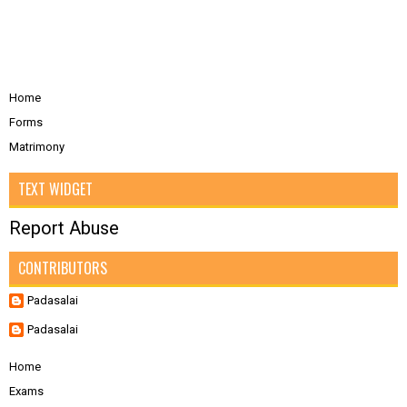
Home
Forms
Matrimony
TEXT WIDGET
Report Abuse
CONTRIBUTORS
Padasalai
Padasalai
Home
Exams