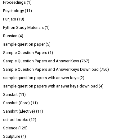
Proceedings
(1)
Psychology
(11)
Punjabi
(18)
Python Study Materials
(1)
Russian
(4)
sample question paper
(5)
Sample Question Papers
(1)
Sample Question Papers and Answer Keys
(767)
Sample Question Papers and Answer Keys Download
(756)
sample question papers with answer keys
(2)
sample question papers with answer keys download
(4)
Sanskrit
(11)
Sanskrit (Core)
(11)
Sanskrit (Elective)
(11)
school books
(12)
Science
(125)
Sculpture
(4)