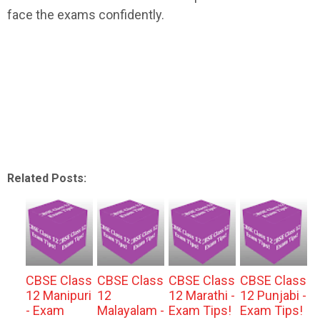
face the exams confidently.
Related Posts:
CBSE Class
CBSE Class
CBSE Class
CBSE Class
12 Manipuri
12
12 Marathi -
12 Punjabi -
- Exam
Malayalam -
Exam Tips!
Exam Tips!