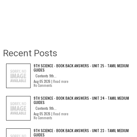
Recent Posts
9TH SCIENCE - BOOK BACK ANSWERS - UNIT 25 - TAMIL MEDIUM
GUIDES
Contents 9th...
Aug 05 2026 |
Read more
No Comments
9TH SCIENCE - BOOK BACK ANSWERS - UNIT 24 - TAMIL MEDIUM
GUIDES
Contents 9th...
Aug 05 2026 |
Read more
No Comments
9TH SCIENCE - BOOK BACK ANSWERS - UNIT 23 - TAMIL MEDIUM
GUIDES