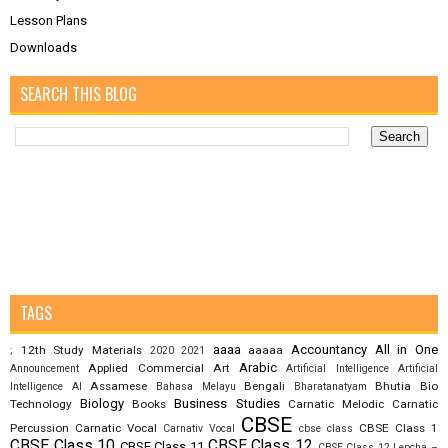
Lesson Plans
Downloads
SEARCH THIS BLOG
TAGS
aaaa
Accountancy
All in One
12th Study Materials
aaaaa
;
2020
2021
Arabic
Applied Commercial Art
Announcement
Artificial Intelligence
Artificial
Assamese
Bengali
Bhutia
Bio
Intelligence AI
Bahasa Melayu
Bharatanatyam
Biology
Business Studies
Technology
Books
Carnatic Melodic
Carnatic
CBSE
Percussion
Carnatic Vocal
CBSE Class 1
Carnativ Vocal
cbse class
CBSE Class 10
CBSE Class 12
CBSE Class 11
CBSE Class 12 Lepcha –