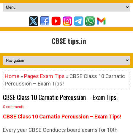
CBSE tips.in
Home
»
Pages Exam Tips
» CBSE Class 10 Carnatic
Percussion – Exam Tips!
CBSE Class 10 Carnatic Percussion – Exam Tips!
0 comments
CBSE Class 10 Carnatic Percussion – Exam Tips!
Every year CBSE Conducts board exams for 10th