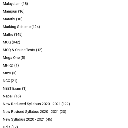
Malayalam
(18)
Manipuri
(16)
Marathi
(18)
Marking Scheme
(124)
Maths
(145)
MCQ
(942)
MCQ & Online Tests
(12)
Mega One
(5)
MHRD
(1)
Mizo
(3)
NCC
(21)
NEET Exam
(1)
Nepali
(16)
New Reduced Syllabus 2020 - 2021
(122)
New Revised Syllabus 2020 - 2021
(20)
New Syllabus 2020 - 2021
(46)
Odia
(17)