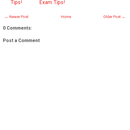
Tips!
Exam Tips!
← Newer Post
Home
Older Post →
0 Comments:
Post a Comment