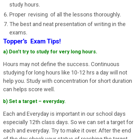
study hours.
Proper revising of all the lessons thoroughly.
The best and neat presentation of writing in the
exams.
Topper’s Exam Tips!
a) Don’t try to study for very long hours.
Hours may not define the success. Continuous
studying for long hours like 10-12 hrs a day will not
help you. Study with concentration for short duration
can helps score well.
b) Set a target – everyday.
Each and Everyday is important in our school days
especially 12th class days. So we can set a target for
each and everyday. Try to make it over. After the end
of the day check your status of reaching the target.