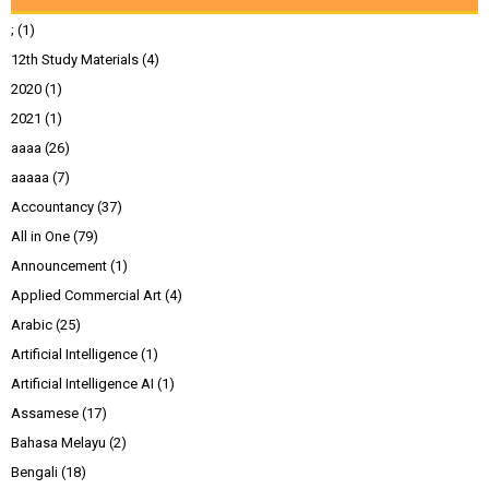
;
(1)
12th Study Materials
(4)
2020
(1)
2021
(1)
aaaa
(26)
aaaaa
(7)
Accountancy
(37)
All in One
(79)
Announcement
(1)
Applied Commercial Art
(4)
Arabic
(25)
Artificial Intelligence
(1)
Artificial Intelligence AI
(1)
Assamese
(17)
Bahasa Melayu
(2)
Bengali
(18)