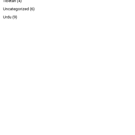
Tibetan
(4)
Uncategorized
(6)
Urdu
(9)