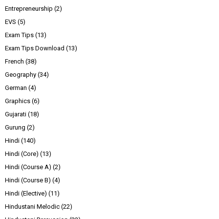
Entrepreneurship
(2)
EVS
(5)
Exam Tips
(13)
Exam Tips Download
(13)
French
(38)
Geography
(34)
German
(4)
Graphics
(6)
Gujarati
(18)
Gurung
(2)
Hindi
(140)
Hindi (Core)
(13)
Hindi (Course A)
(2)
Hindi (Course B)
(4)
Hindi (Elective)
(11)
Hindustani Melodic
(22)