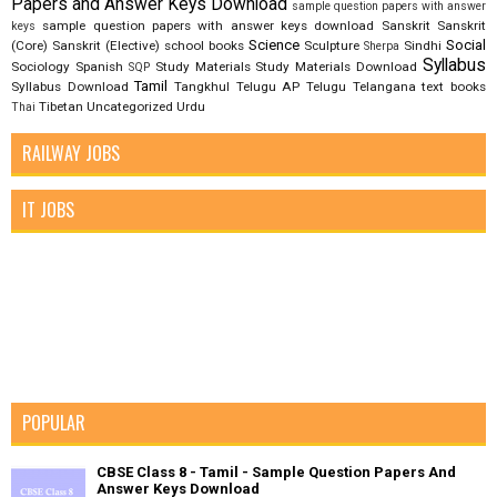
Papers and Answer Keys Download
sample question papers with answer
sample question papers with answer keys download
Sanskrit
Sanskrit
keys
Science
Social
(Core)
Sanskrit (Elective)
school books
Sculpture
Sindhi
Sherpa
Syllabus
Sociology
Spanish
Study Materials
Study Materials Download
SQP
Tamil
Syllabus Download
Tangkhul
Telugu AP
Telugu Telangana
text books
Tibetan
Uncategorized
Urdu
Thai
RAILWAY JOBS
IT JOBS
POPULAR
CBSE Class 8 - Tamil - Sample Question Papers And
Answer Keys Download