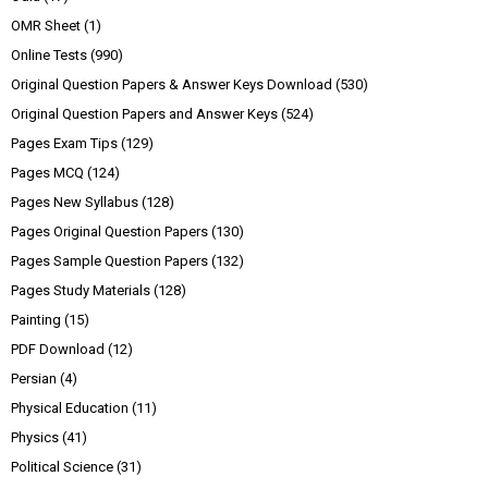
OMR Sheet
(1)
Online Tests
(990)
Original Question Papers & Answer Keys Download
(530)
Original Question Papers and Answer Keys
(524)
Pages Exam Tips
(129)
Pages MCQ
(124)
Pages New Syllabus
(128)
Pages Original Question Papers
(130)
Pages Sample Question Papers
(132)
Pages Study Materials
(128)
Painting
(15)
PDF Download
(12)
Persian
(4)
Physical Education
(11)
Physics
(41)
Political Science
(31)