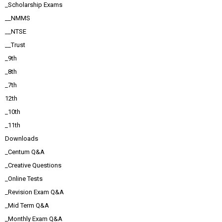
_Scholarship Exams
__NMMS
__NTSE
__Trust
_9th
_8th
_7th
12th
_10th
_11th
Downloads
_Centum Q&A
_Creative Questions
_Online Tests
_Revision Exam Q&A
_Mid Term Q&A
_Monthly Exam Q&A