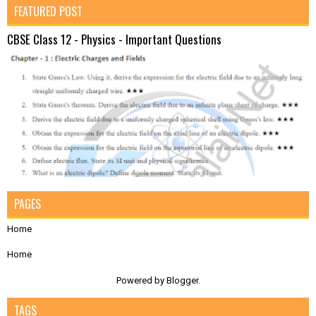
FEATURED POST
CBSE Class 12 - Physics - Important Questions
PAGES
Home
Home
Powered by
Blogger
.
TAGS