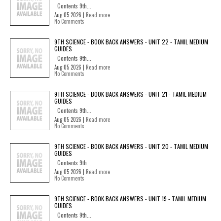
Contents 9th...
Aug 05 2026 |
Read more
No Comments
9TH SCIENCE - BOOK BACK ANSWERS - UNIT 22 - TAMIL MEDIUM
GUIDES
Contents 9th...
Aug 05 2026 |
Read more
No Comments
9TH SCIENCE - BOOK BACK ANSWERS - UNIT 21 - TAMIL MEDIUM
GUIDES
Contents 9th...
Aug 05 2026 |
Read more
No Comments
9TH SCIENCE - BOOK BACK ANSWERS - UNIT 20 - TAMIL MEDIUM
GUIDES
Contents 9th...
Aug 05 2026 |
Read more
No Comments
9TH SCIENCE - BOOK BACK ANSWERS - UNIT 19 - TAMIL MEDIUM
GUIDES
Contents 9th...