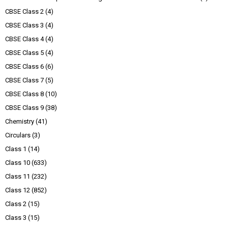
CBSE Class 2
(4)
CBSE Class 3
(4)
CBSE Class 4
(4)
CBSE Class 5
(4)
CBSE Class 6
(6)
CBSE Class 7
(5)
CBSE Class 8
(10)
CBSE Class 9
(38)
Chemistry
(41)
Circulars
(3)
Class 1
(14)
Class 10
(633)
Class 11
(232)
Class 12
(852)
Class 2
(15)
Class 3
(15)