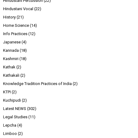
Hindustani Percussion
(22)
Hindustani Vocal
(22)
History
(21)
Home Science
(14)
Info Practices
(12)
Japanese
(4)
Kannada
(18)
Kashmiri
(18)
Kathak
(2)
Kathakali
(2)
Knowledge Tradition Practices of India
(2)
KTPI
(2)
Kuchipudi
(2)
Latest NEWS
(302)
Legal Studies
(11)
Lepcha
(4)
Limboo
(2)