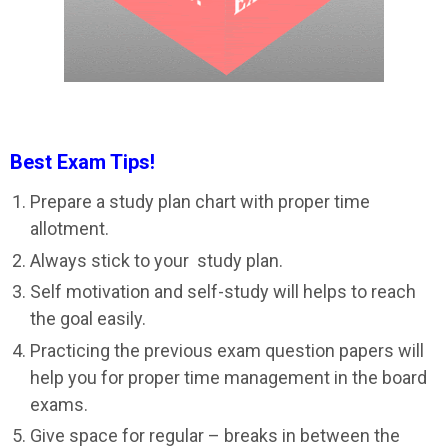
Best Exam Tips!
Prepare a study plan chart with proper time
allotment.
Always stick to your study plan.
Self motivation and self-study will helps to reach
the goal easily.
Practicing the previous exam question papers will
help you for proper time management in the board
exams.
Give space for regular – breaks in between the