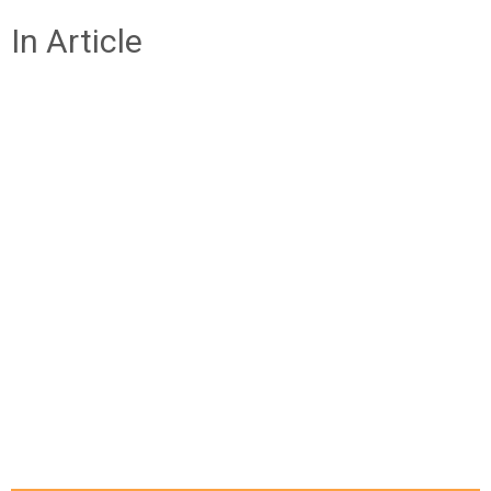
In Article