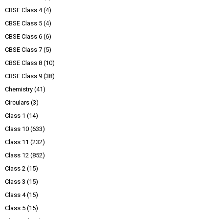
CBSE Class 4
(4)
CBSE Class 5
(4)
CBSE Class 6
(6)
CBSE Class 7
(5)
CBSE Class 8
(10)
CBSE Class 9
(38)
Chemistry
(41)
Circulars
(3)
Class 1
(14)
Class 10
(633)
Class 11
(232)
Class 12
(852)
Class 2
(15)
Class 3
(15)
Class 4
(15)
Class 5
(15)