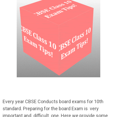
Every year CBSE Conducts board exams for 10th
standard. Preparing for the board Exam is very
important and difficult one. Here we provide some