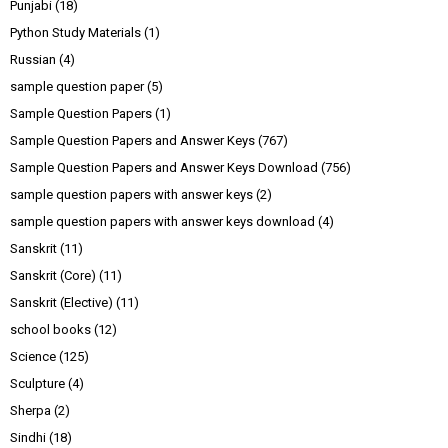
Punjabi
(18)
Python Study Materials
(1)
Russian
(4)
sample question paper
(5)
Sample Question Papers
(1)
Sample Question Papers and Answer Keys
(767)
Sample Question Papers and Answer Keys Download
(756)
sample question papers with answer keys
(2)
sample question papers with answer keys download
(4)
Sanskrit
(11)
Sanskrit (Core)
(11)
Sanskrit (Elective)
(11)
school books
(12)
Science
(125)
Sculpture
(4)
Sherpa
(2)
Sindhi
(18)