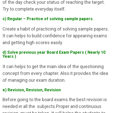
of the day check your status of reaching the target.
Try to complete everyday itself.
c) Regular – Practice of solving sample papers.
Create a habit of practicing of solving sample papers.
It can helps to build confidence for appearing exams
and getting high scores easily.
d) Solve previous year Board Exam Papers ( Nearly 10
Years )
It can helps to get the main idea of the questioning
concept from every chapter. Also it provides the idea
of managing our exam duration.
e) Revision, Revision, Revision
Before going to the board exams the best revision is
needed in all the subjects.Proper and continuous