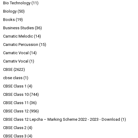
Bio Technology
(11)
Biology
(50)
Books
(19)
Business Studies
(36)
Carnatic Melodic
(14)
Carnatic Percussion
(15)
Carnatic Vocal
(14)
Carnativ Vocal
(1)
CBSE
(2622)
cbse class
(1)
CBSE Class 1
(4)
CBSE Class 10
(744)
CBSE Class 11
(36)
CBSE Class 12
(956)
CBSE Class 12 Lepcha – Marking Scheme 2022 - 2023 - Download
(1)
CBSE Class 2
(4)
CBSE Class 3
(4)