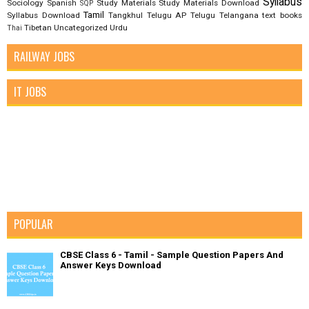
Syllabus
Sociology
Spanish
Study Materials
Study Materials Download
SQP
Tamil
Syllabus Download
Tangkhul
Telugu AP
Telugu Telangana
text books
Tibetan
Uncategorized
Urdu
Thai
RAILWAY JOBS
IT JOBS
POPULAR
CBSE Class 6 - Tamil - Sample Question Papers And
Answer Keys Download