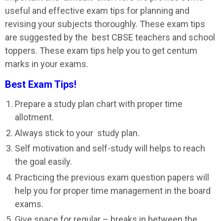
useful and effective exam tips for planning and
revising your subjects thoroughly. These exam tips
are suggested by the best CBSE teachers and school
toppers. These exam tips help you to get centum
marks in your exams.
Best Exam Tips!
Prepare a study plan chart with proper time
allotment.
Always stick to your study plan.
Self motivation and self-study will helps to reach
the goal easily.
Practicing the previous exam question papers will
help you for proper time management in the board
exams.
Give space for regular – breaks in between the