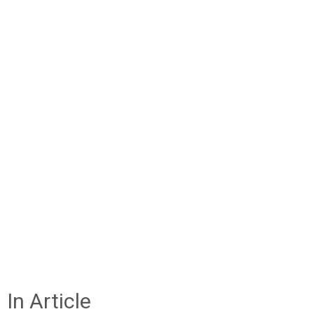
In Article