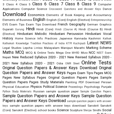
Class 6
Class 7
Class 8
Class 9
3
Class 4
Class 5
Computer
Applications
Computer Science
Dance
Crossword Questions and Answer Keys
Download
Economics
Elements of Book Keeping and Accountancy
English
Elements of Business
English (Core)
English (Elective)
Entrepreneurship
French
Geography
EVS
Exam Tips
Exam Tips Download
German
Graphics
Hindi
Gujarati
Hindi (Core)
Hindi (Course B)
Hindi
Gurung
Hindi (Course A)
Hindustani Melodic
Hindustani Percussion
Hindustani Vocal
(Elective)
History
Home Science
Info Practices
Japanese
Kannada
Kashmiri
Kathak
Latest NEWS
Kathakali
Knowledge Tradition Practices of India
KTPI
Kuchipudi
Marking Scheme
Legal Studies
Lepcha
Malayalam
Manipuri
Marathi
Limboo
Maths
MCQ
NCC
MCQ & Online Tests
Mega One
Mizo
MHRD
NEET Exam
New Reduced Syllabus 2020 - 2021
New Revised Syllabus 2020 -
Nepali
Online Tests
2021
New Syllabus 2020 - 2021
Odia
OMR Sheet
Original Question Papers & Answer Keys Download
Original
Question Papers and Answer Keys
Pages Exam Tips
Pages MCQ
Pages New Syllabus
Pages Original Question Papers
Pages Sample
Question Papers
Pages Study Materials
Painting
PDF Download
Persian
Physics
Political Science
Physical Education
Psychology
Punjabi
Proceedings
Russian
sample question paper
Python Study Materials
Sample Question Papers
Sample Question Papers and Answer Keys
Sample Question
Papers and Answer Keys Download
sample question papers with answer
sample question papers with answer keys download
Sanskrit
Sanskrit
keys
Science
Social
(Core)
Sanskrit (Elective)
school books
Sculpture
Sindhi
Sherpa