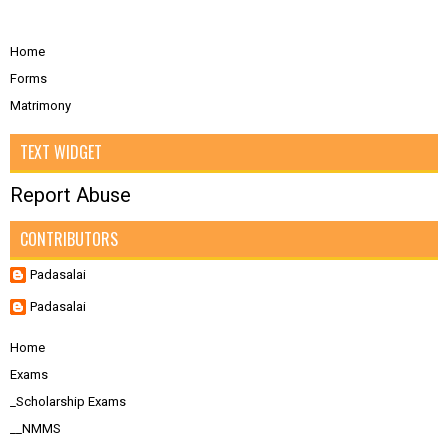
Home
Forms
Matrimony
TEXT WIDGET
Report Abuse
CONTRIBUTORS
Padasalai
Padasalai
Home
Exams
_Scholarship Exams
__NMMS