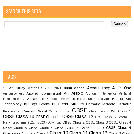
SEARCH THIS BLOG
TAGS
aaaa
Accountancy
All in One
12th Study Materials
aaaaa
;
2020
2021
Arabic
Applied Commercial Art
Announcement
Artificial Intelligence
Artificial
Assamese
Bengali
Bhutia
Bio
Intelligence AI
Bahasa Melayu
Bharatanatyam
Biology
Business Studies
Technology
Books
Carnatic Melodic
Carnatic
CBSE
Percussion
Carnatic Vocal
CBSE Class 1
Carnativ Vocal
cbse class
CBSE Class 10
CBSE Class 12
CBSE Class 11
CBSE Class 12 Lepcha –
CBSE Class 2
CBSE Class 3
CBSE Class 4
Marking Scheme 2022 - 2023 - Download
CBSE Class 9
CBSE Class 5
CBSE Class 6
CBSE Class 7
CBSE Class 8
Class 10
Class 11
Class 12
Chemistry
Circulars
Class 1
Class 2
Class