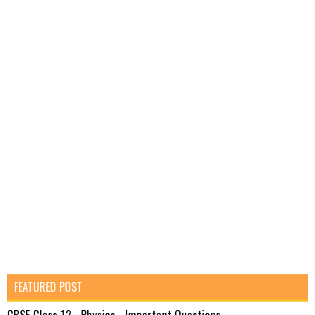
FEATURED POST
CBSE Class 12 - Physics - Important Questions