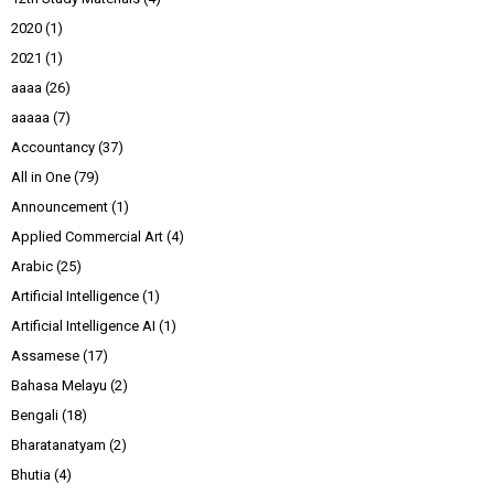
2020
(1)
2021
(1)
aaaa
(26)
aaaaa
(7)
Accountancy
(37)
All in One
(79)
Announcement
(1)
Applied Commercial Art
(4)
Arabic
(25)
Artificial Intelligence
(1)
Artificial Intelligence AI
(1)
Assamese
(17)
Bahasa Melayu
(2)
Bengali
(18)
Bharatanatyam
(2)
Bhutia
(4)