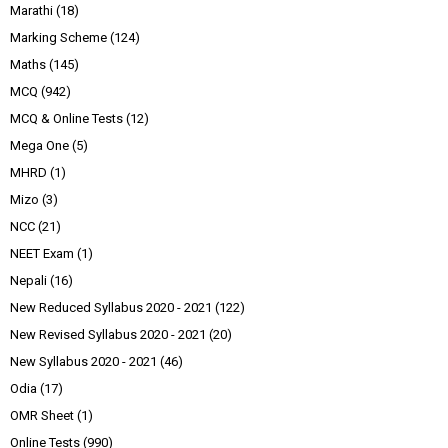
Marathi
(18)
Marking Scheme
(124)
Maths
(145)
MCQ
(942)
MCQ & Online Tests
(12)
Mega One
(5)
MHRD
(1)
Mizo
(3)
NCC
(21)
NEET Exam
(1)
Nepali
(16)
New Reduced Syllabus 2020 - 2021
(122)
New Revised Syllabus 2020 - 2021
(20)
New Syllabus 2020 - 2021
(46)
Odia
(17)
OMR Sheet
(1)
Online Tests
(990)