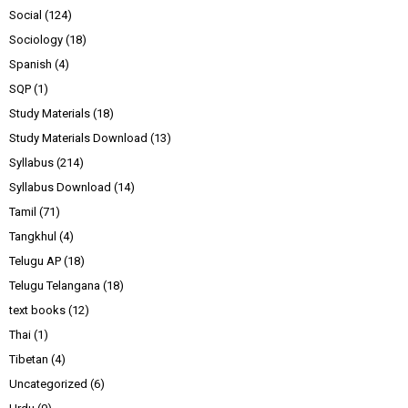
Social
(124)
Sociology
(18)
Spanish
(4)
SQP
(1)
Study Materials
(18)
Study Materials Download
(13)
Syllabus
(214)
Syllabus Download
(14)
Tamil
(71)
Tangkhul
(4)
Telugu AP
(18)
Telugu Telangana
(18)
text books
(12)
Thai
(1)
Tibetan
(4)
Uncategorized
(6)