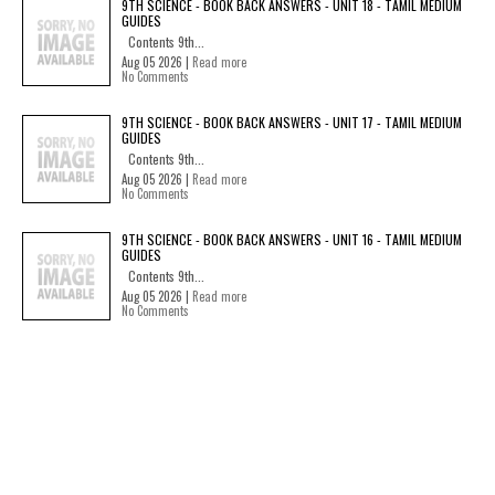
9TH SCIENCE - BOOK BACK ANSWERS - UNIT 18 - TAMIL MEDIUM
GUIDES
Contents 9th...
Aug 05 2026 |
Read more
No Comments
9TH SCIENCE - BOOK BACK ANSWERS - UNIT 17 - TAMIL MEDIUM
GUIDES
Contents 9th...
Aug 05 2026 |
Read more
No Comments
9TH SCIENCE - BOOK BACK ANSWERS - UNIT 16 - TAMIL MEDIUM
GUIDES
Contents 9th...
Aug 05 2026 |
Read more
No Comments