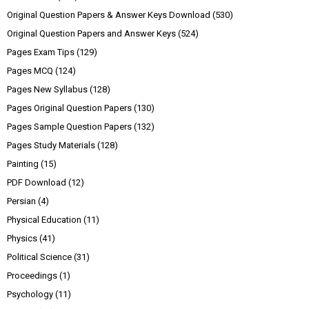
Original Question Papers & Answer Keys Download
(530)
Original Question Papers and Answer Keys
(524)
Pages Exam Tips
(129)
Pages MCQ
(124)
Pages New Syllabus
(128)
Pages Original Question Papers
(130)
Pages Sample Question Papers
(132)
Pages Study Materials
(128)
Painting
(15)
PDF Download
(12)
Persian
(4)
Physical Education
(11)
Physics
(41)
Political Science
(31)
Proceedings
(1)
Psychology
(11)