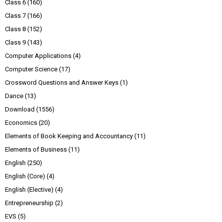
Class 6
(160)
Class 7
(166)
Class 8
(152)
Class 9
(143)
Computer Applications
(4)
Computer Science
(17)
Crossword Questions and Answer Keys
(1)
Dance
(13)
Download
(1556)
Economics
(20)
Elements of Book Keeping and Accountancy
(11)
Elements of Business
(11)
English
(250)
English (Core)
(4)
English (Elective)
(4)
Entrepreneurship
(2)
EVS
(5)