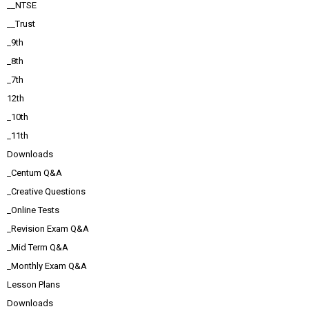
__NTSE
__Trust
_9th
_8th
_7th
12th
_10th
_11th
Downloads
_Centum Q&A
_Creative Questions
_Online Tests
_Revision Exam Q&A
_Mid Term Q&A
_Monthly Exam Q&A
Lesson Plans
Downloads