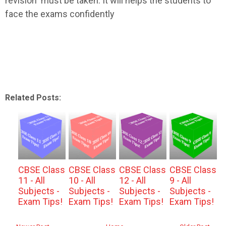
revision must be taken. It will helps the students to
face the exams confidently
Related Posts:
CBSE Class
CBSE Class
CBSE Class
CBSE Class
11 - All
10 - All
12 - All
9 - All
Subjects -
Subjects -
Subjects -
Subjects -
Exam Tips!
Exam Tips!
Exam Tips!
Exam Tips!