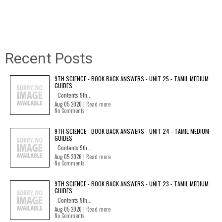
Recent Posts
9TH SCIENCE - BOOK BACK ANSWERS - UNIT 25 - TAMIL MEDIUM
GUIDES
Contents 9th...
Aug 05 2026 |
Read more
No Comments
9TH SCIENCE - BOOK BACK ANSWERS - UNIT 24 - TAMIL MEDIUM
GUIDES
Contents 9th...
Aug 05 2026 |
Read more
No Comments
9TH SCIENCE - BOOK BACK ANSWERS - UNIT 23 - TAMIL MEDIUM
GUIDES
Contents 9th...
Aug 05 2026 |
Read more
No Comments