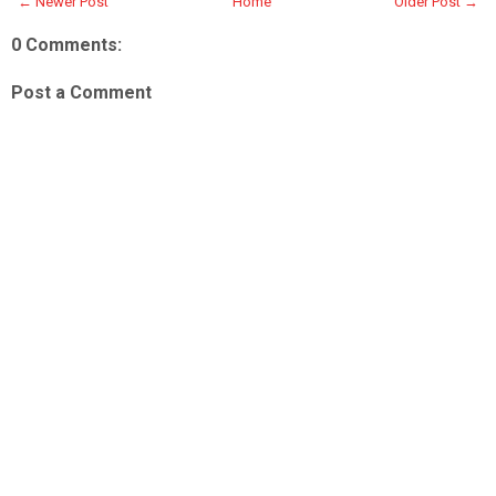
← Newer Post
Home
Older Post →
0 Comments:
Post a Comment