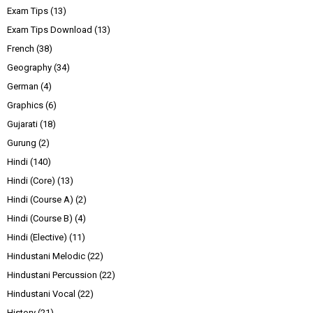
Exam Tips
(13)
Exam Tips Download
(13)
French
(38)
Geography
(34)
German
(4)
Graphics
(6)
Gujarati
(18)
Gurung
(2)
Hindi
(140)
Hindi (Core)
(13)
Hindi (Course A)
(2)
Hindi (Course B)
(4)
Hindi (Elective)
(11)
Hindustani Melodic
(22)
Hindustani Percussion
(22)
Hindustani Vocal
(22)
History
(21)