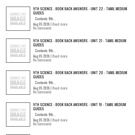
9TH SCIENCE - BOOK BACK ANSWERS - UNIT 22 - TAMIL MEDIUM
GUIDES
Contents 9th...
Aug 05 2026 |
Read more
No Comments
9TH SCIENCE - BOOK BACK ANSWERS - UNIT 21 - TAMIL MEDIUM
GUIDES
Contents 9th...
Aug 05 2026 |
Read more
No Comments
9TH SCIENCE - BOOK BACK ANSWERS - UNIT 20 - TAMIL MEDIUM
GUIDES
Contents 9th...
Aug 05 2026 |
Read more
No Comments
9TH SCIENCE - BOOK BACK ANSWERS - UNIT 19 - TAMIL MEDIUM
GUIDES
Contents 9th...
Aug 05 2026 |
Read more
No Comments