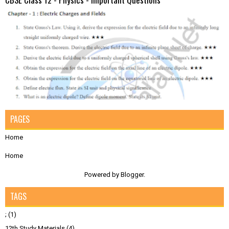
PAGES
Home
Home
Powered by
Blogger
.
TAGS
;
(1)
12th Study Materials
(4)