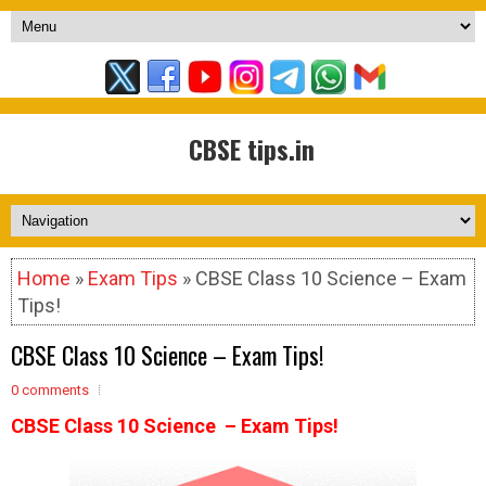
CBSE tips.in
Home
»
Exam Tips
» CBSE Class 10 Science – Exam
Tips!
CBSE Class 10 Science – Exam Tips!
0 comments
CBSE Class 10 Science – Exam Tips!