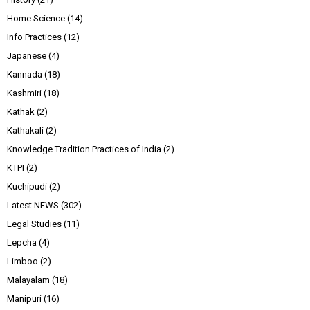
Home Science
(14)
Info Practices
(12)
Japanese
(4)
Kannada
(18)
Kashmiri
(18)
Kathak
(2)
Kathakali
(2)
Knowledge Tradition Practices of India
(2)
KTPI
(2)
Kuchipudi
(2)
Latest NEWS
(302)
Legal Studies
(11)
Lepcha
(4)
Limboo
(2)
Malayalam
(18)
Manipuri
(16)