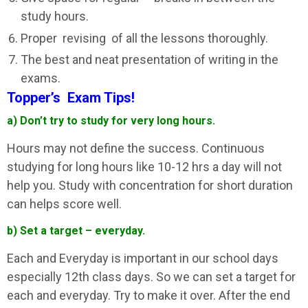
study hours.
Proper revising of all the lessons thoroughly.
The best and neat presentation of writing in the
exams.
Topper’s Exam Tips!
a) Don’t try to study for very long hours.
Hours may not define the success. Continuous
studying for long hours like 10-12 hrs a day will not
help you. Study with concentration for short duration
can helps score well.
b) Set a target – everyday.
Each and Everyday is important in our school days
especially 12th class days. So we can set a target for
each and everyday. Try to make it over. After the end