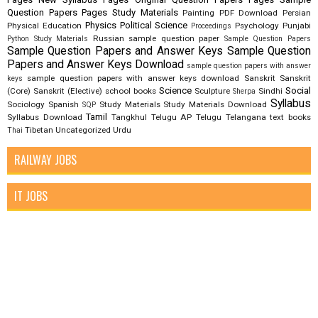
Question Papers
Pages Study Materials
Painting
PDF Download
Persian
Physics
Political Science
Physical Education
Psychology
Punjabi
Proceedings
Russian
sample question paper
Python Study Materials
Sample Question Papers
Sample Question Papers and Answer Keys
Sample Question
Papers and Answer Keys Download
sample question papers with answer
sample question papers with answer keys download
Sanskrit
Sanskrit
keys
Science
Social
(Core)
Sanskrit (Elective)
school books
Sculpture
Sindhi
Sherpa
Syllabus
Sociology
Spanish
Study Materials
Study Materials Download
SQP
Tamil
Syllabus Download
Tangkhul
Telugu AP
Telugu Telangana
text books
Tibetan
Uncategorized
Urdu
Thai
RAILWAY JOBS
IT JOBS