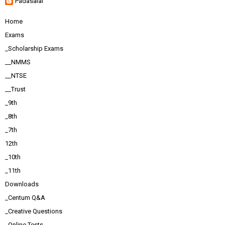
Padasalai
Home
Exams
_Scholarship Exams
__NMMS
__NTSE
__Trust
_9th
_8th
_7th
12th
_10th
_11th
Downloads
_Centum Q&A
_Creative Questions
_Online Tests