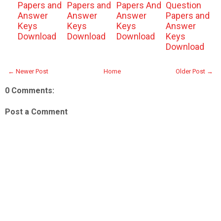
Papers and
Papers and
Papers And
Question
Answer
Answer
Answer
Papers and
Keys
Keys
Keys
Answer
Download
Download
Download
Keys
Download
← Newer Post
Home
Older Post →
0 Comments:
Post a Comment