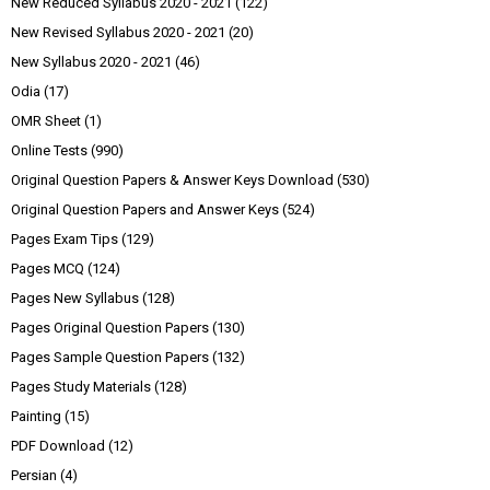
New Reduced Syllabus 2020 - 2021
(122)
New Revised Syllabus 2020 - 2021
(20)
New Syllabus 2020 - 2021
(46)
Odia
(17)
OMR Sheet
(1)
Online Tests
(990)
Original Question Papers & Answer Keys Download
(530)
Original Question Papers and Answer Keys
(524)
Pages Exam Tips
(129)
Pages MCQ
(124)
Pages New Syllabus
(128)
Pages Original Question Papers
(130)
Pages Sample Question Papers
(132)
Pages Study Materials
(128)
Painting
(15)
PDF Download
(12)
Persian
(4)