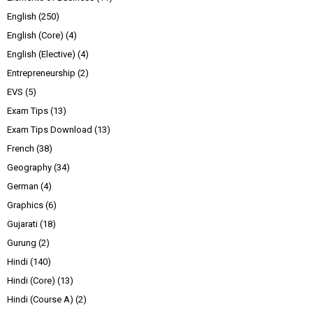
English
(250)
English (Core)
(4)
English (Elective)
(4)
Entrepreneurship
(2)
EVS
(5)
Exam Tips
(13)
Exam Tips Download
(13)
French
(38)
Geography
(34)
German
(4)
Graphics
(6)
Gujarati
(18)
Gurung
(2)
Hindi
(140)
Hindi (Core)
(13)
Hindi (Course A)
(2)