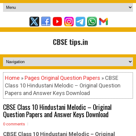
CBSE tips.in
Home
»
Pages Original Question Papers
» CBSE
Class 10 Hindustani Melodic – Original Question
Papers and Answer Keys Download
CBSE Class 10 Hindustani Melodic – Original
Question Papers and Answer Keys Download
0 comments
CBSE Class 10 Hindustani Melodic –
Original