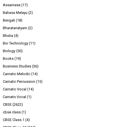
Assamese
(17)
Bahasa Melayu
(2)
Bengali
(18)
Bharatanatyam
(2)
Bhutia
(4)
Bio Technology
(11)
Biology
(50)
Books
(19)
Business Studies
(36)
Carnatic Melodic
(14)
Carnatic Percussion
(15)
Carnatic Vocal
(14)
Carnativ Vocal
(1)
CBSE
(2622)
cbse class
(1)
CBSE Class 1
(4)