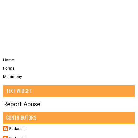
Home
Forms
Matrimony
TEXT WIDGET
Report Abuse
CONTRIBUTORS
Padasalai