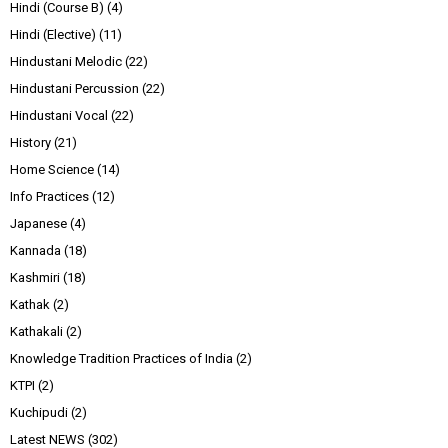
Hindi (Course B)
(4)
Hindi (Elective)
(11)
Hindustani Melodic
(22)
Hindustani Percussion
(22)
Hindustani Vocal
(22)
History
(21)
Home Science
(14)
Info Practices
(12)
Japanese
(4)
Kannada
(18)
Kashmiri
(18)
Kathak
(2)
Kathakali
(2)
Knowledge Tradition Practices of India
(2)
KTPI
(2)
Kuchipudi
(2)
Latest NEWS
(302)