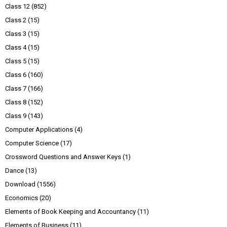
Class 12
(852)
Class 2
(15)
Class 3
(15)
Class 4
(15)
Class 5
(15)
Class 6
(160)
Class 7
(166)
Class 8
(152)
Class 9
(143)
Computer Applications
(4)
Computer Science
(17)
Crossword Questions and Answer Keys
(1)
Dance
(13)
Download
(1556)
Economics
(20)
Elements of Book Keeping and Accountancy
(11)
Elements of Business
(11)