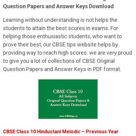
Question Papers and Answer Keys Download
Learning without understanding is not helps the
students to attain the best scores in exams. For
helping those enthusiastic students, who want to
prove their best, our CBSE tips website helps by
providing way to reach high scores. we are very proud
to give you a lot of collections of CBSE Original
Question Papers and Answer Keys in PDF format.
CBSE Class 10 Hindustani Melodic – Previous Year