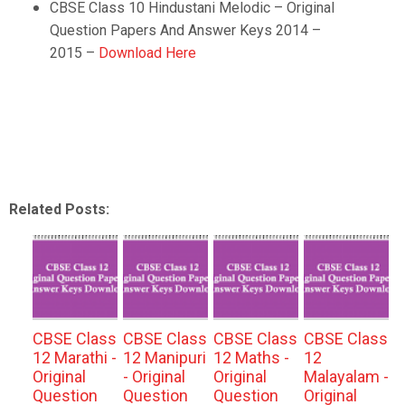
CBSE Class 10
Hindustani Melodic
–
Original
Question Papers And Answer Keys 2014 –
2015 –
Download Here
Related Posts:
CBSE Class
CBSE Class
CBSE Class
CBSE Class
12 Marathi -
12 Manipuri
12 Maths -
12
Original
- Original
Original
Malayalam -
Question
Question
Question
Original