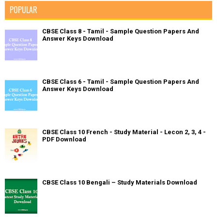
POPULAR
CBSE Class 8 - Tamil - Sample Question Papers And
Answer Keys Download
CBSE Class 6 - Tamil - Sample Question Papers And
Answer Keys Download
CBSE Class 10 French - Study Material - Lecon 2, 3, 4 -
PDF Download
CBSE Class 10 Bengali – Study Materials Download