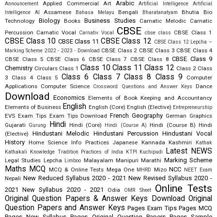
Arabic
Applied Commercial Art
Announcement
Artificial Intelligence
Artificial
Assamese
Bengali
Bhutia
Bio
Intelligence AI
Bahasa Melayu
Bharatanatyam
Biology
Business Studies
Technology
Books
Carnatic Melodic
Carnatic
CBSE
Percussion
Carnatic Vocal
CBSE Class 1
Carnativ Vocal
cbse class
CBSE Class 10
CBSE Class 12
CBSE Class 11
CBSE Class 12 Lepcha –
CBSE Class 2
CBSE Class 3
CBSE Class 4
Marking Scheme 2022 - 2023 - Download
CBSE Class 9
CBSE Class 5
CBSE Class 6
CBSE Class 7
CBSE Class 8
Class 10
Class 11
Class 12
Chemistry
Circulars
Class 1
Class 2
Class
Class 6
Class 7
Class 8
Class 9
3
Class 4
Class 5
Computer
Applications
Computer Science
Dance
Crossword Questions and Answer Keys
Download
Economics
Elements of Book Keeping and Accountancy
English
Elements of Business
English (Core)
English (Elective)
Entrepreneurship
French
Geography
EVS
Exam Tips
Exam Tips Download
German
Graphics
Hindi
Gujarati
Hindi (Core)
Hindi (Course B)
Hindi
Gurung
Hindi (Course A)
Hindustani Melodic
Hindustani Percussion
Hindustani Vocal
(Elective)
History
Home Science
Info Practices
Japanese
Kannada
Kashmiri
Kathak
Latest NEWS
Kathakali
Knowledge Tradition Practices of India
KTPI
Kuchipudi
Marking Scheme
Legal Studies
Lepcha
Malayalam
Manipuri
Marathi
Limboo
Maths
MCQ
NCC
MCQ & Online Tests
Mega One
Mizo
MHRD
NEET Exam
New Reduced Syllabus 2020 - 2021
New Revised Syllabus 2020 -
Nepali
Online Tests
2021
New Syllabus 2020 - 2021
Odia
OMR Sheet
Original Question Papers & Answer Keys Download
Original
Question Papers and Answer Keys
Pages Exam Tips
Pages MCQ
Pages New Syllabus
Pages Original Question Papers
Pages Sample