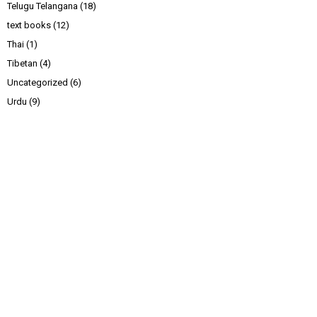
Telugu Telangana
(18)
text books
(12)
Thai
(1)
Tibetan
(4)
Uncategorized
(6)
Urdu
(9)