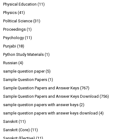
Physical Education
(11)
Physics
(41)
Political Science
(31)
Proceedings
(1)
Psychology
(11)
Punjabi
(18)
Python Study Materials
(1)
Russian
(4)
sample question paper
(5)
Sample Question Papers
(1)
Sample Question Papers and Answer Keys
(767)
Sample Question Papers and Answer Keys Download
(756)
sample question papers with answer keys
(2)
sample question papers with answer keys download
(4)
Sanskrit
(11)
Sanskrit (Core)
(11)
Sanskrit (Elective)
(11)