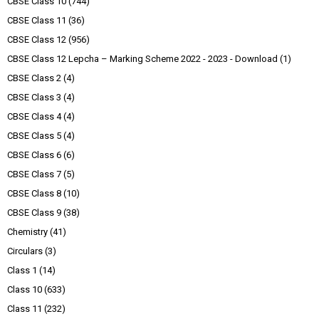
CBSE Class 10
(744)
CBSE Class 11
(36)
CBSE Class 12
(956)
CBSE Class 12 Lepcha – Marking Scheme 2022 - 2023 - Download
(1)
CBSE Class 2
(4)
CBSE Class 3
(4)
CBSE Class 4
(4)
CBSE Class 5
(4)
CBSE Class 6
(6)
CBSE Class 7
(5)
CBSE Class 8
(10)
CBSE Class 9
(38)
Chemistry
(41)
Circulars
(3)
Class 1
(14)
Class 10
(633)
Class 11
(232)