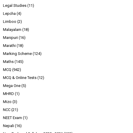
Legal Studies
(11)
Lepcha
(4)
Limboo
(2)
Malayalam
(18)
Manipuri
(16)
Marathi
(18)
Marking Scheme
(124)
Maths
(145)
MCQ
(942)
MCQ & Online Tests
(12)
Mega One
(5)
MHRD
(1)
Mizo
(3)
NCC
(21)
NEET Exam
(1)
Nepali
(16)