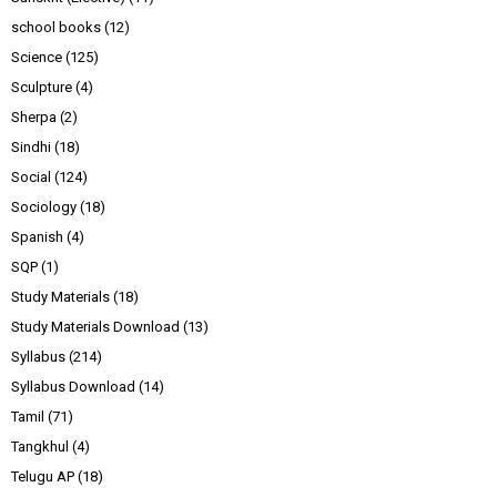
school books
(12)
Science
(125)
Sculpture
(4)
Sherpa
(2)
Sindhi
(18)
Social
(124)
Sociology
(18)
Spanish
(4)
SQP
(1)
Study Materials
(18)
Study Materials Download
(13)
Syllabus
(214)
Syllabus Download
(14)
Tamil
(71)
Tangkhul
(4)
Telugu AP
(18)