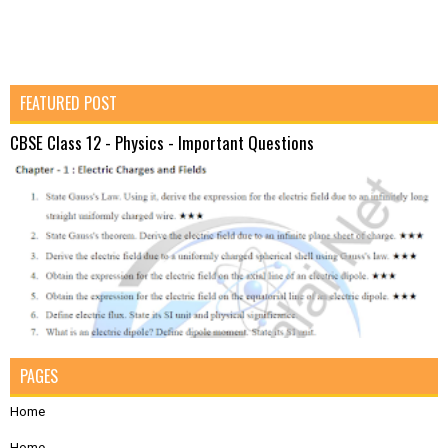
FEATURED POST
CBSE Class 12 - Physics - Important Questions
PAGES
Home
Home