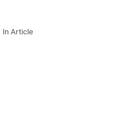
In Article