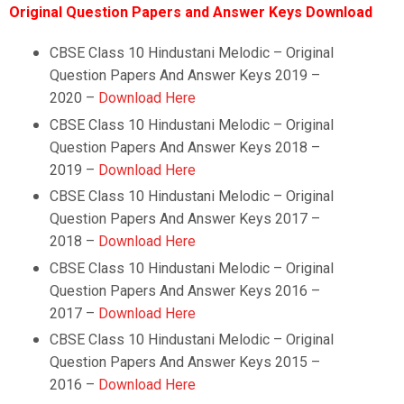
Original Question Papers and Answer Keys Download
CBSE Class 10 Hindustani Melodic – Original
Question Papers And Answer Keys 2019 –
2020 –
Download Here
CBSE Class 10
Hindustani Melodic
–
Original
Question Papers And Answer Keys 2018 –
2019 –
Download Here
CBSE Class 10
Hindustani Melodic
–
Original
Question Papers And Answer Keys 2017 –
2018 –
Download Here
CBSE Class 10
Hindustani Melodic
–
Original
Question Papers And Answer Keys 2016 –
2017 –
Download Here
CBSE Class 10
Hindustani Melodic
–
Original
Question Papers And Answer Keys 2015 –
2016 –
Download Here