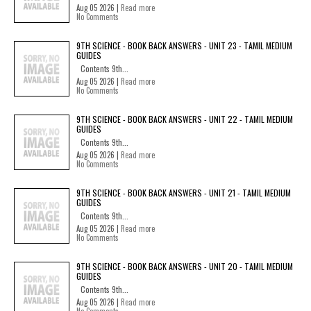
Aug 05 2026 |
Read more
No Comments
9TH SCIENCE - BOOK BACK ANSWERS - UNIT 23 - TAMIL MEDIUM
GUIDES
Contents 9th...
Aug 05 2026 |
Read more
No Comments
9TH SCIENCE - BOOK BACK ANSWERS - UNIT 22 - TAMIL MEDIUM
GUIDES
Contents 9th...
Aug 05 2026 |
Read more
No Comments
9TH SCIENCE - BOOK BACK ANSWERS - UNIT 21 - TAMIL MEDIUM
GUIDES
Contents 9th...
Aug 05 2026 |
Read more
No Comments
9TH SCIENCE - BOOK BACK ANSWERS - UNIT 20 - TAMIL MEDIUM
GUIDES
Contents 9th...
Aug 05 2026 |
Read more
No Comments