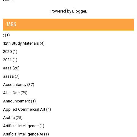
Powered by
Blogger
.
TAGS
;
(1)
12th Study Materials
(4)
2020
(1)
2021
(1)
aaaa
(26)
aaaaa
(7)
Accountancy
(37)
All in One
(79)
Announcement
(1)
Applied Commercial Art
(4)
Arabic
(25)
Artificial Intelligence
(1)
Artificial Intelligence AI
(1)