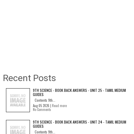
Recent Posts
9TH SCIENCE - BOOK BACK ANSWERS - UNIT 25 - TAMIL MEDIUM
GUIDES
Contents 9th...
Aug 05 2026 |
Read more
No Comments
9TH SCIENCE - BOOK BACK ANSWERS - UNIT 24 - TAMIL MEDIUM
GUIDES
Contents 9th...