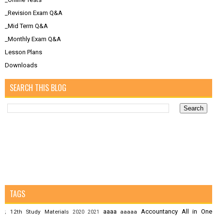
_Revision Exam Q&A
_Mid Term Q&A
_Monthly Exam Q&A
Lesson Plans
Downloads
SEARCH THIS BLOG
TAGS
aaaa
Accountancy
All in One
12th Study Materials
aaaaa
;
2020
2021