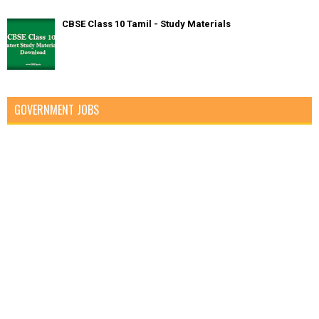
CBSE Class 10 Tamil - Study Materials
GOVERNMENT JOBS