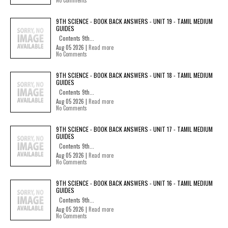
9TH SCIENCE - BOOK BACK ANSWERS - UNIT 19 - TAMIL MEDIUM
GUIDES
Contents 9th...
Aug 05 2026 |
Read more
No Comments
9TH SCIENCE - BOOK BACK ANSWERS - UNIT 18 - TAMIL MEDIUM
GUIDES
Contents 9th...
Aug 05 2026 |
Read more
No Comments
9TH SCIENCE - BOOK BACK ANSWERS - UNIT 17 - TAMIL MEDIUM
GUIDES
Contents 9th...
Aug 05 2026 |
Read more
No Comments
9TH SCIENCE - BOOK BACK ANSWERS - UNIT 16 - TAMIL MEDIUM
GUIDES
Contents 9th...
Aug 05 2026 |
Read more
No Comments