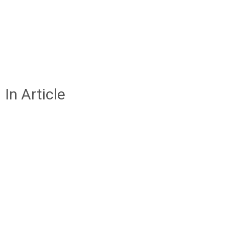
In Article