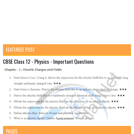
FEATURED POST
CBSE Class 12 - Physics - Important Questions
PAGES