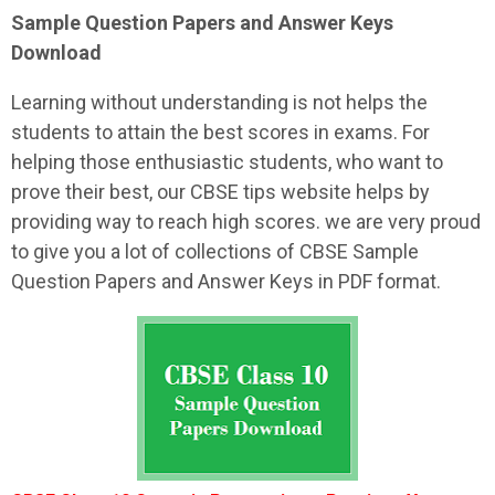
Sample
Question Papers and Answer Keys
Download
Learning without understanding is not helps the
students to attain the best scores in exams. For
helping those enthusiastic students, who want to
prove their best, our CBSE tips website helps by
providing way to reach high scores. we are very proud
to give you a lot of collections of CBSE Sample
Question Papers and Answer Keys in PDF format.