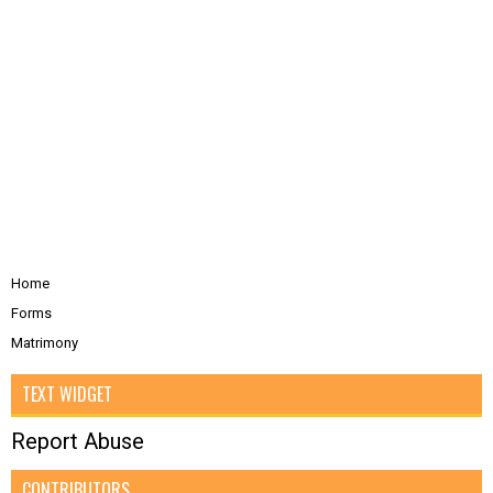
Home
Forms
Matrimony
TEXT WIDGET
Report Abuse
CONTRIBUTORS