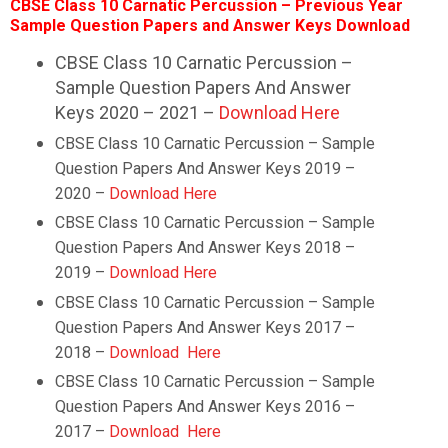
CBSE Class 10 Carnatic Percussion – Previous Year
Sample Question Papers and Answer Keys Download
CBSE Class 10 Carnatic Percussion –
Sample Question Papers And Answer
Keys 2020 – 2021 –
Download Here
CBSE Class 10 Carnatic Percussion – Sample
Question Papers And Answer Keys 2019 –
2020 –
Download Here
CBSE Class 10
Carnatic Percussion
– Sample
Question Papers And Answer Keys 2018 –
2019 –
Download Here
CBSE Class 10
Carnatic Percussion
– Sample
Question Papers And Answer Keys 2017 –
2018 –
Download Here
CBSE Class 10
Carnatic Percussion
– Sample
Question Papers And Answer Keys 2016 –
2017 –
Download Here