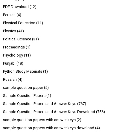
PDF Download
(12)
Persian
(4)
Physical Education
(11)
Physics
(41)
Political Science
(31)
Proceedings
(1)
Psychology
(11)
Punjabi
(18)
Python Study Materials
(1)
Russian
(4)
sample question paper
(5)
Sample Question Papers
(1)
Sample Question Papers and Answer Keys
(767)
Sample Question Papers and Answer Keys Download
(756)
sample question papers with answer keys
(2)
sample question papers with answer keys download
(4)