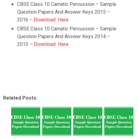
CBSE Class 10
Carnatic Percussion
– Sample
Question Papers And Answer Keys 2015 –
2016 –
Download Here
CBSE Class 10
Carnatic Percussion
– Sample
Question Papers And Answer Keys 2014 –
2015 –
Download Here
Related Posts: