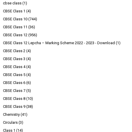
cbse class
(1)
CBSE Class 1
(4)
CBSE Class 10
(744)
CBSE Class 11
(36)
CBSE Class 12
(956)
CBSE Class 12 Lepcha – Marking Scheme 2022 - 2023 - Download
(1)
CBSE Class 2
(4)
CBSE Class 3
(4)
CBSE Class 4
(4)
CBSE Class 5
(4)
CBSE Class 6
(6)
CBSE Class 7
(5)
CBSE Class 8
(10)
CBSE Class 9
(38)
Chemistry
(41)
Circulars
(3)
Class 1
(14)