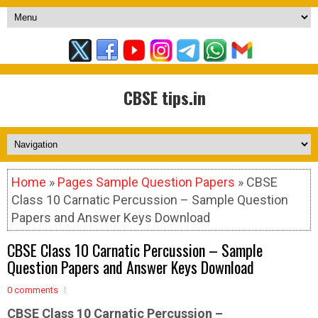
CBSE tips.in
Home
»
Pages Sample Question Papers
» CBSE
Class 10 Carnatic Percussion – Sample Question
Papers and Answer Keys Download
CBSE Class 10 Carnatic Percussion – Sample
Question Papers and Answer Keys Download
0 comments
CBSE Class 10 Carnatic Percussion –