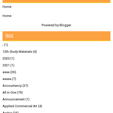
Home
Home
Powered by
Blogger
.
TAGS
;
(1)
12th Study Materials
(4)
2020
(1)
2021
(1)
aaaa
(26)
aaaaa
(7)
Accountancy
(37)
All in One
(79)
Announcement
(1)
Applied Commercial Art
(4)
Arabic
(25)