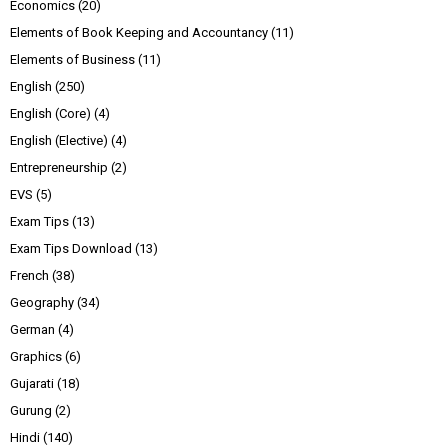
Economics
(20)
Elements of Book Keeping and Accountancy
(11)
Elements of Business
(11)
English
(250)
English (Core)
(4)
English (Elective)
(4)
Entrepreneurship
(2)
EVS
(5)
Exam Tips
(13)
Exam Tips Download
(13)
French
(38)
Geography
(34)
German
(4)
Graphics
(6)
Gujarati
(18)
Gurung
(2)
Hindi
(140)