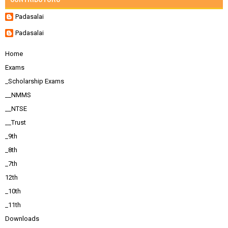
Padasalai
Padasalai
Home
Exams
_Scholarship Exams
__NMMS
__NTSE
__Trust
_9th
_8th
_7th
12th
_10th
_11th
Downloads