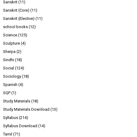
Sanskrit
(11)
Sanskrit (Core)
(11)
Sanskrit (Elective)
(11)
school books
(12)
Science
(125)
Sculpture
(4)
Sherpa
(2)
Sindhi
(18)
Social
(124)
Sociology
(18)
Spanish
(4)
SQP
(1)
Study Materials
(18)
Study Materials Download
(13)
Syllabus
(214)
Syllabus Download
(14)
Tamil
(71)