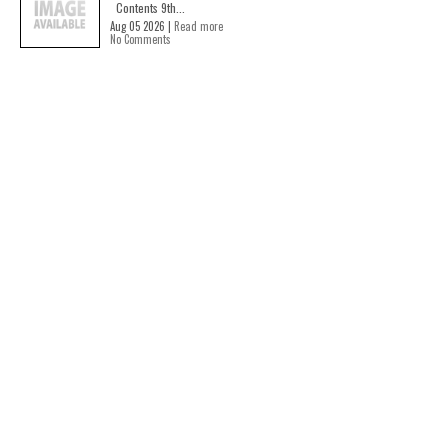
Contents 9th...
Aug 05 2026 |
Read more
No Comments