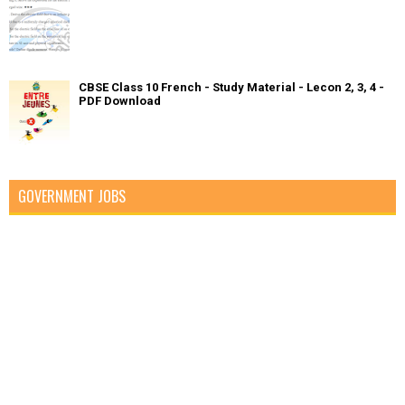
CBSE Class 10 French - Study Material - Lecon 2, 3, 4 -
PDF Download
GOVERNMENT JOBS