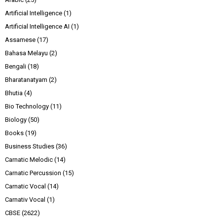
Artificial Intelligence
(1)
Artificial Intelligence AI
(1)
Assamese
(17)
Bahasa Melayu
(2)
Bengali
(18)
Bharatanatyam
(2)
Bhutia
(4)
Bio Technology
(11)
Biology
(50)
Books
(19)
Business Studies
(36)
Carnatic Melodic
(14)
Carnatic Percussion
(15)
Carnatic Vocal
(14)
Carnativ Vocal
(1)
CBSE
(2622)