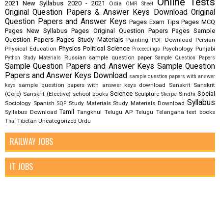
Online Tests
2021
New Syllabus 2020 - 2021
Odia
OMR Sheet
Original Question Papers & Answer Keys Download
Original
Question Papers and Answer Keys
Pages Exam Tips
Pages MCQ
Pages New Syllabus
Pages Original Question Papers
Pages Sample
Question Papers
Pages Study Materials
Painting
PDF Download
Persian
Physics
Political Science
Physical Education
Psychology
Punjabi
Proceedings
Russian
sample question paper
Python Study Materials
Sample Question Papers
Sample Question Papers and Answer Keys
Sample Question
Papers and Answer Keys Download
sample question papers with answer
sample question papers with answer keys download
Sanskrit
Sanskrit
keys
Science
Social
(Core)
Sanskrit (Elective)
school books
Sculpture
Sindhi
Sherpa
Syllabus
Sociology
Spanish
Study Materials
Study Materials Download
SQP
Tamil
Syllabus Download
Tangkhul
Telugu AP
Telugu Telangana
text books
Tibetan
Uncategorized
Urdu
Thai
RAILWAY JOBS
IT JOBS