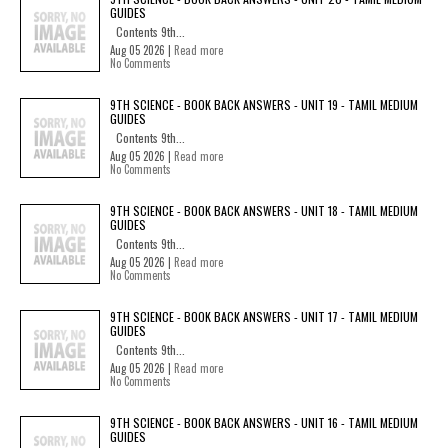
GUIDES
Contents 9th...
Aug 05 2026 |
Read more
No Comments
9TH SCIENCE - BOOK BACK ANSWERS - UNIT 19 - TAMIL MEDIUM
GUIDES
Contents 9th...
Aug 05 2026 |
Read more
No Comments
9TH SCIENCE - BOOK BACK ANSWERS - UNIT 18 - TAMIL MEDIUM
GUIDES
Contents 9th...
Aug 05 2026 |
Read more
No Comments
9TH SCIENCE - BOOK BACK ANSWERS - UNIT 17 - TAMIL MEDIUM
GUIDES
Contents 9th...
Aug 05 2026 |
Read more
No Comments
9TH SCIENCE - BOOK BACK ANSWERS - UNIT 16 - TAMIL MEDIUM
GUIDES