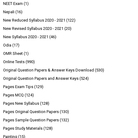
NEET Exam
(1)
Nepali
(16)
New Reduced Syllabus 2020 - 2021
(122)
New Revised Syllabus 2020 - 2021
(20)
New Syllabus 2020 - 2021
(46)
Odia
(17)
OMR Sheet
(1)
Online Tests
(990)
Original Question Papers & Answer Keys Download
(530)
Original Question Papers and Answer Keys
(524)
Pages Exam Tips
(129)
Pages MCQ
(124)
Pages New Syllabus
(128)
Pages Original Question Papers
(130)
Pages Sample Question Papers
(132)
Pages Study Materials
(128)
Painting
(15)