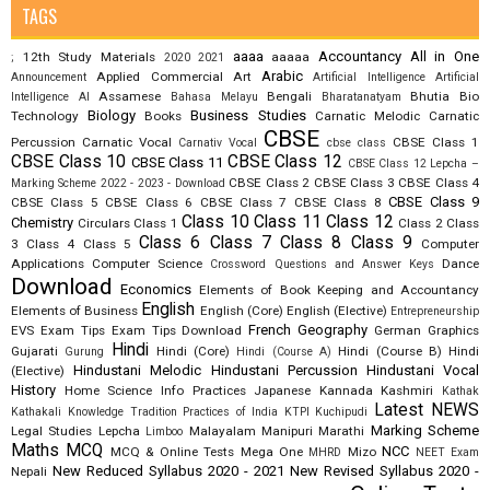
TAGS
aaaa
Accountancy
All in One
12th Study Materials
aaaaa
;
2020
2021
Arabic
Applied Commercial Art
Announcement
Artificial Intelligence
Artificial
Assamese
Bengali
Bhutia
Bio
Intelligence AI
Bahasa Melayu
Bharatanatyam
Biology
Business Studies
Technology
Books
Carnatic Melodic
Carnatic
CBSE
Percussion
Carnatic Vocal
CBSE Class 1
Carnativ Vocal
cbse class
CBSE Class 10
CBSE Class 12
CBSE Class 11
CBSE Class 12 Lepcha –
CBSE Class 2
CBSE Class 3
CBSE Class 4
Marking Scheme 2022 - 2023 - Download
CBSE Class 9
CBSE Class 5
CBSE Class 6
CBSE Class 7
CBSE Class 8
Class 10
Class 11
Class 12
Chemistry
Circulars
Class 1
Class 2
Class
Class 6
Class 7
Class 8
Class 9
3
Class 4
Class 5
Computer
Applications
Computer Science
Dance
Crossword Questions and Answer Keys
Download
Economics
Elements of Book Keeping and Accountancy
English
Elements of Business
English (Core)
English (Elective)
Entrepreneurship
French
Geography
EVS
Exam Tips
Exam Tips Download
German
Graphics
Hindi
Gujarati
Hindi (Core)
Hindi (Course B)
Hindi
Gurung
Hindi (Course A)
Hindustani Melodic
Hindustani Percussion
Hindustani Vocal
(Elective)
History
Home Science
Info Practices
Japanese
Kannada
Kashmiri
Kathak
Latest NEWS
Kathakali
Knowledge Tradition Practices of India
KTPI
Kuchipudi
Marking Scheme
Legal Studies
Lepcha
Malayalam
Manipuri
Marathi
Limboo
Maths
MCQ
NCC
MCQ & Online Tests
Mega One
Mizo
MHRD
NEET Exam
New Reduced Syllabus 2020 - 2021
New Revised Syllabus 2020 -
Nepali