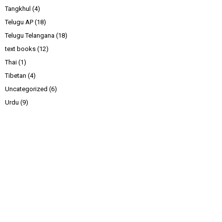
Tangkhul
(4)
Telugu AP
(18)
Telugu Telangana
(18)
text books
(12)
Thai
(1)
Tibetan
(4)
Uncategorized
(6)
Urdu
(9)