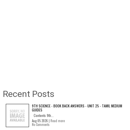
Recent Posts
9TH SCIENCE - BOOK BACK ANSWERS - UNIT 25 - TAMIL MEDIUM
GUIDES
Contents 9th...
Aug 05 2026 |
Read more
No Comments