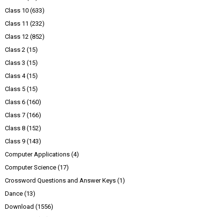
Class 10
(633)
Class 11
(232)
Class 12
(852)
Class 2
(15)
Class 3
(15)
Class 4
(15)
Class 5
(15)
Class 6
(160)
Class 7
(166)
Class 8
(152)
Class 9
(143)
Computer Applications
(4)
Computer Science
(17)
Crossword Questions and Answer Keys
(1)
Dance
(13)
Download
(1556)