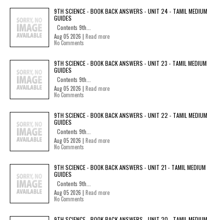
9TH SCIENCE - BOOK BACK ANSWERS - UNIT 24 - TAMIL MEDIUM
GUIDES
Contents 9th...
Aug 05 2026 |
Read more
No Comments
9TH SCIENCE - BOOK BACK ANSWERS - UNIT 23 - TAMIL MEDIUM
GUIDES
Contents 9th...
Aug 05 2026 |
Read more
No Comments
9TH SCIENCE - BOOK BACK ANSWERS - UNIT 22 - TAMIL MEDIUM
GUIDES
Contents 9th...
Aug 05 2026 |
Read more
No Comments
9TH SCIENCE - BOOK BACK ANSWERS - UNIT 21 - TAMIL MEDIUM
GUIDES
Contents 9th...
Aug 05 2026 |
Read more
No Comments
9TH SCIENCE - BOOK BACK ANSWERS - UNIT 20 - TAMIL MEDIUM