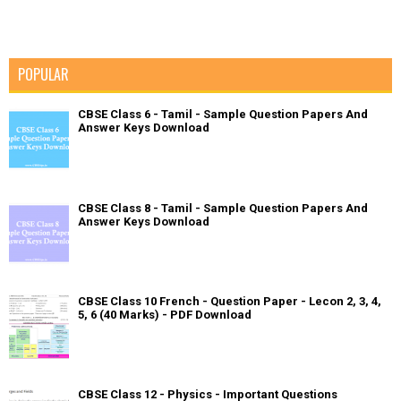
POPULAR
CBSE Class 6 - Tamil - Sample Question Papers And
Answer Keys Download
CBSE Class 8 - Tamil - Sample Question Papers And
Answer Keys Download
CBSE Class 10 French - Question Paper - Lecon 2, 3, 4,
5, 6 (40 Marks) - PDF Download
CBSE Class 12 - Physics - Important Questions