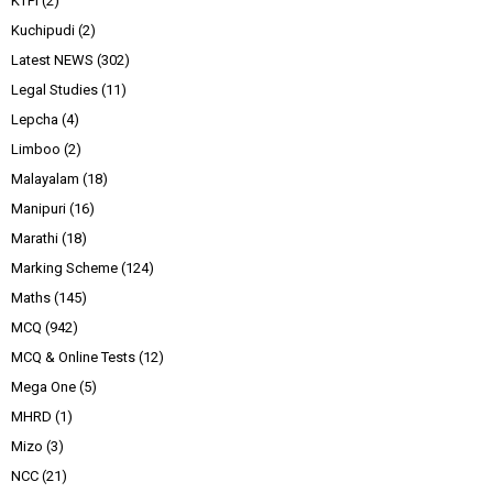
KTPI
(2)
Kuchipudi
(2)
Latest NEWS
(302)
Legal Studies
(11)
Lepcha
(4)
Limboo
(2)
Malayalam
(18)
Manipuri
(16)
Marathi
(18)
Marking Scheme
(124)
Maths
(145)
MCQ
(942)
MCQ & Online Tests
(12)
Mega One
(5)
MHRD
(1)
Mizo
(3)
NCC
(21)