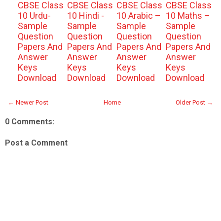
CBSE Class
CBSE Class
CBSE Class
CBSE Class
10 Urdu-
10 Hindi -
10 Arabic –
10 Maths –
Sample
Sample
Sample
Sample
Question
Question
Question
Question
Papers And
Papers And
Papers And
Papers And
Answer
Answer
Answer
Answer
Keys
Keys
Keys
Keys
Download
Download
Download
Download
← Newer Post
Home
Older Post →
0 Comments:
Post a Comment