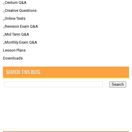
_Centum Q&A
_Creative Questions
_Online Tests
_Revision Exam Q&A
_Mid Term Q&A
_Monthly Exam Q&A
Lesson Plans
Downloads
SEARCH THIS BLOG