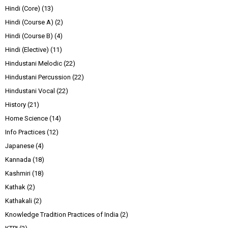
Hindi (Core)
(13)
Hindi (Course A)
(2)
Hindi (Course B)
(4)
Hindi (Elective)
(11)
Hindustani Melodic
(22)
Hindustani Percussion
(22)
Hindustani Vocal
(22)
History
(21)
Home Science
(14)
Info Practices
(12)
Japanese
(4)
Kannada
(18)
Kashmiri
(18)
Kathak
(2)
Kathakali
(2)
Knowledge Tradition Practices of India
(2)