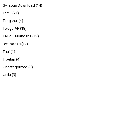
Syllabus Download
(14)
Tamil
(71)
Tangkhul
(4)
Telugu AP
(18)
Telugu Telangana
(18)
text books
(12)
Thai
(1)
Tibetan
(4)
Uncategorized
(6)
Urdu
(9)