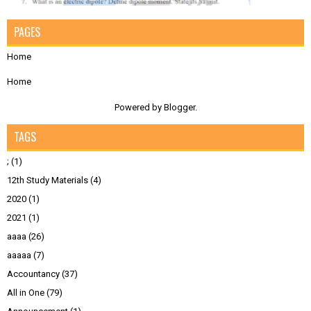
PAGES
Home
Home
Powered by
Blogger
.
TAGS
;
(1)
12th Study Materials
(4)
2020
(1)
2021
(1)
aaaa
(26)
aaaaa
(7)
Accountancy
(37)
All in One
(79)