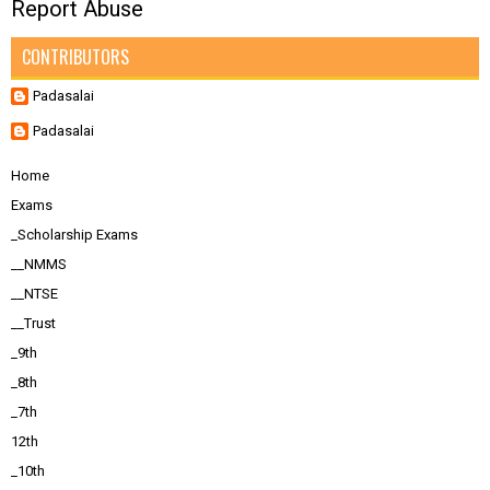
Report Abuse
CONTRIBUTORS
Padasalai
Padasalai
Home
Exams
_Scholarship Exams
__NMMS
__NTSE
__Trust
_9th
_8th
_7th
12th
_10th