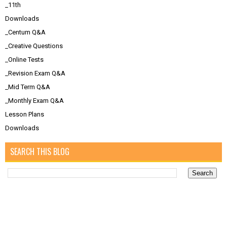
_11th
Downloads
_Centum Q&A
_Creative Questions
_Online Tests
_Revision Exam Q&A
_Mid Term Q&A
_Monthly Exam Q&A
Lesson Plans
Downloads
SEARCH THIS BLOG