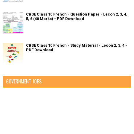
CBSE Class 10 French - Question Paper - Lecon 2, 3, 4,
5, 6 (40 Marks) - PDF Download
CBSE Class 10 French - Study Material - Lecon 2, 3, 4 -
PDF Download
GOVERNMENT JOBS