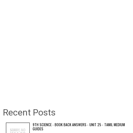
Recent Posts
9TH SCIENCE - BOOK BACK ANSWERS - UNIT 25 - TAMIL MEDIUM
GUIDES