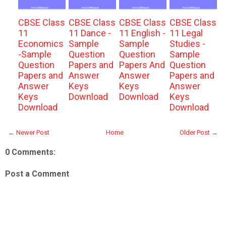
CBSE Class
CBSE Class
CBSE Class
CBSE Class
11
11 Dance -
11 English -
11 Legal
Economics
Sample
Sample
Studies -
-Sample
Question
Question
Sample
Question
Papers and
Papers And
Question
Papers and
Answer
Answer
Papers and
Answer
Keys
Keys
Answer
Keys
Download
Download
Keys
Download
Download
← Newer Post
Home
Older Post →
0 Comments:
Post a Comment