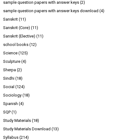
sample question papers with answer keys
(2)
sample question papers with answer keys download
(4)
Sanskrit
(11)
Sanskrit (Core)
(11)
Sanskrit (Elective)
(11)
school books
(12)
Science
(125)
Sculpture
(4)
Sherpa
(2)
Sindhi
(18)
Social
(124)
Sociology
(18)
Spanish
(4)
SQP
(1)
Study Materials
(18)
Study Materials Download
(13)
Syllabus
(214)