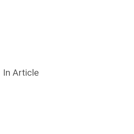
In Article