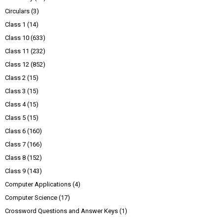
Circulars
(3)
Class 1
(14)
Class 10
(633)
Class 11
(232)
Class 12
(852)
Class 2
(15)
Class 3
(15)
Class 4
(15)
Class 5
(15)
Class 6
(160)
Class 7
(166)
Class 8
(152)
Class 9
(143)
Computer Applications
(4)
Computer Science
(17)
Crossword Questions and Answer Keys
(1)