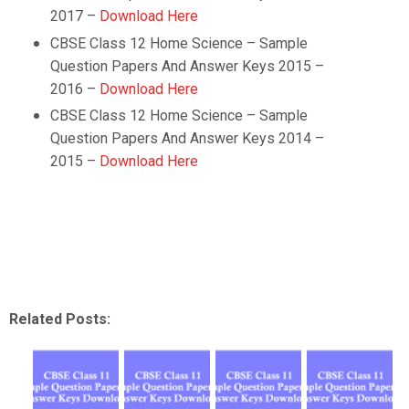
2017 –
Download Here
CBSE Class 12
Home Science
– Sample
Question Papers And Answer Keys 2015 –
2016 –
Download Here
CBSE Class 12
Home Science
– Sample
Question Papers And Answer Keys 2014 –
2015 –
Download Here
Related Posts: