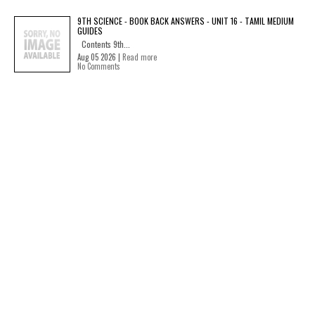
9TH SCIENCE - BOOK BACK ANSWERS - UNIT 16 - TAMIL MEDIUM
GUIDES
Contents 9th...
Aug 05 2026 |
Read more
No Comments