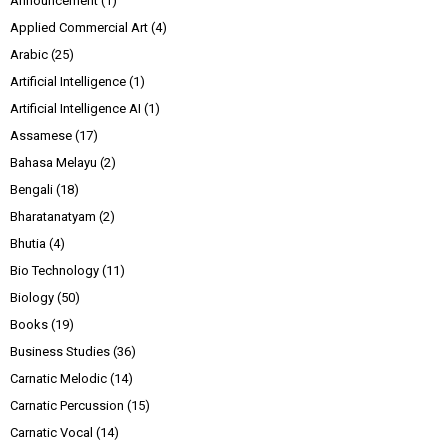
Announcement
(1)
Applied Commercial Art
(4)
Arabic
(25)
Artificial Intelligence
(1)
Artificial Intelligence AI
(1)
Assamese
(17)
Bahasa Melayu
(2)
Bengali
(18)
Bharatanatyam
(2)
Bhutia
(4)
Bio Technology
(11)
Biology
(50)
Books
(19)
Business Studies
(36)
Carnatic Melodic
(14)
Carnatic Percussion
(15)
Carnatic Vocal
(14)