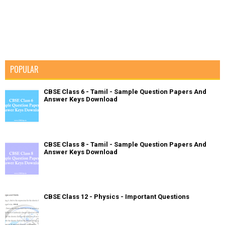
POPULAR
CBSE Class 6 - Tamil - Sample Question Papers And
Answer Keys Download
CBSE Class 8 - Tamil - Sample Question Papers And
Answer Keys Download
CBSE Class 12 - Physics - Important Questions