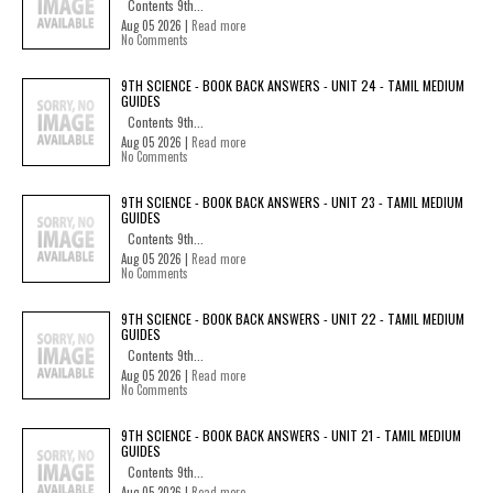
Contents 9th...
Aug 05 2026 |
Read more
No Comments
9TH SCIENCE - BOOK BACK ANSWERS - UNIT 24 - TAMIL MEDIUM
GUIDES
Contents 9th...
Aug 05 2026 |
Read more
No Comments
9TH SCIENCE - BOOK BACK ANSWERS - UNIT 23 - TAMIL MEDIUM
GUIDES
Contents 9th...
Aug 05 2026 |
Read more
No Comments
9TH SCIENCE - BOOK BACK ANSWERS - UNIT 22 - TAMIL MEDIUM
GUIDES
Contents 9th...
Aug 05 2026 |
Read more
No Comments
9TH SCIENCE - BOOK BACK ANSWERS - UNIT 21 - TAMIL MEDIUM
GUIDES
Contents 9th...
Aug 05 2026 |
Read more