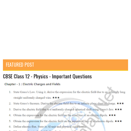
FEATURED POST
CBSE Class 12 - Physics - Important Questions