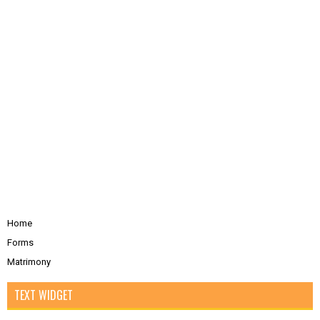
Home
Forms
Matrimony
TEXT WIDGET