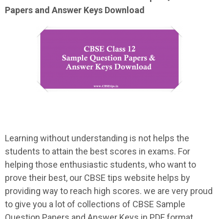
Papers and Answer Keys Download
Learning without understanding is not helps the
students to attain the best scores in exams. For
helping those enthusiastic students, who want to
prove their best, our CBSE tips website helps by
providing way to reach high scores. we are very proud
to give you a lot of collections of CBSE Sample
Question Papers and Answer Keys in PDF format.