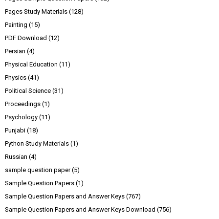
Pages Study Materials
(128)
Painting
(15)
PDF Download
(12)
Persian
(4)
Physical Education
(11)
Physics
(41)
Political Science
(31)
Proceedings
(1)
Psychology
(11)
Punjabi
(18)
Python Study Materials
(1)
Russian
(4)
sample question paper
(5)
Sample Question Papers
(1)
Sample Question Papers and Answer Keys
(767)
Sample Question Papers and Answer Keys Download
(756)