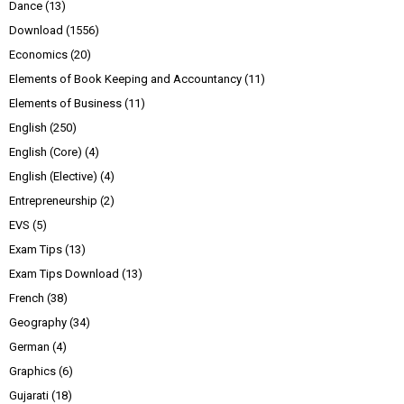
Dance
(13)
Download
(1556)
Economics
(20)
Elements of Book Keeping and Accountancy
(11)
Elements of Business
(11)
English
(250)
English (Core)
(4)
English (Elective)
(4)
Entrepreneurship
(2)
EVS
(5)
Exam Tips
(13)
Exam Tips Download
(13)
French
(38)
Geography
(34)
German
(4)
Graphics
(6)
Gujarati
(18)