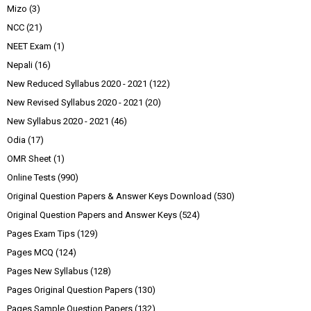
Mizo
(3)
NCC
(21)
NEET Exam
(1)
Nepali
(16)
New Reduced Syllabus 2020 - 2021
(122)
New Revised Syllabus 2020 - 2021
(20)
New Syllabus 2020 - 2021
(46)
Odia
(17)
OMR Sheet
(1)
Online Tests
(990)
Original Question Papers & Answer Keys Download
(530)
Original Question Papers and Answer Keys
(524)
Pages Exam Tips
(129)
Pages MCQ
(124)
Pages New Syllabus
(128)
Pages Original Question Papers
(130)
Pages Sample Question Papers
(132)