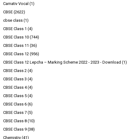
Carnativ Vocal
(1)
CBSE
(2622)
cbse class
(1)
CBSE Class 1
(4)
CBSE Class 10
(744)
CBSE Class 11
(36)
CBSE Class 12
(956)
CBSE Class 12 Lepcha – Marking Scheme 2022 - 2023 - Download
(1)
CBSE Class 2
(4)
CBSE Class 3
(4)
CBSE Class 4
(4)
CBSE Class 5
(4)
CBSE Class 6
(6)
CBSE Class 7
(5)
CBSE Class 8
(10)
CBSE Class 9
(38)
Chemistry
(41)