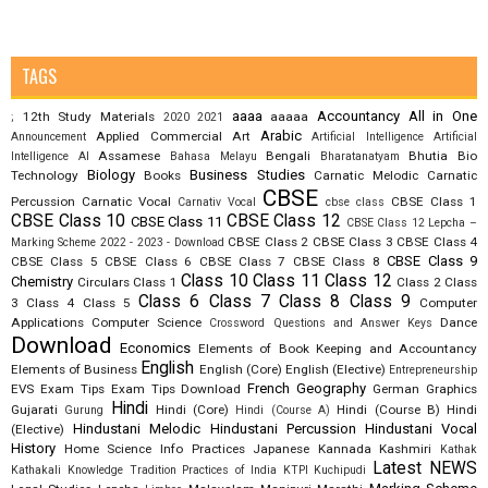
TAGS
aaaa
Accountancy
All in One
12th Study Materials
aaaaa
;
2020
2021
Arabic
Applied Commercial Art
Announcement
Artificial Intelligence
Artificial
Assamese
Bengali
Bhutia
Bio
Intelligence AI
Bahasa Melayu
Bharatanatyam
Biology
Business Studies
Technology
Books
Carnatic Melodic
Carnatic
CBSE
Percussion
Carnatic Vocal
CBSE Class 1
Carnativ Vocal
cbse class
CBSE Class 10
CBSE Class 12
CBSE Class 11
CBSE Class 12 Lepcha –
CBSE Class 2
CBSE Class 3
CBSE Class 4
Marking Scheme 2022 - 2023 - Download
CBSE Class 9
CBSE Class 5
CBSE Class 6
CBSE Class 7
CBSE Class 8
Class 10
Class 11
Class 12
Chemistry
Circulars
Class 1
Class 2
Class
Class 6
Class 7
Class 8
Class 9
3
Class 4
Class 5
Computer
Applications
Computer Science
Dance
Crossword Questions and Answer Keys
Download
Economics
Elements of Book Keeping and Accountancy
English
Elements of Business
English (Core)
English (Elective)
Entrepreneurship
French
Geography
EVS
Exam Tips
Exam Tips Download
German
Graphics
Hindi
Gujarati
Hindi (Core)
Hindi (Course B)
Hindi
Gurung
Hindi (Course A)
Hindustani Melodic
Hindustani Percussion
Hindustani Vocal
(Elective)
History
Home Science
Info Practices
Japanese
Kannada
Kashmiri
Kathak
Latest NEWS
Kathakali
Knowledge Tradition Practices of India
KTPI
Kuchipudi