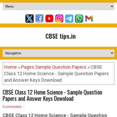
CBSE tips.in
Home
»
Pages Sample Question Papers
» CBSE
Class 12 Home Science - Sample Question Papers
and Answer Keys Download
CBSE Class 12 Home Science - Sample Question
Papers and Answer Keys Download
0 comments
CBSE Class 12 Home Science - Sample
Question