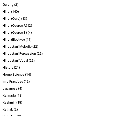
Gurung
(2)
Hindi
(140)
Hindi (Core)
(13)
Hindi (Course A)
(2)
Hindi (Course B)
(4)
Hindi (Elective)
(11)
Hindustani Melodic
(22)
Hindustani Percussion
(22)
Hindustani Vocal
(22)
History
(21)
Home Science
(14)
Info Practices
(12)
Japanese
(4)
Kannada
(18)
Kashmiri
(18)
Kathak
(2)