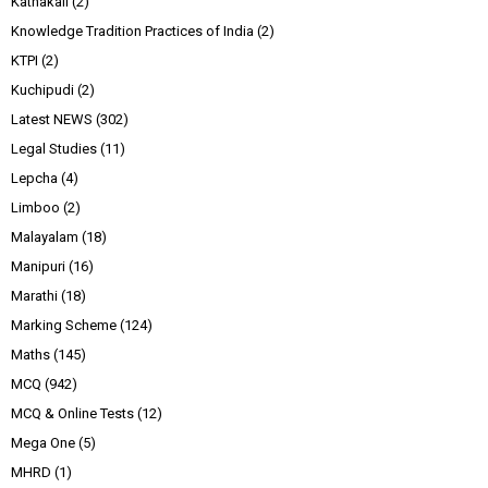
Kathakali
(2)
Knowledge Tradition Practices of India
(2)
KTPI
(2)
Kuchipudi
(2)
Latest NEWS
(302)
Legal Studies
(11)
Lepcha
(4)
Limboo
(2)
Malayalam
(18)
Manipuri
(16)
Marathi
(18)
Marking Scheme
(124)
Maths
(145)
MCQ
(942)
MCQ & Online Tests
(12)
Mega One
(5)
MHRD
(1)