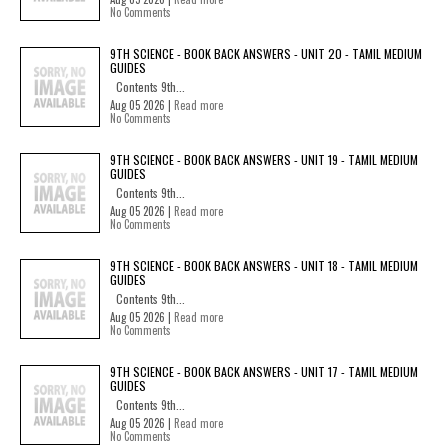
No Comments
9TH SCIENCE - BOOK BACK ANSWERS - UNIT 20 - TAMIL MEDIUM
GUIDES
Contents 9th...
Aug 05 2026 |
Read more
No Comments
9TH SCIENCE - BOOK BACK ANSWERS - UNIT 19 - TAMIL MEDIUM
GUIDES
Contents 9th...
Aug 05 2026 |
Read more
No Comments
9TH SCIENCE - BOOK BACK ANSWERS - UNIT 18 - TAMIL MEDIUM
GUIDES
Contents 9th...
Aug 05 2026 |
Read more
No Comments
9TH SCIENCE - BOOK BACK ANSWERS - UNIT 17 - TAMIL MEDIUM
GUIDES
Contents 9th...
Aug 05 2026 |
Read more
No Comments