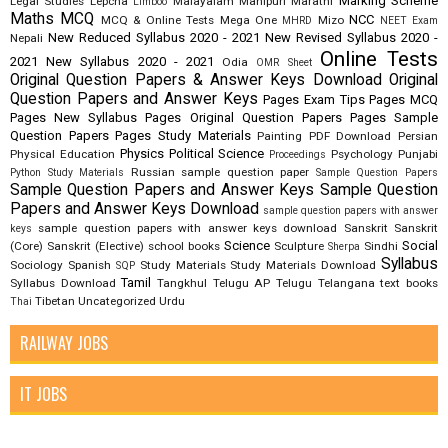
Marking Scheme
Legal Studies
Lepcha
Malayalam
Manipuri
Marathi
Limboo
Maths
MCQ
NCC
MCQ & Online Tests
Mega One
Mizo
MHRD
NEET Exam
New Reduced Syllabus 2020 - 2021
New Revised Syllabus 2020 -
Nepali
Online Tests
2021
New Syllabus 2020 - 2021
Odia
OMR Sheet
Original Question Papers & Answer Keys Download
Original
Question Papers and Answer Keys
Pages Exam Tips
Pages MCQ
Pages New Syllabus
Pages Original Question Papers
Pages Sample
Question Papers
Pages Study Materials
Painting
PDF Download
Persian
Physics
Political Science
Physical Education
Psychology
Punjabi
Proceedings
Russian
sample question paper
Python Study Materials
Sample Question Papers
Sample Question Papers and Answer Keys
Sample Question
Papers and Answer Keys Download
sample question papers with answer
sample question papers with answer keys download
Sanskrit
Sanskrit
keys
Science
Social
(Core)
Sanskrit (Elective)
school books
Sculpture
Sindhi
Sherpa
Syllabus
Sociology
Spanish
Study Materials
Study Materials Download
SQP
Tamil
Syllabus Download
Tangkhul
Telugu AP
Telugu Telangana
text books
Tibetan
Uncategorized
Urdu
Thai
RAILWAY JOBS
IT JOBS