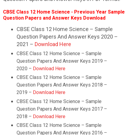
CBSE Class 12
Home Science
- Previous Year Sample
Question Papers and Answer Keys Download
CBSE Class 12 Home Science – Sample
Question Papers And Answer Keys 2020 –
2021 –
Download Here
CBSE Class 12
Home Science
– Sample
Question Papers And Answer Keys 2019 –
2020 –
Download Here
CBSE Class 12
Home Science
– Sample
Question Papers And Answer Keys 2018 –
2019 –
Download Here
CBSE Class 12
Home Science
– Sample
Question Papers And Answer Keys 2017 –
2018 –
Download Here
CBSE Class 12
Home Science
– Sample
Question Papers And Answer Keys 2016 –