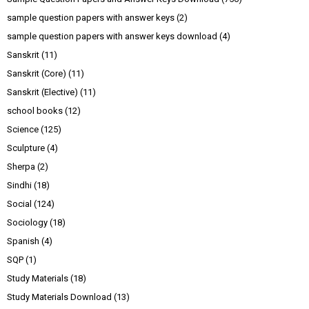
sample question papers with answer keys
(2)
sample question papers with answer keys download
(4)
Sanskrit
(11)
Sanskrit (Core)
(11)
Sanskrit (Elective)
(11)
school books
(12)
Science
(125)
Sculpture
(4)
Sherpa
(2)
Sindhi
(18)
Social
(124)
Sociology
(18)
Spanish
(4)
SQP
(1)
Study Materials
(18)
Study Materials Download
(13)