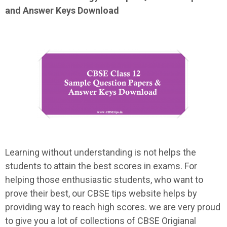
and Answer Keys Download
Learning without understanding is not helps the
students to attain the best scores in exams. For
helping those enthusiastic students, who want to
prove their best, our CBSE tips website helps by
providing way to reach high scores. we are very proud
to give you a lot of collections of CBSE Origianal