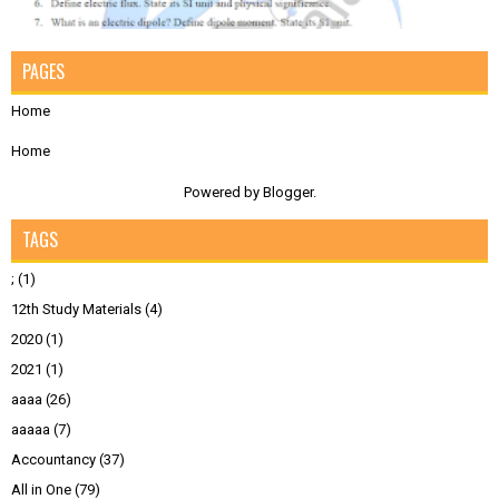
PAGES
Home
Home
Powered by
Blogger
.
TAGS
;
(1)
12th Study Materials
(4)
2020
(1)
2021
(1)
aaaa
(26)
aaaaa
(7)
Accountancy
(37)
All in One
(79)