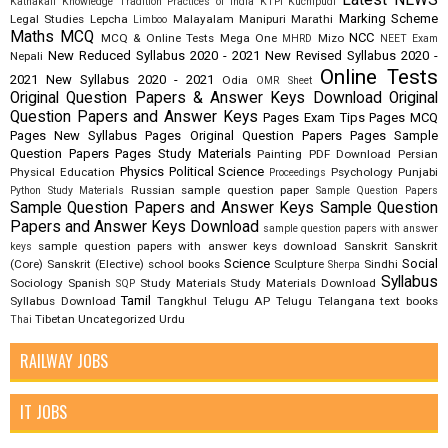
Latest NEWS
Kathakali
Knowledge Tradition Practices of India
KTPI
Kuchipudi
Marking Scheme
Legal Studies
Lepcha
Malayalam
Manipuri
Marathi
Limboo
Maths
MCQ
NCC
MCQ & Online Tests
Mega One
Mizo
MHRD
NEET Exam
New Reduced Syllabus 2020 - 2021
New Revised Syllabus 2020 -
Nepali
Online Tests
2021
New Syllabus 2020 - 2021
Odia
OMR Sheet
Original Question Papers & Answer Keys Download
Original
Question Papers and Answer Keys
Pages Exam Tips
Pages MCQ
Pages New Syllabus
Pages Original Question Papers
Pages Sample
Question Papers
Pages Study Materials
Painting
PDF Download
Persian
Physics
Political Science
Physical Education
Psychology
Punjabi
Proceedings
Russian
sample question paper
Python Study Materials
Sample Question Papers
Sample Question Papers and Answer Keys
Sample Question
Papers and Answer Keys Download
sample question papers with answer
sample question papers with answer keys download
Sanskrit
Sanskrit
keys
Science
Social
(Core)
Sanskrit (Elective)
school books
Sculpture
Sindhi
Sherpa
Syllabus
Sociology
Spanish
Study Materials
Study Materials Download
SQP
Tamil
Syllabus Download
Tangkhul
Telugu AP
Telugu Telangana
text books
Tibetan
Uncategorized
Urdu
Thai
RAILWAY JOBS
IT JOBS