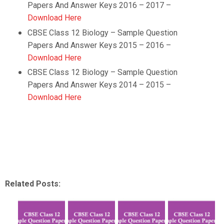
Papers And Answer Keys 2016 – 2017 –
Download Here
CBSE Class 12
Biology
– Sample Question
Papers And Answer Keys 2015 – 2016 –
Download Here
CBSE Class 12
Biology
– Sample Question
Papers And Answer Keys 2014 – 2015 –
Download Here
Related Posts: