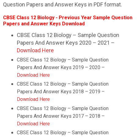
Question Papers and Answer Keys in PDF format.
CBSE Class 12 Biology - Previous Year Sample Question
Papers and Answer Keys Download
CBSE Class 12 Biology – Sample Question
Papers And Answer Keys 2020 – 2021 –
Download Here
CBSE Class 12
Biology
– Sample Question
Papers And Answer Keys 2019 – 2020 –
Download Here
CBSE Class 12
Biology
– Sample Question
Papers And Answer Keys 2018 – 2019 –
Download Here
CBSE Class 12
Biology
– Sample Question
Papers And Answer Keys 2017 – 2018 –
Download Here
CBSE Class 12
Biology
– Sample Question