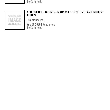
No Comments
9TH SCIENCE - BOOK BACK ANSWERS - UNIT 16 - TAMIL MEDIUM
GUIDES
Contents 9th...
Aug 05 2026 |
Read more
No Comments