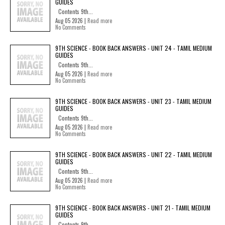
GUIDES
Contents 9th...
Aug 05 2026 |
Read more
No Comments
9TH SCIENCE - BOOK BACK ANSWERS - UNIT 24 - TAMIL MEDIUM
GUIDES
Contents 9th...
Aug 05 2026 |
Read more
No Comments
9TH SCIENCE - BOOK BACK ANSWERS - UNIT 23 - TAMIL MEDIUM
GUIDES
Contents 9th...
Aug 05 2026 |
Read more
No Comments
9TH SCIENCE - BOOK BACK ANSWERS - UNIT 22 - TAMIL MEDIUM
GUIDES
Contents 9th...
Aug 05 2026 |
Read more
No Comments
9TH SCIENCE - BOOK BACK ANSWERS - UNIT 21 - TAMIL MEDIUM
GUIDES
Contents 9th...