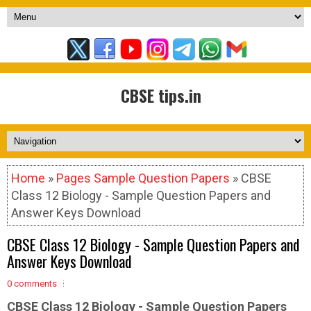
CBSE tips.in
Home
»
Pages Sample Question Papers
» CBSE
Class 12 Biology - Sample Question Papers and
Answer Keys Download
CBSE Class 12 Biology - Sample Question Papers and
Answer Keys Download
0 comments
CBSE Class 12 Biology - Sample
Question Papers