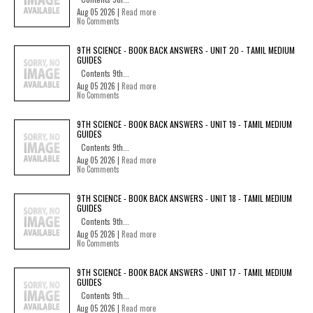
Aug 05 2026 |
Read more
No Comments
9TH SCIENCE - BOOK BACK ANSWERS - UNIT 20 - TAMIL MEDIUM
GUIDES
Contents 9th...
Aug 05 2026 |
Read more
No Comments
9TH SCIENCE - BOOK BACK ANSWERS - UNIT 19 - TAMIL MEDIUM
GUIDES
Contents 9th...
Aug 05 2026 |
Read more
No Comments
9TH SCIENCE - BOOK BACK ANSWERS - UNIT 18 - TAMIL MEDIUM
GUIDES
Contents 9th...
Aug 05 2026 |
Read more
No Comments
9TH SCIENCE - BOOK BACK ANSWERS - UNIT 17 - TAMIL MEDIUM
GUIDES
Contents 9th...
Aug 05 2026 |
Read more