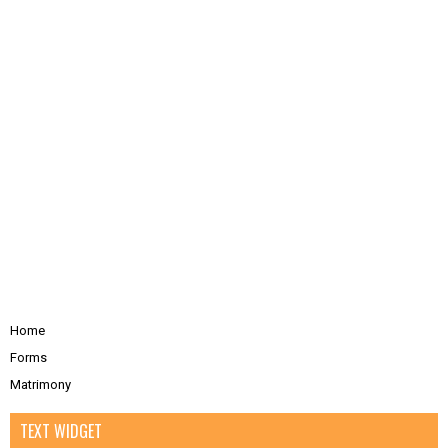
Home
Forms
Matrimony
TEXT WIDGET