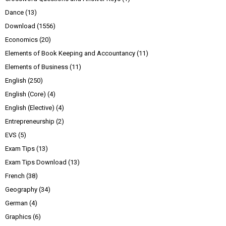
Dance
(13)
Download
(1556)
Economics
(20)
Elements of Book Keeping and Accountancy
(11)
Elements of Business
(11)
English
(250)
English (Core)
(4)
English (Elective)
(4)
Entrepreneurship
(2)
EVS
(5)
Exam Tips
(13)
Exam Tips Download
(13)
French
(38)
Geography
(34)
German
(4)
Graphics
(6)