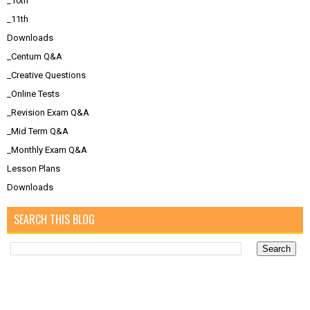
_10th
_11th
Downloads
_Centum Q&A
_Creative Questions
_Online Tests
_Revision Exam Q&A
_Mid Term Q&A
_Monthly Exam Q&A
Lesson Plans
Downloads
SEARCH THIS BLOG