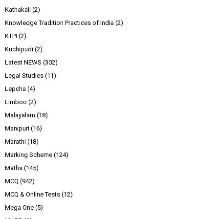
Kathakali
(2)
Knowledge Tradition Practices of India
(2)
KTPI
(2)
Kuchipudi
(2)
Latest NEWS
(302)
Legal Studies
(11)
Lepcha
(4)
Limboo
(2)
Malayalam
(18)
Manipuri
(16)
Marathi
(18)
Marking Scheme
(124)
Maths
(145)
MCQ
(942)
MCQ & Online Tests
(12)
Mega One
(5)