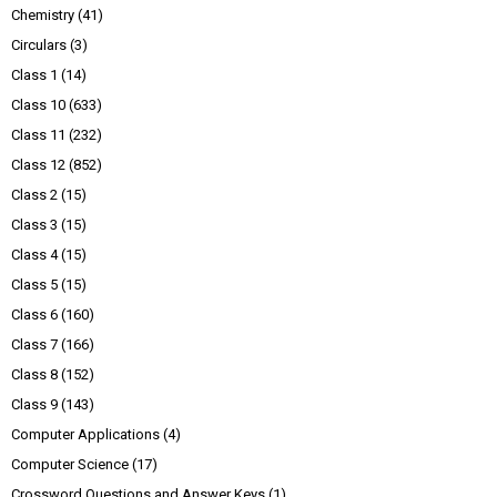
Chemistry
(41)
Circulars
(3)
Class 1
(14)
Class 10
(633)
Class 11
(232)
Class 12
(852)
Class 2
(15)
Class 3
(15)
Class 4
(15)
Class 5
(15)
Class 6
(160)
Class 7
(166)
Class 8
(152)
Class 9
(143)
Computer Applications
(4)
Computer Science
(17)
Crossword Questions and Answer Keys
(1)