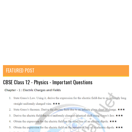
FEATURED POST
CBSE Class 12 - Physics - Important Questions