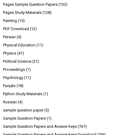
Pages Sample Question Papers
(132)
Pages Study Materials
(128)
Painting
(15)
PDF Download
(12)
Persian
(4)
Physical Education
(11)
Physics
(41)
Political Science
(31)
Proceedings
(1)
Psychology
(11)
Punjabi
(18)
Python Study Materials
(1)
Russian
(4)
sample question paper
(5)
Sample Question Papers
(1)
Sample Question Papers and Answer Keys
(767)
Sample Question Papers and Answer Keys Download
(756)