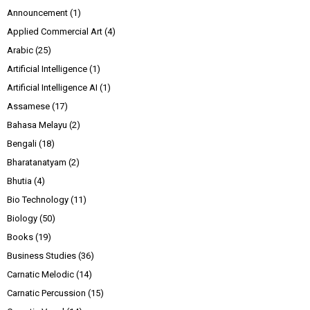
Announcement
(1)
Applied Commercial Art
(4)
Arabic
(25)
Artificial Intelligence
(1)
Artificial Intelligence AI
(1)
Assamese
(17)
Bahasa Melayu
(2)
Bengali
(18)
Bharatanatyam
(2)
Bhutia
(4)
Bio Technology
(11)
Biology
(50)
Books
(19)
Business Studies
(36)
Carnatic Melodic
(14)
Carnatic Percussion
(15)