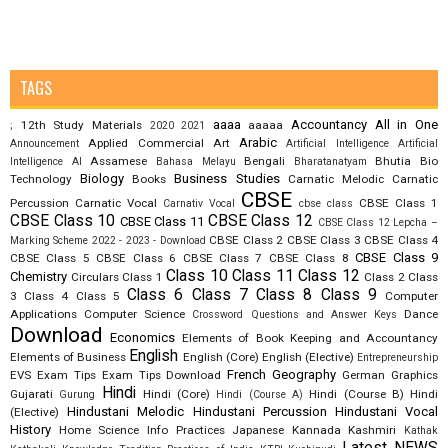
TAGS
aaaa
Accountancy
All in One
12th Study Materials
aaaaa
;
2020
2021
Arabic
Applied Commercial Art
Announcement
Artificial Intelligence
Artificial
Assamese
Bengali
Bhutia
Bio
Intelligence AI
Bahasa Melayu
Bharatanatyam
Biology
Business Studies
Technology
Books
Carnatic Melodic
Carnatic
CBSE
Percussion
Carnatic Vocal
CBSE Class 1
Carnativ Vocal
cbse class
CBSE Class 10
CBSE Class 12
CBSE Class 11
CBSE Class 12 Lepcha –
CBSE Class 2
CBSE Class 3
CBSE Class 4
Marking Scheme 2022 - 2023 - Download
CBSE Class 9
CBSE Class 5
CBSE Class 6
CBSE Class 7
CBSE Class 8
Class 10
Class 11
Class 12
Chemistry
Circulars
Class 1
Class 2
Class
Class 6
Class 7
Class 8
Class 9
3
Class 4
Class 5
Computer
Applications
Computer Science
Dance
Crossword Questions and Answer Keys
Download
Economics
Elements of Book Keeping and Accountancy
English
Elements of Business
English (Core)
English (Elective)
Entrepreneurship
French
Geography
EVS
Exam Tips
Exam Tips Download
German
Graphics
Hindi
Gujarati
Hindi (Core)
Hindi (Course B)
Hindi
Gurung
Hindi (Course A)
Hindustani Melodic
Hindustani Percussion
Hindustani Vocal
(Elective)
History
Home Science
Info Practices
Japanese
Kannada
Kashmiri
Kathak