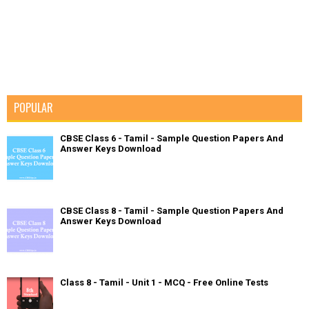
POPULAR
CBSE Class 6 - Tamil - Sample Question Papers And
Answer Keys Download
CBSE Class 8 - Tamil - Sample Question Papers And
Answer Keys Download
Class 8 - Tamil - Unit 1 - MCQ - Free Online Tests