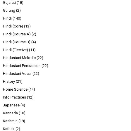
Gujarati
(18)
Gurung
(2)
Hindi
(140)
Hindi (Core)
(13)
Hindi (Course A)
(2)
Hindi (Course B)
(4)
Hindi (Elective)
(11)
Hindustani Melodic
(22)
Hindustani Percussion
(22)
Hindustani Vocal
(22)
History
(21)
Home Science
(14)
Info Practices
(12)
Japanese
(4)
Kannada
(18)
Kashmiri
(18)
Kathak
(2)