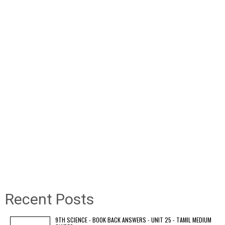
Recent Posts
9TH SCIENCE - BOOK BACK ANSWERS - UNIT 25 - TAMIL MEDIUM