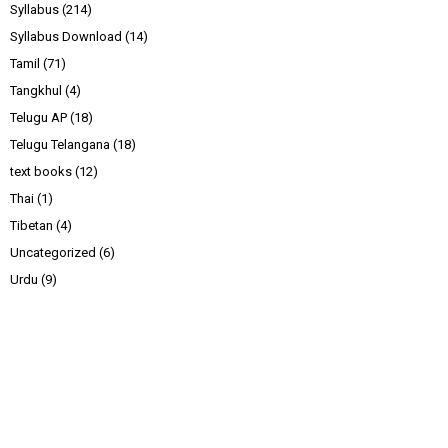
Syllabus
(214)
Syllabus Download
(14)
Tamil
(71)
Tangkhul
(4)
Telugu AP
(18)
Telugu Telangana
(18)
text books
(12)
Thai
(1)
Tibetan
(4)
Uncategorized
(6)
Urdu
(9)