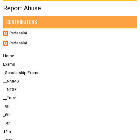
Report Abuse
CONTRIBUTORS
Padasalai
Padasalai
Home
Exams
_Scholarship Exams
__NMMS
__NTSE
__Trust
_9th
_8th
_7th
12th