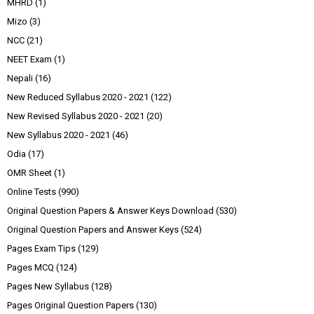
MHRD
(1)
Mizo
(3)
NCC
(21)
NEET Exam
(1)
Nepali
(16)
New Reduced Syllabus 2020 - 2021
(122)
New Revised Syllabus 2020 - 2021
(20)
New Syllabus 2020 - 2021
(46)
Odia
(17)
OMR Sheet
(1)
Online Tests
(990)
Original Question Papers & Answer Keys Download
(530)
Original Question Papers and Answer Keys
(524)
Pages Exam Tips
(129)
Pages MCQ
(124)
Pages New Syllabus
(128)
Pages Original Question Papers
(130)