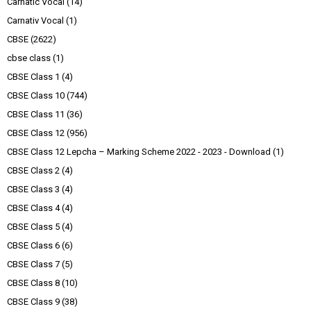
Carnatic Vocal
(14)
Carnativ Vocal
(1)
CBSE
(2622)
cbse class
(1)
CBSE Class 1
(4)
CBSE Class 10
(744)
CBSE Class 11
(36)
CBSE Class 12
(956)
CBSE Class 12 Lepcha – Marking Scheme 2022 - 2023 - Download
(1)
CBSE Class 2
(4)
CBSE Class 3
(4)
CBSE Class 4
(4)
CBSE Class 5
(4)
CBSE Class 6
(6)
CBSE Class 7
(5)
CBSE Class 8
(10)
CBSE Class 9
(38)