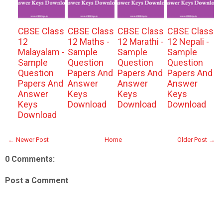
CBSE Class
CBSE Class
CBSE Class
CBSE Class
12
12 Maths -
12 Marathi -
12 Nepali -
Malayalam -
Sample
Sample
Sample
Sample
Question
Question
Question
Question
Papers And
Papers And
Papers And
Papers And
Answer
Answer
Answer
Answer
Keys
Keys
Keys
Keys
Download
Download
Download
Download
← Newer Post
Home
Older Post →
0 Comments:
Post a Comment