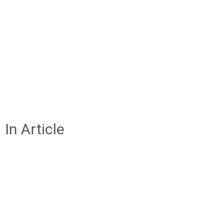
In Article