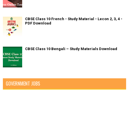
CBSE Class 10 French - Study Material - Lecon 2, 3, 4 -
PDF Download
CBSE Class 10 Bengali – Study Materials Download
GOVERNMENT JOBS