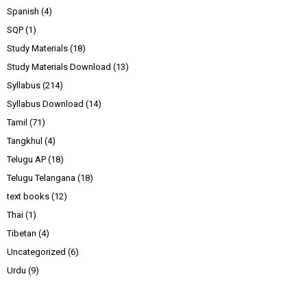
Spanish
(4)
SQP
(1)
Study Materials
(18)
Study Materials Download
(13)
Syllabus
(214)
Syllabus Download
(14)
Tamil
(71)
Tangkhul
(4)
Telugu AP
(18)
Telugu Telangana
(18)
text books
(12)
Thai
(1)
Tibetan
(4)
Uncategorized
(6)
Urdu
(9)