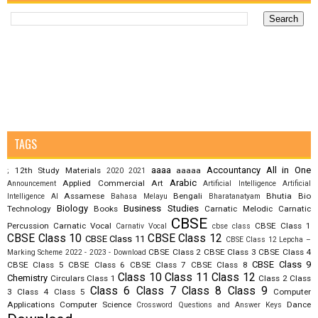
TAGS
aaaa
Accountancy
All in One
12th Study Materials
aaaaa
;
2020
2021
Arabic
Applied Commercial Art
Announcement
Artificial Intelligence
Artificial
Assamese
Bengali
Bhutia
Bio
Intelligence AI
Bahasa Melayu
Bharatanatyam
Biology
Business Studies
Technology
Books
Carnatic Melodic
Carnatic
CBSE
Percussion
Carnatic Vocal
CBSE Class 1
Carnativ Vocal
cbse class
CBSE Class 10
CBSE Class 12
CBSE Class 11
CBSE Class 12 Lepcha –
CBSE Class 2
CBSE Class 3
CBSE Class 4
Marking Scheme 2022 - 2023 - Download
CBSE Class 9
CBSE Class 5
CBSE Class 6
CBSE Class 7
CBSE Class 8
Class 10
Class 11
Class 12
Chemistry
Circulars
Class 1
Class 2
Class
Class 6
Class 7
Class 8
Class 9
3
Class 4
Class 5
Computer
Applications
Computer Science
Dance
Crossword Questions and Answer Keys