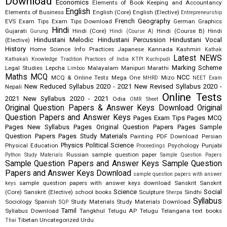
Download
Economics
Elements of Book Keeping and Accountancy
English
Elements of Business
English (Core)
English (Elective)
Entrepreneurship
French
Geography
EVS
Exam Tips
Exam Tips Download
German
Graphics
Hindi
Gujarati
Hindi (Core)
Hindi (Course B)
Hindi
Gurung
Hindi (Course A)
Hindustani Melodic
Hindustani Percussion
Hindustani Vocal
(Elective)
History
Home Science
Info Practices
Japanese
Kannada
Kashmiri
Kathak
Latest NEWS
Kathakali
Knowledge Tradition Practices of India
KTPI
Kuchipudi
Marking Scheme
Legal Studies
Lepcha
Malayalam
Manipuri
Marathi
Limboo
Maths
MCQ
NCC
MCQ & Online Tests
Mega One
Mizo
MHRD
NEET Exam
New Reduced Syllabus 2020 - 2021
New Revised Syllabus 2020 -
Nepali
Online Tests
2021
New Syllabus 2020 - 2021
Odia
OMR Sheet
Original Question Papers & Answer Keys Download
Original
Question Papers and Answer Keys
Pages Exam Tips
Pages MCQ
Pages New Syllabus
Pages Original Question Papers
Pages Sample
Question Papers
Pages Study Materials
Painting
PDF Download
Persian
Physics
Political Science
Physical Education
Psychology
Punjabi
Proceedings
Russian
sample question paper
Python Study Materials
Sample Question Papers
Sample Question Papers and Answer Keys
Sample Question
Papers and Answer Keys Download
sample question papers with answer
sample question papers with answer keys download
Sanskrit
Sanskrit
keys
Science
Social
(Core)
Sanskrit (Elective)
school books
Sculpture
Sindhi
Sherpa
Syllabus
Sociology
Spanish
Study Materials
Study Materials Download
SQP
Tamil
Syllabus Download
Tangkhul
Telugu AP
Telugu Telangana
text books
Tibetan
Uncategorized
Urdu
Thai