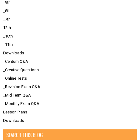
_9th
_8th
_7th
12th
_10th
_11th
Downloads
_Centum Q&A
_Creative Questions
_Online Tests
_Revision Exam Q&A
_Mid Term Q&A
_Monthly Exam Q&A
Lesson Plans
Downloads
SEARCH THIS BLOG