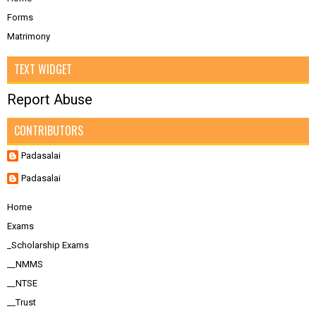
Forms
Matrimony
TEXT WIDGET
Report Abuse
CONTRIBUTORS
Padasalai
Padasalai
Home
Exams
_Scholarship Exams
__NMMS
__NTSE
__Trust