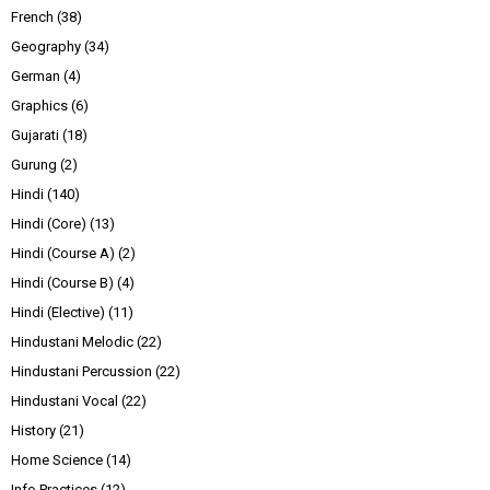
French
(38)
Geography
(34)
German
(4)
Graphics
(6)
Gujarati
(18)
Gurung
(2)
Hindi
(140)
Hindi (Core)
(13)
Hindi (Course A)
(2)
Hindi (Course B)
(4)
Hindi (Elective)
(11)
Hindustani Melodic
(22)
Hindustani Percussion
(22)
Hindustani Vocal
(22)
History
(21)
Home Science
(14)
Info Practices
(12)