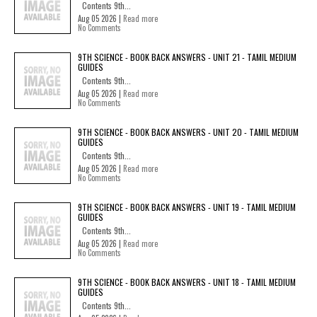
Contents 9th...
Aug 05 2026 |
Read more
No Comments
9TH SCIENCE - BOOK BACK ANSWERS - UNIT 21 - TAMIL MEDIUM
GUIDES
Contents 9th...
Aug 05 2026 |
Read more
No Comments
9TH SCIENCE - BOOK BACK ANSWERS - UNIT 20 - TAMIL MEDIUM
GUIDES
Contents 9th...
Aug 05 2026 |
Read more
No Comments
9TH SCIENCE - BOOK BACK ANSWERS - UNIT 19 - TAMIL MEDIUM
GUIDES
Contents 9th...
Aug 05 2026 |
Read more
No Comments
9TH SCIENCE - BOOK BACK ANSWERS - UNIT 18 - TAMIL MEDIUM
GUIDES
Contents 9th...