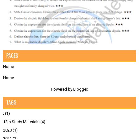
PAGES
Home
Home
Powered by
Blogger
.
TAGS
;
(1)
12th Study Materials
(4)
2020
(1)
2021
(1)