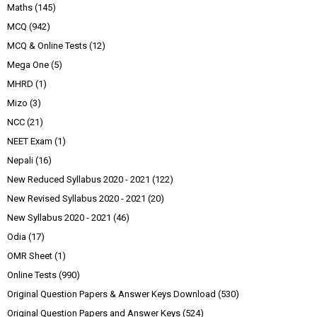
Maths
(145)
MCQ
(942)
MCQ & Online Tests
(12)
Mega One
(5)
MHRD
(1)
Mizo
(3)
NCC
(21)
NEET Exam
(1)
Nepali
(16)
New Reduced Syllabus 2020 - 2021
(122)
New Revised Syllabus 2020 - 2021
(20)
New Syllabus 2020 - 2021
(46)
Odia
(17)
OMR Sheet
(1)
Online Tests
(990)
Original Question Papers & Answer Keys Download
(530)
Original Question Papers and Answer Keys
(524)