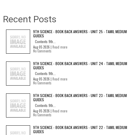
Recent Posts
9TH SCIENCE - BOOK BACK ANSWERS - UNIT 25 - TAMIL MEDIUM
GUIDES
Contents 9th...
Aug 05 2026 |
Read more
No Comments
9TH SCIENCE - BOOK BACK ANSWERS - UNIT 24 - TAMIL MEDIUM
GUIDES
Contents 9th...
Aug 05 2026 |
Read more
No Comments
9TH SCIENCE - BOOK BACK ANSWERS - UNIT 23 - TAMIL MEDIUM
GUIDES
Contents 9th...
Aug 05 2026 |
Read more
No Comments
9TH SCIENCE - BOOK BACK ANSWERS - UNIT 22 - TAMIL MEDIUM
GUIDES