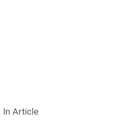
In Article