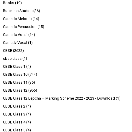
Books
(19)
Business Studies
(36)
Carnatic Melodic
(14)
Carnatic Percussion
(15)
Carnatic Vocal
(14)
Carnativ Vocal
(1)
CBSE
(2622)
cbse class
(1)
CBSE Class 1
(4)
CBSE Class 10
(744)
CBSE Class 11
(36)
CBSE Class 12
(956)
CBSE Class 12 Lepcha – Marking Scheme 2022 - 2023 - Download
(1)
CBSE Class 2
(4)
CBSE Class 3
(4)
CBSE Class 4
(4)
CBSE Class 5
(4)