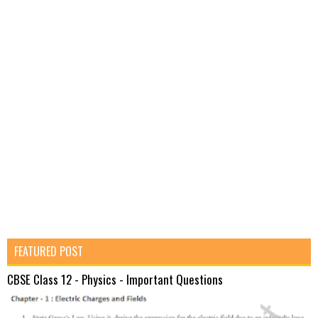
FEATURED POST
CBSE Class 12 - Physics - Important Questions