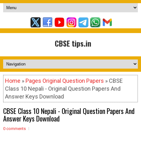
CBSE tips.in
Home
»
Pages Original Question Papers
» CBSE
Class 10 Nepali - Original Question Papers And
Answer Keys Download
CBSE Class 10 Nepali - Original Question Papers And
Answer Keys Download
0 comments