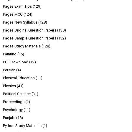
Pages Exam Tips
(129)
Pages MCQ
(124)
Pages New Syllabus
(128)
Pages Original Question Papers
(130)
Pages Sample Question Papers
(132)
Pages Study Materials
(128)
Painting
(15)
PDF Download
(12)
Persian
(4)
Physical Education
(11)
Physics
(41)
Political Science
(31)
Proceedings
(1)
Psychology
(11)
Punjabi
(18)
Python Study Materials
(1)