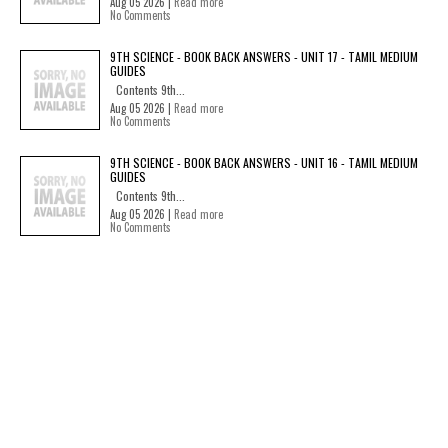
Aug 05 2026 |
Read more
No Comments
9TH SCIENCE - BOOK BACK ANSWERS - UNIT 17 - TAMIL MEDIUM
GUIDES
Contents 9th...
Aug 05 2026 |
Read more
No Comments
9TH SCIENCE - BOOK BACK ANSWERS - UNIT 16 - TAMIL MEDIUM
GUIDES
Contents 9th...
Aug 05 2026 |
Read more
No Comments