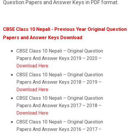
Question Papers and Answer Keys in PDF format.
CBSE Class 10 Nepali - Previous Year Original Question
Papers and Answer Keys Download
CBSE Class 10 Nepali – Original Question
Papers And Answer Keys 2019 – 2020 –
Download Here
CBSE Class 10
Nepali
–
Original Question
Papers And Answer Keys 2018 – 2019 –
Download Here
CBSE Class 10
Nepali
–
Original Question
Papers And Answer Keys 2017 – 2018 –
Download Here
CBSE Class 10
Nepali
–
Original Question
Papers And Answer Keys 2016 – 2017 –