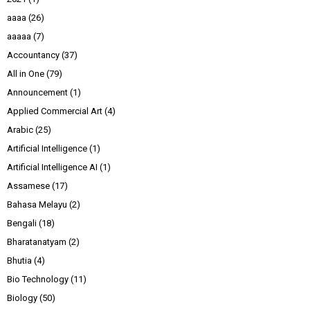
aaaa
(26)
aaaaa
(7)
Accountancy
(37)
All in One
(79)
Announcement
(1)
Applied Commercial Art
(4)
Arabic
(25)
Artificial Intelligence
(1)
Artificial Intelligence AI
(1)
Assamese
(17)
Bahasa Melayu
(2)
Bengali
(18)
Bharatanatyam
(2)
Bhutia
(4)
Bio Technology
(11)
Biology
(50)