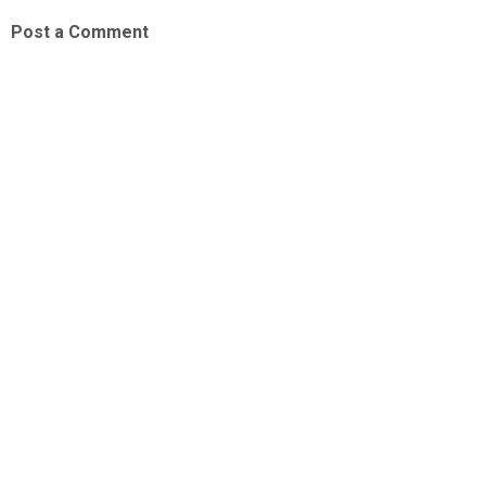
Post a Comment