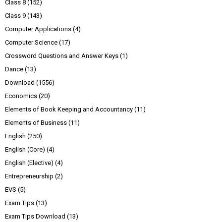
Class 8
(152)
Class 9
(143)
Computer Applications
(4)
Computer Science
(17)
Crossword Questions and Answer Keys
(1)
Dance
(13)
Download
(1556)
Economics
(20)
Elements of Book Keeping and Accountancy
(11)
Elements of Business
(11)
English
(250)
English (Core)
(4)
English (Elective)
(4)
Entrepreneurship
(2)
EVS
(5)
Exam Tips
(13)
Exam Tips Download
(13)