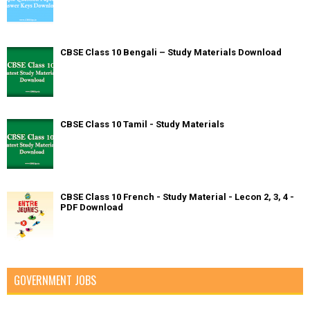
CBSE Class 10 Bengali – Study Materials Download
CBSE Class 10 Tamil - Study Materials
CBSE Class 10 French - Study Material - Lecon 2, 3, 4 -
PDF Download
GOVERNMENT JOBS