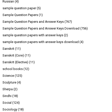
Russian
(4)
sample question paper
(5)
Sample Question Papers
(1)
Sample Question Papers and Answer Keys
(767)
Sample Question Papers and Answer Keys Download
(756)
sample question papers with answer keys
(2)
sample question papers with answer keys download
(4)
Sanskrit
(11)
Sanskrit (Core)
(11)
Sanskrit (Elective)
(11)
school books
(12)
Science
(125)
Sculpture
(4)
Sherpa
(2)
Sindhi
(18)
Social
(124)
Sociology
(18)