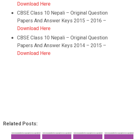
Download Here
CBSE Class 10
Nepali
–
Original Question
Papers And Answer Keys 2015 – 2016 –
Download Here
CBSE Class 10
Nepali
–
Original Question
Papers And Answer Keys 2014 – 2015 –
Download Here
Related Posts: