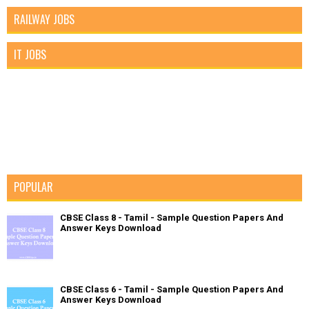
RAILWAY JOBS
IT JOBS
POPULAR
CBSE Class 8 - Tamil - Sample Question Papers And
Answer Keys Download
CBSE Class 6 - Tamil - Sample Question Papers And
Answer Keys Download