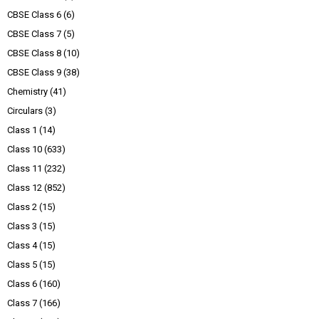
CBSE Class 6
(6)
CBSE Class 7
(5)
CBSE Class 8
(10)
CBSE Class 9
(38)
Chemistry
(41)
Circulars
(3)
Class 1
(14)
Class 10
(633)
Class 11
(232)
Class 12
(852)
Class 2
(15)
Class 3
(15)
Class 4
(15)
Class 5
(15)
Class 6
(160)
Class 7
(166)