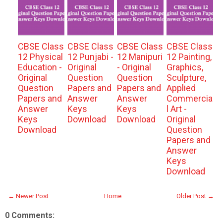
CBSE Class
CBSE Class
CBSE Class
CBSE Class
12 Physical
12 Punjabi -
12 Manipuri
12 Painting,
Education -
Original
- Original
Graphics,
Original
Question
Question
Sculpture,
Question
Papers and
Papers and
Applied
Papers and
Answer
Answer
Commercia
Answer
Keys
Keys
l Art -
Keys
Download
Download
Original
Download
Question
Papers and
Answer
Keys
Download
← Newer Post
Home
Older Post →
0 Comments: