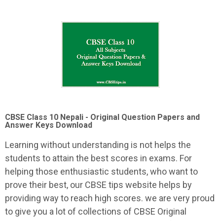
CBSE Class 10 Nepali -
Original Question Papers and
Answer Keys Download
Learning without understanding is not helps the
students to attain the best scores in exams. For
helping those enthusiastic students, who want to
prove their best, our CBSE tips website helps by
providing way to reach high scores. we are very proud
to give you a lot of collections of CBSE Original