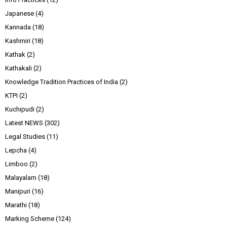
Japanese
(4)
Kannada
(18)
Kashmiri
(18)
Kathak
(2)
Kathakali
(2)
Knowledge Tradition Practices of India
(2)
KTPI
(2)
Kuchipudi
(2)
Latest NEWS
(302)
Legal Studies
(11)
Lepcha
(4)
Limboo
(2)
Malayalam
(18)
Manipuri
(16)
Marathi
(18)
Marking Scheme
(124)