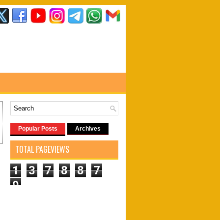
Popular Posts
Archives
TOTAL PAGEVIEWS
1
3
7
8
8
7
9