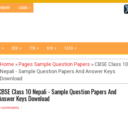
»
RIMONY
EXAMS
»
»
»
»
»
8TH
7TH
6TH
1-5TH
Home
»
Pages Sample Question Papers
» CBSE Class 10
Nepali - Sample Question Papers And Answer Keys
Download
CBSE Class 10 Nepali - Sample Question Papers And
Answer Keys Download
0 comments