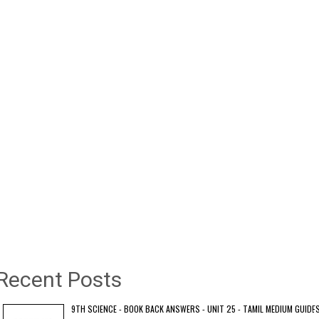
Recent Posts
9TH SCIENCE - BOOK BACK ANSWERS - UNIT 25 - TAMIL MEDIUM GUIDE