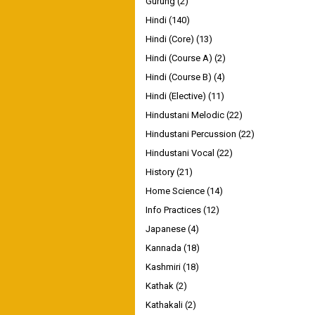
Gurung
(2)
Hindi
(140)
Hindi (Core)
(13)
Hindi (Course A)
(2)
Hindi (Course B)
(4)
Hindi (Elective)
(11)
Hindustani Melodic
(22)
Hindustani Percussion
(22)
Hindustani Vocal
(22)
History
(21)
Home Science
(14)
Info Practices
(12)
Japanese
(4)
Kannada
(18)
Kashmiri
(18)
Kathak
(2)
Kathakali
(2)