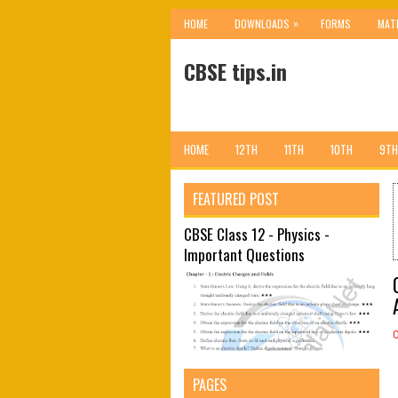
»
HOME
DOWNLOADS
FORMS
MAT
CBSE tips.in
HOME
12TH
11TH
10TH
9TH
FEATURED POST
CBSE Class 12 - Physics -
Important Questions
PAGES