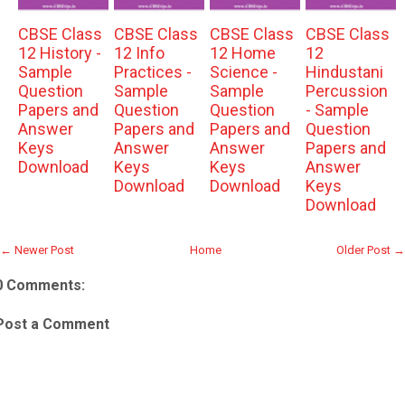
CBSE Class
CBSE Class
CBSE Class
CBSE Class
12 History -
12 Info
12 Home
12
Sample
Practices -
Science -
Hindustani
Question
Sample
Sample
Percussion
Papers and
Question
Question
- Sample
Answer
Papers and
Papers and
Question
Keys
Answer
Answer
Papers and
Download
Keys
Keys
Answer
Download
Download
Keys
Download
← Newer Post
Home
Older Post →
0 Comments:
Post a Comment