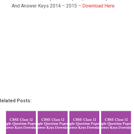
And Answer Keys 2014 – 2015 –
Download Here
Related Posts: