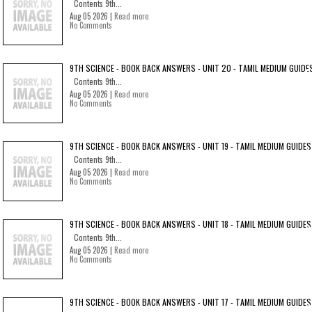
Contents 9th...
Aug 05 2026 |
Read more
No Comments
9TH SCIENCE - BOOK BACK ANSWERS - UNIT 20 - TAMIL MEDIUM GUIDE
Contents 9th...
Aug 05 2026 |
Read more
No Comments
9TH SCIENCE - BOOK BACK ANSWERS - UNIT 19 - TAMIL MEDIUM GUIDES
Contents 9th...
Aug 05 2026 |
Read more
No Comments
9TH SCIENCE - BOOK BACK ANSWERS - UNIT 18 - TAMIL MEDIUM GUIDES
Contents 9th...
Aug 05 2026 |
Read more
No Comments
9TH SCIENCE - BOOK BACK ANSWERS - UNIT 17 - TAMIL MEDIUM GUIDES