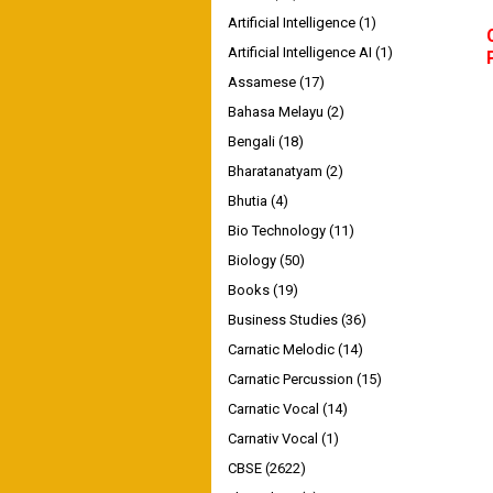
Artificial Intelligence
(1)
Artificial Intelligence AI
(1)
Assamese
(17)
Bahasa Melayu
(2)
Bengali
(18)
Bharatanatyam
(2)
Bhutia
(4)
Bio Technology
(11)
Biology
(50)
Books
(19)
Business Studies
(36)
Carnatic Melodic
(14)
Carnatic Percussion
(15)
Carnatic Vocal
(14)
Carnativ Vocal
(1)
CBSE
(2622)