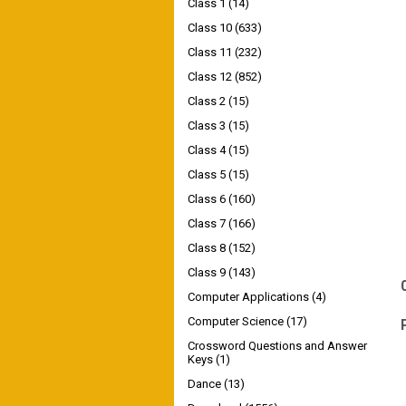
Class 1
(14)
Class 10
(633)
Class 11
(232)
Class 12
(852)
Class 2
(15)
Class 3
(15)
Class 4
(15)
Class 5
(15)
Class 6
(160)
Class 7
(166)
Class 8
(152)
Class 9
(143)
Computer Applications
(4)
Computer Science
(17)
Crossword Questions and Answer
Keys
(1)
Dance
(13)