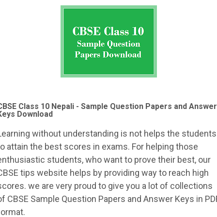
CBSE Class 10 Nepali - Sample Question Papers and Answer
Keys Download
Learning without understanding is not helps the students
to attain the best scores in exams. For helping those
enthusiastic students, who want to prove their best, our
CBSE tips website helps by providing way to reach high
scores. we are very proud to give you a lot of collections
of CBSE Sample Question Papers and Answer Keys in PD
format.