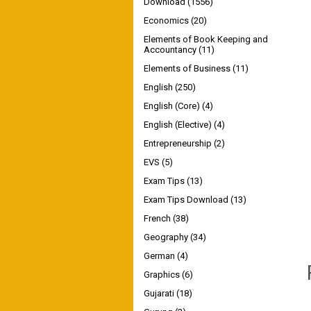
Download
(1556)
Economics
(20)
Elements of Book Keeping and
Accountancy
(11)
Elements of Business
(11)
English
(250)
English (Core)
(4)
English (Elective)
(4)
Entrepreneurship
(2)
EVS
(5)
Exam Tips
(13)
Exam Tips Download
(13)
French
(38)
Geography
(34)
German
(4)
Graphics
(6)
Gujarati
(18)