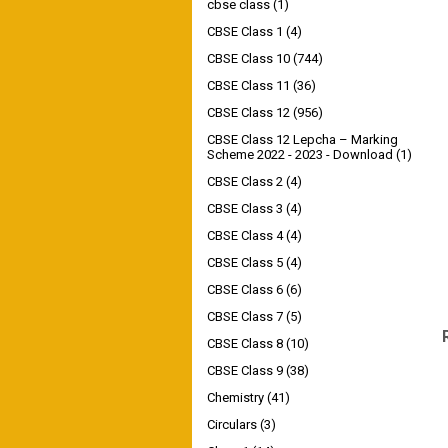
cbse class
(1)
CBSE Class 1
(4)
CBSE Class 10
(744)
CBSE Class 11
(36)
CBSE Class 12
(956)
CBSE Class 12 Lepcha – Marking
Scheme 2022 - 2023 - Download
(1)
CBSE Class 2
(4)
CBSE Class 3
(4)
CBSE Class 4
(4)
CBSE Class 5
(4)
CBSE Class 6
(6)
CBSE Class 7
(5)
CBSE Class 8
(10)
CBSE Class 9
(38)
Chemistry
(41)
Circulars
(3)