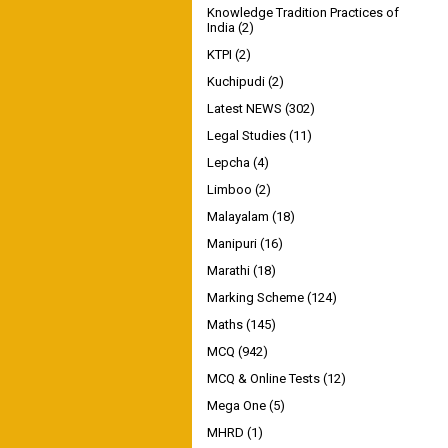
Knowledge Tradition Practices of
India
(2)
KTPI
(2)
Kuchipudi
(2)
Latest NEWS
(302)
Legal Studies
(11)
Lepcha
(4)
Limboo
(2)
Malayalam
(18)
Manipuri
(16)
Marathi
(18)
Marking Scheme
(124)
Maths
(145)
MCQ
(942)
MCQ & Online Tests
(12)
Mega One
(5)
MHRD
(1)