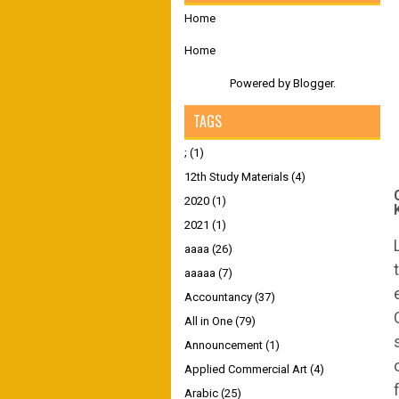
Home
Home
Powered by
Blogger
.
TAGS
;
(1)
12th Study Materials
(4)
2020
(1)
2021
(1)
aaaa
(26)
aaaaa
(7)
Accountancy
(37)
All in One
(79)
Announcement
(1)
Applied Commercial Art
(4)
Arabic
(25)