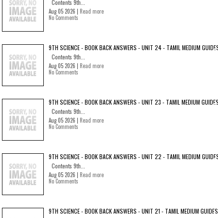
Contents 9th...
Aug 05 2026 |
Read more
No Comments
9TH SCIENCE - BOOK BACK ANSWERS - UNIT 24 - TAMIL MEDIUM GUIDE
Contents 9th...
Aug 05 2026 |
Read more
No Comments
9TH SCIENCE - BOOK BACK ANSWERS - UNIT 23 - TAMIL MEDIUM GUIDE
Contents 9th...
Aug 05 2026 |
Read more
No Comments
9TH SCIENCE - BOOK BACK ANSWERS - UNIT 22 - TAMIL MEDIUM GUIDE
Contents 9th...
Aug 05 2026 |
Read more
No Comments
9TH SCIENCE - BOOK BACK ANSWERS - UNIT 21 - TAMIL MEDIUM GUIDES