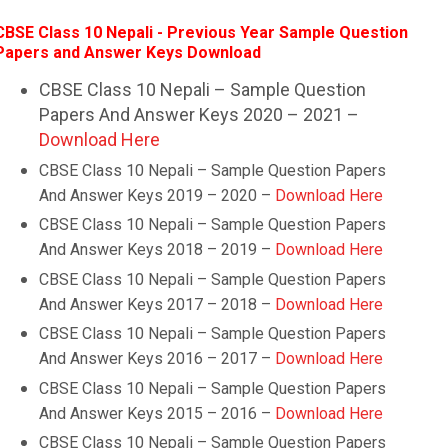
CBSE Class 10 Nepali - Previous Year Sample Question
Papers and Answer Keys Download
CBSE Class 10 Nepali – Sample Question
Papers And Answer Keys 2020 – 2021 –
Download Here
CBSE Class 10
Nepali
– Sample Question Papers
And Answer Keys 2019 – 2020 –
Download Here
CBSE Class 10
Nepali
– Sample Question Papers
And Answer Keys 2018 – 2019 –
Download Here
CBSE Class 10
Nepali
– Sample Question Papers
And Answer Keys 2017 – 2018 –
Download Here
CBSE Class 10
Nepali
– Sample Question Papers
And Answer Keys 2016 – 2017 –
Download Here
CBSE Class 10
Nepali
– Sample Question Papers
And Answer Keys 2015 – 2016 –
Download Here
CBSE Class 10
Nepali
– Sample Question Papers