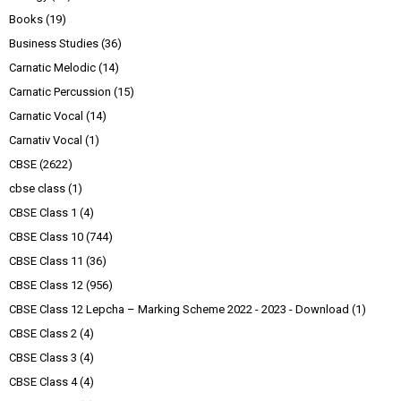
Books
(19)
Business Studies
(36)
Carnatic Melodic
(14)
Carnatic Percussion
(15)
Carnatic Vocal
(14)
Carnativ Vocal
(1)
CBSE
(2622)
cbse class
(1)
CBSE Class 1
(4)
CBSE Class 10
(744)
CBSE Class 11
(36)
CBSE Class 12
(956)
CBSE Class 12 Lepcha – Marking Scheme 2022 - 2023 - Download
(1)
CBSE Class 2
(4)
CBSE Class 3
(4)
CBSE Class 4
(4)