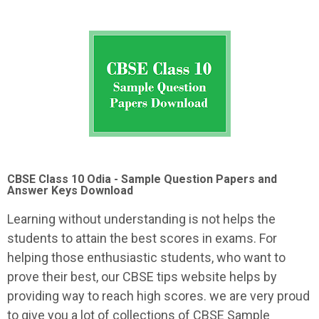
CBSE Class 10 Odia - Sample Question Papers and
Answer Keys Download
Learning without understanding is not helps the
students to attain the best scores in exams. For
helping those enthusiastic students, who want to
prove their best, our CBSE tips website helps by
providing way to reach high scores. we are very proud
to give you a lot of collections of CBSE Sample