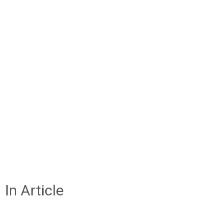
In Article