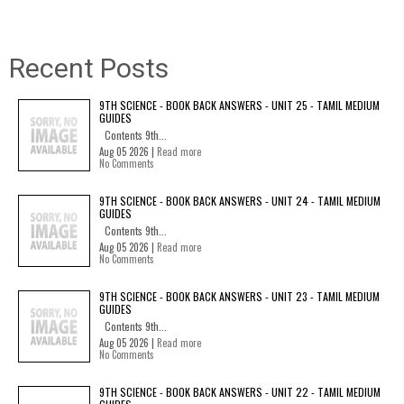
Recent Posts
9TH SCIENCE - BOOK BACK ANSWERS - UNIT 25 - TAMIL MEDIUM
GUIDES
Contents 9th...
Aug 05 2026 |
Read more
No Comments
9TH SCIENCE - BOOK BACK ANSWERS - UNIT 24 - TAMIL MEDIUM
GUIDES
Contents 9th...
Aug 05 2026 |
Read more
No Comments
9TH SCIENCE - BOOK BACK ANSWERS - UNIT 23 - TAMIL MEDIUM
GUIDES
Contents 9th...
Aug 05 2026 |
Read more
No Comments
9TH SCIENCE - BOOK BACK ANSWERS - UNIT 22 - TAMIL MEDIUM