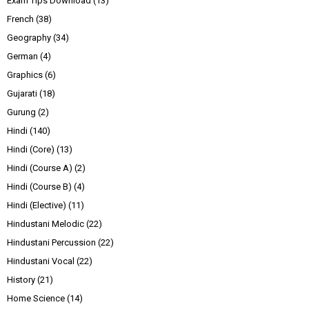
Exam Tips Download
(13)
French
(38)
Geography
(34)
German
(4)
Graphics
(6)
Gujarati
(18)
Gurung
(2)
Hindi
(140)
Hindi (Core)
(13)
Hindi (Course A)
(2)
Hindi (Course B)
(4)
Hindi (Elective)
(11)
Hindustani Melodic
(22)
Hindustani Percussion
(22)
Hindustani Vocal
(22)
History
(21)
Home Science
(14)