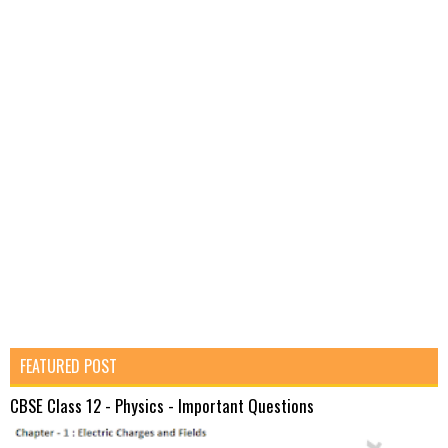
FEATURED POST
CBSE Class 12 - Physics - Important Questions