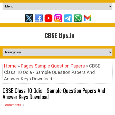
CBSE tips.in
Home
»
Pages Sample Question Papers
» CBSE
Class 10 Odia - Sample Question Papers And
Answer Keys Download
CBSE Class 10 Odia - Sample Question Papers And
Answer Keys Download
0 comments