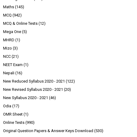
Maths
(145)
MCQ
(942)
MCQ & Online Tests
(12)
Mega One
(5)
MHRD
(1)
Mizo
(3)
NCC
(21)
NEET Exam
(1)
Nepali
(16)
New Reduced Syllabus 2020 - 2021
(122)
New Revised Syllabus 2020 - 2021
(20)
New Syllabus 2020 - 2021
(46)
Odia
(17)
OMR Sheet
(1)
Online Tests
(990)
Original Question Papers & Answer Keys Download
(530)