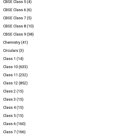
CBSE Class 5
(4)
CBSE Class 6
(6)
CBSE Class 7
(5)
CBSE Class 8
(10)
CBSE Class 9
(38)
Chemistry
(41)
Circulars
(3)
Class 1
(14)
Class 10
(633)
Class 11
(232)
Class 12
(852)
Class 2
(15)
Class 3
(15)
Class 4
(15)
Class 5
(15)
Class 6
(160)
Class 7
(166)