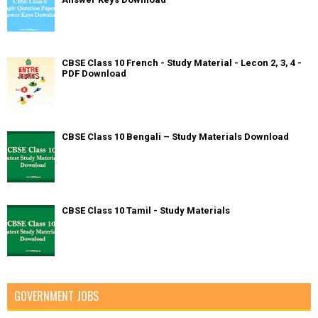
CBSE Class 10 French - Study Material - Lecon 2, 3, 4 -
PDF Download
CBSE Class 10 Bengali – Study Materials Download
CBSE Class 10 Tamil - Study Materials
GOVERNMENT JOBS