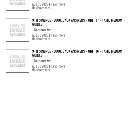
Aug 05 2026 |
Read more
No Comments
9TH SCIENCE - BOOK BACK ANSWERS - UNIT 17 - TAMIL MEDIUM
GUIDES
Contents 9th...
Aug 05 2026 |
Read more
No Comments
9TH SCIENCE - BOOK BACK ANSWERS - UNIT 16 - TAMIL MEDIUM
GUIDES
Contents 9th...
Aug 05 2026 |
Read more
No Comments