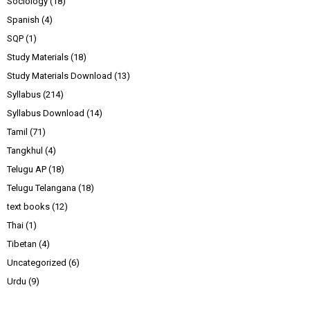
Sociology
(18)
Spanish
(4)
SQP
(1)
Study Materials
(18)
Study Materials Download
(13)
Syllabus
(214)
Syllabus Download
(14)
Tamil
(71)
Tangkhul
(4)
Telugu AP
(18)
Telugu Telangana
(18)
text books
(12)
Thai
(1)
Tibetan
(4)
Uncategorized
(6)
Urdu
(9)