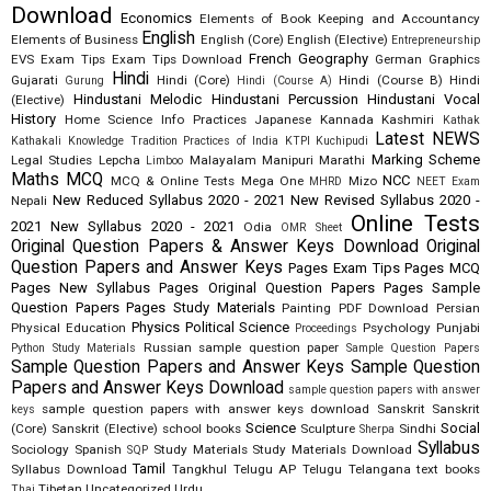
Download
Economics
Elements of Book Keeping and Accountancy
English
Elements of Business
English (Core)
English (Elective)
Entrepreneurship
French
Geography
EVS
Exam Tips
Exam Tips Download
German
Graphics
Hindi
Gujarati
Hindi (Core)
Hindi (Course B)
Hindi
Gurung
Hindi (Course A)
Hindustani Melodic
Hindustani Percussion
Hindustani Vocal
(Elective)
History
Home Science
Info Practices
Japanese
Kannada
Kashmiri
Kathak
Latest NEWS
Kathakali
Knowledge Tradition Practices of India
KTPI
Kuchipudi
Marking Scheme
Legal Studies
Lepcha
Malayalam
Manipuri
Marathi
Limboo
Maths
MCQ
NCC
MCQ & Online Tests
Mega One
Mizo
MHRD
NEET Exam
New Reduced Syllabus 2020 - 2021
New Revised Syllabus 2020 -
Nepali
Online Tests
2021
New Syllabus 2020 - 2021
Odia
OMR Sheet
Original Question Papers & Answer Keys Download
Original
Question Papers and Answer Keys
Pages Exam Tips
Pages MCQ
Pages New Syllabus
Pages Original Question Papers
Pages Sample
Question Papers
Pages Study Materials
Painting
PDF Download
Persian
Physics
Political Science
Physical Education
Psychology
Punjabi
Proceedings
Russian
sample question paper
Python Study Materials
Sample Question Papers
Sample Question Papers and Answer Keys
Sample Question
Papers and Answer Keys Download
sample question papers with answer
sample question papers with answer keys download
Sanskrit
Sanskrit
keys
Science
Social
(Core)
Sanskrit (Elective)
school books
Sculpture
Sindhi
Sherpa
Syllabus
Sociology
Spanish
Study Materials
Study Materials Download
SQP
Tamil
Syllabus Download
Tangkhul
Telugu AP
Telugu Telangana
text books
Tibetan
Uncategorized
Urdu
Thai