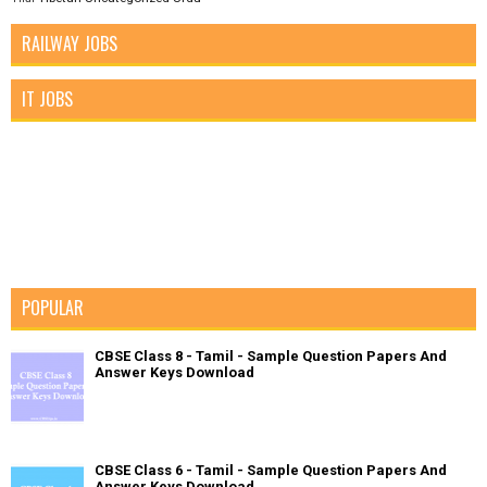
RAILWAY JOBS
IT JOBS
POPULAR
CBSE Class 8 - Tamil - Sample Question Papers And
Answer Keys Download
CBSE Class 6 - Tamil - Sample Question Papers And
Answer Keys Download