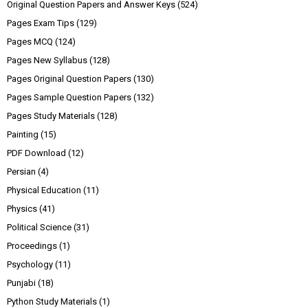
Original Question Papers and Answer Keys
(524)
Pages Exam Tips
(129)
Pages MCQ
(124)
Pages New Syllabus
(128)
Pages Original Question Papers
(130)
Pages Sample Question Papers
(132)
Pages Study Materials
(128)
Painting
(15)
PDF Download
(12)
Persian
(4)
Physical Education
(11)
Physics
(41)
Political Science
(31)
Proceedings
(1)
Psychology
(11)
Punjabi
(18)
Python Study Materials
(1)