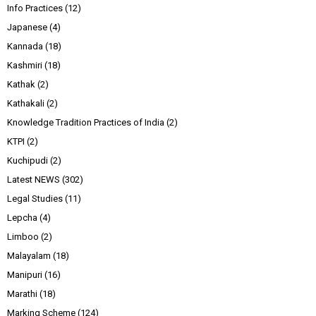
Info Practices
(12)
Japanese
(4)
Kannada
(18)
Kashmiri
(18)
Kathak
(2)
Kathakali
(2)
Knowledge Tradition Practices of India
(2)
KTPI
(2)
Kuchipudi
(2)
Latest NEWS
(302)
Legal Studies
(11)
Lepcha
(4)
Limboo
(2)
Malayalam
(18)
Manipuri
(16)
Marathi
(18)
Marking Scheme
(124)