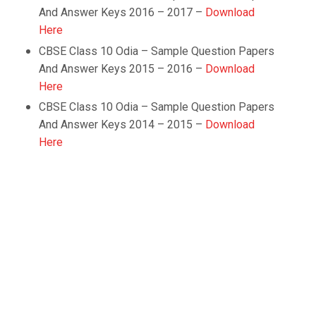
And Answer Keys 2016 – 2017 –
Download
Here
CBSE Class 10
Odia
– Sample Question Papers
And Answer Keys 2015 – 2016 –
Download
Here
CBSE Class 10
Odia
– Sample Question Papers
And Answer Keys 2014 – 2015 –
Download
Here