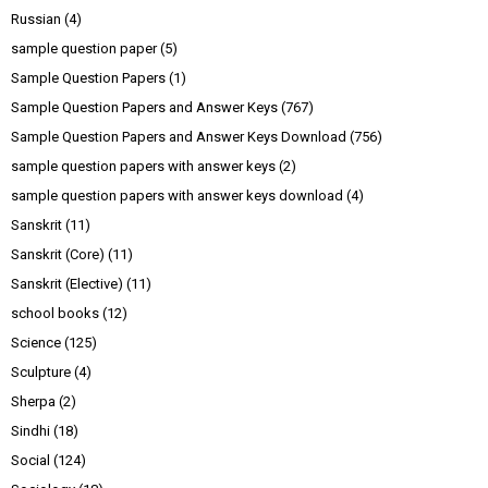
Russian
(4)
sample question paper
(5)
Sample Question Papers
(1)
Sample Question Papers and Answer Keys
(767)
Sample Question Papers and Answer Keys Download
(756)
sample question papers with answer keys
(2)
sample question papers with answer keys download
(4)
Sanskrit
(11)
Sanskrit (Core)
(11)
Sanskrit (Elective)
(11)
school books
(12)
Science
(125)
Sculpture
(4)
Sherpa
(2)
Sindhi
(18)
Social
(124)