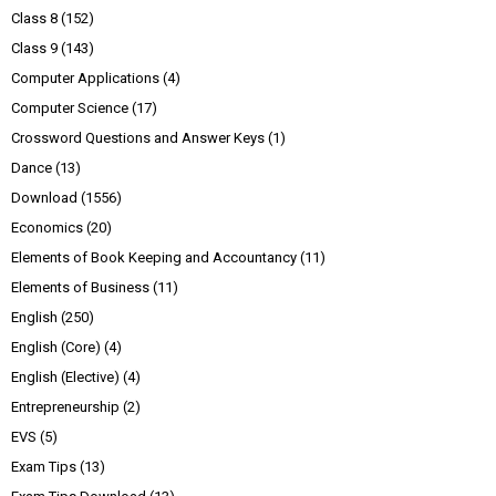
Class 8
(152)
Class 9
(143)
Computer Applications
(4)
Computer Science
(17)
Crossword Questions and Answer Keys
(1)
Dance
(13)
Download
(1556)
Economics
(20)
Elements of Book Keeping and Accountancy
(11)
Elements of Business
(11)
English
(250)
English (Core)
(4)
English (Elective)
(4)
Entrepreneurship
(2)
EVS
(5)
Exam Tips
(13)