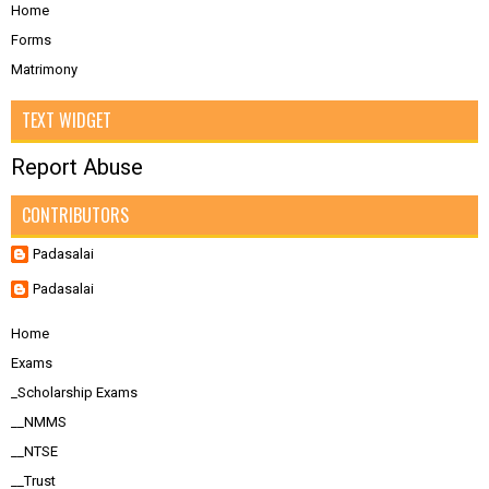
Home
Forms
Matrimony
TEXT WIDGET
Report Abuse
CONTRIBUTORS
Padasalai
Padasalai
Home
Exams
_Scholarship Exams
__NMMS
__NTSE
__Trust