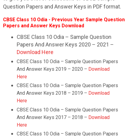
Question Papers and Answer Keys in PDF format.
CBSE Class 10 Odia - Previous Year Sample Question
Papers and Answer Keys Download
CBSE Class 10 Odia – Sample Question
Papers And Answer Keys 2020 – 2021 –
Download Here
CBSE Class 10
Odia
– Sample Question Papers
And Answer Keys 2019 – 2020 –
Download
Here
CBSE Class 10
Odia
– Sample Question Papers
And Answer Keys 2018 – 2019 –
Download
Here
CBSE Class 10
Odia
– Sample Question Papers
And Answer Keys 2017 – 2018 –
Download
Here
CBSE Class 10
Odia
– Sample Question Papers