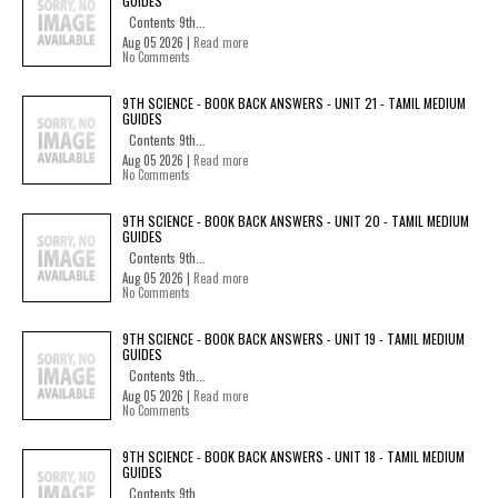
GUIDES
Contents 9th...
Aug 05 2026 |
Read more
No Comments
9TH SCIENCE - BOOK BACK ANSWERS - UNIT 21 - TAMIL MEDIUM
GUIDES
Contents 9th...
Aug 05 2026 |
Read more
No Comments
9TH SCIENCE - BOOK BACK ANSWERS - UNIT 20 - TAMIL MEDIUM
GUIDES
Contents 9th...
Aug 05 2026 |
Read more
No Comments
9TH SCIENCE - BOOK BACK ANSWERS - UNIT 19 - TAMIL MEDIUM
GUIDES
Contents 9th...
Aug 05 2026 |
Read more
No Comments
9TH SCIENCE - BOOK BACK ANSWERS - UNIT 18 - TAMIL MEDIUM
GUIDES
Contents 9th...