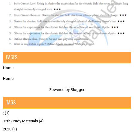
PAGES
Home
Home
Powered by
Blogger
.
TAGS
;
(1)
12th Study Materials
(4)
2020
(1)