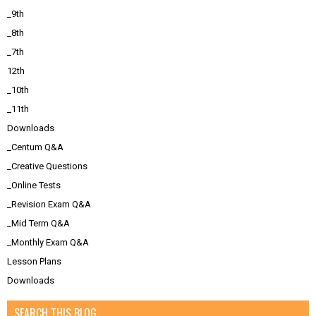
_9th
_8th
_7th
12th
_10th
_11th
Downloads
_Centum Q&A
_Creative Questions
_Online Tests
_Revision Exam Q&A
_Mid Term Q&A
_Monthly Exam Q&A
Lesson Plans
Downloads
SEARCH THIS BLOG