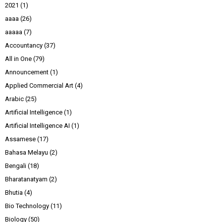
2021
(1)
aaaa
(26)
aaaaa
(7)
Accountancy
(37)
All in One
(79)
Announcement
(1)
Applied Commercial Art
(4)
Arabic
(25)
Artificial Intelligence
(1)
Artificial Intelligence AI
(1)
Assamese
(17)
Bahasa Melayu
(2)
Bengali
(18)
Bharatanatyam
(2)
Bhutia
(4)
Bio Technology
(11)
Biology
(50)