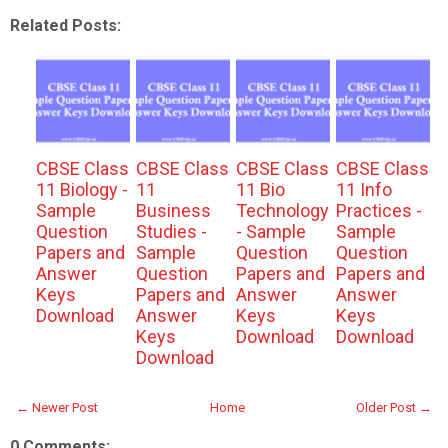
Related Posts:
CBSE Class
CBSE Class
CBSE Class
CBSE Class
11 Biology -
11
11 Bio
11 Info
Sample
Business
Technology
Practices -
Question
Studies -
- Sample
Sample
Papers and
Sample
Question
Question
Answer
Question
Papers and
Papers and
Keys
Papers and
Answer
Answer
Download
Answer
Keys
Keys
Keys
Download
Download
Download
← Newer Post
Home
Older Post →
0 Comments: