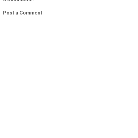
Post a Comment