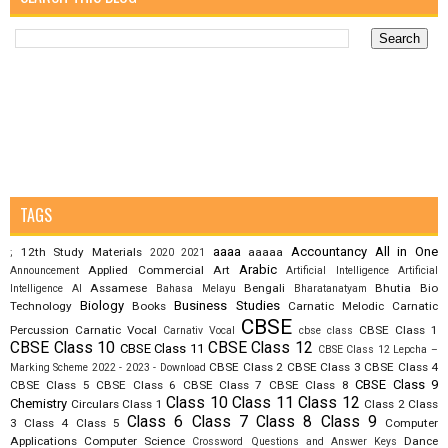
TAGS
aaaa
Accountancy
All in One
12th Study Materials
aaaaa
;
2020
2021
Arabic
Applied Commercial Art
Announcement
Artificial Intelligence
Artificial
Assamese
Bengali
Bhutia
Bio
Intelligence AI
Bahasa Melayu
Bharatanatyam
Biology
Business Studies
Technology
Books
Carnatic Melodic
Carnatic
CBSE
Percussion
Carnatic Vocal
CBSE Class 1
Carnativ Vocal
cbse class
CBSE Class 10
CBSE Class 12
CBSE Class 11
CBSE Class 12 Lepcha –
CBSE Class 2
CBSE Class 3
CBSE Class 4
Marking Scheme 2022 - 2023 - Download
CBSE Class 9
CBSE Class 5
CBSE Class 6
CBSE Class 7
CBSE Class 8
Class 10
Class 11
Class 12
Chemistry
Circulars
Class 1
Class 2
Class
Class 6
Class 7
Class 8
Class 9
3
Class 4
Class 5
Computer
Applications
Computer Science
Dance
Crossword Questions and Answer Keys