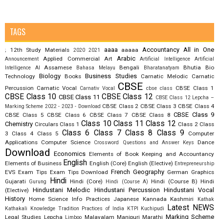
TAGS
aaaa
Accountancy
All in One
12th Study Materials
aaaaa
;
2020
2021
Arabic
Applied Commercial Art
Announcement
Artificial Intelligence
Artificial
Assamese
Bengali
Bhutia
Bio
Intelligence AI
Bahasa Melayu
Bharatanatyam
Biology
Business Studies
Technology
Books
Carnatic Melodic
Carnatic
CBSE
Percussion
Carnatic Vocal
CBSE Class 1
Carnativ Vocal
cbse class
CBSE Class 10
CBSE Class 12
CBSE Class 11
CBSE Class 12 Lepcha –
CBSE Class 2
CBSE Class 3
CBSE Class 4
Marking Scheme 2022 - 2023 - Download
CBSE Class 9
CBSE Class 5
CBSE Class 6
CBSE Class 7
CBSE Class 8
Class 10
Class 11
Class 12
Chemistry
Circulars
Class 1
Class 2
Class
Class 6
Class 7
Class 8
Class 9
3
Class 4
Class 5
Computer
Applications
Computer Science
Dance
Crossword Questions and Answer Keys
Download
Economics
Elements of Book Keeping and Accountancy
English
Elements of Business
English (Core)
English (Elective)
Entrepreneurship
French
Geography
EVS
Exam Tips
Exam Tips Download
German
Graphics
Hindi
Gujarati
Hindi (Core)
Hindi (Course B)
Hindi
Gurung
Hindi (Course A)
Hindustani Melodic
Hindustani Percussion
Hindustani Vocal
(Elective)
History
Home Science
Info Practices
Japanese
Kannada
Kashmiri
Kathak
Latest NEWS
Kathakali
Knowledge Tradition Practices of India
KTPI
Kuchipudi
Marking Scheme
Legal Studies
Lepcha
Malayalam
Manipuri
Marathi
Limboo