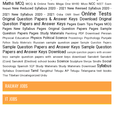
Maths
MCQ
NCC
MCQ & Online Tests
Mega One
Mizo
MHRD
NEET Exam
New Reduced Syllabus 2020 - 2021
New Revised Syllabus 2020 -
Nepali
Online Tests
2021
New Syllabus 2020 - 2021
Odia
OMR Sheet
Original Question Papers & Answer Keys Download
Original
Question Papers and Answer Keys
Pages Exam Tips
Pages MCQ
Pages New Syllabus
Pages Original Question Papers
Pages Sample
Question Papers
Pages Study Materials
Painting
PDF Download
Persian
Physics
Political Science
Physical Education
Psychology
Punjabi
Proceedings
Russian
sample question paper
Python Study Materials
Sample Question Papers
Sample Question Papers and Answer Keys
Sample Question
Papers and Answer Keys Download
sample question papers with answer
sample question papers with answer keys download
Sanskrit
Sanskrit
keys
Science
Social
(Core)
Sanskrit (Elective)
school books
Sculpture
Sindhi
Sherpa
Syllabus
Sociology
Spanish
Study Materials
Study Materials Download
SQP
Tamil
Syllabus Download
Tangkhul
Telugu AP
Telugu Telangana
text books
Tibetan
Uncategorized
Urdu
Thai
RAILWAY JOBS
IT JOBS