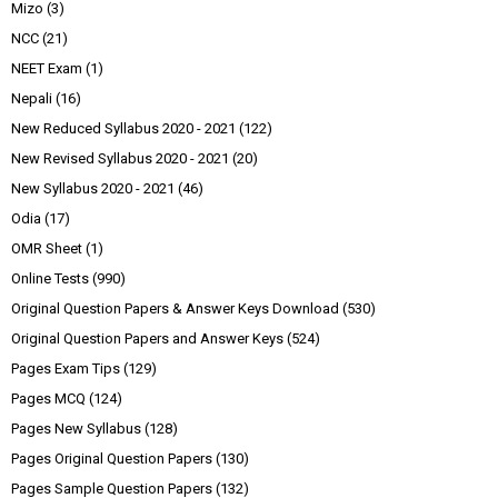
Mizo
(3)
NCC
(21)
NEET Exam
(1)
Nepali
(16)
New Reduced Syllabus 2020 - 2021
(122)
New Revised Syllabus 2020 - 2021
(20)
New Syllabus 2020 - 2021
(46)
Odia
(17)
OMR Sheet
(1)
Online Tests
(990)
Original Question Papers & Answer Keys Download
(530)
Original Question Papers and Answer Keys
(524)
Pages Exam Tips
(129)
Pages MCQ
(124)
Pages New Syllabus
(128)
Pages Original Question Papers
(130)
Pages Sample Question Papers
(132)