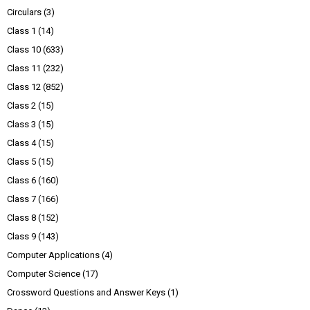
Circulars
(3)
Class 1
(14)
Class 10
(633)
Class 11
(232)
Class 12
(852)
Class 2
(15)
Class 3
(15)
Class 4
(15)
Class 5
(15)
Class 6
(160)
Class 7
(166)
Class 8
(152)
Class 9
(143)
Computer Applications
(4)
Computer Science
(17)
Crossword Questions and Answer Keys
(1)