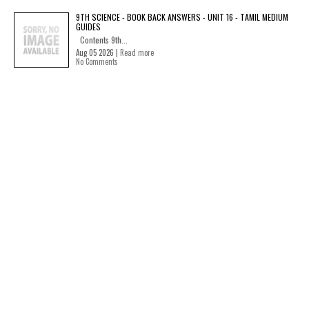
9TH SCIENCE - BOOK BACK ANSWERS - UNIT 16 - TAMIL MEDIUM
GUIDES
Contents 9th...
Aug 05 2026 |
Read more
No Comments