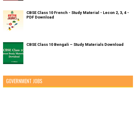
CBSE Class 10 French - Study Material - Lecon 2, 3, 4 -
PDF Download
CBSE Class 10 Bengali – Study Materials Download
GOVERNMENT JOBS