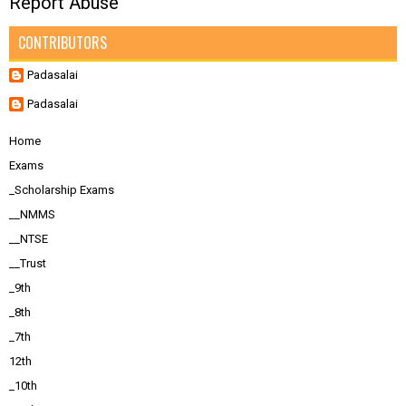
Report Abuse
CONTRIBUTORS
Padasalai
Padasalai
Home
Exams
_Scholarship Exams
__NMMS
__NTSE
__Trust
_9th
_8th
_7th
12th
_10th