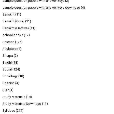
sample question papers with answer keys
(2)
sample question papers with answer keys download
(4)
Sanskrit
(11)
Sanskrit (Core)
(11)
Sanskrit (Elective)
(11)
school books
(12)
Science
(125)
Sculpture
(4)
Sherpa
(2)
Sindhi
(18)
Social
(124)
Sociology
(18)
Spanish
(4)
SQP
(1)
Study Materials
(18)
Study Materials Download
(13)
Syllabus
(214)