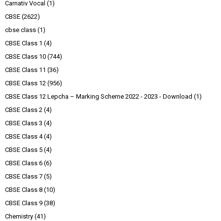
Carnativ Vocal
(1)
CBSE
(2622)
cbse class
(1)
CBSE Class 1
(4)
CBSE Class 10
(744)
CBSE Class 11
(36)
CBSE Class 12
(956)
CBSE Class 12 Lepcha – Marking Scheme 2022 - 2023 - Download
(1)
CBSE Class 2
(4)
CBSE Class 3
(4)
CBSE Class 4
(4)
CBSE Class 5
(4)
CBSE Class 6
(6)
CBSE Class 7
(5)
CBSE Class 8
(10)
CBSE Class 9
(38)
Chemistry
(41)