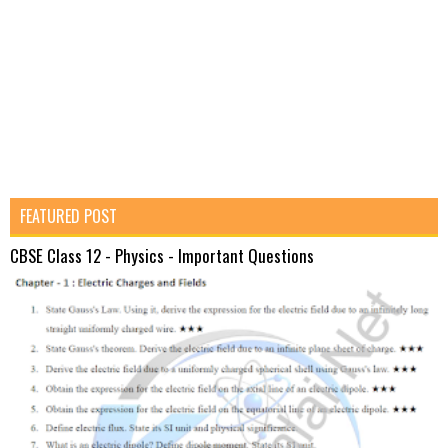
FEATURED POST
CBSE Class 12 - Physics - Important Questions