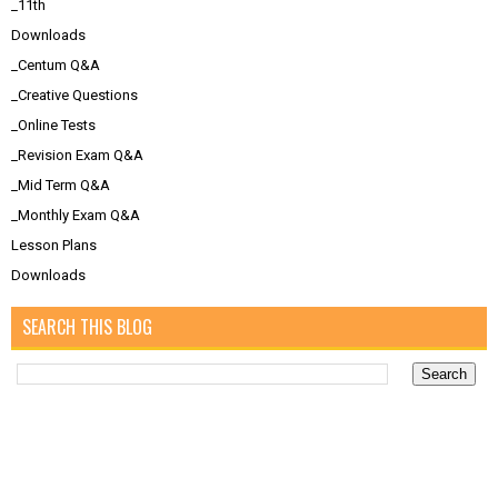
_11th
Downloads
_Centum Q&A
_Creative Questions
_Online Tests
_Revision Exam Q&A
_Mid Term Q&A
_Monthly Exam Q&A
Lesson Plans
Downloads
SEARCH THIS BLOG