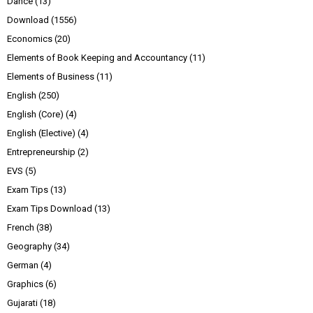
Dance
(13)
Download
(1556)
Economics
(20)
Elements of Book Keeping and Accountancy
(11)
Elements of Business
(11)
English
(250)
English (Core)
(4)
English (Elective)
(4)
Entrepreneurship
(2)
EVS
(5)
Exam Tips
(13)
Exam Tips Download
(13)
French
(38)
Geography
(34)
German
(4)
Graphics
(6)
Gujarati
(18)