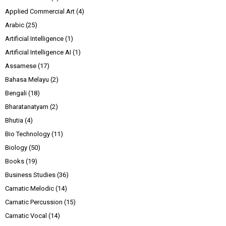
Applied Commercial Art
(4)
Arabic
(25)
Artificial Intelligence
(1)
Artificial Intelligence AI
(1)
Assamese
(17)
Bahasa Melayu
(2)
Bengali
(18)
Bharatanatyam
(2)
Bhutia
(4)
Bio Technology
(11)
Biology
(50)
Books
(19)
Business Studies
(36)
Carnatic Melodic
(14)
Carnatic Percussion
(15)
Carnatic Vocal
(14)