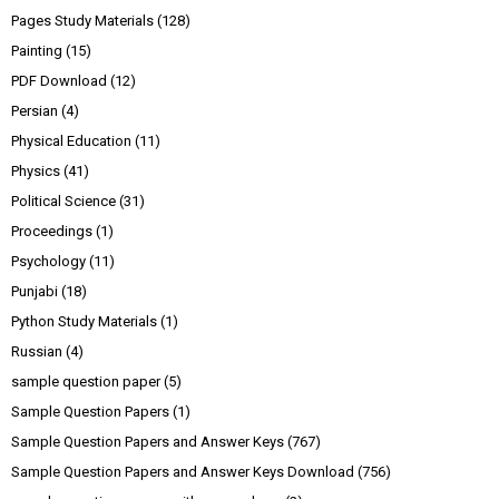
Pages Study Materials
(128)
Painting
(15)
PDF Download
(12)
Persian
(4)
Physical Education
(11)
Physics
(41)
Political Science
(31)
Proceedings
(1)
Psychology
(11)
Punjabi
(18)
Python Study Materials
(1)
Russian
(4)
sample question paper
(5)
Sample Question Papers
(1)
Sample Question Papers and Answer Keys
(767)
Sample Question Papers and Answer Keys Download
(756)