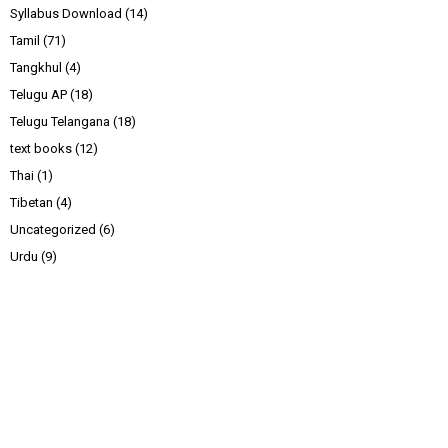
Syllabus Download
(14)
Tamil
(71)
Tangkhul
(4)
Telugu AP
(18)
Telugu Telangana
(18)
text books
(12)
Thai
(1)
Tibetan
(4)
Uncategorized
(6)
Urdu
(9)