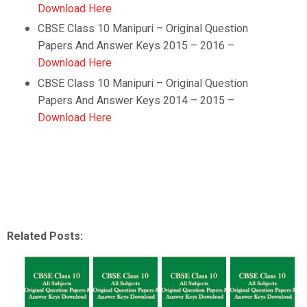
Download Here
CBSE Class 10
Manipuri
–
Original Question
Papers And Answer Keys 2015 – 2016 –
Download Here
CBSE Class 10
Manipuri
–
Original Question
Papers And Answer Keys 2014 – 2015 –
Download Here
Related Posts: