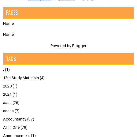
PAGES
Home
Home
Powered by
Blogger
.
TAGS
;
(1)
12th Study Materials
(4)
2020
(1)
2021
(1)
aaaa
(26)
aaaaa
(7)
Accountancy
(37)
All in One
(79)
Announcement
(1)