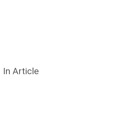
In Article