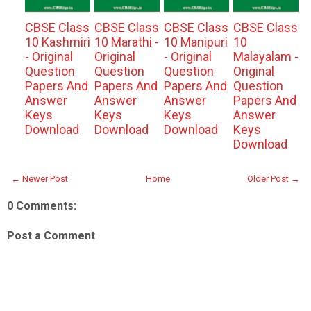
CBSE Class
CBSE Class
CBSE Class
CBSE Class
10 Kashmiri
10 Marathi -
10 Manipuri
10
- Original
Original
- Original
Malayalam -
Question
Question
Question
Original
Papers And
Papers And
Papers And
Question
Answer
Answer
Answer
Papers And
Keys
Keys
Keys
Answer
Download
Download
Download
Keys
Download
← Newer Post
Home
Older Post →
0 Comments:
Post a Comment