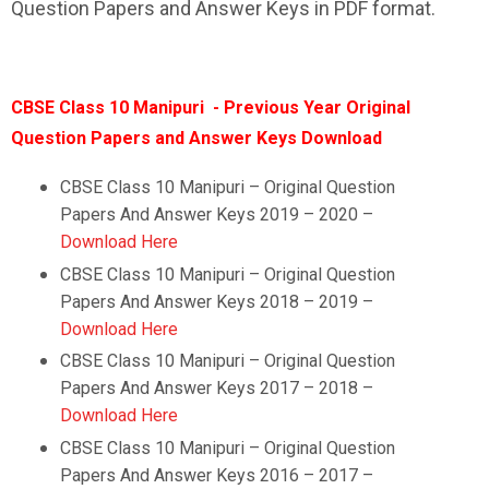
Question Papers and Answer Keys in PDF format.
CBSE Class 10 Manipuri - Previous Year Original
Question Papers and Answer Keys Download
CBSE Class 10 Manipuri – Original Question
Papers And Answer Keys 2019 – 2020 –
Download Here
CBSE Class 10
Manipuri
–
Original Question
Papers And Answer Keys 2018 – 2019 –
Download Here
CBSE Class 10
Manipuri
–
Original Question
Papers And Answer Keys 2017 – 2018 –
Download Here
CBSE Class 10
Manipuri
–
Original Question
Papers And Answer Keys 2016 – 2017 –