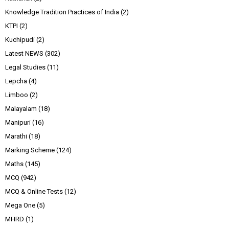
Knowledge Tradition Practices of India
(2)
KTPI
(2)
Kuchipudi
(2)
Latest NEWS
(302)
Legal Studies
(11)
Lepcha
(4)
Limboo
(2)
Malayalam
(18)
Manipuri
(16)
Marathi
(18)
Marking Scheme
(124)
Maths
(145)
MCQ
(942)
MCQ & Online Tests
(12)
Mega One
(5)
MHRD
(1)