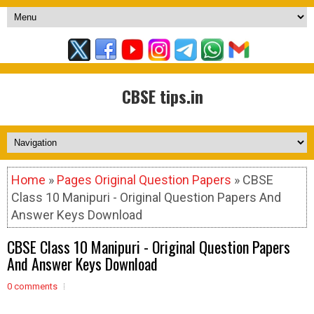
CBSE tips.in
Home
»
Pages Original Question Papers
» CBSE
Class 10 Manipuri - Original Question Papers And
Answer Keys Download
CBSE Class 10 Manipuri - Original Question Papers
And Answer Keys Download
0 comments