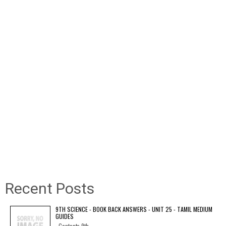
Recent Posts
9TH SCIENCE - BOOK BACK ANSWERS - UNIT 25 - TAMIL MEDIUM
GUIDES
Contents 9th...