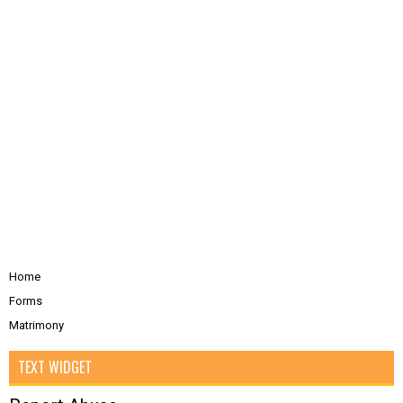
Home
Forms
Matrimony
TEXT WIDGET