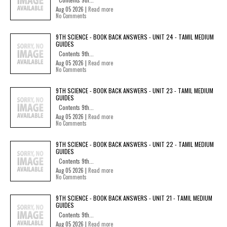
Aug 05 2026 |
Read more
No Comments
9TH SCIENCE - BOOK BACK ANSWERS - UNIT 24 - TAMIL MEDIUM
GUIDES
Contents 9th...
Aug 05 2026 |
Read more
No Comments
9TH SCIENCE - BOOK BACK ANSWERS - UNIT 23 - TAMIL MEDIUM
GUIDES
Contents 9th...
Aug 05 2026 |
Read more
No Comments
9TH SCIENCE - BOOK BACK ANSWERS - UNIT 22 - TAMIL MEDIUM
GUIDES
Contents 9th...
Aug 05 2026 |
Read more
No Comments
9TH SCIENCE - BOOK BACK ANSWERS - UNIT 21 - TAMIL MEDIUM
GUIDES
Contents 9th...
Aug 05 2026 |
Read more