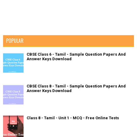
POPULAR
CBSE Class 6 - Tamil - Sample Question Papers And
Answer Keys Download
CBSE Class 8 - Tamil - Sample Question Papers And
Answer Keys Download
Class 8 - Tamil - Unit 1 - MCQ - Free Online Tests