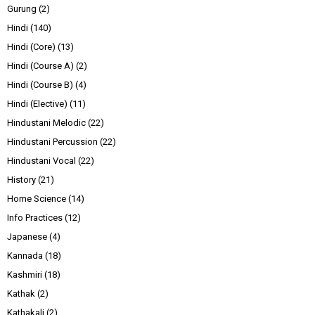
Gurung
(2)
Hindi
(140)
Hindi (Core)
(13)
Hindi (Course A)
(2)
Hindi (Course B)
(4)
Hindi (Elective)
(11)
Hindustani Melodic
(22)
Hindustani Percussion
(22)
Hindustani Vocal
(22)
History
(21)
Home Science
(14)
Info Practices
(12)
Japanese
(4)
Kannada
(18)
Kashmiri
(18)
Kathak
(2)
Kathakali
(2)