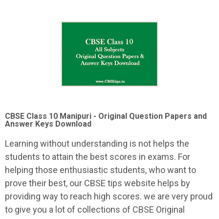
CBSE Class 10 Manipuri -
Original Question Papers and
Answer Keys Download
Learning without understanding is not helps the
students to attain the best scores in exams. For
helping those enthusiastic students, who want to
prove their best, our CBSE tips website helps by
providing way to reach high scores. we are very proud
to give you a lot of collections of CBSE Original