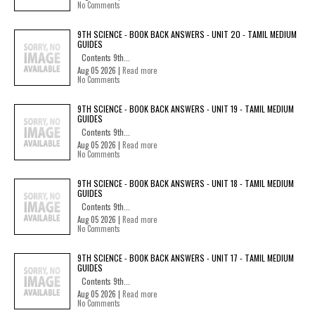
No Comments
9TH SCIENCE - BOOK BACK ANSWERS - UNIT 20 - TAMIL MEDIUM
GUIDES
Contents 9th...
Aug 05 2026 |
Read more
No Comments
9TH SCIENCE - BOOK BACK ANSWERS - UNIT 19 - TAMIL MEDIUM
GUIDES
Contents 9th...
Aug 05 2026 |
Read more
No Comments
9TH SCIENCE - BOOK BACK ANSWERS - UNIT 18 - TAMIL MEDIUM
GUIDES
Contents 9th...
Aug 05 2026 |
Read more
No Comments
9TH SCIENCE - BOOK BACK ANSWERS - UNIT 17 - TAMIL MEDIUM
GUIDES
Contents 9th...
Aug 05 2026 |
Read more
No Comments