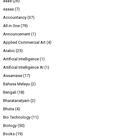
aaaa
(26)
aaaaa
(7)
Accountancy
(37)
All in One
(79)
Announcement
(1)
Applied Commercial Art
(4)
Arabic
(25)
Artificial Intelligence
(1)
Artificial Intelligence AI
(1)
Assamese
(17)
Bahasa Melayu
(2)
Bengali
(18)
Bharatanatyam
(2)
Bhutia
(4)
Bio Technology
(11)
Biology
(50)
Books
(19)