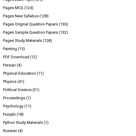
Pages MCQ
(124)
Pages New Syllabus
(128)
Pages Original Question Papers
(130)
Pages Sample Question Papers
(132)
Pages Study Materials
(128)
Painting
(15)
PDF Download
(12)
Persian
(4)
Physical Education
(11)
Physics
(41)
Political Science
(31)
Proceedings
(1)
Psychology
(11)
Punjabi
(18)
Python Study Materials
(1)
Russian
(4)