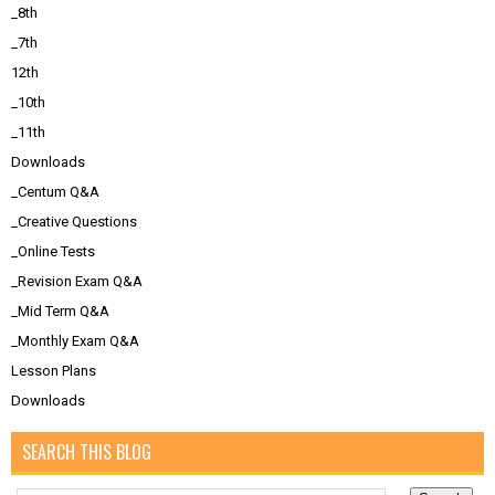
_8th
_7th
12th
_10th
_11th
Downloads
_Centum Q&A
_Creative Questions
_Online Tests
_Revision Exam Q&A
_Mid Term Q&A
_Monthly Exam Q&A
Lesson Plans
Downloads
SEARCH THIS BLOG