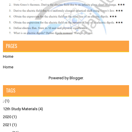
PAGES
Home
Home
Powered by
Blogger
.
TAGS
;
(1)
12th Study Materials
(4)
2020
(1)
2021
(1)