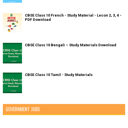
CBSE Class 10 French - Study Material - Lecon 2, 3, 4 -
PDF Download
CBSE Class 10 Bengali – Study Materials Download
CBSE Class 10 Tamil - Study Materials
GOVERNMENT JOBS