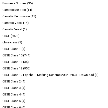
Business Studies
(36)
Carnatic Melodic
(14)
Carnatic Percussion
(15)
Carnatic Vocal
(14)
Carnativ Vocal
(1)
CBSE
(2622)
cbse class
(1)
CBSE Class 1
(4)
CBSE Class 10
(744)
CBSE Class 11
(36)
CBSE Class 12
(956)
CBSE Class 12 Lepcha – Marking Scheme 2022 - 2023 - Download
(1)
CBSE Class 2
(4)
CBSE Class 3
(4)
CBSE Class 4
(4)
CBSE Class 5
(4)
CBSE Class 6
(6)