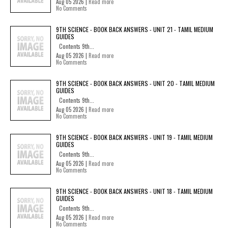
Aug 05 2026 |
Read more
No Comments
9TH SCIENCE - BOOK BACK ANSWERS - UNIT 21 - TAMIL MEDIUM
GUIDES
Contents 9th...
Aug 05 2026 |
Read more
No Comments
9TH SCIENCE - BOOK BACK ANSWERS - UNIT 20 - TAMIL MEDIUM
GUIDES
Contents 9th...
Aug 05 2026 |
Read more
No Comments
9TH SCIENCE - BOOK BACK ANSWERS - UNIT 19 - TAMIL MEDIUM
GUIDES
Contents 9th...
Aug 05 2026 |
Read more
No Comments
9TH SCIENCE - BOOK BACK ANSWERS - UNIT 18 - TAMIL MEDIUM
GUIDES
Contents 9th...
Aug 05 2026 |
Read more
No Comments