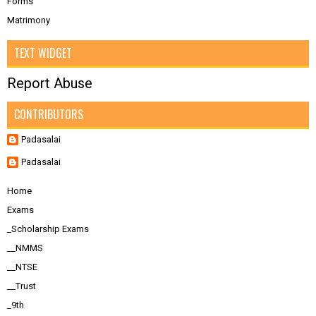
Forms
Matrimony
TEXT WIDGET
Report Abuse
CONTRIBUTORS
Padasalai
Padasalai
Home
Exams
_Scholarship Exams
__NMMS
__NTSE
__Trust
_9th