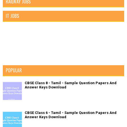
RAILWAY JOBS
IT JOBS
POPULAR
CBSE Class 8 - Tamil - Sample Question Papers And
Answer Keys Download
CBSE Class 6 - Tamil - Sample Question Papers And
Answer Keys Download