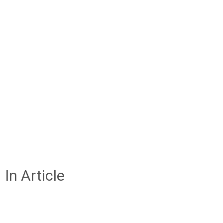
In Article