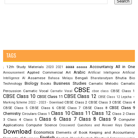
TAGS
aaaa
Accountancy
All in One
12th Study Materials
aaaaa
;
2020
2021
Arabic
Applied Commercial Art
Announcement
Artificial Intelligence
Artificial
Assamese
Bengali
Bhutia
Bio
Intelligence AI
Bahasa Melayu
Bharatanatyam
Biology
Business Studies
Technology
Books
Carnatic Melodic
Carnatic
CBSE
Percussion
Carnatic Vocal
CBSE Class 1
Carnativ Vocal
cbse class
CBSE Class 10
CBSE Class 12
CBSE Class 11
CBSE Class 12 Lepcha –
CBSE Class 2
CBSE Class 3
CBSE Class 4
Marking Scheme 2022 - 2023 - Download
CBSE Class 9
CBSE Class 5
CBSE Class 6
CBSE Class 7
CBSE Class 8
Class 10
Class 11
Class 12
Chemistry
Circulars
Class 1
Class 2
Class
Class 6
Class 7
Class 8
Class 9
3
Class 4
Class 5
Computer
Applications
Computer Science
Dance
Crossword Questions and Answer Keys
Download
Economics
Elements of Book Keeping and Accountancy