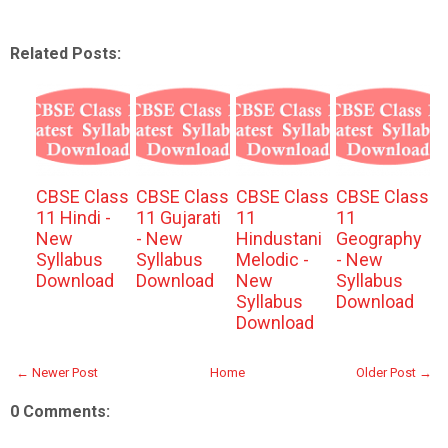
Related Posts:
CBSE Class
CBSE Class
CBSE Class
CBSE Class
11 Hindi -
11 Gujarati
11
11
New
- New
Hindustani
Geography
Syllabus
Syllabus
Melodic -
- New
Download
Download
New
Syllabus
Syllabus
Download
Download
← Newer Post
Home
Older Post →
0 Comments: