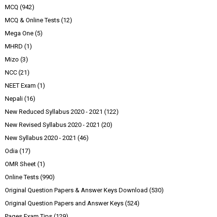
MCQ
(942)
MCQ & Online Tests
(12)
Mega One
(5)
MHRD
(1)
Mizo
(3)
NCC
(21)
NEET Exam
(1)
Nepali
(16)
New Reduced Syllabus 2020 - 2021
(122)
New Revised Syllabus 2020 - 2021
(20)
New Syllabus 2020 - 2021
(46)
Odia
(17)
OMR Sheet
(1)
Online Tests
(990)
Original Question Papers & Answer Keys Download
(530)
Original Question Papers and Answer Keys
(524)
Pages Exam Tips
(129)