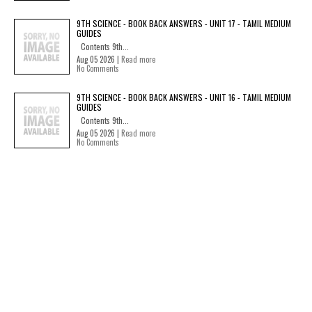
9TH SCIENCE - BOOK BACK ANSWERS - UNIT 17 - TAMIL MEDIUM
GUIDES
Contents 9th...
Aug 05 2026 |
Read more
No Comments
9TH SCIENCE - BOOK BACK ANSWERS - UNIT 16 - TAMIL MEDIUM
GUIDES
Contents 9th...
Aug 05 2026 |
Read more
No Comments