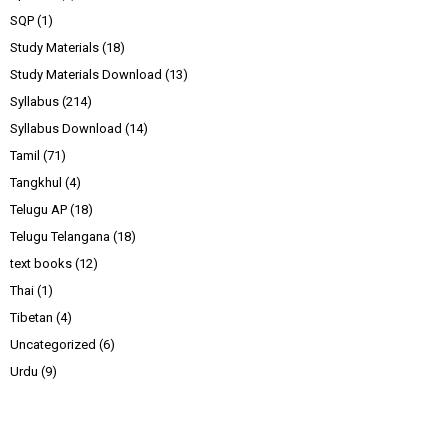
SQP
(1)
Study Materials
(18)
Study Materials Download
(13)
Syllabus
(214)
Syllabus Download
(14)
Tamil
(71)
Tangkhul
(4)
Telugu AP
(18)
Telugu Telangana
(18)
text books
(12)
Thai
(1)
Tibetan
(4)
Uncategorized
(6)
Urdu
(9)