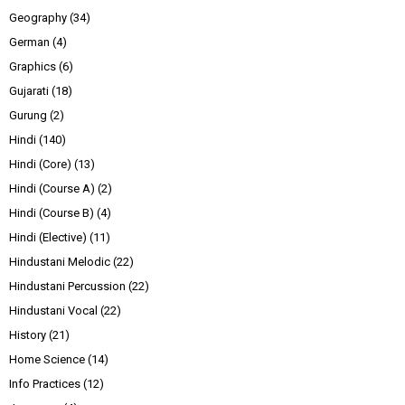
Geography
(34)
German
(4)
Graphics
(6)
Gujarati
(18)
Gurung
(2)
Hindi
(140)
Hindi (Core)
(13)
Hindi (Course A)
(2)
Hindi (Course B)
(4)
Hindi (Elective)
(11)
Hindustani Melodic
(22)
Hindustani Percussion
(22)
Hindustani Vocal
(22)
History
(21)
Home Science
(14)
Info Practices
(12)