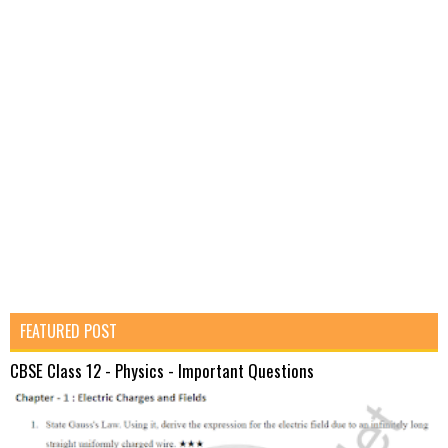
FEATURED POST
CBSE Class 12 - Physics - Important Questions