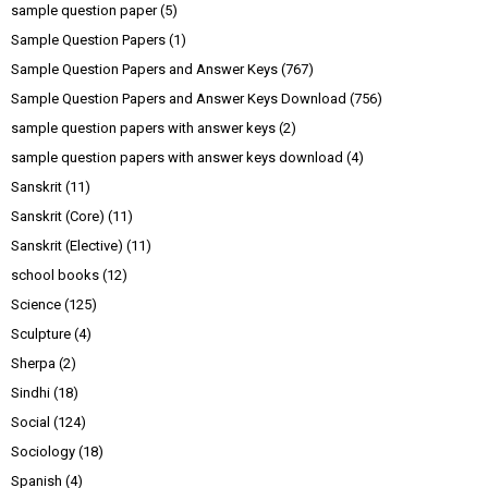
sample question paper
(5)
Sample Question Papers
(1)
Sample Question Papers and Answer Keys
(767)
Sample Question Papers and Answer Keys Download
(756)
sample question papers with answer keys
(2)
sample question papers with answer keys download
(4)
Sanskrit
(11)
Sanskrit (Core)
(11)
Sanskrit (Elective)
(11)
school books
(12)
Science
(125)
Sculpture
(4)
Sherpa
(2)
Sindhi
(18)
Social
(124)
Sociology
(18)
Spanish
(4)