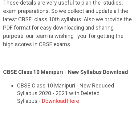
These details are very useful to plan the studies,
exam preparations. So we collect and update all the
latest
CBSE
class 10th
syllabus
. Also we provide the
PDF format for easy downloading and sharing
purpose. our team is wishing you for getting the
high scores in
CBSE
exams.
CBSE Class 10 Manipuri - New Syllabus Download
CBSE Class 10 Manipuri - New Reduced
Syllabus 2020 - 2021 with Deleted
Syllabus -
Download Here