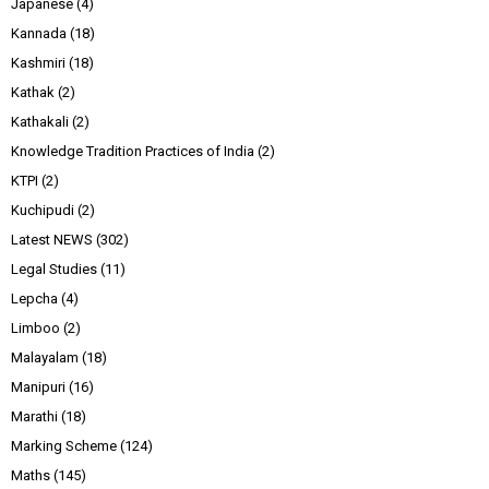
Japanese
(4)
Kannada
(18)
Kashmiri
(18)
Kathak
(2)
Kathakali
(2)
Knowledge Tradition Practices of India
(2)
KTPI
(2)
Kuchipudi
(2)
Latest NEWS
(302)
Legal Studies
(11)
Lepcha
(4)
Limboo
(2)
Malayalam
(18)
Manipuri
(16)
Marathi
(18)
Marking Scheme
(124)
Maths
(145)