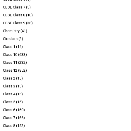
CBSE Class 7
(5)
CBSE Class 8
(10)
CBSE Class 9
(38)
Chemistry
(41)
Circulars
(3)
Class 1
(14)
Class 10
(633)
Class 11
(232)
Class 12
(852)
Class 2
(15)
Class 3
(15)
Class 4
(15)
Class 5
(15)
Class 6
(160)
Class 7
(166)
Class 8
(152)