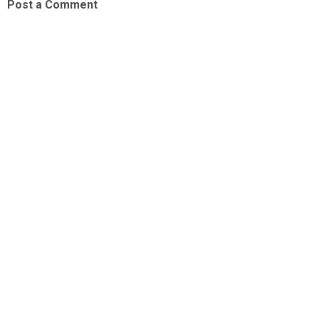
Post a Comment