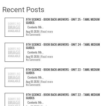
Recent Posts
9TH SCIENCE - BOOK BACK ANSWERS - UNIT 25 - TAMIL MEDIUM
GUIDES
Contents 9th...
Aug 05 2026 |
Read more
No Comments
9TH SCIENCE - BOOK BACK ANSWERS - UNIT 24 - TAMIL MEDIUM
GUIDES
Contents 9th...
Aug 05 2026 |
Read more
No Comments
9TH SCIENCE - BOOK BACK ANSWERS - UNIT 23 - TAMIL MEDIUM
GUIDES
Contents 9th...
Aug 05 2026 |
Read more
No Comments
9TH SCIENCE - BOOK BACK ANSWERS - UNIT 22 - TAMIL MEDIUM
GUIDES
Contents 9th...