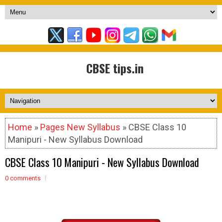
CBSE tips.in
Home
»
Pages New Syllabus
» CBSE Class 10
Manipuri - New Syllabus Download
CBSE Class 10 Manipuri - New Syllabus Download
0 comments