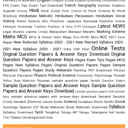
English
Elements of Business
English (Core)
English (Elective)
Entrepreneurship
French
Geography
EVS
Exam Tips
Exam Tips Download
German
Graphics
Hindi
Gujarati
Hindi (Core)
Hindi (Course B)
Hindi
Gurung
Hindi (Course A)
Hindustani Melodic
Hindustani Percussion
Hindustani Vocal
(Elective)
History
Home Science
Info Practices
Japanese
Kannada
Kashmiri
Kathak
Latest NEWS
Kathakali
Knowledge Tradition Practices of India
KTPI
Kuchipudi
Marking Scheme
Legal Studies
Lepcha
Malayalam
Manipuri
Marathi
Limboo
Maths
MCQ
NCC
MCQ & Online Tests
Mega One
Mizo
MHRD
NEET Exam
New Reduced Syllabus 2020 - 2021
New Revised Syllabus 2020 -
Nepali
Online Tests
2021
New Syllabus 2020 - 2021
Odia
OMR Sheet
Original Question Papers & Answer Keys Download
Original
Question Papers and Answer Keys
Pages Exam Tips
Pages MCQ
Pages New Syllabus
Pages Original Question Papers
Pages Sample
Question Papers
Pages Study Materials
Painting
PDF Download
Persian
Physics
Political Science
Physical Education
Psychology
Punjabi
Proceedings
Russian
sample question paper
Python Study Materials
Sample Question Papers
Sample Question Papers and Answer Keys
Sample Question
Papers and Answer Keys Download
sample question papers with answer
sample question papers with answer keys download
Sanskrit
Sanskrit
keys
Science
Social
(Core)
Sanskrit (Elective)
school books
Sculpture
Sindhi
Sherpa
Syllabus
Sociology
Spanish
Study Materials
Study Materials Download
SQP
Tamil
Syllabus Download
Tangkhul
Telugu AP
Telugu Telangana
text books
Tibetan
Uncategorized
Urdu
Thai