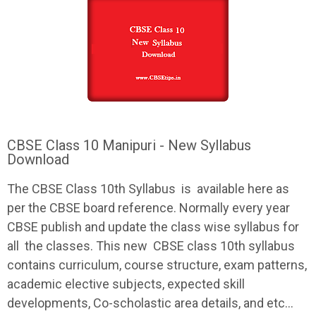
CBSE Class 10 Manipuri - New Syllabus
Download
The
CBSE
Class 10th
Syllabus
is available here as
per the
CBSE
board reference. Normally every year
CBSE
publish and update the class wise
syllabus
for
all the classes. This new
CBSE
class 10th
syllabus
contains curriculum, course structure, exam patterns,
academic elective subjects, expected skill
developments, Co-scholastic area details, and etc...