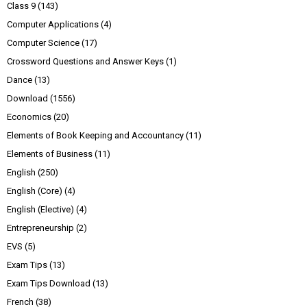
Class 9
(143)
Computer Applications
(4)
Computer Science
(17)
Crossword Questions and Answer Keys
(1)
Dance
(13)
Download
(1556)
Economics
(20)
Elements of Book Keeping and Accountancy
(11)
Elements of Business
(11)
English
(250)
English (Core)
(4)
English (Elective)
(4)
Entrepreneurship
(2)
EVS
(5)
Exam Tips
(13)
Exam Tips Download
(13)
French
(38)