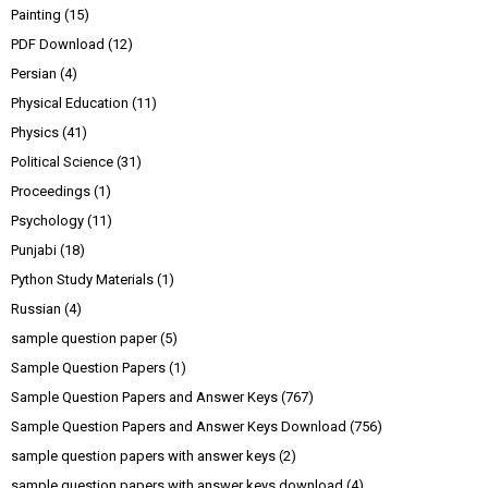
Painting
(15)
PDF Download
(12)
Persian
(4)
Physical Education
(11)
Physics
(41)
Political Science
(31)
Proceedings
(1)
Psychology
(11)
Punjabi
(18)
Python Study Materials
(1)
Russian
(4)
sample question paper
(5)
Sample Question Papers
(1)
Sample Question Papers and Answer Keys
(767)
Sample Question Papers and Answer Keys Download
(756)
sample question papers with answer keys
(2)
sample question papers with answer keys download
(4)