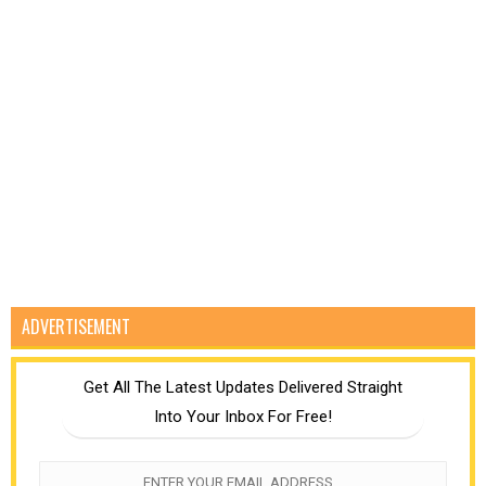
ADVERTISEMENT
Get All The Latest Updates Delivered Straight
Into Your Inbox For Free!