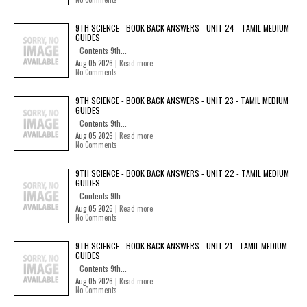
9TH SCIENCE - BOOK BACK ANSWERS - UNIT 24 - TAMIL MEDIUM
GUIDES
Contents 9th...
Aug 05 2026 |
Read more
No Comments
9TH SCIENCE - BOOK BACK ANSWERS - UNIT 23 - TAMIL MEDIUM
GUIDES
Contents 9th...
Aug 05 2026 |
Read more
No Comments
9TH SCIENCE - BOOK BACK ANSWERS - UNIT 22 - TAMIL MEDIUM
GUIDES
Contents 9th...
Aug 05 2026 |
Read more
No Comments
9TH SCIENCE - BOOK BACK ANSWERS - UNIT 21 - TAMIL MEDIUM
GUIDES
Contents 9th...
Aug 05 2026 |
Read more
No Comments