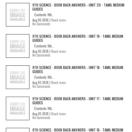
9TH SCIENCE - BOOK BACK ANSWERS - UNIT 20 - TAMIL MEDIUM
GUIDES
Contents 9th...
Aug 05 2026 |
Read more
No Comments
9TH SCIENCE - BOOK BACK ANSWERS - UNIT 19 - TAMIL MEDIUM
GUIDES
Contents 9th...
Aug 05 2026 |
Read more
No Comments
9TH SCIENCE - BOOK BACK ANSWERS - UNIT 18 - TAMIL MEDIUM
GUIDES
Contents 9th...
Aug 05 2026 |
Read more
No Comments
9TH SCIENCE - BOOK BACK ANSWERS - UNIT 17 - TAMIL MEDIUM
GUIDES
Contents 9th...
Aug 05 2026 |
Read more
No Comments
9TH SCIENCE - BOOK BACK ANSWERS - UNIT 16 - TAMIL MEDIUM