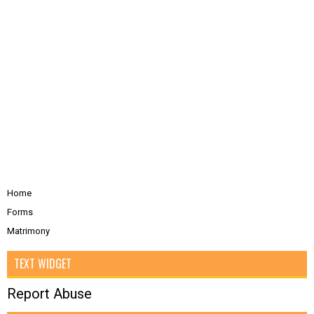
Home
Forms
Matrimony
TEXT WIDGET
Report Abuse