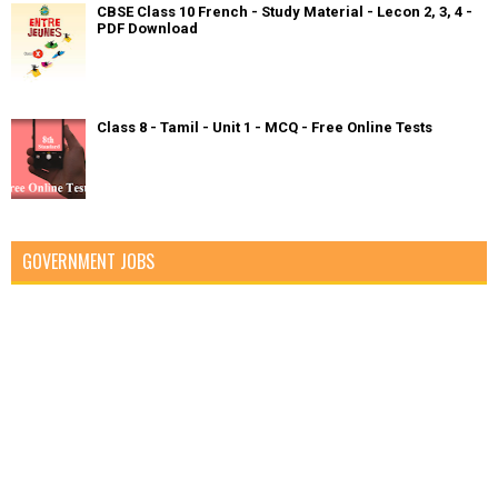
CBSE Class 10 French - Study Material - Lecon 2, 3, 4 -
PDF Download
Class 8 - Tamil - Unit 1 - MCQ - Free Online Tests
GOVERNMENT JOBS