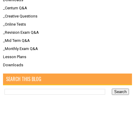
_Centum Q&A
_Creative Questions
_Online Tests
_Revision Exam Q&A
_Mid Term Q&A
_Monthly Exam Q&A
Lesson Plans
Downloads
SEARCH THIS BLOG