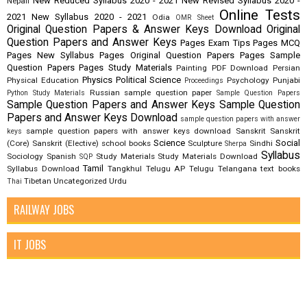
New Reduced Syllabus 2020 - 2021
New Revised Syllabus 2020 -
Nepali
Online Tests
2021
New Syllabus 2020 - 2021
Odia
OMR Sheet
Original Question Papers & Answer Keys Download
Original
Question Papers and Answer Keys
Pages Exam Tips
Pages MCQ
Pages New Syllabus
Pages Original Question Papers
Pages Sample
Question Papers
Pages Study Materials
Painting
PDF Download
Persian
Physics
Political Science
Physical Education
Psychology
Punjabi
Proceedings
Russian
sample question paper
Python Study Materials
Sample Question Papers
Sample Question Papers and Answer Keys
Sample Question
Papers and Answer Keys Download
sample question papers with answer
sample question papers with answer keys download
Sanskrit
Sanskrit
keys
Science
Social
(Core)
Sanskrit (Elective)
school books
Sculpture
Sindhi
Sherpa
Syllabus
Sociology
Spanish
Study Materials
Study Materials Download
SQP
Tamil
Syllabus Download
Tangkhul
Telugu AP
Telugu Telangana
text books
Tibetan
Uncategorized
Urdu
Thai
RAILWAY JOBS
IT JOBS