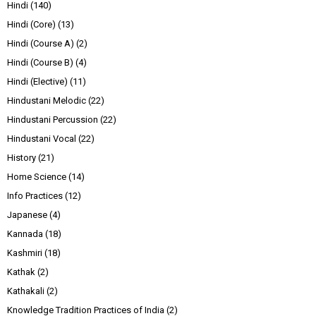
Hindi
(140)
Hindi (Core)
(13)
Hindi (Course A)
(2)
Hindi (Course B)
(4)
Hindi (Elective)
(11)
Hindustani Melodic
(22)
Hindustani Percussion
(22)
Hindustani Vocal
(22)
History
(21)
Home Science
(14)
Info Practices
(12)
Japanese
(4)
Kannada
(18)
Kashmiri
(18)
Kathak
(2)
Kathakali
(2)
Knowledge Tradition Practices of India
(2)