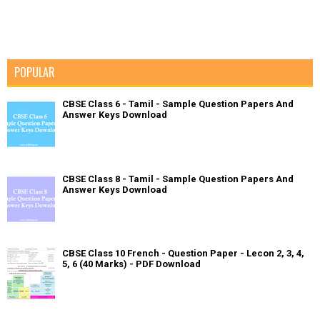
POPULAR
CBSE Class 6 - Tamil - Sample Question Papers And
Answer Keys Download
CBSE Class 8 - Tamil - Sample Question Papers And
Answer Keys Download
CBSE Class 10 French - Question Paper - Lecon 2, 3, 4,
5, 6 (40 Marks) - PDF Download