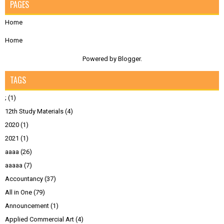
PAGES
Home
Home
Powered by
Blogger
.
TAGS
;
(1)
12th Study Materials
(4)
2020
(1)
2021
(1)
aaaa
(26)
aaaaa
(7)
Accountancy
(37)
All in One
(79)
Announcement
(1)
Applied Commercial Art
(4)