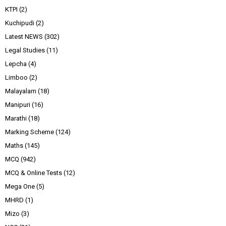
KTPI
(2)
Kuchipudi
(2)
Latest NEWS
(302)
Legal Studies
(11)
Lepcha
(4)
Limboo
(2)
Malayalam
(18)
Manipuri
(16)
Marathi
(18)
Marking Scheme
(124)
Maths
(145)
MCQ
(942)
MCQ & Online Tests
(12)
Mega One
(5)
MHRD
(1)
Mizo
(3)