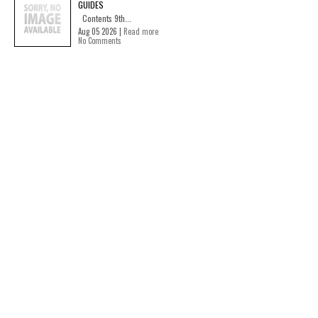
GUIDES
Contents 9th...
Aug 05 2026 |
Read more
No Comments