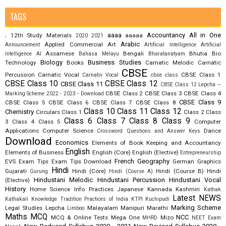
TAGS
aaaa
Accountancy
All in One
12th Study Materials
aaaaa
;
2020
2021
Arabic
Applied Commercial Art
Announcement
Artificial Intelligence
Artificial
Assamese
Bengali
Bhutia
Bio
Intelligence AI
Bahasa Melayu
Bharatanatyam
Biology
Business Studies
Technology
Books
Carnatic Melodic
Carnatic
CBSE
Percussion
Carnatic Vocal
CBSE Class 1
Carnativ Vocal
cbse class
CBSE Class 10
CBSE Class 12
CBSE Class 11
CBSE Class 12 Lepcha –
CBSE Class 2
CBSE Class 3
CBSE Class 4
Marking Scheme 2022 - 2023 - Download
CBSE Class 9
CBSE Class 5
CBSE Class 6
CBSE Class 7
CBSE Class 8
Class 10
Class 11
Class 12
Chemistry
Circulars
Class 1
Class 2
Class
Class 6
Class 7
Class 8
Class 9
3
Class 4
Class 5
Computer
Applications
Computer Science
Dance
Crossword Questions and Answer Keys
Download
Economics
Elements of Book Keeping and Accountancy
English
Elements of Business
English (Core)
English (Elective)
Entrepreneurship
French
Geography
EVS
Exam Tips
Exam Tips Download
German
Graphics
Hindi
Gujarati
Hindi (Core)
Hindi (Course B)
Hindi
Gurung
Hindi (Course A)
Hindustani Melodic
Hindustani Percussion
Hindustani Vocal
(Elective)
History
Home Science
Info Practices
Japanese
Kannada
Kashmiri
Kathak
Latest NEWS
Kathakali
Knowledge Tradition Practices of India
KTPI
Kuchipudi
Marking Scheme
Legal Studies
Lepcha
Malayalam
Manipuri
Marathi
Limboo
Maths
MCQ
NCC
MCQ & Online Tests
Mega One
Mizo
MHRD
NEET Exam