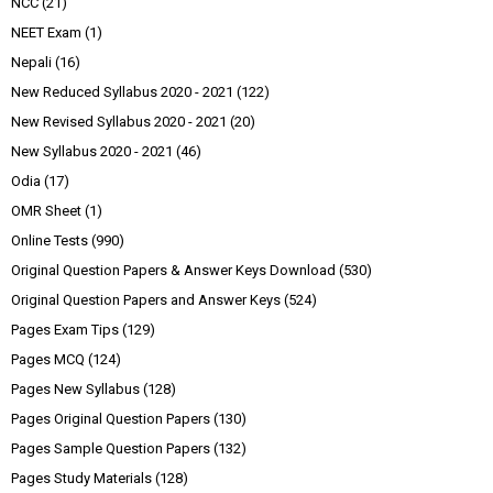
NCC
(21)
NEET Exam
(1)
Nepali
(16)
New Reduced Syllabus 2020 - 2021
(122)
New Revised Syllabus 2020 - 2021
(20)
New Syllabus 2020 - 2021
(46)
Odia
(17)
OMR Sheet
(1)
Online Tests
(990)
Original Question Papers & Answer Keys Download
(530)
Original Question Papers and Answer Keys
(524)
Pages Exam Tips
(129)
Pages MCQ
(124)
Pages New Syllabus
(128)
Pages Original Question Papers
(130)
Pages Sample Question Papers
(132)
Pages Study Materials
(128)