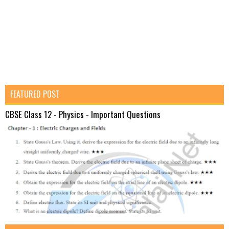
FEATURED POST
CBSE Class 12 - Physics - Important Questions