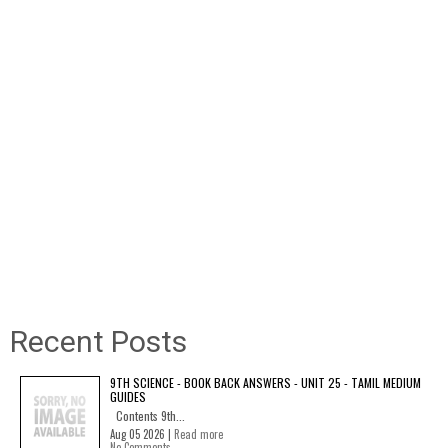
Recent Posts
9TH SCIENCE - BOOK BACK ANSWERS - UNIT 25 - TAMIL MEDIUM
GUIDES
Contents 9th...
Aug 05 2026 |
Read more
No Comments