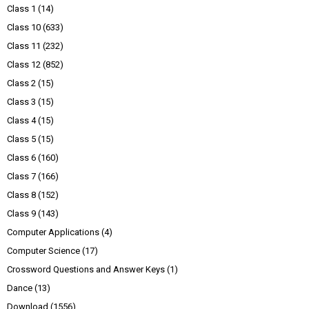
Class 1
(14)
Class 10
(633)
Class 11
(232)
Class 12
(852)
Class 2
(15)
Class 3
(15)
Class 4
(15)
Class 5
(15)
Class 6
(160)
Class 7
(166)
Class 8
(152)
Class 9
(143)
Computer Applications
(4)
Computer Science
(17)
Crossword Questions and Answer Keys
(1)
Dance
(13)
Download
(1556)