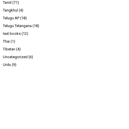
Tamil
(71)
Tangkhul
(4)
Telugu AP
(18)
Telugu Telangana
(18)
text books
(12)
Thai
(1)
Tibetan
(4)
Uncategorized
(6)
Urdu
(9)