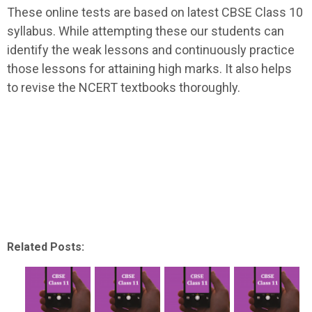
These online tests are based on latest CBSE Class 10
syllabus. While attempting these our students can
identify the weak lessons and continuously practice
those lessons for attaining high marks. It also helps
to revise the NCERT textbooks thoroughly.
Related Posts: