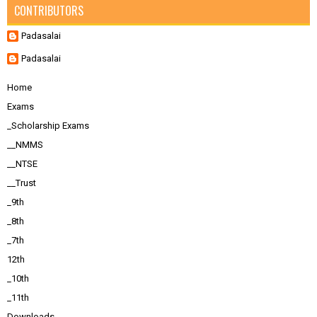
CONTRIBUTORS
Padasalai
Padasalai
Home
Exams
_Scholarship Exams
__NMMS
__NTSE
__Trust
_9th
_8th
_7th
12th
_10th
_11th
Downloads