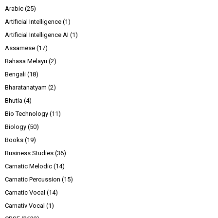
Arabic
(25)
Artificial Intelligence
(1)
Artificial Intelligence AI
(1)
Assamese
(17)
Bahasa Melayu
(2)
Bengali
(18)
Bharatanatyam
(2)
Bhutia
(4)
Bio Technology
(11)
Biology
(50)
Books
(19)
Business Studies
(36)
Carnatic Melodic
(14)
Carnatic Percussion
(15)
Carnatic Vocal
(14)
Carnativ Vocal
(1)