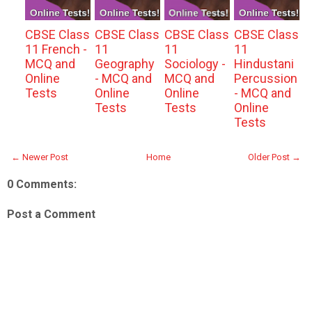
CBSE Class
CBSE Class
CBSE Class
CBSE Class
11 French -
11
11
11
MCQ and
Geography
Sociology -
Hindustani
Online
- MCQ and
MCQ and
Percussion
Tests
Online
Online
- MCQ and
Tests
Tests
Online
Tests
← Newer Post
Home
Older Post →
0 Comments:
Post a Comment