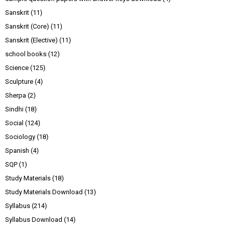
Sanskrit
(11)
Sanskrit (Core)
(11)
Sanskrit (Elective)
(11)
school books
(12)
Science
(125)
Sculpture
(4)
Sherpa
(2)
Sindhi
(18)
Social
(124)
Sociology
(18)
Spanish
(4)
SQP
(1)
Study Materials
(18)
Study Materials Download
(13)
Syllabus
(214)
Syllabus Download
(14)