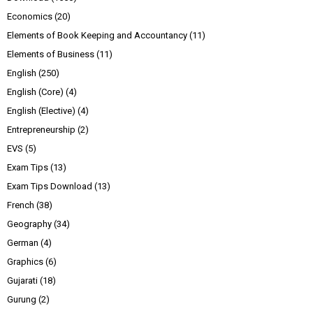
Economics
(20)
Elements of Book Keeping and Accountancy
(11)
Elements of Business
(11)
English
(250)
English (Core)
(4)
English (Elective)
(4)
Entrepreneurship
(2)
EVS
(5)
Exam Tips
(13)
Exam Tips Download
(13)
French
(38)
Geography
(34)
German
(4)
Graphics
(6)
Gujarati
(18)
Gurung
(2)