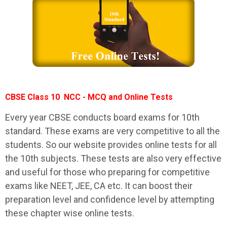
CBSE Class 10 NCC - MCQ and Online Tests
Every year CBSE conducts board exams for 10th
standard. These exams are very competitive to all the
students. So our website provides online tests for all
the 10th subjects. These tests are also very effective
and useful for those who preparing for competitive
exams like NEET, JEE, CA etc. It can boost their
preparation level and confidence level by attempting
these chapter wise online tests.