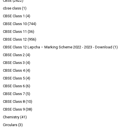
CBSE
(2622)
cbse class
(1)
CBSE Class 1
(4)
CBSE Class 10
(744)
CBSE Class 11
(36)
CBSE Class 12
(956)
CBSE Class 12 Lepcha – Marking Scheme 2022 - 2023 - Download
(1)
CBSE Class 2
(4)
CBSE Class 3
(4)
CBSE Class 4
(4)
CBSE Class 5
(4)
CBSE Class 6
(6)
CBSE Class 7
(5)
CBSE Class 8
(10)
CBSE Class 9
(38)
Chemistry
(41)
Circulars
(3)