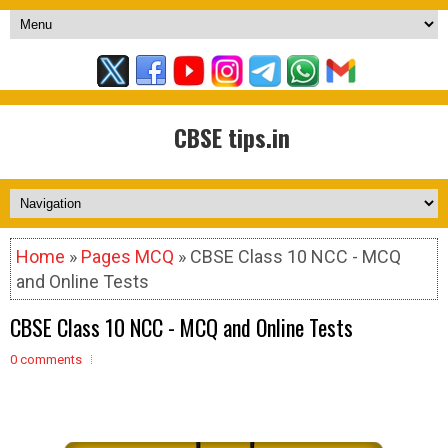
CBSE tips.in
Home
»
Pages MCQ
» CBSE Class 10 NCC - MCQ
and Online Tests
CBSE Class 10 NCC - MCQ and Online Tests
0 comments