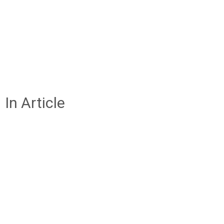
In Article