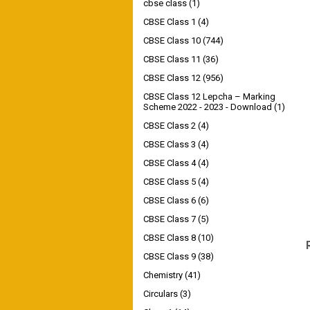
cbse class
(1)
CBSE Class 1
(4)
CBSE Class 10
(744)
CBSE Class 11
(36)
CBSE Class 12
(956)
CBSE Class 12 Lepcha – Marking
Scheme 2022 - 2023 - Download
(1)
CBSE Class 2
(4)
CBSE Class 3
(4)
CBSE Class 4
(4)
CBSE Class 5
(4)
CBSE Class 6
(6)
CBSE Class 7
(5)
CBSE Class 8
(10)
CBSE Class 9
(38)
Chemistry
(41)
Circulars
(3)