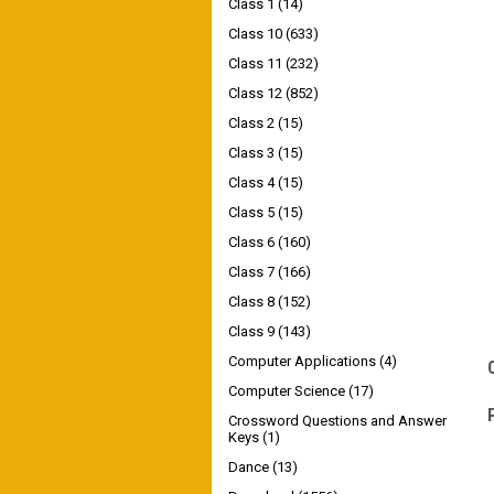
Class 1
(14)
Class 10
(633)
Class 11
(232)
Class 12
(852)
Class 2
(15)
Class 3
(15)
Class 4
(15)
Class 5
(15)
Class 6
(160)
Class 7
(166)
Class 8
(152)
Class 9
(143)
Computer Applications
(4)
Computer Science
(17)
Crossword Questions and Answer
Keys
(1)
Dance
(13)