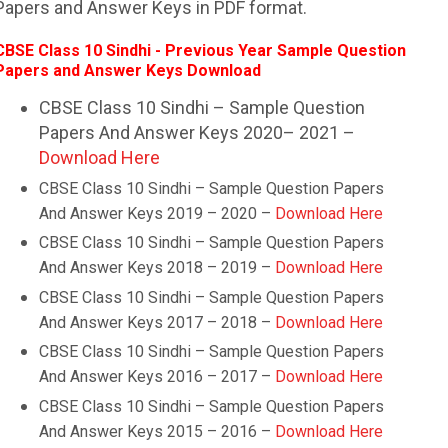
Papers and Answer Keys in PDF format.
CBSE Class 10 Sindhi - Previous Year Sample Question
Papers and Answer Keys Download
CBSE Class 10 Sindhi – Sample Question
Papers And Answer Keys 2020– 2021 –
Download Here
CBSE Class 10
Sindhi
– Sample Question Papers
And Answer Keys 2019 – 2020 –
Download Here
CBSE Class 10
Sindhi
– Sample Question Papers
And Answer Keys 2018 – 2019 –
Download Here
CBSE Class 10
Sindhi
– Sample Question Papers
And Answer Keys 2017 – 2018 –
Download Here
CBSE Class 10
Sindhi
– Sample Question Papers
And Answer Keys 2016 – 2017 –
Download Here
CBSE Class 10
Sindhi
– Sample Question Papers
And Answer Keys 2015 – 2016 –
Download Here