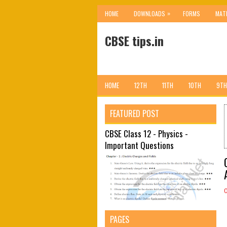
»
HOME
DOWNLOADS
FORMS
MAT
CBSE tips.in
HOME
12TH
11TH
10TH
9TH
FEATURED POST
CBSE Class 12 - Physics -
Important Questions
PAGES