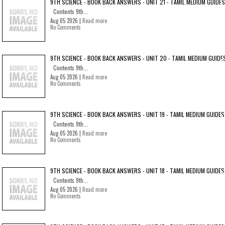
9TH SCIENCE - BOOK BACK ANSWERS - UNIT 21 - TAMIL MEDIUM GUIDES
Contents 9th...
Aug 05 2026 |
Read more
No Comments
9TH SCIENCE - BOOK BACK ANSWERS - UNIT 20 - TAMIL MEDIUM GUIDE
Contents 9th...
Aug 05 2026 |
Read more
No Comments
9TH SCIENCE - BOOK BACK ANSWERS - UNIT 19 - TAMIL MEDIUM GUIDES
Contents 9th...
Aug 05 2026 |
Read more
No Comments
9TH SCIENCE - BOOK BACK ANSWERS - UNIT 18 - TAMIL MEDIUM GUIDES
Contents 9th...
Aug 05 2026 |
Read more
No Comments