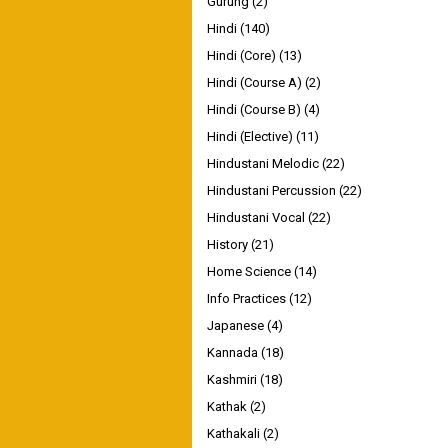
Gurung
(2)
Hindi
(140)
Hindi (Core)
(13)
Hindi (Course A)
(2)
Hindi (Course B)
(4)
Hindi (Elective)
(11)
Hindustani Melodic
(22)
Hindustani Percussion
(22)
Hindustani Vocal
(22)
History
(21)
Home Science
(14)
Info Practices
(12)
Japanese
(4)
Kannada
(18)
Kashmiri
(18)
Kathak
(2)
Kathakali
(2)