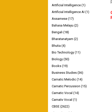
Artificial Intelligence
(1)
Artificial Intelligence AI
(1)
Assamese
(17)
Bahasa Melayu
(2)
Bengali
(18)
Bharatanatyam
(2)
Bhutia
(4)
Bio Technology
(11)
Biology
(50)
Books
(19)
Business Studies
(36)
Carnatic Melodic
(14)
Carnatic Percussion
(15)
Carnatic Vocal
(14)
Carnativ Vocal
(1)
CBSE
(2622)