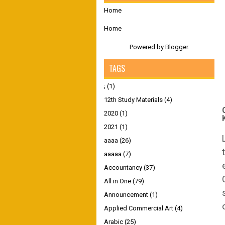
Home
Home
Powered by
Blogger
.
TAGS
;
(1)
12th Study Materials
(4)
2020
(1)
2021
(1)
aaaa
(26)
aaaaa
(7)
Accountancy
(37)
All in One
(79)
Announcement
(1)
Applied Commercial Art
(4)
Arabic
(25)