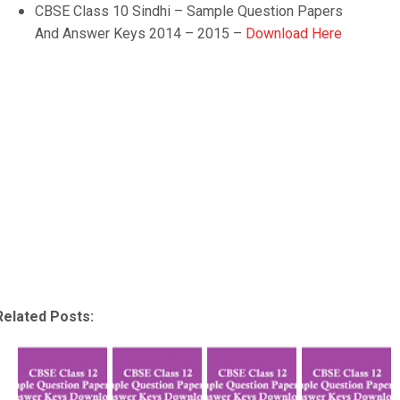
CBSE Class 10
Sindhi
– Sample Question Papers
And Answer Keys 2014 – 2015 –
Download Here
Related Posts: