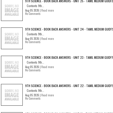
9TH SCIENCE - BOOK BACK ANSWERS - UNIT 25 - TAMIL MEDIUM GUIDE
Contents 9th...
Aug 05 2026 |
Read more
No Comments
9TH SCIENCE - BOOK BACK ANSWERS - UNIT 24 - TAMIL MEDIUM GUIDE
Contents 9th...
Aug 05 2026 |
Read more
No Comments
9TH SCIENCE - BOOK BACK ANSWERS - UNIT 23 - TAMIL MEDIUM GUIDE
Contents 9th...
Aug 05 2026 |
Read more
No Comments
9TH SCIENCE - BOOK BACK ANSWERS - UNIT 22 - TAMIL MEDIUM GUIDE
Contents 9th...
Aug 05 2026 |
Read more
No Comments