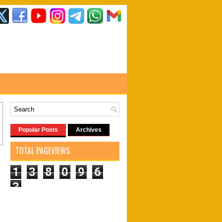
Popular Posts
Archives
TOTAL PAGEVIEWS
1
3
8
0
9
6
3