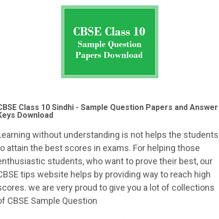
CBSE Class 10 Sindhi - Sample Question Papers and Answer
Keys Download
Learning without understanding is not helps the students
to attain the best scores in exams. For helping those
enthusiastic students, who want to prove their best, our
CBSE tips website helps by providing way to reach high
scores. we are very proud to give you a lot of collections
of CBSE Sample Question