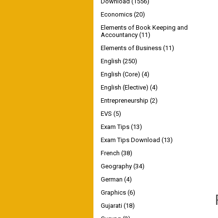
Download
(1556)
Economics
(20)
Elements of Book Keeping and
Accountancy
(11)
Elements of Business
(11)
English
(250)
English (Core)
(4)
English (Elective)
(4)
Entrepreneurship
(2)
EVS
(5)
Exam Tips
(13)
Exam Tips Download
(13)
French
(38)
Geography
(34)
German
(4)
Graphics
(6)
Gujarati
(18)