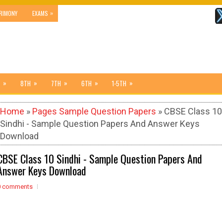
»
RIMONY
EXAMS
»
»
»
»
»
8TH
7TH
6TH
1-5TH
Home
»
Pages Sample Question Papers
» CBSE Class 10
Sindhi - Sample Question Papers And Answer Keys
Download
CBSE Class 10 Sindhi - Sample Question Papers And
Answer Keys Download
0 comments