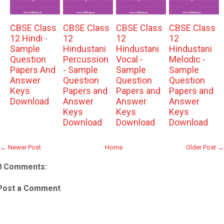
CBSE Class
CBSE Class
CBSE Class
CBSE Class
12 Hindi -
12
12
12
Sample
Hindustani
Hindustani
Hindustani
Question
Percussion
Vocal -
Melodic -
Papers And
- Sample
Sample
Sample
Answer
Question
Question
Question
Keys
Papers and
Papers and
Papers and
Download
Answer
Answer
Answer
Keys
Keys
Keys
Download
Download
Download
← Newer Post
Home
Older Post →
0 Comments:
Post a Comment