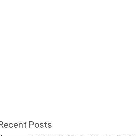
Recent Posts