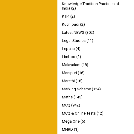
Knowledge Tradition Practices of
India
(2)
KTPI
(2)
Kuchipudi
(2)
Latest NEWS
(302)
Legal Studies
(11)
Lepcha
(4)
Limboo
(2)
Malayalam
(18)
Manipuri
(16)
Marathi
(18)
Marking Scheme
(124)
Maths
(145)
MCQ
(942)
MCQ & Online Tests
(12)
Mega One
(5)
MHRD
(1)