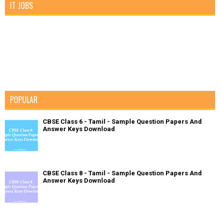
IT JOBS
POPULAR
CBSE Class 6 - Tamil - Sample Question Papers And
Answer Keys Download
CBSE Class 8 - Tamil - Sample Question Papers And
Answer Keys Download