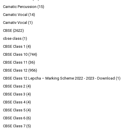
Carnatic Percussion
(15)
Carnatic Vocal
(14)
Carnativ Vocal
(1)
CBSE
(2622)
cbse class
(1)
CBSE Class 1
(4)
CBSE Class 10
(744)
CBSE Class 11
(36)
CBSE Class 12
(956)
CBSE Class 12 Lepcha – Marking Scheme 2022 - 2023 - Download
(1)
CBSE Class 2
(4)
CBSE Class 3
(4)
CBSE Class 4
(4)
CBSE Class 5
(4)
CBSE Class 6
(6)
CBSE Class 7
(5)