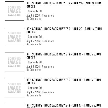
9TH SCIENCE - BOOK BACK ANSWERS - UNIT 21 - TAMIL MEDIUM
GUIDES
Contents 9th...
Aug 05 2026 |
Read more
No Comments
9TH SCIENCE - BOOK BACK ANSWERS - UNIT 20 - TAMIL MEDIUM
GUIDES
Contents 9th...
Aug 05 2026 |
Read more
No Comments
9TH SCIENCE - BOOK BACK ANSWERS - UNIT 19 - TAMIL MEDIUM
GUIDES
Contents 9th...
Aug 05 2026 |
Read more
No Comments
9TH SCIENCE - BOOK BACK ANSWERS - UNIT 18 - TAMIL MEDIUM
GUIDES
Contents 9th...
Aug 05 2026 |
Read more
No Comments
9TH SCIENCE - BOOK BACK ANSWERS - UNIT 17 - TAMIL MEDIUM