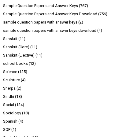
Sample Question Papers and Answer Keys
(767)
Sample Question Papers and Answer Keys Download
(756)
sample question papers with answer keys
(2)
sample question papers with answer keys download
(4)
Sanskrit
(11)
Sanskrit (Core)
(11)
Sanskrit (Elective)
(11)
school books
(12)
Science
(125)
Sculpture
(4)
Sherpa
(2)
Sindhi
(18)
Social
(124)
Sociology
(18)
Spanish
(4)
SQP
(1)