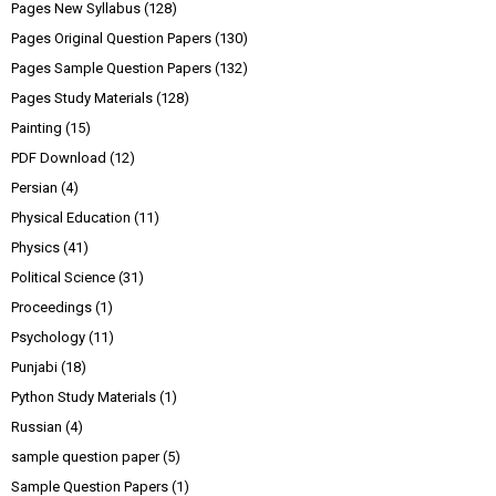
Pages New Syllabus
(128)
Pages Original Question Papers
(130)
Pages Sample Question Papers
(132)
Pages Study Materials
(128)
Painting
(15)
PDF Download
(12)
Persian
(4)
Physical Education
(11)
Physics
(41)
Political Science
(31)
Proceedings
(1)
Psychology
(11)
Punjabi
(18)
Python Study Materials
(1)
Russian
(4)
sample question paper
(5)
Sample Question Papers
(1)