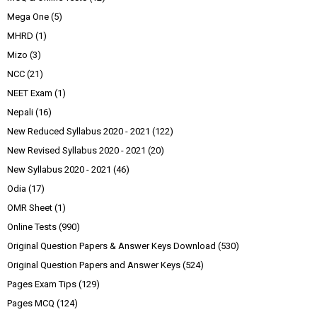
Mega One
(5)
MHRD
(1)
Mizo
(3)
NCC
(21)
NEET Exam
(1)
Nepali
(16)
New Reduced Syllabus 2020 - 2021
(122)
New Revised Syllabus 2020 - 2021
(20)
New Syllabus 2020 - 2021
(46)
Odia
(17)
OMR Sheet
(1)
Online Tests
(990)
Original Question Papers & Answer Keys Download
(530)
Original Question Papers and Answer Keys
(524)
Pages Exam Tips
(129)
Pages MCQ
(124)