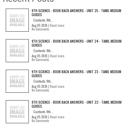
9TH SCIENCE - BOOK BACK ANSWERS - UNIT 25 - TAMIL MEDIUM
GUIDES
Contents 9th...
Aug 05 2026 |
Read more
No Comments
9TH SCIENCE - BOOK BACK ANSWERS - UNIT 24 - TAMIL MEDIUM
GUIDES
Contents 9th...
Aug 05 2026 |
Read more
No Comments
9TH SCIENCE - BOOK BACK ANSWERS - UNIT 23 - TAMIL MEDIUM
GUIDES
Contents 9th...
Aug 05 2026 |
Read more
No Comments
9TH SCIENCE - BOOK BACK ANSWERS - UNIT 22 - TAMIL MEDIUM
GUIDES
Contents 9th...
Aug 05 2026 |
Read more
No Comments