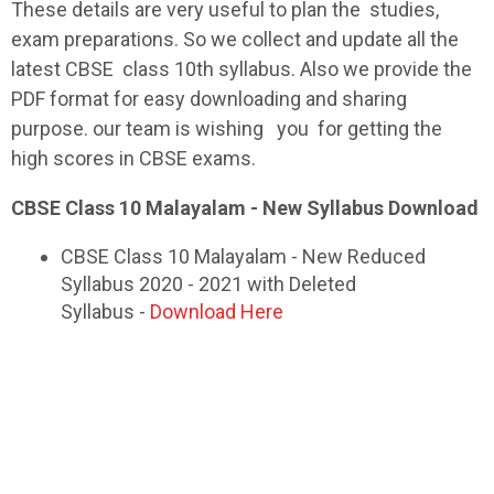
These details are very useful to plan the studies,
exam preparations. So we collect and update all the
latest
CBSE
class 10th
syllabus
. Also we provide the
PDF format for easy downloading and sharing
purpose. our team is wishing you for getting the
high scores in
CBSE
exams.
CBSE Class 10 Malayalam - New Syllabus Download
CBSE Class 10 Malayalam - New Reduced
Syllabus 2020 - 2021 with Deleted
Syllabus -
Download Here