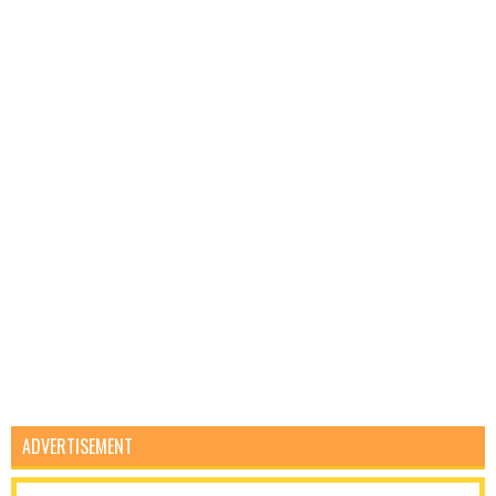
ADVERTISEMENT