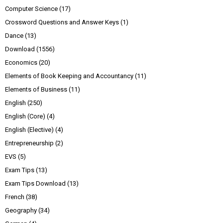
Computer Science
(17)
Crossword Questions and Answer Keys
(1)
Dance
(13)
Download
(1556)
Economics
(20)
Elements of Book Keeping and Accountancy
(11)
Elements of Business
(11)
English
(250)
English (Core)
(4)
English (Elective)
(4)
Entrepreneurship
(2)
EVS
(5)
Exam Tips
(13)
Exam Tips Download
(13)
French
(38)
Geography
(34)