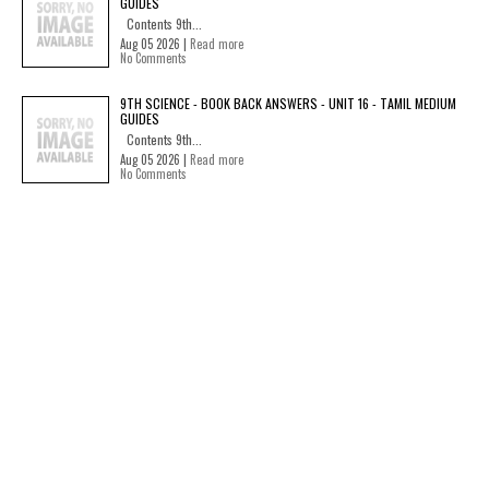
GUIDES
Contents 9th...
Aug 05 2026 |
Read more
No Comments
9TH SCIENCE - BOOK BACK ANSWERS - UNIT 16 - TAMIL MEDIUM
GUIDES
Contents 9th...
Aug 05 2026 |
Read more
No Comments