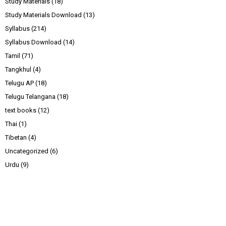
Study Materials
(18)
Study Materials Download
(13)
Syllabus
(214)
Syllabus Download
(14)
Tamil
(71)
Tangkhul
(4)
Telugu AP
(18)
Telugu Telangana
(18)
text books
(12)
Thai
(1)
Tibetan
(4)
Uncategorized
(6)
Urdu
(9)