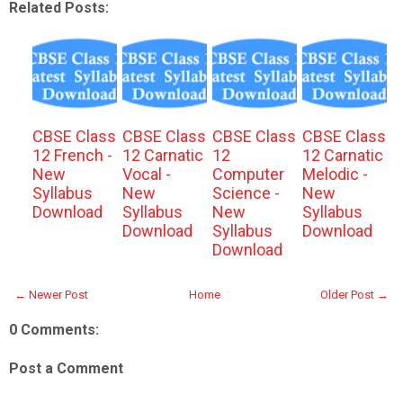
Related Posts:
CBSE Class
CBSE Class
CBSE Class
CBSE Class
12 French -
12 Carnatic
12
12 Carnatic
New
Vocal -
Computer
Melodic -
Syllabus
New
Science -
New
Download
Syllabus
New
Syllabus
Download
Syllabus
Download
Download
← Newer Post
Home
Older Post →
0 Comments:
Post a Comment