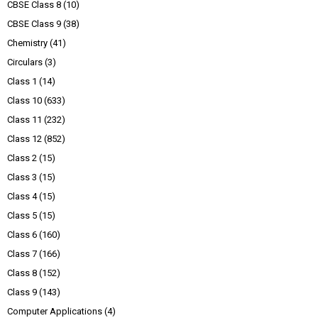
CBSE Class 8
(10)
CBSE Class 9
(38)
Chemistry
(41)
Circulars
(3)
Class 1
(14)
Class 10
(633)
Class 11
(232)
Class 12
(852)
Class 2
(15)
Class 3
(15)
Class 4
(15)
Class 5
(15)
Class 6
(160)
Class 7
(166)
Class 8
(152)
Class 9
(143)
Computer Applications
(4)