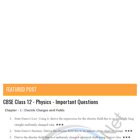
FEATURED POST
CBSE Class 12 - Physics - Important Questions