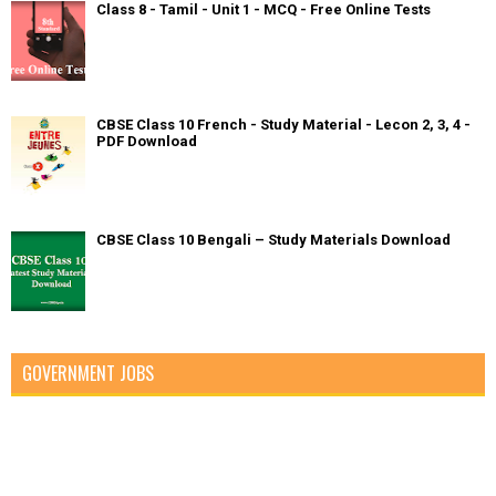
Class 8 - Tamil - Unit 1 - MCQ - Free Online Tests
CBSE Class 10 French - Study Material - Lecon 2, 3, 4 -
PDF Download
CBSE Class 10 Bengali – Study Materials Download
GOVERNMENT JOBS