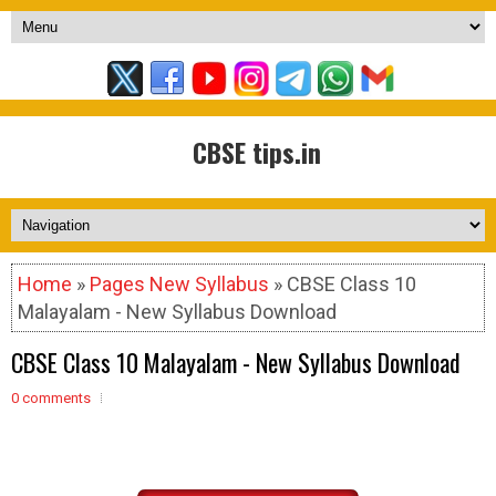
CBSE tips.in
Home
»
Pages New Syllabus
» CBSE Class 10
Malayalam - New Syllabus Download
CBSE Class 10 Malayalam - New Syllabus Download
0 comments