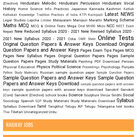
Hindustani Melodic
Hindustani Percussion
Hindustani Vocal
(Elective)
History
Home Science
Info Practices
Japanese
Kannada
Kashmiri
Kathak
Latest NEWS
Kathakali
Knowledge Tradition Practices of India
KTPI
Kuchipudi
Marking Scheme
Legal Studies
Lepcha
Malayalam
Manipuri
Marathi
Limboo
Maths
MCQ
NCC
MCQ & Online Tests
Mega One
Mizo
MHRD
NEET Exam
New Reduced Syllabus 2020 - 2021
New Revised Syllabus 2020 -
Nepali
Online Tests
2021
New Syllabus 2020 - 2021
Odia
OMR Sheet
Original Question Papers & Answer Keys Download
Original
Question Papers and Answer Keys
Pages Exam Tips
Pages MCQ
Pages New Syllabus
Pages Original Question Papers
Pages Sample
Question Papers
Pages Study Materials
Painting
PDF Download
Persian
Physics
Political Science
Physical Education
Psychology
Punjabi
Proceedings
Russian
sample question paper
Python Study Materials
Sample Question Papers
Sample Question Papers and Answer Keys
Sample Question
Papers and Answer Keys Download
sample question papers with answer
sample question papers with answer keys download
Sanskrit
Sanskrit
keys
Science
Social
(Core)
Sanskrit (Elective)
school books
Sculpture
Sindhi
Sherpa
Syllabus
Sociology
Spanish
Study Materials
Study Materials Download
SQP
Tamil
Syllabus Download
Tangkhul
Telugu AP
Telugu Telangana
text books
Tibetan
Uncategorized
Urdu
Thai
RAILWAY JOBS