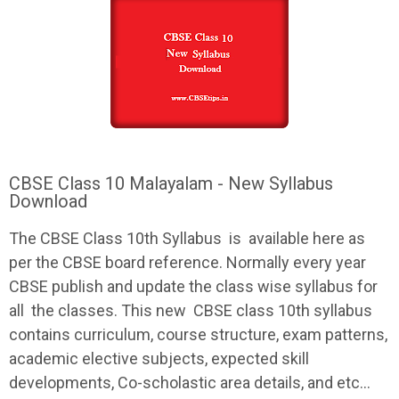
CBSE Class 10 Malayalam - New Syllabus
Download
The
CBSE
Class 10th
Syllabus
is available here as
per the
CBSE
board reference. Normally every year
CBSE
publish and update the class wise
syllabus
for
all the classes. This new
CBSE
class 10th
syllabus
contains curriculum, course structure, exam patterns,
academic elective subjects, expected skill
developments, Co-scholastic area details, and etc...