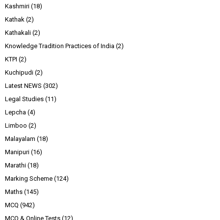
Kashmiri
(18)
Kathak
(2)
Kathakali
(2)
Knowledge Tradition Practices of India
(2)
KTPI
(2)
Kuchipudi
(2)
Latest NEWS
(302)
Legal Studies
(11)
Lepcha
(4)
Limboo
(2)
Malayalam
(18)
Manipuri
(16)
Marathi
(18)
Marking Scheme
(124)
Maths
(145)
MCQ
(942)
MCQ & Online Tests
(12)