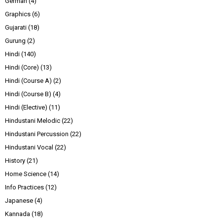
German
(4)
Graphics
(6)
Gujarati
(18)
Gurung
(2)
Hindi
(140)
Hindi (Core)
(13)
Hindi (Course A)
(2)
Hindi (Course B)
(4)
Hindi (Elective)
(11)
Hindustani Melodic
(22)
Hindustani Percussion
(22)
Hindustani Vocal
(22)
History
(21)
Home Science
(14)
Info Practices
(12)
Japanese
(4)
Kannada
(18)