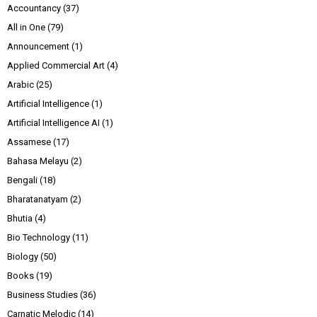
Accountancy
(37)
All in One
(79)
Announcement
(1)
Applied Commercial Art
(4)
Arabic
(25)
Artificial Intelligence
(1)
Artificial Intelligence AI
(1)
Assamese
(17)
Bahasa Melayu
(2)
Bengali
(18)
Bharatanatyam
(2)
Bhutia
(4)
Bio Technology
(11)
Biology
(50)
Books
(19)
Business Studies
(36)
Carnatic Melodic
(14)