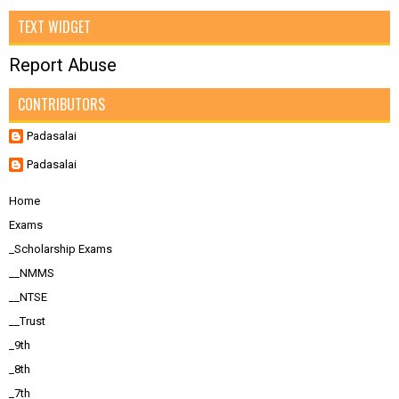
TEXT WIDGET
Report Abuse
CONTRIBUTORS
Padasalai
Padasalai
Home
Exams
_Scholarship Exams
__NMMS
__NTSE
__Trust
_9th
_8th
_7th