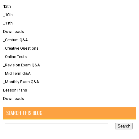
12th
_10th
_11th
Downloads
_Centum Q&A
_Creative Questions
_Online Tests
_Revision Exam Q&A
_Mid Term Q&A
_Monthly Exam Q&A
Lesson Plans
Downloads
SEARCH THIS BLOG