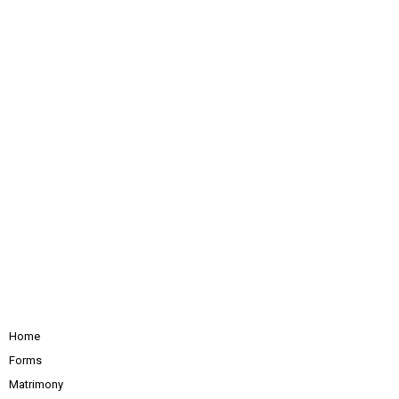
Home
Forms
Matrimony