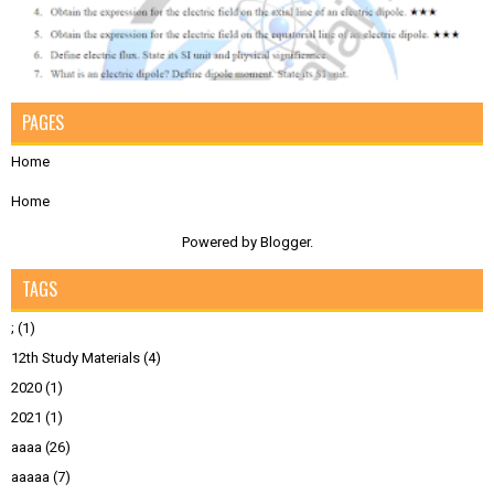
PAGES
Home
Home
Powered by
Blogger
.
TAGS
;
(1)
12th Study Materials
(4)
2020
(1)
2021
(1)
aaaa
(26)
aaaaa
(7)