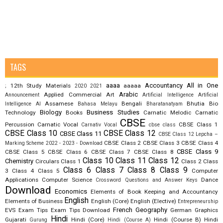
TAGS
aaaa
Accountancy
All in One
12th Study Materials
aaaaa
;
2020
2021
Arabic
Applied Commercial Art
Announcement
Artificial Intelligence
Artificial
Assamese
Bengali
Bhutia
Bio
Intelligence AI
Bahasa Melayu
Bharatanatyam
Biology
Business Studies
Technology
Books
Carnatic Melodic
Carnatic
CBSE
Percussion
Carnatic Vocal
CBSE Class 1
Carnativ Vocal
cbse class
CBSE Class 10
CBSE Class 12
CBSE Class 11
CBSE Class 12 Lepcha –
CBSE Class 2
CBSE Class 3
CBSE Class 4
Marking Scheme 2022 - 2023 - Download
CBSE Class 9
CBSE Class 5
CBSE Class 6
CBSE Class 7
CBSE Class 8
Class 10
Class 11
Class 12
Chemistry
Circulars
Class 1
Class 2
Class
Class 6
Class 7
Class 8
Class 9
3
Class 4
Class 5
Computer
Applications
Computer Science
Dance
Crossword Questions and Answer Keys
Download
Economics
Elements of Book Keeping and Accountancy
English
Elements of Business
English (Core)
English (Elective)
Entrepreneurship
French
Geography
EVS
Exam Tips
Exam Tips Download
German
Graphics
Hindi
Gujarati
Hindi (Core)
Hindi (Course B)
Hindi
Gurung
Hindi (Course A)