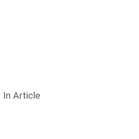
In Article