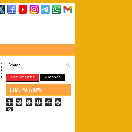
Popular Posts
Archives
TOTAL PAGEVIEWS
1
3
8
0
4
6
3