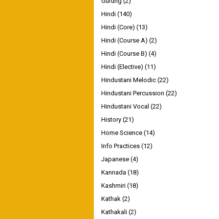
Gurung
(2)
Hindi
(140)
Hindi (Core)
(13)
Hindi (Course A)
(2)
Hindi (Course B)
(4)
Hindi (Elective)
(11)
Hindustani Melodic
(22)
Hindustani Percussion
(22)
Hindustani Vocal
(22)
History
(21)
Home Science
(14)
Info Practices
(12)
Japanese
(4)
Kannada
(18)
Kashmiri
(18)
Kathak
(2)
Kathakali
(2)