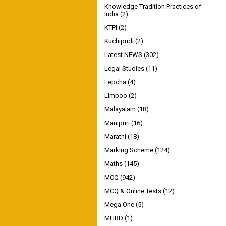
Knowledge Tradition Practices of
India
(2)
KTPI
(2)
Kuchipudi
(2)
Latest NEWS
(302)
Legal Studies
(11)
Lepcha
(4)
Limboo
(2)
Malayalam
(18)
Manipuri
(16)
Marathi
(18)
Marking Scheme
(124)
Maths
(145)
MCQ
(942)
MCQ & Online Tests
(12)
Mega One
(5)
MHRD
(1)