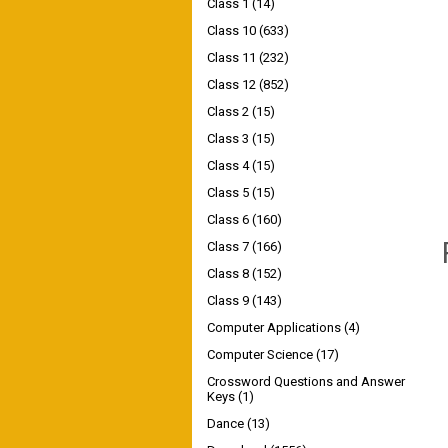
Class 1
(14)
Class 10
(633)
Class 11
(232)
Class 12
(852)
Class 2
(15)
Class 3
(15)
Class 4
(15)
Class 5
(15)
Class 6
(160)
Class 7
(166)
Class 8
(152)
Class 9
(143)
Computer Applications
(4)
Computer Science
(17)
Crossword Questions and Answer
Keys
(1)
Dance
(13)