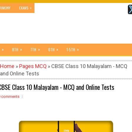
»
RIMONY
EXAMS
»
»
»
»
»
8TH
7TH
6TH
1-5TH
Home
»
Pages MCQ
» CBSE Class 10 Malayalam - MCQ
and Online Tests
CBSE Class 10 Malayalam - MCQ and Online Tests
0 comments