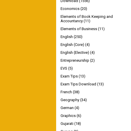
Download
(1556)
Economics
(20)
Elements of Book Keeping and
Accountancy
(11)
Elements of Business
(11)
English
(250)
English (Core)
(4)
English (Elective)
(4)
Entrepreneurship
(2)
EVS
(5)
Exam Tips
(13)
Exam Tips Download
(13)
French
(38)
Geography
(34)
German
(4)
Graphics
(6)
Gujarati
(18)