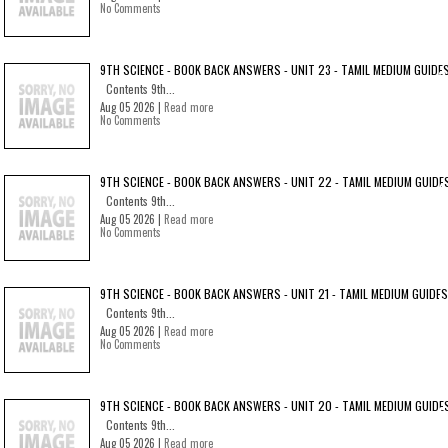
No Comments
9TH SCIENCE - BOOK BACK ANSWERS - UNIT 23 - TAMIL MEDIUM GUIDE
Contents 9th...
Aug 05 2026 |
Read more
No Comments
9TH SCIENCE - BOOK BACK ANSWERS - UNIT 22 - TAMIL MEDIUM GUIDE
Contents 9th...
Aug 05 2026 |
Read more
No Comments
9TH SCIENCE - BOOK BACK ANSWERS - UNIT 21 - TAMIL MEDIUM GUIDES
Contents 9th...
Aug 05 2026 |
Read more
No Comments
9TH SCIENCE - BOOK BACK ANSWERS - UNIT 20 - TAMIL MEDIUM GUIDE
Contents 9th...
Aug 05 2026 |
Read more