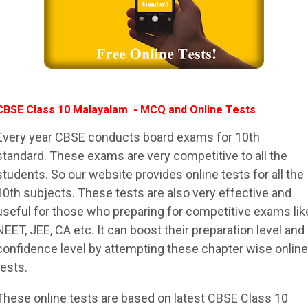
CBSE Class 10 Malayalam - MCQ and Online Tests
Every year CBSE conducts board exams for 10th
standard. These exams are very competitive to all the
students. So our website provides online tests for all the
10th subjects. These tests are also very effective and
useful for those who preparing for competitive exams lik
NEET, JEE, CA etc. It can boost their preparation level and
confidence level by attempting these chapter wise online
tests.
These online tests are based on latest CBSE Class 10