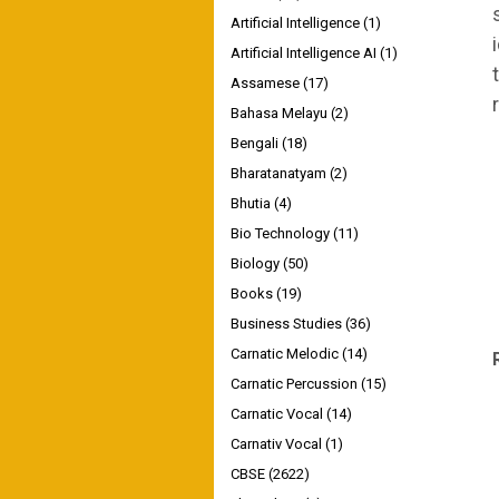
Artificial Intelligence
(1)
Artificial Intelligence AI
(1)
Assamese
(17)
Bahasa Melayu
(2)
Bengali
(18)
Bharatanatyam
(2)
Bhutia
(4)
Bio Technology
(11)
Biology
(50)
Books
(19)
Business Studies
(36)
Carnatic Melodic
(14)
Carnatic Percussion
(15)
Carnatic Vocal
(14)
Carnativ Vocal
(1)
CBSE
(2622)