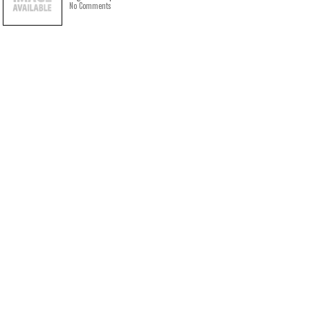
No Comments