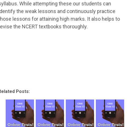
syllabus. While attempting these our students can
identify the weak lessons and continuously practice
those lessons for attaining high marks. It also helps to
revise the NCERT textbooks thoroughly.
Related Posts: