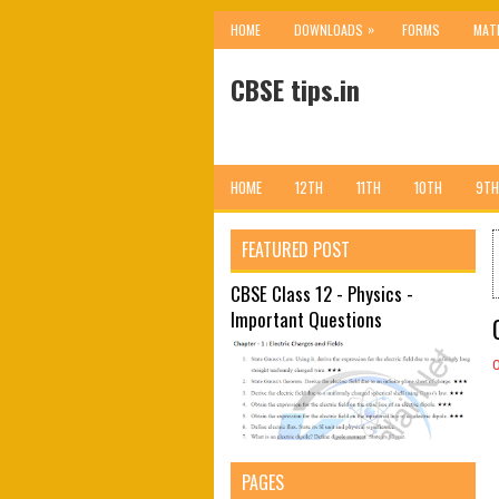
»
HOME
DOWNLOADS
FORMS
MAT
CBSE tips.in
HOME
12TH
11TH
10TH
9TH
FEATURED POST
CBSE Class 12 - Physics -
Important Questions
PAGES