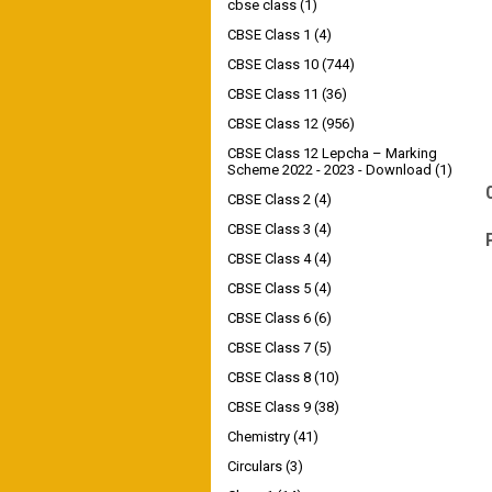
cbse class
(1)
CBSE Class 1
(4)
CBSE Class 10
(744)
CBSE Class 11
(36)
CBSE Class 12
(956)
CBSE Class 12 Lepcha – Marking
Scheme 2022 - 2023 - Download
(1)
CBSE Class 2
(4)
CBSE Class 3
(4)
CBSE Class 4
(4)
CBSE Class 5
(4)
CBSE Class 6
(6)
CBSE Class 7
(5)
CBSE Class 8
(10)
CBSE Class 9
(38)
Chemistry
(41)
Circulars
(3)