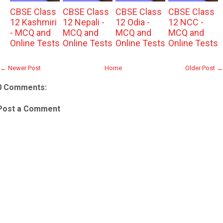
CBSE Class
CBSE Class
CBSE Class
CBSE Class
12 Kashmiri
12 Nepali -
12 Odia -
12 NCC -
- MCQ and
MCQ and
MCQ and
MCQ and
Online Tests
Online Tests
Online Tests
Online Tests
← Newer Post
Home
Older Post →
0 Comments:
Post a Comment