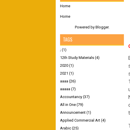
Home
Home
Powered by
Blogger
.
TAGS
;
(1)
12th Study Materials
(4)
2020
(1)
2021
(1)
aaaa
(26)
aaaaa
(7)
Accountancy
(37)
All in One
(79)
Announcement
(1)
Applied Commercial Art
(4)
Arabic
(25)