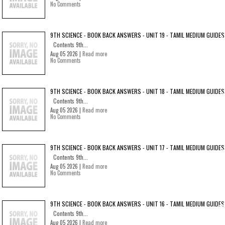
No Comments
9TH SCIENCE - BOOK BACK ANSWERS - UNIT 19 - TAMIL MEDIUM GUIDES
Contents 9th...
Aug 05 2026 |
Read more
No Comments
9TH SCIENCE - BOOK BACK ANSWERS - UNIT 18 - TAMIL MEDIUM GUIDES
Contents 9th...
Aug 05 2026 |
Read more
No Comments
9TH SCIENCE - BOOK BACK ANSWERS - UNIT 17 - TAMIL MEDIUM GUIDES
Contents 9th...
Aug 05 2026 |
Read more
No Comments
9TH SCIENCE - BOOK BACK ANSWERS - UNIT 16 - TAMIL MEDIUM GUIDES
Contents 9th...
Aug 05 2026 |
Read more