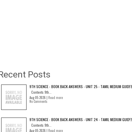
Recent Posts
9TH SCIENCE - BOOK BACK ANSWERS - UNIT 25 - TAMIL MEDIUM GUIDE
Contents 9th...
Aug 05 2026 |
Read more
No Comments
9TH SCIENCE - BOOK BACK ANSWERS - UNIT 24 - TAMIL MEDIUM GUIDE
Contents 9th...
Aug 05 2026 |
Read more