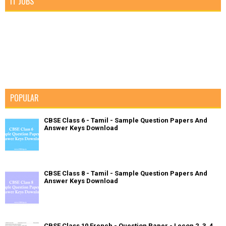
IT JOBS
POPULAR
CBSE Class 6 - Tamil - Sample Question Papers And
Answer Keys Download
CBSE Class 8 - Tamil - Sample Question Papers And
Answer Keys Download
CBSE Class 10 French - Question Paper - Lecon 2, 3, 4,