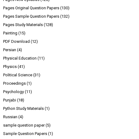
Pages Original Question Papers
(130)
Pages Sample Question Papers
(132)
Pages Study Materials
(128)
Painting
(15)
PDF Download
(12)
Persian
(4)
Physical Education
(11)
Physics
(41)
Political Science
(31)
Proceedings
(1)
Psychology
(11)
Punjabi
(18)
Python Study Materials
(1)
Russian
(4)
sample question paper
(5)
Sample Question Papers
(1)