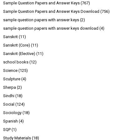
Sample Question Papers and Answer Keys
(767)
Sample Question Papers and Answer Keys Download
(756)
sample question papers with answer keys
(2)
sample question papers with answer keys download
(4)
Sanskrit
(11)
Sanskrit (Core)
(11)
Sanskrit (Elective)
(11)
school books
(12)
Science
(125)
Sculpture
(4)
Sherpa
(2)
Sindhi
(18)
Social
(124)
Sociology
(18)
Spanish
(4)
SQP
(1)
Study Materials
(18)