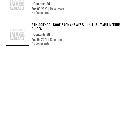
Contents 9th...
Aug 05 2026 |
Read more
No Comments
9TH SCIENCE - BOOK BACK ANSWERS - UNIT 16 - TAMIL MEDIUM
GUIDES
Contents 9th...
Aug 05 2026 |
Read more
No Comments