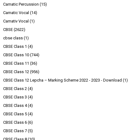
Carnatic Percussion
(15)
Carnatic Vocal
(14)
Carnativ Vocal
(1)
CBSE
(2622)
cbse class
(1)
CBSE Class 1
(4)
CBSE Class 10
(744)
CBSE Class 11
(36)
CBSE Class 12
(956)
CBSE Class 12 Lepcha – Marking Scheme 2022 - 2023 - Download
(1)
CBSE Class 2
(4)
CBSE Class 3
(4)
CBSE Class 4
(4)
CBSE Class 5
(4)
CBSE Class 6
(6)
CBSE Class 7
(5)
CBSE Class 8
(10)