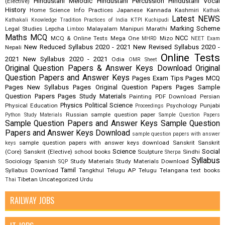
Hindustani Melodic
Hindustani Percussion
Hindustani Vocal
(Elective)
History
Home Science
Info Practices
Japanese
Kannada
Kashmiri
Kathak
Latest NEWS
Kathakali
Knowledge Tradition Practices of India
KTPI
Kuchipudi
Marking Scheme
Legal Studies
Lepcha
Malayalam
Manipuri
Marathi
Limboo
Maths
MCQ
NCC
MCQ & Online Tests
Mega One
Mizo
MHRD
NEET Exam
New Reduced Syllabus 2020 - 2021
New Revised Syllabus 2020 -
Nepali
Online Tests
2021
New Syllabus 2020 - 2021
Odia
OMR Sheet
Original Question Papers & Answer Keys Download
Original
Question Papers and Answer Keys
Pages Exam Tips
Pages MCQ
Pages New Syllabus
Pages Original Question Papers
Pages Sample
Question Papers
Pages Study Materials
Painting
PDF Download
Persian
Physics
Political Science
Physical Education
Psychology
Punjabi
Proceedings
Russian
sample question paper
Python Study Materials
Sample Question Papers
Sample Question Papers and Answer Keys
Sample Question
Papers and Answer Keys Download
sample question papers with answer
sample question papers with answer keys download
Sanskrit
Sanskrit
keys
Science
Social
(Core)
Sanskrit (Elective)
school books
Sculpture
Sindhi
Sherpa
Syllabus
Sociology
Spanish
Study Materials
Study Materials Download
SQP
Tamil
Syllabus Download
Tangkhul
Telugu AP
Telugu Telangana
text books
Tibetan
Uncategorized
Urdu
Thai
RAILWAY JOBS