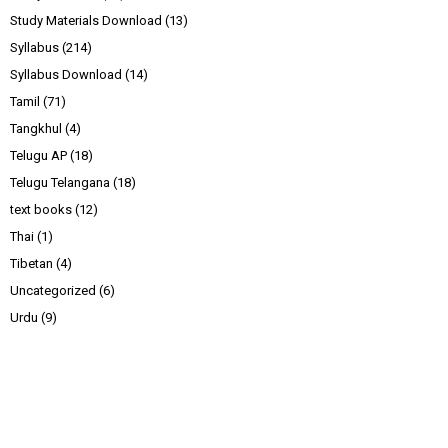
Study Materials Download
(13)
Syllabus
(214)
Syllabus Download
(14)
Tamil
(71)
Tangkhul
(4)
Telugu AP
(18)
Telugu Telangana
(18)
text books
(12)
Thai
(1)
Tibetan
(4)
Uncategorized
(6)
Urdu
(9)