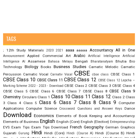
TAGS
aaaa
Accountancy
All in One
12th Study Materials
aaaaa
;
2020
2021
Arabic
Applied Commercial Art
Announcement
Artificial Intelligence
Artificial
Assamese
Bengali
Bhutia
Bio
Intelligence AI
Bahasa Melayu
Bharatanatyam
Biology
Business Studies
Technology
Books
Carnatic Melodic
Carnatic
CBSE
Percussion
Carnatic Vocal
CBSE Class 1
Carnativ Vocal
cbse class
CBSE Class 10
CBSE Class 12
CBSE Class 11
CBSE Class 12 Lepcha –
CBSE Class 2
CBSE Class 3
CBSE Class 4
Marking Scheme 2022 - 2023 - Download
CBSE Class 9
CBSE Class 5
CBSE Class 6
CBSE Class 7
CBSE Class 8
Class 10
Class 11
Class 12
Chemistry
Circulars
Class 1
Class 2
Class
Class 6
Class 7
Class 8
Class 9
3
Class 4
Class 5
Computer
Applications
Computer Science
Dance
Crossword Questions and Answer Keys
Download
Economics
Elements of Book Keeping and Accountancy
English
Elements of Business
English (Core)
English (Elective)
Entrepreneurship
French
Geography
EVS
Exam Tips
Exam Tips Download
German
Graphics
Hindi
Gujarati
Hindi (Core)
Hindi (Course B)
Hindi
Gurung
Hindi (Course A)