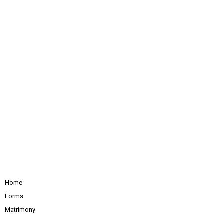
Home
Forms
Matrimony