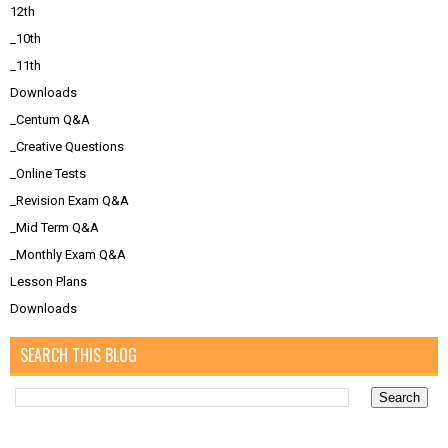
12th
_10th
_11th
Downloads
_Centum Q&A
_Creative Questions
_Online Tests
_Revision Exam Q&A
_Mid Term Q&A
_Monthly Exam Q&A
Lesson Plans
Downloads
SEARCH THIS BLOG