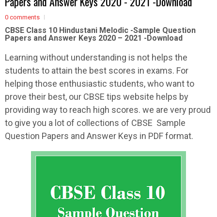
Papers and Answer Keys 2020 - 2021 -Download
0 comments
CBSE Class 10 Hindustani Melodic -Sample
Question
Papers and Answer Keys 2020 – 2021 -Download
Learning without understanding is not helps the
students to attain the best scores in exams. For
helping those enthusiastic students, who want to
prove their best, our CBSE tips website helps by
providing way to reach high scores. we are very proud
to give you a lot of collections of CBSE Sample
Question Papers and Answer Keys in PDF format.