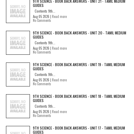
9TH SCIENCE - BOOK BACK ANSWERS - UNIT 21 - TAMIL MEDIUM
GUIDES
Contents 9th...
Aug 05 2026 |
Read more
No Comments
9TH SCIENCE - BOOK BACK ANSWERS - UNIT 20 - TAMIL MEDIUM
GUIDES
Contents 9th...
Aug 05 2026 |
Read more
No Comments
9TH SCIENCE - BOOK BACK ANSWERS - UNIT 19 - TAMIL MEDIUM
GUIDES
Contents 9th...
Aug 05 2026 |
Read more
No Comments
9TH SCIENCE - BOOK BACK ANSWERS - UNIT 18 - TAMIL MEDIUM
GUIDES
Contents 9th...
Aug 05 2026 |
Read more
No Comments
9TH SCIENCE - BOOK BACK ANSWERS - UNIT 17 - TAMIL MEDIUM
GUIDES