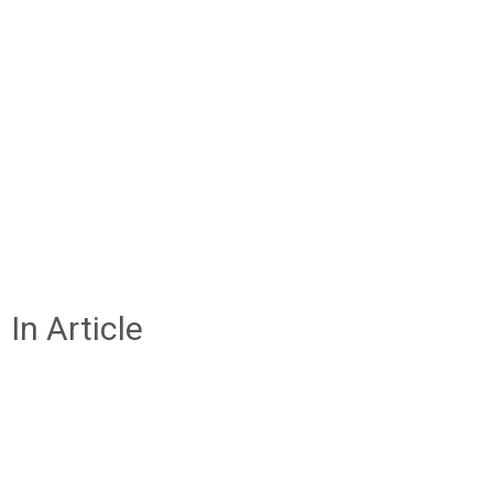
In Article