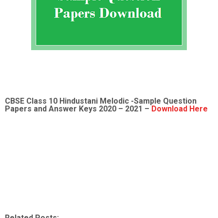
CBSE Class 10 Hindustani Melodic -Sample
Question
Papers and Answer Keys 2020 – 2021 –
Download Here
Related Posts: