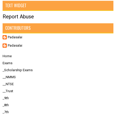
TEXT WIDGET
Report Abuse
CONTRIBUTORS
Padasalai
Padasalai
Home
Exams
_Scholarship Exams
__NMMS
__NTSE
__Trust
_9th
_8th
_7th