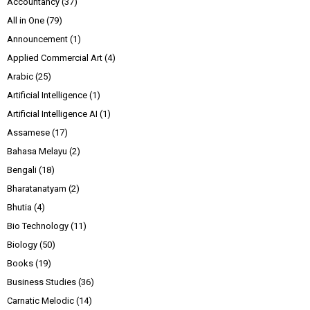
Accountancy
(37)
All in One
(79)
Announcement
(1)
Applied Commercial Art
(4)
Arabic
(25)
Artificial Intelligence
(1)
Artificial Intelligence AI
(1)
Assamese
(17)
Bahasa Melayu
(2)
Bengali
(18)
Bharatanatyam
(2)
Bhutia
(4)
Bio Technology
(11)
Biology
(50)
Books
(19)
Business Studies
(36)
Carnatic Melodic
(14)