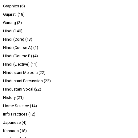
Graphics
(6)
Gujarati
(18)
Gurung
(2)
Hindi
(140)
Hindi (Core)
(13)
Hindi (Course A)
(2)
Hindi (Course B)
(4)
Hindi (Elective)
(11)
Hindustani Melodic
(22)
Hindustani Percussion
(22)
Hindustani Vocal
(22)
History
(21)
Home Science
(14)
Info Practices
(12)
Japanese
(4)
Kannada
(18)