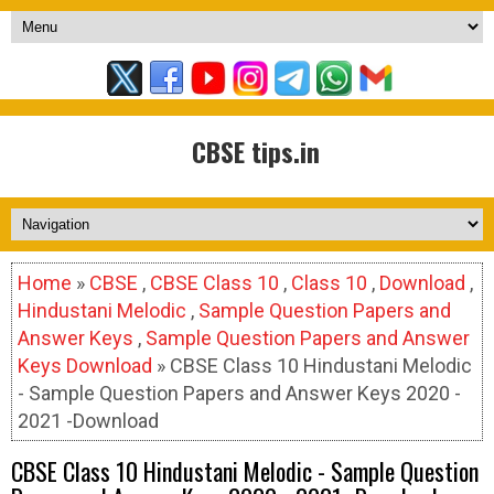
CBSE tips.in
Home
»
CBSE
,
CBSE Class 10
,
Class 10
,
Download
,
Hindustani Melodic
,
Sample Question Papers and
Answer Keys
,
Sample Question Papers and Answer
Keys Download
» CBSE Class 10 Hindustani Melodic
- Sample Question Papers and Answer Keys 2020 -
2021 -Download
CBSE Class 10 Hindustani Melodic - Sample Question