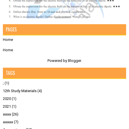
PAGES
Home
Home
Powered by
Blogger
.
TAGS
;
(1)
12th Study Materials
(4)
2020
(1)
2021
(1)
aaaa
(26)
aaaaa
(7)