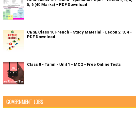
5, 6 (40 Marks) - PDF Download
CBSE Class 10 French - Study Material - Lecon 2, 3, 4 -
PDF Download
Class 8 - Tamil - Unit 1 - MCQ - Free Online Tests
GOVERNMENT JOBS