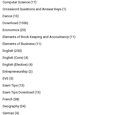
Computer Science
(17)
Crossword Questions and Answer Keys
(1)
Dance
(13)
Download
(1556)
Economics
(20)
Elements of Book Keeping and Accountancy
(11)
Elements of Business
(11)
English
(250)
English (Core)
(4)
English (Elective)
(4)
Entrepreneurship
(2)
EVS
(5)
Exam Tips
(13)
Exam Tips Download
(13)
French
(38)
Geography
(34)
German
(4)