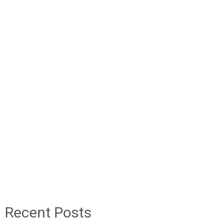
Recent Posts