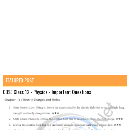
FEATURED POST
CBSE Class 12 - Physics - Important Questions