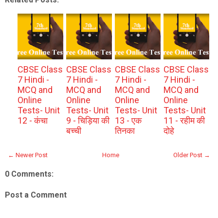
CBSE Class
CBSE Class
CBSE Class
CBSE Class
7 Hindi -
7 Hindi -
7 Hindi -
7 Hindi -
MCQ and
MCQ and
MCQ and
MCQ and
Online
Online
Online
Online
Tests- Unit
Tests- Unit
Tests- Unit
Tests- Unit
12 - कंचा
9 - चिड़िया की
13 - एक
11 - रहीम की
बच्ची
तिनका
दोहे
← Newer Post
Home
Older Post →
0 Comments:
Post a Comment