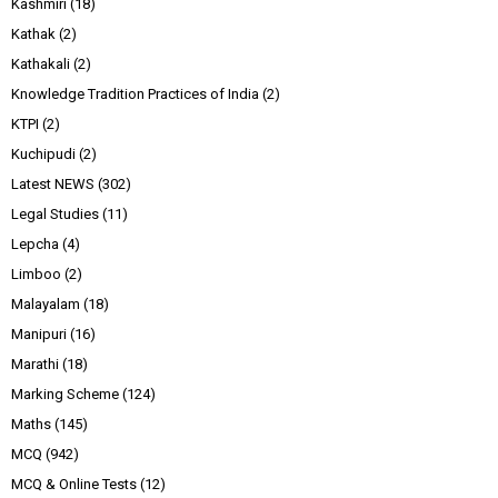
Kashmiri
(18)
Kathak
(2)
Kathakali
(2)
Knowledge Tradition Practices of India
(2)
KTPI
(2)
Kuchipudi
(2)
Latest NEWS
(302)
Legal Studies
(11)
Lepcha
(4)
Limboo
(2)
Malayalam
(18)
Manipuri
(16)
Marathi
(18)
Marking Scheme
(124)
Maths
(145)
MCQ
(942)
MCQ & Online Tests
(12)