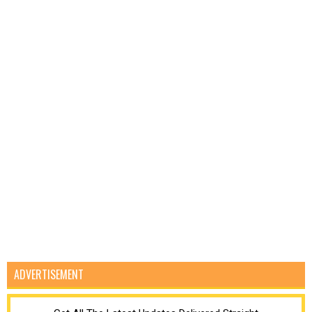
ADVERTISEMENT