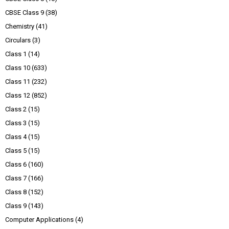
CBSE Class 9
(38)
Chemistry
(41)
Circulars
(3)
Class 1
(14)
Class 10
(633)
Class 11
(232)
Class 12
(852)
Class 2
(15)
Class 3
(15)
Class 4
(15)
Class 5
(15)
Class 6
(160)
Class 7
(166)
Class 8
(152)
Class 9
(143)
Computer Applications
(4)