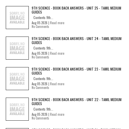
9TH SCIENCE - BOOK BACK ANSWERS - UNIT 25 - TAMIL MEDIUM
GUIDES
Contents 9th...
Aug 05 2026 |
Read more
No Comments
9TH SCIENCE - BOOK BACK ANSWERS - UNIT 24 - TAMIL MEDIUM
GUIDES
Contents 9th...
Aug 05 2026 |
Read more
No Comments
9TH SCIENCE - BOOK BACK ANSWERS - UNIT 23 - TAMIL MEDIUM
GUIDES
Contents 9th...
Aug 05 2026 |
Read more
No Comments
9TH SCIENCE - BOOK BACK ANSWERS - UNIT 22 - TAMIL MEDIUM
GUIDES
Contents 9th...
Aug 05 2026 |
Read more
No Comments