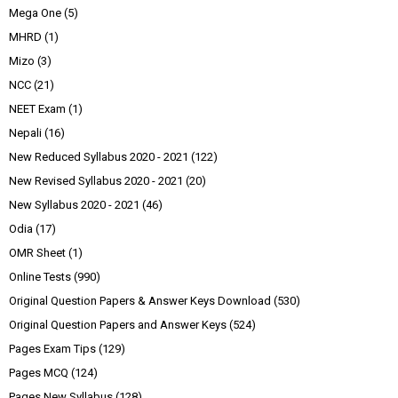
Mega One
(5)
MHRD
(1)
Mizo
(3)
NCC
(21)
NEET Exam
(1)
Nepali
(16)
New Reduced Syllabus 2020 - 2021
(122)
New Revised Syllabus 2020 - 2021
(20)
New Syllabus 2020 - 2021
(46)
Odia
(17)
OMR Sheet
(1)
Online Tests
(990)
Original Question Papers & Answer Keys Download
(530)
Original Question Papers and Answer Keys
(524)
Pages Exam Tips
(129)
Pages MCQ
(124)
Pages New Syllabus
(128)