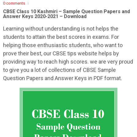
0 comments
CBSE Class 10 Kashmiri – Sample Question Papers and
Answer Keys 2020-2021 – Download
Learning without understanding is not helps the
students to attain the best scores in exams. For
helping those enthusiastic students, who want to
prove their best, our CBSE tips website helps by
providing way to reach high scores. we are very proud
to give you a lot of collections of CBSE Sample
Question Papers and Answer Keys in PDF format.