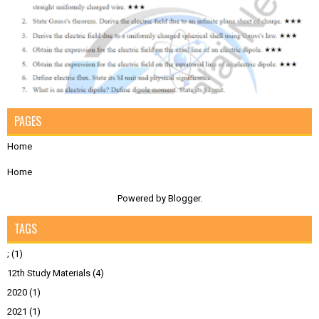
PAGES
Home
Home
Powered by
Blogger
.
TAGS
;
(1)
12th Study Materials
(4)
2020
(1)
2021
(1)