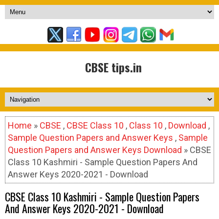
CBSE tips.in
Home
»
CBSE
,
CBSE Class 10
,
Class 10
,
Download
,
Sample Question Papers and Answer Keys
,
Sample
Question Papers and Answer Keys Download
» CBSE
Class 10 Kashmiri - Sample Question Papers And
Answer Keys 2020-2021 - Download
CBSE Class 10 Kashmiri - Sample Question Papers
And Answer Keys 2020-2021 - Download