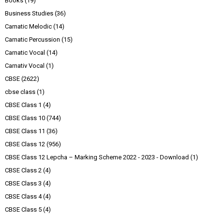
Books
(19)
Business Studies
(36)
Carnatic Melodic
(14)
Carnatic Percussion
(15)
Carnatic Vocal
(14)
Carnativ Vocal
(1)
CBSE
(2622)
cbse class
(1)
CBSE Class 1
(4)
CBSE Class 10
(744)
CBSE Class 11
(36)
CBSE Class 12
(956)
CBSE Class 12 Lepcha – Marking Scheme 2022 - 2023 - Download
(1)
CBSE Class 2
(4)
CBSE Class 3
(4)
CBSE Class 4
(4)
CBSE Class 5
(4)