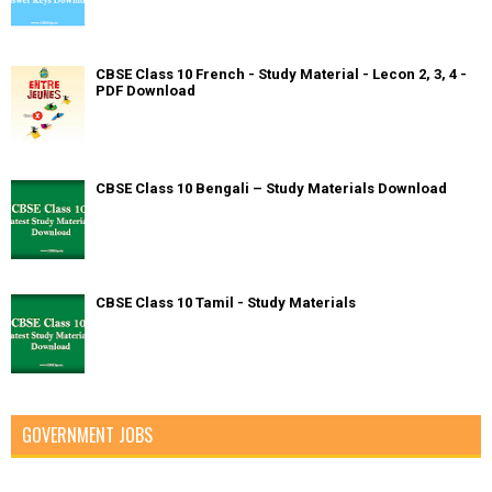
CBSE Class 10 French - Study Material - Lecon 2, 3, 4 -
PDF Download
CBSE Class 10 Bengali – Study Materials Download
CBSE Class 10 Tamil - Study Materials
GOVERNMENT JOBS