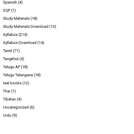
Spanish
(4)
SQP
(1)
Study Materials
(18)
Study Materials Download
(13)
Syllabus
(214)
Syllabus Download
(14)
Tamil
(71)
Tangkhul
(4)
Telugu AP
(18)
Telugu Telangana
(18)
text books
(12)
Thai
(1)
Tibetan
(4)
Uncategorized
(6)
Urdu
(9)