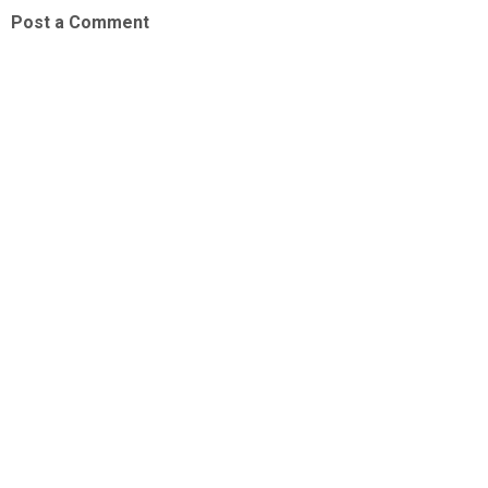
Post a Comment