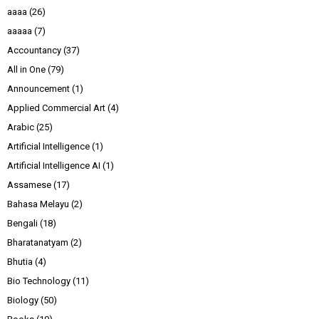
aaaa
(26)
aaaaa
(7)
Accountancy
(37)
All in One
(79)
Announcement
(1)
Applied Commercial Art
(4)
Arabic
(25)
Artificial Intelligence
(1)
Artificial Intelligence AI
(1)
Assamese
(17)
Bahasa Melayu
(2)
Bengali
(18)
Bharatanatyam
(2)
Bhutia
(4)
Bio Technology
(11)
Biology
(50)