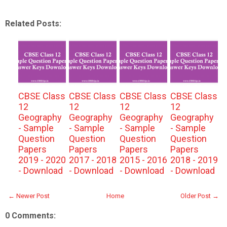
Related Posts:
CBSE Class
CBSE Class
CBSE Class
CBSE Class
12
12
12
12
Geography
Geography
Geography
Geography
- Sample
- Sample
- Sample
- Sample
Question
Question
Question
Question
Papers
Papers
Papers
Papers
2019 - 2020
2017 - 2018
2015 - 2016
2018 - 2019
- Download
- Download
- Download
- Download
← Newer Post
Home
Older Post →
0 Comments: