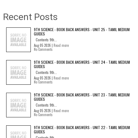
Recent Posts
9TH SCIENCE - BOOK BACK ANSWERS - UNIT 25 - TAMIL MEDIUM
GUIDES
Contents 9th...
Aug 05 2026 |
Read more
No Comments
9TH SCIENCE - BOOK BACK ANSWERS - UNIT 24 - TAMIL MEDIUM
GUIDES
Contents 9th...
Aug 05 2026 |
Read more
No Comments
9TH SCIENCE - BOOK BACK ANSWERS - UNIT 23 - TAMIL MEDIUM
GUIDES
Contents 9th...
Aug 05 2026 |
Read more
No Comments
9TH SCIENCE - BOOK BACK ANSWERS - UNIT 22 - TAMIL MEDIUM
GUIDES
Contents 9th...