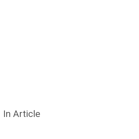
In Article