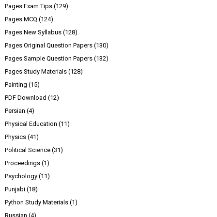
Pages Exam Tips
(129)
Pages MCQ
(124)
Pages New Syllabus
(128)
Pages Original Question Papers
(130)
Pages Sample Question Papers
(132)
Pages Study Materials
(128)
Painting
(15)
PDF Download
(12)
Persian
(4)
Physical Education
(11)
Physics
(41)
Political Science
(31)
Proceedings
(1)
Psychology
(11)
Punjabi
(18)
Python Study Materials
(1)
Russian
(4)