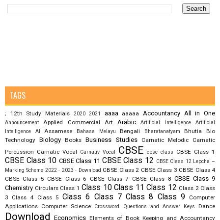
TAGS
aaaa
Accountancy
All in One
12th Study Materials
aaaaa
;
2020
2021
Arabic
Applied Commercial Art
Announcement
Artificial Intelligence
Artificial
Assamese
Bengali
Bhutia
Bio
Intelligence AI
Bahasa Melayu
Bharatanatyam
Biology
Business Studies
Technology
Books
Carnatic Melodic
Carnatic
CBSE
Percussion
Carnatic Vocal
CBSE Class 1
Carnativ Vocal
cbse class
CBSE Class 10
CBSE Class 12
CBSE Class 11
CBSE Class 12 Lepcha –
CBSE Class 2
CBSE Class 3
CBSE Class 4
Marking Scheme 2022 - 2023 - Download
CBSE Class 9
CBSE Class 5
CBSE Class 6
CBSE Class 7
CBSE Class 8
Class 10
Class 11
Class 12
Chemistry
Circulars
Class 1
Class 2
Class
Class 6
Class 7
Class 8
Class 9
3
Class 4
Class 5
Computer
Applications
Computer Science
Dance
Crossword Questions and Answer Keys
Download
Economics
Elements of Book Keeping and Accountancy