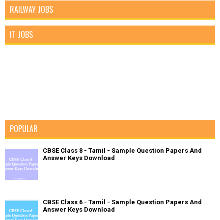
RAILWAY JOBS
IT JOBS
POPULAR
CBSE Class 8 - Tamil - Sample Question Papers And
Answer Keys Download
CBSE Class 6 - Tamil - Sample Question Papers And
Answer Keys Download