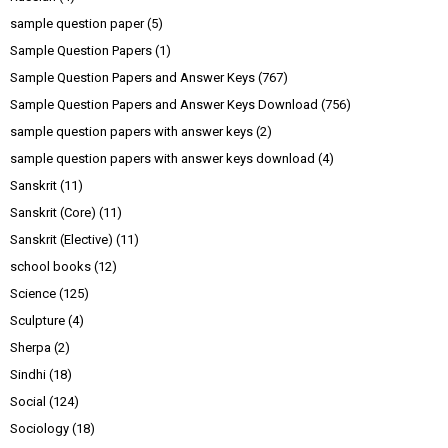
sample question paper
(5)
Sample Question Papers
(1)
Sample Question Papers and Answer Keys
(767)
Sample Question Papers and Answer Keys Download
(756)
sample question papers with answer keys
(2)
sample question papers with answer keys download
(4)
Sanskrit
(11)
Sanskrit (Core)
(11)
Sanskrit (Elective)
(11)
school books
(12)
Science
(125)
Sculpture
(4)
Sherpa
(2)
Sindhi
(18)
Social
(124)
Sociology
(18)