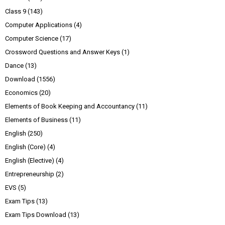
Class 9
(143)
Computer Applications
(4)
Computer Science
(17)
Crossword Questions and Answer Keys
(1)
Dance
(13)
Download
(1556)
Economics
(20)
Elements of Book Keeping and Accountancy
(11)
Elements of Business
(11)
English
(250)
English (Core)
(4)
English (Elective)
(4)
Entrepreneurship
(2)
EVS
(5)
Exam Tips
(13)
Exam Tips Download
(13)