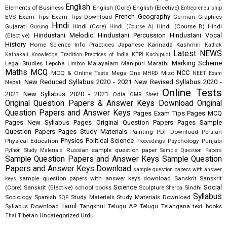
English
Elements of Business
English (Core)
English (Elective)
Entrepreneurship
French
Geography
EVS
Exam Tips
Exam Tips Download
German
Graphics
Hindi
Gujarati
Hindi (Core)
Hindi (Course B)
Hindi
Gurung
Hindi (Course A)
Hindustani Melodic
Hindustani Percussion
Hindustani Vocal
(Elective)
History
Home Science
Info Practices
Japanese
Kannada
Kashmiri
Kathak
Latest NEWS
Kathakali
Knowledge Tradition Practices of India
KTPI
Kuchipudi
Marking Scheme
Legal Studies
Lepcha
Malayalam
Manipuri
Marathi
Limboo
Maths
MCQ
NCC
MCQ & Online Tests
Mega One
Mizo
MHRD
NEET Exam
New Reduced Syllabus 2020 - 2021
New Revised Syllabus 2020 -
Nepali
Online Tests
2021
New Syllabus 2020 - 2021
Odia
OMR Sheet
Original Question Papers & Answer Keys Download
Original
Question Papers and Answer Keys
Pages Exam Tips
Pages MCQ
Pages New Syllabus
Pages Original Question Papers
Pages Sample
Question Papers
Pages Study Materials
Painting
PDF Download
Persian
Physics
Political Science
Physical Education
Psychology
Punjabi
Proceedings
Russian
sample question paper
Python Study Materials
Sample Question Papers
Sample Question Papers and Answer Keys
Sample Question
Papers and Answer Keys Download
sample question papers with answer
sample question papers with answer keys download
Sanskrit
Sanskrit
keys
Science
Social
(Core)
Sanskrit (Elective)
school books
Sculpture
Sindhi
Sherpa
Syllabus
Sociology
Spanish
Study Materials
Study Materials Download
SQP
Tamil
Syllabus Download
Tangkhul
Telugu AP
Telugu Telangana
text books
Tibetan
Uncategorized
Urdu
Thai