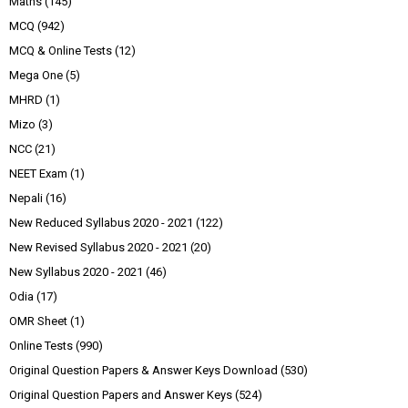
Maths
(145)
MCQ
(942)
MCQ & Online Tests
(12)
Mega One
(5)
MHRD
(1)
Mizo
(3)
NCC
(21)
NEET Exam
(1)
Nepali
(16)
New Reduced Syllabus 2020 - 2021
(122)
New Revised Syllabus 2020 - 2021
(20)
New Syllabus 2020 - 2021
(46)
Odia
(17)
OMR Sheet
(1)
Online Tests
(990)
Original Question Papers & Answer Keys Download
(530)
Original Question Papers and Answer Keys
(524)