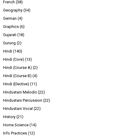
French
(38)
Geography
(34)
German
(4)
Graphics
(6)
Gujarati
(18)
Gurung
(2)
Hindi
(140)
Hindi (Core)
(13)
Hindi (Course A)
(2)
Hindi (Course B)
(4)
Hindi (Elective)
(11)
Hindustani Melodic
(22)
Hindustani Percussion
(22)
Hindustani Vocal
(22)
History
(21)
Home Science
(14)
Info Practices
(12)