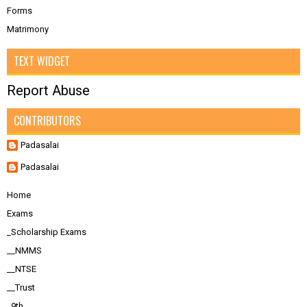
Forms
Matrimony
TEXT WIDGET
Report Abuse
CONTRIBUTORS
Padasalai
Padasalai
Home
Exams
_Scholarship Exams
__NMMS
__NTSE
__Trust
_9th