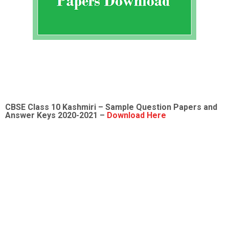
CBSE Class 10 Kashmiri – Sample Question Papers and
Answer Keys 2020-2021 –
Download Here