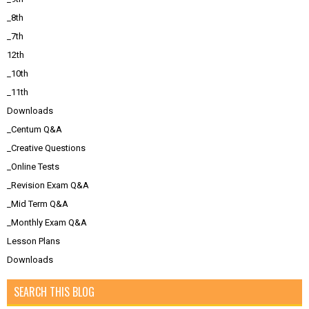
_8th
_7th
12th
_10th
_11th
Downloads
_Centum Q&A
_Creative Questions
_Online Tests
_Revision Exam Q&A
_Mid Term Q&A
_Monthly Exam Q&A
Lesson Plans
Downloads
SEARCH THIS BLOG