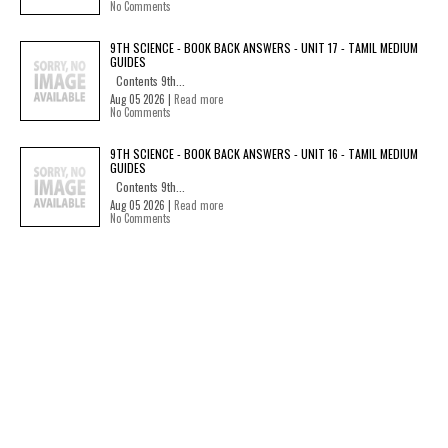
No Comments
9TH SCIENCE - BOOK BACK ANSWERS - UNIT 17 - TAMIL MEDIUM
GUIDES
Contents 9th...
Aug 05 2026 |
Read more
No Comments
9TH SCIENCE - BOOK BACK ANSWERS - UNIT 16 - TAMIL MEDIUM
GUIDES
Contents 9th...
Aug 05 2026 |
Read more
No Comments