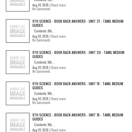
Aug 05 2026 |
Read more
No Comments
9TH SCIENCE - BOOK BACK ANSWERS - UNIT 21 - TAMIL MEDIUM
GUIDES
Contents 9th...
Aug 05 2026 |
Read more
No Comments
9TH SCIENCE - BOOK BACK ANSWERS - UNIT 20 - TAMIL MEDIUM
GUIDES
Contents 9th...
Aug 05 2026 |
Read more
No Comments
9TH SCIENCE - BOOK BACK ANSWERS - UNIT 19 - TAMIL MEDIUM
GUIDES
Contents 9th...
Aug 05 2026 |
Read more
No Comments
9TH SCIENCE - BOOK BACK ANSWERS - UNIT 18 - TAMIL MEDIUM
GUIDES
Contents 9th...
Aug 05 2026 |
Read more