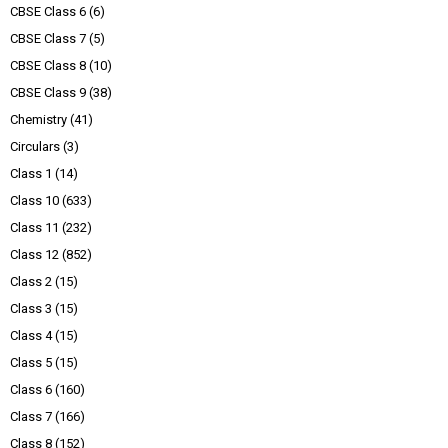
CBSE Class 6
(6)
CBSE Class 7
(5)
CBSE Class 8
(10)
CBSE Class 9
(38)
Chemistry
(41)
Circulars
(3)
Class 1
(14)
Class 10
(633)
Class 11
(232)
Class 12
(852)
Class 2
(15)
Class 3
(15)
Class 4
(15)
Class 5
(15)
Class 6
(160)
Class 7
(166)
Class 8
(152)