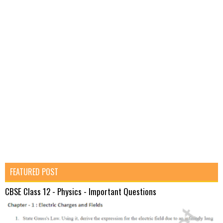
FEATURED POST
CBSE Class 12 - Physics - Important Questions