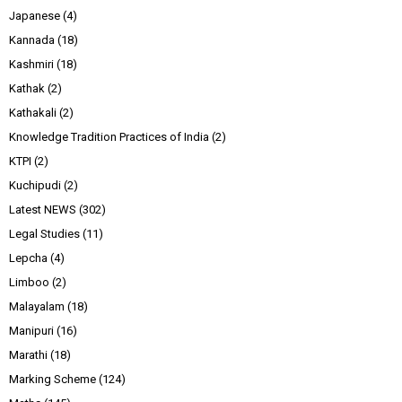
Japanese
(4)
Kannada
(18)
Kashmiri
(18)
Kathak
(2)
Kathakali
(2)
Knowledge Tradition Practices of India
(2)
KTPI
(2)
Kuchipudi
(2)
Latest NEWS
(302)
Legal Studies
(11)
Lepcha
(4)
Limboo
(2)
Malayalam
(18)
Manipuri
(16)
Marathi
(18)
Marking Scheme
(124)