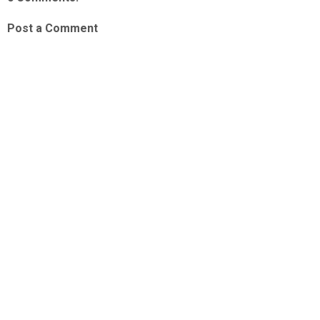
Post a Comment