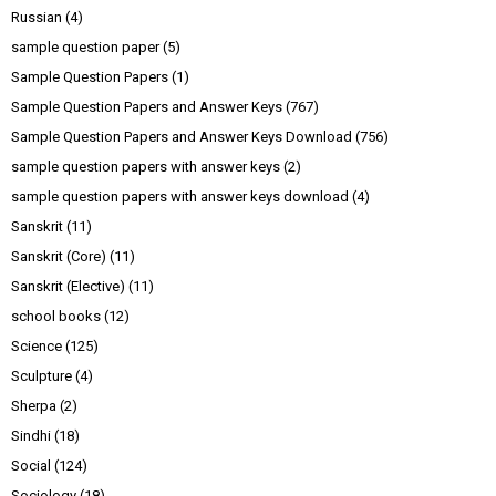
Russian
(4)
sample question paper
(5)
Sample Question Papers
(1)
Sample Question Papers and Answer Keys
(767)
Sample Question Papers and Answer Keys Download
(756)
sample question papers with answer keys
(2)
sample question papers with answer keys download
(4)
Sanskrit
(11)
Sanskrit (Core)
(11)
Sanskrit (Elective)
(11)
school books
(12)
Science
(125)
Sculpture
(4)
Sherpa
(2)
Sindhi
(18)
Social
(124)
Sociology
(18)