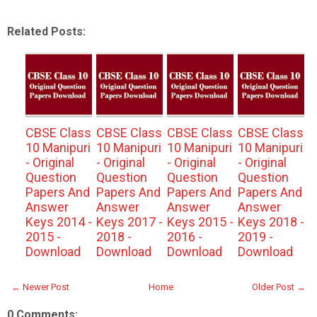
Related Posts:
CBSE Class
CBSE Class
CBSE Class
CBSE Class
10 Manipuri
10 Manipuri
10 Manipuri
10 Manipuri
- Original
- Original
- Original
- Original
Question
Question
Question
Question
Papers And
Papers And
Papers And
Papers And
Answer
Answer
Answer
Answer
Keys 2014 -
Keys 2017 -
Keys 2015 -
Keys 2018 -
2015 -
2018 -
2016 -
2019 -
Download
Download
Download
Download
← Newer Post
Home
Older Post →
0 Comments: