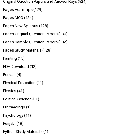
Original Question Papers and Answer Keys
(524)
Pages Exam Tips
(129)
Pages MCQ
(124)
Pages New Syllabus
(128)
Pages Original Question Papers
(130)
Pages Sample Question Papers
(132)
Pages Study Materials
(128)
Painting
(15)
PDF Download
(12)
Persian
(4)
Physical Education
(11)
Physics
(41)
Political Science
(31)
Proceedings
(1)
Psychology
(11)
Punjabi
(18)
Python Study Materials
(1)