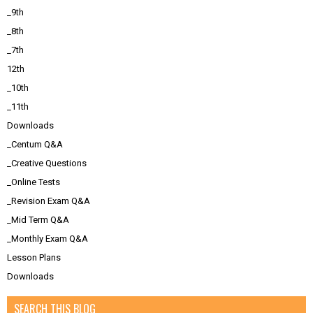
_9th
_8th
_7th
12th
_10th
_11th
Downloads
_Centum Q&A
_Creative Questions
_Online Tests
_Revision Exam Q&A
_Mid Term Q&A
_Monthly Exam Q&A
Lesson Plans
Downloads
SEARCH THIS BLOG