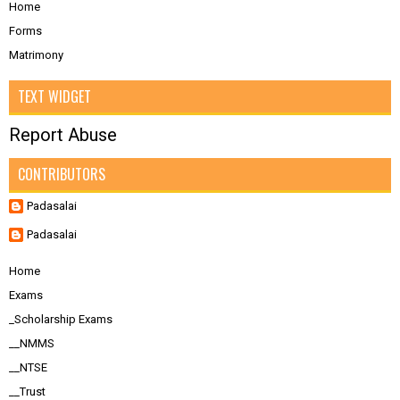
Home
Forms
Matrimony
TEXT WIDGET
Report Abuse
CONTRIBUTORS
Padasalai
Padasalai
Home
Exams
_Scholarship Exams
__NMMS
__NTSE
__Trust