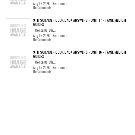
Aug 05 2026 |
Read more
No Comments
9TH SCIENCE - BOOK BACK ANSWERS - UNIT 17 - TAMIL MEDIUM
GUIDES
Contents 9th...
Aug 05 2026 |
Read more
No Comments
9TH SCIENCE - BOOK BACK ANSWERS - UNIT 16 - TAMIL MEDIUM
GUIDES
Contents 9th...
Aug 05 2026 |
Read more
No Comments