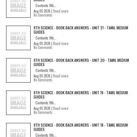
Contents 9th...
Aug 05 2026 |
Read more
No Comments
9TH SCIENCE - BOOK BACK ANSWERS - UNIT 21 - TAMIL MEDIUM
GUIDES
Contents 9th...
Aug 05 2026 |
Read more
No Comments
9TH SCIENCE - BOOK BACK ANSWERS - UNIT 20 - TAMIL MEDIUM
GUIDES
Contents 9th...
Aug 05 2026 |
Read more
No Comments
9TH SCIENCE - BOOK BACK ANSWERS - UNIT 19 - TAMIL MEDIUM
GUIDES
Contents 9th...
Aug 05 2026 |
Read more
No Comments
9TH SCIENCE - BOOK BACK ANSWERS - UNIT 18 - TAMIL MEDIUM
GUIDES
Contents 9th...