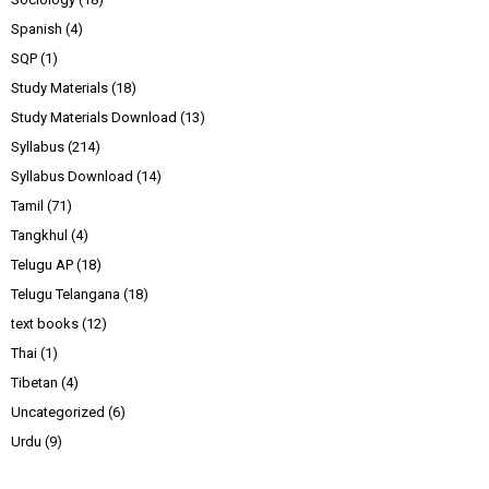
Spanish
(4)
SQP
(1)
Study Materials
(18)
Study Materials Download
(13)
Syllabus
(214)
Syllabus Download
(14)
Tamil
(71)
Tangkhul
(4)
Telugu AP
(18)
Telugu Telangana
(18)
text books
(12)
Thai
(1)
Tibetan
(4)
Uncategorized
(6)
Urdu
(9)