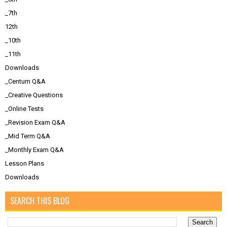
_7th
12th
_10th
_11th
Downloads
_Centum Q&A
_Creative Questions
_Online Tests
_Revision Exam Q&A
_Mid Term Q&A
_Monthly Exam Q&A
Lesson Plans
Downloads
SEARCH THIS BLOG