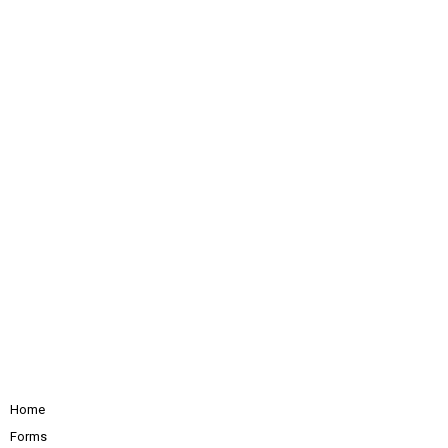
Home
Forms