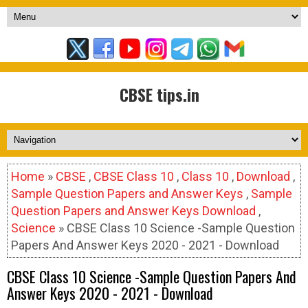
CBSE tips.in
Home
»
CBSE
,
CBSE Class 10
,
Class 10
,
Download
,
Sample Question Papers and Answer Keys
,
Sample
Question Papers and Answer Keys Download
,
Science
» CBSE Class 10 Science -Sample Question
Papers And Answer Keys 2020 - 2021 - Download
CBSE Class 10 Science -Sample Question Papers And
Answer Keys 2020 - 2021 - Download