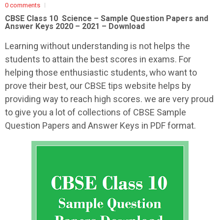
0 comments
CBSE Class 10 Science – Sample
Question Papers and
Answer Keys 2020 – 2021 – Download
Learning without understanding is not helps the
students to attain the best scores in exams. For
helping those enthusiastic students, who want to
prove their best, our CBSE tips website helps by
providing way to reach high scores. we are very proud
to give you a lot of collections of CBSE Sample
Question Papers and Answer Keys in PDF format.