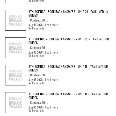
No Comments
9TH SCIENCE - BOOK BACK ANSWERS - UNIT 21 - TAMIL MEDIUM
GUIDES
Contents 9th...
Aug 05 2026 |
Read more
No Comments
9TH SCIENCE - BOOK BACK ANSWERS - UNIT 20 - TAMIL MEDIUM
GUIDES
Contents 9th...
Aug 05 2026 |
Read more
No Comments
9TH SCIENCE - BOOK BACK ANSWERS - UNIT 19 - TAMIL MEDIUM
GUIDES
Contents 9th...
Aug 05 2026 |
Read more
No Comments
9TH SCIENCE - BOOK BACK ANSWERS - UNIT 18 - TAMIL MEDIUM
GUIDES
Contents 9th...
Aug 05 2026 |
Read more
No Comments