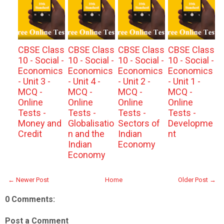
CBSE Class
CBSE Class
CBSE Class
CBSE Class
10 - Social -
10 - Social -
10 - Social -
10 - Social -
Economics
Economics
Economics
Economics
- Unit 3 -
- Unit 4 -
- Unit 2 -
- Unit 1 -
MCQ -
MCQ -
MCQ -
MCQ -
Online
Online
Online
Online
Tests -
Tests -
Tests -
Tests -
Money and
Globalisatio
Sectors of
Developme
Credit
n and the
Indian
nt
Indian
Economy
Economy
← Newer Post
Home
Older Post →
0 Comments:
Post a Comment