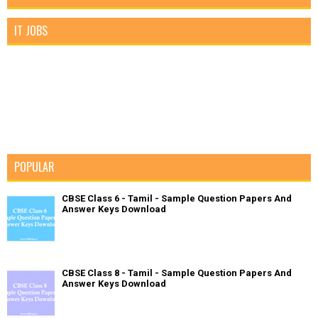
IT JOBS
POPULAR
CBSE Class 6 - Tamil - Sample Question Papers And
Answer Keys Download
CBSE Class 8 - Tamil - Sample Question Papers And
Answer Keys Download