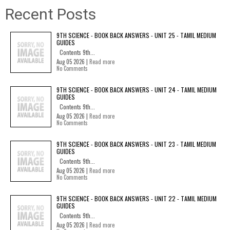
Recent Posts
9TH SCIENCE - BOOK BACK ANSWERS - UNIT 25 - TAMIL MEDIUM
GUIDES
Contents 9th...
Aug 05 2026 |
Read more
No Comments
9TH SCIENCE - BOOK BACK ANSWERS - UNIT 24 - TAMIL MEDIUM
GUIDES
Contents 9th...
Aug 05 2026 |
Read more
No Comments
9TH SCIENCE - BOOK BACK ANSWERS - UNIT 23 - TAMIL MEDIUM
GUIDES
Contents 9th...
Aug 05 2026 |
Read more
No Comments
9TH SCIENCE - BOOK BACK ANSWERS - UNIT 22 - TAMIL MEDIUM
GUIDES
Contents 9th...
Aug 05 2026 |
Read more