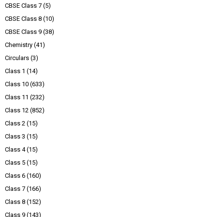
CBSE Class 7
(5)
CBSE Class 8
(10)
CBSE Class 9
(38)
Chemistry
(41)
Circulars
(3)
Class 1
(14)
Class 10
(633)
Class 11
(232)
Class 12
(852)
Class 2
(15)
Class 3
(15)
Class 4
(15)
Class 5
(15)
Class 6
(160)
Class 7
(166)
Class 8
(152)
Class 9
(143)