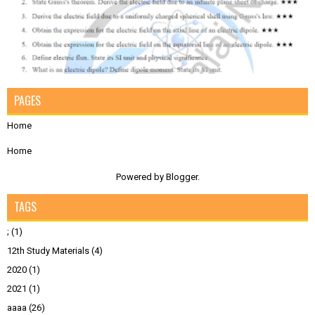
PAGES
Home
Home
Powered by
Blogger
.
TAGS
;
(1)
12th Study Materials
(4)
2020
(1)
2021
(1)
aaaa
(26)