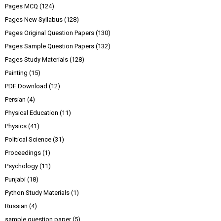
Pages MCQ
(124)
Pages New Syllabus
(128)
Pages Original Question Papers
(130)
Pages Sample Question Papers
(132)
Pages Study Materials
(128)
Painting
(15)
PDF Download
(12)
Persian
(4)
Physical Education
(11)
Physics
(41)
Political Science
(31)
Proceedings
(1)
Psychology
(11)
Punjabi
(18)
Python Study Materials
(1)
Russian
(4)
sample question paper
(5)