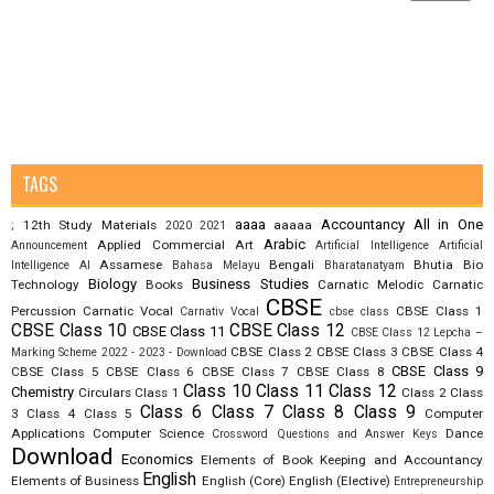
TAGS
aaaa
Accountancy
All in One
12th Study Materials
aaaaa
;
2020
2021
Arabic
Applied Commercial Art
Announcement
Artificial Intelligence
Artificial
Assamese
Bengali
Bhutia
Bio
Intelligence AI
Bahasa Melayu
Bharatanatyam
Biology
Business Studies
Technology
Books
Carnatic Melodic
Carnatic
CBSE
Percussion
Carnatic Vocal
CBSE Class 1
Carnativ Vocal
cbse class
CBSE Class 10
CBSE Class 12
CBSE Class 11
CBSE Class 12 Lepcha –
CBSE Class 2
CBSE Class 3
CBSE Class 4
Marking Scheme 2022 - 2023 - Download
CBSE Class 9
CBSE Class 5
CBSE Class 6
CBSE Class 7
CBSE Class 8
Class 10
Class 11
Class 12
Chemistry
Circulars
Class 1
Class 2
Class
Class 6
Class 7
Class 8
Class 9
3
Class 4
Class 5
Computer
Applications
Computer Science
Dance
Crossword Questions and Answer Keys
Download
Economics
Elements of Book Keeping and Accountancy
English
Elements of Business
English (Core)
English (Elective)
Entrepreneurship