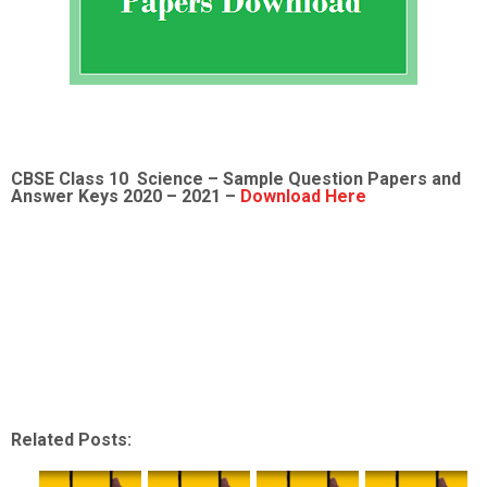
CBSE Class 10 Science – Sample
Question Papers and
Answer Keys 2020 – 2021 –
Download Here
Related Posts: