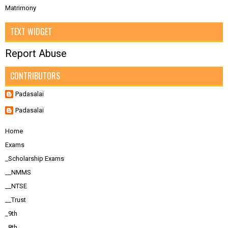
Matrimony
TEXT WIDGET
Report Abuse
CONTRIBUTORS
Padasalai
Padasalai
Home
Exams
_Scholarship Exams
__NMMS
__NTSE
__Trust
_9th
_8th