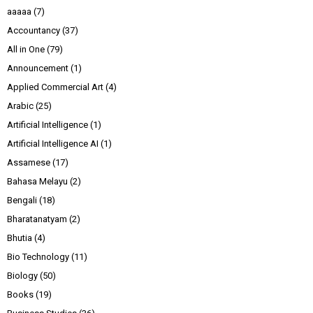
aaaaa
(7)
Accountancy
(37)
All in One
(79)
Announcement
(1)
Applied Commercial Art
(4)
Arabic
(25)
Artificial Intelligence
(1)
Artificial Intelligence AI
(1)
Assamese
(17)
Bahasa Melayu
(2)
Bengali
(18)
Bharatanatyam
(2)
Bhutia
(4)
Bio Technology
(11)
Biology
(50)
Books
(19)