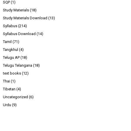
SQP
(1)
Study Materials
(18)
Study Materials Download
(13)
Syllabus
(214)
Syllabus Download
(14)
Tamil
(71)
Tangkhul
(4)
Telugu AP
(18)
Telugu Telangana
(18)
text books
(12)
Thai
(1)
Tibetan
(4)
Uncategorized
(6)
Urdu
(9)