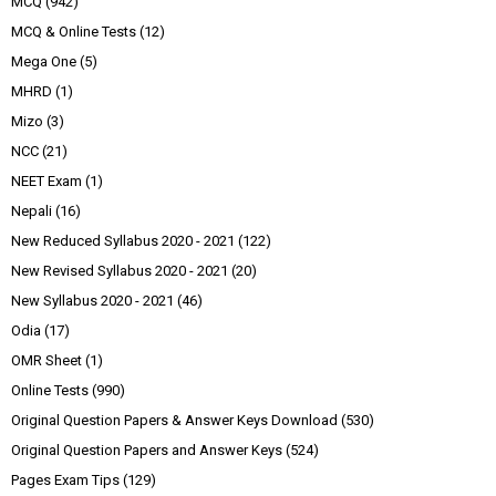
MCQ
(942)
MCQ & Online Tests
(12)
Mega One
(5)
MHRD
(1)
Mizo
(3)
NCC
(21)
NEET Exam
(1)
Nepali
(16)
New Reduced Syllabus 2020 - 2021
(122)
New Revised Syllabus 2020 - 2021
(20)
New Syllabus 2020 - 2021
(46)
Odia
(17)
OMR Sheet
(1)
Online Tests
(990)
Original Question Papers & Answer Keys Download
(530)
Original Question Papers and Answer Keys
(524)
Pages Exam Tips
(129)