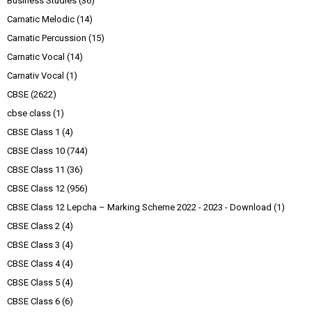
Business Studies
(36)
Carnatic Melodic
(14)
Carnatic Percussion
(15)
Carnatic Vocal
(14)
Carnativ Vocal
(1)
CBSE
(2622)
cbse class
(1)
CBSE Class 1
(4)
CBSE Class 10
(744)
CBSE Class 11
(36)
CBSE Class 12
(956)
CBSE Class 12 Lepcha – Marking Scheme 2022 - 2023 - Download
(1)
CBSE Class 2
(4)
CBSE Class 3
(4)
CBSE Class 4
(4)
CBSE Class 5
(4)
CBSE Class 6
(6)