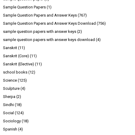
Sample Question Papers
(1)
Sample Question Papers and Answer Keys
(767)
Sample Question Papers and Answer Keys Download
(756)
sample question papers with answer keys
(2)
sample question papers with answer keys download
(4)
Sanskrit
(11)
Sanskrit (Core)
(11)
Sanskrit (Elective)
(11)
school books
(12)
Science
(125)
Sculpture
(4)
Sherpa
(2)
Sindhi
(18)
Social
(124)
Sociology
(18)
Spanish
(4)