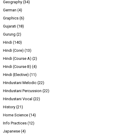
Geography
(34)
German
(4)
Graphics
(6)
Gujarati
(18)
Gurung
(2)
Hindi
(140)
Hindi (Core)
(13)
Hindi (Course A)
(2)
Hindi (Course B)
(4)
Hindi (Elective)
(11)
Hindustani Melodic
(22)
Hindustani Percussion
(22)
Hindustani Vocal
(22)
History
(21)
Home Science
(14)
Info Practices
(12)
Japanese
(4)