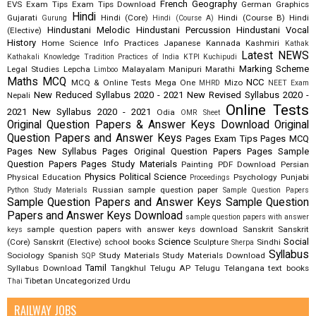
French
Geography
EVS
Exam Tips
Exam Tips Download
German
Graphics
Hindi
Gujarati
Hindi (Core)
Hindi (Course B)
Hindi
Gurung
Hindi (Course A)
Hindustani Melodic
Hindustani Percussion
Hindustani Vocal
(Elective)
History
Home Science
Info Practices
Japanese
Kannada
Kashmiri
Kathak
Latest NEWS
Kathakali
Knowledge Tradition Practices of India
KTPI
Kuchipudi
Marking Scheme
Legal Studies
Lepcha
Malayalam
Manipuri
Marathi
Limboo
Maths
MCQ
NCC
MCQ & Online Tests
Mega One
Mizo
MHRD
NEET Exam
New Reduced Syllabus 2020 - 2021
New Revised Syllabus 2020 -
Nepali
Online Tests
2021
New Syllabus 2020 - 2021
Odia
OMR Sheet
Original Question Papers & Answer Keys Download
Original
Question Papers and Answer Keys
Pages Exam Tips
Pages MCQ
Pages New Syllabus
Pages Original Question Papers
Pages Sample
Question Papers
Pages Study Materials
Painting
PDF Download
Persian
Physics
Political Science
Physical Education
Psychology
Punjabi
Proceedings
Russian
sample question paper
Python Study Materials
Sample Question Papers
Sample Question Papers and Answer Keys
Sample Question
Papers and Answer Keys Download
sample question papers with answer
sample question papers with answer keys download
Sanskrit
Sanskrit
keys
Science
Social
(Core)
Sanskrit (Elective)
school books
Sculpture
Sindhi
Sherpa
Syllabus
Sociology
Spanish
Study Materials
Study Materials Download
SQP
Tamil
Syllabus Download
Tangkhul
Telugu AP
Telugu Telangana
text books
Tibetan
Uncategorized
Urdu
Thai
RAILWAY JOBS