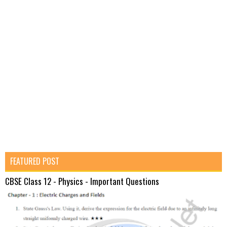
FEATURED POST
CBSE Class 12 - Physics - Important Questions