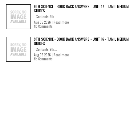
9TH SCIENCE - BOOK BACK ANSWERS - UNIT 17 - TAMIL MEDIUM
GUIDES
Contents 9th...
Aug 05 2026 |
Read more
No Comments
9TH SCIENCE - BOOK BACK ANSWERS - UNIT 16 - TAMIL MEDIUM
GUIDES
Contents 9th...
Aug 05 2026 |
Read more
No Comments