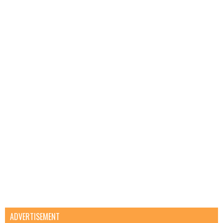
ADVERTISEMENT