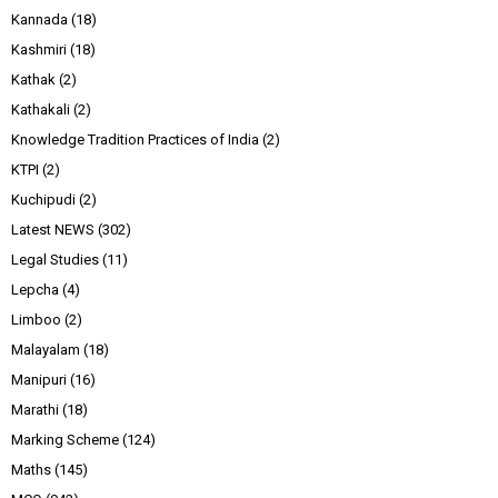
Kannada
(18)
Kashmiri
(18)
Kathak
(2)
Kathakali
(2)
Knowledge Tradition Practices of India
(2)
KTPI
(2)
Kuchipudi
(2)
Latest NEWS
(302)
Legal Studies
(11)
Lepcha
(4)
Limboo
(2)
Malayalam
(18)
Manipuri
(16)
Marathi
(18)
Marking Scheme
(124)
Maths
(145)