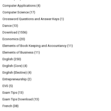
Computer Applications
(4)
Computer Science
(17)
Crossword Questions and Answer Keys
(1)
Dance
(13)
Download
(1556)
Economics
(20)
Elements of Book Keeping and Accountancy
(11)
Elements of Business
(11)
English
(250)
English (Core)
(4)
English (Elective)
(4)
Entrepreneurship
(2)
EVS
(5)
Exam Tips
(13)
Exam Tips Download
(13)
French
(38)