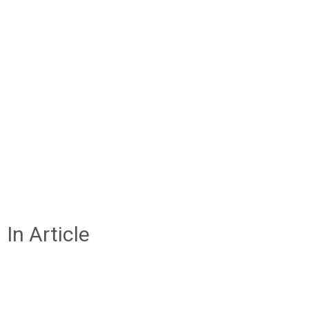
In Article