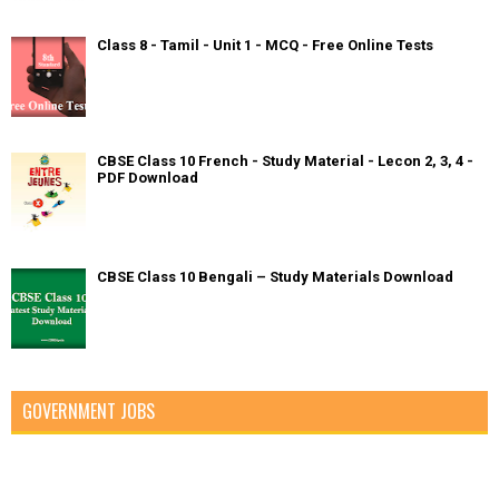
Class 8 - Tamil - Unit 1 - MCQ - Free Online Tests
CBSE Class 10 French - Study Material - Lecon 2, 3, 4 -
PDF Download
CBSE Class 10 Bengali – Study Materials Download
GOVERNMENT JOBS