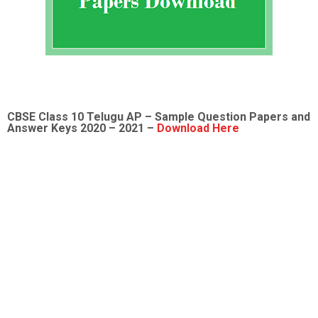
CBSE Class 10 Telugu AP – Sample Question Papers and
Answer Keys 2020 – 2021 –
Download Here