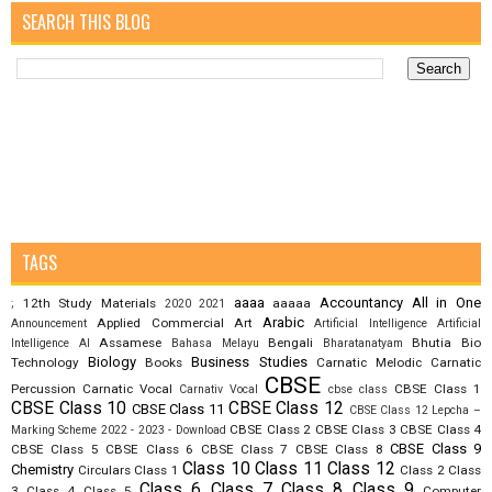
SEARCH THIS BLOG
TAGS
aaaa
Accountancy
All in One
12th Study Materials
aaaaa
;
2020
2021
Arabic
Applied Commercial Art
Announcement
Artificial Intelligence
Artificial
Assamese
Bengali
Bhutia
Bio
Intelligence AI
Bahasa Melayu
Bharatanatyam
Biology
Business Studies
Technology
Books
Carnatic Melodic
Carnatic
CBSE
Percussion
Carnatic Vocal
CBSE Class 1
Carnativ Vocal
cbse class
CBSE Class 10
CBSE Class 12
CBSE Class 11
CBSE Class 12 Lepcha –
CBSE Class 2
CBSE Class 3
CBSE Class 4
Marking Scheme 2022 - 2023 - Download
CBSE Class 9
CBSE Class 5
CBSE Class 6
CBSE Class 7
CBSE Class 8
Class 10
Class 11
Class 12
Chemistry
Circulars
Class 1
Class 2
Class
Class 6
Class 7
Class 8
Class 9
3
Class 4
Class 5
Computer