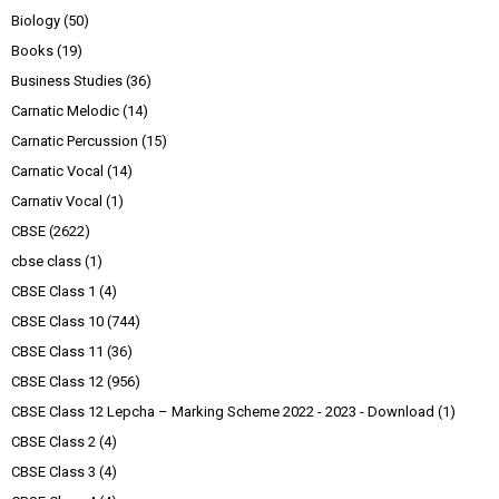
Biology
(50)
Books
(19)
Business Studies
(36)
Carnatic Melodic
(14)
Carnatic Percussion
(15)
Carnatic Vocal
(14)
Carnativ Vocal
(1)
CBSE
(2622)
cbse class
(1)
CBSE Class 1
(4)
CBSE Class 10
(744)
CBSE Class 11
(36)
CBSE Class 12
(956)
CBSE Class 12 Lepcha – Marking Scheme 2022 - 2023 - Download
(1)
CBSE Class 2
(4)
CBSE Class 3
(4)