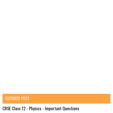
FEATURED POST
CBSE Class 12 - Physics - Important Questions