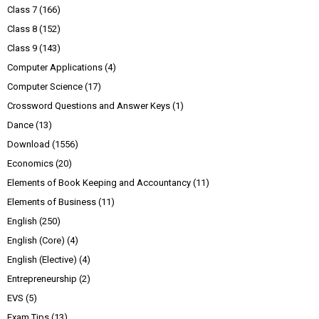
Class 7
(166)
Class 8
(152)
Class 9
(143)
Computer Applications
(4)
Computer Science
(17)
Crossword Questions and Answer Keys
(1)
Dance
(13)
Download
(1556)
Economics
(20)
Elements of Book Keeping and Accountancy
(11)
Elements of Business
(11)
English
(250)
English (Core)
(4)
English (Elective)
(4)
Entrepreneurship
(2)
EVS
(5)
Exam Tips
(13)