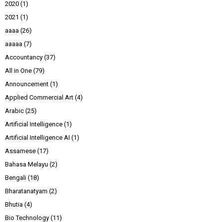
2020
(1)
2021
(1)
aaaa
(26)
aaaaa
(7)
Accountancy
(37)
All in One
(79)
Announcement
(1)
Applied Commercial Art
(4)
Arabic
(25)
Artificial Intelligence
(1)
Artificial Intelligence AI
(1)
Assamese
(17)
Bahasa Melayu
(2)
Bengali
(18)
Bharatanatyam
(2)
Bhutia
(4)
Bio Technology
(11)