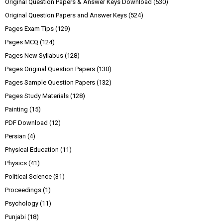
Original Question Papers & Answer Keys Download
(530)
Original Question Papers and Answer Keys
(524)
Pages Exam Tips
(129)
Pages MCQ
(124)
Pages New Syllabus
(128)
Pages Original Question Papers
(130)
Pages Sample Question Papers
(132)
Pages Study Materials
(128)
Painting
(15)
PDF Download
(12)
Persian
(4)
Physical Education
(11)
Physics
(41)
Political Science
(31)
Proceedings
(1)
Psychology
(11)
Punjabi
(18)