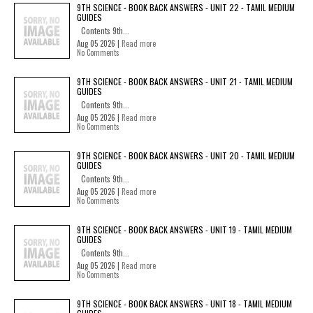
9TH SCIENCE - BOOK BACK ANSWERS - UNIT 22 - TAMIL MEDIUM
GUIDES
Contents 9th...
Aug 05 2026 |
Read more
No Comments
9TH SCIENCE - BOOK BACK ANSWERS - UNIT 21 - TAMIL MEDIUM
GUIDES
Contents 9th...
Aug 05 2026 |
Read more
No Comments
9TH SCIENCE - BOOK BACK ANSWERS - UNIT 20 - TAMIL MEDIUM
GUIDES
Contents 9th...
Aug 05 2026 |
Read more
No Comments
9TH SCIENCE - BOOK BACK ANSWERS - UNIT 19 - TAMIL MEDIUM
GUIDES
Contents 9th...
Aug 05 2026 |
Read more
No Comments
9TH SCIENCE - BOOK BACK ANSWERS - UNIT 18 - TAMIL MEDIUM