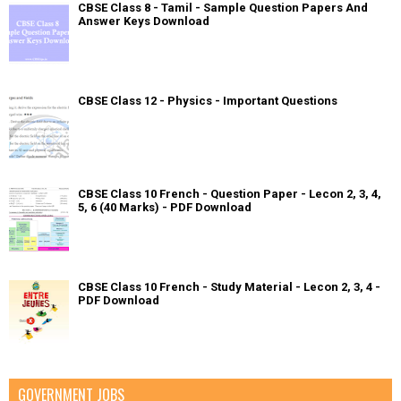
CBSE Class 8 - Tamil - Sample Question Papers And
Answer Keys Download
CBSE Class 12 - Physics - Important Questions
CBSE Class 10 French - Question Paper - Lecon 2, 3, 4,
5, 6 (40 Marks) - PDF Download
CBSE Class 10 French - Study Material - Lecon 2, 3, 4 -
PDF Download
GOVERNMENT JOBS