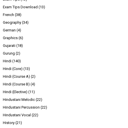
Exam Tips Download
(13)
French
(38)
Geography
(34)
German
(4)
Graphics
(6)
Gujarati
(18)
Gurung
(2)
Hindi
(140)
Hindi (Core)
(13)
Hindi (Course A)
(2)
Hindi (Course B)
(4)
Hindi (Elective)
(11)
Hindustani Melodic
(22)
Hindustani Percussion
(22)
Hindustani Vocal
(22)
History
(21)