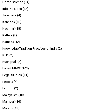
Home Science
(14)
Info Practices
(12)
Japanese
(4)
Kannada
(18)
Kashmiri
(18)
Kathak
(2)
Kathakali
(2)
Knowledge Tradition Practices of India
(2)
KTPI
(2)
Kuchipudi
(2)
Latest NEWS
(302)
Legal Studies
(11)
Lepcha
(4)
Limboo
(2)
Malayalam
(18)
Manipuri
(16)
Marathi
(18)