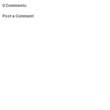
0 Comments:
Post a Comment