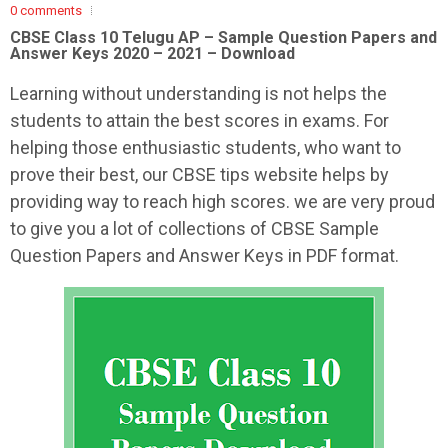
0 comments
CBSE Class 10 Telugu AP – Sample Question Papers and
Answer Keys 2020 – 2021 – Download
Learning without understanding is not helps the
students to attain the best scores in exams. For
helping those enthusiastic students, who want to
prove their best, our CBSE tips website helps by
providing way to reach high scores. we are very proud
to give you a lot of collections of CBSE Sample
Question Papers and Answer Keys in PDF format.