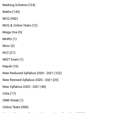
Marking Scheme
(124)
Maths
(145)
MCQ
(942)
MCQ & Online Tests
(12)
Mega One
(5)
MHRD
(1)
Mizo
(3)
NCC
(21)
NEET Exam
(1)
Nepali
(16)
New Reduced Syllabus 2020 - 2021
(122)
New Revised Syllabus 2020 - 2021
(20)
New Syllabus 2020 - 2021
(46)
Odia
(17)
OMR Sheet
(1)
Online Tests
(990)