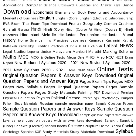
Applications
Computer Science
Dance
Crossword Questions and Answer Keys
Download
Economics
Elements of Book Keeping and Accountancy
English
Elements of Business
English (Core)
English (Elective)
Entrepreneurship
French
Geography
EVS
Exam Tips
Exam Tips Download
German
Graphics
Hindi
Gujarati
Hindi (Core)
Hindi (Course B)
Hindi
Gurung
Hindi (Course A)
Hindustani Melodic
Hindustani Percussion
Hindustani Vocal
(Elective)
History
Home Science
Info Practices
Japanese
Kannada
Kashmiri
Kathak
Latest NEWS
Kathakali
Knowledge Tradition Practices of India
KTPI
Kuchipudi
Marking Scheme
Legal Studies
Lepcha
Malayalam
Manipuri
Marathi
Limboo
Maths
MCQ
NCC
MCQ & Online Tests
Mega One
Mizo
MHRD
NEET Exam
New Reduced Syllabus 2020 - 2021
New Revised Syllabus 2020 -
Nepali
Online Tests
2021
New Syllabus 2020 - 2021
Odia
OMR Sheet
Original Question Papers & Answer Keys Download
Original
Question Papers and Answer Keys
Pages Exam Tips
Pages MCQ
Pages New Syllabus
Pages Original Question Papers
Pages Sample
Question Papers
Pages Study Materials
Painting
PDF Download
Persian
Physics
Political Science
Physical Education
Psychology
Punjabi
Proceedings
Russian
sample question paper
Python Study Materials
Sample Question Papers
Sample Question Papers and Answer Keys
Sample Question
Papers and Answer Keys Download
sample question papers with answer
sample question papers with answer keys download
Sanskrit
Sanskrit
keys
Science
Social
(Core)
Sanskrit (Elective)
school books
Sculpture
Sindhi
Sherpa
Syllabus
Sociology
Spanish
Study Materials
Study Materials Download
SQP