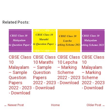
Related Posts:
CBSE Class
CBSE Class
CBSE Class
CBSE Class
10
10 Marathi
10 Lepcha
10
Malayalam
– Sample
– Marking
Malayalam
– Sample
Question
Scheme
– Marking
Question
Papers
2022 - 2023
Scheme
Papers
2022 - 2023
- Download
2022 - 2023
2022 - 2023
- Download
- Download
- Download
← Newer Post
Home
Older Post →