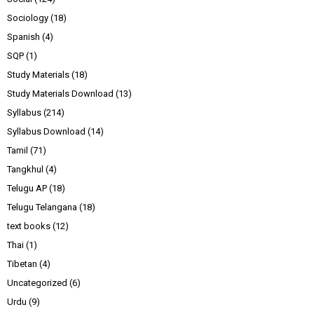
Sociology
(18)
Spanish
(4)
SQP
(1)
Study Materials
(18)
Study Materials Download
(13)
Syllabus
(214)
Syllabus Download
(14)
Tamil
(71)
Tangkhul
(4)
Telugu AP
(18)
Telugu Telangana
(18)
text books
(12)
Thai
(1)
Tibetan
(4)
Uncategorized
(6)
Urdu
(9)