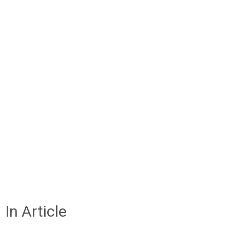
In Article