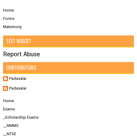
Home
Forms
Matrimony
TEXT WIDGET
Report Abuse
CONTRIBUTORS
Padasalai
Padasalai
Home
Exams
_Scholarship Exams
__NMMS
__NTSE