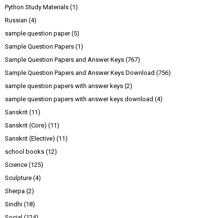
Python Study Materials
(1)
Russian
(4)
sample question paper
(5)
Sample Question Papers
(1)
Sample Question Papers and Answer Keys
(767)
Sample Question Papers and Answer Keys Download
(756)
sample question papers with answer keys
(2)
sample question papers with answer keys download
(4)
Sanskrit
(11)
Sanskrit (Core)
(11)
Sanskrit (Elective)
(11)
school books
(12)
Science
(125)
Sculpture
(4)
Sherpa
(2)
Sindhi
(18)
Social
(124)