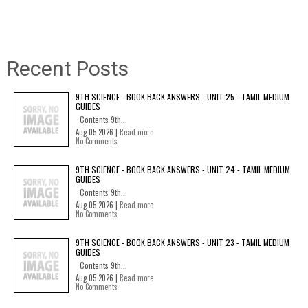
Recent Posts
9TH SCIENCE - BOOK BACK ANSWERS - UNIT 25 - TAMIL MEDIUM
GUIDES
Contents 9th...
Aug 05 2026 |
Read more
No Comments
9TH SCIENCE - BOOK BACK ANSWERS - UNIT 24 - TAMIL MEDIUM
GUIDES
Contents 9th...
Aug 05 2026 |
Read more
No Comments
9TH SCIENCE - BOOK BACK ANSWERS - UNIT 23 - TAMIL MEDIUM
GUIDES
Contents 9th...
Aug 05 2026 |
Read more
No Comments