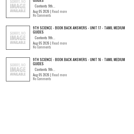
GUIDES
Contents 9th...
Aug 05 2026 |
Read more
No Comments
9TH SCIENCE - BOOK BACK ANSWERS - UNIT 17 - TAMIL MEDIUM
GUIDES
Contents 9th...
Aug 05 2026 |
Read more
No Comments
9TH SCIENCE - BOOK BACK ANSWERS - UNIT 16 - TAMIL MEDIUM
GUIDES
Contents 9th...
Aug 05 2026 |
Read more
No Comments