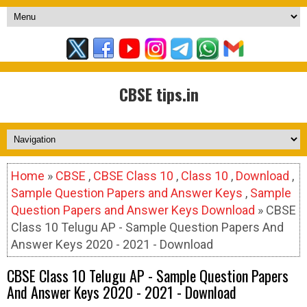
CBSE tips.in
Home
»
CBSE
,
CBSE Class 10
,
Class 10
,
Download
,
Sample Question Papers and Answer Keys
,
Sample
Question Papers and Answer Keys Download
» CBSE
Class 10 Telugu AP - Sample Question Papers And
Answer Keys 2020 - 2021 - Download
CBSE Class 10 Telugu AP - Sample Question Papers
And Answer Keys 2020 - 2021 - Download