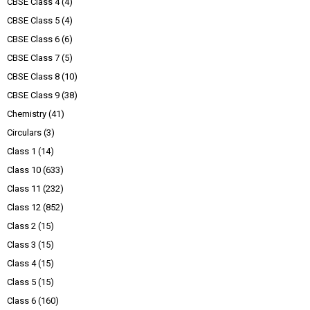
CBSE Class 4
(4)
CBSE Class 5
(4)
CBSE Class 6
(6)
CBSE Class 7
(5)
CBSE Class 8
(10)
CBSE Class 9
(38)
Chemistry
(41)
Circulars
(3)
Class 1
(14)
Class 10
(633)
Class 11
(232)
Class 12
(852)
Class 2
(15)
Class 3
(15)
Class 4
(15)
Class 5
(15)
Class 6
(160)