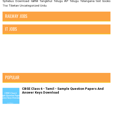
Tamil
Syllabus Download
Tangkhul
Telugu AP
Telugu Telangana
text books
Tibetan
Uncategorized
Urdu
Thai
RAILWAY JOBS
IT JOBS
POPULAR
CBSE Class 6 - Tamil - Sample Question Papers And
Answer Keys Download