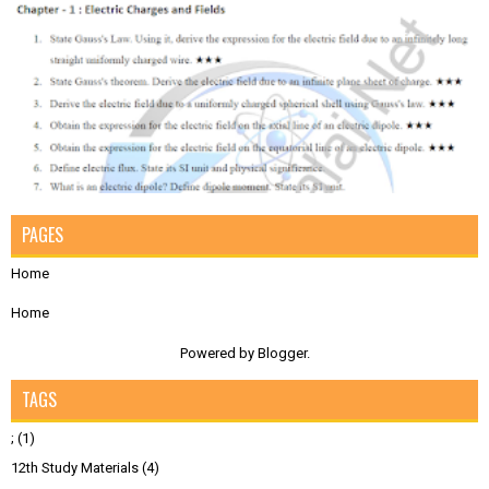
PAGES
Home
Home
Powered by
Blogger
.
TAGS
;
(1)
12th Study Materials
(4)