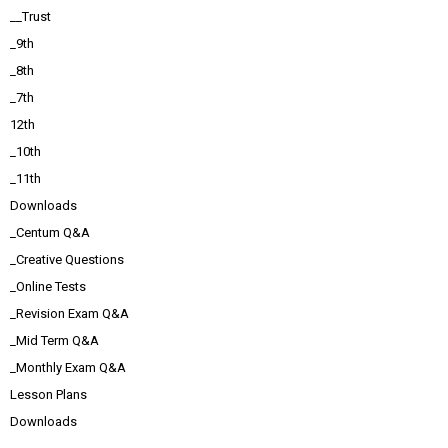
__Trust
_9th
_8th
_7th
12th
_10th
_11th
Downloads
_Centum Q&A
_Creative Questions
_Online Tests
_Revision Exam Q&A
_Mid Term Q&A
_Monthly Exam Q&A
Lesson Plans
Downloads