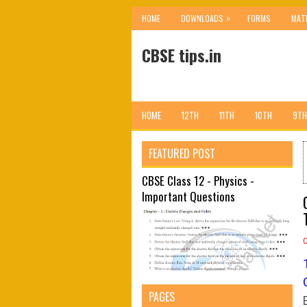
»
HOME
DOWNLOADS
FORMS
MAT
CBSE tips.in
HOME
12TH
11TH
10TH
9TH
FEATURED POST
CBSE Class 12 - Physics -
Important Questions
PAGES