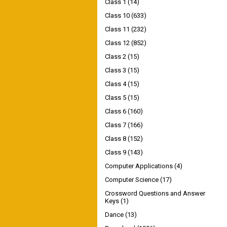
Class 1
(14)
Class 10
(633)
Class 11
(232)
Class 12
(852)
Class 2
(15)
Class 3
(15)
Class 4
(15)
Class 5
(15)
Class 6
(160)
Class 7
(166)
Class 8
(152)
Class 9
(143)
Computer Applications
(4)
Computer Science
(17)
Crossword Questions and Answer
Keys
(1)
Dance
(13)