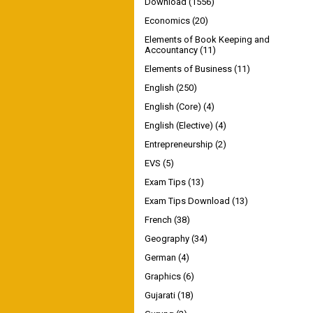
Download
(1556)
Economics
(20)
Elements of Book Keeping and
Accountancy
(11)
Elements of Business
(11)
English
(250)
English (Core)
(4)
English (Elective)
(4)
Entrepreneurship
(2)
EVS
(5)
Exam Tips
(13)
Exam Tips Download
(13)
French
(38)
Geography
(34)
German
(4)
Graphics
(6)
Gujarati
(18)