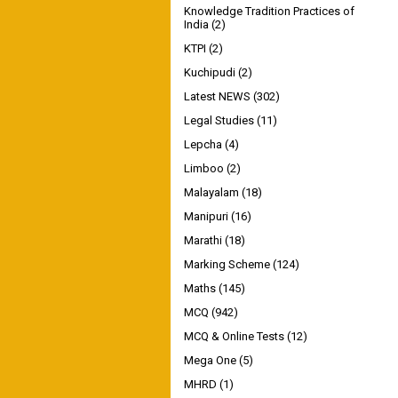
Knowledge Tradition Practices of
India
(2)
KTPI
(2)
Kuchipudi
(2)
Latest NEWS
(302)
Legal Studies
(11)
Lepcha
(4)
Limboo
(2)
Malayalam
(18)
Manipuri
(16)
Marathi
(18)
Marking Scheme
(124)
Maths
(145)
MCQ
(942)
MCQ & Online Tests
(12)
Mega One
(5)
MHRD
(1)