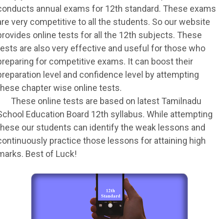
conducts annual exams for 12th standard. These exams
are very competitive to all the students. So our website
provides online tests for all the 12th subjects. These
tests are also very effective and useful for those who
preparing for competitive exams. It can boost their
preparation level and confidence level by attempting
these chapter wise online tests.
These online tests are based on latest Tamilnadu
School Education Board 12th syllabus. While attempting
these our students can identify the weak lessons and
continuously practice those lessons for attaining high
marks. Best of Luck!