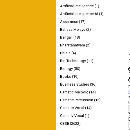
Artificial Intelligence
(1)
Artificial Intelligence AI
(1)
Assamese
(17)
Bahasa Melayu
(2)
Bengali
(18)
Bharatanatyam
(2)
Bhutia
(4)
Bio Technology
(11)
Biology
(50)
Books
(19)
Business Studies
(36)
Carnatic Melodic
(14)
Carnatic Percussion
(15)
Carnatic Vocal
(14)
Carnativ Vocal
(1)
CBSE
(2622)