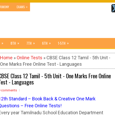
»
RIMONY
EXAMS
»
»
»
»
»
8TH
7TH
6TH
1-5TH
Home
»
Online Tests
» CBSE Class 12 Tamil - 5th Unit -
One Marks Free Online Test - Languages
CBSE Class 12 Tamil - 5th Unit - One Marks Free Online
Test - Languages
0 comments
12
t
h Standard – Book Back & Creative One Mark
Questions – Free Online Tests!
Every year Tamilnadu School Education Department