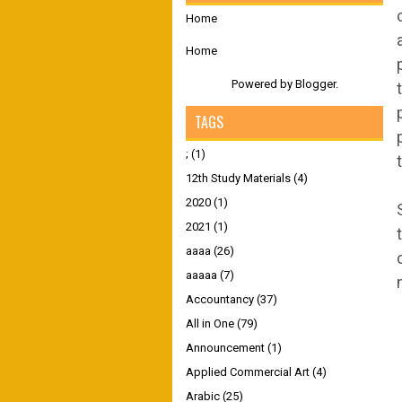
Home
Home
Powered by
Blogger
.
TAGS
;
(1)
12th Study Materials
(4)
2020
(1)
2021
(1)
aaaa
(26)
aaaaa
(7)
Accountancy
(37)
All in One
(79)
Announcement
(1)
Applied Commercial Art
(4)
Arabic
(25)