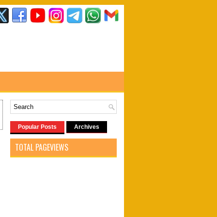
Popular Posts
Archives
TOTAL PAGEVIEWS