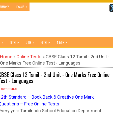
»
RIMONY
EXAMS
»
»
»
»
»
8TH
7TH
6TH
1-5TH
Home
»
Online Tests
» CBSE Class 12 Tamil - 2nd Unit -
One Marks Free Online Test - Languages
CBSE Class 12 Tamil - 2nd Unit - One Marks Free Online
Test - Languages
0 comments
12
t
h Standard – Book Back & Creative One Mark
Questions – Free Online Tests!
Every year Tamilnadu School Education Department