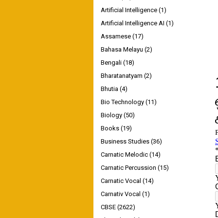
Artificial Intelligence
(1)
Artificial Intelligence AI
(1)
Assamese
(17)
Bahasa Melayu
(2)
Bengali
(18)
Bharatanatyam
(2)
Bhutia
(4)
Bio Technology
(11)
Biology
(50)
Books
(19)
Business Studies
(36)
Carnatic Melodic
(14)
Carnatic Percussion
(15)
Carnatic Vocal
(14)
Carnativ Vocal
(1)
CBSE
(2622)