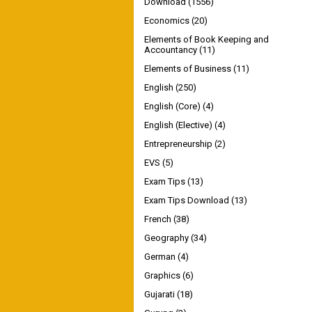
Download
(1556)
Economics
(20)
Elements of Book Keeping and
Accountancy
(11)
Elements of Business
(11)
English
(250)
English (Core)
(4)
English (Elective)
(4)
Entrepreneurship
(2)
EVS
(5)
Exam Tips
(13)
Exam Tips Download
(13)
French
(38)
Geography
(34)
German
(4)
Graphics
(6)
Gujarati
(18)