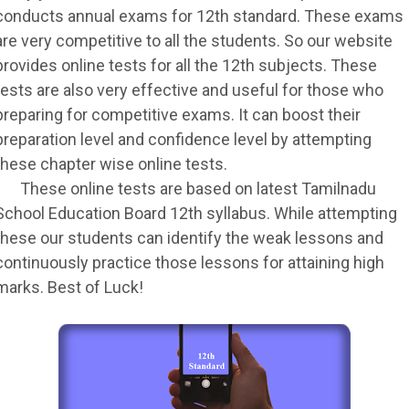
conducts annual exams for 12th standard. These exams
are very competitive to all the students. So our website
provides online tests for all the 12th subjects. These
tests are also very effective and useful for those who
preparing for competitive exams. It can boost their
preparation level and confidence level by attempting
these chapter wise online tests.
These online tests are based on latest Tamilnadu
School Education Board 12th syllabus. While attempting
these our students can identify the weak lessons and
continuously practice those lessons for attaining high
marks. Best of Luck!