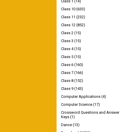
Class 1
(14)
Class 10
(633)
Class 11
(232)
Class 12
(852)
Class 2
(15)
Class 3
(15)
Class 4
(15)
Class 5
(15)
Class 6
(160)
Class 7
(166)
Class 8
(152)
Class 9
(143)
Computer Applications
(4)
Computer Science
(17)
Crossword Questions and Answer
Keys
(1)
Dance
(13)