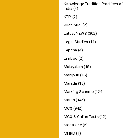
Knowledge Tradition Practices of
India
(2)
KTPI
(2)
Kuchipudi
(2)
Latest NEWS
(302)
Legal Studies
(11)
Lepcha
(4)
Limboo
(2)
Malayalam
(18)
Manipuri
(16)
Marathi
(18)
Marking Scheme
(124)
Maths
(145)
MCQ
(942)
MCQ & Online Tests
(12)
Mega One
(5)
MHRD
(1)