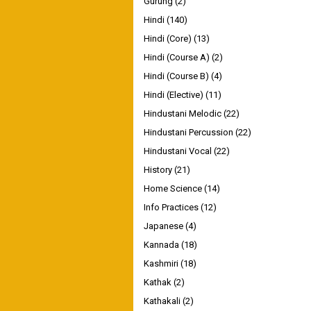
Gurung
(2)
Hindi
(140)
Hindi (Core)
(13)
Hindi (Course A)
(2)
Hindi (Course B)
(4)
Hindi (Elective)
(11)
Hindustani Melodic
(22)
Hindustani Percussion
(22)
Hindustani Vocal
(22)
History
(21)
Home Science
(14)
Info Practices
(12)
Japanese
(4)
Kannada
(18)
Kashmiri
(18)
Kathak
(2)
Kathakali
(2)