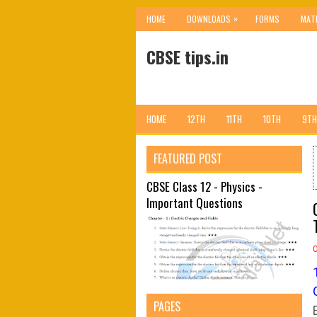
»
HOME
DOWNLOADS
FORMS
MAT
CBSE tips.in
HOME
12TH
11TH
10TH
9TH
FEATURED POST
CBSE Class 12 - Physics -
Important Questions
PAGES