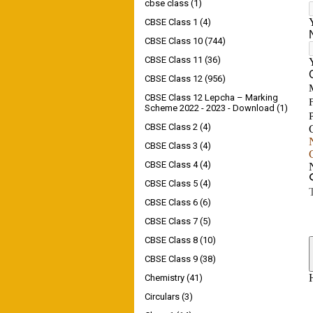
cbse class
(1)
CBSE Class 1
(4)
CBSE Class 10
(744)
CBSE Class 11
(36)
CBSE Class 12
(956)
CBSE Class 12 Lepcha – Marking
Scheme 2022 - 2023 - Download
(1)
CBSE Class 2
(4)
CBSE Class 3
(4)
CBSE Class 4
(4)
CBSE Class 5
(4)
CBSE Class 6
(6)
CBSE Class 7
(5)
CBSE Class 8
(10)
CBSE Class 9
(38)
Chemistry
(41)
Circulars
(3)