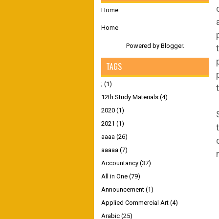
Home
Home
Powered by
Blogger
.
TAGS
;
(1)
12th Study Materials
(4)
2020
(1)
2021
(1)
aaaa
(26)
aaaaa
(7)
Accountancy
(37)
All in One
(79)
Announcement
(1)
Applied Commercial Art
(4)
Arabic
(25)