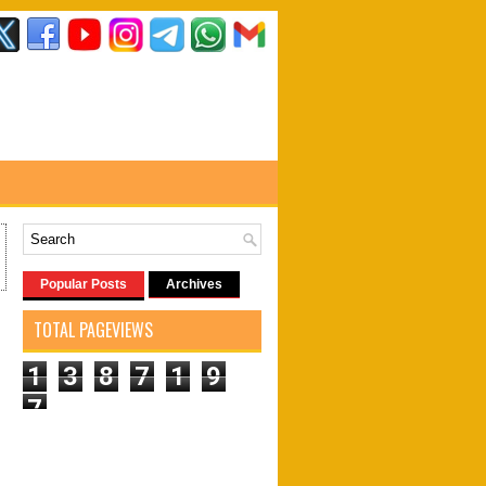
Popular Posts
Archives
TOTAL PAGEVIEWS
1
3
8
7
1
9
7