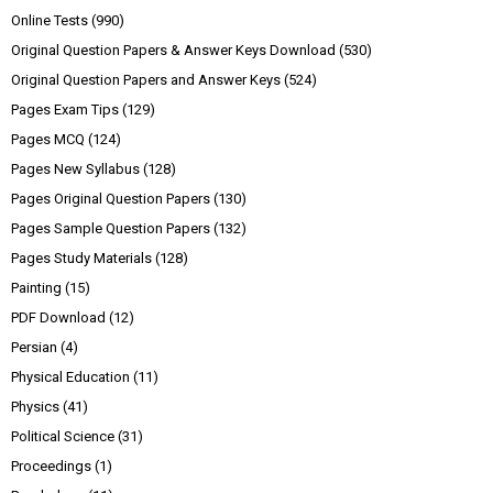
Online Tests
(990)
Original Question Papers & Answer Keys Download
(530)
Original Question Papers and Answer Keys
(524)
Pages Exam Tips
(129)
Pages MCQ
(124)
Pages New Syllabus
(128)
Pages Original Question Papers
(130)
Pages Sample Question Papers
(132)
Pages Study Materials
(128)
Painting
(15)
PDF Download
(12)
Persian
(4)
Physical Education
(11)
Physics
(41)
Political Science
(31)
Proceedings
(1)