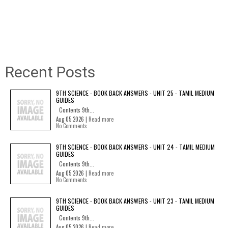
Recent Posts
9TH SCIENCE - BOOK BACK ANSWERS - UNIT 25 - TAMIL MEDIUM
GUIDES
Contents 9th...
Aug 05 2026 |
Read more
No Comments
9TH SCIENCE - BOOK BACK ANSWERS - UNIT 24 - TAMIL MEDIUM
GUIDES
Contents 9th...
Aug 05 2026 |
Read more
No Comments
9TH SCIENCE - BOOK BACK ANSWERS - UNIT 23 - TAMIL MEDIUM
GUIDES
Contents 9th...
Aug 05 2026 |
Read more