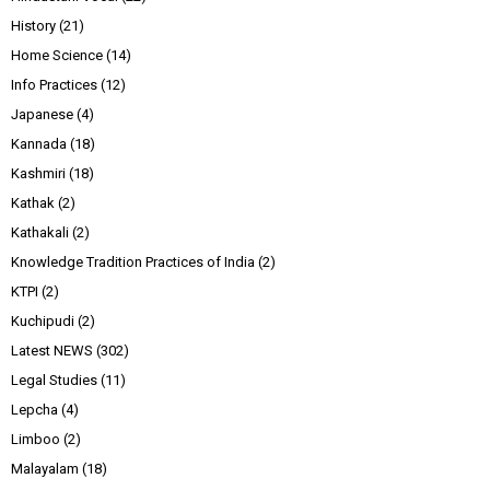
History
(21)
Home Science
(14)
Info Practices
(12)
Japanese
(4)
Kannada
(18)
Kashmiri
(18)
Kathak
(2)
Kathakali
(2)
Knowledge Tradition Practices of India
(2)
KTPI
(2)
Kuchipudi
(2)
Latest NEWS
(302)
Legal Studies
(11)
Lepcha
(4)
Limboo
(2)
Malayalam
(18)