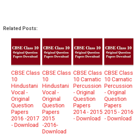
Related Posts:
CBSE Class
CBSE Class
CBSE Class
CBSE Class
10
10
10 Carnatic
10 Carnatic
Hindustani
Hindustani
Percussion
Percussion
Vocal -
Vocal -
- Original
- Original
Original
Original
Question
Question
Question
Question
Papers
Papers
Papers
Papers
2014 - 2015
2015 - 2016
2016 -2017
2015
- Download
- Download
- Download
-2016-
Download