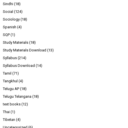
Sindhi
(18)
Social
(124)
Sociology
(18)
Spanish
(4)
SQP
(1)
Study Materials
(18)
Study Materials Download
(13)
Syllabus
(214)
Syllabus Download
(14)
Tamil
(71)
Tangkhul
(4)
Telugu AP
(18)
Telugu Telangana
(18)
text books
(12)
Thai
(1)
Tibetan
(4)
Uncategorized
(6)