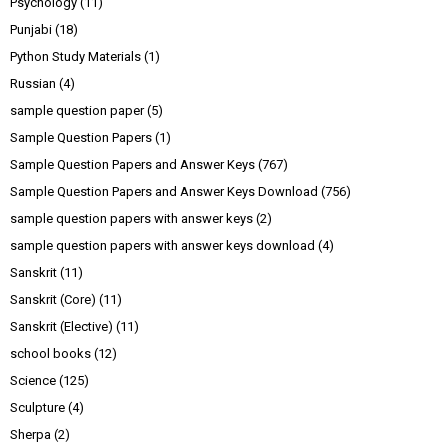
Psychology
(11)
Punjabi
(18)
Python Study Materials
(1)
Russian
(4)
sample question paper
(5)
Sample Question Papers
(1)
Sample Question Papers and Answer Keys
(767)
Sample Question Papers and Answer Keys Download
(756)
sample question papers with answer keys
(2)
sample question papers with answer keys download
(4)
Sanskrit
(11)
Sanskrit (Core)
(11)
Sanskrit (Elective)
(11)
school books
(12)
Science
(125)
Sculpture
(4)
Sherpa
(2)