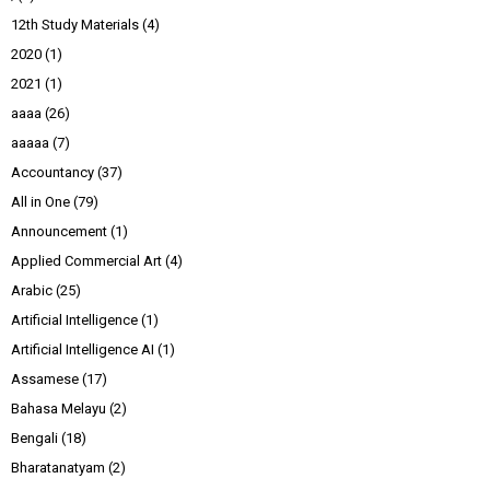
12th Study Materials
(4)
2020
(1)
2021
(1)
aaaa
(26)
aaaaa
(7)
Accountancy
(37)
All in One
(79)
Announcement
(1)
Applied Commercial Art
(4)
Arabic
(25)
Artificial Intelligence
(1)
Artificial Intelligence AI
(1)
Assamese
(17)
Bahasa Melayu
(2)
Bengali
(18)
Bharatanatyam
(2)