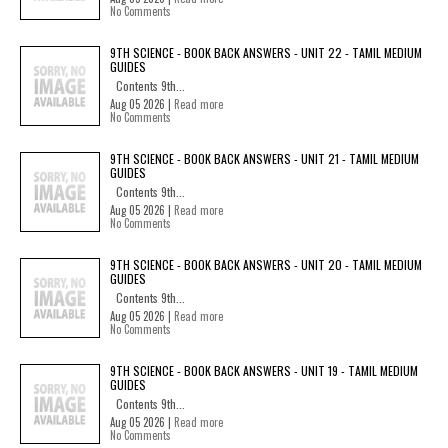
No Comments
9TH SCIENCE - BOOK BACK ANSWERS - UNIT 22 - TAMIL MEDIUM
GUIDES
Contents 9th...
Aug 05 2026 |
Read more
No Comments
9TH SCIENCE - BOOK BACK ANSWERS - UNIT 21 - TAMIL MEDIUM
GUIDES
Contents 9th...
Aug 05 2026 |
Read more
No Comments
9TH SCIENCE - BOOK BACK ANSWERS - UNIT 20 - TAMIL MEDIUM
GUIDES
Contents 9th...
Aug 05 2026 |
Read more
No Comments
9TH SCIENCE - BOOK BACK ANSWERS - UNIT 19 - TAMIL MEDIUM
GUIDES
Contents 9th...
Aug 05 2026 |
Read more
No Comments