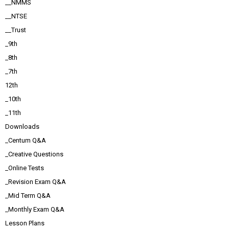
__NMMS
__NTSE
__Trust
_9th
_8th
_7th
12th
_10th
_11th
Downloads
_Centum Q&A
_Creative Questions
_Online Tests
_Revision Exam Q&A
_Mid Term Q&A
_Monthly Exam Q&A
Lesson Plans