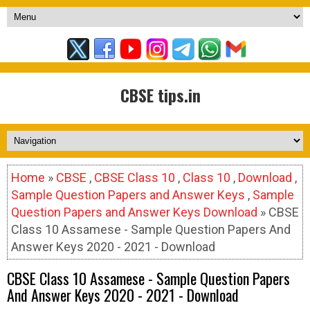
CBSE tips.in
Home
»
CBSE
,
CBSE Class 10
,
Class 10
,
Download
,
Sample Question Papers and Answer Keys
,
Sample
Question Papers and Answer Keys Download
» CBSE
Class 10 Assamese - Sample Question Papers And
Answer Keys 2020 - 2021 - Download
CBSE Class 10 Assamese - Sample Question Papers
And Answer Keys 2020 - 2021 - Download