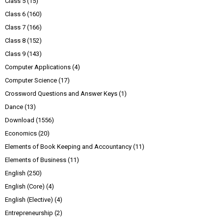
Class 5
(15)
Class 6
(160)
Class 7
(166)
Class 8
(152)
Class 9
(143)
Computer Applications
(4)
Computer Science
(17)
Crossword Questions and Answer Keys
(1)
Dance
(13)
Download
(1556)
Economics
(20)
Elements of Book Keeping and Accountancy
(11)
Elements of Business
(11)
English
(250)
English (Core)
(4)
English (Elective)
(4)
Entrepreneurship
(2)