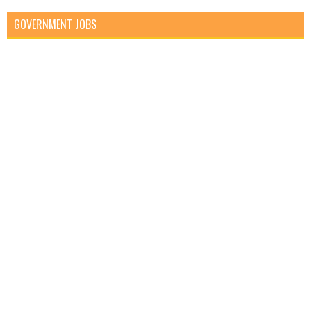
GOVERNMENT JOBS