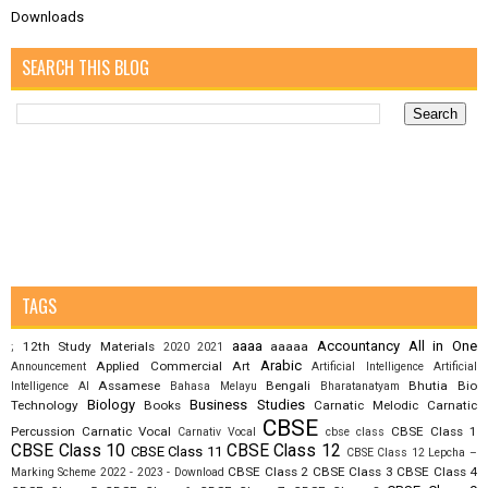
Downloads
SEARCH THIS BLOG
TAGS
aaaa
Accountancy
All in One
12th Study Materials
aaaaa
;
2020
2021
Arabic
Applied Commercial Art
Announcement
Artificial Intelligence
Artificial
Assamese
Bengali
Bhutia
Bio
Intelligence AI
Bahasa Melayu
Bharatanatyam
Biology
Business Studies
Technology
Books
Carnatic Melodic
Carnatic
CBSE
Percussion
Carnatic Vocal
CBSE Class 1
Carnativ Vocal
cbse class
CBSE Class 10
CBSE Class 12
CBSE Class 11
CBSE Class 12 Lepcha –
CBSE Class 2
CBSE Class 3
CBSE Class 4
Marking Scheme 2022 - 2023 - Download