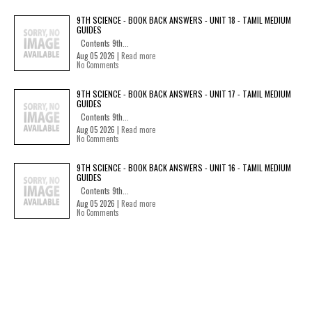
9TH SCIENCE - BOOK BACK ANSWERS - UNIT 18 - TAMIL MEDIUM
GUIDES
Contents 9th...
Aug 05 2026 |
Read more
No Comments
9TH SCIENCE - BOOK BACK ANSWERS - UNIT 17 - TAMIL MEDIUM
GUIDES
Contents 9th...
Aug 05 2026 |
Read more
No Comments
9TH SCIENCE - BOOK BACK ANSWERS - UNIT 16 - TAMIL MEDIUM
GUIDES
Contents 9th...
Aug 05 2026 |
Read more
No Comments