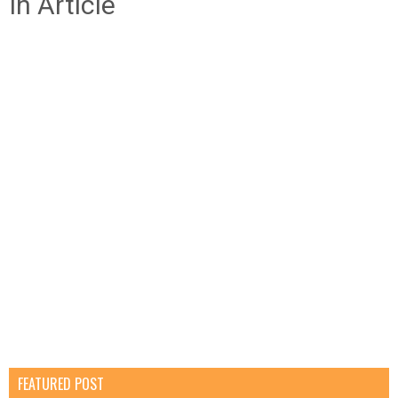
In Article
FEATURED POST