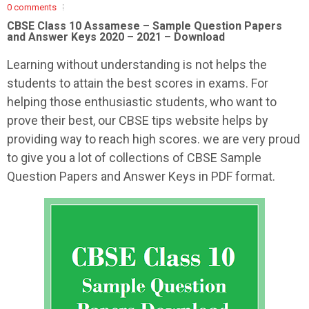
0 comments
CBSE Class 10 Assamese – Sample Question Papers
and Answer Keys 2020 – 2021 – Download
Learning without understanding is not helps the
students to attain the best scores in exams. For
helping those enthusiastic students, who want to
prove their best, our CBSE tips website helps by
providing way to reach high scores. we are very proud
to give you a lot of collections of CBSE Sample
Question Papers and Answer Keys in PDF format.