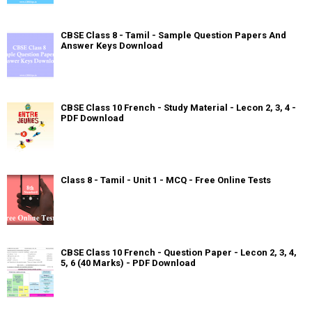
CBSE Class 8 - Tamil - Sample Question Papers And
Answer Keys Download
CBSE Class 10 French - Study Material - Lecon 2, 3, 4 -
PDF Download
Class 8 - Tamil - Unit 1 - MCQ - Free Online Tests
CBSE Class 10 French - Question Paper - Lecon 2, 3, 4,
5, 6 (40 Marks) - PDF Download