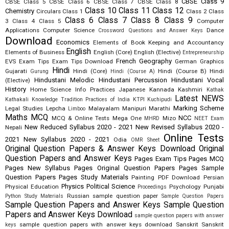
CBSE Class 9
CBSE Class 5
CBSE Class 6
CBSE Class 7
CBSE Class 8
Class 10
Class 11
Class 12
Chemistry
Circulars
Class 1
Class 2
Class
Class 6
Class 7
Class 8
Class 9
3
Class 4
Class 5
Computer
Applications
Computer Science
Dance
Crossword Questions and Answer Keys
Download
Economics
Elements of Book Keeping and Accountancy
English
Elements of Business
English (Core)
English (Elective)
Entrepreneurship
French
Geography
EVS
Exam Tips
Exam Tips Download
German
Graphics
Hindi
Gujarati
Hindi (Core)
Hindi (Course B)
Hindi
Gurung
Hindi (Course A)
Hindustani Melodic
Hindustani Percussion
Hindustani Vocal
(Elective)
History
Home Science
Info Practices
Japanese
Kannada
Kashmiri
Kathak
Latest NEWS
Kathakali
Knowledge Tradition Practices of India
KTPI
Kuchipudi
Marking Scheme
Legal Studies
Lepcha
Malayalam
Manipuri
Marathi
Limboo
Maths
MCQ
NCC
MCQ & Online Tests
Mega One
Mizo
MHRD
NEET Exam
New Reduced Syllabus 2020 - 2021
New Revised Syllabus 2020 -
Nepali
Online Tests
2021
New Syllabus 2020 - 2021
Odia
OMR Sheet
Original Question Papers & Answer Keys Download
Original
Question Papers and Answer Keys
Pages Exam Tips
Pages MCQ
Pages New Syllabus
Pages Original Question Papers
Pages Sample
Question Papers
Pages Study Materials
Painting
PDF Download
Persian
Physics
Political Science
Physical Education
Psychology
Punjabi
Proceedings
Russian
sample question paper
Python Study Materials
Sample Question Papers
Sample Question Papers and Answer Keys
Sample Question
Papers and Answer Keys Download
sample question papers with answer
sample question papers with answer keys download
Sanskrit
Sanskrit
keys