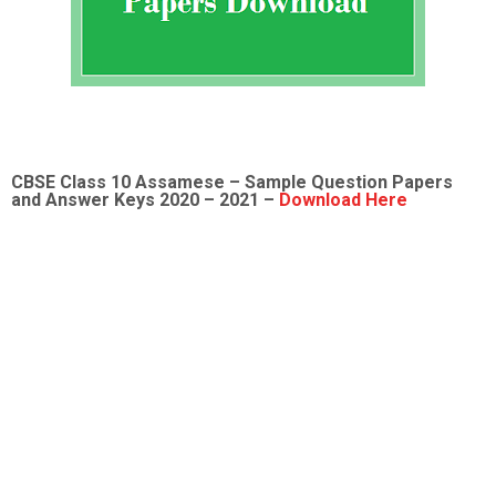
CBSE Class 10 Assamese – Sample Question Papers
and Answer Keys 2020 – 2021 –
Download Here