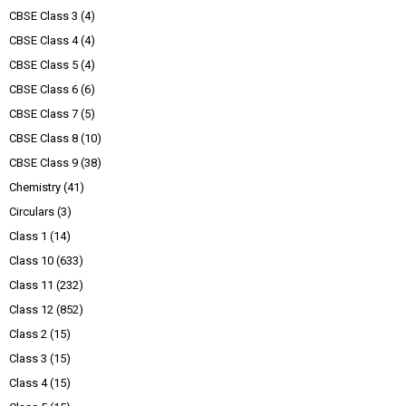
CBSE Class 3
(4)
CBSE Class 4
(4)
CBSE Class 5
(4)
CBSE Class 6
(6)
CBSE Class 7
(5)
CBSE Class 8
(10)
CBSE Class 9
(38)
Chemistry
(41)
Circulars
(3)
Class 1
(14)
Class 10
(633)
Class 11
(232)
Class 12
(852)
Class 2
(15)
Class 3
(15)
Class 4
(15)