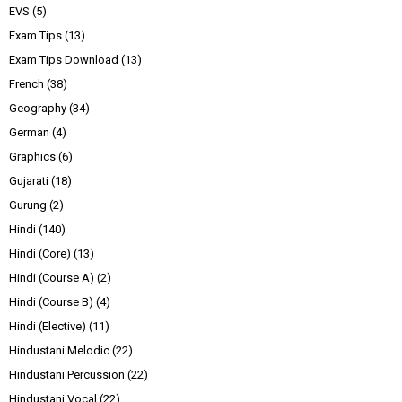
EVS
(5)
Exam Tips
(13)
Exam Tips Download
(13)
French
(38)
Geography
(34)
German
(4)
Graphics
(6)
Gujarati
(18)
Gurung
(2)
Hindi
(140)
Hindi (Core)
(13)
Hindi (Course A)
(2)
Hindi (Course B)
(4)
Hindi (Elective)
(11)
Hindustani Melodic
(22)
Hindustani Percussion
(22)
Hindustani Vocal
(22)