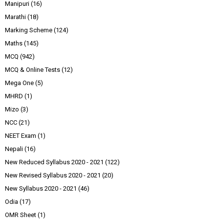
Manipuri
(16)
Marathi
(18)
Marking Scheme
(124)
Maths
(145)
MCQ
(942)
MCQ & Online Tests
(12)
Mega One
(5)
MHRD
(1)
Mizo
(3)
NCC
(21)
NEET Exam
(1)
Nepali
(16)
New Reduced Syllabus 2020 - 2021
(122)
New Revised Syllabus 2020 - 2021
(20)
New Syllabus 2020 - 2021
(46)
Odia
(17)
OMR Sheet
(1)