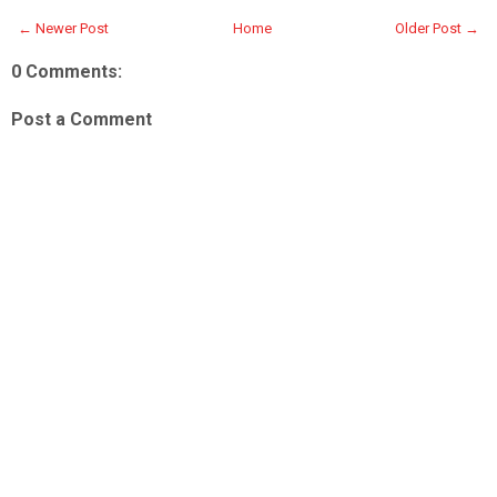
← Newer Post
Home
Older Post →
0 Comments:
Post a Comment