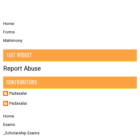
Home
Forms
Matrimony
TEXT WIDGET
Report Abuse
CONTRIBUTORS
Padasalai
Padasalai
Home
Exams
_Scholarship Exams