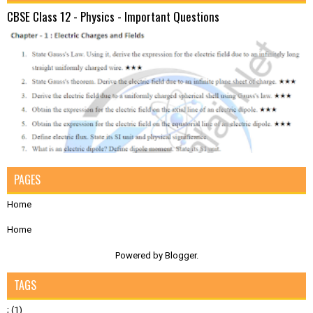
CBSE Class 12 - Physics - Important Questions
PAGES
Home
Home
Powered by
Blogger
.
TAGS
;
(1)