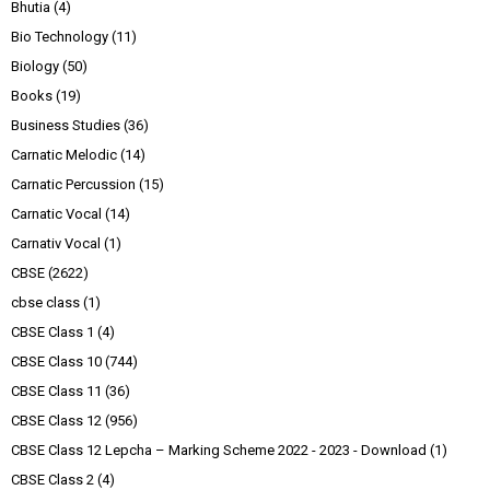
Bhutia
(4)
Bio Technology
(11)
Biology
(50)
Books
(19)
Business Studies
(36)
Carnatic Melodic
(14)
Carnatic Percussion
(15)
Carnatic Vocal
(14)
Carnativ Vocal
(1)
CBSE
(2622)
cbse class
(1)
CBSE Class 1
(4)
CBSE Class 10
(744)
CBSE Class 11
(36)
CBSE Class 12
(956)
CBSE Class 12 Lepcha – Marking Scheme 2022 - 2023 - Download
(1)
CBSE Class 2
(4)