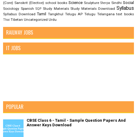
Science
Social
(Core)
Sanskrit (Elective)
school books
Sculpture
Sindhi
Sherpa
Syllabus
Sociology
Spanish
Study Materials
Study Materials Download
SQP
Tamil
Syllabus Download
Tangkhul
Telugu AP
Telugu Telangana
text books
Tibetan
Uncategorized
Urdu
Thai
RAILWAY JOBS
IT JOBS
POPULAR
CBSE Class 6 - Tamil - Sample Question Papers And
Answer Keys Download