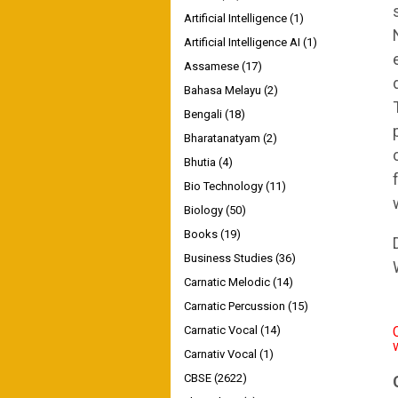
Artificial Intelligence
(1)
Artificial Intelligence AI
(1)
Assamese
(17)
Bahasa Melayu
(2)
Bengali
(18)
Bharatanatyam
(2)
Bhutia
(4)
Bio Technology
(11)
Biology
(50)
Books
(19)
Business Studies
(36)
Carnatic Melodic
(14)
Carnatic Percussion
(15)
Carnatic Vocal
(14)
Carnativ Vocal
(1)
CBSE
(2622)