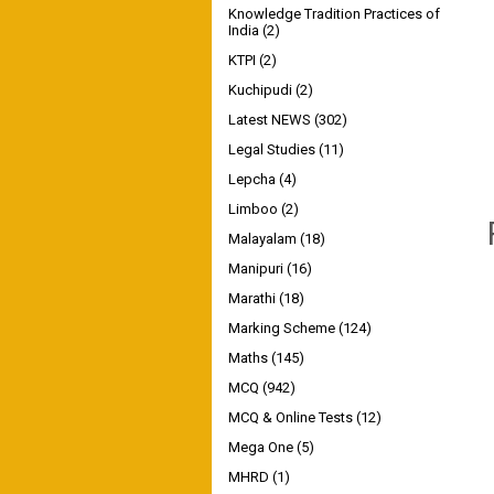
Knowledge Tradition Practices of
India
(2)
KTPI
(2)
Kuchipudi
(2)
Latest NEWS
(302)
Legal Studies
(11)
Lepcha
(4)
Limboo
(2)
Malayalam
(18)
Manipuri
(16)
Marathi
(18)
Marking Scheme
(124)
Maths
(145)
MCQ
(942)
MCQ & Online Tests
(12)
Mega One
(5)
MHRD
(1)