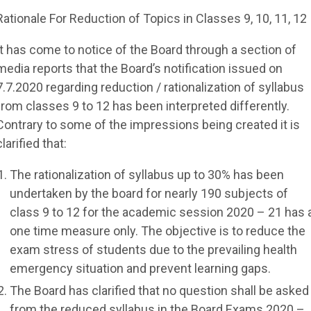
Rationale For Reduction of Topics in Classes 9, 10, 11, 12
It has come to notice of the Board through a section of
media reports that the Board’s notification issued on
7.7.2020 regarding reduction / rationalization of syllabus
from classes 9 to 12 has been interpreted differently.
Contrary to some of the impressions being created it is
clarified that:
The rationalization of syllabus up to 30% has been
undertaken by the board for nearly 190 subjects of
class 9 to 12 for the academic session 2020 – 21 has 
one time measure only. The objective is to reduce the
exam stress of students due to the prevailing health
emergency situation and prevent learning gaps.
The Board has clarified that no question shall be asked
from the reduced syllabus in the Board Exams 2020 –