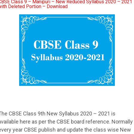
CBSE Class 9 – Manipuri – New Reduced Syllabus 2020 – 2021
with Deleted Portion – Download
The
CBSE
Class 9th New
Syllabus
2020 – 2021 is
available here as per the
CBSE
board reference. Normally
every year
CBSE
publish and update the class wise New