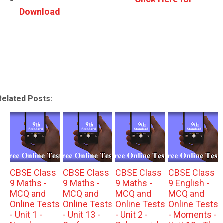
Download
Related Posts:
CBSE Class
CBSE Class
CBSE Class
CBSE Class
9 Maths -
9 Maths -
9 Maths -
9 English -
MCQ and
MCQ and
MCQ and
MCQ and
Online Tests
Online Tests
Online Tests
Online Tests
- Unit 1 -
- Unit 13 -
- Unit 2 -
- Moments -