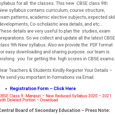
syllabus
for all the classes. This new
CBSE
class 9th
New
syllabus
contains curriculum, course structure,
exam patterns, academic elective subjects, expected skil
developments, Co-scholastic area details, and etc…
These details are very useful to plan the studies, exam
preparations. So we collect and update all the latest
CBS
class 9th New
syllabus
. Also we provide the PDF format
for easy downloading and sharing purpose. our team is
wishing you for getting the high scores in
CBSE
exams.
Dear Teachers & Students Kindly Register Your Details –
We send you important In-formations via Email.
Registration Form – Click Here
CBSE Class 9 -Manipuri – New Reduced Syllabus 2020 – 2021
with Deleted Portion – Download
Central Board of Secondary Education – Press Note: