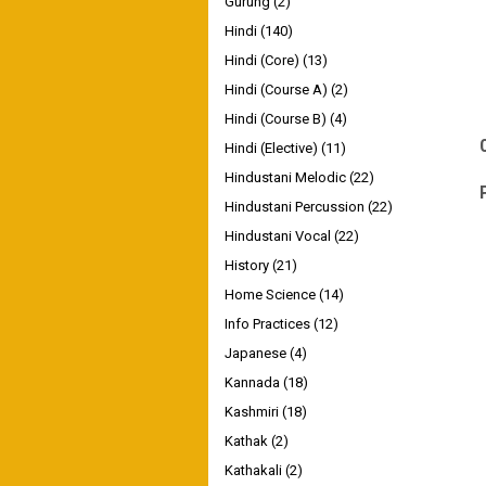
Gurung
(2)
Hindi
(140)
Hindi (Core)
(13)
Hindi (Course A)
(2)
Hindi (Course B)
(4)
Hindi (Elective)
(11)
Hindustani Melodic
(22)
Hindustani Percussion
(22)
Hindustani Vocal
(22)
History
(21)
Home Science
(14)
Info Practices
(12)
Japanese
(4)
Kannada
(18)
Kashmiri
(18)
Kathak
(2)
Kathakali
(2)