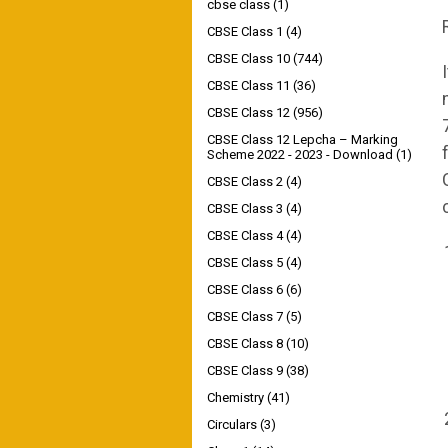
cbse class
(1)
CBSE Class 1
(4)
CBSE Class 10
(744)
CBSE Class 11
(36)
CBSE Class 12
(956)
CBSE Class 12 Lepcha – Marking
Scheme 2022 - 2023 - Download
(1)
CBSE Class 2
(4)
CBSE Class 3
(4)
CBSE Class 4
(4)
CBSE Class 5
(4)
CBSE Class 6
(6)
CBSE Class 7
(5)
CBSE Class 8
(10)
CBSE Class 9
(38)
Chemistry
(41)
Circulars
(3)