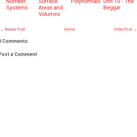
Number
Surface
Polynomials
Unit 10 - The
Systems
Areas and
Beggar
Volumes
← Newer Post
Home
Older Post →
0 Comments:
Post a Comment