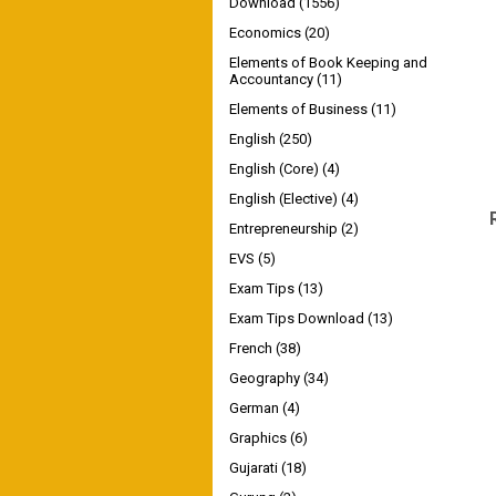
Download
(1556)
Economics
(20)
Elements of Book Keeping and
Accountancy
(11)
Elements of Business
(11)
English
(250)
English (Core)
(4)
English (Elective)
(4)
Entrepreneurship
(2)
EVS
(5)
Exam Tips
(13)
Exam Tips Download
(13)
French
(38)
Geography
(34)
German
(4)
Graphics
(6)
Gujarati
(18)