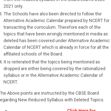
2021 only.
The Schools have also been directed to follow the
Alternative Academic Calendar prepared by NCERT for
transacting the curriculum. Therefore each of the
topics that have been wrongly mentioned in media as
deleted has been covered under Alternative Academic
Calendar of NCERT which is already in force for all the
affiliated schools of the Board.
It is reiterated that the topics being mentioned as
dropped are either being covered by the rationalized
syllabus or in the Alternative Academic Calendar of
NCERT.
The Above points are instructed by the CBSE Board
regarding New Reduced Syllabus with Deleted Topics.
Click Here for