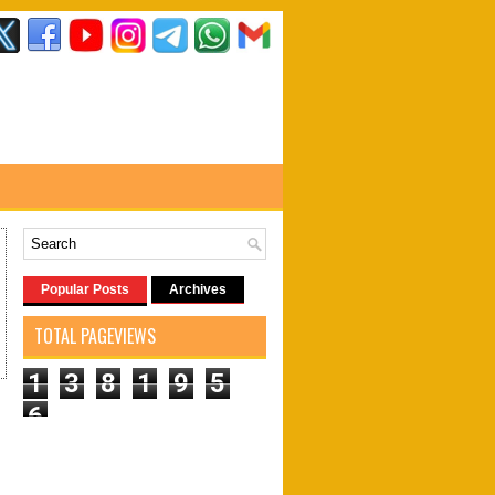
Popular Posts
Archives
TOTAL PAGEVIEWS
1
3
8
1
9
5
6