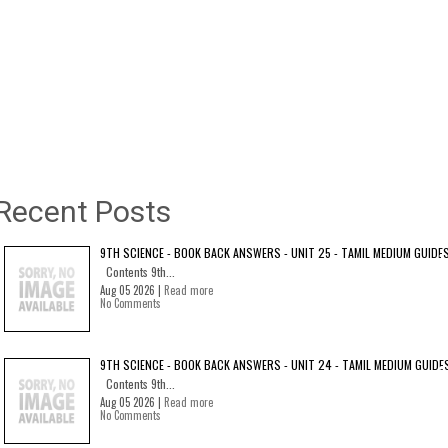
Recent Posts
9TH SCIENCE - BOOK BACK ANSWERS - UNIT 25 - TAMIL MEDIUM GUIDE
Contents 9th...
Aug 05 2026 |
Read more
No Comments
9TH SCIENCE - BOOK BACK ANSWERS - UNIT 24 - TAMIL MEDIUM GUIDE
Contents 9th...
Aug 05 2026 |
Read more
No Comments