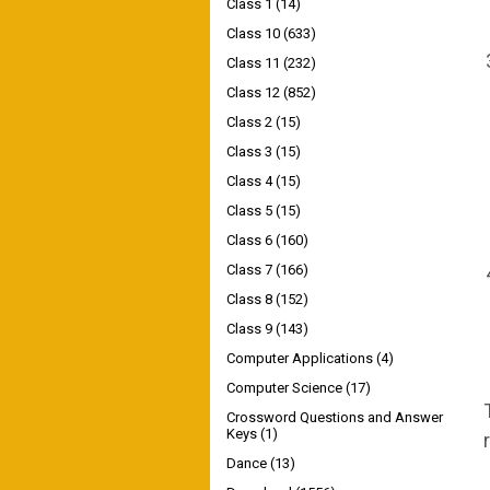
Class 1
(14)
Class 10
(633)
Class 11
(232)
Class 12
(852)
Class 2
(15)
Class 3
(15)
Class 4
(15)
Class 5
(15)
Class 6
(160)
Class 7
(166)
Class 8
(152)
Class 9
(143)
Computer Applications
(4)
Computer Science
(17)
Crossword Questions and Answer
Keys
(1)
Dance
(13)