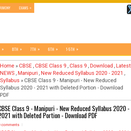
»
RIMONY
EXAMS
»
»
»
»
»
8TH
7TH
6TH
1-5TH
Home
»
CBSE
,
CBSE Class 9
,
Class 9
,
Download
,
Latest
NEWS
,
Manipuri
,
New Reduced Syllabus 2020 - 2021
,
Syllabus
» CBSE Class 9 - Manipuri - New Reduced
Syllabus 2020 - 2021 with Deleted Portion - Download
PDF
CBSE Class 9 - Manipuri - New Reduced Syllabus 2020 -
2021 with Deleted Portion - Download PDF
0 comments