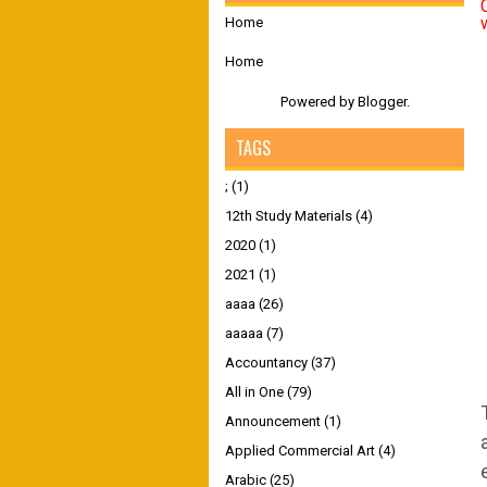
Home
Home
Powered by
Blogger
.
TAGS
;
(1)
12th Study Materials
(4)
2020
(1)
2021
(1)
aaaa
(26)
aaaaa
(7)
Accountancy
(37)
All in One
(79)
Announcement
(1)
Applied Commercial Art
(4)
Arabic
(25)