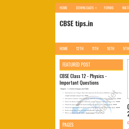
»
HOME
DOWNLOADS
FORMS
MAT
CBSE tips.in
HOME
12TH
11TH
10TH
9TH
FEATURED POST
CBSE Class 12 - Physics -
Important Questions
PAGES