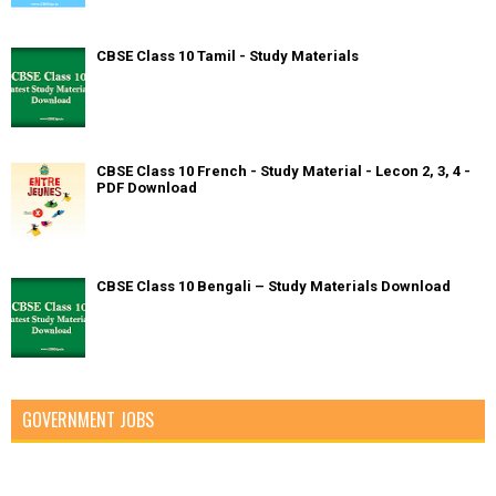
CBSE Class 10 Tamil - Study Materials
CBSE Class 10 French - Study Material - Lecon 2, 3, 4 -
PDF Download
CBSE Class 10 Bengali – Study Materials Download
GOVERNMENT JOBS