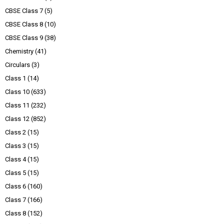
CBSE Class 7
(5)
CBSE Class 8
(10)
CBSE Class 9
(38)
Chemistry
(41)
Circulars
(3)
Class 1
(14)
Class 10
(633)
Class 11
(232)
Class 12
(852)
Class 2
(15)
Class 3
(15)
Class 4
(15)
Class 5
(15)
Class 6
(160)
Class 7
(166)
Class 8
(152)