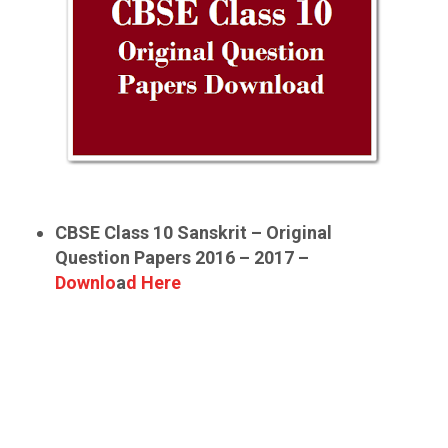
CBSE Class 10 Sanskrit – Original
Question Papers 2016 – 2017 –
Downlo
a
d Here