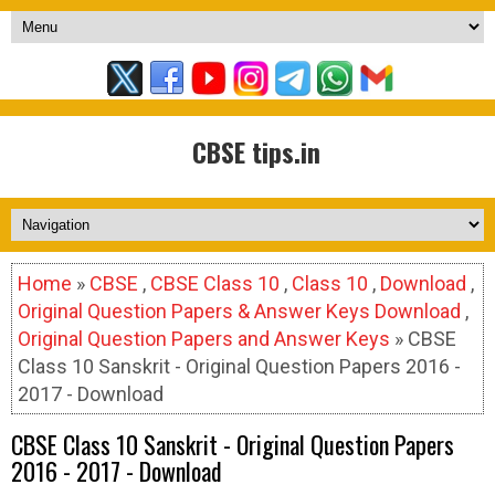
CBSE tips.in
Home
»
CBSE
,
CBSE Class 10
,
Class 10
,
Download
,
Original Question Papers & Answer Keys Download
,
Original Question Papers and Answer Keys
» CBSE
Class 10 Sanskrit - Original Question Papers 2016 -
2017 - Download
CBSE Class 10 Sanskrit - Original Question Papers
2016 - 2017 - Download