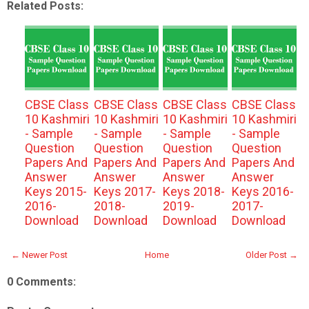
Related Posts:
CBSE Class
CBSE Class
CBSE Class
CBSE Class
10 Kashmiri
10 Kashmiri
10 Kashmiri
10 Kashmiri
- Sample
- Sample
- Sample
- Sample
Question
Question
Question
Question
Papers And
Papers And
Papers And
Papers And
Answer
Answer
Answer
Answer
Keys 2015-
Keys 2017-
Keys 2018-
Keys 2016-
2016-
2018-
2019-
2017-
Download
Download
Download
Download
← Newer Post
Home
Older Post →
0 Comments: