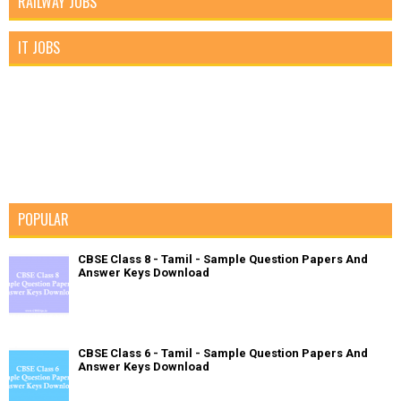
RAILWAY JOBS
IT JOBS
POPULAR
CBSE Class 8 - Tamil - Sample Question Papers And
Answer Keys Download
CBSE Class 6 - Tamil - Sample Question Papers And
Answer Keys Download