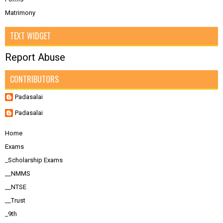
Matrimony
TEXT WIDGET
Report Abuse
CONTRIBUTORS
Padasalai
Padasalai
Home
Exams
_Scholarship Exams
__NMMS
__NTSE
__Trust
_9th