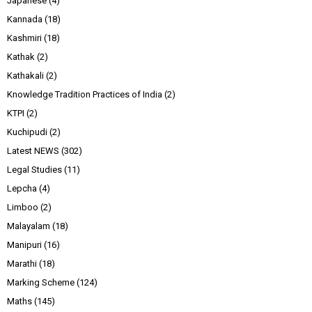
Japanese
(4)
Kannada
(18)
Kashmiri
(18)
Kathak
(2)
Kathakali
(2)
Knowledge Tradition Practices of India
(2)
KTPI
(2)
Kuchipudi
(2)
Latest NEWS
(302)
Legal Studies
(11)
Lepcha
(4)
Limboo
(2)
Malayalam
(18)
Manipuri
(16)
Marathi
(18)
Marking Scheme
(124)
Maths
(145)