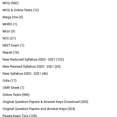
MCQ
(942)
MCQ & Online Tests
(12)
Mega One
(5)
MHRD
(1)
Mizo
(3)
NCC
(21)
NEET Exam
(1)
Nepali
(16)
New Reduced Syllabus 2020 - 2021
(122)
New Revised Syllabus 2020 - 2021
(20)
New Syllabus 2020 - 2021
(46)
Odia
(17)
OMR Sheet
(1)
Online Tests
(990)
Original Question Papers & Answer Keys Download
(530)
Original Question Papers and Answer Keys
(524)
Pages Exam Tips
(129)