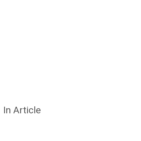
In Article