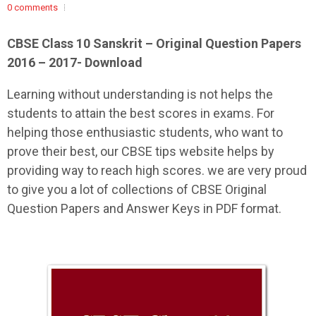
0 comments
CBSE Class 10 Sanskrit – Original Question Papers
2016 – 2017- Download
Learning without understanding is not helps the
students to attain the best scores in exams. For
helping those enthusiastic students, who want to
prove their best, our CBSE tips website helps by
providing way to reach high scores. we are very proud
to give you a lot of collections of CBSE Original
Question Papers and Answer Keys in PDF format.