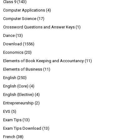
Class 9
(143)
Computer Applications
(4)
Computer Science
(17)
Crossword Questions and Answer Keys
(1)
Dance
(13)
Download
(1556)
Economics
(20)
Elements of Book Keeping and Accountancy
(11)
Elements of Business
(11)
English
(250)
English (Core)
(4)
English (Elective)
(4)
Entrepreneurship
(2)
EVS
(5)
Exam Tips
(13)
Exam Tips Download
(13)
French
(38)