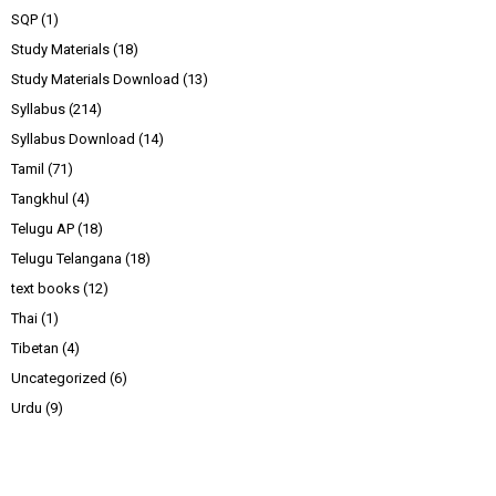
SQP
(1)
Study Materials
(18)
Study Materials Download
(13)
Syllabus
(214)
Syllabus Download
(14)
Tamil
(71)
Tangkhul
(4)
Telugu AP
(18)
Telugu Telangana
(18)
text books
(12)
Thai
(1)
Tibetan
(4)
Uncategorized
(6)
Urdu
(9)