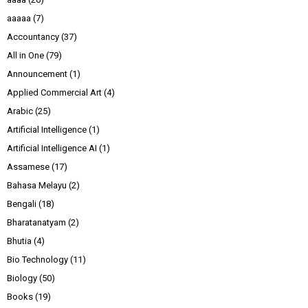
aaaaa
(7)
Accountancy
(37)
All in One
(79)
Announcement
(1)
Applied Commercial Art
(4)
Arabic
(25)
Artificial Intelligence
(1)
Artificial Intelligence AI
(1)
Assamese
(17)
Bahasa Melayu
(2)
Bengali
(18)
Bharatanatyam
(2)
Bhutia
(4)
Bio Technology
(11)
Biology
(50)
Books
(19)