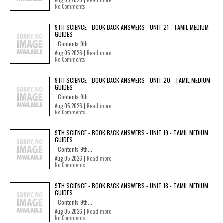
Aug 05 2026 |
Read more
No Comments
9TH SCIENCE - BOOK BACK ANSWERS - UNIT 21 - TAMIL MEDIUM
GUIDES
Contents 9th...
Aug 05 2026 |
Read more
No Comments
9TH SCIENCE - BOOK BACK ANSWERS - UNIT 20 - TAMIL MEDIUM
GUIDES
Contents 9th...
Aug 05 2026 |
Read more
No Comments
9TH SCIENCE - BOOK BACK ANSWERS - UNIT 19 - TAMIL MEDIUM
GUIDES
Contents 9th...
Aug 05 2026 |
Read more
No Comments
9TH SCIENCE - BOOK BACK ANSWERS - UNIT 18 - TAMIL MEDIUM
GUIDES
Contents 9th...
Aug 05 2026 |
Read more
No Comments