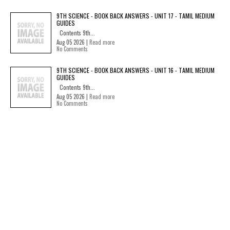
9TH SCIENCE - BOOK BACK ANSWERS - UNIT 17 - TAMIL MEDIUM
GUIDES
Contents 9th...
Aug 05 2026 |
Read more
No Comments
9TH SCIENCE - BOOK BACK ANSWERS - UNIT 16 - TAMIL MEDIUM
GUIDES
Contents 9th...
Aug 05 2026 |
Read more
No Comments