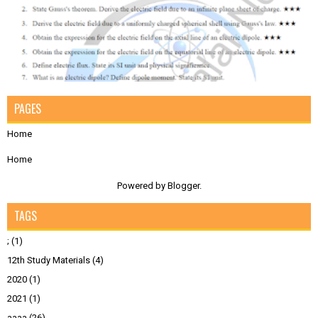
PAGES
Home
Home
Powered by
Blogger
.
TAGS
;
(1)
12th Study Materials
(4)
2020
(1)
2021
(1)
aaaa
(26)