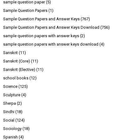
sample question paper
(5)
Sample Question Papers
(1)
Sample Question Papers and Answer Keys
(767)
Sample Question Papers and Answer Keys Download
(756)
sample question papers with answer keys
(2)
sample question papers with answer keys download
(4)
Sanskrit
(11)
Sanskrit (Core)
(11)
Sanskrit (Elective)
(11)
school books
(12)
Science
(125)
Sculpture
(4)
Sherpa
(2)
Sindhi
(18)
Social
(124)
Sociology
(18)
Spanish
(4)