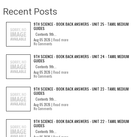
Recent Posts
9TH SCIENCE - BOOK BACK ANSWERS - UNIT 25 - TAMIL MEDIUM
GUIDES
Contents 9th...
Aug 05 2026 |
Read more
No Comments
9TH SCIENCE - BOOK BACK ANSWERS - UNIT 24 - TAMIL MEDIUM
GUIDES
Contents 9th...
Aug 05 2026 |
Read more
No Comments
9TH SCIENCE - BOOK BACK ANSWERS - UNIT 23 - TAMIL MEDIUM
GUIDES
Contents 9th...
Aug 05 2026 |
Read more
No Comments
9TH SCIENCE - BOOK BACK ANSWERS - UNIT 22 - TAMIL MEDIUM
GUIDES
Contents 9th...