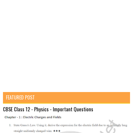
FEATURED POST
CBSE Class 12 - Physics - Important Questions