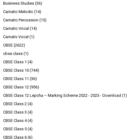
Business Studies
(36)
Carnatic Melodic
(14)
Carnatic Percussion
(15)
Carnatic Vocal
(14)
Carnativ Vocal
(1)
CBSE
(2622)
cbse class
(1)
CBSE Class 1
(4)
CBSE Class 10
(744)
CBSE Class 11
(36)
CBSE Class 12
(956)
CBSE Class 12 Lepcha – Marking Scheme 2022 - 2023 - Download
(1)
CBSE Class 2
(4)
CBSE Class 3
(4)
CBSE Class 4
(4)
CBSE Class 5
(4)
CBSE Class 6
(6)