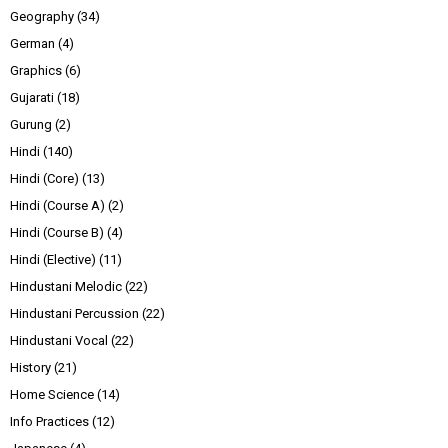
Geography
(34)
German
(4)
Graphics
(6)
Gujarati
(18)
Gurung
(2)
Hindi
(140)
Hindi (Core)
(13)
Hindi (Course A)
(2)
Hindi (Course B)
(4)
Hindi (Elective)
(11)
Hindustani Melodic
(22)
Hindustani Percussion
(22)
Hindustani Vocal
(22)
History
(21)
Home Science
(14)
Info Practices
(12)