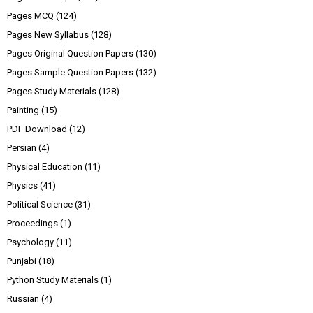
Pages MCQ
(124)
Pages New Syllabus
(128)
Pages Original Question Papers
(130)
Pages Sample Question Papers
(132)
Pages Study Materials
(128)
Painting
(15)
PDF Download
(12)
Persian
(4)
Physical Education
(11)
Physics
(41)
Political Science
(31)
Proceedings
(1)
Psychology
(11)
Punjabi
(18)
Python Study Materials
(1)
Russian
(4)