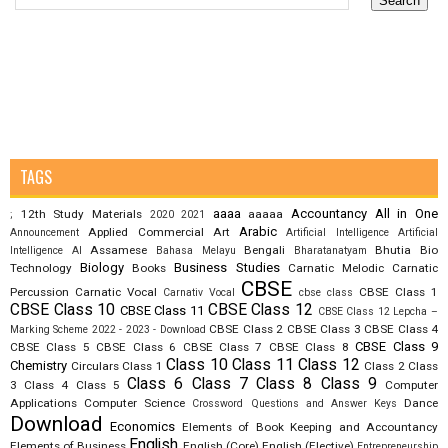
TAGS
aaaa
Accountancy
All in One
12th Study Materials
aaaaa
;
2020
2021
Arabic
Applied Commercial Art
Announcement
Artificial Intelligence
Artificial
Assamese
Bengali
Bhutia
Bio
Intelligence AI
Bahasa Melayu
Bharatanatyam
Biology
Business Studies
Technology
Books
Carnatic Melodic
Carnatic
CBSE
Percussion
Carnatic Vocal
CBSE Class 1
Carnativ Vocal
cbse class
CBSE Class 10
CBSE Class 12
CBSE Class 11
CBSE Class 12 Lepcha –
CBSE Class 2
CBSE Class 3
CBSE Class 4
Marking Scheme 2022 - 2023 - Download
CBSE Class 9
CBSE Class 5
CBSE Class 6
CBSE Class 7
CBSE Class 8
Class 10
Class 11
Class 12
Chemistry
Circulars
Class 1
Class 2
Class
Class 6
Class 7
Class 8
Class 9
3
Class 4
Class 5
Computer
Applications
Computer Science
Dance
Crossword Questions and Answer Keys
Download
Economics
Elements of Book Keeping and Accountancy
English
Elements of Business
English (Core)
English (Elective)
Entrepreneurship