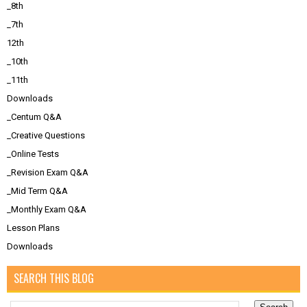
_8th
_7th
12th
_10th
_11th
Downloads
_Centum Q&A
_Creative Questions
_Online Tests
_Revision Exam Q&A
_Mid Term Q&A
_Monthly Exam Q&A
Lesson Plans
Downloads
SEARCH THIS BLOG