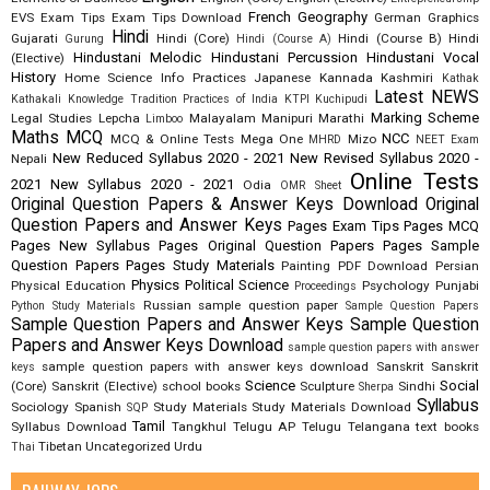
French
Geography
EVS
Exam Tips
Exam Tips Download
German
Graphics
Hindi
Gujarati
Hindi (Core)
Hindi (Course B)
Hindi
Gurung
Hindi (Course A)
Hindustani Melodic
Hindustani Percussion
Hindustani Vocal
(Elective)
History
Home Science
Info Practices
Japanese
Kannada
Kashmiri
Kathak
Latest NEWS
Kathakali
Knowledge Tradition Practices of India
KTPI
Kuchipudi
Marking Scheme
Legal Studies
Lepcha
Malayalam
Manipuri
Marathi
Limboo
Maths
MCQ
NCC
MCQ & Online Tests
Mega One
Mizo
MHRD
NEET Exam
New Reduced Syllabus 2020 - 2021
New Revised Syllabus 2020 -
Nepali
Online Tests
2021
New Syllabus 2020 - 2021
Odia
OMR Sheet
Original Question Papers & Answer Keys Download
Original
Question Papers and Answer Keys
Pages Exam Tips
Pages MCQ
Pages New Syllabus
Pages Original Question Papers
Pages Sample
Question Papers
Pages Study Materials
Painting
PDF Download
Persian
Physics
Political Science
Physical Education
Psychology
Punjabi
Proceedings
Russian
sample question paper
Python Study Materials
Sample Question Papers
Sample Question Papers and Answer Keys
Sample Question
Papers and Answer Keys Download
sample question papers with answer
sample question papers with answer keys download
Sanskrit
Sanskrit
keys
Science
Social
(Core)
Sanskrit (Elective)
school books
Sculpture
Sindhi
Sherpa
Syllabus
Sociology
Spanish
Study Materials
Study Materials Download
SQP
Tamil
Syllabus Download
Tangkhul
Telugu AP
Telugu Telangana
text books
Tibetan
Uncategorized
Urdu
Thai