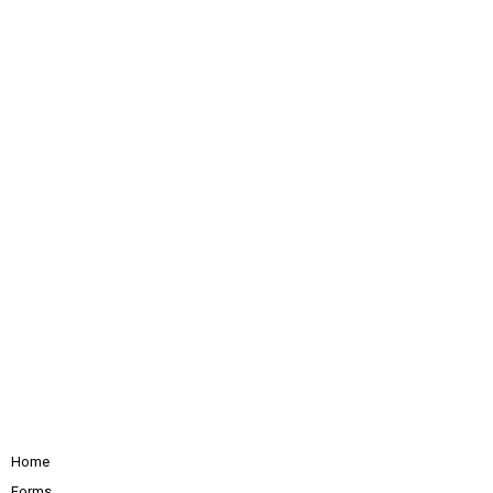
Home
Forms