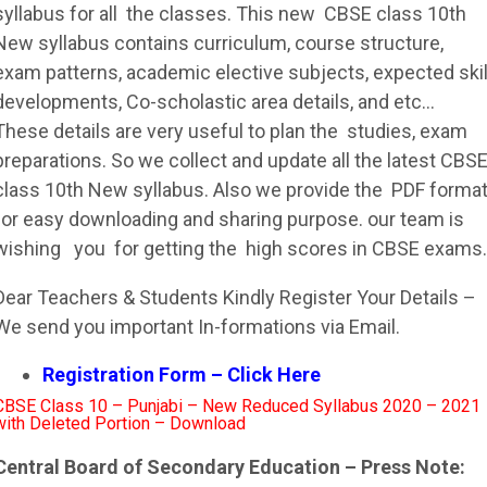
syllabus
for all the classes. This new
CBSE
class 10th
New
syllabus
contains curriculum, course structure,
exam patterns, academic elective subjects, expected skil
developments, Co-scholastic area details, and etc…
These details are very useful to plan the studies, exam
preparations. So we collect and update all the latest
CBS
class 10th New
syllabus
. Also we provide the PDF forma
for easy downloading and sharing purpose. our team is
wishing you for getting the high scores in
CBSE
exams.
Dear Teachers & Students Kindly Register Your Details –
We send you important In-formations via Email.
Registration Form – Click Here
CBSE Class 10 – Punjabi – New Reduced Syllabus 2020 – 2021
with Deleted Portion – Download
Central Board of Secondary Education – Press Note: