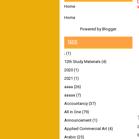
Home
Home
Powered by
Blogger
.
TAGS
;
(1)
12th Study Materials
(4)
2020
(1)
2021
(1)
aaaa
(26)
aaaaa
(7)
Accountancy
(37)
All in One
(79)
Announcement
(1)
Applied Commercial Art
(4)
Arabic
(25)