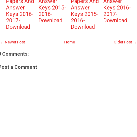
Papers And
Answer
Papers And
Answer
Answer
Keys 2015-
Answer
Keys 2016-
Keys 2016-
2016-
Keys 2015-
2017-
2017-
Download
2016-
Download
Download
Download
← Newer Post
Home
Older Post →
0 Comments:
Post a Comment