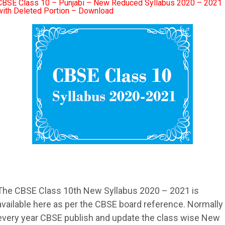
CBSE Class 10 – Punjabi – New Reduced Syllabus 2020 – 2021
with Deleted Portion – Download
The
CBSE
Class 10th New
Syllabus
2020 – 2021 is
available here as per the
CBSE
board reference. Normally
every year
CBSE
publish and update the class wise New