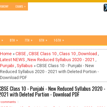
»
RIMONY
EXAMS
»
»
»
»
»
8TH
7TH
6TH
1-5TH
Home
»
CBSE
,
CBSE Class 10
,
Class 10
,
Download
,
Latest NEWS
,
New Reduced Syllabus 2020 - 2021
,
Punjabi
,
Syllabus
» CBSE Class 10 - Punjabi - New
Reduced Syllabus 2020 - 2021 with Deleted Portion -
Download PDF
CBSE Class 10 - Punjabi - New Reduced Syllabus 2020 -
2021 with Deleted Portion - Download PDF
0 comments