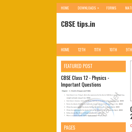
»
HOME
DOWNLOADS
FORMS
MAT
CBSE tips.in
HOME
12TH
11TH
10TH
9TH
FEATURED POST
CBSE Class 12 - Physics -
Important Questions
PAGES