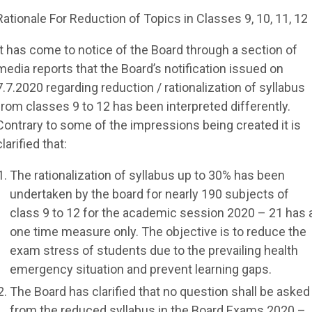
Rationale For Reduction of Topics in Classes 9, 10, 11, 12
It has come to notice of the Board through a section of
media reports that the Board’s notification issued on
7.7.2020 regarding reduction / rationalization of syllabus
from classes 9 to 12 has been interpreted differently.
Contrary to some of the impressions being created it is
clarified that:
The rationalization of syllabus up to 30% has been
undertaken by the board for nearly 190 subjects of
class 9 to 12 for the academic session 2020 – 21 has 
one time measure only. The objective is to reduce the
exam stress of students due to the prevailing health
emergency situation and prevent learning gaps.
The Board has clarified that no question shall be asked
from the reduced syllabus in the Board Exams 2020 –