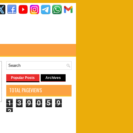
Popular Posts
Archives
TOTAL PAGEVIEWS
1
3
9
0
5
9
3