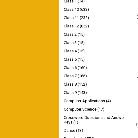
Class 1
(14)
Class 10
(633)
Class 11
(232)
Class 12
(852)
Class 2
(15)
Class 3
(15)
Class 4
(15)
Class 5
(15)
Class 6
(160)
Class 7
(166)
Class 8
(152)
Class 9
(143)
Computer Applications
(4)
Computer Science
(17)
Crossword Questions and Answer
Keys
(1)
Dance
(13)