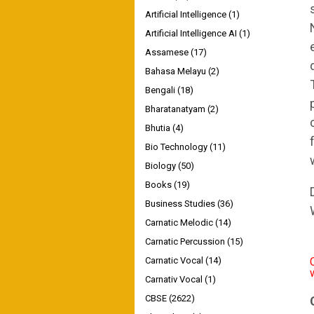
Artificial Intelligence
(1)
Artificial Intelligence AI
(1)
Assamese
(17)
Bahasa Melayu
(2)
Bengali
(18)
Bharatanatyam
(2)
Bhutia
(4)
Bio Technology
(11)
Biology
(50)
Books
(19)
Business Studies
(36)
Carnatic Melodic
(14)
Carnatic Percussion
(15)
Carnatic Vocal
(14)
Carnativ Vocal
(1)
CBSE
(2622)