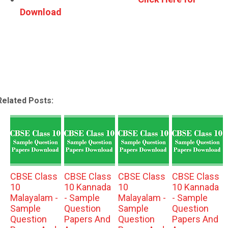
Download
Related Posts:
CBSE Class
CBSE Class
CBSE Class
CBSE Class
10
10 Kannada
10
10 Kannada
Malayalam -
- Sample
Malayalam -
- Sample
Sample
Question
Sample
Question
Question
Papers And
Question
Papers And