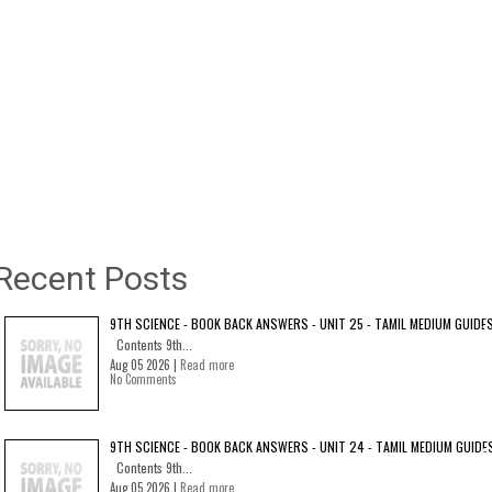
Recent Posts
9TH SCIENCE - BOOK BACK ANSWERS - UNIT 25 - TAMIL MEDIUM GUIDE
Contents 9th...
Aug 05 2026 |
Read more
No Comments
9TH SCIENCE - BOOK BACK ANSWERS - UNIT 24 - TAMIL MEDIUM GUIDE
Contents 9th...
Aug 05 2026 |
Read more