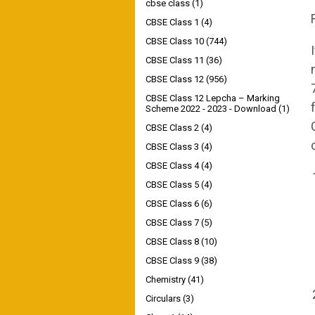
cbse class
(1)
CBSE Class 1
(4)
CBSE Class 10
(744)
CBSE Class 11
(36)
CBSE Class 12
(956)
CBSE Class 12 Lepcha – Marking
Scheme 2022 - 2023 - Download
(1)
CBSE Class 2
(4)
CBSE Class 3
(4)
CBSE Class 4
(4)
CBSE Class 5
(4)
CBSE Class 6
(6)
CBSE Class 7
(5)
CBSE Class 8
(10)
CBSE Class 9
(38)
Chemistry
(41)
Circulars
(3)