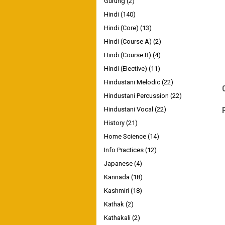
Gurung
(2)
Hindi
(140)
Hindi (Core)
(13)
Hindi (Course A)
(2)
Hindi (Course B)
(4)
Hindi (Elective)
(11)
Hindustani Melodic
(22)
Hindustani Percussion
(22)
Hindustani Vocal
(22)
History
(21)
Home Science
(14)
Info Practices
(12)
Japanese
(4)
Kannada
(18)
Kashmiri
(18)
Kathak
(2)
Kathakali
(2)