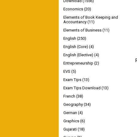
Download
(1556)
Economics
(20)
Elements of Book Keeping and
Accountancy
(11)
Elements of Business
(11)
English
(250)
English (Core)
(4)
English (Elective)
(4)
Entrepreneurship
(2)
EVS
(5)
Exam Tips
(13)
Exam Tips Download
(13)
French
(38)
Geography
(34)
German
(4)
Graphics
(6)
Gujarati
(18)