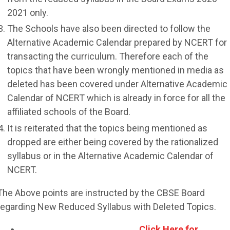
2021 only.
The Schools have also been directed to follow the
Alternative Academic Calendar prepared by NCERT for
transacting the curriculum. Therefore each of the
topics that have been wrongly mentioned in media as
deleted has been covered under Alternative Academic
Calendar of NCERT which is already in force for all the
affiliated schools of the Board.
It is reiterated that the topics being mentioned as
dropped are either being covered by the rationalized
syllabus or in the Alternative Academic Calendar of
NCERT.
The Above points are instructed by the CBSE Board
regarding New Reduced Syllabus with Deleted Topics.
Click Here for