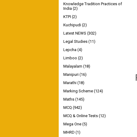
Knowledge Tradition Practices of
India
(2)
KTPI
(2)
Kuchipudi
(2)
Latest NEWS
(302)
Legal Studies
(11)
Lepcha
(4)
Limboo
(2)
Malayalam
(18)
Manipuri
(16)
Marathi
(18)
Marking Scheme
(124)
Maths
(145)
MCQ
(942)
MCQ & Online Tests
(12)
Mega One
(5)
MHRD
(1)