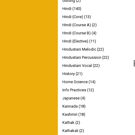
Gurung
(2)
Hindi
(140)
Hindi (Core)
(13)
Hindi (Course A)
(2)
Hindi (Course B)
(4)
Hindi (Elective)
(11)
Hindustani Melodic
(22)
Hindustani Percussion
(22)
Hindustani Vocal
(22)
History
(21)
Home Science
(14)
Info Practices
(12)
Japanese
(4)
Kannada
(18)
Kashmiri
(18)
Kathak
(2)
Kathakali
(2)