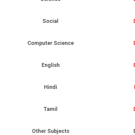
Social
Computer Science
English
Hindi
Tamil
Other Subjects