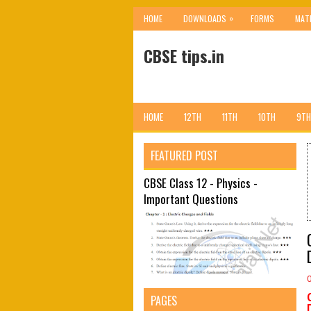
»
HOME
DOWNLOADS
FORMS
MAT
CBSE tips.in
HOME
12TH
11TH
10TH
9TH
FEATURED POST
CBSE Class 12 - Physics -
Important Questions
PAGES