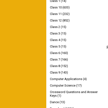
Class 1
(14)
Class 10
(633)
Class 11
(232)
Class 12
(852)
Class 2
(15)
Class 3
(15)
Class 4
(15)
Class 5
(15)
Class 6
(160)
Class 7
(166)
Class 8
(152)
Class 9
(143)
Computer Applications
(4)
Computer Science
(17)
Crossword Questions and Answer
Keys
(1)
Dance
(13)