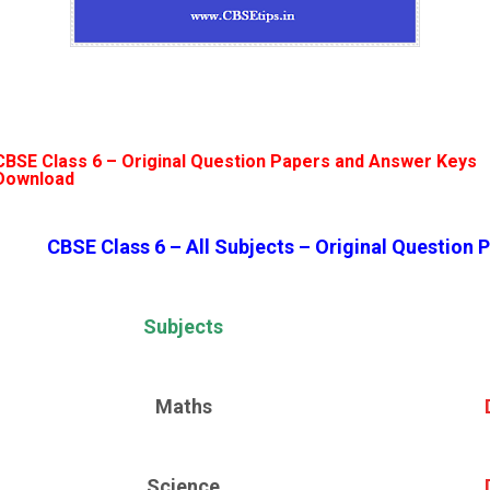
CBSE Class 6 –
Original Question Papers and Answer Keys
Download
CBSE Class 6 – All Subjects – Original Question
Subjects
Maths
Science