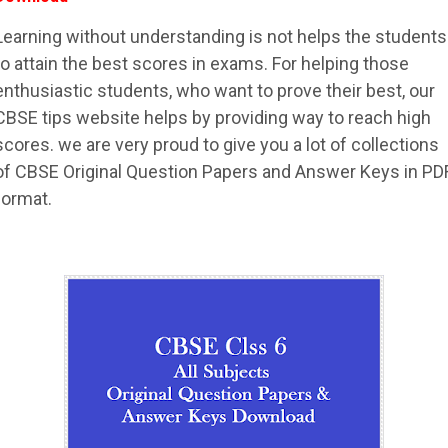
Learning without understanding is not helps the students
to attain the best scores in exams. For helping those
enthusiastic students, who want to prove their best, our
CBSE tips website helps by providing way to reach high
scores. we are very proud to give you a lot of collections
of CBSE Original Question Papers and Answer Keys in PD
format.