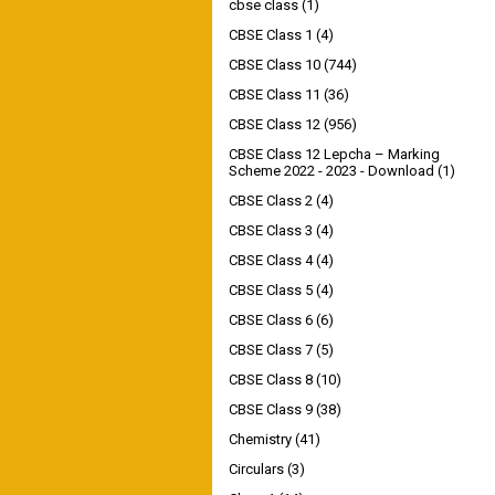
cbse class
(1)
CBSE Class 1
(4)
CBSE Class 10
(744)
CBSE Class 11
(36)
CBSE Class 12
(956)
CBSE Class 12 Lepcha – Marking
Scheme 2022 - 2023 - Download
(1)
CBSE Class 2
(4)
CBSE Class 3
(4)
CBSE Class 4
(4)
CBSE Class 5
(4)
CBSE Class 6
(6)
CBSE Class 7
(5)
CBSE Class 8
(10)
CBSE Class 9
(38)
Chemistry
(41)
Circulars
(3)