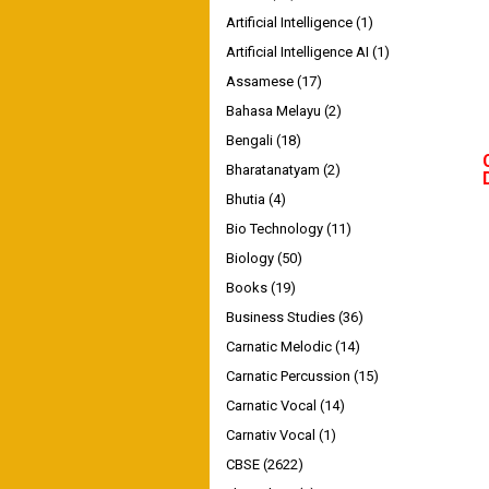
Artificial Intelligence
(1)
Artificial Intelligence AI
(1)
Assamese
(17)
Bahasa Melayu
(2)
Bengali
(18)
Bharatanatyam
(2)
Bhutia
(4)
Bio Technology
(11)
Biology
(50)
Books
(19)
Business Studies
(36)
Carnatic Melodic
(14)
Carnatic Percussion
(15)
Carnatic Vocal
(14)
Carnativ Vocal
(1)
CBSE
(2622)