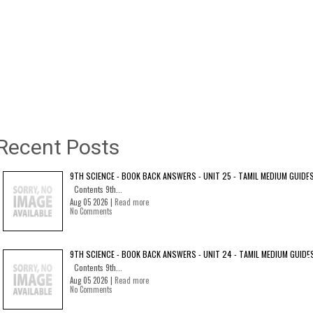
Recent Posts
9TH SCIENCE - BOOK BACK ANSWERS - UNIT 25 - TAMIL MEDIUM GUIDE
Contents 9th...
Aug 05 2026 |
Read more
No Comments
9TH SCIENCE - BOOK BACK ANSWERS - UNIT 24 - TAMIL MEDIUM GUIDE
Contents 9th...
Aug 05 2026 |
Read more
No Comments