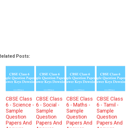
Related Posts:
CBSE Class
CBSE Class
CBSE Class
CBSE Class
6 - Science -
6 - Social -
6 - Maths -
6 - Tamil -
Sample
Sample
Sample
Sample
Question
Question
Question
Question
Papers And
Papers And
Papers And
Papers And