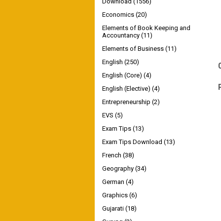
Download
(1556)
Economics
(20)
Elements of Book Keeping and
Accountancy
(11)
Elements of Business
(11)
English
(250)
English (Core)
(4)
English (Elective)
(4)
Entrepreneurship
(2)
EVS
(5)
Exam Tips
(13)
Exam Tips Download
(13)
French
(38)
Geography
(34)
German
(4)
Graphics
(6)
Gujarati
(18)