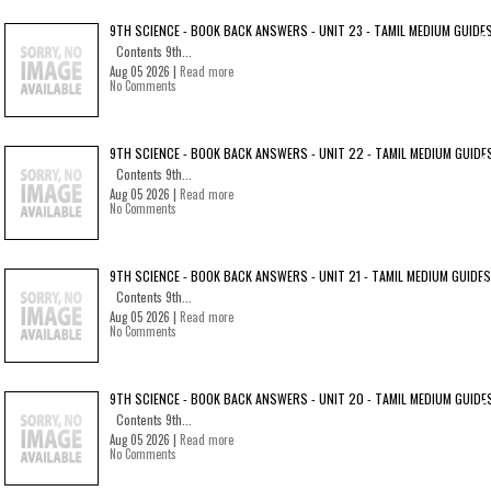
9TH SCIENCE - BOOK BACK ANSWERS - UNIT 23 - TAMIL MEDIUM GUIDE
Contents 9th...
Aug 05 2026 |
Read more
No Comments
9TH SCIENCE - BOOK BACK ANSWERS - UNIT 22 - TAMIL MEDIUM GUIDE
Contents 9th...
Aug 05 2026 |
Read more
No Comments
9TH SCIENCE - BOOK BACK ANSWERS - UNIT 21 - TAMIL MEDIUM GUIDES
Contents 9th...
Aug 05 2026 |
Read more
No Comments
9TH SCIENCE - BOOK BACK ANSWERS - UNIT 20 - TAMIL MEDIUM GUIDE
Contents 9th...
Aug 05 2026 |
Read more
No Comments