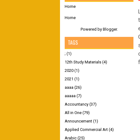
Home
Home
Powered by
Blogger
.
TAGS
;
(1)
12th Study Materials
(4)
2020
(1)
2021
(1)
aaaa
(26)
aaaaa
(7)
Accountancy
(37)
All in One
(79)
Announcement
(1)
Applied Commercial Art
(4)
Arabic
(25)