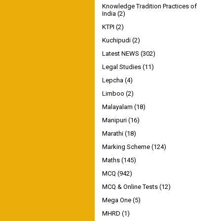
Knowledge Tradition Practices of
India
(2)
KTPI
(2)
Kuchipudi
(2)
Latest NEWS
(302)
Legal Studies
(11)
Lepcha
(4)
Limboo
(2)
Malayalam
(18)
Manipuri
(16)
Marathi
(18)
Marking Scheme
(124)
Maths
(145)
MCQ
(942)
MCQ & Online Tests
(12)
Mega One
(5)
MHRD
(1)