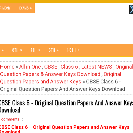
»
RIMONY
EXAMS
»
»
»
»
»
8TH
7TH
6TH
1-5TH
Home
»
All in One
,
CBSE
,
Class 6
,
Latest NEWS
,
Original
Question Papers & Answer Keys Download
,
Original
Question Papers and Answer Keys
» CBSE Class 6 -
Original Question Papers And Answer Keys Download
CBSE Class 6 - Original Question Papers And Answer Key
Download
0 comments
CBSE Class 6 –
Original Question Papers and Answer Keys
Download