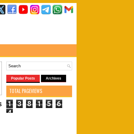
Popular Posts
Archives
TOTAL PAGEVIEWS
s
1
3
8
1
5
6
4