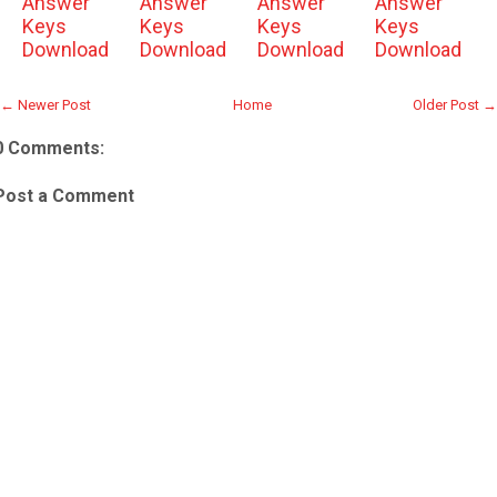
Answer
Answer
Answer
Answer
Keys
Keys
Keys
Keys
Download
Download
Download
Download
← Newer Post
Home
Older Post →
0 Comments:
Post a Comment